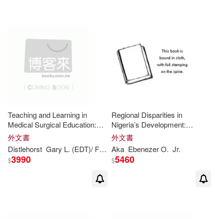
Teaching and Learning in
Regional Disparities in
Medical Surgical Education:
Nigeria’s Development:
Lessons
Learned
for
the
21
st
Lessons
and Challenges
for
外文書
外文書
Century
the
21
st
Century
Distlehorst
Gary L. (EDT)/ Folse
Aka
J. Roland (EDT)
Ebenezer O.
Linda H. (EDT)
Jr.
3990
5460
$
$