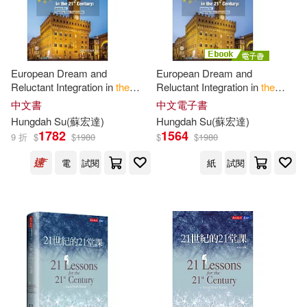
European Dream and
European Dream and
Reluctant Integration in
the
Reluctant Integration in
the
21
st
Century
：
Lessons
for
21
st
Century
:
Lessons
for
中文書
中文電子書
Ongoing Asian Regionalism
Ongoing Asian Regionalism
Hungdah Su(蘇宏達)
Hungdah Su(蘇宏達)
(電子書)
1782
1564
9 折
$
$
1980
$
$
1980
電
試閱
紙
試閱