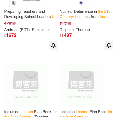
Preparing Teachers and
Nuclear Deterrence in
the
21
st
Developing School Leaders
for
Century
:
Lessons
from
the
the
21
st
Century
:
Lessons
Cold War
for
a New Era of
外文書
外文書
from Around
the
World
Strategic Piracy
Andreas (EDT)
Schleicher
Delpech
Therese
1672
1497
$
$
Inclusion
Lesson
Plan Book
for
Inclusion
Lesson
Plan Book
for
the
21
st
Century
: Teacher
the
21
st
Century