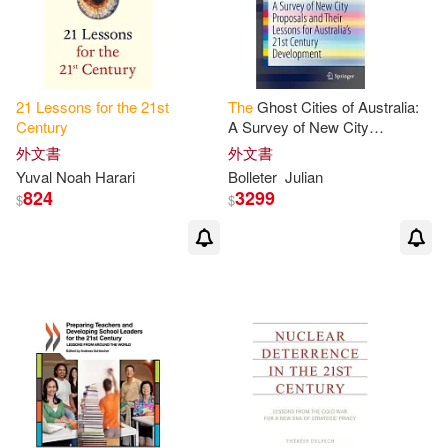
21
Lessons
for
the
21
st
The
Ghost Cities of Australia:
Century
A Survey of New City
Proposals and Their
Lessons
外文書
外文書
for
Australia’’s
21
st
Century
Yuval Noah Harari
Bolleter
Julian
824
3299
$
$