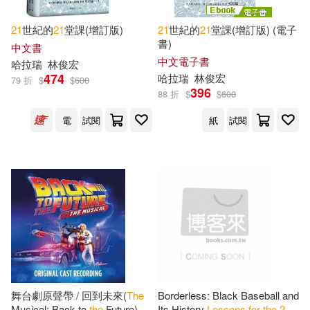
21
世紀的
21
堂課(增訂版)
21
世紀的
21
堂課(增訂版) (電子
書)
中文書
中文電子書
哈拉瑞
林俊宏
474
哈拉瑞
林俊宏
79 折
$
$
600
396
88 折
$
$
600
電
試閱
紙
試閱
舞台劇原聲帶 / 回到未來(
The
Borderless: Black Baseball and
Musical: Back to
the
Future)
Its History
Lessons
for
the
21
st