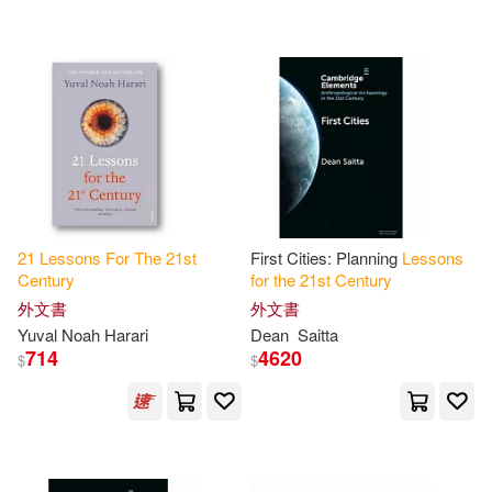
可超商取貨(49)
J. Roland (EDT)(2)
Karten(2)
Dude Pub(1)
可海外宅配(49)
Linda H. (EDT)/ Dunnington(2)
John Wiley & Sons Inc(1)
可港澳店取(47)
Madigan(2)
Naqib(2)
Lawrence Erlbaum Assoc Inc(1)
可新加坡店取(47)
Safi(2)
Saitta(2)
21
Lessons
For
The
21
st
First Cities: Planning
Lessons
Natl Professional Resources Inc(1)
Century
for
the
21
st
Century
可菲律賓店取(47)
Savran(2)
外文書
外文書
Organization for Economic(1)
Yuval Noah Harari
Dean
Saitta
714
4620
$
$
Stefan (EDT)/ Compston(2)
電子書
(可複選)
Pgw(1)
Random House(1)
Sungur(2)
Toby(2)
適合手機平板閱讀(2)
Renouf Pub Co Ltd(1)