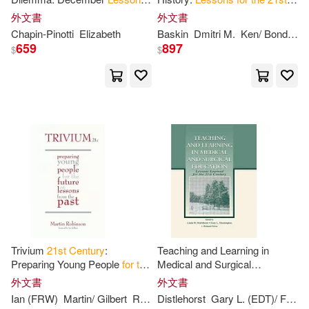
M.D. (EDT)/ Padoan(1)
for
the
21
st
Century
Century
外文書
外文書
Chapin-Pinotti
Elizabeth
Baskin
Dmitri M.
Ken/ Bondarenko
659
897
Mandeles(1)
Mark D.(1)
$
$
Martin/ Gilbert(1)
Masayuki (EDT)/ Flamm(1)
Max(1)
McDonald(1)
National Research Council (U. S.)/
Nagaoka(1)
Trivium
21
st
Century
:
Teaching and Learning in
Onehour(1)
Paul Adams /.(1)
Preparing Young People
for
the
Medical and Surgical
Future with
Lessons
from
the
Education:
Lessons
Learned
外文書
外文書
Past
for
the
21
st
Century
Ian (FRW)
Martin/ Gilbert
Robinson
Distlehorst
Gary L. (EDT)/ Folse
Perry(1)
Phillip Elton(1)