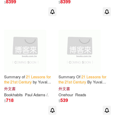
8399
8399
$
$
Summary of
21
Lessons
for
Summary Of
21
Lessons
for
the
21
st
Century
by Yuval
the
21
st
Century
By Yuval
Noah Harari: Conversation
Noah Harari
外文書
外文書
Starters
Bookhabits
Paul Adams /.
Onehour
Reads
718
539
$
$