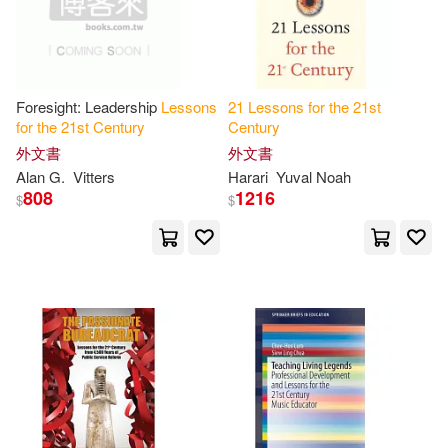
Dan R.(1)
Delpech(1)
Foresight: Leadership
Lessons
21
Lessons
for
the
21
st
Derek (NRT)(1)
Dick(1)
for
the
21
st
Century
Century
外文書
外文書
Dmitri M.(1)
Ebenezer O.(1)
Alan G.
Vitters
Harari
Yuval Noah
808
1216
$
$
Eliot(1)
Elizabeth(1)
Everest-Phillips(1)
Germain(1)
Ian (FRW)(1)
James K.(1)
James S.(1)