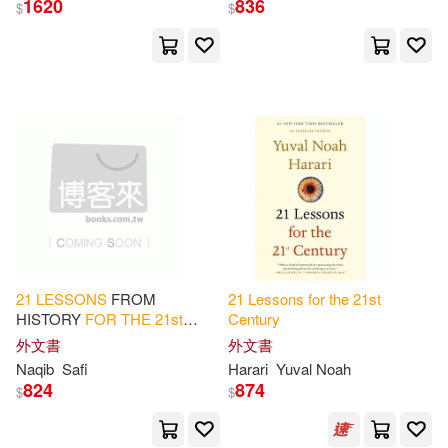
1620
836
$
$
Alan G.(2)
Berger(2)
展開
Charles(2)
Dean(2)
出版社
(可複選)
Distlehorst(2)
E. Ahmet(2)
Ingram(33)
Gary L. (EDT)/ Folse(2)
Random House UK(2)
Gerald(2)
Greenwald(2)
21
LESSONS
FROM
21
Lessons
for
the
21
st
HISTORY
FOR
THE
21
st
Century
SONY MUSIC(2)
展開
CENTURY
LEADERS: Lead
外文書
外文書
Yourself and Others - Self-
Hugh (EDT)(2)
Naqib
Safi
Harari
Yuval Noah
Awareness, Communication,
國立臺灣大學出版中心(2)
824
874
$
$
配送方式
and
(可複選)
Hungdah Su(蘇宏達)(2)
天下文化(2)
Abingdon Pr(1)