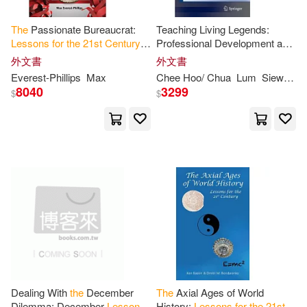
Joandomenec (TRN)(1)
The
Passionate Bureaucrat:
Teaching Living Legends:
Lessons
for
the
21
st
Century
Professional Development and
from 4,500 Years of Public
Lessons
for
the
21
st
Century
外文書
外文書
Joel D./ Collins(1)
John E.(1)
Service Reform
Music Educator
Everest-Phillips
Max
Chee Hoo/ Chua
Lum
Siew Ling
8040
3299
$
$
Joseph(1)
Jr.(1)
Julian(1)
Ken/ Bondarenko(1)
Kenneth (EDT)/ Wessner(1)
King(1)
Lum(1)
Dealing With
the
December
The
Axial Ages of World
Dilemma: December
Lessons
History:
Lessons
for
the
21
st