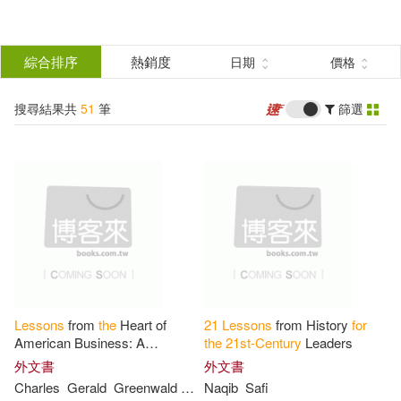
搜
尋
分類
綜合排序
熱銷度
日期
價格
(單選)
結
搜尋結果共
51
筆
篩選
圖書(47)
所有商品(51)
果
影音(2)
電子書(2)
篩
選
展開
作者
(可複選)
Lessons
from
the
Heart of
21
Lessons
from History
for
Harari(4)
American Business: A
the
21
st-Century
Leaders
Roadmap
for
Mgrs in
the
21
st
外文書
外文書
Century
Charles
Gerald
Greenwald
Madigan
Naqib
Safi
Yuval Noah Harari(3)