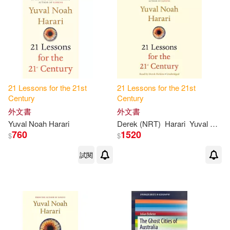
21
Lessons
for
the
21
st
21
Lessons
for
the
21
st
Century
Century
外文書
外文書
Yuval Noah Harari
Derek (NRT)
Harari
Yuval Noah/ Perkins
760
1520
$
$
試閱