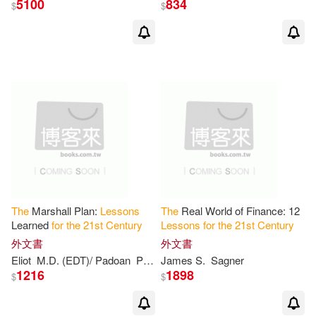
5100
834
$
$
The
Marshall Plan:
Lessons
The
Real World of Finance: 12
Learned
for
the
21
st
Century
Lessons
for
the
21
st
Century
外文書
外文書
Eliot
M.D. (EDT)/ Padoan
Pier Carlo (EDT)
James S.
Sagner
Sorel
1216
1898
$
$