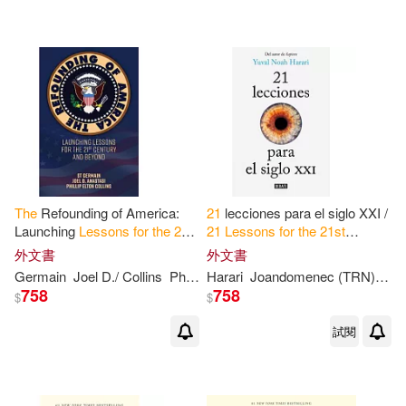
The
Refounding of America:
21
lecciones para el siglo XXI /
Launching
Lessons
for
the
21
st
21
Lessons
for
the
21
st
Century
and Beyond
Century
外文書
外文書
Germain
Joel D./ Collins
Phillip Elton
Harari
St
Joandomenec (TRN)
./ Anastasi
Yuv
758
758
$
$
試閱