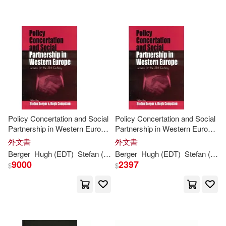
St./ Anastasi(1)
Steven M.(1)
Therese(1)
Tropman(1)
Yuval Noah/ Perkins(1)
Yuval Noah/ Ros(1)
Policy Concertation and Social
Policy Concertation and Social
Partnership in Western Europe:
Partnership in Western Europe:
Lessons
for
the
21
st
Century
Lessons
for
the
21
st
Century
外文書
外文書
Berger
Hugh (EDT)
Stefan (EDT)/ Compston
Berger
Hugh (EDT)
Stefan (EDT)/ Compston
9000
2397
$
$