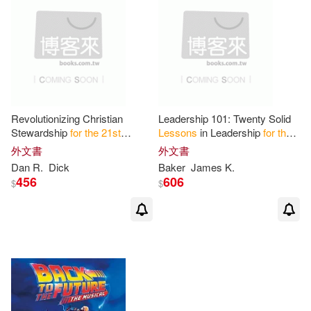
Revolutionizing Christian
Leadership 101: Twenty Solid
Stewardship
for
the
21
st
Lessons
in Leadership
for
the
Century
:
Lessons
from
21
st
Century
外文書
外文書
Copernicus
Dan R.
Dick
Baker
James K.
456
606
$
$