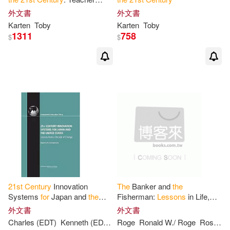
Training Edition
外文書
外文書
Karten
Toby
Karten
Toby
1311
758
$
$
21
st
Century
Innovation
The
Banker and
the
Systems
for
Japan and
the
Fisherman:
Lessons
in Life,
United States:
Lessons
from a
Happiness & Wealth
for
the
外文書
外文書
Decade of Change, Report of a
21
st
Century
Charles (EDT)
Kenneth (EDT)/ Wessner
Roge
Ronald W./ Roge
Masayuki (EDT)/ Flam
Rosanne/ Roge
Symposium