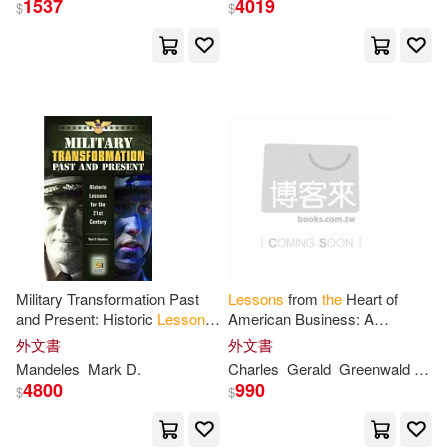
1537
4019
$
$
Pier Carlo (EDT)(1)
Reads(1)
Robinson(1)
Roge(1)
Ronald W./ Roge(1)
Rosanne/ Roge(1)
Sadao (EDT)/ Kondo(1)
Military Transformation Past
Lessons
from
the
Heart of
and Present: Historic
Lessons
American Business: A
for
the
21
st
Century
Roadmap
for
Managers in
the
外文書
外文書
Sagner(1)
Schleicher(1)
21
st
Century
Mandeles
Mark D.
Charles
Gerald
Greenwald
Mad
4800
990
$
$
Siew Ling(1)
Sorel(1)