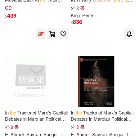
Century
CD
外文書
439
King
Perry
$
836
$
In
the
Tracks of Marx’s Capital:
In
the
Tracks of Marx’s Capital:
Debates in Marxian Political
Debates in Marxian Political
Economy and
Lessons
for
21
st
Economy and
Lessons
for
21
st
外文書
外文書
Century
Capitalism
Century
Capitalism
E. Ahmet
Savran
Sungur
Tonak
E. Ahmet
Savran
Sungur
Tonak