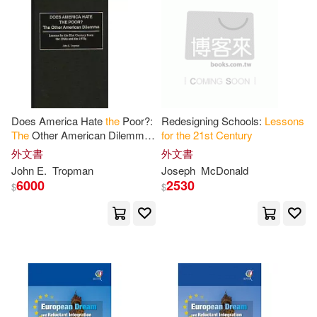
Does America Hate
the
Poor?:
Redesigning Schools:
Lessons
The
Other American Dilemma
for
the
21
st
Century
Lessons
for
the
21
st
Century
外文書
外文書
from
the
1960s and
the
1970s
John E.
Tropman
Joseph
McDonald
6000
2530
$
$