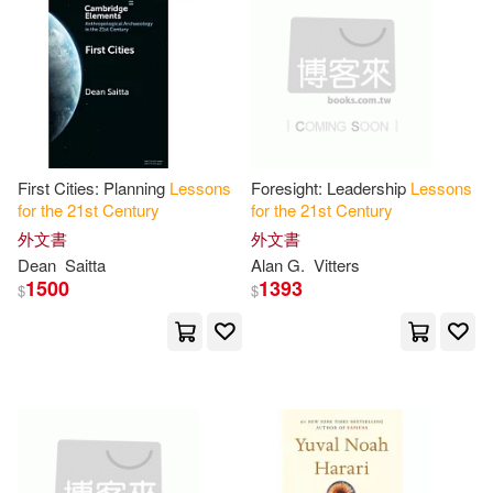
Tonak(2)
Vitters(2)
Sherpa Pub Inc(1)
其他
(可複選)
Yuval Noah(2)
哈拉瑞(2)
現在可購買商品(27)
Aka(1)
Andreas (EDT)(1)
價格
First Cities: Planning
Lessons
Foresight: Leadership
Lessons
-
範圍
for
the
21
st
Century
for
the
21
st
Century
Baker(1)
Baskin(1)
外文書
外文書
Dean
Saitta
Alan G.
Vitters
Bolleter(1)
Bookhabits(1)
1500
1393
$
$
Chapin-Pinotti(1)
Charles (EDT)(1)
Chee Hoo/ Chua(1)