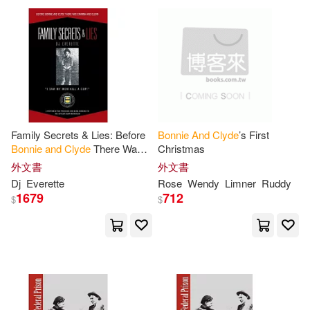
Peter(1)
Phillip W./ Scoma(1)
Phillips(1)
Robin(1)
Family Secrets & Lies: Before
Bonnie
And
Clyde
’s First
Rose(1)
Ross(1)
Bonnie
and
Clyde
There Was
Christmas
Gramma
and
Glenn
外文書
外文書
Dj
Everette
Rose
Wendy
Limner
Ruddy
Roy/ Gray(1)
Schmatjen(1)
1679
712
$
$
Steele(1)
Therlee(1)
Treherne(1)
Wallace(1)