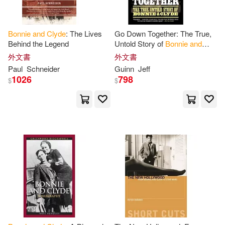
Bonnie
and
Clyde
: The Lives
Go Down Together: The True,
Behind the Legend
Untold Story of
Bonnie
and
Clyde
外文書
外文書
Paul
Schneider
Guinn
Jeff
1026
798
$
$