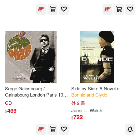
Boxset】)
Serge Gainsbourg /
Side by Side: A Novel of
Gainsbourg London Paris 1963
Bonnie
and
Clyde
- 1971(塞吉甘斯柏 / 倫敦，巴
CD
外文書
黎，1963-1971年作品集精選)
469
Jenni L.
Walsh
$
722
$