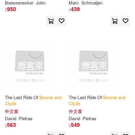
Boessenecker
John
Marc
Schmatjen
Jeff P.(1)
Jenni L.(1)
950
439
$
$
Jimmy(1)
John Neal(1)
John Neal (EDT)/ Weiser(1)
Jonathan(1)
Jones(1)
Jordan(1)
Kennedy(1)
Kiara(1)
Kirk(1)
The Last Ride Of
Bonnie
and
The Last Ride Of
Bonnie
and
Clyde
Clyde
外文書
外文書
Knight(1)
Kramer(1)
David
Pietras
David
Pietras
563
549
$
$
Laura L.(1)