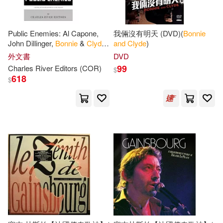
Public Enemies: Al Capone,
我倆沒有明天 (DVD)(
Bonnie
John Dillinger,
Bonnie
&
Clyde
,
and
Clyde
)
and
Baby Face Nelson
外文書
DVD
99
Charles River Editors (COR)
$
618
$