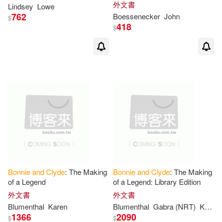
Killed
Bonnie
and
Clyde
外文書
Lindsey
Lowe
762
Boessenecker
John
$
418
$
Bonnie
and
Clyde
: The Making
Bonnie
and
Clyde
: The Making
of a Legend
of a Legend: Library Edition
外文書
外文書
Blumenthal
Karen
Blumenthal
Gabra (NRT)
Karen/ Zackman
1366
2090
$
$