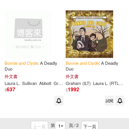
Bonnie
and
Clyde
: A Deadly
Bonnie
and
Clyde
: A Deadly
Duo
Duo
外文書
外文書
Laura L.
Sullivan
Abbott
Graham
Graham (ILT)
Laura L. (RTL)/ Abbott
637
1992
$
$
試閱
第
頁 ⁄
2
上一頁
下一頁