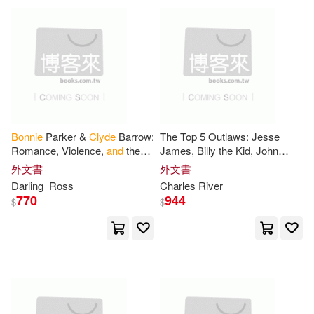
Bonnie
Parker &
Clyde
Barrow:
The Top 5 Outlaws: Jesse
Romance, Violence,
and
the
James, Billy the Kid, John
Birth of Crime Celebrity. How
Dillinger,
and
Bonnie
&
Clyde
外文書
外文書
Two Lovers Turned
Darling
Ross
Charles River
Lawlessness
770
944
$
$