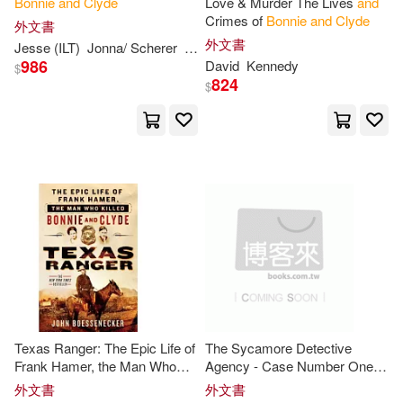
Bonnie
and
Clyde
Love & Murder The Lives
and
Crimes of
Bonnie
and
Clyde
外文書
Esther L. (FRW)(1)
外文書
Jesse (ILT)
Jonna/ Scherer
Rege
986
David
Kennedy
$
824
F. Sims(1)
Ganendran(1)
$
Gills(1)
Gipson(1)
Graham (ILT)(1)
Gummeson(1)
Hendley(1)
Herbert(1)
J. E.(1)
Texas Ranger: The Epic Life of
The Sycamore Detective
James R./ Davis(1)
Jane(1)
Frank Hamer, the Man Who
Agency - Case Number One:
Killed
Bonnie
and
Clyde
Bonnie
and
Clyde
外文書
外文書