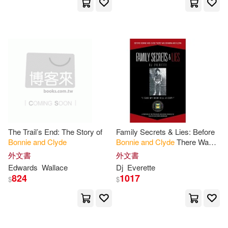
Laura L. (RTL)/ Abbott(1)
Lester D.(1)
Marc(1)
Marie Barrow(1)
McAllister(1)
Melissa(1)
The Trail’s End: The Story of
Family Secrets & Lies: Before
Bonnie
and
Clyde
Bonnie
and
Clyde
There Was
Michael(1)
Milner(1)
Gramma
and
Glenn
外文書
外文書
Edwards
Wallace
Dj
Everette
824
1017
$
$
Moore(1)
Nate(1)
Neufville(1)
Patricia A.(1)