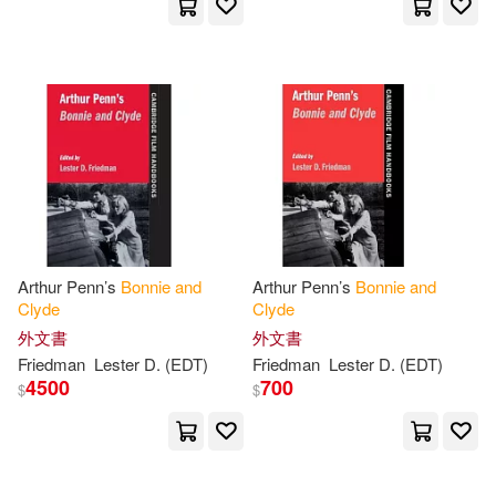
Arthur Penn’s
Bonnie
and
Arthur Penn’s
Bonnie
and
Clyde
Clyde
外文書
外文書
Friedman
Lester D. (EDT)
Friedman
Lester D. (EDT)
4500
700
$
$