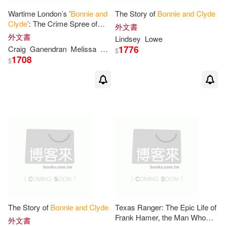
Wartime London’s ’
Bonnie
and
The Story of
Bonnie
and
Clyde
Clyde
’: The Crime Spree of
外文書
Betty Jones
and
Karl Hulten
外文書
Lindsey
Lowe
1776
Craig
Ganendran
Melissa
Moore
$
1708
$
The Story of
Bonnie
and
Clyde
Texas Ranger: The Epic Life of
Frank Hamer, the Man Who
外文書