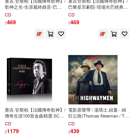
塞吉.甘斯柏【法國傳奇歌神】/
塞吉甘斯柏【法國傳奇歌神】/
歌神之光-生涯最終錄音-巴黎
巴黎皇宮劇院-現場光芒經典紀
天頂體育館現場傳奇【2CD傳
實2CD【法國限定-專案引進】
CD
CD
奇珍藏盤】(Serge Gainsbourg
(Serge Gainsbourg /
469
469
$
$
/ Le Zénith de Gainsbourg
Enregistrement public au
(2CD))
Théâtre Le Palace (2CD))
塞吉‧甘斯柏【法國傳奇歌神】/
電影原聲帶 / 湯瑪士.紐曼 - 緝
傳奇生涯100首金曲精選-5CD
狂公路(Thomas Newman / The
典藏套裝【法國地區限定-專案
Highwaymen (Music From the
CD
CD
引進】(Serge Gainsbourg /
Netflix Film))
1179
439
$
$
L’album de sa vie【5CD