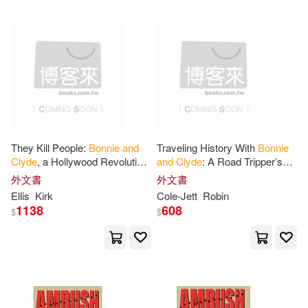
可超商取貨(97)
Clark(2)
Cooke(2)
Createspace(1)
可海外宅配(96)
D. W.(2)
Dj(2)
Henry Holt & Co(1)
可港澳店取(94)
Everette(2)
Gabra (NRT)(2)
Membran(1)
可新加坡店取(88)
They Kill People:
Bonnie
and
Traveling History With
Bonnie
Hays(2)
Henry(2)
Clyde
, a Hollywood Revolution,
and
Clyde
: A Road Tripper’s
Natl Tape & Disc Corp(1)
and
America’s Obsession with
Guide to Gangster (
and
可菲律賓店取(94)
外文書
外文書
Guns
and
Outlaws
Gangster Movie) Sites in the
Hinton(2)
Jesse (ILT)(2)
Ellis
Kirk
Cole-Jett
Robin
Southwest
Simon & Schuster(1)
1138
608
$
$
Jonna/ Scherer(2)
Jr.(2)
其他
(可複選)
Southern Illinois Univ Pr(1)
Karen(2)
Karen/ Zackman(2)
現在可購買商品(43)
St Martins Pr(1)