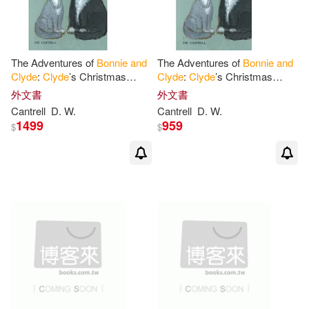
The Adventures of
Bonnie
and
The Adventures of
Bonnie
and
Clyde
:
Clyde
’s Christmas
Clyde
:
Clyde
’s Christmas
Feast
Feast
外文書
外文書
Cantrell
D. W.
Cantrell
D. W.
1499
959
$
$