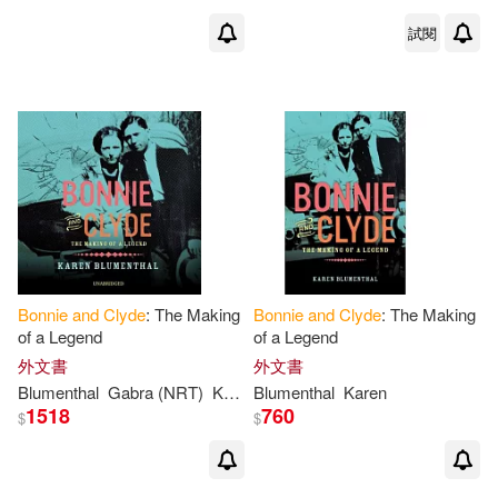
試閱
Bonnie
and
Clyde
: The Making
Bonnie
and
Clyde
: The Making
of a Legend
of a Legend
外文書
外文書
Blumenthal
Gabra (NRT)
Karen/ Zackman
Blumenthal
Karen
1518
760
$
$