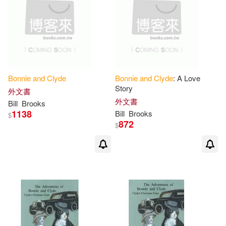
Bonnie
and
Clyde
Bonnie
and
Clyde
: A Love
Story
外文書
外文書
Bill
Brooks
1138
Bill
Brooks
$
872
$