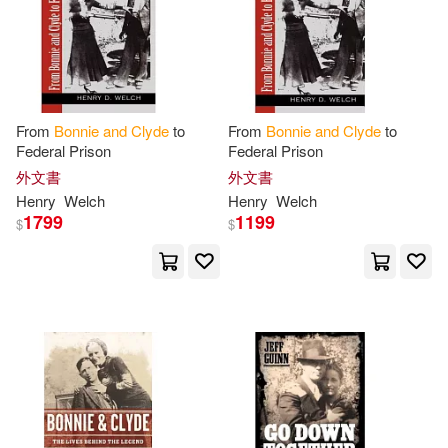
Walsh(1)
Wendy(1)
Yanni(1)
From
Bonnie
and
Clyde
to
From
Bonnie
and
Clyde
to
Federal Prison
Federal Prison
外文書
外文書
Henry
Welch
Henry
Welch
1799
1199
$
$