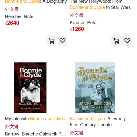
Bonnie
and
Clyde
: A Biography
The New Hollywood: From
Bonnie
and
Clyde
to Star Wars
外文書
外文書
Hendley
Nate
2640
Kramer
Peter
$
1260
$
My Life with
Bonnie
and
Clyde
Bonnie
and
Clyde
: A Twenty-
First-Century Update
外文書
外文書
Barrow
Blanche Caldwell/ Phillips
Esther L. (FRW)
John Neal (E