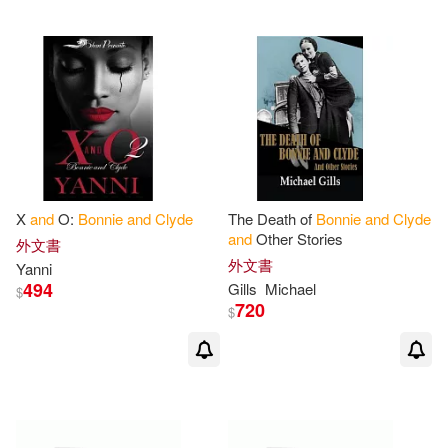
X
and
O:
Bonnie
and
Clyde
The Death of
Bonnie
and
Clyde
and
Other Stories
外文書
外文書
Yanni
494
Gills
Michael
$
720
$