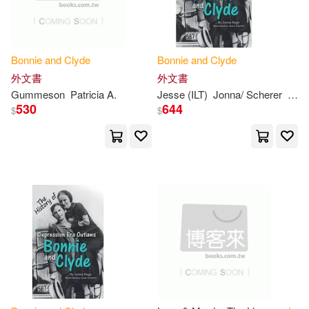
Barrow(1)
Bonnie
and
Clyde
Bonnie
and
Clyde
外文書
外文書
Blanche Caldwell/ Phillips(1)
Gummeson
Patricia A.
Jesse (ILT)
Jonna/ Scherer
Reg
530
644
$
$
Charles River Editors(1)
Charles River Editors (COR)(1)
Cole-Jett(1)
Craig(1)
Darling(1)
E. R.(1)
Edwards(1)
Ellis(1)