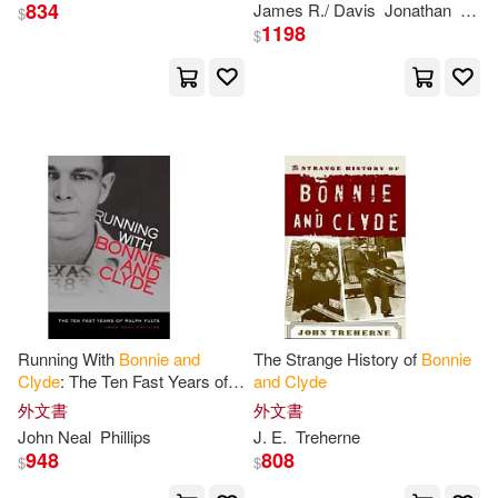
834
James R./ Davis
Jonathan
Knig
$
1198
$
Running With
Bonnie
and
The Strange History of
Bonnie
Clyde
: The Ten Fast Years of
and
Clyde
Ralph Fults
外文書
外文書
John Neal
Phillips
J. E.
Treherne
948
808
$
$