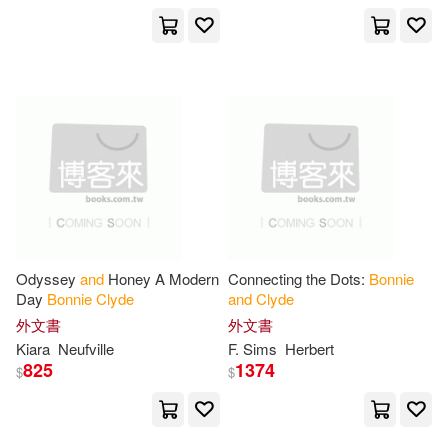
Buckley(3)
Charles River(3)
展開
David(3)
Friedman(3)
出版社
(可複選)
Guinn(3)
James(3)
Ingram(64)
Universal(12)
Jeff(3)
John(3)
SONY MUSIC(5)
Odyssey
and
Honey A Modern
Connecting the Dots:
Bonnie
Patrick (NRT)(3)
Day
Bonnie
Clyde
and
Clyde
Tantor Media Inc(3)
展開
外文書
外文書
Kiara
Neufville
F. Sims
Herbert
Paul/ Lawlor(3)
Bill(2)
825
1374
$
$
Thorndike Pr(2)
配送方式
(可複選)
Brooks(2)
Cantrell(2)
Blackstone Pub(1)