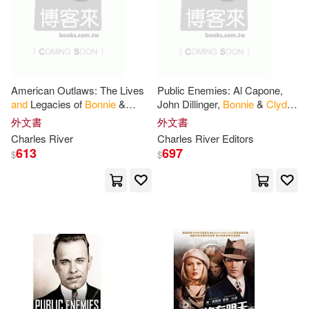
American Outlaws: The Lives
Public Enemies: Al Capone,
and
Legacies of
Bonnie
&
John Dillinger,
Bonnie
&
Clyde
,
Clyde
and
Baby Face Nelson
外文書
外文書
Charles River
Charles River Editors
613
697
$
$