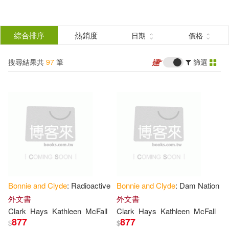
搜
尋
分類
綜合排序
熱銷度
日期
價格
(單選)
結
搜尋結果共
97
筆
篩選
圖書(78)
所有商品(97)
果
影音(19)
篩
選
展開
作者
(可複選)
Bonnie
and
Clyde
: Radioactive
Bonnie
and
Clyde
: Dam Nation
Schneider(7)
Blumenthal(4)
外文書
外文書
Clark
Hays
Kathleen
McFall
Clark
Hays
Kathleen
McFall
877
877
$
$
Paul(4)
Boessenecker(3)