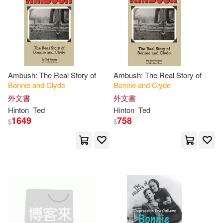
Kathleen(2)
價格
-
Thomas Dunne Books(1)
範圍
Lester D. (EDT)(2)
Univ of California Pr(1)
Lindsey(2)
Lowe(2)
Ambush: The Real Story of
Ambush: The Real Story of
搖滾萬歲(1)
Bonnie
and
Clyde
Bonnie
and
Clyde
McFall(2)
Partner(2)
外文書
外文書
Hinton
Ted
Hinton
Ted
1649
758
$
$
Pietras(2)
Rege(2)
Sullivan(2)
Ted(2)
Tim(2)
Welch(2)
de Calendar 2020(2)