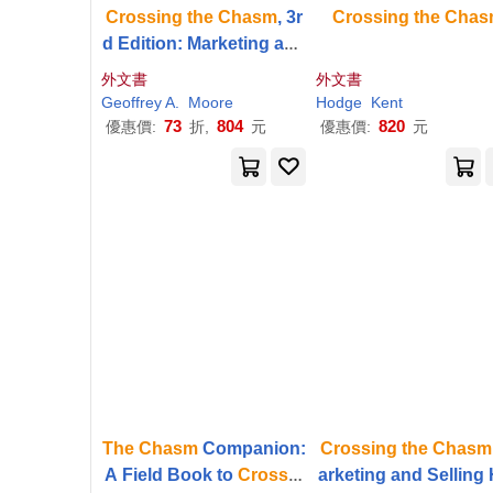
Crossing
the
Chasm
, 3r
Crossing
the
Chas
d Edition: Marketing and
Selling Disruptive Produ
外文書
外文書
cts to Mainstream Custo
Geoffrey A.
Moore
Hodge
Kent
mers
73
804
820
優惠價:
折,
元
優惠價:
元
The
Chasm
Companion:
Crossing
the
Chasm
A Field Book to
Crossin
arketing and Selling 