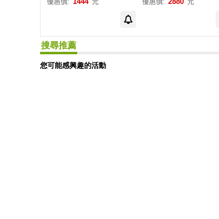
1444
2880
優惠價:
元
優惠價:
元
搜尋推薦
您可能感興趣的活動