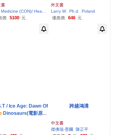
alth Care Worldwide
d and People of Faith
文書
外文書
and Medicine (CON)/ Health and Medicine Division (CON)/ Board on Global Health (CON)
Larry W.
Ph.d.
Poland
5100
646
惠價:
元
優惠價:
元
.T / Ice Age: Dawn Of
跨越鴻溝
e
Dinosaurs(電影原聲
 / 冰原歷險記3:恐龍現
中文書
身)
傑佛瑞‧墨爾
陳正平