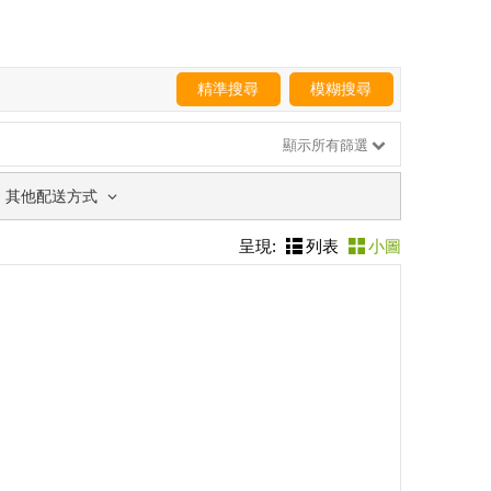
精準搜尋
模糊搜尋
顯示所有篩選
其他配送方式
呈現:
列表
小圖