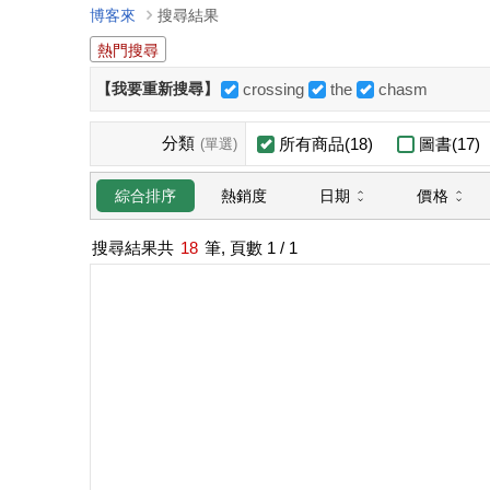
博客來
搜尋結果
熱門搜尋
【我要重新搜尋】
crossing
the
chasm
分類
所有商品(18)
圖書(17)
(單選)
日期
價格
綜合排序
熱銷度
搜尋結果共
18
筆, 頁數
1
/ 1