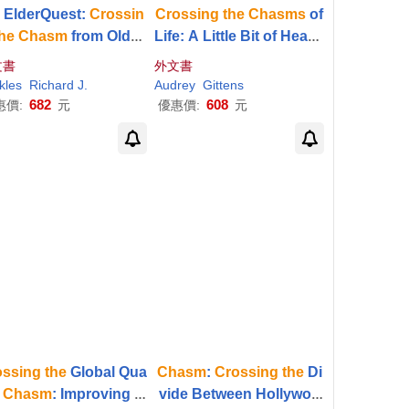
 ElderQuest:
Crossin
Crossing
the
Chasms
of
he
Chasm
from Older
Life: A Little Bit of Heave
to Elder
n and a Lot of Hell
文書
外文書
kles
Senate
Richard J.
United States
Audrey
Gittens
682
608
惠價:
元
優惠價:
元
ossing
the
Global Qua
Chasm
:
Crossing
the
Di
y
Chasm
: Improving H
vide Between Hollywoo