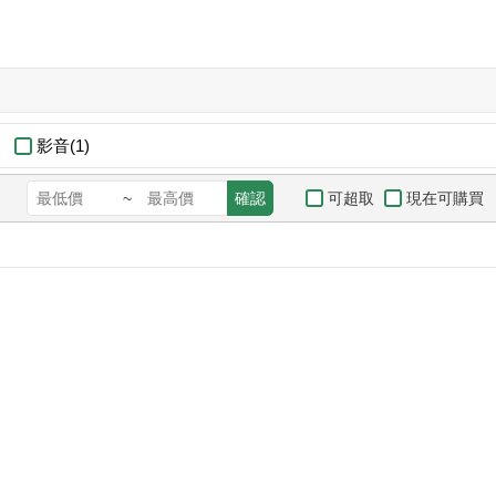
影音(1)
可超取
現在可購買
~
確認