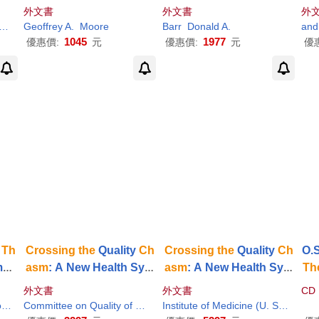
Main
hnology Products to Mai
ding
the
Path to Bipartis
e
外文書
外文書
外
s
nstream Customers
an Collaboration in Nati
Geoffrey A.
Regis (FRW)
Moore
Barr
Donald A.
onal Health Care Policy
1045
1977
優惠價:
元
優惠價:
元
優
Th
Crossing
the
Quality
Ch
Crossing
the
Quality
Ch
O.S
mi
asm
: A New Health Syst
asm
: A New Health Syst
Th
uni
em for
the
21st Century
em for
the
21st Century
帶
外文書
外文書
CD
n
Janet M. (EDT)
Karen (EDT)/ Greiner
Committee on Quality of Health Care in A
Institute of Medicine
Institute of Medicine (U. S.) Committee on Quality of Health Care in am (COR)/ Institute of Medicine (U. S.)