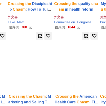
m
Crossing
the
Discipleshi
Crossing
the
quality
cha
My
p
Chasm
: How To Turn
sm
in health reform
g
t
Crowds Into People Wh
外文書
外文書
外
o Follow Jesus
Lake
Matt
Committee on
Congress
Health
Buc
760
1044
優惠價:
元
優惠價:
元
優
: M
Crossing
the
Chasm
: M
Crossing
the
American
Cr
Hig
arketing and Selling Tec
Health Care
Chasm
: Fin
lit