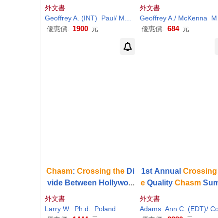
g
the
Chasm
And Inside
h-Tech Products to 
外文書
外文書
The
Tornado
stream Customer
Geoffrey A. (INT)
Paul/ Moore
Geoffrey A./ McKenna
Wiefels
Moore
1900
684
優惠價:
元
優惠價:
元
Chasm
:
Crossing
the
Di
1st Annual
Crossing
vide Between Hollywoo
e
Quality
Chasm
Sum
d and People of Faith
t: A Focus On Comm
外文書
外文書
ties
Larry W.
Ph.d.
Poland
Adams
Ann C. (EDT)/ Corriga