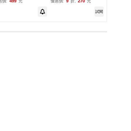
499
9
270
惠價:
元
優惠價:
折,
元
試閱