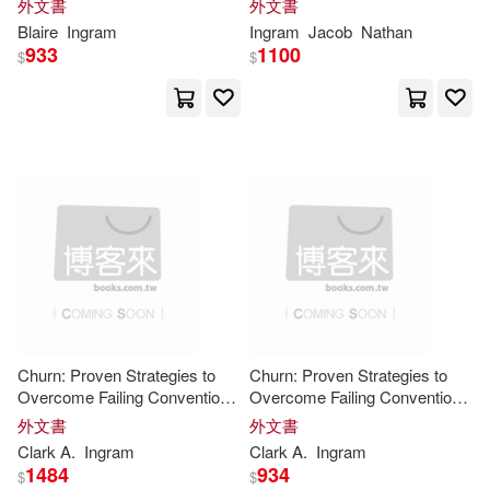
A.(8354)
Catherine(8351)
外文書
外文書
Monster, La Llorona, Loveland
The #1 Martial Arts Magazine
Macmillan Computer Pub(1)
Blaire
Ingram
Ingram
Jacob
Nathan
Frog, and More for Kids Ages
Worldwide MMA, Traditional
933
1100
$
$
8-12
Karate, Kung Fu, Goju-
Global(8348)
Matthew Bender & Co(1)
Stephanie(8193)
McGraw-Hill(1)
Carter(8192)
Mitchell(8185)
Natl Academy Pr(1)
Ann(8184)
Bob(8170)
Nova Science Pub Inc(1)
Nelson(8165)
Jean(8133)
Oak Knoll Pr(1)
Churn: Proven Strategies to
Churn: Proven Strategies to
Overcome Failing Conventional
Overcome Failing Conventional
Helen(8011)
Jan(7998)
Talent Management and
Talent Management and
外文書
外文書
Orren Stewart Pr(1)
Achieve Zero Turnover
Achieve Zero Turnover
Clark A.
Ingram
Clark A.
Ingram
Oliver(7983)
Harrison(7967)
1484
934
$
$