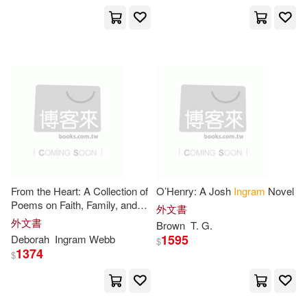
Chipotle Pub Llc(1)
Jason(10666)
Adam(10625)
Clarksdales(1)
Rachel(10278)
Rob(10250)
Continuum Intl Pub Group(1)
Kim(10230)
Nick(10189)
Cornell Univ Pr(1)
Hill(10126)
Blokdyk(10106)
Covenant Communications Inc(1)
From the Heart: A Collection of
O’Henry: A Josh
Ingram
Novel
Evans(10075)
Poems on Faith, Family, and
外文書
Css Pub Co(1)
Cycle Pub(1)
Justice
外文書
Brown
T. G.
1595
Deborah
Ingram
Webb
Not Available (NA)(10056)
$
1374
$
David R Godine Pub(1)
Dan(10055)
Alan(9996)
Dorrance Pub Co(1)