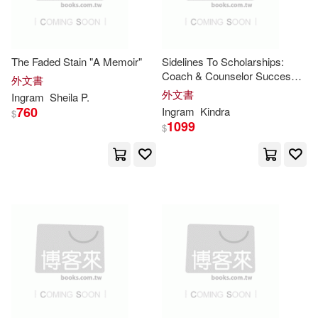
Harry N Abrams Inc(1)
Shakespeare(9225)
Houghton Mifflin College Div(1)
The Faded Stain "A Memoir"
Sidelines To Scholarships:
Grace(9217)
Coach & Counselor Success
外文書
Journal
Howard Pub Co(1)
外文書
Ingram
Sheila P.
760
Ingram
Kindra
$
Lawrence(9207)
1099
$
Independent Pub Group(1)
Gordon(9111)
Ross(9110)
Intellect L & D E F A E(1)
Tony(9049)
Ben(8988)
Ios Pr Inc(1)
Christoph(8970)
Gary(8936)
John Benjamins Pub Co(1)
Lovers(8932)
John F Blair Pub(1)