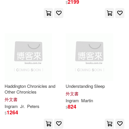
2199
$
Southwater Pub(3)
Anthony(15129)
Springer Verlag(3)
Matthew(15045)
Trafalgar Square(3)
Planners(14842)
Tyndale House Pub(3)
Brian(14813)
Mike(14624)
Cachuma Pr(2)
Frank(14508)
Green(14355)
Haddington Chronicles and
Understanding Sleep
Cambridge Univ Pr(2)
Other Chronicles
外文書
外文書
Ingram
Martin
Kelly(14313)
Allen(14276)
824
Ingram
Jr.
Peters
$
Equals Pubns(2)
1264
$
Samuel(14122)
Jane(13651)
Firefly Books Ltd(2)