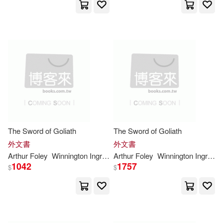
dm(6726)
環球 Verve(1)
Sandra(6720)
Jeryx(6701)
聯經出版公司(1)
臺灣商務(1)
Harry(6678)
Engy(6657)
音樂之橋(1)
Clarke(6627)
Christian(6614)
The Sword of Goliath
The Sword of Goliath
外文書
外文書
Bailey(6591)
Arthur Foley
Winnington
Ingram
Arthur Foley
Winnington
Ingram
1042
1757
$
$
Stevenson(6590)
Frederick(6585)
Katie(6583)