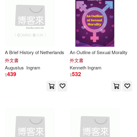
Scribble(12706)
Moody Pr(2)
Moody Pub(2)
Laura(12672)
Rose(12371)
New Forums Pr(2)
Collins(12300)
Palgrave Macmillan(2)
A Brief History of Netherlands
An Outline of Sexual Morality
Harris(12275)
Linda(12121)
外文書
外文書
Pearson College Div(2)
Augustus
Ingram
Kenneth
Ingram
439
532
$
$
Adams(12055)
Pgw(2)
Quarry Books(2)
Various(12009)
Sterling Pub Co Inc(2)
Family(11958)
Arthur(11892)
TASCHEN Hong Kong Limited(2)
Kate(11891)
Patrick(11890)