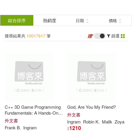
搜
尋
分類
綜合排序
熱銷度
日期
價格
(單選)
結
搜尋結果共
10017617
筆
篩選
所有商品(10017617)
果
圖書(10017592)
影音(24)
篩
選
電子書(1)
展開
作者
(可複選)
C++ 3D Game Programming
God, Are You My Friend?
Publishing(297010)
Fundamentals: A Hands-On
外文書
Guide to Game Development,
外文書
Ingram
Robin K.
Malik
Zoya
Real-Time Graphics, Game
1210
Frank B.
Ingram
$
John(109121)
Engine Architecture, Physics,