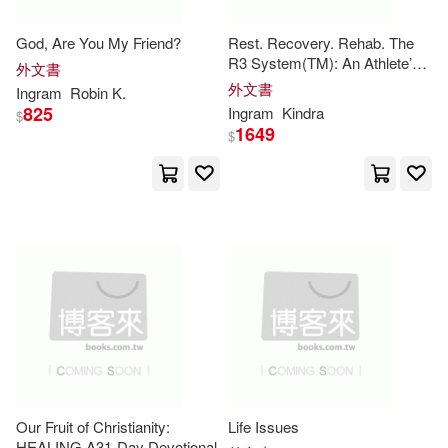
Stephen(19310)
God, Are You My Friend?
Rest. Recovery. Rehab. The
Universal(5)
Bt Bound(4)
R3 System(TM): An Athlete’s
外文書
Playbook for Longevity & Peak
外文書
Sarah(19058)
Ingram
Robin K.
Performance: An Athlete’s
825
Ingram
Kindra
Frances Lincoln Ltd(4)
$
Playbook for Longevity & Peak
1649
$
Performan
Elizabeth(18568)
Kendall Hunt Pub Co(4)
Journal(18541)
Langenscheidt Pub Inc(4)
Wilson(18427)
Emily(17803)
Scholastic Library Pub(4)
Davis(17731)
Chris(17529)
Simon & Schuster(4)
Cram101 Textbook Reviews(1744
1)
Tate Pub & Enterprises Llc(4)
Our Fruit of Christianity:
Life Issues
HEALING A31-Day Devotional