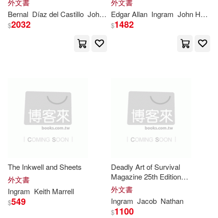
外文書
外文書
Rebecca(11163)
Himself Containing a True and
Edition)
Booklines Hawaii Ltd(1)
Bernal
Díaz del Castillo
John
Ingram
Edgar Allan
Lockhart
Ingram
John Henry
Full Account of the Discovery
2032
1482
$
$
and Co
Wright(11149)
Hall(10973)
Booksurge Llc(1)
Cooper(10910)
Brill Rodopi(1)
Formation(10902)
Broadman & Holman Pub(1)
Jessica(10899)
Broadview Pr(1)
Young(10872)
Cole(10742)
Career Pr Inc(1)
The Inkwell and Sheets
Deadly Art of Survival
Magazine 25th Edition
外文書
Michelle(10708)
Featuring Professor Mahaliel
外文書
Ingram
Keith Marrell
Chapel Hill Pr(1)
Bethea: The #1 Martial Arts
549
Ingram
Jacob
Nathan
$
Magazine Worldwide MMA,
1100
Howard(10706)
Alex(10687)
$
Traditional Karate, Kung