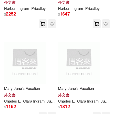
外文書
外文書
Brooks(6878)
London(6870)
Herbert
Ingram
Priestley
Herbert
Ingram
Priestley
Univ of Toronto Pr(1)
2252
1647
$
$
Max(6832)
Weezag(6826)
Univ of Toronto Pr Higher educatio
n(1)
Carol(6798)
Victoria(6792)
Workman Pub Co(1)
Watson(6779)
Yale Univ Pr(1)
Positive Party(6767)
Zondervan(1)
商周出版(1)
Funny(6759)
Keith(6744)
基石築夢工場(1)
Mary Jane’s Vacation
Mary Jane’s Vacation
外文書
外文書
Nasa(6744)
Premier(6736)
Charles L.
Clara
Ingram
Judson
Charles L.
Wrenn
Clara
Ingram
Judson
映象國際多媒體(1)
1152
1812
$
$
National Aeronautics and Space A