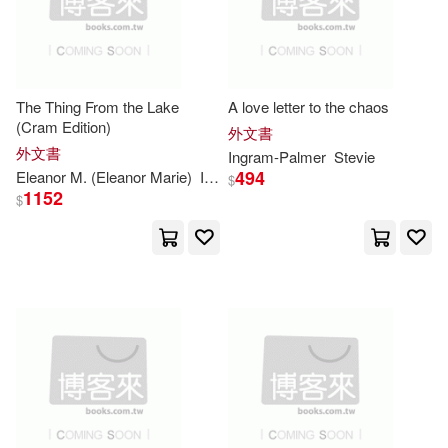
出版社(10017061)
Heinemann/Raintree(6)
Andrew(24795)
價格
-
Hushion House(6)
範圍
The Thing From the Lake
A love letter to the chaos
Daniel(22841)
(Cram Edition)
外文書
John Wiley & Sons Inc(6)
外文書
Ingram-
Palmer
Stevie
Notebook(22642)
494
Eleanor M. (Eleanor Marie)
Ingram
$
1152
Motorbooks Intl(6)
$
Alexander(20952)
Jr.(20839)
Consortium Book Sales & Dist(5)
Multiple Contributors(20747)
Midpoint Trade Books Inc(5)
Taylor(20387)
Art(19537)
Oxford Univ Pr(5)
Edward(19452)
Mary(19357)
Thomas Bouregy & Co(5)