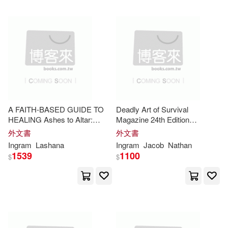
Melissa(7734)
Random House(1)
Personalized Notebooks(7731)
Renouf Pub Co Ltd(1)
Amanda(7686)
Fox(7639)
Rio Nuevo Pub(1)
Christine(7634)
A FAITH-BASED GUIDE TO
Deadly Art of Survival
Rosedog Pr(1)
HEALING Ashes to Altar:
Magazine 24th Edition
Rising Fierce from the
Featuring Soke Haisan Kaleak:
外文書
外文書
Novelty(7603)
Robin(7526)
Wreckage of Love
The #1 Martial Arts Magazine
Ingram
Lashana
Ingram
Jacob
Nathan
Shire Pubns(1)
Worldwide MMA, Traditional
1539
1100
$
$
Karate, Kung Fu, Go
Don(7500)
Wallace(7423)
Small Pr Distribution(1)
Ward(7423)
Ray(7421)
Society for Industrial & Applied(1)