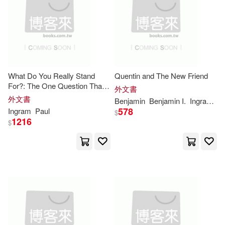
Douglas(9648)
Jeff(9600)
Fleming H Revell Co(1)
Joe(9518)
Graham(9503)
Focus Pub R Pullins & Co(1)
Christie(9491)
Gibbs Smith(1)
What Do You Really Stand
Quentin and The New Friend
For?: The One Question That
外文書
Russell(9490)
Wells(9451)
Will Transform Your Work and
外文書
Benjamin
Benjamin I.
Ingram
Jr.
Hachette Book Group(1)
Life
578
Ingram
Paul
$
1216
$
Greenyx(9390)
Hal Leonard Corp(1)
Delsee(9365)
Patricia(9361)
Hamish Hamilton(1)
Murray(9334)
Julie(9275)
Harpercollins(1)
Wood(9275)
Morris(9250)