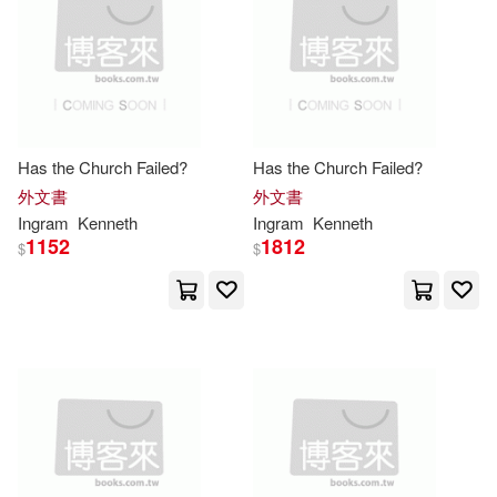
Ellis(7381)
Craig(7351)
Sports Pub(1)
Gifts(7339)
Sam(7326)
Springer Pub Co(1)
Hunter(7294)
Julia(7286)
Stacey Intl(1)
Has the Church Failed?
Has the Church Failed?
外文書
外文書
Black(7279)
Sharon(7267)
Ingram
Kenneth
Ingram
Kenneth
Stylus Pub Llc(1)
1152
1812
$
$
Nicholas(7215)
Syracuse Univ Pr(1)
Turner(7202)
Heather(7160)
Taschen America Llc(1)
House(7102)
Ruth(7096)
Taylor & Francis(1)
Singh(7086)
Creacom(7077)