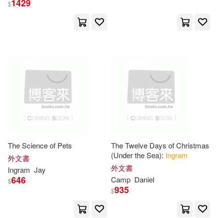
1429
$
Animation, AI, and
Notebooks(87233)
展開
James(76516)
David(64670)
出版社
(可複選)
Journals(62402)
Ingram(10009812)
William(61088)
Ingram Pub Services(7227)
Anonymous(60506)
The Science of Pets
The Twelve Days of Christmas
(Under the Sea):
Ingram
Taylor & Francis Asia Pacific(70)
展開
外文書
外文書
Ingram
Jay
Michael(54846)
646
Camp
Daniel
$
Textstream(36)
935
$
配送方式
(可複選)
Thomas(53908)
Blackbirch Pr Inc(26)