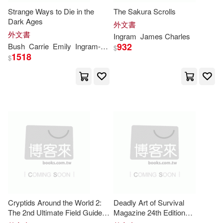
Strange Ways to Die in the
The Sakura Scrolls
Margaret(8880)
Kathy(8838)
Dark Ages
Jourdan & Brown Pub Inc(1)
外文書
外文書
Ingram
James Charles
Planner(8778)
Ph.D.(8760)
932
Bush
Carrie
Emily
Ingram-
Gettins
$
Judson Pr(1)
1518
$
Edwards(8745)
Grant(8648)
Kregel Pubns(1)
Lethe Pr(1)
Nancy(8631)
Bell(8609)
Love Da Music Taiwan(1)
Matt(8605)
Stewart(8592)
Loyola Pr(1)
Doyle(8525)
M.(8525)
Lucent Books(1)
Ian(8471)
Bruce(8429)
Cryptids Around the World 2:
Deadly Art of Survival
M E Sharpe Inc(1)
The 2nd Ultimate Field Guide
Magazine 24th Edition
for Kids - The Flatwoods
Featuring GM Bill McCloud: