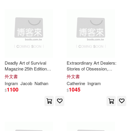
Philip(9990)
Gerardus(9982)
Dufour Editions(1)
Campbell(9975)
Echristian(1)
Publisher(9886)
Edwin Mellen Pr(1)
Steven(9866)
Deadly Art of Survival
Extraordinary Art Dealers:
El Hogar Y LA Moda Sa(1)
Magazine 25th Edition
Stories of Obsession,
Featuring The Torres Family:
Innovation and Creativity
外文書
外文書
Benjamin(9851)
The #1 Martial Arts Magazine
Ingram
Jacob
Nathan
Catherine
Ingram
Elsevier Science Ltd(1)
Worldwide MMA, Traditional
1100
1045
$
$
Karate, Kung Fu, Goj
Baker(9837)
Design(9820)
Emerge Pub Group Llc(1)
Doggy(9782)
Parker(9736)
Finney Co(1)