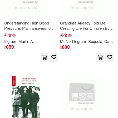
Thorndike Pr(2)
Press House(11877)
Trans-Atlantic Pubns(2)
Understanding High Blood
Grandma Already Told Me:
Pressure: Plain answers for
Creating Life For Children Even
Walter(11844)
the day everything changes
in Death
W W Norton & Co Inc(2)
外文書
外文書
Ingram
Martin A.
McNeill
Ingram
Sequola
Cameron
Barbara(11820)
659
880
$
$
Xlibris Corp(2)
桂魯(2)
Roberts(11733)
Abingdon Pr(1)
Simon(11721)
Eric(11718)
Adams Media Corp(1)
Francis(11677)
Tim(11676)
Aeon Books Ltd(1)
Anna(11665)
J.(11663)
Aglob Pub(1)
Ams Pr Inc(1)