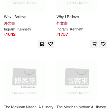
Ten Speed Pr(1)
Jordan(7066)
Ken(7065)
Thomas Dunne Books(1)
Why I Believe
Why I Believe
外文書
外文書
Dickens(7051)
Ingram
Kenneth
Ingram
Kenneth
Transition Vendor(1)
1042
1757
$
$
Murphy(7039)
Tyndale Momentum(1)
Gregory(7016)
Roger(7013)
Univ of Chicago Pr(1)
Ashley(6972)
Leonard(6961)
Univ of Georgia Pr(1)
Kathleen(6946)
Univ of Hawaii Pr(1)
Arnold(6908)
Terry(6879)
Univ of North Carolina Pr(1)
The Mexican Nation: A History
The Mexican Nation: A History