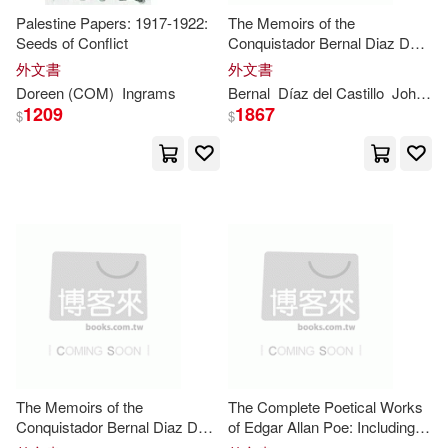
Palestine Papers: 1917-1922:
The Memoirs of the
Blake(11650)
Amy(11631)
Seeds of Conflict
Conquistador Bernal Diaz Del
Ashley Mark Pub(1)
Castillo: Vol 2 (of 2) / Written by
外文書
外文書
Himself Containing a True and
Robinson(11559)
Doreen (COM)
Ingrams
Bernal
Díaz del Castillo
John
In
Full Account of the Discovery
Austin Macauley Pub Ltd(1)
1209
1867
$
$
and Co
Emma(11558)
Bill(11427)
Authorhouse(1)
Ryan(11339)
Anne(11336)
Ayer Co Pub(1)
Walker(11295)
Bbc Pubns(1)
Karen(11282)
Bearport Pub Co Inc(1)
Morgan(11188)
The Memoirs of the
The Complete Poetical Works
Blackwell Pub Professional(1)
Conquistador Bernal Diaz Del
of Edgar Allan Poe: Including
Castillo: Vol 1 (of 2) / Written by
Essays on Poetry (Cram