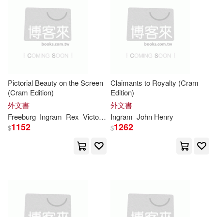
Publications(29976)
本週上市新品(4151)
Gareth Stevens Pub(9)
Henry(28325)
Thomson Learning(9)
電子書
(可複選)
Johnson(27551)
Createspace Independent Pub(8)
Pictorial Beauty on the Screen
Claimants to Royalty (Cram
適合平板閱讀(1)
(Cram Edition)
Edition)
Joseph(27057)
外文書
外文書
Random House Inc(8)
Freeburg
Ingram
Rex
Victor Oscar
Ingram
John Henry
Brown(27005)
Martin(26484)
其他
1152
1262
(可複選)
$
$
Cengage Learning(7)
Williams(25151)
現在可購買商品(5051345)
warner music(7)
天培(7)
Scott(25101)
Jones(25036)
作者/演唱/譯/編/繪(2140)
Christian Audio(6)
Miller(25026)
Lee(24977)