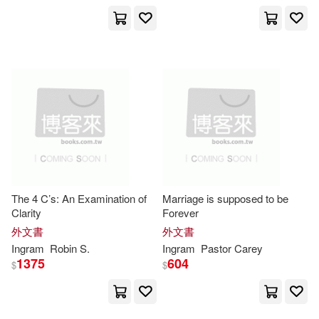
Pearson Custom Pub(1)
Buzzybeez(7938)
Pearson P T R(1)
Publishing Company(7924)
Penguin Group Canada(1)
Gray(7914)
Bennett(7905)
Penguin Group USA(1)
Hamilton(7886)
Penguin USA(1)
The 4 C’s: An Examination of
Marriage is supposed to be
Phillips(7866)
Clarity
Forever
Phi Delta Kappa Intl Inc(1)
外文書
外文書
Namester(7813)
Ingram
Robin S.
Ingram
Pastor Carey
1375
604
Plural Pub Inc(1)
$
$
Marie(7744)
Sara(7744)
Princeton Review(1)