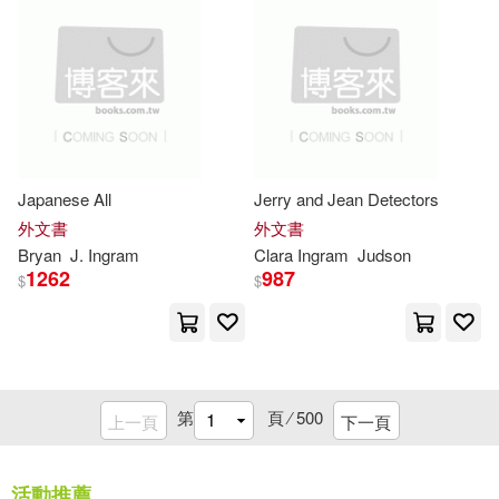
Dave(6572)
Ron(6521)
Aaron(6513)
Blue Cloud(6495)
Japanese All
Jerry and Jean Detectors
外文書
外文書
Cook(6470)
Greg(6460)
Bryan
J.
Ingram
Clara
Ingram
Judson
1262
987
$
$
Lynn(6441)
Publishers(6425)
第
頁 ⁄
500
上一頁
下一頁
Shaw(6422)
Albert(6406)
活動推薦