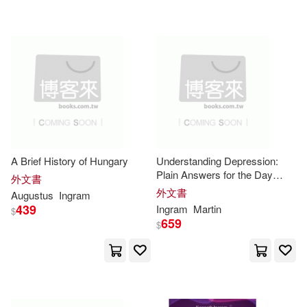
Jim(13501)
Designs(13351)
Hendrickson Pub(2)
Thompson(13215)
Information Age Pub Inc(2)
Clark(13090)
Kevin(13076)
Iuniverse Inc(2)
Health(12874)
Knowledge House(2)
A Brief History of Hungary
Understanding Depression:
Plain Answers for the Day
外文書
Jackson(12813)
Everything Changes: A Clear
外文書
Augustus
Ingram
Guide to Symptoms, Causes,
Lifeworks Pub Co(2)
439
Ingram
Martin
$
Treatment, Recovery, and
659
$
King(12786)
Finding Hope
Martingale & Co Inc(2)
Jonathan(12725)
2.(12706)
Mel Bay Pubns(2)
Mit Pr(2)