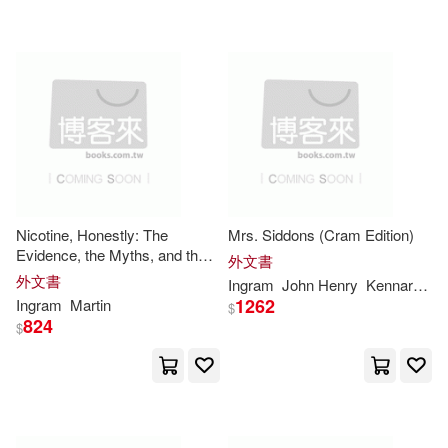
可超商取貨(10012877)
Smith(48660)
Press(46646)
Ingram Publisher Services(22)
可海外宅配(10017482)
Robert(46292)
Natl Book Network(22)
可港澳店取(9681060)
George(40037)
Baker Pub Group(20)
可新加坡店取(9681059)
Charles(38500)
Nicotine, Honestly: The
Mrs. Siddons (Cram Edition)
Lightning Source Inc(13)
Evidence, the Myths, and the
可菲律賓店取(9681061)
外文書
Risks: An Evidence-Based
Richard(37335)
Paul(32727)
外文書
Ingram
John Henry
Kennard
Ni
Guide to Nicotine, Vaping,
Frame Pub(11)
1262
Ingram
Martin
$
Smoking, Nicotine Pouches,
824
$
and Smoking Cessat
Mark(32209)
Books(30711)
上市日期
(可複選)
Prentice Hall(11)
Peter(30417)
一個月內上市新品(65297)
Laurence King Publishing(10)