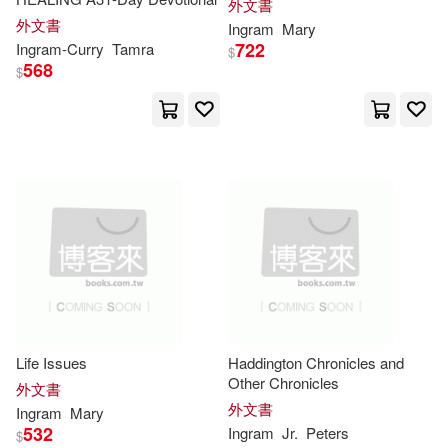
外文書
Maria(17361)
Jack(17070)
外文書
Ingram
Mary
愛貝克思(4)
Alpha Books(3)
722
Ingram-
Curry
Tamra
$
568
Anderson(16846)
$
CP Pr(3)
Guilford Pubn(3)
Susan(16657)
Hci(3)
Christopher(16642)
McGraw-Hill College(3)
Lewis(16492)
Lisa(16416)
Pub Group West(3)
White(16000)
Moore(15728)
SONY MUSIC(3)
Life Issues
Haddington Chronicles and
Jennifer(15693)
Tom(15643)
Other Chronicles
外文書
South-Western Pub(3)
外文書
Ingram
Mary
532
Ingram
Jr.
Peters
$
Steve(15173)