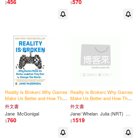
456
570
$
$
簡‧麥戈尼格爾(1)
出版社
(可複選)
Ingram(4)
Brilliance Audio(2)
Brilliance Audio Lib Edn(1)
Reality
Is
Broken
:
Why
Games
Reality
Is
Broken
:
Why
Games
Make
Us
Better
and
How
They
Make
Us
Better
and
How
They
橡實文化(1)
Can
Change
the
World
Can
Change
the
World
, Library
外文書
外文書
Edition
Jane
McGonigal
Jane/ Whelan
Julia (NRT)
Mcgon
760
1519
$
$
配送方式
(可複選)