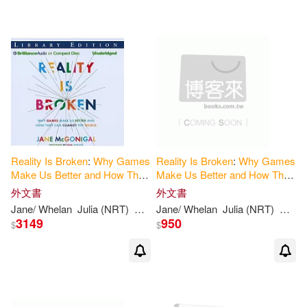
可超商取貨(8)
可海外宅配(8)
可港澳店取(8)
可新加坡店取(8)
可菲律賓店取(8)
Reality
Is
Broken
:
Why
Games
Reality
Is
Broken
:
Why
Games
Make
Us
Better
and
How
They
Make
Us
Better
and
How
They
Can
Change
the
World
, Library
Can
Change
the
World
外文書
外文書
Edition
其他
(可複選)
Jane/ Whelan
Julia (NRT)
Mcgonigal
Jane/ Whelan
Julia (NRT)
Mcgon
3149
950
$
$
價格
-
範圍