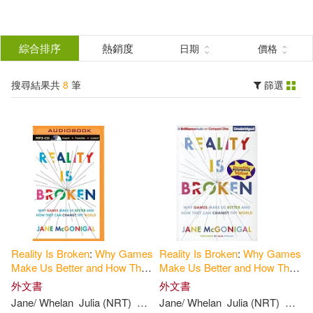
搜
尋
分類
綜合排序
熱銷度
日期
價格
(單選)
結
搜尋結果共
8
筆
篩選
圖書(8)
所有商品(8)
果
展開
篩
選
作者
(可複選)
Jane/ Whelan(6)
Reality
Is
Broken
:
Why
Games
Reality
Is
Broken
:
Why
Games
Julia (NRT)(6)
Mcgonigal(6)
Make
Us
Better
and
How
They
Make
Us
Better
and
How
They
Can
Change
the
World
Can
Change
the
World
外文書
外文書
Jane/ Whelan
Julia (NRT)
Mcgonigal
Jane/ Whelan
Julia (NRT)
Mcgon
Jane(1)
McGonigal(1)