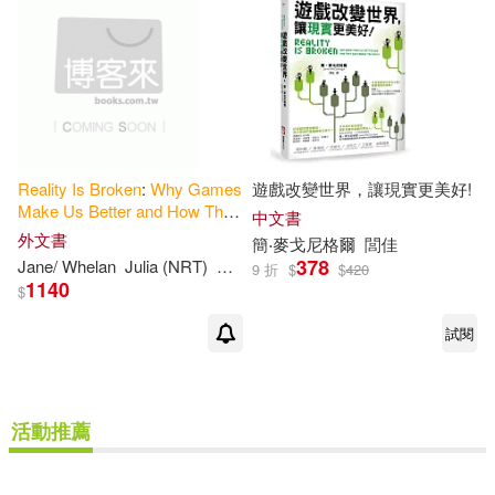
Reality
Is
Broken
:
Why
Games
遊戲改變世界，讓現實更美好!
Make
Us
Better
and
How
They
中文書
Can
Change
the
World
外文書
簡‧麥戈尼格爾
閭佳
378
Jane/ Whelan
Julia (NRT)
Mcgonigal
9 折
$
$
420
1140
$
試閱
活動推薦