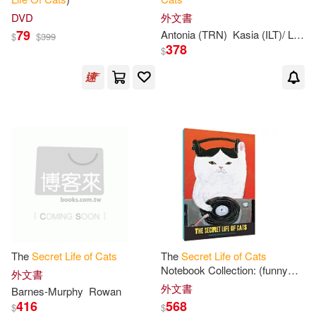
DVD
外文書
79
Antonia (TRN)
Kasia (ILT)/ Lloyd-Jones
$
$
399
378
$
The
Secret
Life
of
Cats
The
Secret
Life
of
Cats
Notebook Collection: (funny
外文書
Kitty Portrait Journals by
外文書
Barnes-Murphy
Rowan
Japanese Artist, 3 Blank
416
568
$
$
Notebooks with