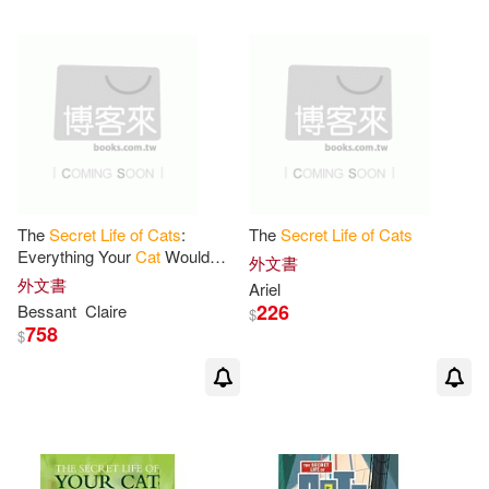
The
Secret
Life
of
Cats
:
The
Secret
Life
of
Cats
Everything Your
Cat
Would
外文書
Want You to Know
外文書
Ariel
226
Bessant
Claire
$
758
$