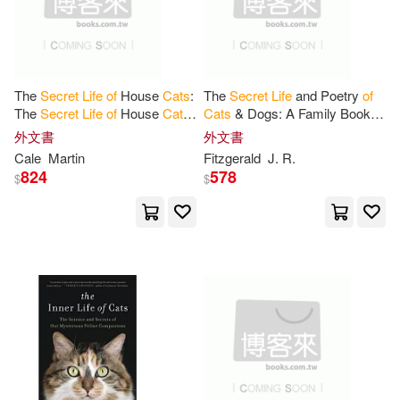
Rowan(1)
Rupert(1)
The
Secret
Life
of
House
Cats
:
The
Secret
Life
and Poetry
of
Stuart (ILT)(1)
Tate(1)
The
Secret
Life
of
House
Cats
:
Cats
& Dogs: A Family Book
of
Unlocking the Hidden
Funny, Short, Rhyming Poems
外文書
外文書
Psychology, Silent Language,
for Kids & All Pet Lovers
Teitelbaum(1)
Tera S.(1)
Cale
Martin
Fitzgerald
J. R.
and
824
578
$
$
Wechterowicz(1)
薇琪‧霍爾(1)