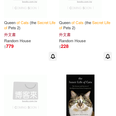
Queen
of
Cats
(the
Secret
Life
Queen
of
Cats
(the
Secret
Life
of
Pets 2)
of
Pets 2)
外文書
外文書
Random House
Random House
779
228
$
$