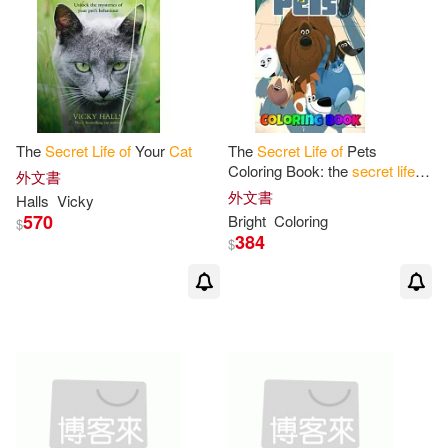
The
Secret
Life
of
Your
Cat
The
Secret
Life
of
Pets
Coloring Book: the
secret
life
of
外文書
pets 2, trailer, pets, the
secret
外文書
Halls
Vicky
life
of
pets,
secret
,
life
570
Bright
Coloring
$
384
$