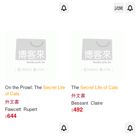
試閱
On the Prowl: The
Secret
Life
The
Secret
Life
of
Cats
of
Cats
外文書
外文書
Bessant
Claire
492
Fawcett
Rupert
$
644
$