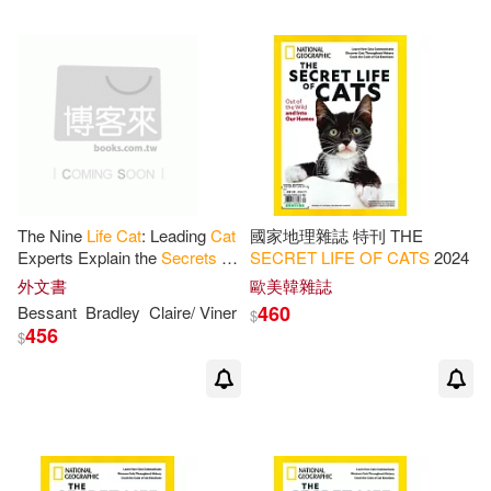
The Nine
Life
Cat
: Leading
Cat
國家地理雜誌 特刊 THE
Experts Explain the
Secrets
of
SECRET
LIFE
OF
CATS
2024
How to Give Your
Cat
a
外文書
歐美韓雜誌
Longer, Healthier, Happier
Life
460
Bessant
Bradley
Claire/ Viner
$
456
$