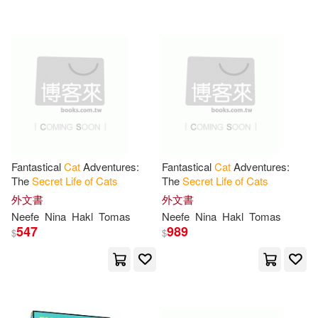
可超商取貨(39)
Antonia Q.(1)
Ariel(1)
John Blake(1)
可海外宅配(39)
Barnes-Murphy(1)
Pan Macmillan(1)
可港澳店取(37)
Bernadine/ Rapeport(1)
SONY MUSIC(1)
可新加坡店取(37)
Bonnie Jean(1)
Bradley(1)
Fantastical
Cat
Adventures:
Fantastical
Cat
Adventures:
Summersdale Pub Ltd(1)
The
Secret
Life
of
Cats
The
Secret
Life
of
Cats
可菲律賓店取(37)
Bright(1)
Burrow(1)
外文書
外文書
Trafalgar Square(1)
Neefe
Nina
Hakl
Tomas
Neefe
Nina
Hakl
Tomas
547
989
$
$
Cale(1)
Claire/ Viner(1)
其他
(可複選)
Universal(1)
木馬文化(1)
Coloring(1)
Cruz(1)
現在可購買商品(13)