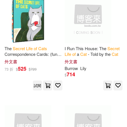
Fawcett(1)
Fitzgerald(1)
價格
-
範圍
Forero Moreno(1)
J. R.(1)
John (ILT)(1)
Judd(1)
The
Secret
Life
of
Cats
I Run This House: The
Secret
Correspondence Cards: (funny
Life
of
a
Cat
- Told by the
Cat
Kasia (ILT)/ Lloyd-Jones(1)
Kitty Portrait Flat Cards by
外文書
外文書
Japanese Artist, Cards with
525
Burrow
Lily
73 折
$
$
720
Cute and
Lily(1)
Lind Forero(1)
714
$
試閱
M. R.(1)
Martin(1)
Michael/ Sazaklis(1)
Neer(1)
Przemystaw/ Walentynowicz(1)