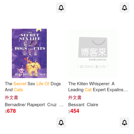
The
Secret
Sex
Life
Of
Dogs
The Kitten Whisperer: A
And
Cats
Leading
Cat
Expert Expalins
The
Secrets
Of
How To Give
外文書
外文書
Your
Cat
The Best Possible
Bernadine/ Rapeport
Cruz
Stuart (ILT)
Bessant
Claire
Start In
Life
678
454
$
$