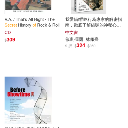
V.A. / That’s All Right - The
我愛貓!貓咪行為專家的解密指
Secret
History
of
Rock & Roll
南，徹底了解貓咪的神秘心
理、行為生活、真實需求(雙封
CD
中文書
面書衣版)
309
薇琪‧霍爾
林佩熹
$
324
9 折
$
$
360