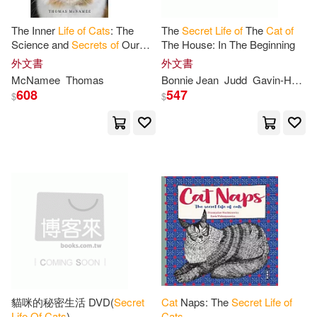
The Inner
Life
of
Cats
: The
The
Secret
Life
of
The
Cat
of
Science and
Secrets
of
Our
The House: In The Beginning
Mysterious Feline Companions
外文書
外文書
McNamee
Thomas
Bonnie Jean
Judd
Gavin-Holton
608
547
$
$
貓咪的秘密生活 DVD(
Secret
Cat
Naps: The
Secret
Life
of
Life
Of
Cats
)
Cats