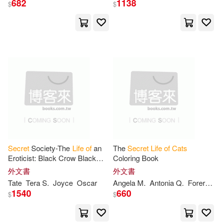
682
1138
$
$
Halls(2)
Mullarkey(2)
展開
Neefe(2)
Nina(2)
出版社
(可複選)
Random House(2)
Ingram(23)
水星外文雜誌(3)
Seamus(2)
Thomas(2)
Barrons Educational Series Inc(2)
Thomas/ Reed(2)
Vicky(2)
Secret
Society-The
Life
of
an
The
Secret
Life
of
Cats
Eroticist: Black Crow Black
Coloring Book
Andrews McMeel Pub(1)
展開
Cat-
A Memoirist Collection
外文書
外文書
Angela M.(1)
Tate
Tera S.
Joyce
Oscar
Angela M.
Antonia Q.
Forero Moreno
BBC(1)
Firefly Books Ltd(1)
1540
660
$
$
配送方式
(可複選)
Antonia (TRN)(1)
Harpercollins Childrens Books(1)