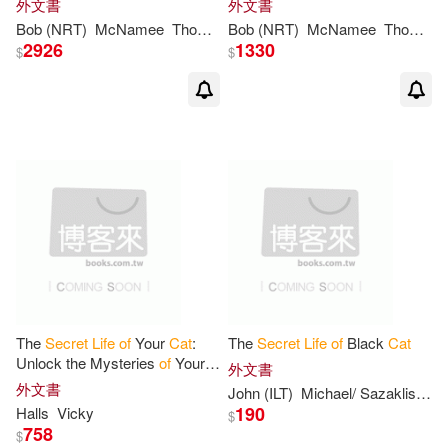
外文書
外文書
Companions: Library Edition
Bob (NRT)
McNamee
Thomas/ Reed
Bob (NRT)
McNamee
Thomas/ Reed
2926
1330
$
$
The
Secret
Life
of
Your
Cat
:
The
Secret
Life
of
Black
Cat
Unlock the Mysteries
of
Your
外文書
Pet’s Behavior
外文書
John (ILT)
Michael/ Sazaklis
Tei
190
Halls
Vicky
$
758
$