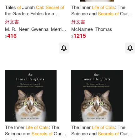
Tales
of
Junah
Cat
:
Secret
of
The Inner
Life
of
Cats
: The
the Garden: Fables for a
Science and
Secrets
of
Our
Healthy Happy
Life
Mysterious Feline Companions
外文書
外文書
M. R.
Neer
Gwenna
Merriman
McNamee
Thomas
416
1215
$
$
The Inner
Life
of
Cats
: The
The Inner
Life
of
Cats
: The
Science and
Secrets
of
Our
Science and
Secrets
of
Our
Mysterious Feline
Mysterious Feline Companions