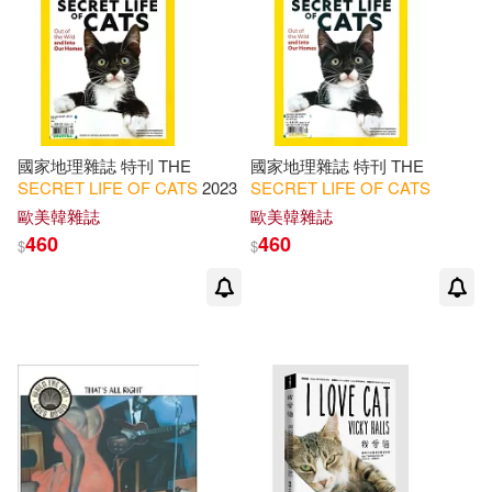
國家地理雜誌 特刊 THE
國家地理雜誌 特刊 THE
SECRET
LIFE
OF
CATS
2023
SECRET
LIFE
OF
CATS
歐美韓雜誌
歐美韓雜誌
460
460
$
$