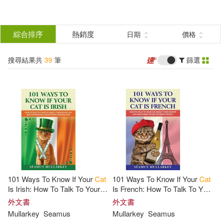
搜
尋
分類
綜合排序
熱銷度
日期
價格
(單選)
結
搜尋結果共
39
筆
篩選
圖書(33)
所有商品(39)
果
影音(3)
雜誌(3)
篩
選
展開
作者
(可複選)
101 Ways To Know If Your
Cat
101 Ways To Know If Your
Cat
Bessant(4)
McNamee(4)
Is Irish: How To Talk To Your
Is French: How To Talk To Your
Cat
About Their
Secret
Life
and
Cat
About Their
Secret
Life
and
外文書
外文書
the Romance And Mystery
Of
Learn the Art
of
Being
Mullarkey
Seamus
Mullarkey
Seamus
Claire(3)
Bob (NRT)(2)