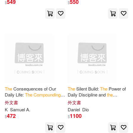
549
550
$
$
Alexander (EDT)(2)
展開
Deatrick(2)
出版社
(可複選)
Eugene Peyton 1889-(2)
Ingram(30)
堡壘文化(2)
Grant N. (EDT)/ Mizin(2)
星出版(2)
Pierce(2)
Pietri(2)
The
Consequences of Our
The
Silent Build:
The
Power of
Daily Life:
The
Compounding
Daily Discipline and
the
Hodder&Stoughton(1)
Effect
of Our Choices, Actions
Compound
Effect
of
外文書
外文書
on Ourselves - and Everyone
Consistency
Richard(2)
K
Samuel A.
Daniel
Dio
Around
Navpress Pub Group(1)
472
1100
$
$
Volodymyr I. (EDT)/ Omelchenko(2)
Perseus Books Group(1)