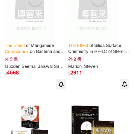
The
Effect
of Manganese
The
Effect
of Silica Surface
Compounds
on Bacteria and
Chemistry in RP-LC of Steroid
Crude Petroleum
Compounds
外文書
外文書
Gudden Seema
Jaiswal Santosh Kumar
Marion
Steven
4568
2911
$
$