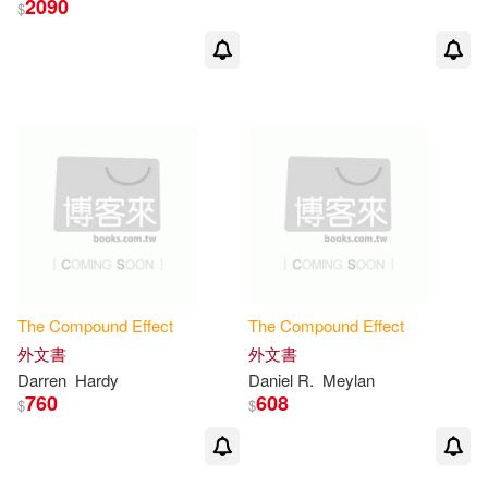
2090
$
The
Compound
Effect
The
Compound
Effect
外文書
外文書
Darren
Hardy
Daniel R.
Meylan
760
608
$
$