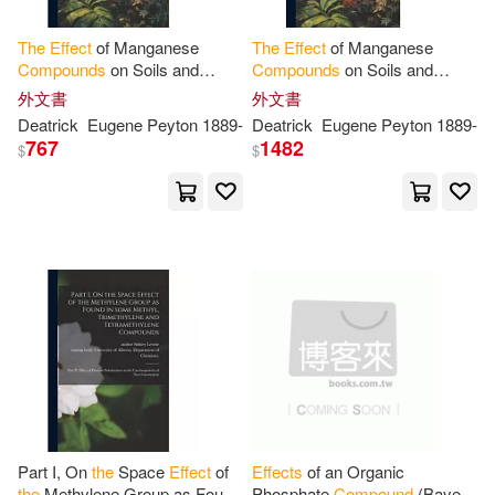
Yun Hua(1)
Zen(1)
The
Effect
of Manganese
The
Effect
of Manganese
Compounds
on Soils and
Compounds
on Soils and
Plants ..
Plants ..
外文書
外文書
史蒂芬．葛林芬斯(1)
Deatrick
Eugene Peyton 1889-
Deatrick
Eugene Peyton 1889-
767
1482
$
$
艾德莉安．赫伯特(1)
高塔姆．巴伊德(1)
Part I, On
the
Space
Effect
of
Effects
of an Organic
the
Methylene Group as Found
Phosphate
Compound
(Bayer