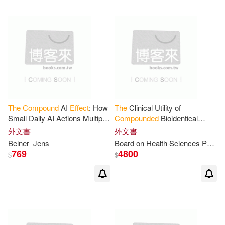
The
Compound
AI
Effect
: How
The
Clinical Utility of
Small Daily AI Actions Multiply
Compounded
Bioidentical
into Extraordinary Professional
Hormone Therapy: A Review
外文書
外文書
Results
of Safety,
Effectiveness
, and
Belner
Jens
Board on Health Sciences Policy
Use
769
4800
$
$