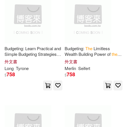
可菲律賓店取(34)
Evans(1)
Gudden Seema(1)
Health and Medicine Division(1)
上市日期
(可複選)
Jaiswal Santosh Kumar(1)
一個月內上市新品(3)
Budgeting: Learn Practical and
Budgeting:
The
Limitless
Simple Budgeting Strategies
Wealth Building Power of
the
Jens(1)
K(1)
Knox(1)
(
The
Limitless Wealth Building
Compound
Effect
(Easy Steps
外文書
外文書
Power of
the
Compound
Learn How to Go From Broke
電子書
Long
Tyrone
(可複選)
Merlin
Seifert
Effect
)
to
the
Lawrence Earle(1)
Li(1)
758
758
$
$
適合手機平板閱讀(2)
Logan(1)
Long(1)
Marion(1)
Merlin(1)
其他
(可複選)
Meylan(1)
Michael(1)