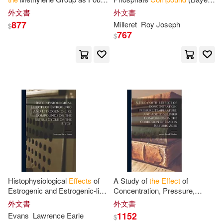
in Some Methyl, Trimethylene
21/199) on
the
Semen Quality
外文書
外文書
and Tetramethylene
of Bulls
877
Milleret
Roy Joseph
$
Compounds
767
$
Histophysiological
Effects
of
A Study of
the
Effect
of
Estrogenic and Estrogenic-like
Concentration, Pressure,
Compounds
on
the
Estrus
Temperature, and Added
外文書
外文書
Cycle of
the
Bitch
Sulphur
Compounds
on
the
1152
Evans
Lawrence Earle
$
Corrosion of Lead in