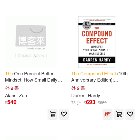
Alaris(1)
Belner(1)
大牌出版(1)
Board on Health Sciences Policy
(1)
配送方式
(可複選)
Daley(1)
Daniel(1)
可超商取貨(36)
Daniel R.(1)
The
One Percent Better
The
Compound
Effect
(10th
Mindset: How Small Daily
Anniversary Edition):
可海外宅配(36)
Choices Build an Extraordinary
Jumpstart Your Income, Your
Darren (NRT)(1)
外文書
外文書
Life
The
Compound
Effects
of
Life, Your Success
Alaris
Zen
Darren
Hardy
Showing Up
549
693
可港澳店取(34)
$
73 折
$
$
950
Darren Hardy(1)
可新加坡店取(34)
Darren/ Hardy(1)
Dio(1)