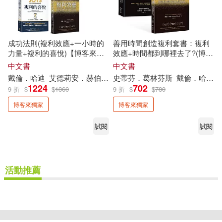
成功法則(複利效應+一小時的
善用時間創造複利套書：複利
力量+複利的喜悅)【博客來獨
效應+時間都到哪裡去了?(博客
家套書】
來獨家)
中文書
中文書
戴倫．哈迪
艾德莉安．赫伯特
高塔姆．巴伊德
史蒂芬．葛林芬斯
李芳齡
戴倫．哈迪
若揚其
1224
702
9 折
$
$
1360
9 折
$
$
780
博客來獨家
博客來獨家
試閱
試閱
活動推薦
重新設定
確認