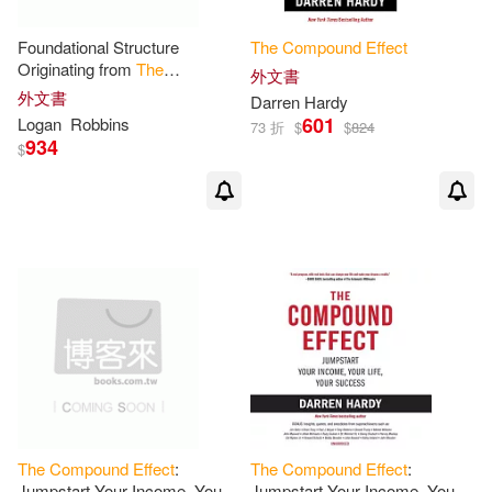
Foundational Structure
The
Compound
Effect
Originating from
The
外文書
Compound
Effect
: Retaining
外文書
Darren Hardy
the
original book’s stylistic
601
Logan
Robbins
73 折
$
$
824
structure
934
$
The
Compound
Effect
:
The
Compound
Effect
:
Jumpstart Your Income, Your
Jumpstart Your Income, Your