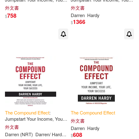
Life, Your Success
Life, Your Success
外文書
外文書
758
Darren
Hardy
$
1366
$
The
Compound
Effect
:
The
Compound
Effect
Jumpstart Your Income, Your
外文書
Life, Your Success
外文書
Darren
Hardy
608
Darren (NRT)
Darren/ Hardy
Hardy
$