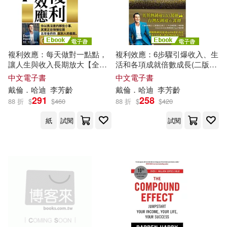
複利效應：每天做對一點點，
複利效應：6步驟引爆收入、生
讓人生與收入長期放大【全球
活和各項成就倍數成長(二版)
暢銷150萬冊・經典新修版】
(電子書)
中文電子書
中文電子書
(電子書)
戴倫．哈迪
李芳齡
戴倫．哈迪
李芳齡
291
258
88 折
$
$
460
88 折
$
$
420
紙
試閱
試閱