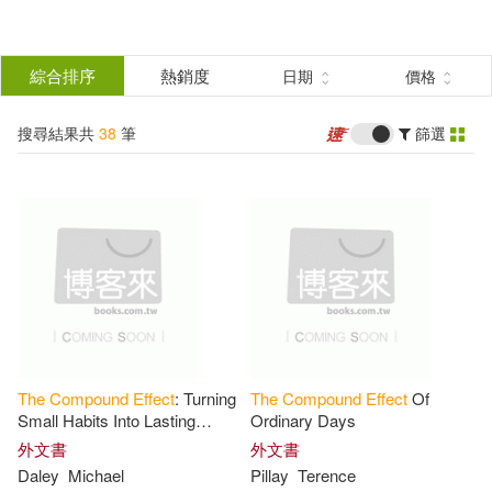
搜
尋
分類
綜合排序
熱銷度
日期
價格
(單選)
結
搜尋結果共
38
筆
篩選
圖書(36)
所有商品(38)
果
電子書(2)
篩
選
展開
作者
(可複選)
The
Compound
Effect
: Turning
The
Compound
Effect
Of
Darren(5)
Hardy(5)
Small Habits Into Lasting
Ordinary Days
Wealth and Financial Freedom
外文書
外文書
Daley
Michael
Pillay
Terence
戴倫．哈迪(5)