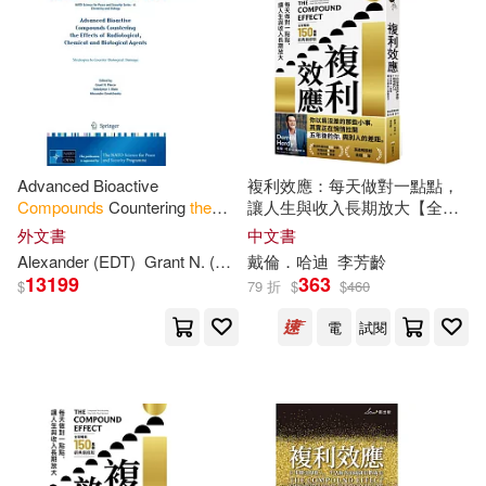
Advanced Bioactive
複利效應：每天做對一點點，
Compounds
Countering
the
讓人生與收入長期放大【全球
Effects
of Radiological,
暢銷150萬冊・經典新修版】
外文書
中文書
Chemical and Biological
Alexander (EDT)
Grant N. (EDT)/ Mizin
戴倫．哈迪
Pierce
李芳齡
Volodymyr I. (E
Agents: Strategies to
13199
363
$
79 折
$
$
460
電
試閱