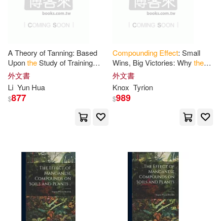
現在可購買商品(24)
Milleret(1)
價格
-
範圍
National Academies of Sciences E
A Theory of Tanning: Based
Compounding
Effect
: Small
ngineeri(1)
Upon
the
Study of Training
Wins, Big Victories: Why
the
Effects
of Naphthalene
Little Things You Do Each Day
外文書
外文書
Derivatives and Other Organic
Define Your Future
Neil(1)
Pillay(1)
Li
Yun Hua
Knox
Tyrion
Compounds
877
989
$
$
Robbins(1)
Roy Joseph(1)
Samuel A.(1)
Seifert(1)
Steven(1)
Terence(1)
Tyrion(1)
Tyrone(1)