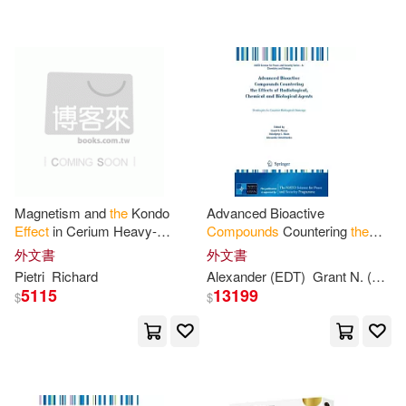
Magnetism and
the
Kondo
Advanced Bioactive
Effect
in Cerium Heavy-
Compounds
Countering
the
fermion
Compounds
Cerium-
Effects
of Radiological,
外文書
外文書
aluminum-3 and Cerium-lead-3
Chemical and Biological
Pietri
Richard
Alexander (EDT)
Grant N. (EDT)/ Mizin
Agents: Strategies to
5115
13199
$
$