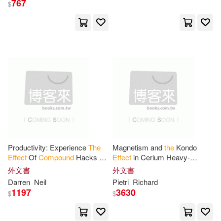
767
$
Productivity: Experience
The
Magnetism and
the
Kondo
Effect
Of
Compound
Hacks Of
Effect
in Cerium Heavy-
Positive Motivation, Time
fermion
Compounds
Cerium-
外文書
外文書
Management And Success
aluminum-3 and Cerium-lead-3
Darren
Neil
Pietri
Richard
Principals To
1197
3630
$
$