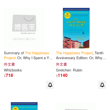
Summary of
The
Happiness
The
Happiness
Project
, Tenth
Project
: Or, Why I Spent a Year
Anniversary Edition: Or, Why I
Trying to Sing in
the
: Trivia/
Spent a Year Trying to Sing in
外文書
外文書
Quiz for Fans
the
Morning, Clean My
Whizbooks
Gretchen
Rubin
718
1140
$
$