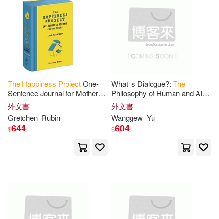
Gretchen/ Gifford(1)
Spanish Pubs Llc(1)
電子書
(可複選)
Gretchen/ Perez(1)
Hanns(1)
Universal(1)
Urano(1)
適合手機平板閱讀(2)
Happy Soul(1)
Helen(1)
Workman Pub Co(1)
The
Happiness
Project
One-
What is Dialogue?:
The
Sentence Journal for Mothers:
Philosophy of Human and AI
Holly(1)
Hugh Van(1)
其他
(可複選)
A Five-Year Record
Dialogue for
Happiness
,
外文書
外文書
小白兔唱片(1)
彗智(1)
Health, and Disease-Free
Gretchen
Rubin
Wanggew
Yu
Longevity
The
RUN AT
Hulme(1)
Instaread(1)
644
604
$
$
現在可購買商品(29)
映象國際多媒體(1)
James(1)
Jean(1)
價格
-
範圍
Jenny(1)
Judith(1)
Justine(1)
Katie(1)