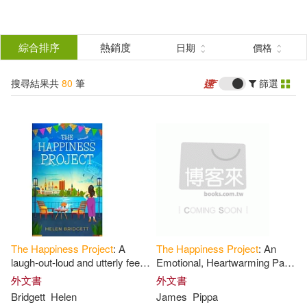
搜
尋
分類
綜合排序
熱銷度
日期
價格
(單選)
結
搜尋結果共
80
筆
篩選
圖書(61)
所有商品(80)
果
影音(17)
電子書(2)
篩
選
展開
作者
(可複選)
The
Happiness
Project
: A
The
Happiness
Project
: An
Rubin(16)
Gretchen(14)
laugh-out-loud and utterly feel-
Emotional, Heartwarming Page
good romance
Turner
外文書
外文書
Bridgett
Helen
James
Pippa
Derek(3)
Project(3)