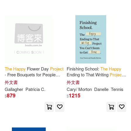
The
Happy
Flower Day
Project
Finishing School:
The
Happy
- Free Bouquets for People
Ending to That Writing
Project
Who Need a Day Brightener:
You Can’t Seem to Get Done
外文書
外文書
How and Why I Gave 28,000
Gallagher
Patricia C.
Cary/ Morton
Danelle
Tennis
Beautiful
879
1215
$
$