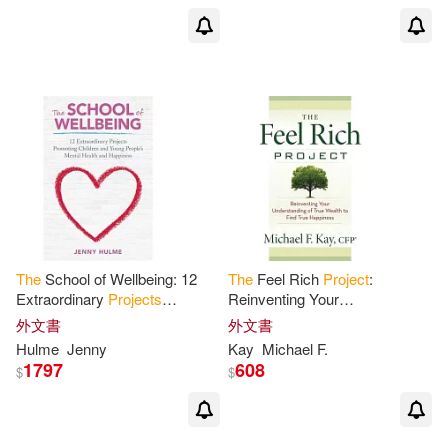
The
School of Wellbeing: 12
The
Feel Rich
Project
:
Extraordinary
Projects
Reinventing Your
Promoting Children and Young
Understanding of True Wealth
外文書
外文書
People’s Mental Health and
to Find True
Happiness
Hulme
Jenny
Kay
Michael F.
Happiness
1797
608
$
$