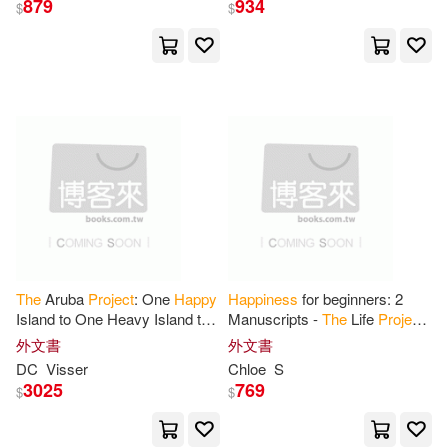
879
934
$
$
The
Aruba
Project
: One
Happy
Happiness
for beginners: 2
Island to One Heavy Island to
Manuscripts -
The
Life
Project
One Healthy Island -
The
of Feeling Good
外文書
外文書
Journey of Transformation
DC
Visser
Chloe
S
3025
769
$
$