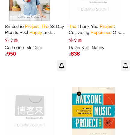
Smoothie
Project
:
The
28-Day
The
Thank-You
Project
:
Plan to Feel
Happy
and
Cultivating
Happiness
One
Healthy No Matter Your Age
Letter of Gratitude at a Time
外文書
外文書
Catherine
McCord
Davis Kho
Nancy
950
836
$
$