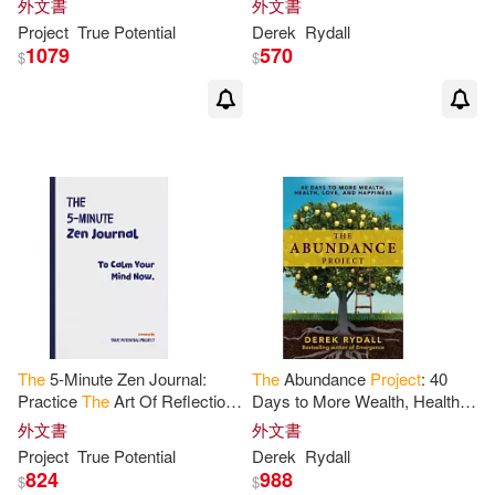
外文書
外文書
Project
True Potential
Derek
Rydall
1079
570
$
$
The
5-Minute Zen Journal:
The
Abundance
Project
: 40
Practice
The
Art Of Reflection,
Days to More Wealth, Health,
Mindfulness &
Happiness
Love, and
Happiness
外文書
外文書
Project
True Potential
Derek
Rydall
824
988
$
$