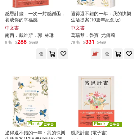
感恩計畫：一次一封感謝函，
過得還不錯的一年：我的快樂
養成你的幸福感
生活提案(10週年紀念版)
中文書
中文書
南西．戴維斯．郭
林琳
葛瑞琴．魯賓
尤傳莉
288
331
9 折
$
$
320
79 折
$
$
420
電
電
過得還不錯的一年：我的快樂
感恩計畫 (電子書)
生活提案(10週年紀念版) (電子