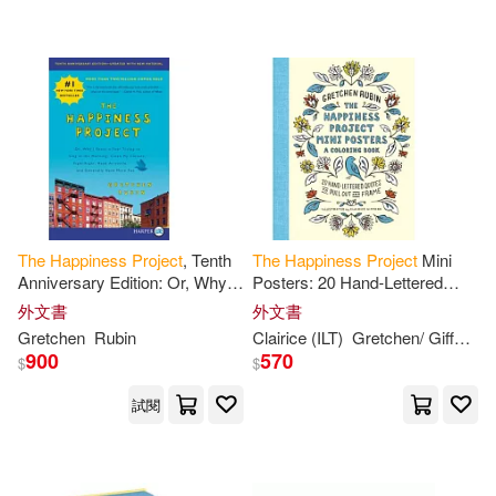
可超商取貨(78)
Cary/ Morton(1)
Catherine(1)
SONY MUSIC(2)
可海外宅配(78)
Chloe(1)
Clairice (ILT)(1)
春天出版社(2)
可港澳店取(76)
Curtin(1)
Cuylenburg(1)
Booksurge Llc(1)
可新加坡店取(73)
DC(1)
Danelle(1)
The
Happiness
Project
, Tenth
The
Happiness
Project
Mini
Center Point Pub(1)
Anniversary Edition: Or, Why I
Posters: 20 Hand-Lettered
可菲律賓店取(76)
Spent a Year Trying to Sing in
Quotes to Pull Out and Frame
David(1)
Davis Kho(1)
外文書
外文書
the
Morning, Clean My
Dome(1)
Gretchen
Rubin
Clairice (ILT)
Gretchen/ Gifford
R
900
570
$
$
Ella(1)
Gallagher(1)
上市日期
(可複選)
Linfair Records Limited(1)
試閱
Graves(1)
Green(1)
一個月內上市新品(3)
Little Brown & Co(1)