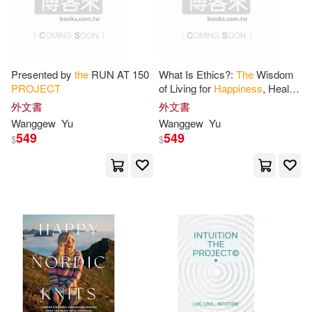
Kay(1)
Lincoln(1)
Presented by
the
RUN AT 150
What Is Ethics?:
The
Wisdom
Lucia(1)
Mallea(1)
PROJECT
of Living for
Happiness
, Health,
and Disease-Free Longevity: A
外文書
外文書
New Human Ethics Presented
Matthews(1)
McCord(1)
Wanggew
Yu
Wanggew
Yu
549
549
$
$
Mcgrath(1)
Media(1)
Michael F.(1)
Nancy(1)
Nayar(1)
Nuria Marti (TRN)(1)