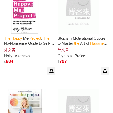
The
Happy
Me
Project
:
The
Stoicism Motivational Quotes
No-Nonsense Guide to Self-
to Master
the
Art of
Happiness
:
Development
Stoic quotes to daily increase
外文書
外文書
your wisdom and self
Holly
Matthews
Olympus
Project
684
797
$
$