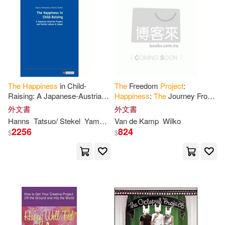
The
Happiness
in Child-
The
Freedom
Project
:
Raising: A Japanese-Austrian
Happiness
:
The
Journey From
Project
and Family Culture in
Dead-End Career To Fulfilling
外文書
外文書
Japan
Life
Hanns
Tatsuo/ Stekel
Yamamura
Van de Kamp
Wilko
2256
824
$
$