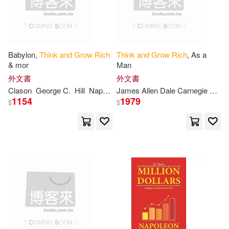
Bob(1)
Book(1)
Babylon,
Think
and
Grow
Rich
Think
and
Grow
Rich
, As a
Books(1)
Brown(1)
& mor
Man
外文書
外文書
C. Wattles(1)
Calder(1)
Clason
George C.
Hill
Napoleon
Wallace D.
Wattles
James Allen Dale Carnegie Norman VI
1154
1979
$
$
Carnegie(1)
Catherine(1)
Charles F./ Wattles(1)
Christiansen(1)
Ciuba(1)
Classic Good(1)
Craig(1)