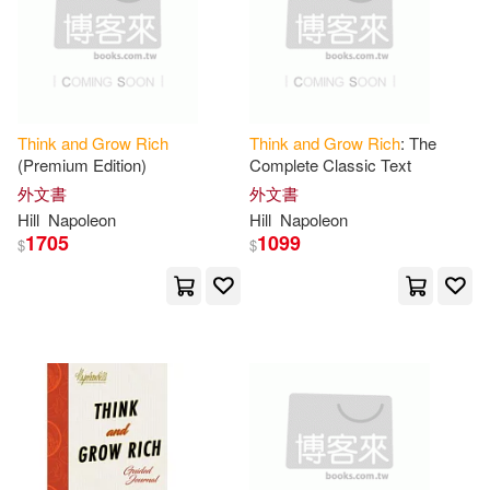
Jax(1)
Joe(1)
Joe (EDT)(1)
Joel(1)
Joel (CON)(1)
Joel/ Gold(1)
Think
and
Grow
Rich
Think
and
Grow
Rich
: The
(Premium Edition)
Complete Classic Text
外文書
外文書
John C.(1)
Jon Robert(1)
Hill
Napoleon
Hill
Napoleon
1705
1099
$
$
Jones(1)
Joseph/ Carnegie(1)
José (NRT)(1)
Jr.(1)
Judith(1)
Kelly(1)