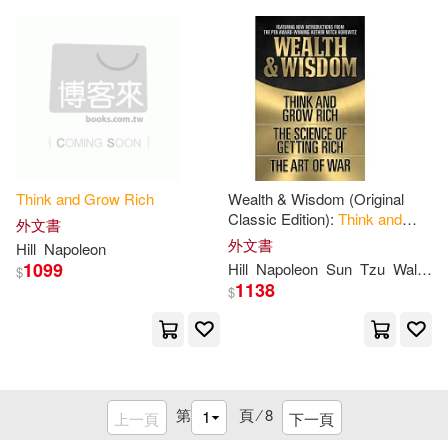
格雷格．里德 Greg S. Reid(1)
Think
and
Grow
Rich
Wealth & Wisdom (Original
Classic Edition):
Think
and
外文書
Grow
Rich
, the Science of
外文書
Hill
Napoleon
Getting
Rich
, the Art of War
1099
Hill
Napoleon
Sun
Tzu
Wallace D.
$
1138
$
第
頁 ⁄
8
上一頁
下一頁