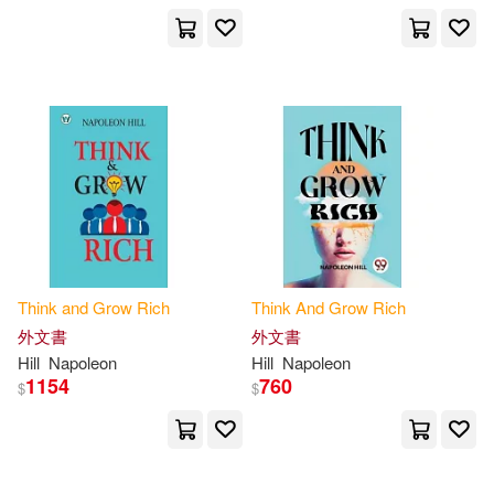
Greg S./ Fotinos(1)
Greg S./ Napoleon Hill Foundation
(CON)/ Hansen(1)
Haanel Mentz(1)
Hank(1)
Havilah(1)
Henderson(1)
Think
and
Grow
Rich
Think
And
Grow
Rich
Hermon(1)
Holland(1)
外文書
外文書
Hill
Napoleon
Hill
Napoleon
1154
760
Hudson(1)
Hunter(1)
$
$
James Allen Dale Carnegie Norma
n VI(1)