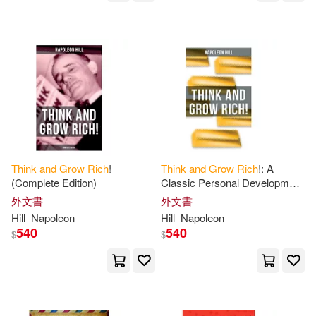
Napoleon/ McConnohie(1)
Napoleon/ Murphy(1)
Napoleon/ Ossnbach(1)
Napoleon/ Pell(1)
Think
and
Grow
Rich
!
Think
and
Grow
Rich
!: A
(Complete Edition)
Classic Personal Development
& Self-Help Book
外文書
外文書
Napoleon/ Powers(1)
Hill
Napoleon
Hill
Napoleon
540
540
$
$
Napoleon/ Puskar(1)
Napoleon/ Smith(1)