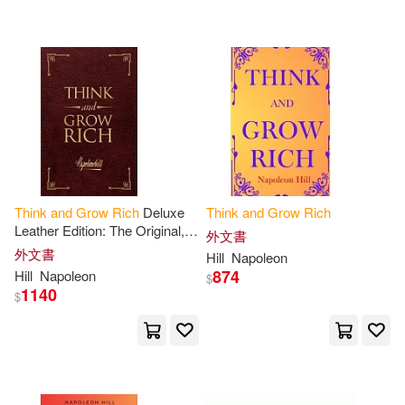
Napoleon/ Pomares(2)
Napoleon/ Seybert(2)
Pharaoh(2)
R. K.(2)
Relan(2)
Sabeena(2)
Think
and
Grow
Rich
Deluxe
Think
and
Grow
Rich
Leather Edition: The Original,
外文書
Soluade(2)
Stovall(2)
Unedited 1937 Text
外文書
Hill
Napoleon
874
Hill
Napoleon
$
1140
$
Summareads(2)
Ted(2)
Walker(2)
Whittaker(2)