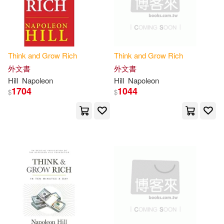
Proctor(1)
Przybyla(1)
Quinn(1)
R. C. (NRT)(1)
Think
and
Grow
Rich
Think
and
Grow
Rich
Ralph Waldo(1)
Raupe(1)
外文書
外文書
Hill
Napoleon
Hill
Napoleon
1704
1044
Rees(1)
Rizvi(1)
$
$
Robert Ross(1)
Ross(1)
Ross (EDT)(1)
Roth(1)
Sami(1)
Sandra (NRT)(1)
Seitz(1)
Sharon L.(1)