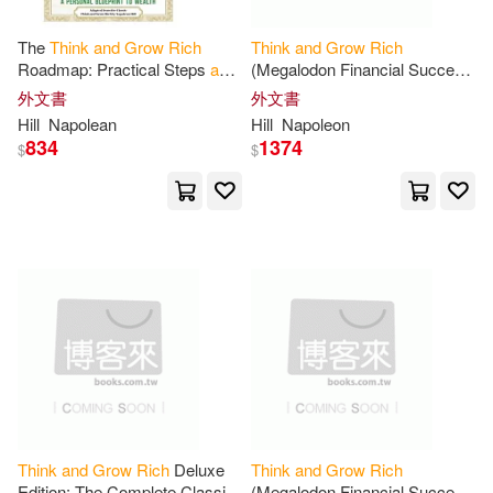
Stella(3)
Worstell(3)
The
Think
and
Grow
Rich
Think
and
Grow
Rich
Random House UK(1)
Roadmap: Practical Steps
and
(Megalodon Financial Success
Transformational Exercises for
Series): Napoleon Hill’s
外文書
外文書
Ann (EDT)(2)
a Personal Blueprint to Wealth
Ultimate Guide to Success,
Hill
Napolean
Hill
Napoleon
SONY MUSIC(1)
Original
and
834
1374
$
$
Ant Hive Media (COR)(2)
Skyhorse Pub Co Inc(1)
August(2)
August (CON)(2)
中國輕工業出版社(1)
Babatunde(2)
Ben(2)
商周出版(1)
Bob (FRW)(2)
天津人民出版社(1)
Businessnews Publishing(2)
尚儀數位學習(1)
海鷹文化(1)
Think
and
Grow
Rich
Deluxe
Think
and
Grow
Rich
Edition: The Complete Classic
(Megalodon Financial Success