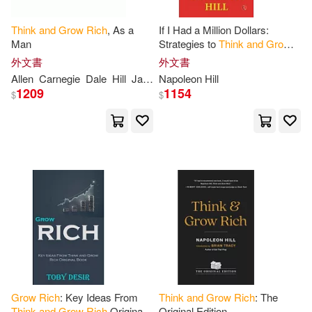
Cunningham(1)
Daniel(1)
Think
and
Grow
Rich
, As a
If I Had a Million Dollars:
Man
Strategies to
Think
and
Grow
Rich
Darnell(1)
Dave (ILT)(1)
外文書
外文書
Allen
Carnegie
Dale
Hill
James
Napoleon Hill
Napoleon
1209
1154
$
$
David Andrew(1)
Dena A.(1)
Desir(1)
Diane(1)
Donna(1)
Earl(1)
Earl/ Hill(1)
Edwards(1)
El Bojaddaini(1)
Elaine(1)
Grow
Rich
: Key Ideas From
Think
and
Grow
Rich
: The
Think
and
Grow
Rich
Original
Original Edition