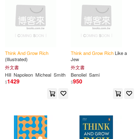
Napoleon/ Clason(4)
布克文化(2)
方舟文化(2)
電子書
(可複選)
Napoleon/ Fotinos(4)
橡樹林(2)
Audio Echo(1)
適合手機平板閱讀(8)
Napoleon/ Horowitz(4)
Aventine Pr(1)
Think
And
Grow
Rich
Think
and
Grow
Rich
Like a
(Illustrated)
Jew
Sandra (NRT)/ Dawe(4)
其他
(可複選)
外文書
外文書
Brilliance Audio Lib Edn(1)
Hill
Napoleon
Micheal
Smith
Benoliel
Sami
Sharon (INT)(4)
1429
950
$
$
現在可購買商品(222)
Debolsillo(1)
Anthony (NRT)(3)
價格
-
Fonolibro Inc(1)
範圍
Charles F.(3)
Grupo Editorial Tomo(1)
Fred (NRT)/ Hill(3)