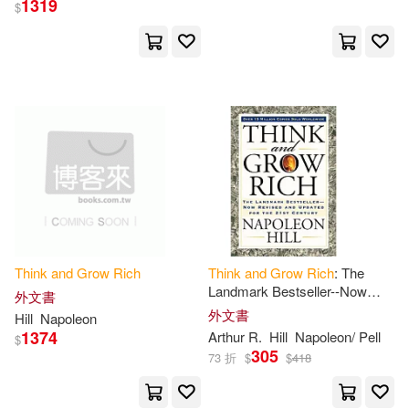
1319
$
拿破崙‧希爾(10)
Lechter(9)
展開
拿破崙．希爾(9)
出版社
(可複選)
Napoleon/ Nightingale(8)
Ingram(329)
Napoleon/ Slattery(8)
Createspace Independent Pub(24)
Earl (NRT)(7)
Napolean(7)
Think
and
Grow
Rich
Think
and
Grow
Rich
: The
Landmark Bestseller--Now
Lightning Source Inc(13)
展開
外文書
Revised
and
Updated for the
外文書
Hill
Napoleon
21st Century
Wallace D.(7)
Dennis/ Hill(5)
1374
Arthur R.
Hill
Napoleon/ Pell
$
St Martins Pr(13)
305
73 折
$
$
418
配送方式
(可複選)
George S.(5)
James(5)
Createspace(7)