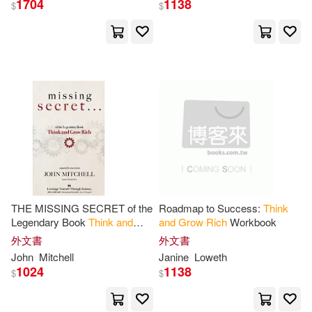
1704
1138
$
$
Jose Manuel (TRN)(2)
Joseph(2)
Leonard(2)
McCarty(2)
Media(2)
Mitch (INT)(2)
Napoleon/ Cornwell(2)
THE MISSING SECRET of the
Roadmap to Success:
Think
Legendary Book
Think
and
and
Grow
Rich
Workbook
Grow
Rich
:
And
a 12-minute-a-
外文書
外文書
Napoleon/ Haanel(2)
day technique to apply it
John
Mitchell
Janine
Loweth
1024
1138
$
$
Napoleon/ Hartley(2)