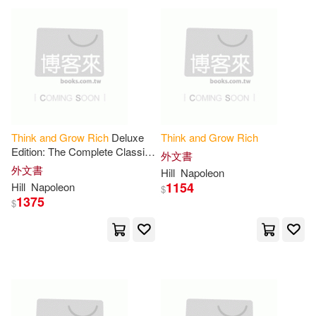
James Breckenridge(1)
James/ McCoy(1)
James/ Murphy(1)
Think
and
Grow
Rich
Deluxe
Think
and
Grow
Rich
James/ Napoleon/ Franklin(1)
Edition: The Complete Classic
外文書
Text (
Think
and
Grow
Rich
外文書
Hill
Napoleon
Series)
1154
Hill
Napoleon
$
James/ Wattles(1)
1375
$
Jane Ma’ati (EDT)(1)
Janine(1)
Jason (NRT)(1)