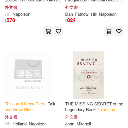
Clason(2)
Dale(2)
Text (
Think
and
Grow
Rich
Series): Napoleon Hill’s
外文書
外文書
金塊文化(1)
非凡出版社(1)
Series)
Ultimate Guide to Success,
Hill
Napoleon
Dan
Fathow
Hill
Napoleon
Original
and
570
824
Dan(2)
David R.(2)
$
$
Eugene/ Hill(2)
Holden-Crowther(2)
Ibarra(2)
James/ Proctor(2)
Jim(2)
Jim (NRT)(2)
Think
and
Grow
Rich
- Talk
THE MISSING SECRET of the
Joel (CON)/ Gold(2)
and
Grow
Rich
Legendary Book
Think
and
Grow
Rich
:
And
a 12-minute-a-
外文書
外文書
day technique to apply it
Hill
Holland
Napoleon
John
Mitchell
Joel (NRT)(2)