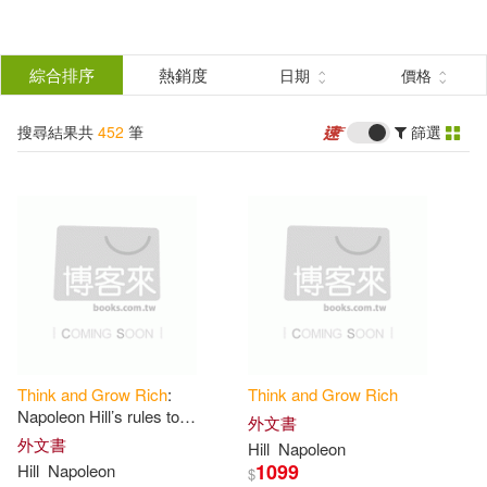
搜
尋
分類
綜合排序
熱銷度
日期
價格
(單選)
結
搜尋結果共
452
筆
篩選
圖書(442)
所有商品(452)
果
影音(1)
電子書(8)
篩
選
有聲書(1)
展開
作者
(可複選)
Think
and
Grow
Rich
:
Think
and
Grow
Rich
Hill(327)
Napoleon(264)
Napoleon Hill’s rules to
外文書
generate wealth
外文書
Hill
Napoleon
1099
Hill
Napoleon
$
Mitch(12)
Horowitz(10)