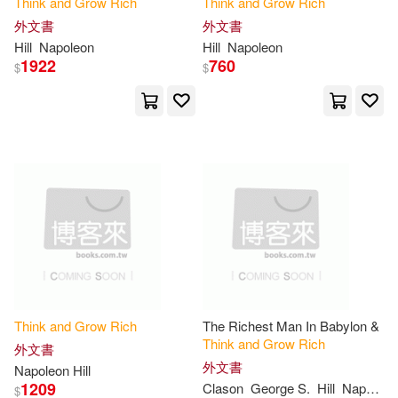
Think
and
Grow
Rich
Think
and
Grow
Rich
Manoj Arora(1)
Marie T.(1)
外文書
外文書
Hill
Napoleon
Hill
Napoleon
1922
760
$
$
Mark Victor (FRW)(1)
Martinelli(1)
Meagher(1)
Melvin (FRW)(1)
Michael (NRT)(1)
Minds(1)
Nanton(1)
Think
and
Grow
Rich
The Richest Man In Babylon &
Think
and
Grow
Rich
Napoleon Hill Foundation(1)
外文書
外文書
Napoleon Hill
1209
Clason
George S.
Hill
Napoleon
$