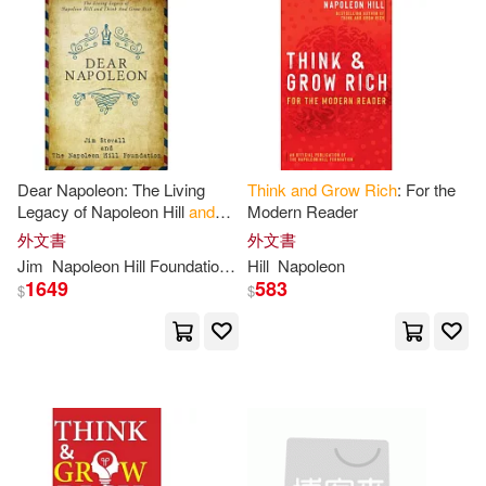
Napoleon/ Synnestvedt(1)
Napoleon/ Walker(1)
Napoleon/ Wattles(1)
Dear Napoleon: The Living
Think
and
Grow
Rich
: For the
Legacy of Napoleon Hill
and
Modern Reader
Nick Esq(1)
Nightingale(1)
Think
and
Grow
Rich
外文書
外文書
Jim
Napoleon Hill Foundation
Stovall
Hill
Napoleon
1649
583
Oyegunle(1)
Paul(1)
$
$
Ph.d.(1)
Planner(1)
Plouff(1)
Positive(1)