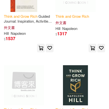
Lampe(1)
Think
and
Grow
Rich
Guided
Think
and
Grow
Rich
Journal: Inspiration, Activities,
外文書
Leading Experts(1)
and
Prompts for Mastering
外文書
Hill
Napoleon
Your Mindset, Building Wealth
1317
Hill
Napoleon
$
1537
$
Lechter Cpa(1)
Lionel(1)
Lisa Christine(1)
Lloyd(1)
Lloyd (NRT)(1)
Lori(1)
Loweth(1)
Malone(1)
Manifestation(1)