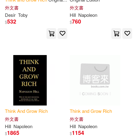
Erik (NRT)(1)
Fast-Track(1)
Book
外文書
外文書
Desir
Toby
Hill
Napoleon
Fathow(1)
Fotinos(1)
532
760
$
$
From Around the World(1)
Fuller(1)
Gail(1)
George C Clason Napoleon Hill W
all(1)
George C.(1)
Gillum(1)
Think
And
Grow
Rich
Think
and
Grow
Rich
Gold(1)
Greg(1)
外文書
外文書
Hill
Napoleon
Hill
Napoleon
1865
1154
Greg S.(1)
$
$