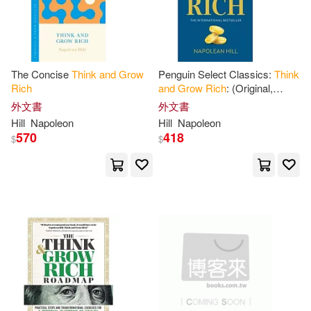
Harperaudio(1)
Haanel(3)
J. D. (NRT)(3)
Ingram Pub Services(1)
The Concise
Think
and
Grow
Penguin Select Classics:
Think
Joe (NRT)(3)
John(3)
Rich
and
Grow
Rich
: (Original,
Ld Books Inc(1)
Unabridged Classic, Premium
外文書
外文書
Hardbound Collector’s Edition
Napoleon/ Jackson(3)
Hill
Napoleon
Hill
Napoleon
570
418
Mission Audio(1)
$
$
Napoleon/ Rogers(3)
Natl Book Network(1)
Napoleon/ Williams(3)
Obelisco(1)
Reid(3)
Robert C.(3)
Penguin Group USA(1)
Russ (NRT)(3)
Sharon(3)
Random House Espanol(1)