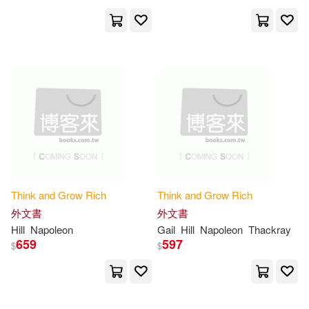
Wilkes(1)
Will(1)
Will/ Hill(1)
Williamson(1)
Yassine(1)
[英]凱倫·麥克格雷迪(1)
Think
and
Grow
Rich
Think
and
Grow
Rich
喬治．山繆．克拉森(1)
外文書
外文書
Hill
Napoleon
Gail
Hill
Napoleon
Thackray
659
597
$
$
拿破崙希爾(1)
拿破崙．希爾 Napoleon Hill(1)