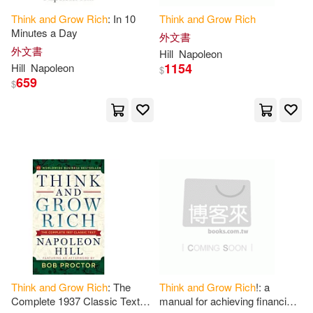
Think
and
Grow
Rich
: In 10
Think
and
Grow
Rich
Sharon L./ Reid(1)
Sheba(1)
Minutes a Day
外文書
外文書
Hill
Napoleon
1154
Hill
Napoleon
$
Sheldon(1)
Shin(1)
659
$
Smith(1)
Sosa(1)
Stanton(1)
Steve (FRW)(1)
Still(1)
Sue(1)
Sufijan(1)
Sun(1)
Taqui(1)
Thackray(1)
Think
and
Grow
Rich
: The
Think
and
Grow
Rich
!: a
Complete 1937 Classic Text
manual for achieving financial