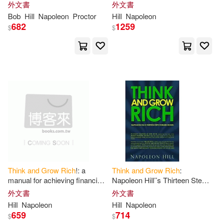
Featuring an Afterword by Bob
and
personal success in any
外文書
外文書
Theresa (CON)(1)
Proctor
field
Bob
Hill
Napoleon
Proctor
Hill
Napoleon
682
1259
$
$
Thomas(1)
Tigers(1)
Timothy Joseph(1)
Toby(1)
Toks K.(1)
Tom (INT)(1)
Trine(1)
Troward(1)
Tzu(1)
Wallace D./ Hill(1)
Think
and
Grow
Rich
!: a
Think
and
Grow
Rich
:
manual for achieving financial
Napoleon Hill’’s Thirteen Steps
Wallace Delois(1)
and
personal success in any
Toward
Riches
外文書
外文書
field
Hill
Napoleon
Hill
Napoleon
659
714
$
$
Wallace Wattles Charles(1)