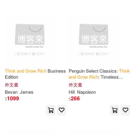
可超商取貨(443)
Kimbro(5)
Sharon/ Burr(5)
Booksurge Llc(6)
可海外宅配(443)
Wattles(5)
Allen(4)
Brilliance Audio(5)
可港澳店取(437)
Eric (NRT)(4)
Tarcherperigree(5)
世潮(5)
可新加坡店取(437)
Joe (NRT)/ Lechter(4)
Think
and
Grow
Rich
Business
Penguin Select Classics:
Think
Bnpublishing.Com(4)
Edition
and
Grow
Rich
: Timeless
可菲律賓店取(437)
Bestseller (Original,
Main(4)
Mitchell(4)
外文書
外文書
Unabridged Classic) Premium
野人(3)
Digireads.Com(2)
Bevan
James
Hill
Napoleon
Paperback
1099
266
$
$
Monica(4)
Napoleon Hill(4)
上市日期
(可複選)
Editorial Benei Noaj(2)
Napoleon/ Allen(4)
一個月內上市新品(1)
地平線文化(2)
好人出版(2)