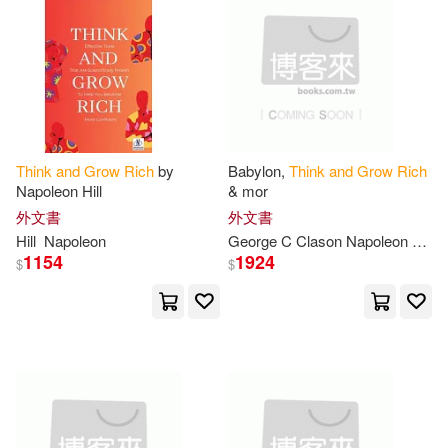
拿破崙・希爾(2)
(美)希爾(1)
Alan(1)
Arthur R.(1)
August (CON)/ Fotinos(1)
Think
and
Grow
Rich
by
Babylon,
Think
and
Grow
Rich
Napoleon Hill
& mor
Baker(1)
外文書
外文書
Hill
Napoleon
George C Clason Napoleon Hill Wall
Benjamin/ Wattles(1)
1154
1924
$
$
Benoliel(1)
Bevan(1)
Bill (EDT)/ Hartley(1)
Blackwood(1)
Blake(1)