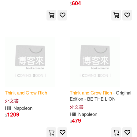
Napoleon/ Butler-Bowdon(1)
604
$
Napoleon/ Ciuba(1)
Napoleon/ Classic Good Books (C
OR)(1)
Napoleon/ Duarte(1)
Napoleon/ Gold(1)
Think
and
Grow
Rich
Think
and
Grow
Rich
- Original
Napoleon/ Harvey(1)
Edition - BE THE LION
外文書
外文書
Hill
Napoleon
Napoleon/ James(1)
1209
Hill
Napoleon
$
479
$
Napoleon/ Kraynak(1)