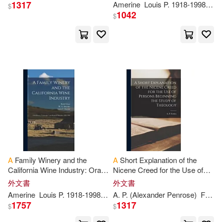
Turner(2282)
Steven(2266)
1317
Amerine
Louis
P
. 1918-1998 Ive
$
Distributed Art Pub Inc(559)
1042
$
Bruce(2264)
Dog(2260)
時報出版(553)
遠流(550)
Adam(2242)
MAX-A(2218)
F a Davis Co(547)
Mitchell(2212)
Alex(2197)
Univ of California Pr(534)
Richard A.(2183)
Charles C Thomas Pub Ltd(532)
Bennett(2182)
J. P.(2174)
A
Family Winery and the
A
Short Explanation of the
Trafford on Demand Pub(531)
California Wine Industry: Oral
Nicene Creed for the Use of
History Transcript / and
Persons Beginning the Study
Bob(2154)
G. A.(2152)
外文書
外文書
Related Material, 1983-1984
of Theology
Adams Media Corp(526)
Amerine
Louis
P
. 1918-1998 Ive
A
M.
.
P
. (Alexander Penrose)
A
. 1911-
Martini
Forbes
1757
1317
$
$
Joe(2152)
Jason(2149)