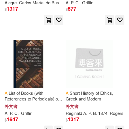
Alegre
Carlos Marí
a
de Bustamante
A
.
P
. C.
Francisco Javier
Griffin
Tiempo De Su
Tyndale House Pub(393)
1317
877
$
$
Sam(1785)
P. J.(1772)
Amer Mathematical Society(392)
Wallace(1769)
Brooks(1764)
台灣角川(388)
Marie(1759)
Marshall(1757)
Univ of Toronto Pr(385)
Amanda(1753)
Carol(1746)
機械工業出版社(385)
Notizbuch(1736)
A
List of Books (with
A
Short History of Ethics,
Milkyway(384)
References to Periodicals) on
Greek and Modern
Mercantile Marine Subsidies
Patty Jean(1730)
外文書
外文書
Stl Distribution North Amer(381)
A
.
P
. C.
Griffin
Reginald
A
.
P
. B. 1874
Rogers
1647
1317
$
$
Perry(1720)
J. a.(1719)