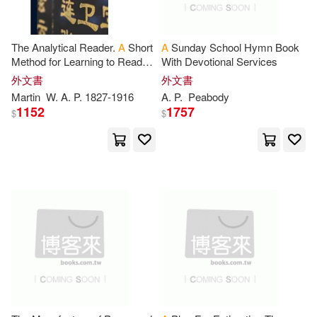
映象國際多媒體(440)
Joseph A.(1868)
Simon & Schuster Merchandise &
The Analytical Reader.
A
Short
A
Sunday School Hymn Book
(434)
Method for Learning to Read
With Devotional Services
Catherine(1858)
and Write Chinese
外文書
外文書
Picture Window Books(432)
Martin
W.
A
.
P
. 1827-1916
A
.
P
.
Peabody
1152
1757
$
$
Nicholas(1858)
Scb Distributors(430)
Clarke(1851)
Cook(1846)
Ulverscroft Large Print Books(428)
Stephanie(1845)
W H Freeman & Co(428)
Harrison(1843)
Peter Lang Pub Inc(425)
Richardson(1836)
Trans-Atlantic Pubns(423)