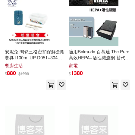
Clark(3517)
Alfred Pub Co(1094)
Christopher(3496)
Alfred a Knopf Inc(1046)
Kelly(3487)
King(3429)
Kendall Hunt Pub Co(1040)
安妮兔 陶瓷三格密扣保鮮盒附
適用Balmuda 百慕達 The Pure
餐具1100ml UP-D051+304幸
高效HEPA+活性碳濾網 替代
Harris(3421)
Brian(3399)
運草真空燜燒罐550ml
P-
A
01D-
P
100
MTEX(1033)
餐廚生活
家電
A
087
N(超值組合價)
880
1380
$
$
1200
$
Notizbucher(3338)
Taylor & Francis(1029)
Anthony(3292)
Random House(1028)
Adams(3280)
Design(3270)
Globe Pequot Pr(1012)
Robinson(3265)
Hall(3263)