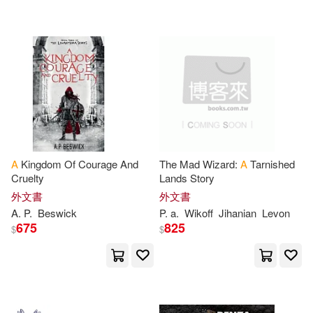
P.(3905)
David A.(3890)
Penguin USA(1195)
Pm(3861)
Tom(3834)
Consortium Book Sales & Dist(119
1)
Thompson(3770)
Replica Books(1180)
Steve(3768)
A. J.(3721)
Ingram Pub Services(1169)
A
Kingdom Of Courage And
The Mad Wizard:
A
Tarnished
Cruelty
Lands Story
Frank(3655)
Journal(3622)
外文書
外文書
Booksurge Llc(1138)
A
.
P
.
Beswick
P
.
a
.
Wikoff
Jihanian
Levon
675
825
$
$
Jackson(3620)
Cambridge Univ Pr(1110)
Jennifer(3587)
M.D.(3565)
Random House Childrens Books(1
102)