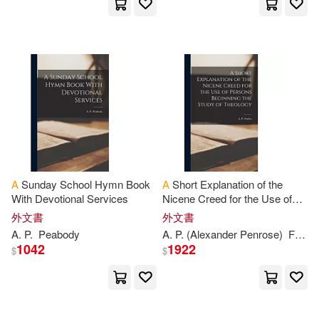
Houghton Mifflin Harcourt(511)
Bell(2146)
William A.(2140)
Sourcebooks Inc(507)
Grant(2121)
Margaret(2117)
Wadsworth Pub Co(505)
Rachel(2100)
Murray(2090)
Center Point Pub(499)
Sue(2089)
Kim(2079)
Abingdon Pr(492)
A
Sunday School Hymn Book
A
Short Explanation of the
With Devotional Services
Nicene Creed for the Use of
Hamilton(2057)
Persons Beginning the Study
外文書
外文書
Aspen Pub(492)
of Theology
A
.
P
.
Peabody
A
.
P
. (Alexander Penrose)
Forbes
Phillips(2048)
Jan(2045)
1042
1922
$
$
Facts on File(490)
Blue Stone(2043)
Farrar Straus & Giroux(487)