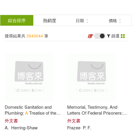
搜
尋
分類
綜合排序
熱銷度
日期
價格
(單選)
結
搜尋結果共
2643044
筆
篩選
所有商品(2643044)
果
圖書(2549761)
影音(32699)
篩
選
雜誌(2339)
售票網(2)
展開
作者
(可複選)
美妝(606)
服飾(3273)
Domestic Sanitation and
Memorial, Testimony, And
家居生活(920)
美食(304)
Publishing(65580)
Plumbing:
A
Treatise of the
Letters Of Federal Prisoners:
Materials, Designs and
On The Claim Of
P.
f Frazee,
A
外文書
外文書
Methods Used in Sanitary
Loyal Citizen Of New Jersey,
A
.
Herring-Shaw
Frazee
P
. F.
3C(13182)
家電(2611)
John(29271)
James(19387)
Engineering
For