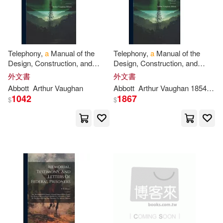
現在可購買商品(1242167)
Thorndike Pr(2302)
Joseph(6962)
Martin(6962)
價格
-
Cengage Learning(2298)
範圍
Telephony,
a
Manual of the
Telephony,
a
Manual of the
Miller(6895)
Christie(6862)
Design, Construction, and
Design, Construction, and
Trafalgar Square(2265)
Operation of Telephone
Operation of Telephone
外文書
外文書
Exchanges Volume
p
.
3
Exchanges; Volume
p
.
4
Publications(6557)
Abbott
Arthur Vaughan
Abbott
Arthur Vaughan 1854-1906
1042
1867
Brilliance Audio(2239)
$
$
Scott(6385)
Jr.(6378)
Independent Pub Group(2239)
Whisky Man Gift(6144)
Edwin Mellen Pr(2222)
Novelty(6136)
Lee(5897)
Tate Pub & Enterprises Llc(2131)
Not Available (NA)(5833)
warner music(2114)