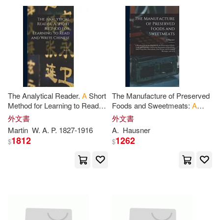
Oliver(2032)
Wells(2031)
Antique Collectors Club Ltd(486)
Ray(2017)
Gary(2014)
Coronet Books Inc(485)
Greenyx(2014)
Gray(2011)
位佳(483)
The Analytical Reader.
A
Short
The Manufacture of Preserved
Ellis(2001)
Ben(1980)
Method for Learning to Read
Foods and Sweetmeats:
A
Elsevier Science Ltd(481)
and Write Chinese
Handbook of All the Processes
外文書
外文書
for the Preservation of Flesh,
Martin
W.
A
.
P
. 1827-1916
A
.
Hausner
Cole(1979)
Fruit
1812
1262
Greenwood Pub Group(481)
$
$
Emil Design(1979)
商周出版(467)
Watson(1979)
John P.(1955)
Princeton Univ Pr(458)