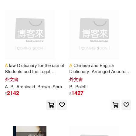
Benjamin(2644)
Blackstone Audio Inc(697)
Douglas(2642)
House(2642)
Blackwell Pub(689)
Premier(2632)
Linfair Records Limited(689)
Russell(2627)
A
law Dictionary for the use of
A
Chinese and English
Univ of Chicago Pr(660)
Students and the Legal
Dictionary: Arranged According
Profession
to Radicals and Sub-radicals /
外文書
外文書
Cram101 Textbook Reviews(2625)
by
P
. Poletti
A
.
P
.
Archibald
Brown
Sprague
P
.
Poletti
Iuniverse Inc(659)
2142
1427
$
$
Gordon(2607)
Ashgate Pub Co(657)
Howard(2598)
Berkley Pub Group(656)