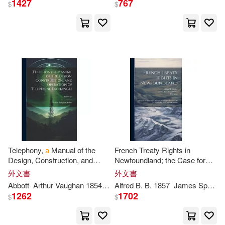
1427
767
$
$
保健(165)
設計文具(5177)
Journals(16785)
展開
無印良品(157)
William(16350)
出版社
(可複選)
日用清潔(309)
Notebooks(16181)
Ingram(2146793)
休閒生活(527)
David(15996)
Taylor & Francis Asia Pacific(4903
7)
婦幼生活(5653)
Thomas(14936)
Telephony,
a
Manual of the
French Treaty Rights in
Design, Construction, and
Newfoundland; the Case for
Textstream(20903)
展開
Operation of Telephone
the Colony, Stated by the
外文書
外文書
餐廚生活(803)
電子票證(53)
Exchanges; Volume
p
.
4
People’s Delegates, Sir J.S.
Smith(14220)
Abbott
Arthur Vaughan 1854-1906
Alfred B. B. 1857
James Spearman
Winter,
P.
Lightning Source Inc(13260)
1262
1702
$
$
配送方式
(可複選)
鞋包配件(15879)
票券(8)
Michael(12374)
Createspace Independent Pub(617