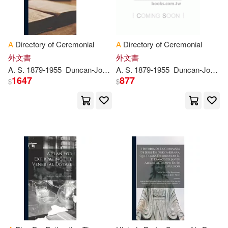
青文(620)
Graham(2491)
Ross(2480)
Carolina Academic Pr(613)
A
Directory of Ceremonial
A
Directory of Ceremonial
Eric(2477)
Sharon(2476)
外文書
外文書
Heinemann/Raintree(609)
A
. S. 1879-1955
Duncan-Jones
A
E. G.
. S. 1879-1955
P
. B. 1869
Duncan-Jones
Gaselee
Steph
1647
877
$
$
Tim(2456)
Jeff(2450)
Harpercollins Childrens Books(60
5)
Dan(2449)
Workman Pub Co(600)
Buzzybeez(2434)
Mit Pr(597)
Wood(2429)
Carter(2428)
Stylus Pub Llc(597)
Perkins(2405)
David Brown Book Co(588)