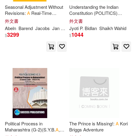
Seasonal Adjustment Without
Understanding the Indian
Gale(3106)
Young(3072)
Revisions:
A
Real-Time
Constitution (POLITICS)
Pocket Books(882)
Approach
(F.Y.B.
A
, S.
P
. College, Sem.-II)
外文書
外文書
Walker(3055)
J. A.(3040)
Abeln
Barend
Jacobs
Jan
P
.
a
. M.
Jyoti
P
. Bidlan
Shaikh Wahid
Kensington Pub Corp(881)
3299
1044
$
$
Fox(2982)
Creacom(2974)
Capstone Pr Inc(877)
Roberts(2960)
Hill(2955)
Intl Specialized Book Service Inc(8
76)
Cooper(2936)
Collins(2933)
Palgrave Macmillan(872)
Rose(2923)
Wright(2918)
Brilliance Audio Lib Edn(830)
Morgan(2914)
Political Process in
The Prince is Missing!:
A
Kori
Chronicle Books Llc(824)
Maharashtra (G-2)(S.Y.B.
A
,
Briggs Adventure
S.
P
. College, Sem.-IV)