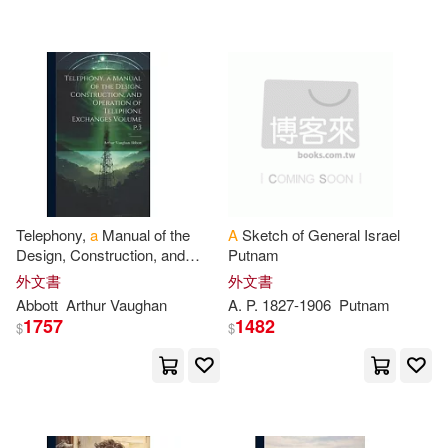
7)
可超商取貨(2601545)
寵物生活(235)
玲廊滿藝(10)
Books(12310)
SONY MUSIC(5950)
可海外宅配(2588635)
故宮精品(3)
電子書閱讀器(5)
Robert(11788)
Pearson College Div(5309)
可港澳店取(2452057)
電子書(8323)
有聲書(40)
Anonymous(11025)
Universal(4473)
可新加坡店取(2446571)
Multiple Contributors(10138)
Telephony,
a
Manual of the
A
Sketch of General Israel
John Wiley & Sons Inc(3965)
Design, Construction, and
Putnam
可菲律賓店取(2454039)
Operation of Telephone
Charles(10068)
Press(9933)
外文書
外文書
Exchanges Volume
p
.
3
Oxford Univ Pr(2945)
Abbott
Arthur Vaughan
A
.
P
. 1827-1906
Putnam
1757
1482
$
$
George(9841)
上市日期
(可複選)
St Martins Pr(2938)
Blokdyk(9696)
一個月內上市新品(19178)
Bt Bound(2849)