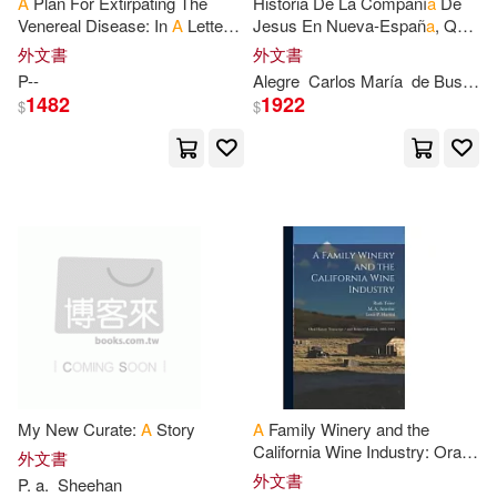
A
Plan For Extirpating The
Historia De La Compañí
a
De
Venereal Disease: In
A
Letter
Jesus En Nueva-Españ
a
, Que
Dickens(2382)
From Mr.
P
--, To Lord B--
Estaba Escribiendo El
P
.
Continuum Intl Pub Group(586)
外文書
外文書
Francisco Javier Alegre Al
P
--
Alegre
Carlos Marí
a
de Bustamante
Tiempo De Su
Rebecca(2378)
Morris(2377)
1482
1922
$
$
Houghton Mifflin College Div(585)
Nancy(2371)
滾石(581)
Name Planners(2355)
Diamond Comic Distributors(578)
Various(2333)
Patricia(2329)
Dover Pubns(578)
Stewart(2311)
A. M.(2305)
West Academic(567)
My New Curate:
A
Story
A
Family Winery and the
Tony(2303)
Nelson(2282)
California Wine Industry: Oral
環球 Verve(560)
外文書
History Transcript / and
外文書
P
.
a
.
Sheehan
Related Material, 1983-1984