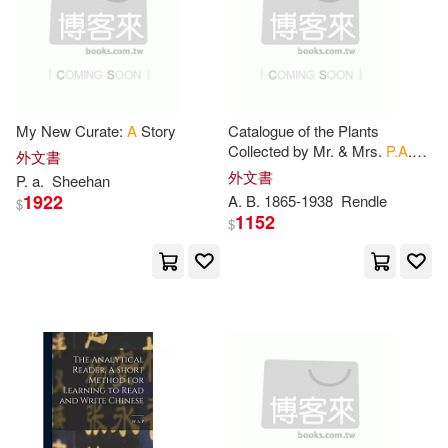
Lawrence(1952)
Jean(1945)
Biblio Distribution(457)
Murphy(1944)
Ward(1940)
Bernan Assoc(456)
Craig(1936)
Ann(1934)
My New Curate:
A
Story
Catalogue of the Plants
McFarland & Co Inc Pub(454)
Collected by Mr. & Mrs.
P.A
.
外文書
Talbot in the Oban District,
外文書
P
.
a
.
Sheehan
Jessica(1921)
Ian(1920)
South Nigeria
1922
A
. B. 1865-1938
Rendle
$
Course Technology Ptr(447)
1152
$
Planners(1917)
Julie(1903)
Associated Univ Pr(441)
Hunter(1896)
Mason(1895)
Brill Academic Pub(441)
Helen(1889)
Jordan(1886)
Planeta Pub Corp(440)
Warren(1876)