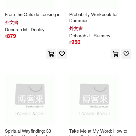
Penguin Group (USA) Inc.(11)
Echevarria(24)
Pat (ILT)(24)
From the Outside Looking in
Probability Workbook for
Stylus Pub Llc(11)
Dummies
外文書
外文書
Deborah
M.
Dooley
Plummer(24)
Wilson(24)
879
Deborah
J.
Rumsey
$
Workman Pub Co(11)
950
$
Allen(23)
Zondervan(11)
Andrew M./ McCallum(23)
Alpha Books(10)
Bowden(23)
Amer Historic Inns(10)
Deborah Lee(23)
Hinkle(23)
Andrews McMeel Pub(10)
Howard(23)
Hudson(23)
Spiritual Wayfinding: 33
Take Me at My Word: How to
Atlasbooks Dist Serv(10)