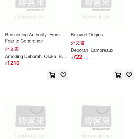
Margaret(20)
Melinda A.(20)
Enslow Pub Inc(8)
Michael (NRT)(20)
Groundwood Books(8)
Reclaiming Authority: From
Beloved Origins
Schneebeli-Morrell(20)
Fear to Coherence
外文書
Harcourt Childrens Books(8)
外文書
Deborah
Lamoreaux
722
Amoding
Deborah
Oluka
Barbara
Katusabe
Strober(20)
Bradley(19)
$
1210
$
Henry Holt & Co(8)
Cadbury(19)
Chambers(19)
Houghton Mifflin Harcourt(8)
Charles S.(19)
Coco(19)
Leisure Books(8)
Davies(19)
Eaton(19)
Mosby Inc(8)
Pearson(8)
Edwards(19)
Felder(19)