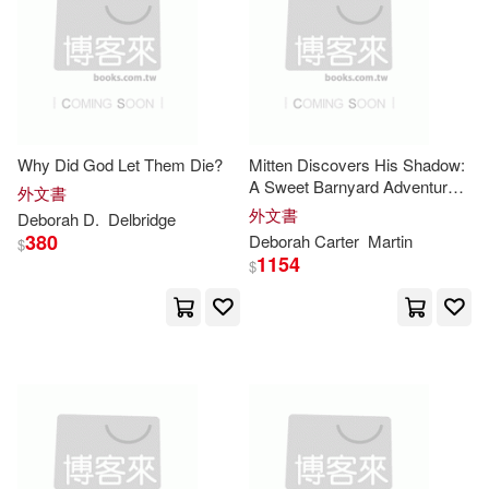
Coonts(95)
White(93)
本週上市新品(6)
Prentice Hall(49)
Crombie(92)
Andrews(91)
St Martins Pr(49)
電子書
(可複選)
Ph.D.(90)
Deborah G.(82)
Why Did God Let Them Die?
Mitten Discovers His Shadow:
Cengage Learning(44)
A Sweet Barnyard Adventure
適合手機平板閱讀(11)
外文書
About Curiosity and Discovery
Lock(82)
Davis(79)
外文書
Deborah
D.
Delbridge
Chronicle Books Llc(44)
380
Deborah
Carter
Martin
$
適合平板閱讀(3)
1154
$
Heiligman(79)
Kids Can Pr(43)
Deborah (FRW)(78)
其他
(可複選)
Simon & Schuster(43)
Blake(75)
Deborah R.(74)
現在可購買商品(7357)
Sellers Pub Inc(42)
Deborah (CON)(73)
價格