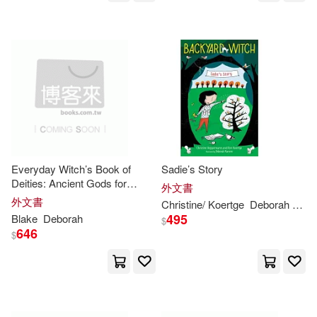
Information Age Pub Inc(9)
Morrison(21)
Rogers(21)
John Benjamins Pub Co(9)
Wolf(21)
Alexander(20)
Kimani(9)
Appleman(20)
Barbara(20)
Krause Pubns Inc(9)
Beers(20)
Britzman(20)
Everyday Witch’s Book of
Sadie’s Story
Motorbooks Intl(9)
Deities: Ancient Gods for
外文書
Modern Pagans
外文書
Carol/ Appleman(20)
Christine/ Koertge
Deborah
(ILT)
Natl Geographic Soc Childrens bo
495
Blake
Deborah
$
oks(9)
646
$
Carter(20)
Crisfield(20)
Perseus Books Group(9)
Deborah C./ Bulik(20)
Random House(9)