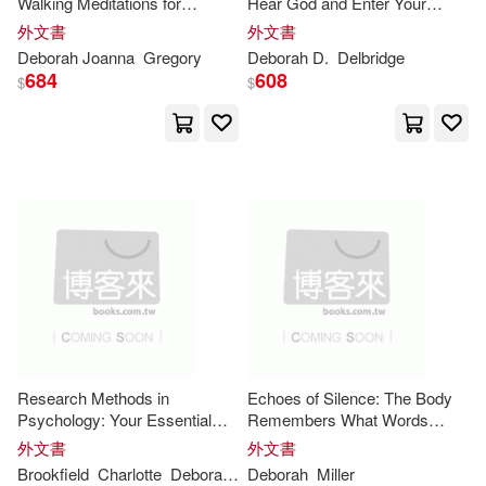
Walking Meditations for
Hear God and Enter Your
Navigating Life with Embodied
Promised Land
Nadell(23)
Ray(23)
外文書
外文書
Wisdom
Carolina Academic Pr(10)
Deborah
Joanna
Gregory
Deborah
D.
Delbridge
684
608
$
$
Carr(22)
Chung(22)
Central Programs Inc(10)
Deborah (INT)(22)
Guilford Pubn(10)
Deborah Brooks Langford(22)
Heinemann(10)
Deborah/ Parker(22)
Listening Library(10)
Freedman(22)
Helen(22)
Replica Books(10)
Research Methods in
Echoes of Silence: The Body
Psychology: Your Essential
Remembers What Words
Jane(22)
Levine(22)
Guide
Cannot
Weigl Pub Inc(10)
書林(10)
外文書
外文書
Brookfield
Charlotte
Deborah
Earnshaw
Deborah
Miller
Parker
Samuel