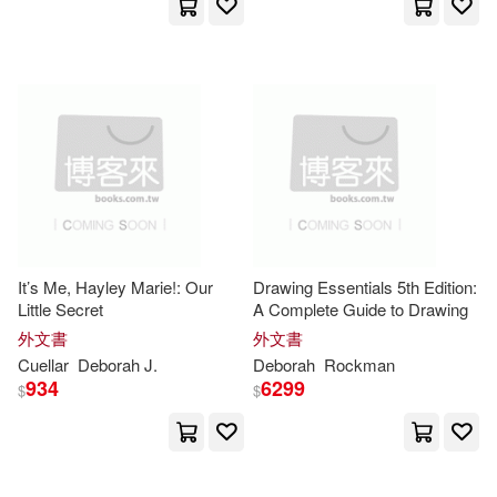
Rowman & Littlefield Pub Inc(15)
Hodge Ed(27)
Hunt(27)
Childrens Pr(14)
Pgw(14)
M.D. (EDT)(27)
Universal(14)
Stevenson(27)
Terry(27)
Blackwell Pub(13)
Ann(26)
Cannon(26)
Goodheart-Willcox Pub(13)
It’s Me, Hayley Marie!: Our
Drawing Essentials 5th Edition:
Little Secret
A Complete Guide to Drawing
Cuyle(26)
外文書
外文書
Holt Rinehart & Winston(13)
Cuellar
Deborah
J.
Deborah
Rockman
934
6299
Deborah Anne(26)
$
$
Kumarian Pr Inc(13)
Deborah F.(26)
Tantor Media Inc(13)