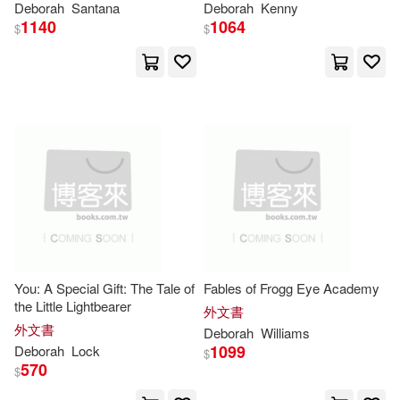
Hall(30)
Jackson(30)
Deborah
Santana
Deborah
Kenny
Wolters Kluwer Law and Business
Deeper Learning
1140
1064
$
$
(16)
John(30)
Price(30)
Amer Medical Assn(15)
Renee (NRT)(30)
Center Point Pub(15)
Simmons(30)
DeWit(29)
Gareth Stevens Pub(15)
Deborah/ Hanna(29)
Harpercollins Childrens Books(15)
Diaz(29)
Hunter(29)
You: A Special Gift: The Tale of
Fables of Frogg Eye Academy
Kane Pr(15)
the Little Lightbearer
外文書
外文書
King(29)
Paul(29)
Deborah
Williams
1099
Deborah
Lock
Pearson Prentice Hall(15)
$
570
$
Harris(28)
Deborah a.(27)