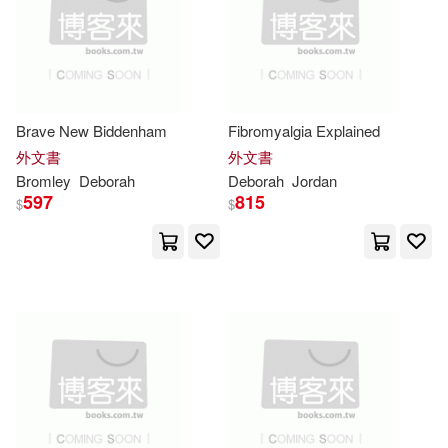
Deborah Lynn(25)
B & H Pub Group(11)
Deborah N.(25)
Barbour Pub Inc(11)
Deborah W.(25)
Ford(25)
Brave New Biddenham
Fibromyalgia Explained
Barrons Juveniles(11)
外文書
外文書
Bromley
Deborah
Deborah
Jordan
Logan(25)
Ph.D. (EDT)(25)
597
815
$
$
Blue Apple Books(11)
Rodriguez(25)
Sateren(25)
Chivers Audio Books(11)
Shelley Swanson/ Melmon(25)
Continuum Intl Pub Group(11)
Cartmell(24)
Cook(24)
Hci(11)
Parragon Inc(11)
Deborah/ Stephens(24)