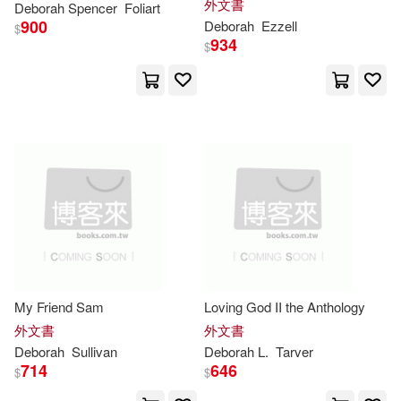
外文書
Deborah
Spencer
Foliart
Deborah H.(51)
Favorite Comfort Foods and
900
Deborah
Ezzell
Addison-Wesley(29)
$
Sweet Treats- Large Print Easy
934
$
Deborah T.(50)
Pegues(50)
Aspen Pub(29)
Deborah Smith(49)
Harpercollins(29)
Noyes(49)
Rose(49)
Soundprints(28)
Wilde(49)
Alcock(48)
Independent Pub Group(27)
Deborah (PHT)(47)
Tate Pub & Enterprises Llc(27)
My Friend Sam
Loving God II the Anthology
外文書
外文書
Goldberg(46)
Miller(46)
Deborah
Sullivan
Deborah
L.
Tarver
Course Technology Ptr(26)
714
646
$
$
Susan(46)
Phillips(45)