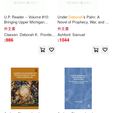
Griffin(18)
Reber(34)
Reed(34)
U.P. Reader -- Volume #10:
Under
Deborah
’s Palm: A
Llewellyn Worldwide Ltd(18)
Bringing Upper Michigan
Novel of Prophecy, War, and a
Literature to the World
Woman Called to Lead
Thomas(34)
Adams(32)
外文書
外文書
Longman Pub Group(18)
Classen
Deborah
K.
Frontiera
Mikel B.
Ashford
Samuel
986
1044
$
$
Deborah (NRT)(32)
Warner Books Inc(18)
Deborah/ Raudman(32)
Barrons Educational Series Inc(17)
Gordon(32)
Hale(32)
Cambridge Univ Pr(17)
Nelson(32)
Wallace(32)
McGraw-Hill(17)
Bedford(31)
Dan (ILT)(31)
Pebble Plus(17)