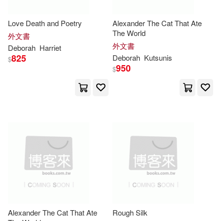
Playhouse Pub Inc(8)
Herman(19)
Holden(19)
Love Death and Poetry
Alexander The Cat That Ate
Random House Distribution childre
The World
ns(8)
外文書
外文書
Deborah
Harriet
Jana/ Vogt(19)
Lipp(19)
825
Deborah
Kutsunis
$
Research & Education Assn(8)
950
$
Marcero(19)
Robinson(19)
Small Pr Distribution(8)
Scott(19)
Simonton(19)
T & N Childrens Pub(8)
Stewart(19)
Taylor(19)
Univ of California Pr(8)
Deborah M. (EDT)(18)
華泰文化(8)
Green(18)
Jr.(18)
Adams Media Corp(7)
Alexander The Cat That Ate
Rough Silk