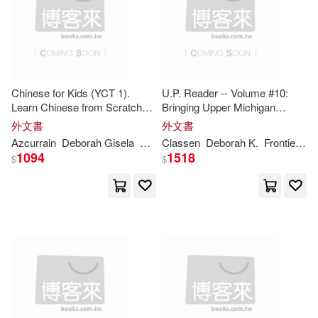
Levy(38)
Mitchell(38)
Consortium Book Sales & Dist(20)
Williams(38)
Cameron(37)
Distributed Art Pub Inc(20)
James(37)
Mello(37)
Chinese for Kids (YCT 1).
U.P. Reader -- Volume #10:
Learn Chinese from Scratch
Bringing Upper Michigan
Facts on File(20)
with Pinyin, Vocabulary and
Literature to the World
外文書
外文書
Fun Exercises: Easy and Fun
Roberts(37)
Baker(36)
Azcurrain
Deborah
Gisela
Orono
Classen
Pedro Jonathan
Deborah
K.
Frontiera
M
Method for Beginners with
Pub Group West(20)
1094
1518
$
$
Pinyin and Chin
Deborah A. (EDT)(36)
Bantam Dell Pub Group(19)
Kerbel(36)
Abela(35)
Farrar Straus & Giroux(19)
Hautzig(34)
Ingram Pub Services(19)
Kathryn/ Hembrook(34)