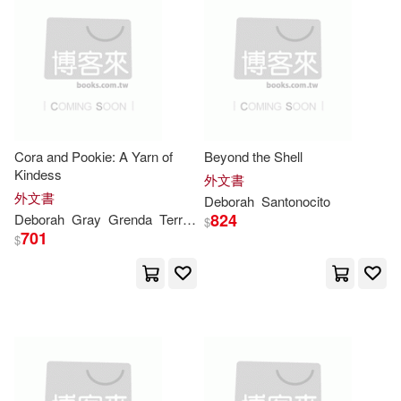
Deborah Jean(20)
Raven Tree Pr Llc(9)
Deborah/ Christenbury(20)
Ryland Peters & Small(9)
Deborah/ Deehy(20)
Univ of New Mexico Pr(9)
Cora and Pookie: A Yarn of
Beyond the Shell
Kindess
外文書
Grider(20)
Harper(20)
外文書
Deborah
Santonocito
大塊文化(9)
824
Deborah
Gray
Grenda
Terrace Books
$
701
Herridge(20)
$
Allyn & Bacon(8)
Kylene/ Jago(20)
Delmar Pub(8)
Leila/ Kajder(20)
Licht(20)
Edward Elgar Pub(8)