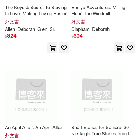
The Keys & Secret To Staying
Emilys Adventures: Milling
Deborah B.(65)
In Love: Making Loving Easier
Flour, The Windmill
McGraw-Hill College(33)
外文書
外文書
Deborah (TRN)(63)
Allen
Deborah
Glen
Sr.
Clapham
Deborah
824
604
W W Norton & Co Inc(33)
$
$
Cohen(59)
Createspace Independent Pub(32)
Deborah/ Gleason(58)
Disney Pr(32)
Kelly(57)
Dennard(56)
Oxford Univ Pr(31)
Martin(56)
Moore(55)
Penguin Group USA(31)
Tannen(55)
David(51)
An April Affair: An April Affair
Short Stories for Seniors: 30
Berkley Pub Group(30)
Nostalgic True Stories from the
外文書
Delicious History of America’s