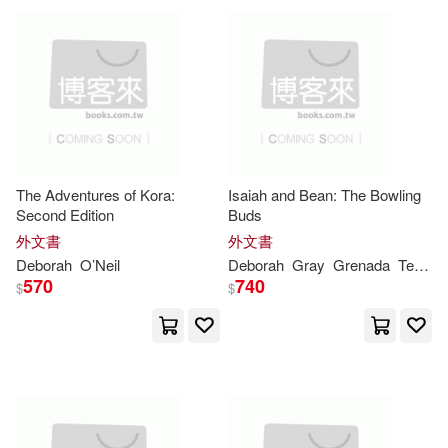
McDonald(26)
Morley(26)
Trafalgar Square(13)
Proctor(26)
Publishing(26)
West Academic(13)
Sara(26)
Anthony(25)
Blackbirch Pr Inc(12)
The Adventures of Kora:
Isaiah and Bean: The Bowling
Blum(25)
Second Edition
Buds
Elsevier Science Health Science(1
2)
外文書
外文書
Deborah
O’Neil
Deborah
Gray
Grenada
Terrace Books
Brooks Langford(25)
Scholastic Teaching Resources(1
570
740
$
$
2)
Chester(25)
Coldiron(25)
Wadsworth Pub Co(12)
Deborah Gray(25)
White Mountain Pubns(12)