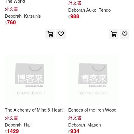
The World
外文書
Meier(18)
Michelle(18)
外文書
Deborah
Auko
Tendo
Ashgate Pub Co(7)
988
Deborah
Kutsunis
$
760
$
R.N.(18)
Richard(18)
B E S Pub Co(7)
Rumsey(18)
Schenck(18)
Barrons Test Prep(7)
Short(18)
Tadema(18)
Blackstone Audio Inc(7)
Wright(18)
Alan(17)
Charles C Thomas Pub Ltd(7)
Barton(17)
Clarke(17)
Client Distribution Services(7)
The Alchemy of Mind & Heart
Echoes of the Iron Wood
Deborah Kogan (ILT)(17)
外文書
外文書
Dreamscape Media Llc(7)
Deborah
Hall
Deborah
Mason
1429
934
$
$
Eade(17)
Feasey(17)