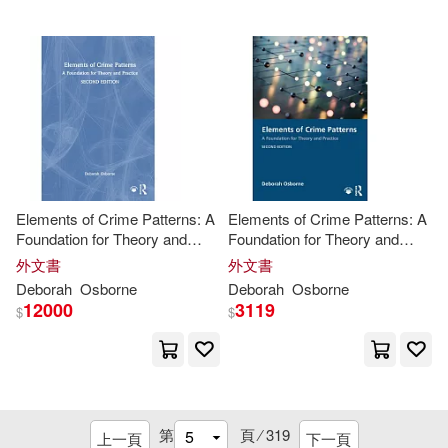
Kar-Ben Pub(7)
Alexandra Patricia/ Proctor(16)
Lynne Rienner Pub(7)
Ancona(16)
Andrew M.(16)
Mit Pr(7)
Burns(16)
Dean(16)
Palgrave Macmillan(7)
Elements of Crime Patterns: A
Elements of Crime Patterns: A
Deborah Esther(16)
Foundation for Theory and
Foundation for Theory and
Univ of Michigan Pr(7)
Practice
Practice
外文書
外文書
Deborah/ Adamson(16)
Deborah
Osborne
Deborah
Osborne
Urban Land Inst(7)
12000
3119
$
$
Deford(16)
Duncan(16)
Worth Pub(7)
Xlibris Corp(7)
Foulkes(16)
Giddens(16)
Amacom Books(6)
第
頁 ⁄
319
上一頁
下一頁