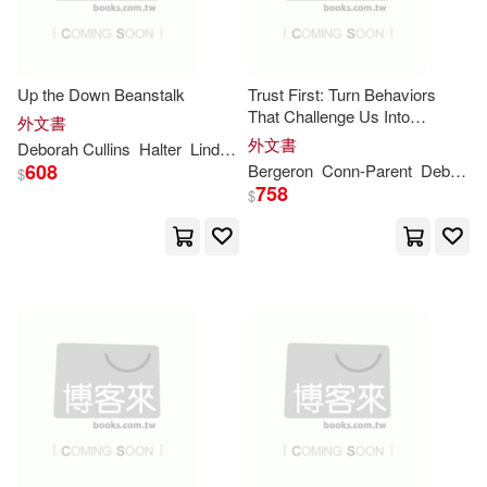
-
Natl Book Network(41)
範圍
Deborah D.(72)
Random House Childrens Books(4
0)
Up the Down Beanstalk
Trust First: Turn Behaviors
That Challenge Us Into
外文書
Hughes-Hallett(72)
Opportunities to Learn
外文書
Random House Inc(40)
Deborah
Cullins
Halter
Lindsi
McIntyre
Pam
Smith
608
Bergeron
Conn-Parent
Deborah
$
Willis(72)
Johnson(71)
758
$
Scholastic(40)
Bouchoux(67)
Heinemann/Raintree(37)
Deborah Ann(67)
Lerner Pub Group(37)
Deborah Grace(67)
Brilliance Audio(33)
Hodge(67)
Brown(65)
Capstone Pr Inc(33)