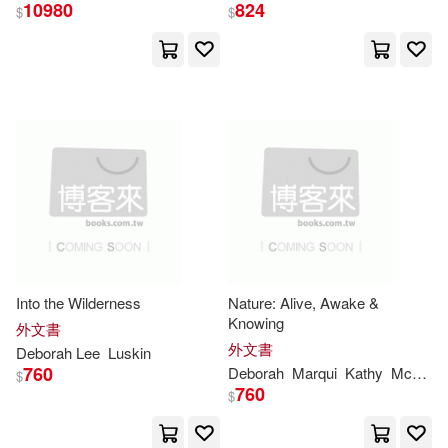
McCallum(22)
Parker(22)
10980
824
$
$
Abingdon Pr(9)
Schneider(22)
Douglas(21)
Associated Univ Pr(9)
Frontiera(21)
Bolinda Audio(9)
John/ Coxwell-teague(21)
Brilliance Audio Lib Edn(9)
Judith/ Langan(21)
Candlewick Pr(9)
Into the Wilderness
Nature: Alive, Awake &
Linda(21)
Lynne(21)
Knowing
外文書
Columbia Univ Pr(9)
外文書
Deborah
Lee
Luskin
Madison(21)
Michael(21)
760
Deborah
Marqui
Kathy
McPartland
$
Houghton Mifflin School(9)
760
$
Mills(21)
Morgan(21)