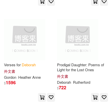
Houghton Mifflin(26)
Blumenthal(44)
Garner(44)
West Group(26)
Gregory(44)
Harkness(44)
W B Saunders Co(25)
Lewis(44)
Yale Univ Pr(25)
Deborah J. (EDT)(43)
Nova Science Pub Inc(24)
Verses for
Deborah
Prodigal Daughter: Poems of
Light for the Lost Ones
外文書
Deborah L. (EDT)(43)
外文書
Gordon
Heather Anne
Sage Pubns(24)
1596
Deborah
Rutherford
$
722
$
Morris(43)
Zemke(42)
Kendall Hunt Pub Co(23)
Jones(41)
May(41)
Lippincott Williams & Wilkins(23)