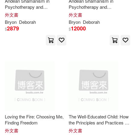
Andean Shamanism in
Andean Shamanism in
Psychotherapy and
Psychotherapy and
Eric/ Hughes-Hallett(31)
Psychoanalysis: The
Psychoanalysis: The
外文書
外文書
Penguin USA(17)
Application of the Incan Codes
Application of the Incan Codes
Bryon
Deborah
Bryon
Deborah
in Clinical Practice
in Clinical Practice
Gray(31)
Kops(31)
2879
12000
$
$
SONY MUSIC(17)
Lee(31)
Murrell(31)
Author Solutions(16)
Ramirez(31)
Young(31)
Kingfisher(16)
Beidel(30)
Bladon(30)
Simon & Schuster Merchandise &
(16)
Connally(30)
Sterling Pub Co Inc(16)
Loving the Fire: Choosing Me,
The Well-Educated Child: How
Cram101 Textbook Reviews(30)
Finding Freedom
the Principles and Practices of
Taylor & Francis(16)
Quality Thinking, Agency, and
外文書
外文書
Ethical Purpose Cultivate