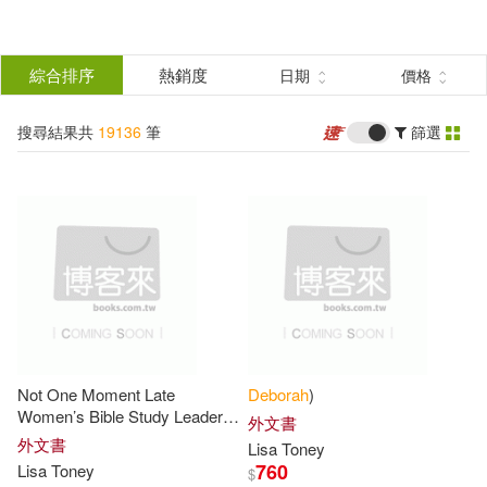
搜
尋
分類
綜合排序
熱銷度
日期
價格
(單選)
結
搜尋結果共
19136
筆
篩選
所有商品(19136)
果
圖書(19061)
影音(60)
篩
選
雜誌(1)
電子書(14)
展開
作者
(可複選)
Not One Moment Late
Deborah
)
Deborah(8414)
Women’s Bible Study Leader
外文書
Guide: Trusting God’s Timing
外文書
Lisa Toney
for Your Life (a Bible Study on
760
Lisa Toney
$
Deborah (EDT)(436)
Deborah
)