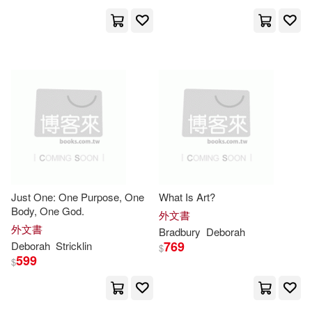
Editorial Portavoz(7)
Fisher(17)
Hobbs(17)
F & W Media Inc(7)
Hughes(17)
Kathryn(17)
For Dummies(7)
Lawrenson(17)
Madsen(17)
Gale / Cengage Learning(7)
Manley(17)
Mark(17)
Harvest House Pub(7)
Just One: One Purpose, One
What Is Art?
Body, One God.
MaryEllen/ Short(17)
外文書
Indiana Univ Pr(7)
外文書
Bradbury
Deborah
769
Deborah
Stricklin
$
Rosemary(17)
Schecter(17)
599
$
Jones & Bartlett Learning(7)
William J./ Lawton(17)