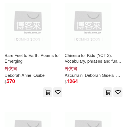
Wiles(41)
Lupton(40)
Midpoint Trade Books Inc(23)
Rhode(40)
Anderson(39)
Teachers College Pr(22)
Deborah Fletcher(39)
Thomson Learning(22)
Bare Feet to Earth: Poems for
Chinese for Kids (YCT 2).
Eleanor/ Melmon(39)
Emerging
Vocabulary, phrases and fun
Globe Pequot Pr(21)
exercises: A visual and
外文書
外文書
progressive method to learn
Deborah
Anne
Quibell
Azcurrain
Deborah
Gisela
Oron
M.D.(39)
Moggach(39)
Chinese in an easy and fun
570
1264
$
$
way
Harry N Abrams Inc(21)
Nuzzolo(39)
Ross(39)
Kensington Pub Corp(21)
Deborah P.(38)
Heling(38)
Turtleback Books(21)