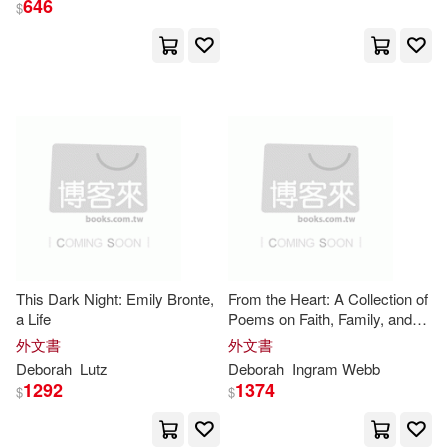
646
$
Deborah L.(374)
展開
Deborah J.(347)
出版社
(可複選)
Deborah (ILT)(296)
Ingram(13059)
Deborah A.(289)
Taylor & Francis Asia Pacific(672)
Hopkinson(213)
This Dark Night: Emily Bronte,
From the Heart: A Collection of
a Life
Poems on Faith, Family, and
John Wiley & Sons Inc(143)
展開
Justice
外文書
外文書
Deborah E.(188)
Smith(158)
Deborah
Lutz
Deborah
Ingram Webb
Textstream(117)
1292
1374
$
$
配送方式
(可複選)
Deborah M.(151)
Pearson College Div(103)