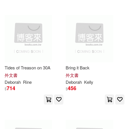
可超商取貨(19106)
Underwood(146)
Bt Bound(100)
可海外宅配(19115)
Deborah C.(127)
Kent(114)
Lightning Source Inc(68)
可港澳店取(17336)
Muller(111)
Raney(110)
Scholastic Library Pub(58)
可新加坡店取(17325)
Cooke(109)
Tides of Treason on 30A
Bring it Back
Harlequin Books(57)
可菲律賓店取(17341)
外文書
外文書
Deborah K.(109)
Ellis(106)
Deborah
Rine
Deborah
Kelly
Dk Pub(55)
714
456
$
$
Chancellor(102)
上市日期
(可複選)
Elsevier Science Health Science di
v(53)
Deborah S.(97)
Diesen(97)
一個月內上市新品(68)
Thorndike Pr(51)