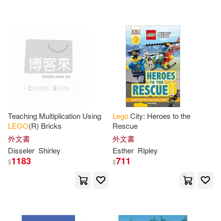
可超商取貨(1662)
Christoph(21)
David(21)
Scholastic(34)
可海外宅配(1658)
Hannah(19)
March(18)
BT International(22)
可港澳店取(1564)
Greg/ Yates(17)
Daniel(16)
Little Brown & Co(19)
可新加坡店取(1560)
Dolan(16)
Lipkowitz(16)
Teaching Multiplication Using
Lego
City: Heroes to the
Oreilly & Associates Inc(18)
LEGO
(R) Bricks
Rescue
可菲律賓店取(1565)
Disseler(15)
Publishing(15)
外文書
外文書
Turtleback Books(16)
Disseler
Shirley
Esther
Ripley
1183
711
$
$
Shirley(15)
Hugo(13)
上市日期
(可複選)
Createspace Independent Pub(14)
Klang(13)
一個月內上市新品(63)
Trends Intl Corp(14)