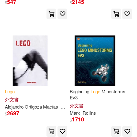
547
2145
$
$
Dias(3)
Dmitry(3)
Doyle(3)
Gitte(3)
Giulio(3)
Golden Books(3)
Greg/ Lee(3)
Hannah Dolan(3)
Hansen(3)
Lego
Beginning
Lego
Mindstorms
Ev3
外文書
外文書
Alejandro Ortigoza Macías
Moisés
Hester(3)
Hobbies(3)
2697
Mark
Rollins
$
1710
$
Holmes(3)
Huntley(3)