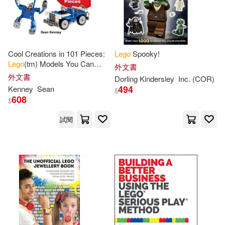
人民郵電出版社(1)
Benedettelli(4)
Bratzel(4)
博客來網路書店(1)
Cool Creations in 101 Pieces:
Lego
Spooky!
Chronicle Books(4)
Lego
(tm) Models You Can
國立台北教育大學(1)
外文書
Build with Just 101 Bricks
外文書
Dorling Kindersley
Inc. (COR)
Comicon (ILT)/ Grotholt(4)
494
Kenney
Sean
$
天馬行空(1)
愛貝克思(1)
608
$
Daniele(4)
試閱
慕客館(1)
映象國際多媒體(1)
Elizabeth Dowsett(4)
東華(1)
洪圖出版(1)
Ferrari(4)
Hamilton(4)
滾石(1)
相信音樂(1)
Jason(4)
Jenna(4)
禾流文創(1)
親子天下(1)