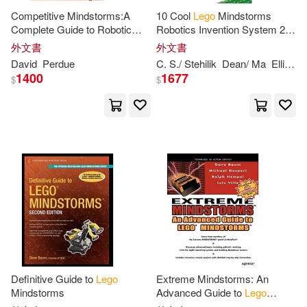
Gifts(2)
Grack(2)
Competitive Mindstorms:A
10 Cool
Lego
Mindstorms
Complete Guide to Robotic
Robotics Invention System 2
Sumo Using
Lego
Mindstorms
Projects: Amazing Projects
外文書
外文書
Graham(2)
Graupp(2)
You Can Build in Under an
David
Perdue
C. S./ Stehilik
Dean/ Ma
Elliott
G
Hour
1400
1677
$
$
Green(2)
Greg/ Blue Ocean (ILT)(2)
Greg/ Henrique(2)
Gregory(2)
Griffin(2)
Hamby(2)
Heather(2)
Definitive Guide to
Lego
Extreme Mindstorms: An
Mindstorms
Advanced Guide to
Lego
Helen Murray(2)
Hillman(2)
Mindstorms