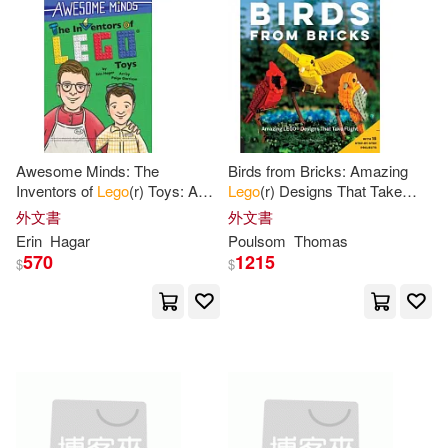
Scholastic Inc. (COR)(13)
本週上市新品(2)
水星外文雜誌(14)
Younger(13)
Helen(12)
Prima Games(13)
碁峰(11)
電子書
(可複選)
Julia(12)
Murray(12)
Heel Verlag(8)
Awesome Minds: The
Birds from Bricks: Amazing
適合手機平板閱讀(1)
Inventors of
Lego
(r) Toys: An
Lego
(r) Designs That Take
Dk(11)
Lee(11)
Entertaining History about the
Flight - With 15 Step-By-Step
外文書
外文書
No Starch Pr(7)
Creation of
Lego
Toys.
Projects
適合平板閱讀(5)
Erin
Hagar
Poulsom
Thomas
Educational and
Sarah(11)
Simon(11)
570
1215
$
$
Taylor & Francis Asia Pacific(7)
Trends International (COR)(11)
其他
(可複選)
編集者發行社(7)
Dowsett(10)
Foxe(10)
現在可購買商品(644)
Macmillan UK(6)
Isogawa(10)
Jolyon (ILT)(10)