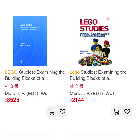
Beecroft(5)
Conway Maritime Pr(1)
Campbell Books(5)
Dave(5)
Crown Pub(1)
Dateworks(1)
Dees(5)
Emma(5)
Elsevier Science Ltd(1)
Fentiman(5)
Friesen(5)
Emereo Pty Ltd(1)
LEGO
Studies: Examining the
Lego
Studies: Examining the
Building Blocks of a
Building Blocks of a
Grady(5)
Hall(5)
Transmedial Phenomenon
Transmedial Phenomenon
外文書
外文書
John Wiley & Sons Inc(1)
Mark J. P. (EDT)
Wolf
Mark J. P. (EDT)
Wolf
8525
2144
$
$
Harris(5)
Herman(5)
Krause Pubns Inc(1)
Jolyon (ART)(5)
Journals(5)
McGraw-Hill(1)