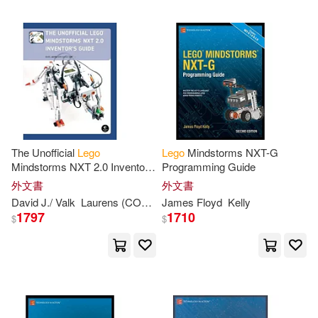
Beth Landis/ Seabrook(2)
Beth/ Murray(2)
Bill(2)
Bill (CON)(2)
Billy(2)
Bishop(2)
The Unofficial
Lego
Lego
Mindstorms NXT-G
Mindstorms NXT 2.0 Inventor’s
Programming Guide
Guide
外文書
外文書
Blue Ocean (COR)(2)
David J./ Valk
Laurens (CON)
Perdue
James Floyd
Kelly
1797
1710
$
$
Bray(2)
Bright(2)
Cameron(2)
Christopher(2)