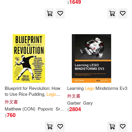
1649
$
旗林文化(2)
Kevin(6)
Koch(6)
機械工業出版社(2)
玄光社(2)
Lego Group (COR)(6)
遠流(2)
Addison-Wesley(1)
MacMillan Children’s(6)
Antique Collectors Club Ltd(1)
Matt(6)
Nick(6)
Apress(1)
Sean(6)
West(6)
Blueprint for Revolution: How
Learning
Lego
Mindstorms Ev3
Author Solutions(1)
to Use Rice Pudding,
Lego
外文書
Men, and Other Nonviolent
外文書
Garber
Gary
Yannick/ Comicon (ILT)(6)
Techniques to Galvanize
2804
Matthew (CON)
Popovic
Srdja/ Miller
$
Bt Bound(1)
Communities
760
$
AMEET Studio(5)
Ace(5)
Cengage Learning Ptr(1)