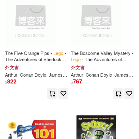
Kate(5)
London(5)
Pearson P T R(1)
Mario/ Ferrari(5)
Patricia(5)
Plaza Y Valdes Sa De Cv(1)
Ph.d.(5)
Rona(5)
Powerkids Pr(1)
The Five Orange Pips -
Lego
-
The Boscome Valley Mystery -
The Adventures of Sherlock
Lego
- The Adventures of
Rosie(5)
Rusu(5)
Holmes
Sherlock Holmes
Price Stern Sloan(1)
外文書
外文書
Arthur
Conan Doyle
James
Macaluso
Arthur
Conan Doyle
James
Mac
Skene(5)
Taylor(5)
822
767
$
$
Schaum Pubns(1)
Tim(5)
Trey(5)
Twomorrows Pub(1)
AMEET Publishing(4)
Variant Pr(1)
上人(1)
Alexander(4)
Barbara(4)