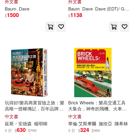
外文書
外文書
Baum
Dave
Baum
Dave
Dave (EDT)/ Gasperi
1500
1138
$
$
Himani(2)
Hirschmann(2)
Hudepohl(2)
Hunn(2)
Ivazewa(2)
James(2)
Jason (CON)/ Crawshaw(2)
Jason/ Hugo(2)
Jeffrey(2)
玩得好!樂高商業冒險之旅：樂
Brick Wheels：樂高交通工具
高唯一授權傳記，百年品牌用
大集合，神奇的飛機、火車、
Jinan(2)
Jody(2)
小玩具激發全世界想像力
汽車、船隻和太空梭
中文書
中文書
延斯・安德森
楊明暐
華倫‧艾斯摩爾
施玫亞
陳希林
John C.(2)
Jones(2)
630
324
9 折
$
$
700
9 折
$
$
360