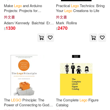
Make
Lego
and Arduino
Practical
Lego
Technics: Bring
Simon/ Fry(3)
Smiley(3)
Projects: Projects for
Your
Lego
Creations to Life
Extending Mindstorms Nxt
外文書
外文書
With Open-source Electronics
Steele(3)
Stratton(3)
Adam/ Kennedy
Baichtal
Erin (FRW)
Mark
Rollins
John/ Beckler
Matthew/ Wo
1330
2470
$
$
Tim/ Honvehlmann(3)
Trobaugh(3)
Victoria (EDT)(3)
Who Hq(3)
Windham(3)
李春雄(3)
李碩安(3)
Aaron(2)
The
LEGO
Principle: The
The Complete
Lego
Figure
Power of Connecting to God
Catalog
and One Another