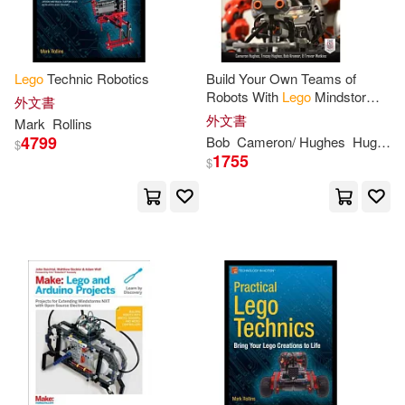
Peter(3)
Piper(3)
Lego
Technic Robotics
Build Your Own Teams of
Prima Games (COR)(3)
Robots With
Lego
Mindstorms
外文書
NXT and Bluetooth
外文書
Mark
Rollins
4799
Bob
Cameron/ Hughes
Hughes
$
Rollins(3)
Rothrock(3)
1755
$
Ryan(3)
Ryder/ Caravan Studio (ILT)(3)
Sander(3)
Shari Last(3)
Shawn (COP)/ Samberg(3)