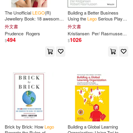
Joe(4)
Johnson(4)
The Unofficial
LEGO
(R)
Building a Better Business
長空(1)
音樂之橋(1)
Jewellery Book: 18 awesome
Using the
Lego
Serious Play
designs for fashion
Method
Kenny (ILT)(4)
Kmiec(4)
外文書
外文書
accessories from
LEGO
(R)
Prudence
Rogers
Kristiansen
Per/ Rasmussen
Ro
bricks
494
1026
$
$
Knight(4)
LEGO(4)
Mark(4)
Mattia(4)
Mike(4)
Patterson(4)
Paul (ILT)(4)
Peet(4)
Penelope(4)
Rachel(4)
Brick by Brick: How
Lego
Building a Global Learning
Rewrote the Rules of
Organization: Using Twi to