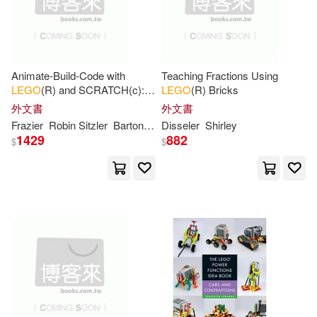
作者/演唱/譯/編/繪(103)
Que Pub(6)
King(10)
Steve(10)
價格
-
Chronicle Books(5)
範圍
Animate-Build-Code with
Teaching Fractions Using
Warren(10)
Yoshihito(10)
LEGO
(R) and SCRATCH(c): A
LEGO
(R) Bricks
Papercutz(5)
Guide for Busy Teachers
外文書
外文書
Elsmore(9)
Howard(9)
Frazier
Robin Sitzler
Barton
Gayle
Disseler
Shirley
1429
882
warner music(5)
$
$
Jeff(9)
Kelly(9)
Simon & Schuster, Inc.(4)
Kosara(9)
Last(9)
Springer-Verlag New York Inc(4)
Ameet Studio(8)
Books(8)
水滴文化(4)
Createspace(3)
Brian(8)
Catherine(8)
Independent Pub Group(3)