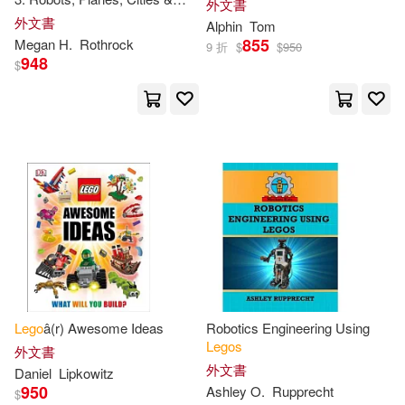
外文書
Julia March(7)
Kings(7)
More!
外文書
Alphin
Tom
Barrons Educational Series Inc(2)
855
Megan H.
Rothrock
9 折
$
$
950
948
Meredith(7)
$
Disney Pr(2)
Klutz(2)
Not Available (NA)(7)
Lightning Source Inc(2)
Scholastic(7)
Shari(7)
Meadwestvaco(2)
Stationery(7)
Tracey(7)
Schroff Development Corp(2)
Arlon(6)
Bagnall(6)
Textstream(2)
利陽時代(2)
Lego
â(r) Awesome Ideas
Robotics Engineering Using
Beth(6)
Farrell(6)
Legos
外文書
商周出版(2)
商業周刊(2)
外文書
Daniel
Lipkowitz
950
Ashley O.
Rupprecht
$
Grange(6)
Jonathan(6)