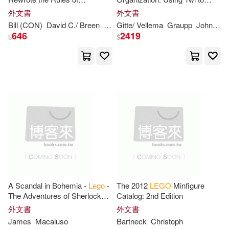
Schroeder(4)
Tom(4)
Innovation and Conquered the
Succeed with Strategic
外文書
外文書
Global Toy Industry
Workforce Expansion in the
Bill (CON)
David C./ Breen
Robertson
Gitte/ Vellema
Graupp
John
Pat
Lego
Group
Vale(4)
Vostokov(4)
646
2419
$
$
XIM(4)
Yannick(4)
Alec(3)
Allan(3)
Andersen(3)
Bedford(3)
Blackert(3)
Blair(3)
A Scandal in Bohemia -
Lego
-
The 2012
LEGO
Minfigure
Blue Ocean/ London(3)
The Adventures of Sherlock
Catalog: 2nd Edition
Holmes
外文書
外文書
James
Macaluso
Bartneck
Christoph
Cavan(3)
David (ILT)(3)