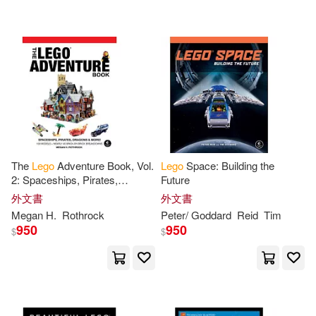
Jakobsen(3)
Jens(3)
Jim(3)
Joachim/ Albrecht(3)
Joachim/ Bischoff(3)
Jon(3)
KLUTZ編輯團隊(3)
The
Lego
Adventure Book, Vol.
Lego
Space: Building the
2: Spaceships, Pirates,
Future
Kate (ADP)(3)
Kenney(3)
Dragons & More!
外文書
外文書
Megan H.
Rothrock
Peter/ Goddard
Reid
Tim
950
950
$
$
Legoff(3)
Legos Gift(3)
Littlefield(3)
Lowe(3)