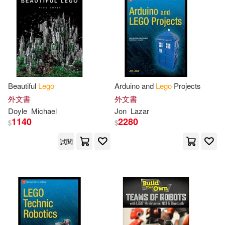
Lutz/ Bischoff(3)
Maciorowski(3)
Martin(3)
Michael Anthony(3)
Beautiful
Lego
Arduino and
Lego
Projects
Nathan(3)
Nicole(3)
外文書
外文書
Doyle
Michael
Jon
Lazar
1140
2280
$
$
Not Available(3)
試閱
Oliver/ Uhlmann(3)
Olivia(3)
Onopko(3)
O’Connor(3)
Pawel Sariel(3)
Perdue(3)