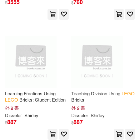
3555
760
$
$
Dorling Kindersley(50)
展開
Random House(44)
出版社
(可複選)
Inc. (COR)(42)
Lego(41)
Ingram(1042)
Lego (R)(38)
Jennifer(35)
Penguin Group UK(121)
Farshtey(34)
Kemmeter(34)
Learning Fractions Using
Teaching Division Using
LEGO
LEGO
Bricks: Student Edition
Bricks
Dk Pub(78)
展開
外文書
外文書
Michael(32)
Huhn(26)
Disseler
Shirley
Disseler
Shirley
Penguin Group (USA) Inc.(41)
887
887
$
$
配送方式
(可複選)
Sir Michael(26)
Bartneck(21)
華納兄弟影業(38)