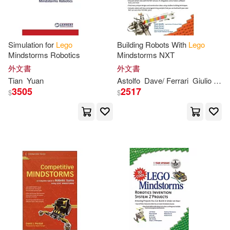
Emilee(2)
Emma (EDT)(2)
Simulation for
Lego
Building Robots With
Lego
Emma/ Peet(2)
Esther(2)
Mindstorms Robotics
Mindstorms NXT
外文書
外文書
Tian
Yuan
Astolfo
Dave/ Ferrari
Giulio
Mari
Fabbrica(2)
Fearne(2)
3505
2517
$
$
Fender(2)
Fenske(2)
Francesco(2)
Frangioja(2)
Garber(2)
Gary(2)
Gary (PHT)(2)
Gasperi(2)