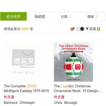
搜
尋
分類
綜合排序
熱銷度
日期
價格
(單選)
結
搜尋結果共
4290
筆
篩選
圖書(1567)
所有商品(4290)
果
影音(60)
雜誌(25)
篩
選
服飾(7)
家居生活(34)
展開
作者
(可複選)
3C(5)
設計文具(36)
The Complete
LEGO
The
Lego
â(r) Christmas
婦幼生活(2514)
DK(188)
Minifigure Catalog 1975-2015
Ornaments Book: 15 Designs
to Spread Holiday Cheer
外文書
外文書
Bartneck
Christoph
Chris
Mcveigh
鞋包配件(36)
電子書(6)
Ameet Publishing(53)