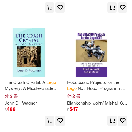
Amy(2)
Andy (COP)/ Schaffer(2)
Arie(2)
Arie/ Dolan(2)
Aron (EDT)(2)
Arthur(2)
The Crash Crystal: A
Lego
Robotbasic Projects for the
Astolfo(2)
Banana(2)
Mystery: A Middle-Grade
Lego
Nxt: Robot Programming
Novel for 9-12 Year-Olds
for Beginners
外文書
外文書
Baum(2)
Bb Book(2)
John D.
Wagner
Blankenship
John/ Mishal
Samuel
488
547
$
$
Bella(2)