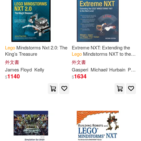
Clague(2)
Coloring(2)
Conan Doyle(2)
Courtney(2)
DC Comics(2)
Dana(2)
Lego
Mindstorms Nxt 2.0: The
Extreme NXT: Extending the
King’s Treasure
Lego
Mindstorms NXT to the
Daniel B.(2)
Daniel/ Hill(2)
Next Level
外文書
外文書
James Floyd
Kelly
Gasperi
Michael/ Hurbain
Philippe
1140
1634
David C./ Breen(2)
E. J.(2)
$
$
Ed/ Maciorowski(2)
Editors of Studio Fun International
(2)
Elizabeth/ Kaplan(2)