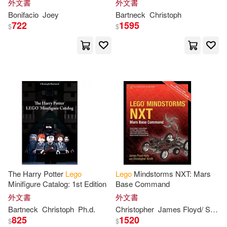
Abbie(2)
Ace/ White(2)
外文書
外文書
Bonifacio
Joey
Bartneck
Christoph
722
1595
$
$
Adam(2)
Akiva (COP)/ Taccone(2)
Aled(2)
Alejandro Ortigoza Macías(2)
Alexa(2)
Alsac(2)
The Harry Potter
Lego
Lego
Mindstorms NXT: Mars
Minifigure Catalog: 1st Edition
Base Command
Alyson(2)
外文書
外文書
Bartneck
Christoph
Ph.d.
Christopher
James Floyd/ Smith
Ameet Studio (COR)(2)
825
1520
$
$