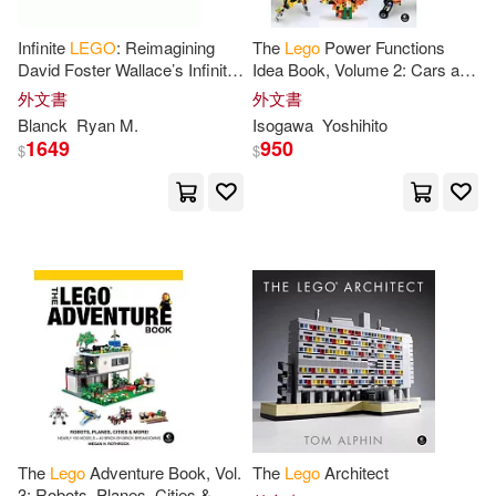
Chris(8)
Grotholt(8)
Infinite
LEGO
: Reimagining
The
Lego
Power Functions
Random House Inc(3)
David Foster Wallace’s Infinite
Idea Book, Volume 2: Cars and
Jest through
LEGO
Contraptions
外文書
外文書
James Floyd(8)
Landers(8)
Blanck
Ryan M.
Isogawa
Yoshihito
SONY MUSIC(3)
1649
950
$
$
Saunders(8)
Tori(8)
Scholastic Paperbacks(3)
五十川芳仁(8)
Baichtal(7)
Universal(3)
Davies(7)
Elizabeth(7)
Workman Pub Co(3)
Greg(7)
Jessica(7)
台科大(3)
得利影視(3)
Joachim(7)
John(7)
B E S Pub Co(2)
The
Lego
Adventure Book, Vol.
The
Lego
Architect
3: Robots, Planes, Cities &