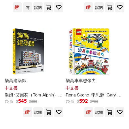
電
試閱
試閱
Jorma (COP)/ Bartholomew(2)
Joshua (CON)/ Briscoe(2)
Joshua (COP)(2)
Journal(2)
Julia/ Dorling Kindersley(2)
樂高建築師
樂高車車想像力
Kaplan(2)
Ken/ Knight(2)
中文書
中文書
湯姆･艾爾芬（Tom Alphin）
林育如
Rona Skene
李思源
Gary Ombler
Khatreja(2)
Klassen(2)
545
592
79 折
$
$
690
79 折
$
$
750
試閱
試閱
Kris(2)
Kristen(2)