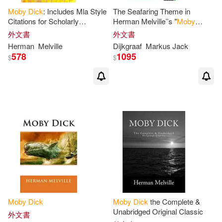
Moby
Dick
: Includes Mla Style
The Seafaring Theme in
Robert(3)
Schwartz(3)
Citations for Scholarly
Herman Melville’’s "
Moby
Modern Pub(2)
Secondary Sources, Peer-
Dick
" and "Billy Budd, Sailor":
外文書
外文書
reviewed Journal Articles and
An analysis
Thomas(3)
William (NRT)(3)
Herman
Melville
Dijkgraaf
Markus Jack
Critical
578
1095
Naxos Audio Books(2)
$
$
William V.(3)
梅爾維爾(3)
Nbm Pub Co(2)
赫曼．梅爾維爾(3)
Adams(2)
Penguin Group USA(2)
Amirhossein(2)
Bickman(2)
Planeta Pub Corp(2)
Blake(2)
Bob (ILT)(2)
Random House UK(2)
Branciforte(2)
Brook(2)
Moby
Dick
Moby
Dick
the Complete &
Santillana USA Pub Co Inc(2)
Unabridged Original Classic
外文書