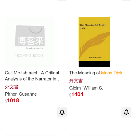
Penguin/Highbridge(1)
Peretz(2)
Pete (NRT)(2)
Peter Lang Pub Inc(1)
Philip(2)
Publishing(2)
Random House Espanol(1)
Raymond (EDT)/ Obstfeld(2)
Random House Inc(1)
Ricardo (CON)(2)
Call Me Ishmael - A Critical
The Meaning of
Moby
Dick
Replica Books(1)
Analysis of the Narrator in
外文書
Moby
Dick
外文書
Gleim
William S.
Richard (EDT)(2)
1404
Pirner
Susanne
Research & Education Assn(1)
$
1018
$
Rod (ADP)(2)
Rodriguez(2)
SECRET MUSIC(1)
Saddleback Educational Publishin
g (COR)(2)
Simply Read Books(1)