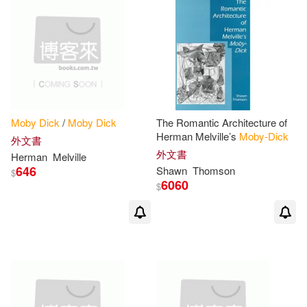
Baldwin(1)
Balez(1)
Baskes Litwin(1)
Baym(1)
Beatriz(1)
Bender(1)
Moby
Dick
/
Moby
Dick
The Romantic Architecture of
Herman Melville’s
Moby-Dick
外文書
外文書
Bert/ Angell(1)
Bezemek(1)
Herman
Melville
646
Shawn
Thomson
$
6060
$
Bill (NRT)(1)
Bill/ Chichester(1)
Birk(1)
Bradbury(1)
Bravo(1)