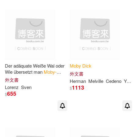
可超商取貨(784)
Melillo(4)
Richard J.(4)
Bt Bound(7)
可海外宅配(784)
Spanos(4)
Stephen(4)
Miles to Go Llc(7)
可港澳店取(746)
Anderson(3)
warner music(6)
可新加坡店取(746)
Der adäquate Weiße Wal oder
Moby
Dick
Anthony (NRT)(3)
Bloom(3)
Wie übersetzt man
Moby-
Sterling Pub Co Inc(4)
外文書
Dick
?
可菲律賓店取(746)
外文書
Herman
Melville
Cedeno
Yasmira
Chase(3)
Fine(3)
1113
Lorenz
Sven
$
Booksurge Llc(3)
655
$
G. Thomas(3)
George(3)
電子書
(可複選)
Diamond Comic Distributors(3)
Graham(3)
Harold (EDT)(3)
適合手機平板閱讀(4)
Edc Pub(3)
Facts on File(3)