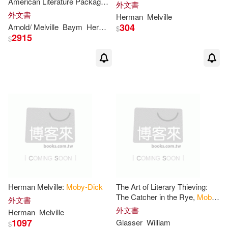
American Literature Package
外文書
1/
Moby-Dick
John (EDT)/ Edwards(2)
外文書
Herman
Melville
Houghton Mifflin Harcourt(1)
304
Arnold/ Melville
Baym
Herman
Nina (EDT)/ Franklin
Philip F./ K
$
2915
$
John (EDT)/ Springer(2)
Interlingua Pub(1)
Jonathan A.(2)
Kent State Univ Pr(1)
Jose Maria (INT)(2)
Libros Sin Fronteras Inventory(1)
Joseph D. (EDT)/ McCabe(2)
Macmillan UK(1)
Kathleen(2)
Monterey Soundworks(1)
Herman Melville:
Moby-Dick
The Art of Literary Thieving:
The Catcher in the Rye,
Moby-
外文書
Katie (CON)/ McWilliams(2)
Dick
, and Hamlet
外文書
Natl Book Network(1)
Herman
Melville
1097
Glasser
William
$