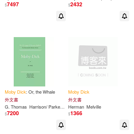
7497
2432
$
$
Dijkgraaf(1)
Discovery Books Llc (COR)(1)
Disney(1)
Donald(1)
Donald E. (EDT)(1)
Dowling(1)
Edgar Allan(1)
Moby
Dick
: Or, the Whale
Moby
Dick
Edinger(1)
Editions(1)
外文書
外文書
G. Thomas
Harrison/ Parker
Herman/ Hayford
Herman
Melville
Hershel/ Tanselle
7200
1366
$
$
Edward F.(1)
Edward W. (INT)/ Tanselle(1)