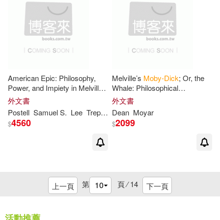
Federn(1)
Fish(1)
Francesco(1)
Francis(1)
American Epic: Philosophy,
Melville’s
Moby-Dick
; Or, the
Francis/ Read It (COR)(1)
Power, and Impiety in Melville’s
Whale: Philosophical
Moby-Dick
Perspectives
外文書
外文書
Frank(1)
Frank (NRT)(1)
Postell
Samuel S.
Lee
Trepanier
Dean
Moyar
4560
2099
$
$
Freddie/ Dalton(1)
Fredrik/ Medina(1)
第
頁 ⁄
14
上一頁
下一頁
G. Thomas (CON)(1)
活動推薦