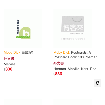
Eli(1)
Elizabeth(1)
Elizabeth (INT)/ Buckley(1)
Elizabeth (INT)/ Kent(1)
Moby
Dick
(白鯨記)
Moby
Dick
Postcards: A
Enrique(1)
Eric (ILT)(1)
Postcard Book: 100 Postcards
外文書
Celebrating the Beloved
外文書
Melville
Classic
330
Herman
Melville
Kent
Rockwell
$
Eric A./ Glass(1)
836
$
Eric Scott (ILT)(1)
Evans(1)
Faiella(1)
Faulkner(1)