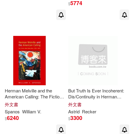
Loretta (EDT)(2)
Mark(2)
5774
$
New Amer Library Classics(1)
Marsha L. (EDT)(2)
Martin(2)
Octopus Pub Group(1)
Mary K. Bercaw (EDT)/ Marr(2)
One Peace Books Inc(1)
Maurya(2)
Michael/ Pratt(2)
Oxford Univ Pr(1)
Nathaniel (FRW)(2)
Panoplia Export S L(1)
Herman Melville and the
But Truth Is Ever Incoherent:
Obstfeld(2)
Owen/ King(2)
American Calling: The Fiction
Dis/Continuity in Herman
Penguin Classics(1)
After
Moby-Dick
, 1851-1857
Melville’’s ’’
moby-Dick
’’
外文書
外文書
Patrick (ILT)(2)
Pellar(2)
Spanos
William V.
Astrid
Recker
6240
3300
Penguin USA(1)
$
$
Penko (ILT)/ Gelev(2)