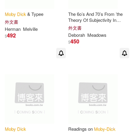
書林(1)
格林文化(1)
Wyn (EDT)/ Clinton(2)
Moby
Dick
& Typee
The 6o’s And 70’s From ’the
桂冠(1)
聯合電子出版(1)
Theory Of Subjectivity In
外文書
Moby-dick
’
外文書
Herman
Melville
Zoellner(2)
492
Deborah
Meadows
$
馬可孛羅(1)
鴻影多媒體(1)
450
$
克里斯多福・夏布特(2)
赫曼‧梅爾維爾(2)
赫曼・梅爾維爾(2)
赫爾曼．梅爾維爾(2)
陳秋帆(2)
Adam (ILT)(1)
Moby
Dick
Readings on
Moby-Dick