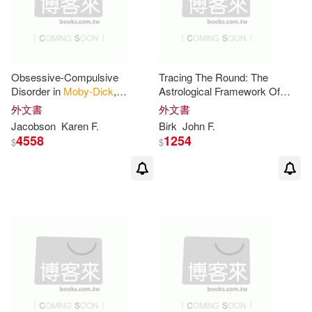
Tamia (EDT)/ Thomas(2)
Tuttle Pub(1)
Taylor(2)
Tex(2)
Univ Pr of Kansas(1)
Obsessive-Compulsive
Tracing The Round: The
Thomson(2)
Disorder in
Moby-Dick
,
Astrological Framework Of
Universe Pub(1)
L’Assommaoir, and
Moby-dick
外文書
外文書
Buddenbrooks: Interpreting
Jacobson
Karen F.
Birk
John F.
Timothy (EDT)(2)
Tom(2)
Novels Through Psychological
4558
1254
$
$
Walker Books Ltd.(1)
Tony (EDT)(2)
Tony (ILT)(2)
Yoyo Music USA Inc(1)
Vafa(2)
Wang(2)
Zeta Bolsillo(1)
大塊文化(1)
Wickstrom(2)
Wilhelm(2)
志文(1)
方向出版社(1)
Will(2)
William(2)