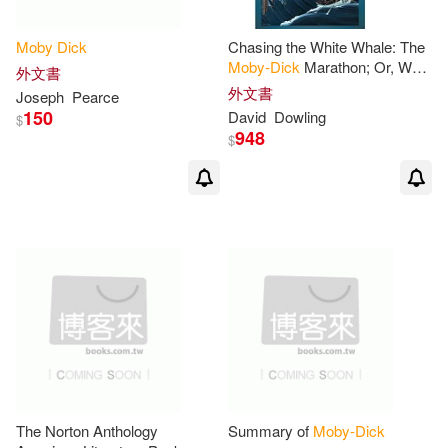
Fonolibro Inc(1)
Moby
Dick
Chasing the White Whale: The
Herman/ Valverde(2)
Moby-Dick
Marathon; Or, What
Greenhaven Pr(1)
外文書
Melville Means Today
外文書
Joseph
Pearce
Holman(2)
Ignacio (ILT)(2)
150
David
Dowling
$
Greenwood Pub Group(1)
948
$
Jack/ Wang(2)
James(2)
HARPERCOLLINS PUBLISHERS
UK(1)
James (NRT)(2)
Hal Leonard Corp(1)
Jay (FRW)(2)
Jenkins(2)
Harperaudio(1)
Jenna (CON)/ Pitts-Wiley(2)
Houghton Mifflin(1)
Jennifer/ Oliver(2)
Jim(2)
The Norton Anthology
Summary of
Moby-Dick
Houghton Mifflin College Div(1)