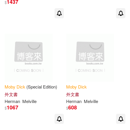
1437
$
Publikumart (COR)(9)
展開
Michael(8)
Shelden(7)
出版社
(可複選)
Nathaniel(6)
Ingram(566)
Miles to Go (COR)(5)
Lightning Source Inc(13)
Not Available (NA)(5)
Moby
Dick
(Special Edition)
Moby
Dick
Saddleback Pub(11)
展開
外文書
外文書
Herman
Melville
Herman
Melville
Adams (NRT)(4)
1067
608
$
$
Publikumart(10)
配送方式
(可複選)
Herman/ Morgan(4)
King(4)
Createspace Independent Pub(9)