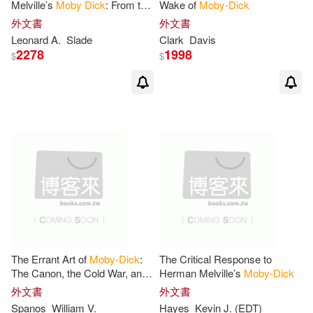
Melville’s
Moby
Dick
: From the
Wake of
Moby-Dick
Satanic to the Devine
外文書
外文書
D. H.(1)
Dan(1)
Leonard A.
Slade
Clark
Davis
2278
1998
$
$
Daniel Lazarus(1)
Darla(1)
David(1)
David Haven(1)
Deborah(1)
Del Tredici(1)
Denis (ILT)/ Meza(1)
Dennis Patrick(1)
Dick(1)
The Errant Art of
Moby-Dick
:
The Critical Response to
The Canon, the Cold War, and
Herman Melville’s
Moby-Dick
Dick (ILT)/ Melville(1)
the Struggle for American
外文書
外文書
Studies
Spanos
William V.
Hayes
Kevin J. (EDT)