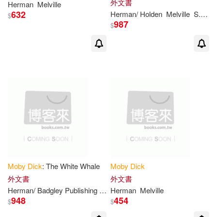
外文書
Herman
Melville
Bryant(2)
Burt (NRT)(2)
632
Herman/ Holden
Melville
S. M./ Summit Classic Press (COR)
Scenario Productions(2)
$
987
$
Charles River(2)
Chiltern(2)
Scholastic Library Pub(2)
Clark(2)
Cook(2)
Spinner Pubns Inc(2)
Cotkin(2)
Daniel(2)
Tantor Media Inc(2)
Davey(2)
David/ Segesso(2)
W W Norton & Co Inc(2)
Davis(2)
Daw(2)
Zenith Pr(2)
台灣東方(2)
Moby
Dick
: The White Whale
Moby
Dick
外文書
外文書
Edwards(2)
Elizabeth A.(2)
Herman/ Badgley Publishing Company
Herman
Melville
Melville
時報出版(2)
木馬文化(2)
948
454
$
$
Enrique (TRN)(2)
Eyal(2)