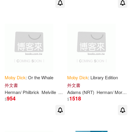
Andrew (INT)/ Pezzoni(1)
Andrew (INT)/ Quirk(1)
Andrzej/ Semrau(1)
Annabel (ILT)(1)
Anton (ILT)(1)
Archer(1)
Moby
Dick
: Or the Whale
Moby
Dick
: Library Edition
外文書
外文書
Armesto(1)
Herman/ Philbrick
Melville
Nathaniel (FRW)
Adams (NRT)
Herman/ Morgan
954
1518
$
$
Arnold/ Melville(1)
Artibani(1)
Astrid(1)