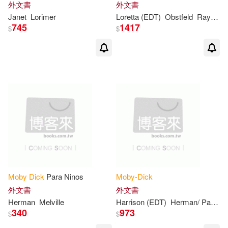
外文書
外文書
Adam (ILT)/ Berkrot(1)
Janet
Lorimer
Loretta (EDT)
Obstfeld
Raymond (EDT)/ Obstfeld
745
1417
$
$
Alex (ILT)(1)
Alexander/ McDowell(1)
Alfredo (ILT)(1)
Alison (ART)(1)
Alison (ILT)(1)
Moby
Dick
Para Ninos
Moby-Dick
外文書
外文書
Andrew (ILT)(1)
Herman
Melville
Harrison (EDT)
Herman/ Parker
340
973
$
$