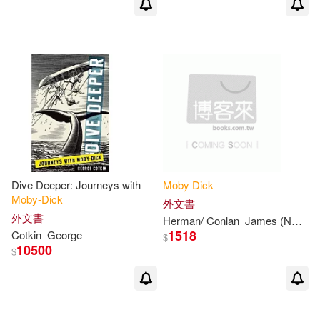
東華(2)
遠東圖書(2)
Farrell(2)
Friedrich(2)
Addison-Wesley(1)
Geoffrey(2)
George (NRT)(2)
Airmont Pub Co(1)
Gerhard 1916-(2)
Associated Univ Pr(1)
Gilbert (INT)(2)
Bloomsbury Publishing(1)
Dive Deeper: Journeys with
Moby
Dick
Moby-Dick
外文書
Haskell (EDT)(2)
外文書
Herman/ Conlan
James (NRT)
M
Book House(1)
1518
Cotkin
George
$
10500
$
Henry (EDT)/ Kelley(2)
Bookworld Services(1)
Herman 1819-1891(2)
Buccaneer Books(1)