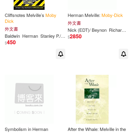
Chandler(1)
Charles(1)
Cliffsnotes Melville’s
Moby
Herman Melville:
Moby-Dick
Charles Child (EDT)(1)
Dick
外文書
外文書
Nick (EDT)/ Beynon
Richard (EDT)
2850
Baldwin
Herman
Stanley P./ Melville
Charlton/ Dullea(1)
$
450
$
Christopher(1)
Christopher (AFT)(1)
Claire(1)
Cogan(1)
Collector’s Publishing(1)
Colting(1)
Cta(1)
Symbolism in Herman
After the Whale: Melville in the