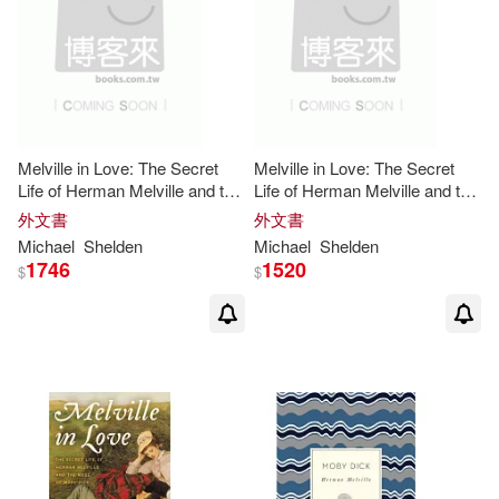
Harrison/ Parker(3)
適合平板閱讀(1)
Independent Pub Group(3)
Hathorne(3)
Pearson Prentice Hall(3)
其他
(可複選)
Herman/ Dietz(3)
Melville in Love: The Secret
Melville in Love: The Secret
Penguin Group UK(3)
Life of Herman Melville and the
Life of Herman Melville and the
現在可購買商品(307)
Muse of
Moby-Dick
Muse of
Moby-Dick
Herman/ Espinosa(3)
外文書
外文書
Taylor & Francis Asia Pacific(3)
Michael
Shelden
Michael
Shelden
價格
-
1746
1520
$
$
範圍
Herman/ Gelev(3)
聯經出版公司(3)
Herman/ Hayford(3)
Barrons Juveniles(2)
Herman/ Heald(3)
Blackstone Audio Inc(2)
Herman/ Hootkins(3)