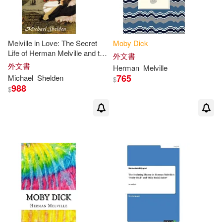
Blackstone Audiobooks(2)
Herman/ Parini(3)
Book Sales(2)
Melville in Love: The Secret
Moby
Dick
Life of Herman Melville and the
外文書
Herman/ Philbrick(3)
Muse of
Moby-Dick
外文書
Cherry Hill Pub(2)
Herman
Melville
765
Michael
Shelden
$
Hershel/ Tanselle(3)
988
$
Distribooks Inc(2)
ICON Reference(3)
Jil(3)
Edwin Mellen Pr(2)
Kish(3)
Matt(3)
EuroArts(2)
Norman (NRT)(3)
Findaway World Llc(2)
Olmstead(3)
Philbrick(3)
Magic Wagon(2)