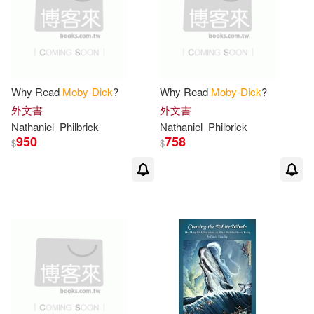
Herman/ Hovde(2)
Dalmatian Pr(1)
Herman/ Kennedy(2)
Debolsillo Mexico(1)
Herman/ Needle(2)
Why Read
Moby-Dick
?
Why Read
Moby-Dick
?
Distributed Art Pub Inc(1)
外文書
外文書
Nathaniel
Philbrick
Nathaniel
Philbrick
Herman/ Parker(2)
950
758
$
$
Echo Library(1)
Herman/ Pezzoni(2)
Edcon Pub Group(1)
Herman/ Renker(2)
Edebe(1)
Herman/ Reynolds(2)
Feiwel & Friends(1)
Herman/ Tanner(2)