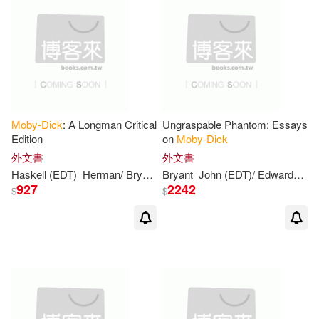
Sanborn(2)
Santo(2)
Spotlight(1)
Schultz(2)
Sean (NRT)(2)
Steck-Vaughn Co(1)
Selby(2)
Shawn(2)
Subterranean(1)
Moby-Dick
: A Longman Critical
Ungraspable Phantom: Essays
Edition
on
Moby-Dick
Sophie (ADP)(2)
外文書
外文書
Teachers College Pr(1)
Haskell (EDT)
Herman/ Bryant
John (EDT)/ Springer
Bryant
John (EDT)/ Edwards
Melville
Ma
927
2242
$
$
Sotir (ILT)/ Furse(2)
Stein(2)
Tin House Books(1)
Sterling(2)
Strüver(2)
Tor Books(1)
Stuckey(2)
Suzanne(2)
Trafalgar Square(1)