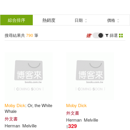
搜
尋
分類
綜合排序
熱銷度
日期
價格
(單選)
結
搜尋結果共
790
筆
篩選
圖書(775)
所有商品(790)
果
影音(10)
電子書(5)
篩
選
展開
作者
(可複選)
Moby
Dick
: Or, the White
Moby
Dick
Melville(517)
Herman(427)
Whale
外文書
外文書
Herman
Melville
329
Herman
Melville
$
Herman Melville(16)