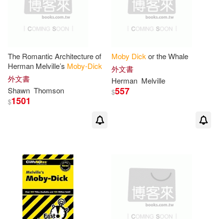
Brian R.(1)
Brian R./ Miller(1)
Bright(1)
The Romantic Architecture of
Moby
Dick
or the Whale
Herman Melville’s
Moby-Dick
外文書
Brinkley(1)
Brodhead(1)
外文書
Herman
Melville
557
Shawn
Thomson
$
1501
Capdevila(1)
Carl F.(1)
$
Carl F. (INT)/ Hovde(1)
Carl F./ Stade(1)
Catalano(1)
Cengage Learning(1)