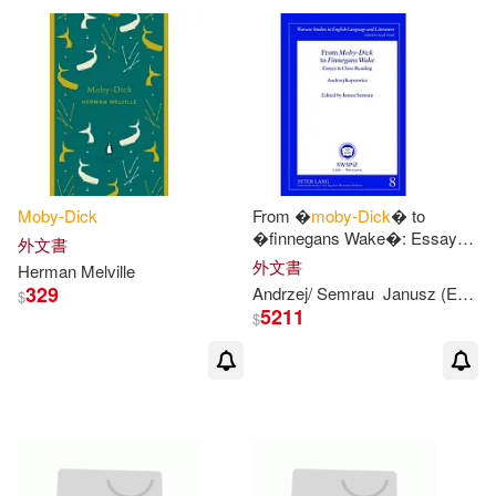
Herman/ Bryant(2)
Candlewick Pr(1)
Castle(1)
Herman/ Burt(2)
Cengage Learning(1)
Herman/ Conlan(2)
Chivers Audio Books(1)
Moby-Dick
From �
moby-Dick
� to
Herman/ Cross(2)
�finnegans Wake�: Essays
外文書
Classic Comic Store Ltd(1)
in Close Reading- Edited by
外文書
Herman Melville
Janusz Semrau
329
Andrzej/ Semrau
Janusz (EDT)
$
Herman/ Delbanco(2)
5211
$
Collectors Library(1)
Herman/ Eisner(2)
Columbia Univ Pr(1)
Herman/ Full Cast (NRT)(2)
Createspace(1)