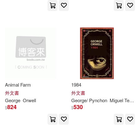
Aldous Huxley(1)
Alexej (EDT)(1)
Alexiev (ILT)(1)
Alicia(1)
Alok(1)
Amelie (TRN)(1)
Animal Farm
1984
Andrei(1)
Andrew L.(1)
外文書
外文書
George
Orwell
George
/ Pynchon
Miguel Temprano (TRN)
824
530
$
$
Andrey(1)
Angela(1)
Ann (FRW)(1)