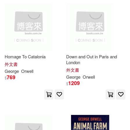
可超商取貨(948)
George/ Prebble(8)
Taylor & Francis Asia Pacific(17)
可海外宅配(946)
Robert(8)
Larkin(7)
Trafalgar Square(15)
野人(8)
可港澳店取(919)
Blair(6)
Bloom(6)
Macmillan UK(7)
Homage To Catalonia
Down and Out in Paris and
可新加坡店取(919)
London
Colls(6)
George/ Davison(6)
外文書
上海譯文出版社(7)
外文書
George
Orwell
可菲律賓店取(919)
769
George
Orwell
$
John (EDT)(6)
1209
$
時報出版(6)
本事出版社(6)
Ralph (NRT)(6)
上市日期
(可複選)
Planeta Pub Corp(5)
Simon (NRT)(6)
Bright(5)
一個月內上市新品(1)
Random House UK(5)