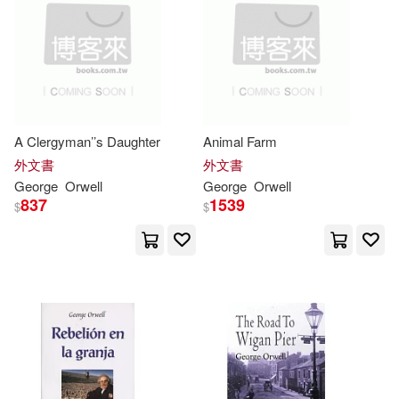
水牛(1)
江蘇教育出版社(1)
Smith(2)
Stephen(2)
知識出版社(1)
Stewart(2)
Sylvia(2)
聯合電子出版(1)
衛城出版(1)
A Clergyman’’s Daughter
Animal Farm
Thomas (EDT)/ Rodden(2)
外文書
外文書
譯林出版社(1)
韋伯(1)
George
Orwell
George
Orwell
837
1539
Topp(2)
V. A.(2)
$
$
香港中文大學(1)
Waddell(2)
Wadhams(2)
Whizbooks(2)
Wieszczek(2)
Will(2)
William(2)