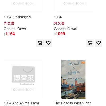
George (INT)(2)
Independent Pub Group(1)
George Joshua(2)
1984 (unabridged)
1984
Ingram Pub Services(1)
外文書
外文書
George
Orwell
George
Orwell
George/ Berga(2)
1154
1099
$
$
Jorge a Mestas Ediciones(1)
George/ Carey(2)
LA Llevir S L Virus Editorial(1)
George/ Hitchens(2)
Ld Books Inc(1)
George/ Icke(2)
Mariner Books(1)
George/ Jonson(2)
Marshall Cavendish Corp(1)
1984 And Animal Farm
The Road to Wigan Pier
George/ Patchett(2)