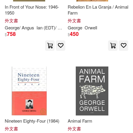
In Front of Your Nose: 1946-
Rebelion En La Granja / Animal
1950
Farm
George/ Audiberti(1)
外文書
外文書
George
/ Angus
Ian (EDT)/
Orwell
George
Orwell
Orwell
Sonia (EDT)
758
450
$
$
George/ Ball(1)
George/ Batchelor(1)
George/ Callow(1)
George/ Cavendish(1)
George/ Clarke(1)
Nineteen Eighty-Four (1984)
Animal Farm
George/ Dean(1)
外文書
外文書