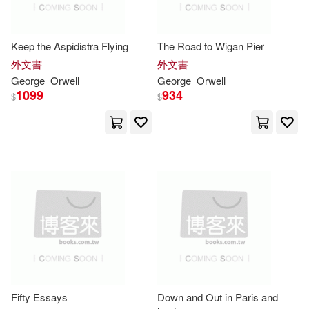
-
Debolsillo(3)
範圍
Taylor(4)
喬治・歐威爾(4)
Keep the Aspidistra Flying
The Road to Wigan Pier
Tantor Media Inc(3)
書林(3)
外文書
外文書
D. J.(3)
David(3)
George
Orwell
George
Orwell
貓頭鷹(3)
遠流(3)
1099
934
$
$
Dedria (EDT)(3)
Bbc Pubns(2)
Emily (NRT)(3)
Buccaneer Books(2)
Emma/ Durante(3)
Eric(3)
Edwin Mellen Pr(2)
Eric Arthur(3)
Harcourt(2)
George/ Angus(3)
Fifty Essays
Down and Out in Paris and
Holt Rinehart & Winston(2)