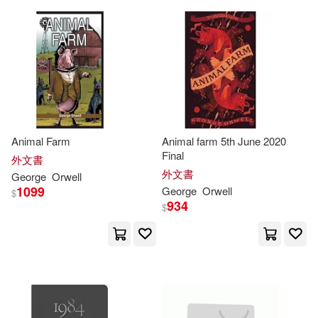
Bayeux Arts Inc(1)
Bluemel(2)
Bounds(2)
Berkley Pub Group(1)
Brennan(2)
Burgess(2)
Blackstone Pub(1)
Carter(2)
Christopher(2)
Bt Bound(1)
Animal Farm
Animal farm 5th June 2020
Final
外文書
Christopher (INT)(2)
Cole(2)
外文書
George
Orwell
Canongate Books Ltd(1)
1099
George
Orwell
$
934
$
Collective(2)
Croy(2)
Debolsillo Mexico(1)
Cushman(2)
Davison(2)
Destino(1)
Dorian(2)
Douglas(2)
Dramatic Pub Co(1)