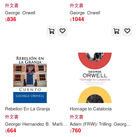
A.l. (FRW)(1)
外文書
外文書
George
Orwell
George
Orwell
836
1044
$
$
Abdul-Munim(1)
Adam (FRW)/ Trilling(1)
Adriaan M.(1)
Agathocleous(1)
Al-jubouri(1)
Alan(1)
Rebelion En La Granja
Homage to Catalonia
Albert A. (EDT)(1)
外文書
外文書
George
/ Hernandez B.
Martin
Orwell
Adam (FRW)/ Trilling
George
/ Ho
664
760
$
$
Alberto (EDT)(1)