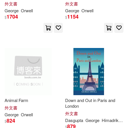
McDougal Littell/Houghton Mifflin
外文書
外文書
(1)
George
Orwell
George
Orwell
George/ Pynchon(2)
1704
1154
$
$
Natl Book Network(1)
Glenn(2)
Hanley(2)
Penguin Random House Grupo U
SA(1)
Harold(2)
Herbert(2)
Penguin USA(1)
Ingle(2)
Jeffrey (EDT)(2)
Prentice Hall(1)
John/ Rossi(2)
Karp(2)
Pub Group West(1)
Animal Farm
Down and Out in Paris and
Keith (INT)(2)
Kerr(2)
London
Random House Inc(1)
外文書
外文書
George
Orwell
Krystyna(2)
Laski(2)
824
Dasgupta
George
Himadrikishore
$
Recorded Books(1)
879
$