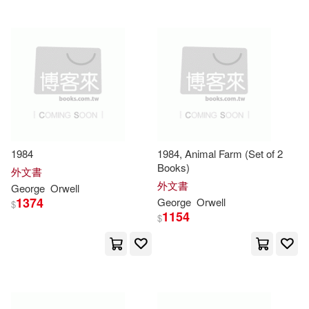
Peter (FRW)/ Woodcock(2)
主流出版社(1)
五南(1)
Philip(2)
人本自然(1)
Ralph (NRT)/ Brown(2)
北京十月文藝出版社(1)
Reznikov(2)
印刻(1)
商務(1)
1984
1984, Animal Farm (Set of 2
Books)
外文書
Richard (FRW)(2)
外文書
大智文化(1)
天地圖書(1)
George
Orwell
1374
George
Orwell
$
Richard Lance (EDT)/ Blair(2)
1154
$
尖端(1)
尚儀數位學習(1)
Roger(2)
Ryan(2)
書林出版有限公司(1)
東華(1)
Saunders(2)
Schnabel(2)