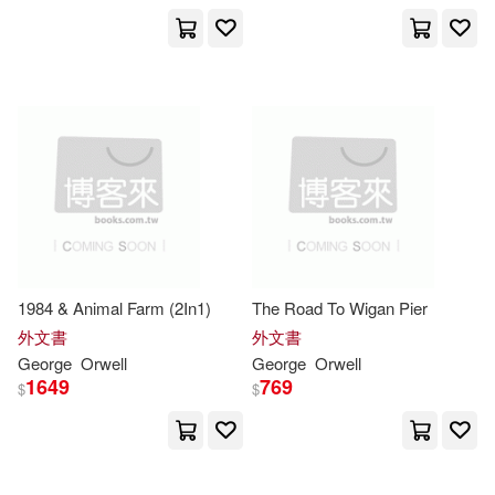
George Orwell(45)
John(18)
展開
George/ Davidson(15)
出版社
(可複選)
Richard (NRT)(15)
Ingram(652)
Rodden(15)
Createspace Independent Pub(45)
1984 & Animal Farm (2In1)
The Road To Wigan Pier
Frederick (NRT)(14)
外文書
外文書
Penguin Group UK(19)
展開
George
Orwell
George
Orwell
1649
769
$
$
George/ Brown(14)
Blackstone Audio Inc(18)
配送方式
(可複選)
喬治‧歐威爾(11)
Lightning Source Inc(18)