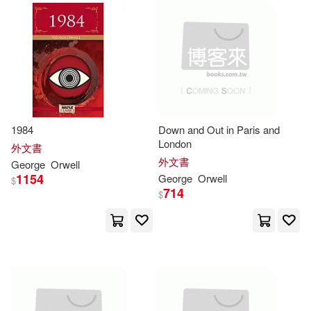
Ann (FRW)/ Woodhouse(1)
Anne(1)
Antonio-prometeo (TRN)(1)
1984
Down and Out in Paris and
Ashis/ Gandman(1)
London
外文書
外文書
George
Orwell
1154
George
Orwell
$
Audrey(1)
Averil(1)
714
$
Ayn (Autor)(1)
Barry(1)
Becnel(1)
Benjamin(1)