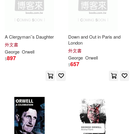
Bernard(1)
Bookbuddy (COR)(1)
A Clergyman’’s Daughter
Down and Out in Paris and
Bookhabits(1)
Boon(1)
London
外文書
外文書
George
Orwell
Boone(1)
Borus(1)
897
George
Orwell
$
657
$
Bowker(1)
Brian(1)
Broadfoot(1)
Bronte(1)
Brown(1)
Brunsdale(1)
Buitenhuis(1)
C. M. (INT)(1)