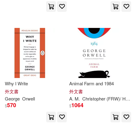
David J.(1)
David/ Kennedy(1)
David/ Mosher(1)
De Lange(1)
Dedria(1)
Dickens(1)
Why I Write
Animal Farm and 1984
外文書
外文書
Dominic (ADP)(1)
George
Orwell
A. M.
Christopher (FRW)/ Heath
570
1064
$
$
Duncan (ADP)(1)
Dunster(1)
Erich(1)