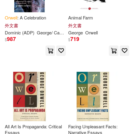
C. M. (INT)/ Pynchon(1)
Orwell
: A Celebration
Animal Farm
外文書
外文書
Carlos(1)
Dominic (ADP)
George
/ Cavendish
George
Orwell
Orwell
987
719
$
$
Cengage Learning(1)
Charles(1)
Christopher (CON)/ Souto(1)
Christopher (FRW)/ Heath(1)
Christopher/ Rodden(1)
All Art Is Propaganda: Critical
Facing Unpleasant Facts:
Essays
Narrative Essays