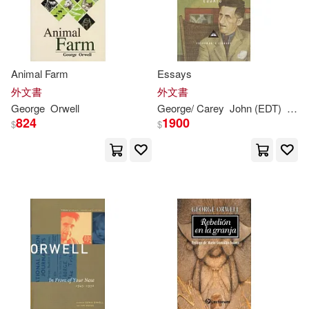
G. Wesley/ Mccullough(1)
Gale(1)
Gardner(1)
Animal Farm
Essays
外文書
外文書
Gauntt(1)
George
Orwell
George
/ Carey
John (EDT)
Orwe
824
1900
$
$
George (INT)/ Viatchanin(1)
George Orwel/ Fido Nesti (ILT)(1)
George Zamyatin Yevgeny(1)
George/ Abreu(1)
George/ Aguilar(1)