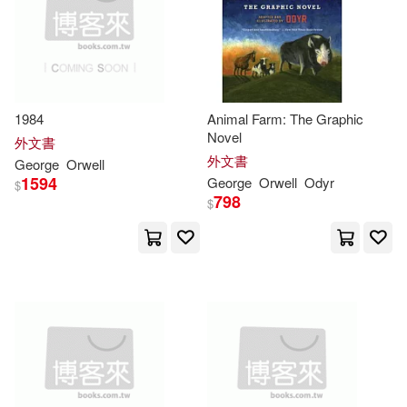
Harold (EDT)(5)
好讀(5)
複刻文化(5)
電子書
(可複選)
Miguel Temprano (TRN)(5)
麥田(5)
Facts on File(4)
適合手機平板閱讀(34)
1984
Animal Farm: The Graphic
Summaries(5)
Andrew(4)
Novel
商周出版(4)
寂天(4)
外文書
適合平板閱讀(1)
外文書
George
Orwell
Bryfonski(4)
Emma(4)
1594
George
Orwell
Odyr
$
晨星(4)
漫步文化(4)
798
$
Ervin(4)
其他
(可複選)
漫遊者文化(4)
George 1903-1950(4)
現在可購買商品(393)
逗點文創結社(4)
George/ Cosham(4)
作者/演唱/譯/編/繪(160)
Blackstone Audiobooks(3)
Orwell George(4)
Peter(4)
價格