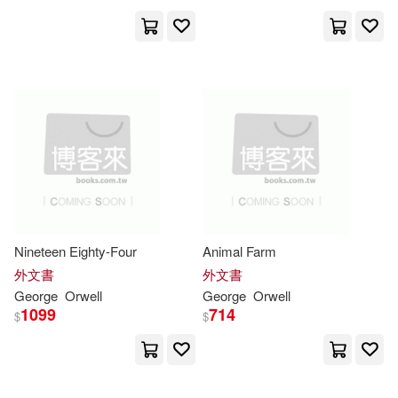
Simon (NRT)/ Cosham(3)
崧博出版(2)
東大(2)
Sonia (EDT)(3)
聯經出版公司(2)
遍路文化(2)
Woodcock(3)
Zamyatin(3)
香港中和出版(2)
[英]喬治·奧威爾（Orwell，G．）(3)
Allyn & Bacon(1)
[英]喬治‧奧威爾（Orwell，G．）(3)
Amereon Ltd(1)
Nineteen Eighty-Four
Animal Farm
外文書
外文書
喬治．奧威爾(3)
George
Orwell
George
Orwell
Ams Pr Inc(1)
1099
714
$
$
Adam (INT)(2)
Anita(2)
Barrons Educational Series Inc(1)
Anthony(2)
Atkins(2)