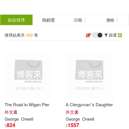
搜
尋
分類
綜合排序
熱銷度
日期
價格
(單選)
結
搜尋結果共
988
筆
篩選
圖書(948)
所有商品(988)
果
電子書(35)
有聲書(5)
篩
選
展開
作者
(可複選)
The Road to Wigan Pier
A Clergyman’’s Daughter
Orwell(605)
George(500)
外文書
外文書
George
Orwell
George
Orwell
824
1557
$
$
喬治．歐威爾(64)