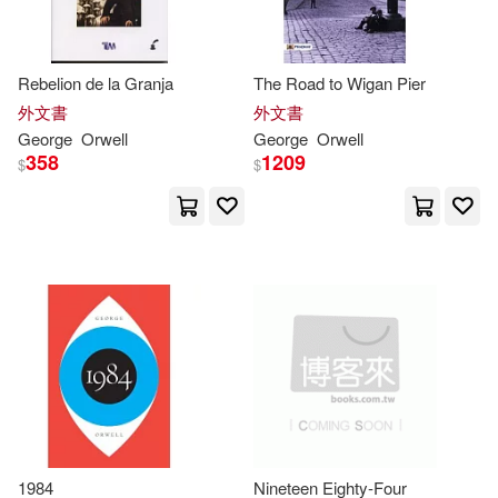
[英]喬治‧奧威爾（George Orwell）
(2)
Rebelion de la Granja
The Road to Wigan Pier
[英]喬治‧奧威爾（Orwell(2)
外文書
外文書
George
Orwell
George
Orwell
358
1209
呂相濡(2)
喬治•歐威爾(2)
$
$
喬治・歐威爾（George Orwell）(2)
喬治．歐威爾(George Orwel)(2)
歐威爾(2)
阿道斯．赫胥黎(2)
黃唯哲(2)
A. M.(1)
1984
Nineteen Eighty-Four