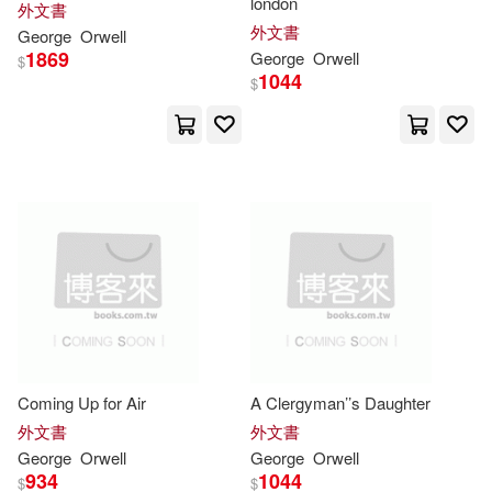
london
外文書
外文書
George/ Garcia(3)
George
Orwell
1869
George
Orwell
Pearson Education(2)
$
1044
$
George/ Hochschild(3)
Sterling Pub Co Inc(2)
George/ Packer(3)
Transaction Pub Large Print(2)
Hammond(3)
一方山水文化事業有限公司(2)
Ian (EDT)/ Orwell(3)
J.(3)
南京大學出版社(2)
Keeble(3)
Lewis(3)
台灣東方(2)
堡壘文化(2)
Coming Up for Air
A Clergyman’’s Daughter
外文書
外文書
Marks(3)
George
Orwell
George
Orwell
大牌出版(2)
天蠍座製作(2)
934
1044
$
$