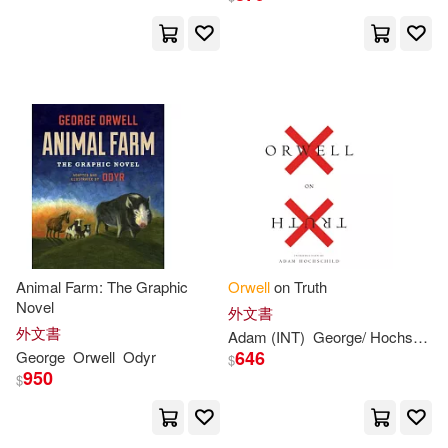
Loraine(2)
Lynskey(2)
Soho Pr Inc(1)
Martin(2)
Masha(2)
Spanish Pubs Llc(1)
Meyers(2)
Michael(2)
Tauris Academic Studies(1)
Michael G.(2)
Nathan(2)
Univ of Texas Pr(1)
Newsinger(2)
Oliver(2)
Animal Farm: The Graphic
Orwell
on Truth
上海三聯書店(1)
Novel
外文書
Orwel(2)
外文書
Adam (INT)
George
/ Hochschild
中國宇航出版社(1)
646
George
Orwell
Odyr
$
950
$
Peter (EDT)/ Hitchens(2)
中央編譯出版社(1)