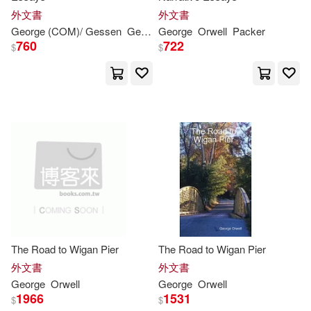
外文書
外文書
Connelly(1)
George
(COM)/ Gessen
George
George
/ Packer
Orwell
Keith (INT)
Packer
Orwell
760
722
$
$
Courtney T./ Ugrinsky(1)
Craig(1)
Crayola(1)
Crick(1)
Cristina Salmeron (TRN)(1)
Crook(1)
Dale(1)
The Road to Wigan Pier
The Road to Wigan Pier
外文書
外文書
Daniel(1)
Dasgupta(1)
George
Orwell
George
Orwell
1966
1531
$
$