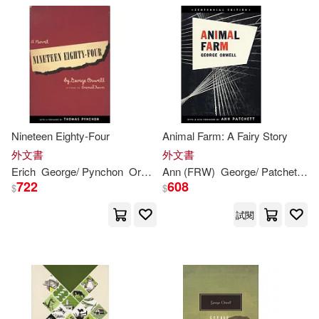
F. Scott Fitzgerald(1)
F. Scott Orwell George(1)
Fabian(1)
Ferrell(1)
Nineteen Eighty-Four
Animal Farm: A Fairy Story
外文書
外文書
Firas(1)
Firas A. J.(1)
Erich
George
/ Pynchon
Orwell
Ann (FRW)
Thomas/ Fromm
George
/ Patchett
Or
722
608
$
$
Fitzgerald(1)
試閱
Frederick (CON)(1)
Friedman(1)