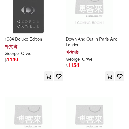
Duncan(2)
Edward(2)
Dramatist’s Play Service(1)
Erich (AFT)(2)
Fowler(2)
Ediciones Urano(1)
1984 Deluxe Edition
Down And Out In Paris And
G. D. H.(2)
G.）(2)
London
外文書
Enslow Pub Inc(1)
外文書
George
Orwell
1140
George
Orwell
$
Gargoyle(2)
1154
$
Grupo Editorial Tomo(1)
George (Autor)(2)
Heinemann/Raintree(1)
George (COM)/ Gessen(2)
Hodder Education(1)
George (FRW)(2)
Hodder Murray(1)