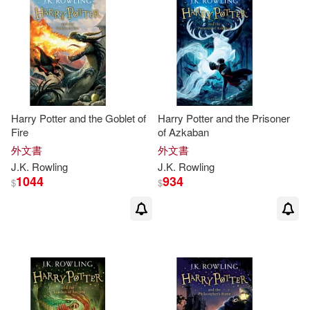
Errington(2)
Gale(2)
Gary (EDT)(2)
Gemma(2)
George W.(2)
Gili (TRN)(2)
Harry Potter and the Goblet of
Harry Potter and the Prisoner
Fire
of Azkaban
Gina(2)
Gragg(2)
外文書
外文書
J.K
.
Rowling
J.K
.
Rowling
Granger(2)
Gwenffrewi(2)
1044
934
$
$
Hallett(2)
Hill(2)
Hunsicker(2)
J. K./ Bar-hillel(2)