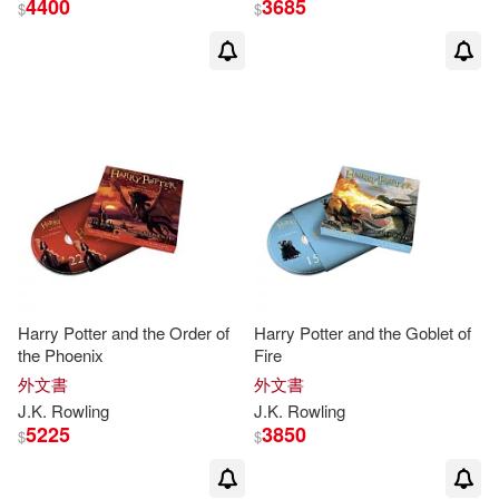
4400
3685
$
$
Mary (ILT)(74)
展開
J. K./ GrandPre(32)
出版社
(可複選)
J. K./ Grandpré(25)
Ingram(284)
J.K.羅琳(17)
Bloomsbury Publishing(206)
J. K. Rowling(13)
Harry Potter and the Order of
Harry Potter and the Goblet of
the Phoenix
Fire
Scholastic(43)
皇冠(22)
展開
外文書
外文書
J. K./ Dale(10)
J. K./ Kay(10)
J.K
.
Rowling
J.K
.
Rowling
Createspace Independent Pub(21)
5225
3850
$
$
配送方式
(可複選)
Jim (ILT)(10)
Jim (NRT)(9)
Distribooks Inc(15)