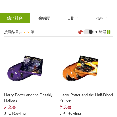
搜
尋
分類
綜合排序
熱銷度
日期
價格
(單選)
結
搜尋結果共
727
筆
篩選
圖書(720)
所有商品(727)
果
電子書(7)
篩
選
展開
作者
(可複選)
Harry Potter and the Deathly
Harry Potter and the Half-Blood
Rowling(342)
Hallows
Prince
外文書
外文書
J.K
.
Rowling
J.K
.
Rowling
J.K. Rowling(206)
J. K.(184)