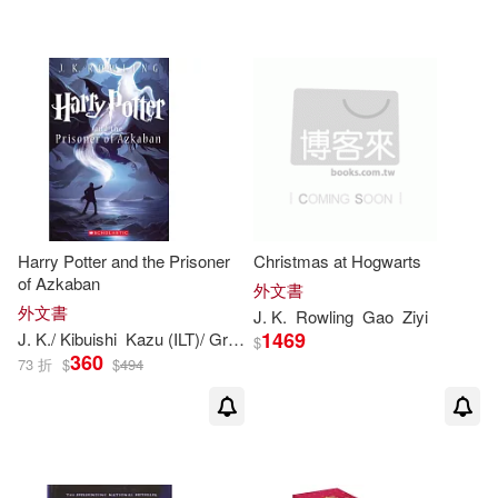
Beatrice(1)
Bell(1)
Bernard (NRT)(1)
Boekhoff(1)
Bonnie(1)
Bonnie Burton(1)
Harry Potter and the Prisoner
Christmas at Hogwarts
of Azkaban
外文書
Bookhabits(1)
Bright(1)
外文書
J
.
K
.
Rowling
Gao
Ziyi
1469
J
.
K
./ Kibuishi
Kazu (ILT)/ GrandprT
Mary (ILT)
Rowling
$
360
73 折
$
$
494
Burton(1)
Cari(1)
Caroline/ Erkas(1)