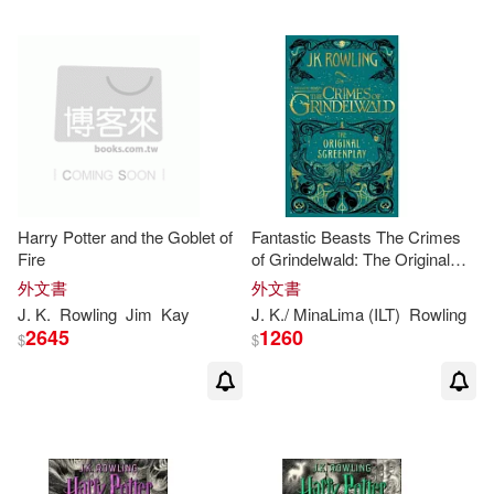
Jean-Francois(1)
Jess Tice-Gilbert(1)
Jim Kay(ILT)(1)
Joan Vos(1)
Joanne(1)
Jody(1)
Harry Potter and the Goblet of
Fantastic Beasts The Crimes
Fire
of Grindelwald: The Original
Screenplay
外文書
外文書
Jody Revenson(1)
J
.
K
.
Rowling
Jim
Kay
J
.
K
./ MinaLima (ILT)
Rowling
2645
1260
$
$
Joel (ILT)(1)
John (CON)/ Thorne(1)