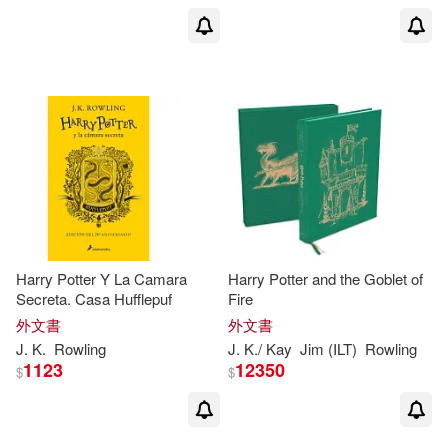
J. K./ Thorne(1)
J. K./ Zwerger(1)
J.K. Rowling/ Chris Riddell (ILT)(1)
J.K. Rowling/ Thomas Taylor (ILT)
(1)
Harry Potter Y La Camara
Harry Potter and the Goblet of
J.K羅琳(1)
Jack (CON)(1)
Secreta. Casa Hufflepuf
Fire
外文書
外文書
Jack/ Rowling(1)
J
.
K
.
Rowling
J
.
K
./ Kay
Jim (ILT)
Rowling
1123
12350
$
$
Jack/ Tiffany(1)
Jackson(1)