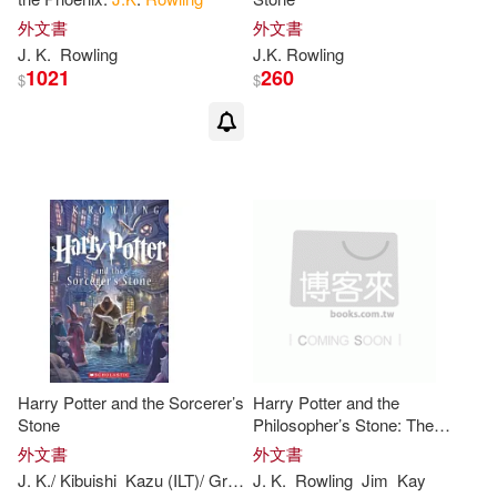
Rice(2)
Scamander(2)
外文書
外文書
J
.
K
.
Rowling
J.K
.
Rowling
Steffens(2)
Stephen (ILT)(2)
1021
260
$
$
Tiffany(2)
Tison(2)
Victoria(2)
Wiener(2)
傑克．索恩(2)
約翰．帝夫尼(2)
Adam(1)
Harry Potter and the Sorcerer’s
Harry Potter and the
Adam/ Filer(1)
Stone
Philosopher’s Stone: The
Illustrated Edition (Harry Potter,
外文書
外文書
Book 1): Volume 1
J
.
K
./ Kibuishi
Kazu (ILT)/ GrandprT
J
.
K
.
Mary (ILT)
Rowling
Jim
Rowling
Kay
Adam/ Flyer(1)
Adney(1)