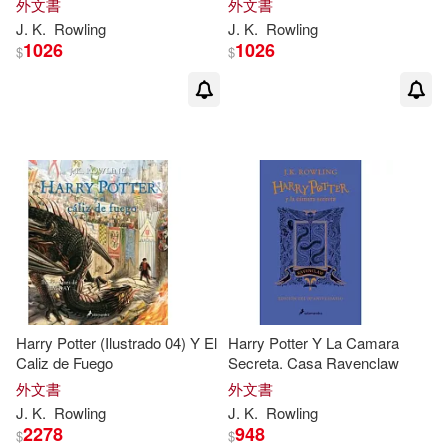
J. K./ Garcia(1)
J. K./ Gill(1)
外文書
外文書
J
.
K
.
Rowling
J
.
K
.
Rowling
1026
1026
$
$
J. K./ Giraudeau(1)
J. K./ Historias Fantásticas (COR)/
Paredy(1)
J. K./ Holland(1)
J. K./ MinaLima (ILT)/ Yates(1)
J. K./ Munoz(1)
Harry Potter (Ilustrado 04) Y El
Harry Potter Y La Camara
Caliz de Fuego
Secreta. Casa Ravenclaw
J. K./ Ortega(1)
外文書
外文書
J
.
K
.
Rowling
J
.
K
.
Rowling
J. K./ Pinfold(1)
2278
948
$
$