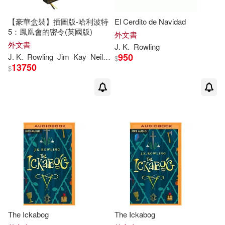
Hanne (EDT)/ Burkhard(1)
【豪華盒裝】插圖版-哈利波特
El Cerdito de Navidad
5：鳳凰會的密令(英國版)
外文書
Harmin(1)
Henry/ Rowling(1)
外文書
J
.
K
.
Rowling
950
J
.
K
.
Rowling
Jim
Kay
Neil
Packer
$
13750
$
Hermione (INT)(1)
Hermione (TRN)(1)
Holly(1)
Insight Editions(1)
Ivan(1)
J. K. (CRT)(1)
J. K. (INT)(1)
J. K./ Dumbledore(1)
The Ickabog
The Ickabog