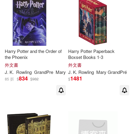
Celebrities Fans(1)
Charles J.(1)
Chippendale(1)
Christine(1)
Harry Potter and the Order of
Harry Potter Paperback
Christopher (NRT)(1)
the Phoenix
Boxset Books 1-3
外文書
外文書
J
.
K
.
Rowling
GrandPre
Mary
J
.
K
.
Rowling
Mary GrandPré
Cosgrove(1)
Dalrymple(1)
834
1481
85 折
$
$
982
$
Dambach(1)
David (FRW)(1)
Denise(1)
Denise (EDT)(1)
Dietel(1)
District Court S(1)