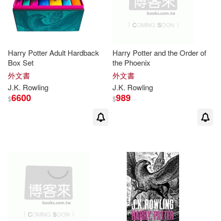
om(5)
Hampton Roads Pub Co Inc(3)
J. K./ Granger(5)
Lectorum Pubns(3)
Harry Potter Adult Hardback
Harry Potter and the Order of
J. K./ MinaLima (ILT)(5)
Box Set
the Phoenix
Little Brown Book Group(3)
外文書
外文書
J. K./ Munoz Garcia(5)
J.K
.
Rowling
J.K
.
Rowling
6600
989
Bloomsbury USA(2)
$
$
Jim Kay (ILT)(5)
John(5)
Celesa(2)
Enslow Pub Inc(2)
Levi Pinfold(5)
Colleen(4)
Hachette Book Group(2)
Fraser(4)
J. K. 羅琳(4)
Heinemann/Raintree(2)
J. K./ Hollander(4)
Naufal(2)