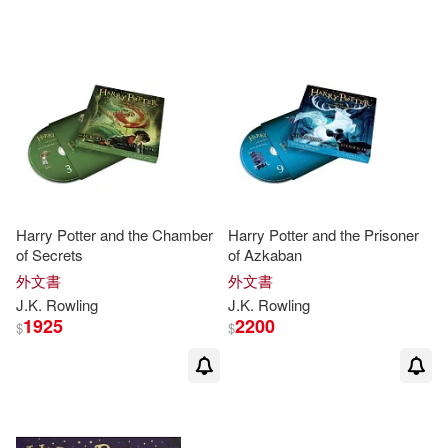
可超商取貨(709)
Fernando(8)
Salamandra Publicacions Y Edicio
ns(13)
可海外宅配(714)
J. K./ Kibuishi(8)
Turtleback Books(10)
可港澳店取(671)
Kazu (ILT)/ GrandprT(8)
Arthur a Levine(8)
可新加坡店取(671)
Adolfo/ Martin Azofra(7)
Harry Potter and the Chamber
Harry Potter and the Prisoner
French & European Pubns(8)
of Secrets
of Azkaban
可菲律賓店取(671)
Brian (ILT)/ Grandpré(7)
外文書
外文書
Listening Library(7)
書林(7)
J.K
.
Rowling
J.K
.
Rowling
1925
2200
$
$
Bryan(7)
J. K./ Menard(7)
上市日期
(可複選)
Bt Bound(5)
J. K./ Selznick(7)
一個月內上市新品(1)
Lerner Pub Group(5)