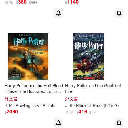
360
1140
73 折
$
$
494
$
Adolfo Munoz (ILT)/ Munoz Garcia
(1)
Albus (CON)/ Rowling(1)
Albus (FRW)/ Rowling J K(1)
Alicia/ Smith(1)
Alison(1)
Amy/ Zimmer(1)
Harry Potter and the Half-Blood
Harry Potter and the Goblet of
Prince: The Illustrated Edition
Fire
(Harry Potter, Book 6)
外文書
外文書
Andrew Lincoln (NRT)(1)
J
.
K
.
Rowling
Levi
Pinfold
J
.
K
./ Kibuishi
Kazu (ILT)/ GrandprT
2090
416
$
73 折
$
$
570
Anelli(1)
Ann(1)