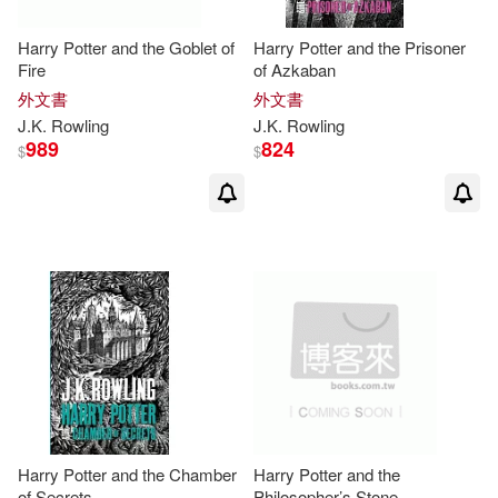
John/ Rowling(4)
Harry Potter and the Goblet of
Harry Potter and the Prisoner
Scholastic Library Pub(2)
Fire
of Azkaban
外文書
外文書
Levi Pinfold (ILT)(4)
J.K
.
Rowling
J.K
.
Rowling
Sterling Pub Co Inc(2)
989
824
$
$
Sexton(4)
Tom (NRT)(4)
Abdo Group(1)
Beahm(3)
Bruce(3)
Back Bay Books(1)
Cath(3)
Bluewater Production Inc(1)
Darakhshanda Asghar (TRN)(3)
Gallimard(1)
Gefen Books(1)
Insight Editions (COR)(3)
Greenwood Pub Group(1)
Harry Potter and the Chamber
Harry Potter and the
of Secrets
Philosopher’s Stone