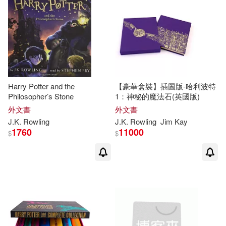
J. K./ Tiffany(7)
Jack(7)
Scholastic Paperbacks(5)
電子書
(可複選)
John/ Thorne(7)
Nieves(7)
Oxford Univ Pr(4)
適合手機平板閱讀(7)
Pezzi(7)
Spanish Pubs Llc(4)
Harry Potter and the
【豪華盒裝】插圖版-哈利波特
Philosopher’s Stone
1：神秘的魔法石(英國版)
Jean-Francois (TRN)(6)
其他
(可複選)
外文書
外文書
Walker Books Ltd.(4)
J.K
.
Rowling
J.K
.
Rowling
Jim Kay
Pennington(6)
1760
11000
$
$
現在可購買商品(167)
Weigl Pub Inc(4)
Albus (CON)(5)
作者/演唱/譯/編/繪(244)
Facts on File(3)
Hermione (TRN)/ Dumbledore(5)
價格
-
Greenhaven Pr(3)
範圍
J. K./ Fantastic Stories (COR)/ Cart