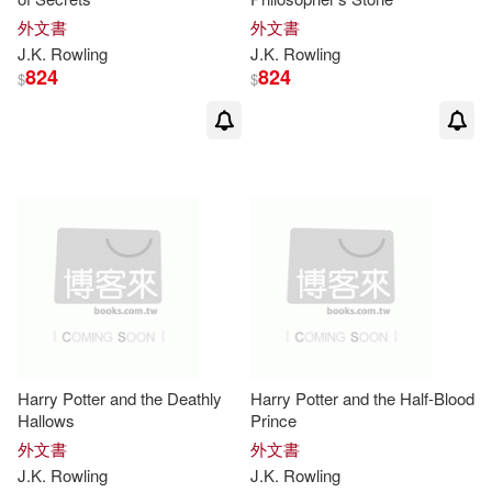
J. K. (FRW)(3)
外文書
外文書
Hachette Audio(1)
J.K
.
Rowling
J.K
.
Rowling
824
824
J. K./ Dellepiane(3)
$
$
Insight Editions/Incredibuilds(1)
J. K./ Khokhar(3)
Lb Books(1)
J. K./ Scamander(3)
Lucent Books(1)
Jim Kay(3)
Lindsey(3)
Natl Braille Pr(1)
Marc(3)
Masters(3)
Novel Units(1)
Harry Potter and the Deathly
Harry Potter and the Half-Blood
McCarthy(3)
Hallows
Prince
Planeta Pub Corp(1)
外文書
外文書
J.K
.
Rowling
J.K
.
Rowling
Olivia Lomenech (ILT)(3)