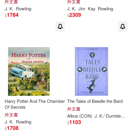
外文書
外文書
Illustrated Edition
J
.
K
.
Rowling
J
.
K
.
Jim
Kay
Rowling
1784
2309
$
$
Newt/ Rowling(1)
Not Available (NA)(1)
Olia Muza (ILT)(1)
Oliver(1)
Olivia Lomenech Gill(1)
P. M./ Kallen(1)
Harry Potter And The Chamber
The Tales of Beedle the Bard
Of Secrets
Patricia Anton (TRN)(1)
外文書
外文書
Albus (CON)
J
.
K
./ Dumbledore
1103
J
.
K
.
Rowling
$
Peter Goes (ILT)(1)
1708
$