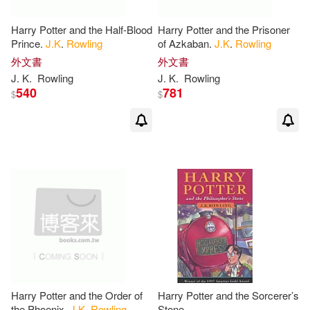
Mary(2)
Meg/ Marchesi(2)
Harry Potter and the Half-Blood
Harry Potter and the Prisoner
Prince.
J.K
.
Rowling
of Azkaban.
J.K
.
Rowling
Newt(2)
Newt/ Gill(2)
外文書
外文書
J
.
K
.
Rowling
J
.
K
.
Rowling
540
781
$
$
Pamela/ Belviso(2)
Peggy J. (EDT)(2)
Peterson-hilleque(2)
Philip W.(2)
Pollack(2)
Price(2)
Pugh(2)
Harry Potter and the Order of
Harry Potter and the Sorcerer’s
the Phoenix.
J.K
.
Rowling
Stone