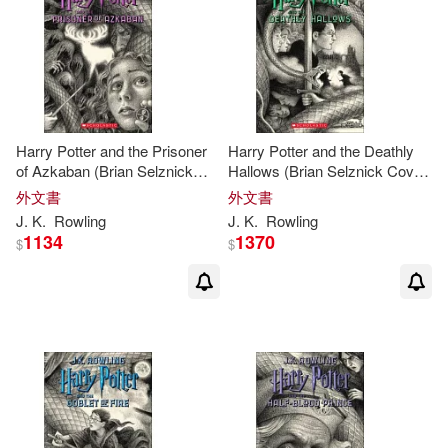
Joseph (EDT)/ Rowling(1)
Journal(1)
Karen Leigh(1)
Karl James Mountford(1)
Harry Potter and the Prisoner
Harry Potter and the Deathly
of Azkaban (Brian Selznick
Hallows (Brian Selznick Cover
Karley/ Hassel(1)
Cover Edition)
Edition)
外文書
外文書
J
.
K
.
Rowling
J
.
K
.
Rowling
1134
1370
Kathy Merlock (EDT)/ West(1)
$
$
Kay(1)
Kennilworthy(1)
Kennilworthy/ Scamander(1)
Kensington(1)
Kloves(1)