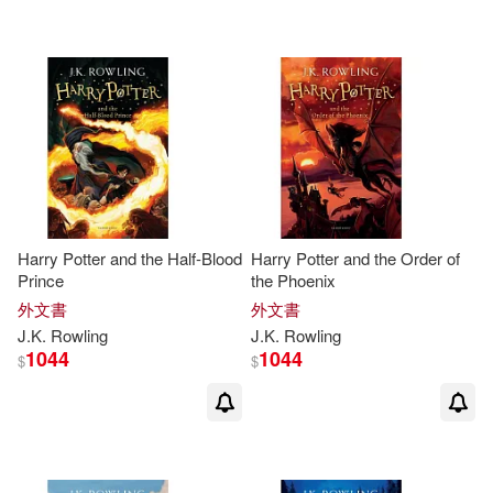
Chris Riddell (ILT)(2)
Compson(2)
Connie Ann(2)
Cynthia J. (EDT)/ Huey(2)
Dedria (EDT)(2)
Harry Potter and the Half-Blood
Harry Potter and the Order of
Prince
the Phoenix
Dona Herweck(2)
外文書
外文書
J.K
.
Rowling
J.K
.
Rowling
1044
1044
$
$
Emily (ILT)(2)
Emily Gravett (ILT)(2)