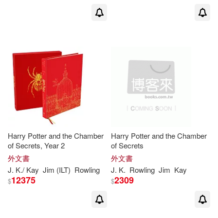
Pham Quang Phuc (ILT)(1)
Philip(1)
Press(1)
Ramin(1)
Ramin Zahed(1)
Renee (NRT)/ Rowling(1)
Harry Potter and the Chamber
Harry Potter and the Chamber
Revenson(1)
Richard A.(1)
of Secrets, Year 2
of Secrets
外文書
外文書
Robert S.(1)
J
.
K
./ Kay
Jim (ILT)
Rowling
J
.
K
.
Rowling
Jim
Kay
12375
2309
$
$
Robert S. (NA)/ Want(1)