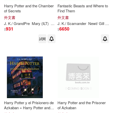
Marion (EDT)/ Birk(1)
Harry Potter and the Chamber
Fantastic Beasts and Where to
of Secrets
Find Them
外文書
外文書
Mark I. (EDT)(1)
Martha(1)
J
.
K
./ GrandPre
Mary (ILT)
Rowling
J
.
K
./ Scamander
Newt/ Gill
Oli
931
6650
$
$
Mary GrandPré(1)
試閱
Matt (CON)(1)
Matt (ILT)(1)
Mattern(1)
Meister(1)
Melissa/ Raudman(1)
Moss(1)
Nel(1)
Harry Potter y el Prisionero de
Harry Potter and the Prisoner
Azkaban = Harry Potter and
of Azkaban
Newt/ Dumbledore(1)
the Prisoner of Azkaban: The