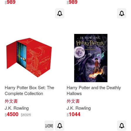
989
989
$
$
Powerkids Pr(1)
S.(3)
Senker(3)
Random House(1)
Shapiro(3)
Shaun(3)
Rosen Pub Group(1)
Ward(3)
William(3)
Santillana USA Pub Co Inc(1)
Alicia(2)
Bowman(2)
St Martins Pr(1)
Bradley(2)
Bryfonski(2)
Harry Potter Box Set: The
Harry Potter and the Deathly
Tantor Media Inc(1)
Complete Collection
Hallows
外文書
外文書
Cengage Learning(2)
J.K
.
Rowling
J.K
.
Rowling
Want Pub(1)
4500
1044
$
$
6325
$
Chez(2)
Chris(2)
試閱
中國人民大學出版社(1)