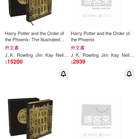
Drabble(1)
Fernandez(1)
Freedom Puzzles(1)
Harry Potter and the Order of
Harry Potter and the Order of
the Phoenix: The Illustrated
the Phoenix
Edition (Collector’s Edition)
外文書
外文書
Freedom Word Search(1)
(Harry Potter, Book 5)
J
.
K
.
Rowling
Jim
Kay
Neil
Packer
J
.
K
.
Rowling
Jim
Kay
Neil
Pa
(Illustrated Edition)
15200
2939
$
$
Gaines(1)
Galliano(1)
Gemma Rovira (TRN)/ de Vez(1)
George W./ Kirk(1)
Gymnich(1)
Hannah(1)