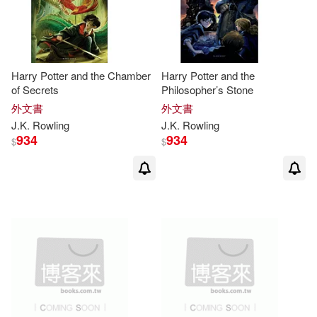
J. K./ Grandpre(2)
J. K./ Historias Fantásticas (COR)/
Harry Potter and the Chamber
Harry Potter and the
Cartom(2)
of Secrets
Philosopher’s Stone
外文書
外文書
J. K./ Rovira Ortega(2)
J.K
.
Rowling
J.K
.
Rowling
934
934
$
$
J. K./ Walcker(2)
J. K./ Whisp(2)
Jennifer(2)
Jim(2)
Joan(2)
Keridiana(2)
Kirk(2)