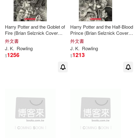
Kumar Sinha(1)
Harry Potter and the Goblet of
Harry Potter and the Half-Blood
Kyle (FRW)(1)
Levi (ILT)(1)
Fire (Brian Selznick Cover
Prince (Brian Selznick Cover
Edition)
Edition)
外文書
外文書
J
.
K
.
Rowling
J
.
K
.
Rowling
Library(1)
Lisa(1)
1256
1213
$
$
Lisbeth (ILT)/ Granger(1)
Louise Lockhart (ILT)(1)
Lowther(1)
Luke(1)
MacDonald(1)
Margaret(1)