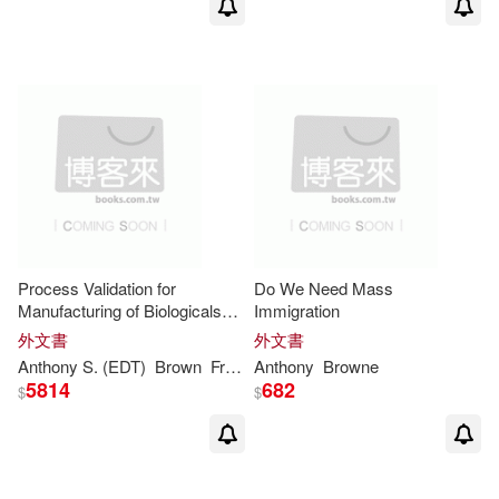
Bambi Rae(1)
Barbara Maclur(1)
Barry/ Harvey(1)
Ben (EDT)/ Dohler(1)
Process Validation for
Do We Need Mass
Manufacturing of Biologicals
Immigration
Bernard/ Lejeune(1)
and Biotechnology Products:
外文書
外文書
Berlin Hilton Hotel, Berlin,
Anthony
S. (EDT)
Brown
Fred (EDT)/ Lubiniecki
Anthony
Browne
Germany, 6-7 Septem
Beth/ Peachin(1)
5814
682
$
$
Blair (NRT)/ Heald(1)