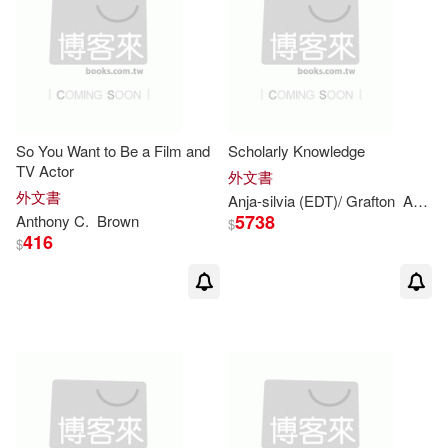
Anthony/ Kirby(2)
Putnam Pub Group(1)
Anthony/ Lodge(2)
Quercus(1)
Anthony/ Mlawer(2)
So You Want to Be a Film and
Scholarly Knowledge
Readhowyouwant(1)
TV Actor
外文書
Anthony/ Williams(2)
外文書
Anja-silvia (EDT)/ Grafton
Anthony
Routledge(1)
S Karger Ag(1)
5738
Anthony
C.
Brown
$
416
$
Atkey(2)
Au(2)
S Karger Pub(1)
Bateman(2)
Beech(2)
SECRET MUSIC(1)
Bland(2)
Brown-Wood(2)
Stackpole Books(1)
Cameron(2)