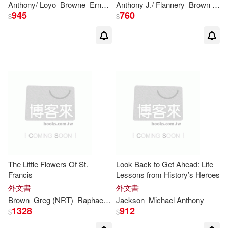
Anthony
/ Loyo
Browne
Ernestina (TRN)
Anthony
J./ Flannery
Brown
Tim
945
760
$
$
Anthony/ Shaw(1)
Anthony/ Taylor(1)
Anthony/ Tibballs(1)
Antoniadou(1)
Antony (CON)/ Dallmayr(1)
The Little Flowers Of St.
Look Back to Get Ahead: Life
Francis
Lessons from History’s Heroes
Ashis (EDT)/ Anantharaman(1)
外文書
外文書
Brown
Greg (NRT)
Raphael (TRN)/ Friedman
Jackson
Michael
Anthony
1328
912
$
$
Aston(1)
Aveni(1)