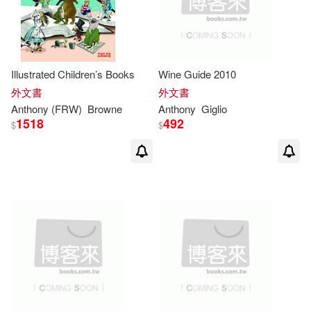
Authorhouse(2)
McKinnon(4)
Biteback Pub(2)
Illustrated Children’s Books
Wine Guide 2010
Robert Daniel(4)
外文書
外文書
Brilliance Audio(2)
Anthony
(FRW)
Browne
Anthony
Giglio
Simon (EDT)/ Korn(4)
1518
492
$
$
Brilliance Audio Lib Edn(2)
Skill(4)
Elsevier Science Health Science di
v(2)
Alan (EDT)/ Browne(3)
Gefen Books(2)
Anthony (CON)(3)
Globe Pequot Pr(2)
Anthony (EDT)/ Mansfield(3)
Kogan Page Ltd(2)