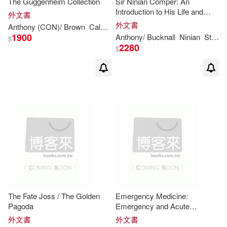
The Guggenheim Collection
Sir Ninian Comper: An
Introduction to His Life and
Allen(1)
Allibone(1)
外文書
Work, With Complete
外文書
Anthony
(CON)/
Brown
Calnek
Julia (CON)/ Davidson
Lisa (CO
Gazetteer
1900
Anthony
/ Bucknall
Ninian
Stephen Arthur/ Comper
$
Andrea/ Martinez(1)
2280
$
Andrew(1)
Andrew (TRN)(1)
Anja-silvia (EDT)/ Grafton(1)
Anthony (EDT)/ Kale(1)
Anthony (EDT)/ Little(1)
The Fate Joss / The Golden
Emergency Medicine:
Anthony (EDT)/ Palca(1)
Pagoda
Emergency and Acute
Medicine, Diagnosis and
外文書
外文書
Management