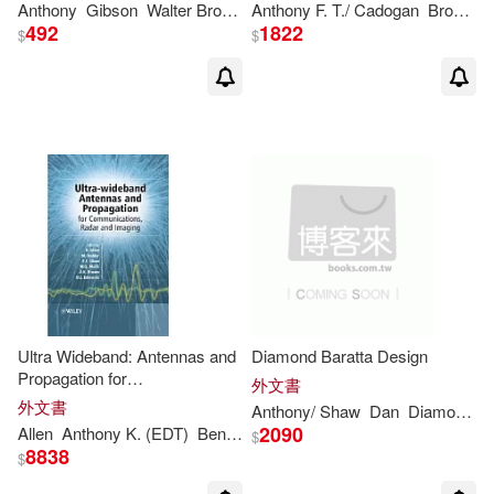
Anthony (EDT)/ Shimonski(1)
Anthony
Gibson
Walter
Brown
/ Murray
Anthony
F. T./ Cadogan
Will/ Tollin
Brown
M
492
1822
$
$
Anthony (ILT)/ Bokor(1)
Anthony (ILT)/ Danziger(1)
Anthony (ILT)/ Grimm(1)
Anthony (INT)(1)
Anthony (NRT)/ Lang(1)
Ultra Wideband: Antennas and
Diamond Baratta Design
Propagation for
外文書
Communications and Radar
Anthony (RTL)(1)
外文書
Anthony
/ Shaw
Dan
Diamond
W
and Imaging
2090
Allen
Anthony
K. (EDT)
Ben (EDT)/ Dohler
Ernest E. (EDT)/ Mali
$
8838
$
Anthony Asadullah(1)