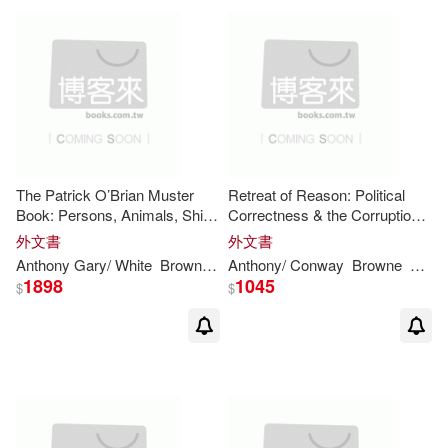
Anthony G. A. (EDT)/ Prusti(1)
Anthony Gary(1)
Anthony H. D. (EDT)/ Jackson(1)
The Patrick O’Brian Muster
Retreat of Reason: Political
Anthony H. D./ Burdon(1)
Book: Persons, Animals, Ships
Correctness & the Corruption
And Cannon in the Aubrey-
of Public Debate in Modern
外文書
外文書
Maturin Sea Novels
Britain
Anthony
Gary/ White
Brown
Colin (FRW)
Anthony
/ Conway
Browne
David
Anthony H. D./ Tuxill(1)
1898
1045
$
$
Anthony J. (EDT)/ Urban(1)
Anthony J./ Flannery(1)