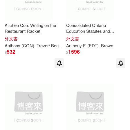
Syngress Media Inc(1)
Carl A./ Brown(2)
Taylor & Francis(1)
Kitchen Con: Writing on the
Consolidated Ontario
Restaurant Racket
Education Statutes and
Clare (EDT)/ Brown(2)
Regulations 2008
Textstream(1)
外文書
外文書
Anthony
(CON)
Trevor/ Bourdain
Anthony
White
F. (EDT)
Brown
Clare/ Brown(2)
532
1596
$
$
Trafalgar Square(1)
Colin (FRW)(2)
Craig(2)
Turtleback Books(1)
Damian (CON)/ Forshaw(2)
Univ of Tennessee Pr(1)
David (EDT)/ Walton(2)
小魯文化(1)
心靈工坊(1)
David (NRT)(2)
映象國際多媒體(1)
書林(1)