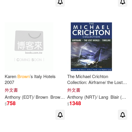
Anthony Brown(1)
Anthony Browne (ILT)(1)
Anthony C.(1)
Anthony D.(1)
Anthony E.(1)
Karen
Brown
’s Italy Hotels
The Michael Crichton
2007
Collection: Airframe/ the Lost
Anthony F. T. (EDT)(1)
World/ Timeline
外文書
外文書
Anthony
(EDT)/
Brown
Brown
Clare/
Anthony
Brown
(NRT)/ Lang
June Eveleigh (EDT
Blair (NRT)/ Heald
Anthony F. T. (EDT)/ Nelson(1)
758
1348
$
$
Anthony F. T./ Cadogan(1)