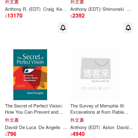
外文書
外文書
Guy(2)
Hanne Bartholin(2)
Anthony
R. (EDT)
Craig
Kevin D. (EDT)/ Beech
Anthony
(EDT)/ Shimonski
Leam A. (EDT)/
Jan
13170
2392
$
$
Hewson(2)
Holden(2)
Janay(2)
Jane (EDT)(2)
Joel(2)
John K. (EDT)/ Shaw(2)
Jonathan(2)
Jr.(2)
The Secret of Perfect Vision:
The Survey of Memphis III:
How You Can Prevent and
Excavations at Kom Rabia
Judith M. (EDT)/ Parel(2)
Reverse Nearsightedness
(Site Rat) : Post-Ramesside
外文書
外文書
Levels and Pottery
David/ De Luca
De Angelis
Lee
Anthony
Anthony
(EDT)
(FRW)/
Aston
Brown
David/ Jeffreys
Otis B. 
796
4940
Julia (EDT)(2)
$
$