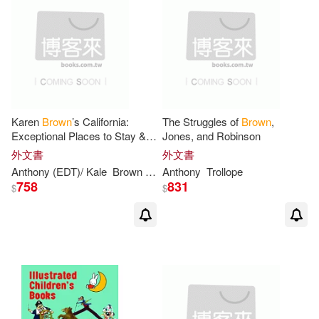
Anthony R. (EDT)/ Craig(4)
作者/演唱/譯/編/繪(128)
Penguin Group UK(6)
Anthony/ Brown(4)
價格
-
遠流(6)
Bt Bound(5)
範圍
Bowers(4)
Cadogan(4)
Renouf Pub Co Ltd(5)
Karen
Brown
’s California:
The Struggles of
Brown
,
Exceptional Places to Stay &
Jones, and Robinson
Damian (EDT)/ Forshaw(4)
Itineraries
外文書
外文書
St Anthony Messenger Pr(5)
Anthony
(EDT)/ Kale
Brown
Clare/
Anthony
Brown
Trollope
June Eveleigh/
Brown
Gavin (EDT)/ Banerjee(4)
758
831
$
$
維京(5)
Universal(4)
J. Anthony(4)
Coronet Books Inc(3)
Kevin D. (EDT)/ Beech(4)
Farrar Straus & Giroux(3)
Leam A. (EDT)/ Browne(4)