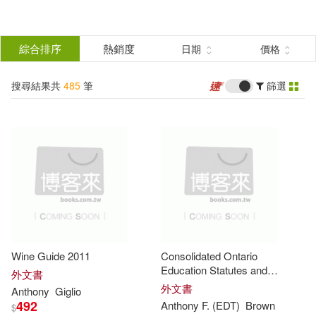
搜
尋
分類
綜合排序
熱銷度
日期
價格
(單選)
結
搜尋結果共
485
筆
篩選
圖書(464)
所有商品(485)
果
影音(21)
篩
選
展開
作者
(可複選)
Wine Guide 2011
Consolidated Ontario
Anthony(147)
Brown(112)
Education Statutes and
外文書
Regulations 2010
外文書
Anthony
Giglio
492
Anthony
F. (EDT)
Brown
$
Anthony Browne(81)