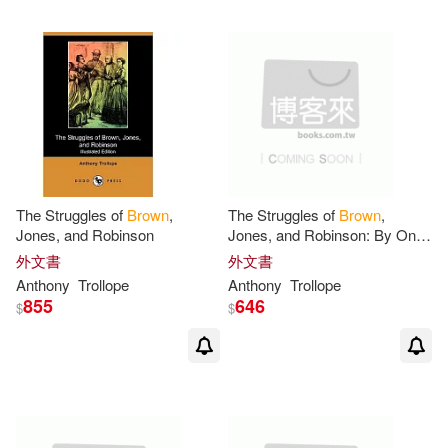
Anthony Christian(2)
Nostalgia Ventures Inc(1)
Anthony F. T.(2)
Oxford Univ Pr on Demand(1)
Anthony Gary/ White(2)
Partners Pub Group(1)
Anthony K.(2)
The Struggles of
Brown
,
The Struggles of
Brown
,
Paul & Co Pub Consortium(1)
Jones, and Robinson
Jones, and Robinson: By One
of the Firm
外文書
外文書
Anthony L./ Calderon(2)
Anthony
Trollope
Anthony
Trollope
Penguin Group USA(1)
855
646
$
$
Anthony Maurice(2)
Perseus Distribution Services(1)
Anthony R. (EDT)(2)
Positively for Kids(1)