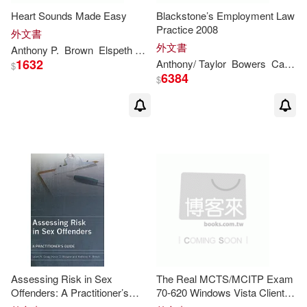
Heart Sounds Made Easy
Blackstone’s Employment Law
David (NRT)/ Kirby(2)
Practice 2008
外文書
步步(1)
外文書
Anthony
P.
Brown
Elspeth M./ Leung
Terence S./ Collis
William 
Dennis/ Pedder(2)
1632
Anthony
/ Taylor
Bowers
Catherine/ Palca
$
6384
$
Dolores(2)
Dr./ Shaw(2)
Elder(2)
Eric S.(2)
Gavin (EDT)/ Bowers(2)
Giangregorio(2)
Giddens(2)
Giglio(2)
Grant(2)
Assessing Risk in Sex
The Real MCTS/MCITP Exam
Offenders: A Practitioner’s
70-620 Windows Vista Client
Guide
Configration Prep Kit