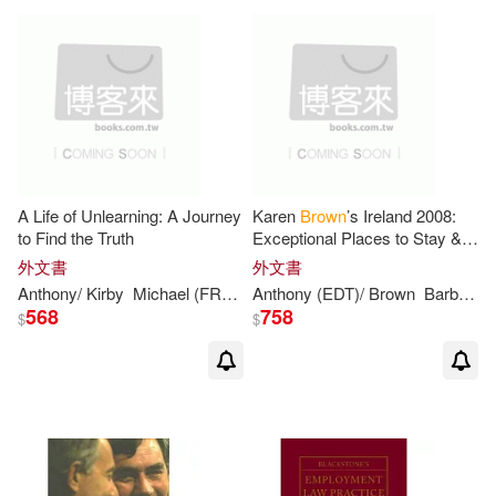
Lydia (EDT)/ Brown(2)
Maja (EDT)/ Whiteing(2)
Michael (EDT)/ Piecyk(2)
A Life of Unlearning: A Journey
Karen
Brown
’s Ireland 2008:
Michael (EDT)/ Whiteing(2)
to Find the Truth
Exceptional Places to Stay &
Itineraries
外文書
外文書
Anthony
/ Kirby
Michael (FRW)
Venn-
Anthony
brown
(EDT)/
Brown
Barbara Maclur
Michael Harold(2)
Mike(2)
568
758
$
$
Montague Browne(2)
Niki(2)
Ocampo(2)
Osae-brown(2)