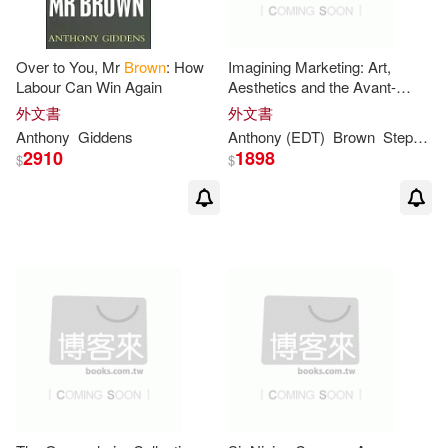
安東尼・布朗(2)
Over to You, Mr
Brown
: How
Imagining Marketing: Art,
Labour Can Win Again
Aesthetics and the Avant-
Aaron D’Anthony(1)
garde
外文書
外文書
Anthony
Giddens
Anthony
(EDT)
Brown
Stephen (EDT)/ Patterson
2910
1898
$
$
Adrian/ Brown(1)
Alan C. (EDT)/ Cullinane(1)
Albert(1)
Alejandra (EDT)/ De Laverny(1)
Aleksandr A. (EDT)/ Kuznetsov(1)