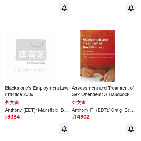
Harpercollins Childrens Books(1)
Althea M.(2)
Hudson Hills Pr(1)
Alyson (EDT)/ Stewart(2)
Infinity Pub(1)
K K T Pub(1)
Anne-Maree(2)
Kalandraka Editora Sl(1)
Anthony (CON)/ Brown(2)
Lectorum Pubns(1)
Blackstone’s Employment Law
Assessment and Treatment of
Anthony (EDT)/ Hemsley-Brown(2)
Practice 2009
Sex Offenders: A Handbook
Lippincott Williams & Wilkins(1)
外文書
外文書
Anthony
(EDT)/ Mansfield
Bowers
Anthony
Damian (EDT)/ Korn
R. (EDT)/ Craig
Gavin (
Beech
Anthony Browne/著(2)
6384
14902
$
$
Lonely Planet(1)
Anthony Cave(2)
Membran(1)