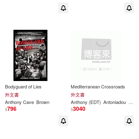
Karen/ Brown(2)
Keffrelyn D./ Brown(2)
Kevin D. (EDT)(2)
Leam A. (EDT)/ Chou(2)
Bodyguard of Lies
Mediterranean Crossroads
Lewis Carroll(2)
外文書
外文書
Anthony
Cave
Brown
Anthony
(EDT)
Antoniadou
Soph
796
3040
Linda (EDT)(2)
Lowrie(2)
$
$
Lydia (CON)/ Brown(2)