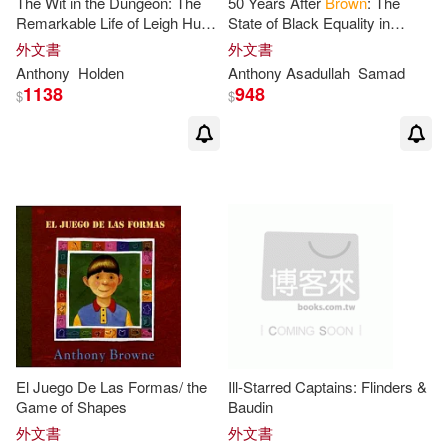
The Wit in the Dungeon: The
50 Years After
Brown
: The
Anthony/ Conway(1)
Remarkable Life of Leigh Hunt
State of Black Equality in
- Poet, Revolutionary, And the
America
外文書
外文書
Last of the Romantics
Anthony
Holden
Anthony
Asadullah
Samad
Anthony/ Durand(1)
1138
948
$
$
Anthony/ Fuentes(1)
Anthony/ Lee(1)
Anthony/ Loyo(1)
Anthony/ Merimee(1)
Anthony/ Pacheco(1)
El Juego De Las Formas/ the
Ill-Starred Captains: Flinders &
Game of Shapes
Baudin
外文書
外文書
Anthony/ Rodger(1)