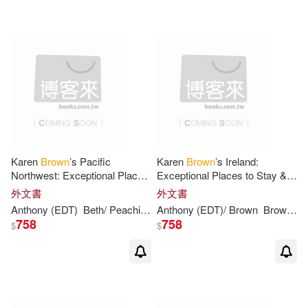
(19)
可超商取貨(484)
Elizabeth/ Lewis(6)
Little Brown & Co(13)
可海外宅配(481)
John (EDT)/ Brown(6)
Candlewick Pr(10)
可港澳店取(420)
Mansfield(6)
SONY MUSIC(9)
可新加坡店取(418)
Philip Anthony(6)
Karen
Brown
’s Pacific
Karen
Brown
’s Ireland:
格林文化(8)
Northwest: Exceptional Places
Exceptional Places to Stay &
可菲律賓店取(420)
to Stay & Itineraries
Itineraries
Anthony/ Browne(5)
外文書
外文書
Taylor & Francis Asia Pacific(7)
Anthony
(EDT)
Beth/ Peachin
Brown
Anthony
June Eveleigh/ Knutsen
(EDT)/
Brown
Brown
Ka
Cl
758
758
$
$
Coville(5)
Venn-brown(5)
其他
(可複選)
Natl Book Network(6)
Anthony F.(4)
現在可購買商品(152)
Oxford Univ Pr(6)