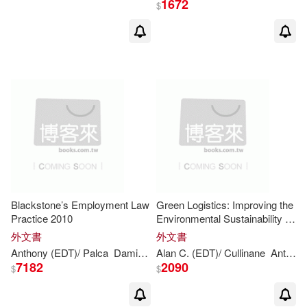
1672
$
Browne(81)
Trollope(16)
展開
Anthony (EDT)(15)
出版社
(可複選)
Anthony (ILT)(12)
Ingram(198)
安東尼．布朗(10)
Walker Books Ltd.(55)
安東尼布朗(8)
Blackstone’s Employment Law
Green Logistics: Improving the
Practice 2010
Environmental Sustainability of
Random House UK(20)
展開
Logistics
外文書
外文書
Anthony (EDT)/ Brown(6)
Anthony
(EDT)/ Palca
Damian (EDT)/ Forshaw
Alan C. (EDT)/ Cullinane
Gavin (EDT)/ Bo
Anthony
David Brown Book Co(19)
7182
2090
$
$
配送方式
(可複選)
Bruce/ Levy(6)
Fondo De Cultura Economica USA