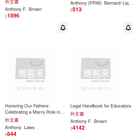
外文書
Anthony
(FRW)
Bernard/ Lejeune
Damian (EDT)/ Korn(3)
513
Anthony
F.
Brown
Biblio Distribution(1)
$
1596
$
David(3)
Blackwell Pub(1)
Gavin (EDT)/ Palca(3)
Brown Books Pub Group(1)
June Eveleigh/ Brown(3)
Churchill Livingstone(1)
Michael (FRW)(3)
Distributed Art Pub Inc(1)
Michael D.(3)
Dome(1)
Finney Co(1)
Honoring Our Fathers:
Legal Handbook for Educators
Celebrating a Man’s Role in
外文書
Robert Anthony(3)
Smith(3)
His Family and Community
HARPERCOLLINS PUBLISHERS
外文書
Anthony
F.
Brown
UK(1)
4142
Anthony
Laws
$
644
$
Sr.(3)
Alfred Edward(2)