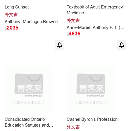
Long Sunset
Textbook of Adult Emergency
Anthony (FRW)(3)
Medicine
外文書
McFarland & Co Inc Pub(2)
外文書
Anthony
Montague
Browne
2035
Anthony F. (EDT)(3)
Anne-Maree
Anthony
F. T. (EDT)
$
4636
Trans-Atlantic Pubns(2)
$
Anthony Ft(3)
Anthony J.(3)
warner music(2)
Anthony L.(3)
映象國際多媒體股份有限公司(2)
Anthony/ Esteva(3)
禾流文創(2)
道聲出版社(2)
Anthony/ Tredinnick(3)
Bay Books(1)
Carmen(3)
Consolidated Ontario
Cashel Byron’s Profession
Bedford/st Martins(1)
Education Statutes and
外文書
Regulations 2009