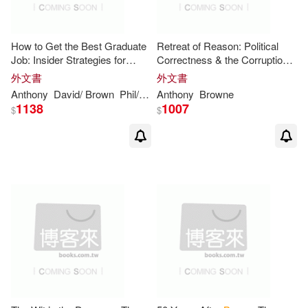
Anthony Tony(1)
How to Get the Best Graduate
Retreat of Reason: Political
Job: Insider Strategies for
Correctness & the Corruption
Anthony W.(1)
Success In The Graduate Job
of Public Debate in Modern
外文書
外文書
Market
Britain
Anthony
David/
Brown
Phil/ Hesketh
Anthony
Williams
Browne
1138
1007
$
$
Anthony W. (CON)(1)
Anthony Wayne(1)
Anthony ＂Marsman＂(1)
Anthony/ Bartholin(1)
Anthony/ Bucknall(1)