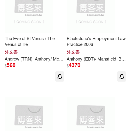
Anthony J./ Urban(1)
Anthony K. (EDT)(1)
Anthony L. (EDT)/ Donnor(1)
The Eve of St Venus / The
Blackstone’s Employment Law
Venus of Ille
Practice 2006
外文書
外文書
Anthony M.(1)
Andrew (TRN)
Anthony
/ Merimee
Anthony
Burgess
(EDT)/ Mansfield
Prosper/
Brown
Bowers
568
4370
$
$
Anthony N. S./ Davies(1)
Anthony P.(1)
Anthony R.(1)
Anthony S. (EDT)(1)
Anthony T. (EDT)(1)