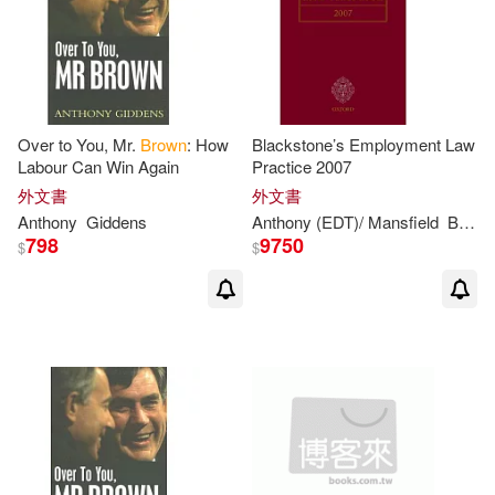
Philip Anthony 1886-1915(2)
Phillip/ Hesketh(2)
Richard Henry(2)
Sara(2)
Over to You, Mr.
Brown
: How
Blackstone’s Employment Law
Labour Can Win Again
Practice 2007
外文書
外文書
Seldon(2)
Shihning (EDT)(2)
Anthony
Giddens
Anthony
(EDT)/ Mansfield
Bowers
798
9750
$
$
Simon (CON)/ Korn(2)
Stephen (EDT)/ Patterson(2)
Tawney(2)
Wayne/ Brown(2)
Webster(2)
安東尼‧布朗(2)