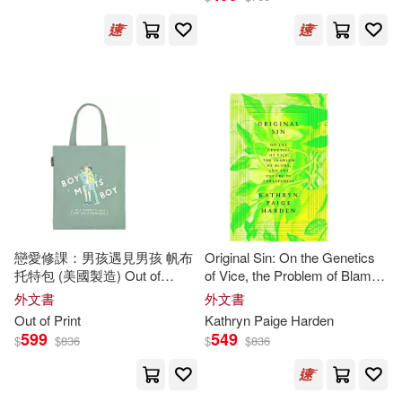
Rich(36)
Simon (NRT)(36)
Suzuki(36)
Terry(36)
Blume(35)
Bob (ILT)(35)
Bryant(35)
Carmody(35)
Dan (ILT)(35)
Golden(35)
戀愛修課：男孩遇見男孩 帆布
Original Sin: On the Genetics
托特包 (美國製造) Out of
of Vice, the Problem of Blame,
Hajime(35)
Joseph(35)
Print/Heartstopper: Boy Meets
and the Future of Forgiveness
外文書
外文書
Boy Tote Bag
Out of Print
Kathryn Paige Harden
599
549
$
$
836
$
$
836
McCarthy(35)
Murphy(35)
Philip K.(35)