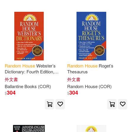
Garcia Marquez(42)
Giff(42)
Gilbert(42)
Morris(42)
Nixon(42)
Philip Roth(42)
Rabe(42)
Andrea(41)
Random
House
Webster’s
Random
House
Roget’s
Dictionary: Fourth Edition,
Thesaurus
Anthony(41)
Carter(41)
Revised and Updated
外文書
外文書
Ballantine Books (COR)
Random
House
(COR)
Henry(41)
304
304
$
$
Jonathan (NRT)(41)
Mario(41)
Mitchell(41)