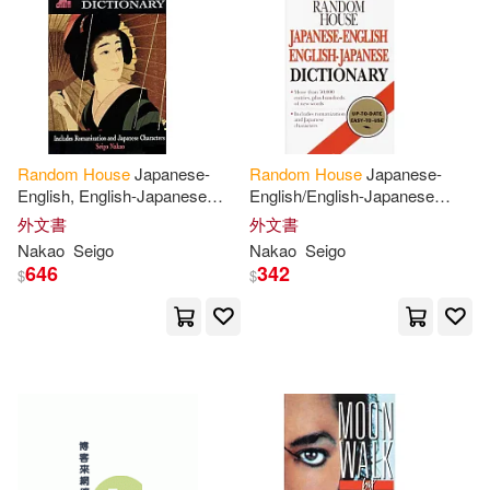
Oku(41)
Stan/ Berenstain(41)
Random
House
Japanese-
Random
House
Japanese-
Barry(40)
Ben(40)
English, English-Japanese
English/English-Japanese
Dictionary
Dictionary
外文書
外文書
Howard(40)
Nakao
Seigo
Nakao
Seigo
646
342
$
$
Joan Lowery(40)
Jr.(40)
Morrison(40)
Stephen (NRT)(40)