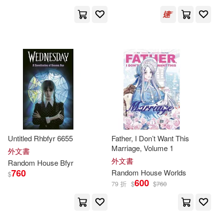
Jonathan(83)
Brian(82)
Montena(2)
Penguin Uk(2)
Linda(81)
Davis(79)
Turtleback Books(2)
Frank(79)
Richard (ILT)(79)
上海譯文出版社(2)
Wilson(79)
John (ILT)(78)
Aguilar(1)
Artech House(1)
Golden Books Publishing Compan
y (COR)(77)
Bantam Books(1)
Untitled Rhbfyr 6655
Father, I Don’t Want This
Marriage, Volume 1
外文書
Koontz(77)
Mike(77)
外文書
Random
House
Bfyr
Bantam Dell Pub Group(1)
760
Random
House
Worlds
$
600
Berry(76)
Harris(73)
79 折
$
$
760
Diane Pub Co(1)
Karen(73)
Michael (ILT)(73)