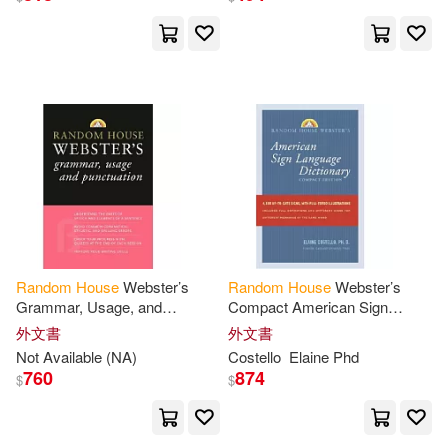
Diane(44)
Douglas(44)
Fisher(44)
Klein(44)
Lois(44)
Martz(44)
Phillips(44)
Ron/ Gurney(44)
Ted(44)
Michelle(43)
Random
House
Webster’s
Random
House
Webster’s
Grammar, Usage, and
Compact American Sign
Punctuation
Language Dictionary
Patrick (ILT)(43)
Pierce(43)
外文書
外文書
Not Available (NA)
Costello
Elaine Phd
760
874
$
$
Arthur(42)
Gabriel(42)