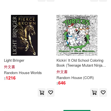
Graham(53)
Judy (NRT)(53)
Kazuo/ Kojima(53)
Michael (NRT)(53)
Ann(52)
Daniel(52)
Jack(52)
Light Bringer
Kickin’ It Old School Coloring
Lawrence(52)
Matt(52)
Book (Teenage Mutant Ninja
外文書
Turtles)
外文書
Random
House
Worlds
Armstrong(51)
Baker(51)
1216
Random
House
(COR)
$
646
$
Hughes(51)
Joe (NRT)(51)
Moore(51)
Cooper(50)