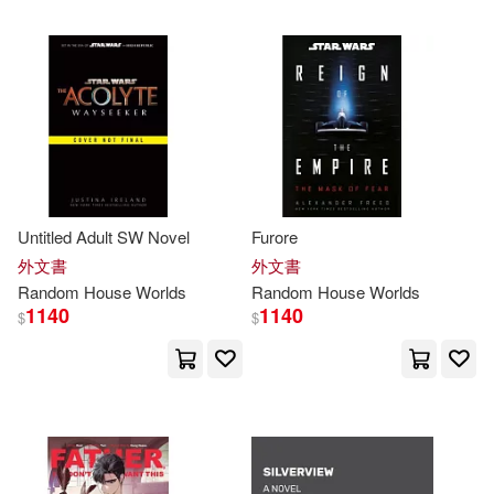
可超商取貨(43453)
Random House (COR)(160)
Penguin Random House Grupo U
SA(1289)
可海外宅配(43436)
Out of Print(156)
Inc.(150)
Random House Espanol(878)
可港澳店取(42849)
Inc. (COR)(146)
Random House Value Pub(714)
可新加坡店取(42849)
Untitled Adult SW Novel
Furore
Osborne(140)
Thomas(137)
Random House Distribution childre
外文書
外文書
ns(497)
可菲律賓店取(42849)
Random
House
Worlds
Random
House
Worlds
Martin(134)
Mary(134)
1140
1140
$
$
Random House Uk Ltd(399)
Chris(133)
Jim(133)
上市日期
(可複選)
Random House Australia(279)
Mark(132)
Tom(132)
一個月內上市新品(15)
Random House Mondadori(242)