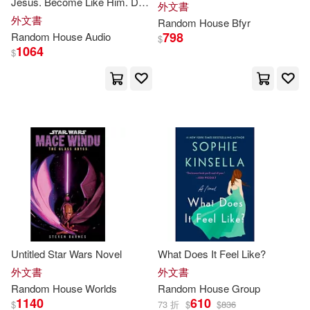
Jesus. Become Like Him. Do
外文書
Golden Books Publishing Compan
as He Did.
外文書
Random
House
Bfyr
y(89)
798
Random
House
Audio
Random House (P)(4)
$
1064
$
Roy(89)
Scott(89)
Origen(3)
Bill(88)
Lee(87)
Penguin Group UK(3)
Man-Kong(87)
Danielle(85)
Ballantine Books(2)
Mary Pope/ Murdocca(85)
Beascoa Ediciones(2)
Rice(85)
Adam(84)
Golden Books(2)
Untitled Star Wars Novel
What Does It Feel Like?
外文書
外文書
Andrew(84)
Charles(83)
Random
House
Worlds
Random
House
Group
Grijalbo Mondadori(2)
1140
610
$
73 折
$
$
836