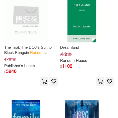
Melissa(50)
Park(50)
Ruth(50)
Snyder(50)
Wood(50)
Allen(49)
The Trial: The DOJ’s Suit to
Dreamland
Block Penguin
Random
外文書
House
’s Acquisition of Simon
外文書
Random
House
Christopher (ILT)(49)
& Schuster
1102
Publisher’s Lunch
$
5940
$
Helen(49)
Jordan(49)
Kevin(49)
Living Language(49)