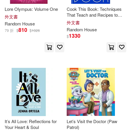
Princeton Review(48)
Lore Olympus: Volume One
Cook This Book: Techniques
That Teach and Recipes to
外文書
Rebecca(48)
Webster(48)
Repeat: A Cookbook
外文書
Random
House
810
Random
House
79 折
$
$
1026
1330
$
Cooney(47)
Julie(47)
Matthew(47)
Van Draanen(47)
Anna(46)
Clark(46)
Inc. (EDT)(46)
John Steven (ILT)(46)
It’s All Love: Reflections for
Let’s Visit the Doctor (Paw
Marc (NRT)(46)
Nick(46)
Your Heart & Soul
Patrol)