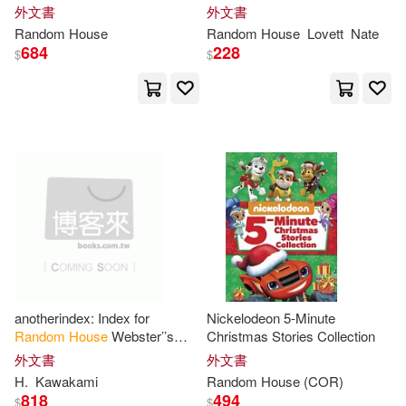
外文書
外文書
Random
House
Random
House
Lovett
Nate
Rachel(46)
Stan(46)
684
228
$
$
Caroline B.(45)
Denise (ILT)(45)
Evanovich(45)
Marc(45)
Paul (ILT)(45)
Peter (ILT)(45)
Princeton Review (COR)(45)
anotherindex: Index for
Nickelodeon 5-Minute
Random
House
Webster’’s
Christmas Stories Collection
unabridged dictionary second
外文書
外文書
Sandra(45)
Alex(44)
edition
H.
Kawakami
Random
House
(COR)
818
494
$
$