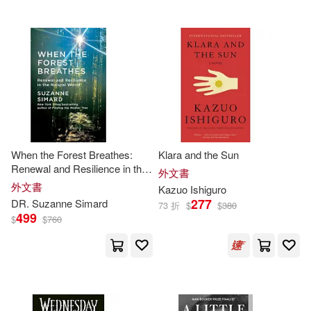
Salman Rushdie(35)
Stallings(35)
Steven(35)
Tim (ILT)(35)
White(35)
When the Forest Breathes:
Klara and the Sun
Bauer(34)
Dave(34)
Renewal and Resilience in the
外文書
Natural World
外文書
Kazuo Ishiguro
277
DR. Suzanne Simard
73 折
$
$
380
Dickens(34)
Isobelle(34)
499
$
$
760
Johansen(34)
Kennedy(34)
Leo(34)
Louise(34)