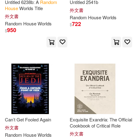
Untitled 6238b: A
Random
Untitled 2541b
House
Worlds Title
外文書
Sue(60)
Inc. (NA)(59)
外文書
Random
House
Worlds
722
Random
House
Worlds
$
950
$
Kate(59)
Lagonegro(59)
Lauren(59)
Sue/ Kaye(59)
David (NRT)(58)
James Patterson(58)
Powell(58)
Tom (ILT)(58)
Can’t Get Fooled Again
Exquisite Exandria: The Official
Cookbook of Critical Role
Berrios(57)
Jennifer(57)
外文書
外文書
Random
House
Worlds