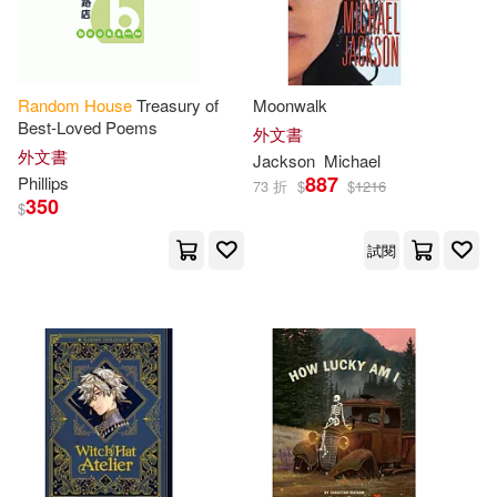
Suzanne(40)
Anderson(39)
Colin(39)
Gordon(39)
Random
House
Treasury of
Moonwalk
Best-Loved Poems
外文書
外文書
Kinsella(39)
Sakai(39)
Jackson
Michael
887
Phillips
73 折
$
$
1216
350
$
Sara(39)
Shealy(39)
試閱
Stanley (EDT)(39)
Campbell(38)
Dickinson(38)
Kosuke(38)