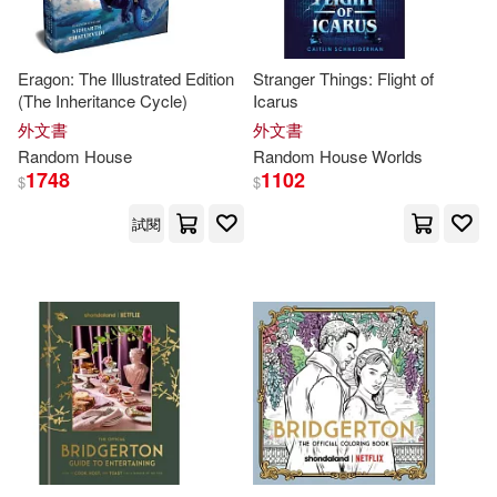
Child(62)
Fujishima(62)
Laura(62)
Mark (NRT)(62)
Eragon: The Illustrated Edition
Stranger Things: Flight of
(The Inheritance Cycle)
Icarus
外文書
外文書
Simon(62)
Random
House
Random
House
Worlds
1748
1102
$
$
Posner-Sanchez(61)
試閱
Thompson(61)
Hiro(60)
Jonathan/ Rubinstein(60)
Lurlene(60)
McDaniel(60)
Random House Worlds(60)