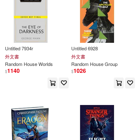
(1)
Akamatsu(67)
King(67)
Vintage Books(1)
Lewis(67)
Scott (NRT)(67)
映象國際多媒體(1)
Paulsen(66)
Sarah(66)
Untitled 7934r
Untitled 6928
外文書
外文書
Random
House
Worlds
Random
House
Group
George(65)
Koike(65)
1140
1026
$
$
Dan(64)
Jeff(64)
Berenstain(63)
Williams(63)
Alexander(62)
Barbara(62)