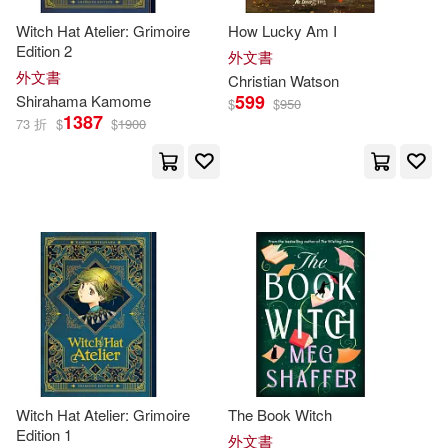
Living Language (EDT)(38)
Witch Hat Atelier: Grimoire
How Lucky Am I
Edition 2
外文書
Perry(38)
Philip(38)
外文書
Christian Watson
599
Shirahama Kamome
$
$
950
1387
Sam(38)
William (TRN)(38)
73 折
$
$
1900
Amy(37)
Carol(37)
John Burningham(37)
Judy(37)
Kleinberg(37)
Knight(37)
Mark (ILT)(37)
Witch Hat Atelier: Grimoire
The Book Witch
Mike (ILT)(37)
Nelson(37)
Edition 1
外文書