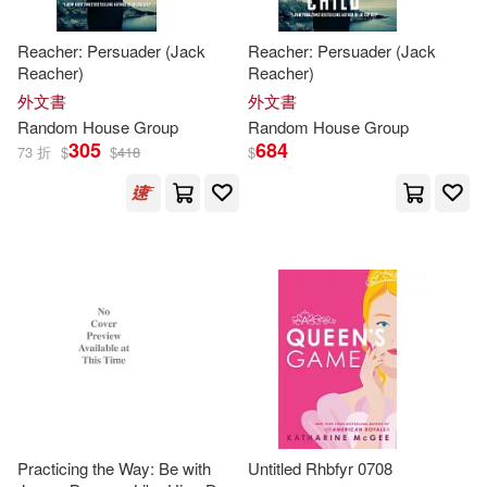
Random House Struik(16)
Reacher: Persuader (Jack
Reacher: Persuader (Jack
David (ILT)(100)
Disney Books for Young Readers(1
Reacher)
Reacher)
1)
外文書
外文書
Mashima(99)
Anne(97)
Random
House
Group
Random
House
Group
Random House (A)(9)
305
684
73 折
$
$
418
$
Jane(97)
Louis(97)
Debolsillo(8)
Newman(97)
Tim(97)
Andrews McMeel Pub(4)
Lisa(96)
Elizabeth(95)
Appetite by Random House(4)
Susan(95)
Kellerman(93)
Bt Bound(4)
Stewart(90)
Practicing the Way: Be with
Untitled Rhbfyr 0708
McGraw-Hill College(4)