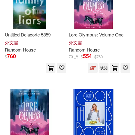
Taylor(49)
Alethea (TRN)/ Nibley(48)
Untitled Delacorte 5859
Lore Olympus: Volume One
外文書
外文書
Aoyama(48)
Brooks(48)
Random
House
Random
House
760
554
$
73 折
$
$
760
Deepak(48)
試閱
Haruki Murakami(48)
Julia(48)
Knopf Guides(48)
Patricia(48)
Patrick(48)