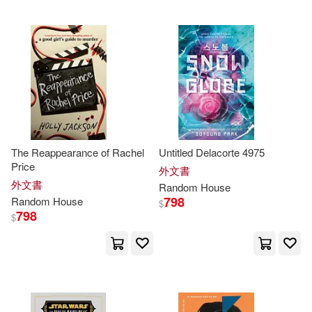
Grosset & Dunlap(1)
Chopra(72)
Dr.(72)
Hushion House(1)
Eric(72)
Jones(72)
Penguin Group (USA) Inc.(1)
Ken(72)
Oda(72)
Penguin Young Readers(1)
The Reappearance of Rachel
Untitled Delacorte 4975
Roberts(72)
Stanley(71)
Price
外文書
Random House Childrens Pub(1)
外文書
Random
House
798
Random
House
$
Parker(70)
Robinson(69)
798
$
Random House Debate(1)
Grafton(68)
Jan(68)
Rizzoli Intl Pubns(1)
Mignola(68)
Nancy(68)
Sociedad Editorial Electa Espana