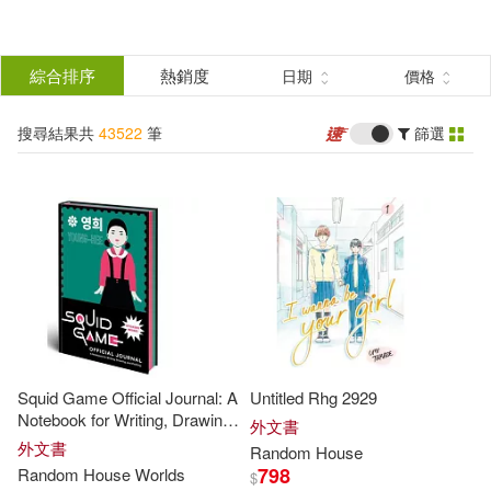
搜
尋
分類
綜合排序
熱銷度
日期
價格
(單選)
結
搜尋結果共
43522
筆
篩選
所有商品(43522)
果
圖書(43521)
影音(1)
篩
選
展開
作者
(可複選)
Squid Game Official Journal: A
Untitled Rhg 2929
Not Available (NA)(806)
Notebook for Writing, Drawing,
外文書
and Plotting
外文書
Random
House
798
Random
House
Worlds
$
Random House(681)