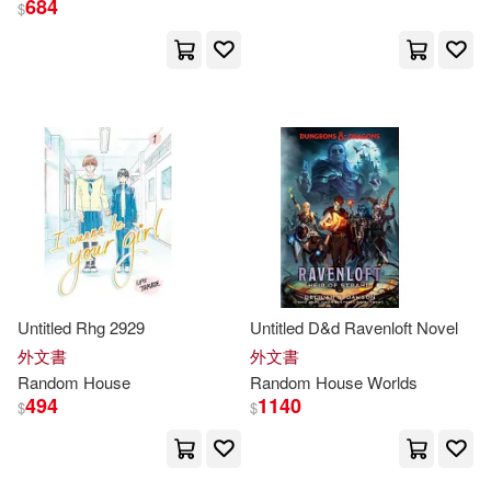
684
$
David(428)
展開
Fodor’s Travel Publications(399)
出版社
(可複選)
John(337)
Michael(307)
Random House Inc(17764)
Random House Disney(264)
Random House Childrens Books(9
328)
James(188)
Steel(187)
Untitled Rhg 2929
Untitled D&d Ravenloft Novel
Random House(7495)
展開
外文書
外文書
Random
House
Random
House
Worlds
Richard(182)
Robert(168)
494
1140
$
$
Random House UK(2392)
配送方式
(可複選)
Brown(166)
Peter(166)
Ingram(1494)