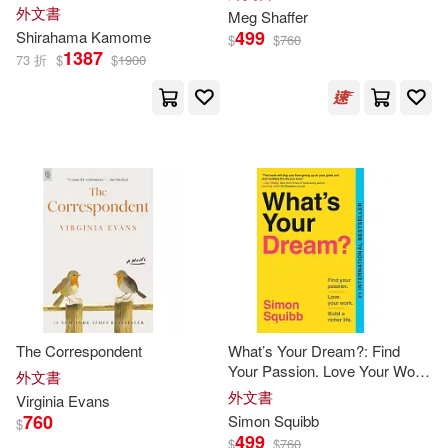
外文書
Meg Shaffer
499
Shirahama Kamome
Stone(37)
Wallace(37)
$
$
760
1387
73 折
$
$
1900
Alice(36)
Amanda(36)
Clamp(36)
Collins(36)
Dean R.(36)
Ellis(36)
Erik (NRT)(36)
Potter Style (COR)(36)
The Correspondent
What’s Your Dream?: Find
Your Passion. Love Your Work.
外文書
Build a Richer Life.
外文書
Virginia Evans
Prima Temp Authors(36)
760
Simon Squibb
$
499
$
$
760