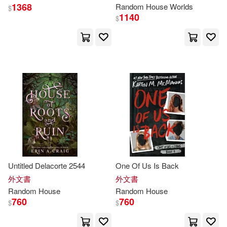
1368
Random
House
Worlds
$
Joe (ILT)(57)
Jon(57)
1140
$
Paul (NRT)(57)
Tillworth(57)
Catherine(56)
Johnson(56)
Bruce(55)
Dick(55)
Eiichiro(55)
Isayama(55)
Untitled Delacorte 2544
One Of Us Is Back
Alan(53)
Dave (ILT)(53)
外文書
外文書
Random
House
Random
House
Deborah(53)
Depken(53)
760
760
$
$