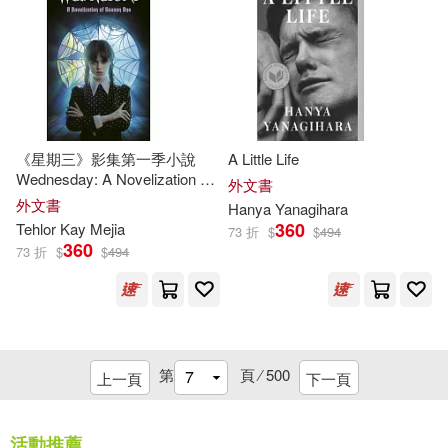
Marc Tolon(34)
Margaret(34)
Mason(34)
Paul (EDT)(34)
《星期三》影集第一季小說
A Little Life
Paul/ Riddell(34)
Will(34)
Wednesday: A Novelization of
外文書
Season One
外文書
Hanya Yanagihara
Angelou(33)
360
Tehlor Kay Mejia
73 折
$
$
494
360
73 折
$
$
494
Barbara/ Brunkus(33)
Blair (NRT)(33)
Bob(33)
第
頁 ⁄
500
上一頁
下一頁
Greg(33)
活動推薦