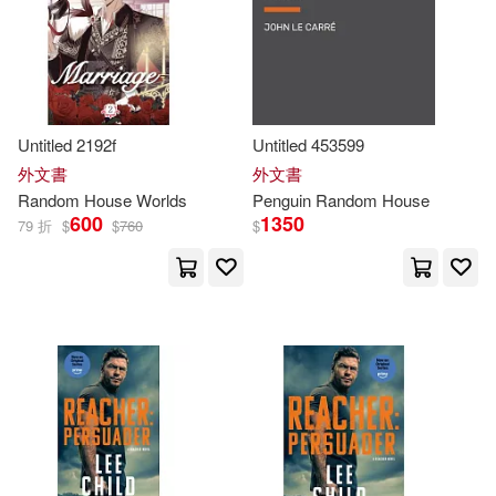
Paul(131)
Smith(131)
本週上市新品(3)
Random House Spanish(200)
Grisham(120)
L’Amour(120)
Random House Large Print(196)
其他
(可複選)
Untitled 2192f
Untitled 453599
Sal (ILT)(118)
Penguin Random House South Afri
外文書
外文書
ca(95)
現在可購買商品(1061)
Random
House
Worlds
Penguin
Random
House
John (NRT)(117)
Miller(117)
600
1350
79 折
$
$
760
$
Literatura Random House(67)
作者/演唱/譯/編/繪(1745)
Steve(112)
Christopher(110)
書林(37)
出版社(41925)
William(109)
Kelly(107)
Random House of Canada Ltd(34)
價格
-
範圍
Awdry(106)
Gary(106)
Random House Reference &(21)
Seuss(103)
Stephen(101)