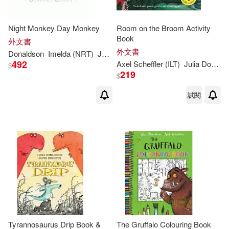
Julia Donaldson/著(1)
Night Monkey Day Monkey
Room on the Broom Activity
Book
外文書
Julia/ Arnold(1)
外文書
Donaldson
Imelda (NRT)
Julia
/ Richards
Lucy (ILT)/ Staunton
492
Axel Scheffler (ILT)
Julia
Donaldson
$
219
$
Julia/ Collins(1)
試閱
Julia/ Docherty(1)
Julia/ Dupasquier(1)
Julia/ Gravett(1)
Julia/ King-Chai(1)
Tyrannosaurus Drip Book &
The Gruffalo Colouring Book