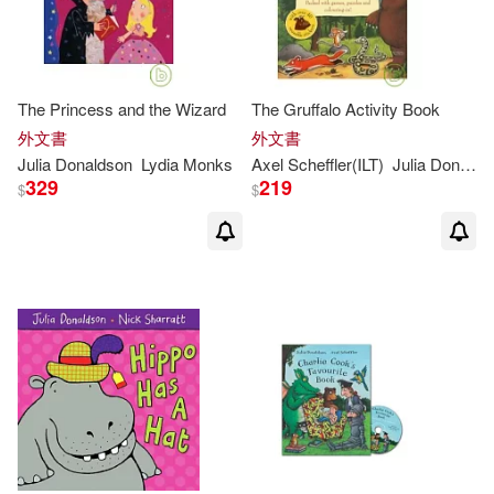
The Princess and the Wizard
The Gruffalo Activity Book
外文書
外文書
Julia
Donaldson
Lydia Monks
Axel Scheffler(ILT)
Julia
Donaldson
329
219
$
$