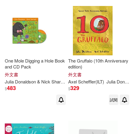
Gary (ILT)(1)
Helen (ILT)(1)
Helen (ILT)/ Olid(1)
Helen Oxenbury (ILT)(1)
Imelda (NRT)(1)
One Mole Digging a Hole Book
The Gruffalo (10th Anniversary
and CD Pack
edition)
外文書
外文書
Imelda Staunton(1)
Julia
Donaldson
& Nick Sharratt
Axel Scheffler(ILT)
Julia
Donaldson
483
329
$
$
Joana (TRN)(1)
Joel (ILT)(1)
試閱
Julia (FRW)/ Henry(1)
Julia Donaldson & Emily Gravett(1)