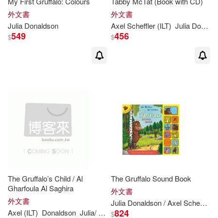
My First Gruffalo: Colours
Tabby McTat (Book with CD)
外文書
外文書
Rebecca Cobb (ILT)(4)
Julia
Donaldson
Axel Scheffler (ILT)
Julia
Donaldson
Scholastic(1)
549
456
$
$
Anni(3)
Axworthy(3)
St Martins Pr(1)
水滴文化(1)
Julia Donaldson/ Lydia Monks (ILT)
(3)
Julia/ George(3)
Julia/ Pichon(3)
Karen (ILT)(3)
Liz (ILT)(3)
The Gruffalo’s Child / Al
The Gruffalo Sound Book
Gharfoula Al Saghira
外文書
Sara Ogilvie (ILT)(3)
外文書
Julia
Donaldson
/ Axel Scheffler
824
Axel (ILT)
Donaldson
Julia
/ Scheffler
$