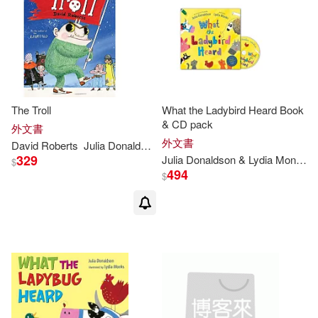
Julia Donaldson / Axel Scheffler(2)
Julia Donaldson/ Sebastien Braun
(ILT)(2)
Julia Miele (EDT)/ Donaldson(2)
The Troll
What the Ladybird Heard Book
& CD pack
外文書
外文書
David Roberts
Julia
Donaldson
Julia/ Bond(2)
329
Julia
Donaldson
& Lydia Monks
$
494
$
Julia/ Braun(2)
Julia/ Oxenbury(2)
Julia/ Swearingen(2)
Lucy(2)