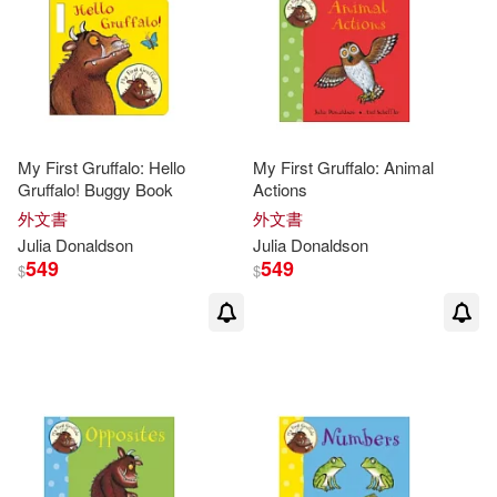
Lucy (ILT)(8)
Penguin USA(2)
小天下(2)
其他
(可複選)
Julia/ Roberts(7)
維京(2)
B De Books(1)
現在可購買商品(69)
Lydia Monks(7)
Axel(6)
My First Gruffalo: Hello
My First Gruffalo: Animal
Black & White Pub Ltd(1)
Gruffalo! Buggy Book
Actions
作者/演唱/譯/編/繪(271)
外文書
外文書
David (ILT)(6)
Bloomsbury Qatar Fndtn Pub(1)
Julia
Donaldson
Julia
Donaldson
價格
549
549
-
$
$
範圍
Julia Donaldson & Lydia Monks(6)
Chivers North Amer(1)
Julia Donaldson/ Axel Scheffler (IL
T)(6)
Dial Books for Young Readers(1)
Julia/ Currey(6)
唐娜森(6)
Ediciones Castillo S.A. De C.V.(1)
Anna (ILT)(5)