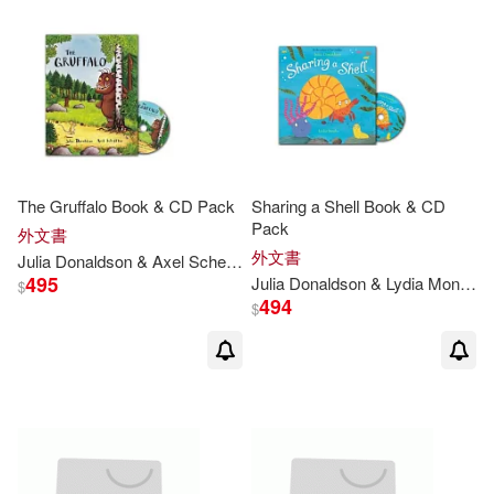
The Gruffalo Book & CD Pack
Sharing a Shell Book & CD
Pack
外文書
外文書
Julia
Donaldson
& Axel Scheffler
495
Julia
Donaldson
& Lydia Monks
$
494
$