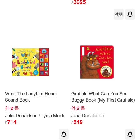
3625
$
試閱
Julia/ Scheffler(39)
出版社
(可複選)
Axel Scheffler (ILT)(33)
Macmillan UK(269)
Axel (ILT)(32)
Ingram(158)
Axel Scheffler(31)
Pan Macmillan(22)
展開
What The Ladybird Heard
Gruffalo What Can You See
Julia/ Sharratt(30)
Sound Book
Buggy Book (My First Gruffalo)
Egmont Books(9)
配送方式
(可複選)
外文書
外文書
Nick (ILT)(29)
Julia
Donaldson
/ Lydia Monk
Julia
Donaldson
Trafalgar Square Books(7)
714
549
$
$
可超商取貨(526)
Julia/ Monks(20)
外語教學與研究出版社(7)