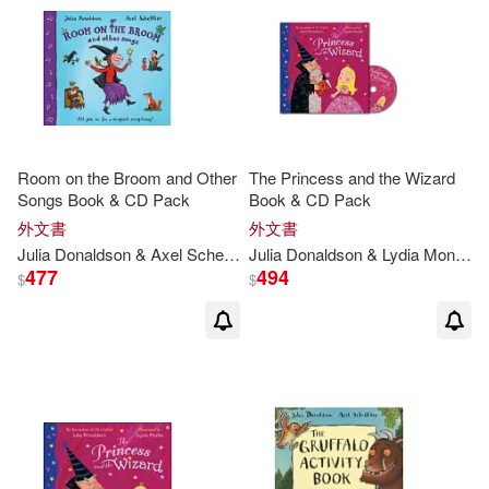
茱莉亞．唐諾森(1)
茱莉亞．唐那森(1)
（德）阿克塞爾·舍夫勒(1)
Room on the Broom and Other
The Princess and the Wizard
Songs Book & CD Pack
Book & CD Pack
（英）JULIA DONALDSON(1)
外文書
外文書
Julia
Donaldson
& Axel Scheffler
Julia
Donaldson
& Lydia Monks
（英）朱麗亞·唐納森(1)
477
494
$
$