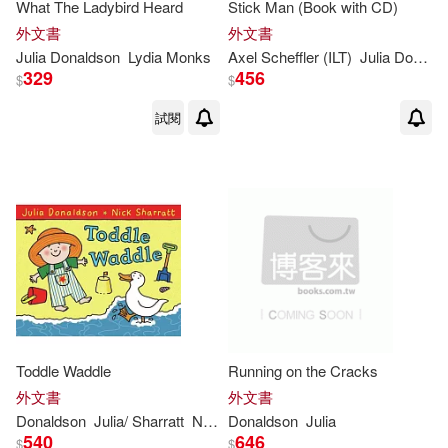
(1)
What The Ladybird Heard
Stick Man (Book with CD)
外文書
外文書
Bel (TRN)(1)
Julia
Donaldson
Lydia Monks
Axel Scheffler (ILT)
Julia
Donaldson
329
456
$
$
Charlotte (ILT)(1)
試閱
Charlotte (ILT)/ Donaldson(1)
Chris Riddell(1)
Clare (ILT)(1)
Crompton(1)
David (ILT)/ Fletcher(1)
Toddle Waddle
Running on the Cracks
外文書
外文書
Edith/ Donaldson(1)
Donaldson
Julia
/ Sharratt
Nick (ILT)
Donaldson
Julia
540
646
$
$