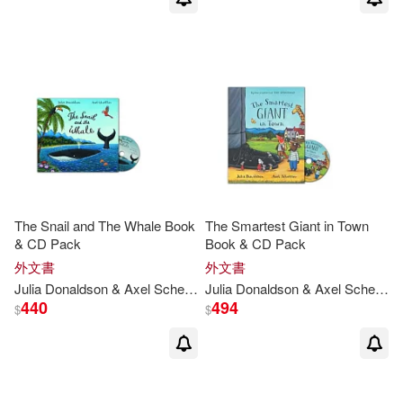
The Snail and The Whale Book
The Smartest Giant in Town
& CD Pack
Book & CD Pack
外文書
外文書
Julia
Donaldson
& Axel Scheffler
Julia
Donaldson
& Axel Scheffler
440
494
$
$