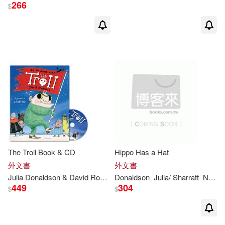
266
Sholto(3)
Walker(3)
$
茱莉亞．唐納森(3)
（英）JULIA DONALDSON(3)
(Ӣ)JULIA DONALDSON(2)
Axel (ILT)/ Robertson(2)
The Troll Book & CD
Hippo Has a Hat
Bolt(2)
外文書
外文書
Julia
Donaldson
& David Roberts
Donaldson
Julia
/ Sharratt
Nick (ILT)
449
304
$
$
Catherine Rayner (ILT)(2)
David (EDT)/ Rodas(2)