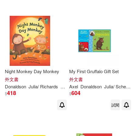
可海外宅配(525)
Lydia (ILT)(20)
scholasticmy(6)
格林文化(6)
可港澳店取(479)
Lydia Monks (ILT)(18)
Bt Bound(4)
Juventud(4)
可新加坡店取(479)
Donaldson Julia(11)
Crabtree Pub Co(3)
可菲律賓店取(479)
Julia Donaldson & Axel Scheffler(1
1)
Night Monkey Day Monkey
My First Gruffalo Gift Set
Henry Holt & Co(3)
外文書
外文書
Julia/ Richards(11)
Donaldson
上市日期
Julia
/ Richards
Lucy (ILT)
Axel
Donaldson
Julia
/ Scheffler
(可複選)
Bolinda Audio(2)
418
604
$
$
Scheffler Axel (ILT)(9)
試閱
一個月內上市新品(1)
Editorial Bruno(2)
Imelda Staunton(NRT)(8)
本週上市新品(1)
Penguin Group USA(2)