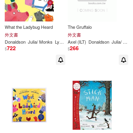
Rebecca Cobb(2)
Sara Ogilvie(2)
What the Ladybug Heard
The Gruffalo
外文書
外文書
Sharon King-Chai (ILT)(2)
Donaldson
Julia
/ Monks
Lydia (ILT)
Axel (ILT)
Donaldson
Julia
/ Scheffler
722
266
$
$
Thomas (ILT)(2)
Andy (ADP)(1)
Anne (ILT)(1)
Axel (ILT)/ Segovia(1)
Axel Scheffler (Illustrator)(1)
Baroness Floella Benjamin (NRT)