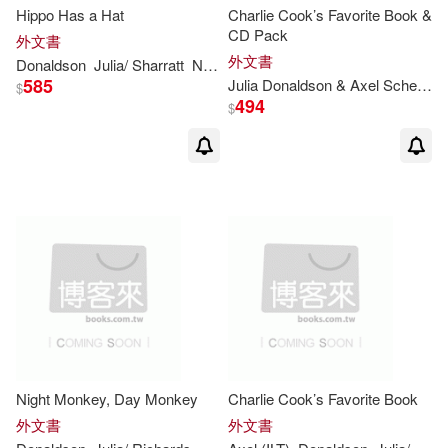
Hippo Has a Hat
Charlie Cook’s Favorite Book &
CD Pack
外文書
外文書
Donaldson
Julia
/ Sharratt
Nick (ILT)
585
Julia
Donaldson
& Axel Scheffler
$
494
$
Night Monkey, Day Monkey
Charlie Cook’s Favorite Book
外文書
外文書