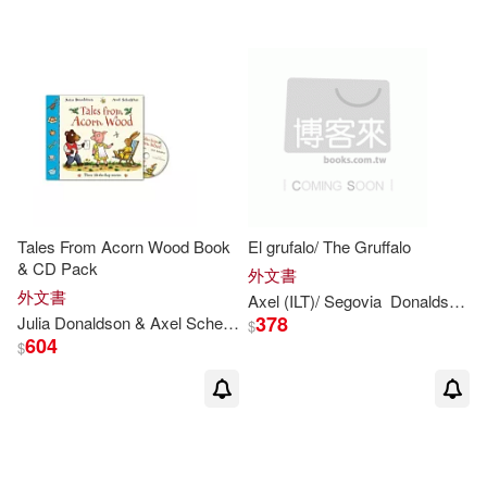
Richmal/ Donaldson(1)
Ross (ILT)(1)
Sara (ILT)(1)
Scheffler Axel (ILT)(1)
Sebastien (ILT)(1)
Tales From Acorn Wood Book
El grufalo/ The Gruffalo
& CD Pack
外文書
Sharon (ILT)(1)
外文書
Axel (ILT)/ Segovia
Donaldson
F
378
Julia
Donaldson
& Axel Scheffler
$
604
$
Sharon King-Chai(1)
Sébastian (ILT)(1)