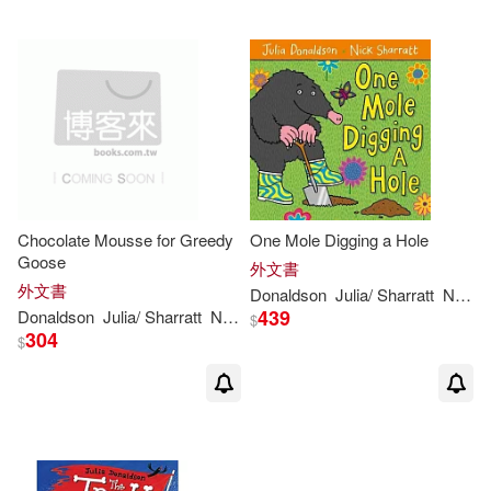
David Roberts (ILT)(2)
Greg (ILT)(2)
James (TRN)(2)
Chocolate Mousse for Greedy
One Mole Digging a Hole
Jilly (NRT)(2)
Goose
外文書
外文書
Donaldson
Julia
/ Sharratt
Nick
439
Donaldson
Julia
/ Sharratt
Nick (ILT)
$
Jonathan Emmett(2)
304
$
Julia (FRW)(2)
Julia Donaldson & David Roberts
(2)