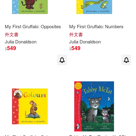
Feiwel & Friends(1)
David Roberts(5)
Macmillan Children’s Books(1)
My First Gruffalo: Opposites
My First Gruffalo: Numbers
外文書
外文書
Axel Scheffler(ILT)(4)
Julia
Donaldson
Julia
Donaldson
Macmillan Pub Ltd(1)
549
549
$
$
Garry (ILT)(4)
Julia/ Cobb(4)
Midpoint Trade Books Inc(1)
Julia/ Parsons(4)
Ohio State Univ Pr(1)
Julia/ Ursell(4)
Palgrave Macmillan Ltd(1)
Martin (ILT)(4)
Penguin Group UK(1)
Rebecca (ILT)(4)
Picture Window Books(1)