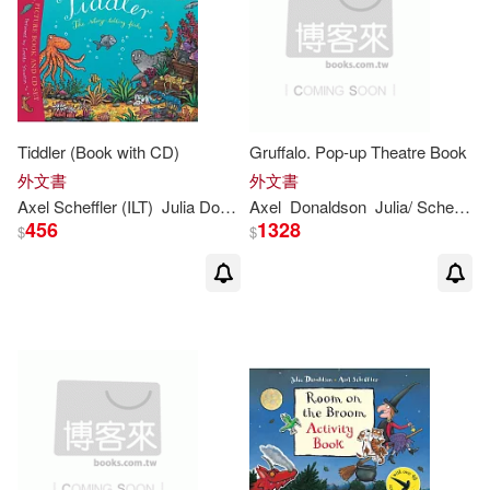
Julia Donaldson & Nick Sharratt(1)
Julia Donaldson / Lydia Monk(1)
Tiddler (Book with CD)
Gruffalo. Pop-up Theatre Book
Julia Donaldson / Lydia Monks (IL
外文書
外文書
T)(1)
Axel Scheffler (ILT)
Julia
Donaldson
Axel
Donaldson
Julia
/ Scheffler
456
1328
$
$
Julia Donaldson 等(1)
Julia Donaldson/ Anna Currey/ Jill
Murphy(1)
Julia Donaldson/ Sara Ogilvie (ILT)
(1)
Julia Donaldson/ Sharon King-Cha
i (ILT)(1)