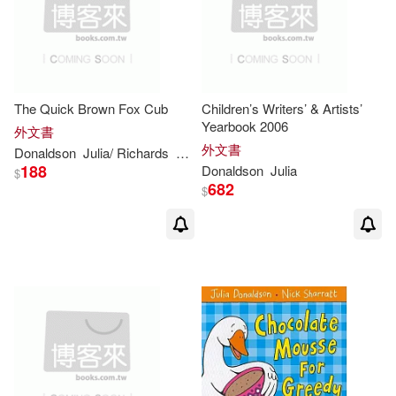
The Quick Brown Fox Cub
Children’s Writers’ & Artists’
Yearbook 2006
外文書
外文書
Donaldson
Julia
/ Richards
Lucy (ILT)
188
Donaldson
Julia
$
682
$