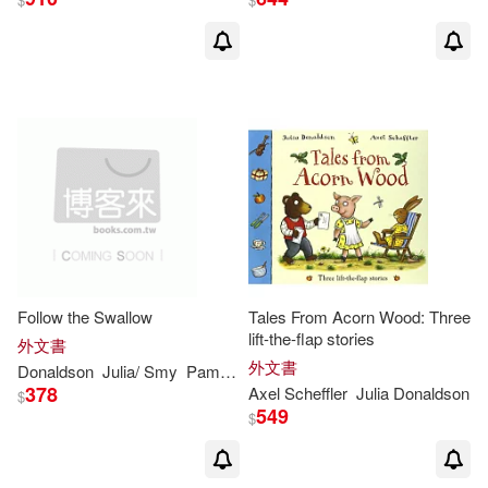
Justin (NRT)(1)
Lear(1)
Lennard J. (FRW)(1)
Lucy (ILT)/ Parsons(1)
Lucy (ILT)/ Staunton(1)
Nesbit(1)
Nick(1)
Follow the Swallow
Tales From Acorn Wood: Three
lift-the-flap stories
外文書
外文書
Donaldson
Julia
/ Smy
Pam (ILT)
Pam (ILT)(1)
Philippe (ILT)(1)
378
Axel Scheffler
Julia
Donaldson
$
549
$
Richards(1)