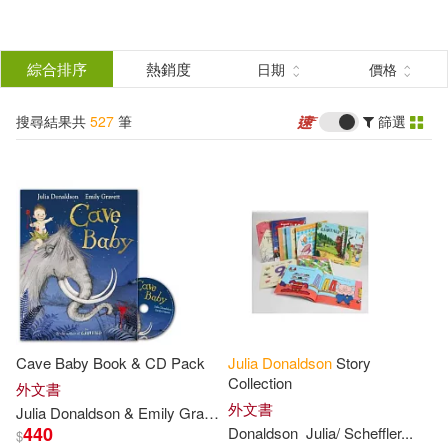
搜
尋
分類
綜合排序
熱銷度
日期
價格
(單選)
結
搜尋結果共
527
筆
篩選
圖書(527)
所有商品(527)
果
展開
篩
選
作者
(可複選)
Donaldson(253)
Cave Baby Book & CD Pack
Julia
Donaldson
Story
Julia Donaldson(199)
Collection
外文書
外文書
Julia
Donaldson
& Emily Gravett
440
Donaldson
Julia
/ Scheffler...
$
Julia(100)
展開