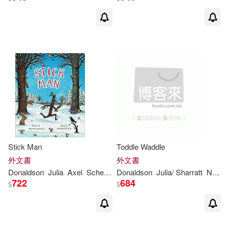
Edward/ Voake(1)
Elizabeth J. (EDT)(1)
Elizabeth J. (EDT)/ Davis(1)
Emily (ILT)/ Delgado(1)
Emily Gravett(1)
Stick Man
Toddle Waddle
外文書
外文書
Emily Gravett (ILT)(1)
Donaldson
Julia
Axel
Scheffler
Donaldson
Julia
/ Sharratt
Nick (ILT)
722
684
$
$
Francisco (TRN)(1)