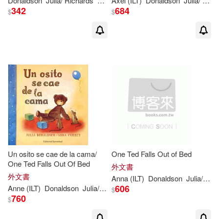
Donaldson
Julia
/ Richards
Lucy (ILT)
Axel (ILT)
Donaldson
Julia
/ Scheffler
342
684
$
$
Un osito se cae de la cama/
One Ted Falls Out of Bed
One Ted Falls Out Of Bed
外文書
外文書
Anna (ILT)
Donaldson
Julia
/ Currey
606
Anne (ILT)
Donaldson
Julia
/ Currey
$
760
$