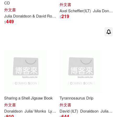
Julia/ Melinsky(1)
CD
外文書
外文書
Axel Scheffler(ILT)
Julia
Donaldson
219
Julia
Donaldson
& David Roberts
$
Julia/ Ogilvie(1)
449
$
Julia/ Scheffler...(1)
Julia/ Smy(1)
Julia/ Stewart(1)
Julia/ Voake(1)
Julia； Scheffler(1)
Sharing a Shell Jigsaw Book
Tyrannosaurus Drip
外文書
外文書
Donaldson
Julia
/ Monks
Lydia (ILT)
David (ILT)
Donaldson
Julia
/ Ro
Julia；Scheffler(1)
910
644
$
$