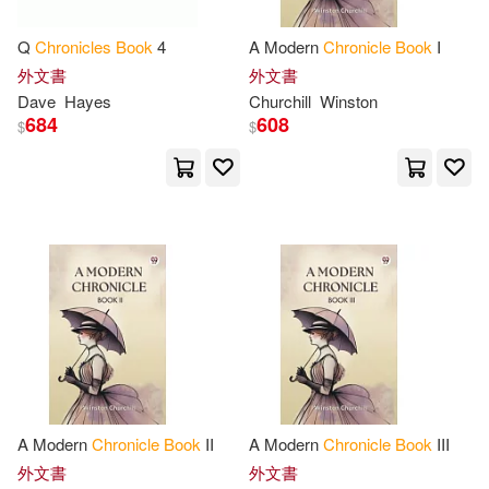
Simms(10)
Starr(10)
Univ of Nebraska Pr(1)
Q
Chronicles
Book
4
A Modern
Chronicle
Book
I
外文書
外文書
Stephanie(10)
Tina L.(10)
Dave
Hayes
Churchill
Winston
Univ of North Carolina Pr(1)
684
608
$
$
Tracy(10)
Williamson(10)
Urban Books(1)
Young(10)
Zuckerman(10)
Verso Books(1)
Adam(9)
Aitchison(9)
Villard Books(1)
Anish(9)
Bantock(9)
Waterwood Pub Group(1)
Barner(9)
Barry(9)
A Modern
Chronicle
Book
II
A Modern
Chronicle
Book
III
Wednesday Books(1)
外文書
外文書
Beals(9)
Beth(9)