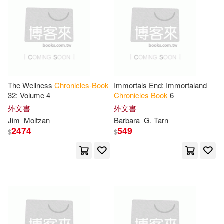
Tom(17)
Anthony(16)
Iuniverse Inc(2)
Austin(16)
Bill(16)
Lbf Books Llc(2)
Chronicle Books (EDT)(16)
Listening Library(2)
The Wellness
Chronicles-Book
Immortals End: Immortaland
32: Volume 4
Chronicles
Book
6
Cynthia A.(16)
D. M.(16)
Mvp Books(2)
外文書
外文書
Jim
Moltzan
Barbara
G. Tarn
G. Tarn(16)
Jr.(16)
2474
549
$
$
Padwolf Pub Inc(2)
Litten(16)
M. J.(16)
Perma Bound Books(2)
Quinn(16)
Raphael(16)
Random House Inc(2)
Roberts(16)
Sears(16)