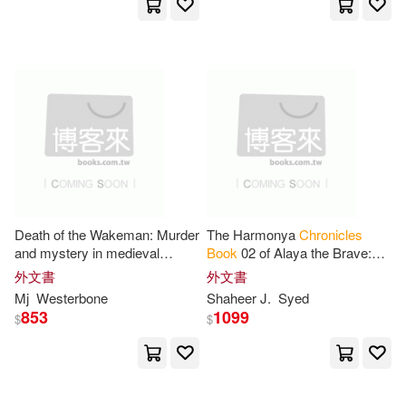
Jeff(9)
Jon (ILT)(9)
Kathy(9)
Knight(9)
Knock Knock(9)
Lara(9)
Leonard D.(9)
Les(9)
Death of the Wakeman: Murder
The Harmonya
Chronicles
and mystery in medieval
Book
02 of Alaya the Brave:
Lloyd(9)
Long(9)
England (The Draychester
The War of the Gods
外文書
外文書
Chronicles
Book
4 - middle
Mj
Westerbone
Shaheer J.
Syed
ages crime)
Lynch(9)
McNair(9)
853
1099
$
$
Meredith(9)
Nerve. Com(9)