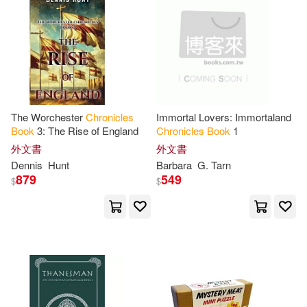
Deborah (PHT)(12)
Destiny Image Pubs(1)
Denyse(12)
G(12)
Dutton Childrens Books(1)
Greenfield(12)
F & W Pubns(1)
The Worchester
Chronicles
Immortal Lovers: Immortaland
Gustafson(12)
Harriet(12)
Book
3: The Rise of England
Chronicles
Book
1
Family Tree Books(1)
外文書
外文書
Dennis
Hunt
Barbara
G. Tarn
Hearne(12)
Hughes(12)
879
549
$
$
Fantasy Flight Pub Inc(1)
Karen(12)
Kate(12)
Farrar Straus & Giroux(1)
Keith(12)
Kim(12)
Full Cast Audio(1)
Lisa(12)
London(12)