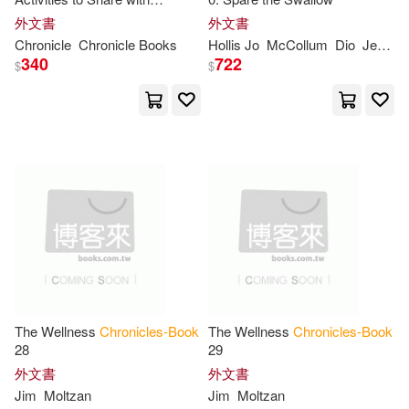
Harrill(11)
Harrison(11)
Grandkids
Leisure Books(1)
外文書
外文書
Chronicle
Chronicle
Books
Hollis Jo
McCollum
Dio
Jensen
Hellmich(11)
Hunter(11)
340
722
$
$
Longshanks Books(1)
J.(11)
Jarvis(11)
Lynx House Books(1)
Jean(11)
Jonathan(11)
Macmillan US(1)
Julia(11)
Julia (ILT)(11)
Mardel Books(1)
Kathleen(11)
Kido(11)
Maxit Pub Inc(1)
The Wellness
Chronicles-Book
The Wellness
Chronicles-Book
Kirk(11)
Leslie(11)
28
29
McFarland & Co Inc Pub(1)
外文書
外文書
Matthew W.(11)
Jim
Moltzan
Jim
Moltzan