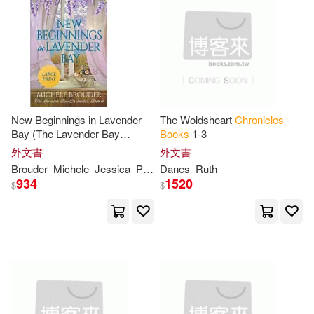
Fontana(10)
Friedman(10)
Saddleback Pub(1)
Green(10)
Gregory(10)
Select Books Inc(1)
Harriet/ Bolam(10)
Sellers Pub Inc(1)
New Beginnings in Lavender
The Woldsheart
Chronicles
-
Higginson(10)
Hodges(10)
Bay (The Lavender Bay
Books
1-3
Simon & Schuster Merchandise &
Chronicles
Book
4) Large Print
(1)
外文書
外文書
Paperback
Brouder
Michele
Jessica
Peirce
Danes
Ruth
J. R.(10)
Jack(10)
934
1520
$
$
Skyhorse Pub Co Inc(1)
Jessica(10)
John (ILT)(10)
Sophia Inst Pr(1)
Josh/ Sheth(10)
Joyce(10)
Tapeworm Video Distributors(1)
Kreig(10)
Laura(10)