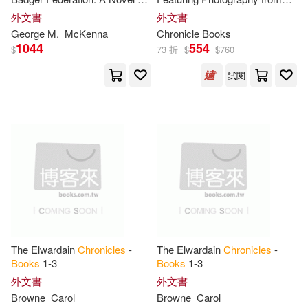
Borgenicht(20)
Cameron(20)
The Badger
Chronicles
,
Book
the Archives of NASA
外文書
外文書
Hyperion Books(3)
Two
George M.
McKenna
Chronicle
Books
1044
554
Dennis(20)
Elizabeth(20)
$
73 折
$
$
760
Itasca Books(3)
試閱
George(20)
Jones(20)
New Amer Library(3)
Patrick(20)
Perry(20)
Stackpole Books(3)
Piven(20)
Steve(20)
Warner Books Inc(3)
Steven(20)
Taylor(20)
ABC Art Books Canada Distributio
n(2)
The Elwardain
Chronicles
-
The Elwardain
Chronicles
-
Thomas(20)
Cain(19)
Books
1-3
Books
1-3
Airleaf(2)
Amer Book Pub(2)
外文書
外文書
Browne
Carol
Browne
Carol
Cozad(19)
Fox(19)