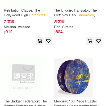
Jansdotter(23)
Kevin(23)
Retribution Clause: The
The Unquiet Translator: The
Falbe Pub(4)
Hollywood High
Chronicles
-
Bletchley Park
Chronicles
,
Book
6
Book
1
外文書
外文書
Martin(23)
Craig(22)
Melissa
Velasco
Deb
Stratas
Lorenz Books(4)
912
824
$
$
S. a.(22)
Sara(22)
Running Pr Book Pub(4)
Taro(22)
Amy(21)
Author Solutions(3)
Chris(21)
DC Comics(21)
Bantam Books(3)
Daniel(21)
Inc.(21)
Chronicle Books (J)(3)
Moore(21)
Alexander(20)
Coronet Books Inc(3)
The Badger Federation: The
Mercury: 100 Piece Puzzle:
Badger Federation: A Novel of
Featuring Photography from