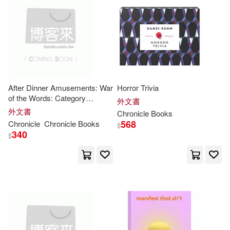
William(34)
Aaron(33)
本週上市新品(13)
Lightning Source Inc(12)
Johnson(33)
Emily (ILT)(30)
Pocket Books(12)
電子書
(可複選)
Miller(30)
Robert(30)
Tor Books(12)
After Dinner Amusements: War
Horror Trivia
適合手機平板閱讀(2)
of the Words: Category
Brian(29)
Chronicle(29)
外文書
Challenges
外文書
Turtleback Books(9)
Chronicle
Books
568
Chronicle
Chronicle
Books
$
Ehrlich(29)
Harris(29)
其他
340
(可複選)
$
Random House Childrens Books
(8)
Tuttle(29)
Andrew(28)
現在可購買商品(2566)
Time Being Books(8)
Jim(28)
Jane(27)
作者/演唱/譯/編/繪(810)
Firefly Books Ltd(7)
Ray(27)
Brown(26)