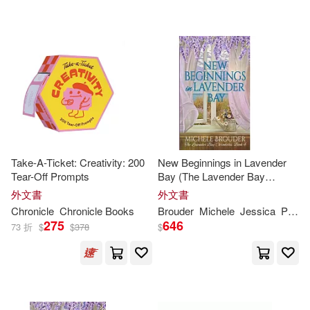
Wright(11)
Addison(10)
Orchard Books(1)
Albany(10)
Anonymous(10)
Paizo Pub Llc(1)
Bailey(10)
Bennett(10)
Plumbago Books(1)
Blaser(10)
Brian D.(10)
Power House Books(1)
Take-A-Ticket: Creativity: 200
New Beginnings in Lavender
Tear-Off Prompts
Bay (The Lavender Bay
Brunelle(10)
Carden(10)
Chronicles
Book
4)
外文書
外文書
Primus Books(1)
Chronicle
Chronicle
Books
Brouder
Michele
Jessica
Peirce
275
646
Christian(10)
D. L.(10)
73 折
$
$
378
$
Prometheus Books(1)
De Groat(10)
Ds(10)
Random House(1)