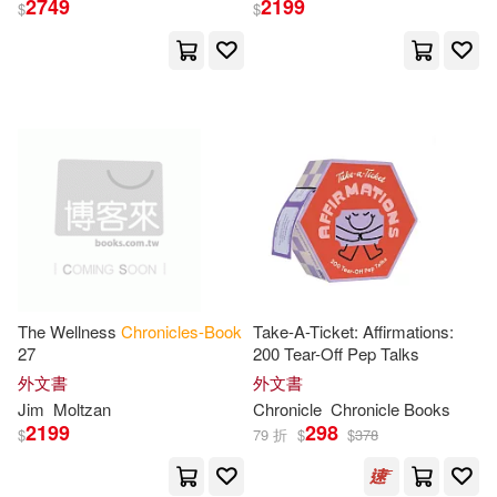
Monarch Books(1)
2749
2199
$
$
Michael (ILT)(11)
Nelson(11)
Music Books & Business(1)
Phillips(11)
R. J.(11)
Mythos Books(1)
Robertson(11)
Ryan(11)
Naxos Audio Books(1)
Seelig(11)
Seibold(11)
New Line Books(1)
Shaw(11)
Shipman(11)
The Wellness
Chronicles-Book
Take-A-Ticket: Affirmations:
New Star Books(1)
27
200 Tear-Off Pep Talks
外文書
外文書
Walker(11)
Werner(11)
Jim
Moltzan
Chronicle
Chronicle
Books
Nightshade Book(1)
2199
298
$
79 折
$
$
378
Woods(11)
Woodward(11)
North Country Books Inc(1)