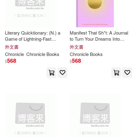
出版社(6398)
Perseus Books Group(6)
Davis(26)
E. G.(26)
價格
-
David Brown Book Co(5)
範圍
Literary Quicktionary: (N.) a
Manifest That Sh*t: A Journal
Foley(26)
Frisch(26)
Game of Lightning-Fast
to Turn Your Dreams Into
Harlequin Books(5)
Wordplay for
Book
Lovers
Reality
外文書
外文書
Kidston(26)
Ross(25)
Chronicle
Chronicle
Books
Chronicle
Books
568
568
St Martins Pr(5)
$
$
Susan(25)
Wilson(25)
Titan Books(5)
Cath(24)
Eric(24)
Book Sales(4)
Diane(23)
Central Park Media Corp(4)
Galison (COR)(23)
Gomi(23)
Createspace Independent Pub(4)