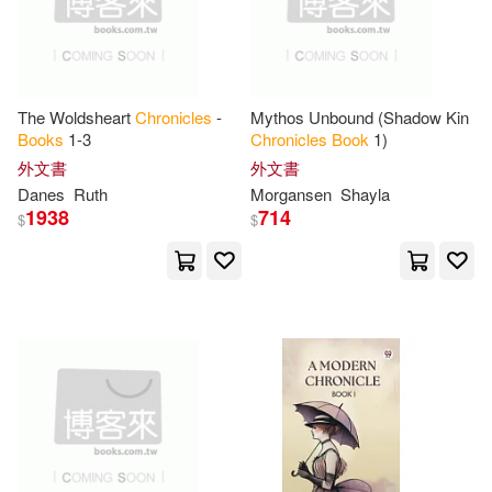
Thomas Nelson Inc(1)
Llc (COR)(10)
Tightrope Books(1)
Marciuliano(10)
Mary(10)
The Woldsheart
Chronicles
-
Mythos Unbound (Shadow Kin
Tim Duggan Books(1)
Books
1-3
Chronicles
Book
1)
外文書
外文書
Mary (ILT)(10)
Matt (ILT)(10)
Danes
Ruth
Morgansen
Shayla
Tin House Books(1)
1938
714
$
$
Nancy(10)
Nina(10)
Tokyopop(1)
Parks(10)
Richard (PHT)(10)
Trafalgar Square Books(1)
Richman(10)
Rosenauer(10)
Twomorrows Pub(1)
Saeks(10)
Schrack(10)
Unbridled Books(1)