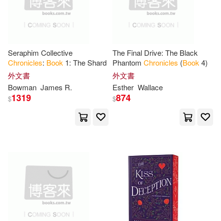
Tate Pub & Enterprises Llc(2)
Studio Ghibli(16)
Arnett(15)
Temeron Books(2)
Seraphim Collective
The Final Drive: The Black
Carle(15)
Cooper(15)
Chronicles
:
Book
1: The Shard
Phantom
Chronicles
(
Book
4)
Triumph Books(2)
外文書
外文書
Gary(15)
Hartwell(15)
Bowman
James R.
Esther
Wallace
Ulverscroft Large Print Books(2)
1319
874
$
$
Jackson(15)
Jill(15)
Walker Books Ltd.(2)
Mario(15)
Mayer(15)
Xlibris Corp(2)
新星球(2)
Michele(15)
Mike(15)
野人(2)
Abaddon Books(1)
Pauline (ILT)(15)
Petrin(15)
Acumen Pub Ltd(1)