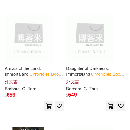
Pappas(13)
Rebecca(13)
Chaosium(1)
Susannah (ILT)(13)
Chartwell Books(1)
Susie (PHT)(13)
Bell(12)
Chatwin Books(1)
Ben(12)
Blackwell(12)
Courage Books(1)
Annals of the Land:
Daughter of Darkness:
Immortaland
Chronicles
Book
Immortaland
Chronicles
Book
Bliss(12)
C. a.(12)
3
2
外文書
外文書
Createspace(1)
Barbara
G. Tarn
Barbara
G. Tarn
659
549
$
$
Carolyn(12)
Collins(12)
Cross Books Pub(1)
Dave (ILT)(12)
Daw Books(1)