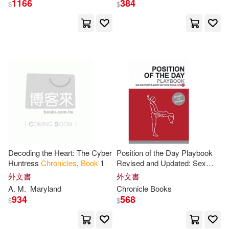
1166
384
Bright Mountain Books(1)
$
$
Cameron/ Bettag(13)
Brilliance Audio(1)
Cook(13)
Darla(13)
Brown Barn Books(1)
Dunbar(13)
Edens(13)
Brown Books Pub(1)
Frank(13)
Garza(13)
Bt Bound(1)
Goldstein(13)
Ivy(13)
Decoding the Heart: The Cyber
Position of the Day Playbook
Buccaneer Books(1)
Huntress
Chronicles
,
Book
1
Revised and Updated: Sex
Every Day in Every Way
外文書
外文書
Jason(13)
Laurie(13)
A. M.
Maryland
Chronicle
Books
Candlewick Pr(1)
934
568
$
$
M. C.(13)
Murphy(13)
Cassidy Books(1)