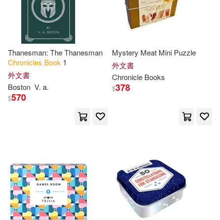
Galison Books(1)
Lupton(12)
Gallery Books(1)
Lynn/ Johnson(12)
Thanesman: The Thanesman
Mystery Meat Mini Puzzle
Chronicles
Book
1
Gardners Books(1)
外文書
外文書
Chronicle
Books
Mudpuppy(12)
378
Boston
V. a.
$
Gefen Books(1)
570
$
Peter (EDT)(12)
Rice(12)
HARPERCOLLINS PUBLISHERS
UK(1)
Rovetch(12)
S. J.(12)
Harcourt Childrens Books(1)
Sophie(12)
Tony(12)
Harlequin Books Teen(1)
Alex(11)
Allen(11)
Henry Holt Books for Young Reade
rs(1)