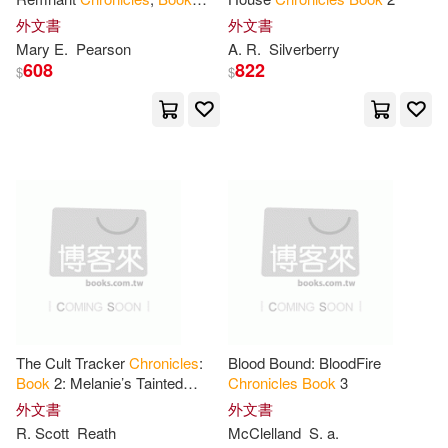
Leigh (PHT)(14)
Three
外文書
外文書
Bison Books(1)
Mary E.
Pearson
A. R.
Silverberry
Marshall(14)
Matthew(14)
608
822
$
$
Black Lab Books(1)
Rick(14)
Sandra(14)
Blackstone Audio Inc(1)
Schmidt(14)
Alan(13)
Book Guild Ltd(1)
Amanda(13)
Book House(1)
Amanda Lynn(13)
Breakneck Books(1)
The Cult Tracker
Chronicles
:
Blood Bound: BloodFire
Anderle(13)
Blackburn(13)
Book
2: Melanie’s Tainted
Chronicles
Book
3
Bridgeway Books(1)
Casket
外文書
外文書
R. Scott
Reath
McClelland
S. a.
Blackwood(13)
Butler(13)