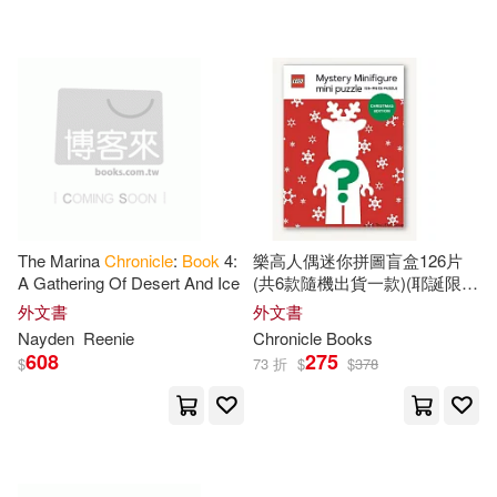
可超商取貨(10712)
Smith(52)
Lewis(51)
Replica Books(25)
可海外宅配(10730)
Love(46)
Anne(45)
Textstream(22)
可港澳店取(10534)
Peter(45)
Morgan(44)
Midpoint Trade Books Inc(17)
可新加坡店取(10534)
Paul(44)
Anderson(41)
The Marina
Chronicle
:
Book
4:
樂高人偶迷你拼圖盲盒126片
Natl Book Network(16)
A Gathering Of Desert And Ice
(共6款隨機出貨一款)(耶誕限定
可菲律賓店取(10534)
版) Lego Mystery Minifigure
Jennifer(41)
Mark(39)
外文書
外文書
Mini Puzzle (Christmas
Consortium Book Sales & Dist(15)
Nayden
Reenie
Chronicle
Books
Edition): 126-Piece Puzzle
608
275
$
73 折
$
$
378
Williams(39)
Taintor(38)
上市日期
(可複選)
Harpercollins Childrens Books(15)
Dianna(37)
Barbara(35)
一個月內上市新品(64)
Harper Collins USA(12)