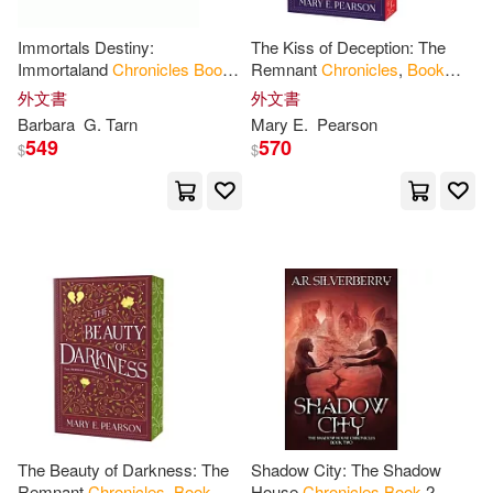
Rooney(15)
Sue(15)
Immortals Destiny:
The Kiss of Deception: The
Altai Books(1)
Immortaland
Chronicles
Book
Remnant
Chronicles
,
Book
5
One
Zec(15)
Adams(14)
外文書
外文書
Angel Books(1)
Barbara
G. Tarn
Mary E.
Pearson
549
570
$
$
Amanda (ILT)(14)
Andy(14)
Around the Way Books(1)
Brenda (ILT)(14)
Atria Books(1)
Brennan(14)
B De Books(1)
Frankie (PHT)(14)
Hart(14)
Bbc Pubns(1)
Jeffrey(14)
Karen (ILT)(14)
Bethlehem Books(1)
The Beauty of Darkness: The
Shadow City: The Shadow
Remnant
Chronicles
,
Book
House
Chronicles
Book
2