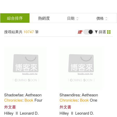
搜
尋
分類
綜合排序
熱銷度
日期
價格
(單選)
結
搜尋結果共
10747
筆
篩選
所有商品(10747)
果
圖書(10744)
電子書(2)
篩
選
有聲書(1)
展開
作者
(可複選)
Shadowfae: Aetheaon
Shawndirea: Aetheaon
Not Available (NA)(354)
Chronicles
:
Book
Four
Chronicles
:
Book
One
外文書
外文書
Hilley
II
Leonard D.
Hilley
II
Leonard D.
Chronicle Books(326)