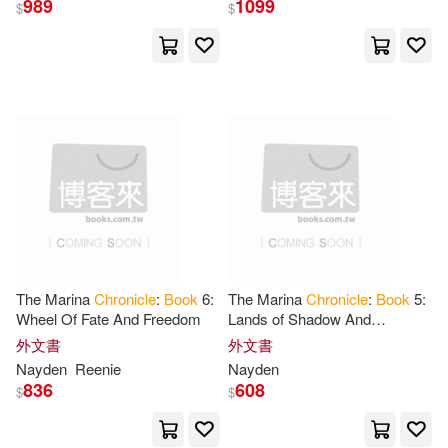
989
1099
$
$
Chronicle Books (COR)(324)
展開
Galison(82)
Gordon(81)
出版社
(可複選)
David(80)
Simon(74)
Chronicle Books Llc(6122)
Ziefert(67)
Michael(66)
Ingram(3890)
Chronicle Books Llc (COR)(64)
The Marina
Chronicle
:
Book
6:
The Marina
Chronicle
:
Book
5:
Wheel Of Fate And Freedom
Lands of Shadow And
Chronicle Books(247)
展開
Revenge:
Book
: A Gathering
外文書
外文書
Of Desert And Ice
John(62)
Lynn(62)
Nayden
Reenie
Nayden
Ballantine Books(27)
836
608
$
$
配送方式
(可複選)
James(56)
Seymour(55)
Abrams & Chronicle Books Ltd(26)