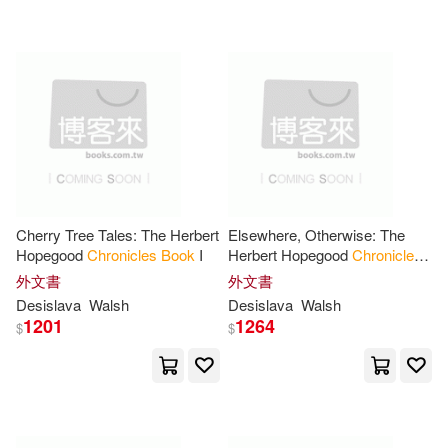
Robin(18)
Valerie(18)
Chivers Audio Books(2)
Bob(17)
Christopher(17)
Continuum Intl Pub Group(2)
Deborah(17)
Halloran(17)
Dial Books for Young Readers(2)
J. D.(17)
J. L.(17)
General Books(2)
Cherry Tree Tales: The Herbert
Elsewhere, Otherwise: The
Hopegood
Chronicles
Book
I
Herbert Hopegood
Chronicles
Joshua/ Borgenicht(17)
Book
II
外文書
外文書
Greenleaf Book Group Llc(2)
Desislava
Walsh
Desislava
Walsh
1201
1264
$
$
King(17)
Pearson(17)
Heyday Books(2)
Schenck(17)
Scott(17)
Intl Specialized Book Service Inc
(2)