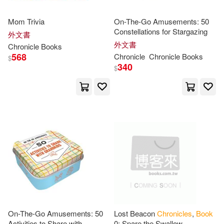
Brouder(11)
Charles(11)
Mom Trivia
On-The-Go Amusements: 50
Ibj Book Pub Llc(1)
Constellations for Stargazing
外文書
Dan(11)
Dave(11)
外文書
Chronicle
Books
Infinity Pub(1)
568
Chronicle
Chronicle
Books
$
340
$
David (ILT)(11)
John Wiley & Sons Inc(1)
Dormaine(11)
Douglas(11)
Jones Harvest Pub(1)
Edwards(11)
Ellie(11)
Krause Pubns Inc(1)
Ellis(11)
Ester(11)
Ktav Pub Inc(1)
France (PHT)(11)
Fred(11)
Ld Books Inc(1)
On-The-Go Amusements: 50
Lost Beacon
Chronicles
,
Book
Activities to Share with
0: Spare the Swallow