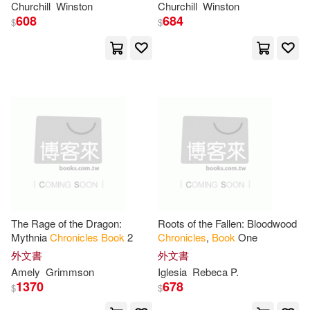
Churchill
Winston
Churchill
Winston
Yardbird Books(1)
608
684
$
$
Bosker(9)
Brooks(9)
Zone Books(1)
C. S.(9)
Christine(9)
尚儀數位學習(1)
文藝出版(1)
Claire(9)
Cole(9)
蓋亞(1)
Curtis(9)
Duff(9)
Emily(9)
Ennis(9)
The Rage of the Dragon:
Roots of the Fallen: Bloodwood
Mythnia
Chronicles
Book
2
Chronicles
,
Book
One
Fisher(9)
Francesco(9)
外文書
外文書
Amely
Grimmson
Iglesia
Rebeca P.
1370
678
$
$
Hurwitz(9)
James R.(9)