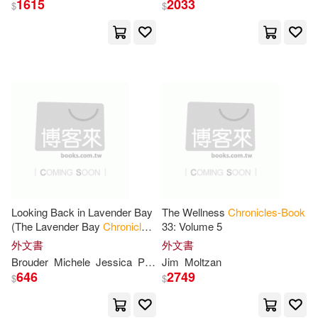
1615
2033
$
$
Audio Book Contractors(2)
Jesse(19)
Richard(19)
Authorhouse(2)
Bodden(18)
BT International(2)
C. S./ Baynes(18)
Collier(18)
Baker Pub Group(2)
Fred/ Bolam(18)
Julie(18)
Beautiful Books(2)
Lee(18)
Lotta(18)
Looking Back in Lavender Bay
The Wellness
Chronicles-Book
Berkley Pub Group(2)
(The Lavender Bay
Chronicles
33: Volume 5
Book
5)
外文書
外文書
Mari(18)
Melissa(18)
Brouder
Michele
Jessica
Peirce
Jim
Moltzan
Broadway Books(2)
646
2749
$
$
Mitchell(18)
Nick(18)
Casemate Pub & Book Dist Llc(2)