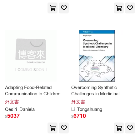
Routledge(3)
Maxwell(12)
Media(12)
Ryland Peters & Small(3)
Moon(12)
Muscat(12)
S Karger Pub(3)
Nathan(12)
Nigel(12)
SONY MUSIC(3)
Patel(12)
Perry(12)
Science Pub Inc(3)
Adapting Food-Related
Overcoming Synthetic
Robert C.(12)
Robert H.(12)
Communication to Children:
Challenges in Medicinal
Self Realization Fellowship Pub(3)
Interdisciplinary and
Chemistry: Mechanistic
外文書
外文書
Multicultural
Insights
Insights
and Solutions
Robertson(12)
Roland(12)
Cesiri
Daniela
Li
Tongshuang
5037
6710
Send the Light Inc(3)
$
$
Sebastian(12)
Stewart(12)
Springer Verlag(3)