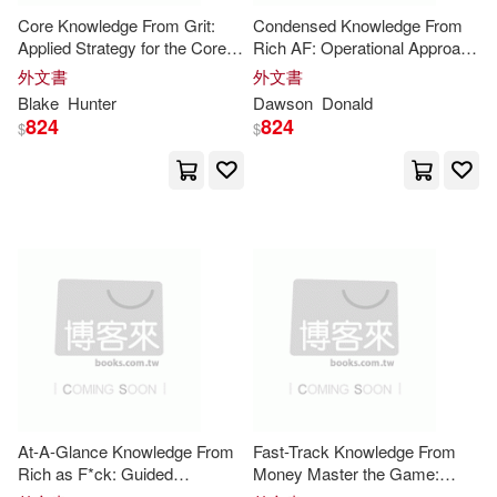
Core Knowledge From Grit:
Condensed Knowledge From
Karen(17)
King(17)
Cook Communications Ministries i
Applied Strategy for the Core
Rich AF: Operational Approach
ntl(5)
Insights
to the Core
Insights
外文書
外文書
Linda(17)
Murray(17)
Blake
Hunter
Dawson
Donald
Gospel Light Pubns(5)
824
824
$
$
Rachel(17)
Grand Central Pub(5)
Rachel (EDT)(17)
Ron(17)
Guilford Pubn(5)
Ryan(17)
Sarah (EDT)(17)
Harvest House Pub(5)
Slater(17)
Andy(16)
Kogan Page Ltd(5)
Carine (EDT)(16)
Dan(16)
At-A-Glance Knowledge From
Fast-Track Knowledge From
Palgrave Macmillan(5)
Rich as F*ck: Guided
Money Master the Game:
Application of the Core
Insights
Structured Application to the