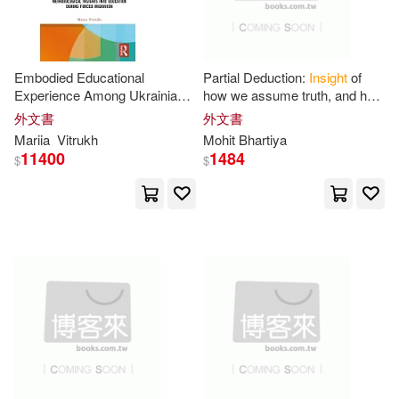
Algora Pub(2)
Amg Pubs(2)
Michael S.(11)
Andre Deutsch Ltd(2)
Embodied Educational
Partial Deduction:
Insight
of
Mohammed(11)
Morgan(11)
Experience Among Ukrainian
how we assume truth, and how
Apress(2)
Are Pr(2)
Displaced Students:
those who know it, use it.
外文書
外文書
Methodological
Insights
Into
Mariia
Vitrukh
Mohit Bhartiya
Morris(11)
Philip(11)
Education During
11400
1484
$
$
Ariadne Pr(2)
R.(11)
Rajput(11)
B & H Pub Group(2)
Ralph(11)
Ruth(11)
Bch Fulfillment & Distribution(2)
Silva(11)
Strutt(11)
Berkley Pub Group(2)
Terrance Levise(11)
Bernan Assoc(2)