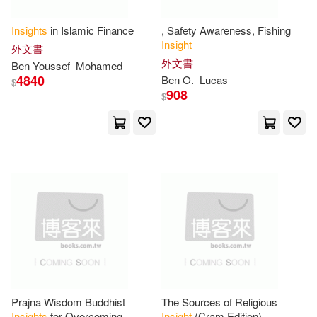
Kumar(30)
Review(30)
Insights
in Islamic Finance
, Safety Awareness, Fishing
Asq Pr(12)
Insight
外文書
外文書
Susan(30)
Tom(30)
Ben Youssef
Mohamed
4840
Ben O.
Lucas
Feldheim Pub(12)
Hci(12)
$
908
$
Insight Guides (EDT)(29)
Antique Collectors Club Ltd(11)
Ph.D.(29)
Vance(29)
Edward Elgar Pub(11)
Insight(28)
Jennifer(28)
Information Age Pub Inc(11)
Johnson(28)
Team(28)
John Benjamins Pub Co(11)
William(28)
Ali(27)
Kendall Hunt Pub Co(11)
Prajna Wisdom Buddhist
The Sources of Religious
Insights
for Overcoming
Insight
(Cram Edition)