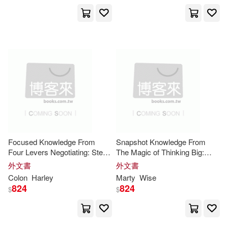
Amer Psychological Assn(4)
Harris(15)
Howard(15)
Authorhouse(4)
Jakeman(15)
Jan(15)
Bookworld Services(4)
Jason(15)
Jian(15)
Elsevier Science Health Science di
v(4)
Kelly(15)
Melissa(15)
Harpercollins(4)
Focused Knowledge From
Snapshot Knowledge From
Michelle(15)
Four Levers Negotiating: Step-
The Magic of Thinking Big:
Iuniverse Inc(4)
by-Step Application of the Core
Implementation Guide for the
外文書
外文書
Insights
Core
Insights
Colon
Harley
Marty
Wise
Mindful in a.(15)
Minute(15)
824
824
$
$
McGraw-Hill(4)
Mit Pr(4)
Neil(15)
Nicole(15)
Motorbooks Intl(4)