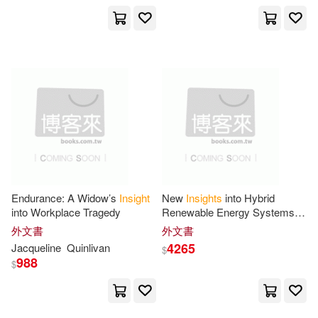
Createspace(2)
Meyer(10)
Norman(10)
Creative Communications(2)
Pat(10)
Peter/ Jones(10)
Daily Racing Form(2)
Powell(10)
Price(10)
David Brown Book Co(2)
Purple Ladybug(10)
Destiny Image Pubs(2)
Endurance: A Widow’s
Insight
New
Insights
into Hybrid
Rebecca(10)
Rich(10)
into Workplace Tragedy
Renewable Energy Systems in
Dwelling Place Pub(2)
Buildings
外文書
外文書
Rickson(10)
Russell(10)
4265
Jacqueline
Quinlivan
$
Ebury Pr(2)
F & W Pubns(2)
988
$
Samuel(10)
Scott (EDT)(10)
Faithworks/Stl(2)
Ft Pr(2)