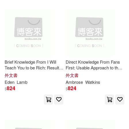
Marc(21)
Ray(21)
Simon & Schuster(8)
Turner(21)
人民郵電出版社(8)
Zondervan Publishing House (CO
R)(21)
Atlasbooks Dist Serv(7)
A. W.(20)
Alden(20)
Brief Knowledge From I Will
Direct Knowledge From Fans
Edwin Mellen Pr(7)
Teach You to be Rich: Results-
First: Usable Approach to the
Oriented Approach to the Core
Core
Insights
外文書
外文書
Amy(20)
Barrett(20)
Insights
Eden
Lamb
Ambrose
Watkins
Llewellyn Worldwide Ltd(7)
824
824
$
$
Bill(20)
Britt(20)
Midpoint Trade Books Inc(7)
Bruce(20)
Dave(20)
Penguin Group USA(7)