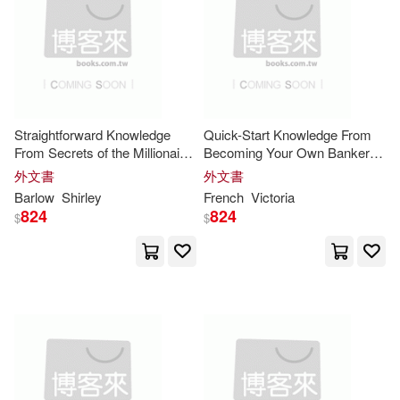
Davis(20)
Elien(20)
Penguin USA(7)
Evans(20)
Frank(20)
Zenith Pr(7)
福智文化(7)
Greg(20)
M.D.(20)
Straightforward Knowledge
Quick-Start Knowledge From
Cambridge Scholars Pub(6)
From Secrets of the Millionaire
Becoming Your Own Banker:
Mind: Implementation Strategy
Action Plan for the Core
Mary(20)
Young(20)
外文書
外文書
for the Core
Insights
Insights
McGraw-Hill College(6)
Barlow
Shirley
French
Victoria
824
824
$
$
Bob(19)
Khan(19)
Merkos Linyonei Chinuch(6)
Robin(19)
Roy(19)
Mesorah Pubns Ltd(6)
Anthony(18)
Canfield(18)
Oasis Audio(6)
Christine(18)
Clare(18)