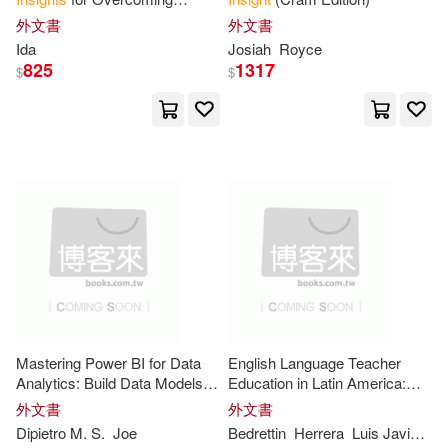
Charles R.(27)
Jones(27)
Suffering and Finding Inner
外文書
外文書
Renouf Pub Co Ltd(11)
Peace
Ida
Josiah
Royce
825
1317
Brian (EDT)(26)
Chen(26)
$
$
Trans-Atlantic Pubns(11)
Ian(26)
Jackson(26)
商周出版(11)
Jane(26)
Jonathan(26)
Booksurge Llc(10)
Lisa(26)
Alder(24)
Emereo Pty Ltd(10)
Jeff(24)
Kevin(24)
Cengage Learning(9)
Mastering Power BI for Data
English Language Teacher
Oecd(24)
Sam(24)
Analytics: Build Data Models,
Education in Latin America:
Harrison House Inc(9)
Master DAX, and Turn
Insights
Autoethnographic
Insights
外文書
外文書
into Business Decisions
Dipietro M. S.
Joe
Bedrettin
Herrera
Luis Javier Pentón
Sarah(24)
Tony(24)