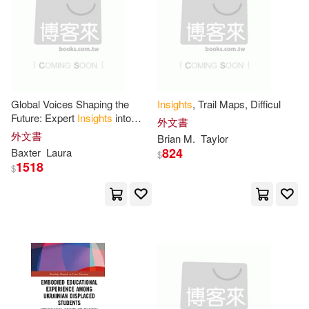
Harrington(11)
warner music(3)
Helen (EDT)(11)
博客來網路書店(3)
印刻(3)
Jack/ Hansen(11)
外語教學與研究出版社(3)
Global Voices Shaping the
Insights
, Trail Maps, Difficul
Future: Expert
Insights
into
外文書
John (EDT)(11)
Jordan(11)
Leadership, Teams, and Future
外文書
Brian M.
Taylor
大田(3)
書林(3)
Readiness
824
Baxter
Laura
$
1518
Julie(11)
Larry(11)
$
Achieve Pub(2)
Leo(11)
MacGregor(11)
Addison-Wesley(2)
Marcus(11)
Alba House(2)
Michael (EDT)(11)