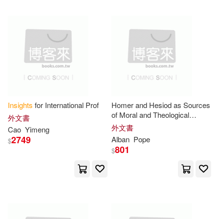
Trails(12)
Ward(12)
St Martins Pr(3)
Wood(12)
Adrian(11)
Time Warner Audiobooks(3)
Amora(11)
Anne(11)
Triumph Books(3)
Barry(11)
Blazey(11)
Insights
for International Prof
Homer and Hesiod as Sources
Urim Pubns(3)
Vervante(3)
of Moral and Theological
外文書
Insight
in Ancient Greece
外文書
Cao
Yimeng
Carter(11)
Cathy (EDT)(11)
2749
Alban
Pope
W W Norton & Co Inc(3)
$
801
$
Chan(11)
Craig(11)
Worthy Pub(3)
Cynthia(11)
Edwards(11)
Xlibris Corp(3)