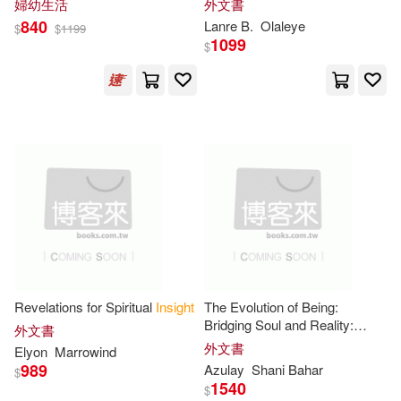
Claire(12)
Cohen(12)
婦幼生活
外文書
Ios Pr Inc(3)
840
Lanre B.
Olaleye
$
$
1199
1099
$
Dorothy(12)
Dr.(12)
Little Brown & Co(3)
Edward(12)
Eva(12)
Macmillan Higher Education(3)
Gary(12)
Goldstein(12)
Multnomah Pub(3)
Gregory(12)
Heritage(12)
Partners Pub Group Inc(3)
Iqbal(12)
Jeremy(12)
Practical Action Pub(3)
Revelations for Spiritual
Insight
The Evolution of Being:
Bridging Soul and Reality:
Klein(12)
Liu(12)
外文書
Transformative
Insights
for the
外文書
Replica Books(3)
Elyon
Marrowind
Conscious Human Evolution
989
Azulay
Shani Bahar
$
Lowe(12)
Max(12)
1540
$