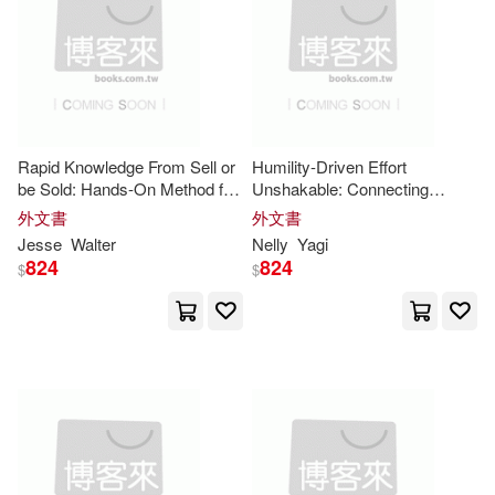
Graham(14)
Grant(14)
Thomson Learning College(4)
Harrison(14)
Jerry(14)
Thorndike Pr(4)
Josh(14)
Josiah(14)
Trafford on Demand Pub(4)
Rapid Knowledge From Sell or
Humility-Driven Effort
be Sold: Hands-On Method for
Unshakable: Connecting
Kenneth(14)
Laura(14)
Understanding the Core
deeply with powerful streams
外文書
外文書
Univ of Toronto Pr(4)
Insights
of
insight
Jesse
Walter
Nelly
Yagi
824
824
$
$
Le Bas(14)
Lutes(14)
Walker Books Ltd.(4)
Matt(14)
Parker(14)
Warner Books Inc(4)
Ph.d.(14)
Royce(14)
日出出版(4)
經濟新潮社(4)
Silvia(14)