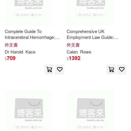
作者/演唱/譯/編/繪(1872)
天下文化(18)
Tim(34)
Baker(33)
出版社(507)
Andrews McMeel Pub(17)
Complete Guide To
Comprehensive UK
Simon(33)
Singh(33)
價格
-
Intracerebral Hemorrhage:
Employment Law Guide:
Createspace Independent Pub(17)
範圍
Practical Treatments, Expert
"Practical
Insights
on Rights,
外文書
外文書
Insights
, And Recovery
Duties, Contracts, Discipline,
Clark(32)
Dr Harold
Kace
Calen
Rowe
Strategies For Patients
and Workplace
709
1392
Author Solutions(16)
$
$
Harvard Business Review(32)
Natl Book Network(16)
Lawrence(32)
Phil(32)
Rowman & Littlefield Pub Inc(16)
Scott(32)
Swindoll(31)
Barbour Pub Inc(15)
Harvard Business(30)
Independent Pub Group(13)