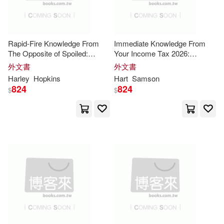
Pearson P T R(6)
Gerard(18)
Mitchell(18)
Quayside Pub Group(6)
Rapid-Fire Knowledge From
Immediate Knowledge From
The Opposite of Spoiled:
Your Income Tax 2026:
Nick(18)
Publishing(18)
Execution Guide for the Core
Practical Roadmap for the
橡樹林(6)
外文書
外文書
Insights
Core
Insights
Harley
Hopkins
Hart
Samson
Sharma(18)
Thompson(18)
824
824
$
$
財團法人法鼓山文教基金會-法鼓文
化(6)
American Map Corporation(17)
遠流(6)
Blokdijk(17)
Clarke(17)
Adams Media Corp(5)
Cooper(17)
Dick(17)
Brilliance Audio(5)
Ed(17)
Helen(17)
Christian Audio(5)