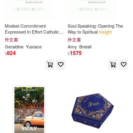
自由之丘(4)
Vanessa/ McDowell(14)
Ashgate Pub Co(3)
Modest Commitment
Soul Speaking: Opening The
Yang(14)
Adam(13)
Expressed In Effort Catholic
Way to Spiritual
Insight
Lent Devotional For Women:
Backlist Llc(3)
外文書
外文書
Unlocking practical
insight
Geraldine
Yustace
Amy
Bretall
Anderson(13)
Bennett(13)
through guided
824
1575
$
$
Covenant Communications Inc(3)
Don(13)
Douglas(13)
Distributed Art Pub Inc(3)
Gupta(13)
Jack(13)
Geological Society Pub House(3)
Jean(13)
Julia(13)
Globe Pequot Pr(3)
Murphy(13)
Nicholas(13)
HARPERCOLLINS PUBLISHERS
UK(3)