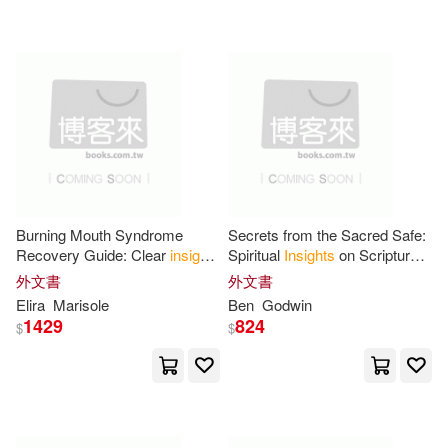
可超商取貨(15983)
Mark(64)
Bell(61)
Insight Editions/Incredibuilds(133)
可海外宅配(16001)
Smith(61)
James(60)
Simon & Schuster, Inc.(99)
可港澳店取(15319)
Ashley(54)
George(53)
Insight Editions(61)
可新加坡店取(15315)
Richard(51)
Thelma(51)
Burning Mouth Syndrome
Secrets from the Sacred Safe:
Insight Pub Co(61)
Recovery Guide: Clear
insights
Spiritual
Insights
on Scriptural
可菲律賓店取(15318)
and calming methods for
Subjects
Steve(49)
Insight Kids(46)
外文書
外文書
lasting oral comfort.
Nova Science Pub Inc(49)
Elira
Marisole
Ben
Godwin
1429
824
$
$
Li(45)
Martin(45)
上市日期
(可複選)
Textstream(46)
Brown(44)
Joseph(44)
一個月內上市新品(162)
Answers & Insights Inc(36)