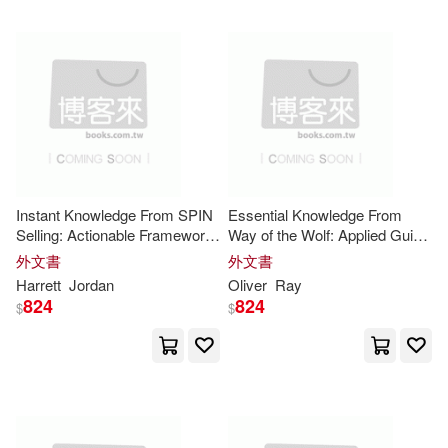
Stannard(15)
Wallace(15)
Putnam Pub Group(4)
White(15)
Allen(14)
Scb Distributors(4)
Andrea(14)
Simcha Media Group(4)
Cram101 Textbook Reviews(14)
Instant Knowledge From SPIN
Essential Knowledge From
South-Western Pub(4)
Selling: Actionable Framework
Way of the Wolf: Applied Guide
for the Core
Insights
to the Core
Insights
外文書
外文書
DeHaan(14)
Diane(14)
Harrett
Jordan
Oliver
Ray
Stackpole Books(4)
824
824
$
$
Donald(14)
Doug(14)
Standard Pub(4)
Freddie(14)
Gordon(14)
Stylus Pub Llc(4)