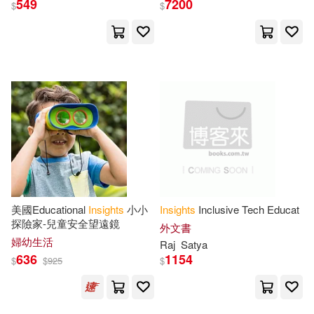
549
7200
$
$
Pearson College Div(9)
Zhang(24)
Authors(23)
Sounds True(9)
Charles(23)
Rutherford(23)
Tate Pub & Enterprises Llc(9)
Tozer(23)
Various(23)
W H Freeman & Co(9)
Wilson(23)
Joe(22)
Cambridge Univ Pr(8)
Redfield(22)
Tom (EDT)(22)
美國Educational
Insights
小小
Insights
Inclusive Tech Educat
Incredibuilds(8)
探險家-兒童安全望遠鏡
外文書
婦幼生活
Raj
Satya
Wang(22)
Christopher(21)
636
1154
$
$
925
$
Kregel Pubns(8)
Elizabeth(21)
Hill(21)
Random House Inc(8)