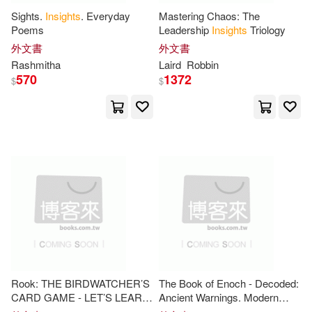
Zenfell(11)
Sights.
Insights
. Everyday
Mastering Chaos: The
Blackwell Pub(2)
Poems
Leadership
Insights
Triology
外文書
外文書
APA Publications (UK) Ltd (COR)
(10)
Rashmitha
Laird
Robbin
Blue Mountain Arts(2)
570
1372
$
$
Alan(10)
Bailey(10)
Brilliance Audio Lib Edn(2)
Bernard(10)
Bruno(10)
Brookings Inst Pr(2)
Bryan(10)
Deborah(10)
Business Expert Pr(2)
Georgiou(10)
Gill(10)
Cardinal Pub Group(2)
Gray(10)
Henry(10)
Rook: THE BIRDWATCHER’S
The Book of Enoch - Decoded:
Catholic Univ of Amer Pr(2)
CARD GAME - LET’S LEARN:
Ancient Warnings. Modern
J. R.(10)
Jacob(10)
Strategies, Tips, and
Insights
Patterns. Practical
Insight
for a