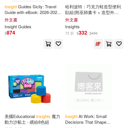
Insight
Guides Sicily: Travel
哈利波特：巧克力蛙造型便利
Ross(13)
Sr.(13)
Guide with eBook: 2026-2027
貼組(附巫師畫卡 + 造型外
Hachette Audio(3)
Culture & Society Must-See
盒)Harry Potter: Chocolate
外文書
外文書
Sights Stunning Photos Expert
Frog Sticky Notepad
Tan(13)
Valeria(13)
Insight
Guides
Insights
Hachette Book Group(3)
874
332
$
73 折
$
$
456
Alex(12)
Alexander(12)
Harlequin Books(3)
Andrews(12)
Hay House Audio(3)
Asian Development Bank(12)
Hay House Inc(3)
Atkins(12)
Benjamin(12)
Health Communications(3)
Bush(12)
Campbell(12)
Intl Specialized Book Service Inc
美國Educational
Insights
魔力
Insight
At Work: Small
(3)
動力沙黏土 - 繽紛8色組
Decisions That Shape
Remarkable Careers