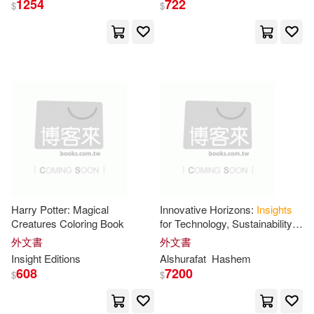
1254
722
$
$
Insight Editions (COR)(351)
展開
Insight Guides(289)
出版社
(可複選)
Not Available (NA)(260)
Ingram(12256)
David(104)
Michael(96)
Langenscheidt Pub Inc(720)
Insights(95)
John(86)
Harry Potter: Magical
Innovative Horizons:
Insights
Creatures Coloring Book
for Technology, Sustainability
Taylor & Francis Asia Pacific(686)
展開
and Education in the Digital Era
外文書
外文書
Brian(76)
Robert(69)
Insight
Editions
Alshurafat
Hashem
Insight Guides(181)
608
7200
$
$
配送方式
(可複選)
Peter(67)
Paul(65)
Ingram Pub Services(137)