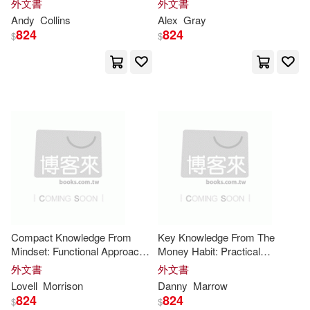
外文書
外文書
Helmold(16)
J.(16)
Core
Insights
Paul & Co Pub Consortium(5)
Andy
Collins
Alex
Gray
824
824
$
$
Keith(16)
Ken(16)
Pub Group West(5)
Lewis(16)
Matthew(16)
Red Wheel/Weiser(5)
Patrick(16)
Roger(16)
Thomas Nelson Inc(5)
S.(16)
Steven(16)
Trafalgar Square(5)
Victoria(16)
Cole(15)
大寫出版(5)
天下雜誌(5)
Compact Knowledge From
Key Knowledge From The
Mindset: Functional Approach
Money Habit: Practical
Collins(15)
Emily(15)
to the Core
Insights
Framework for the Core
外文書
外文書
橡實文化(5)
華泰文化(5)
Insights
Lovell
Morrison
Danny
Marrow
824
824
Francis(15)
Godlipress(15)
$
$