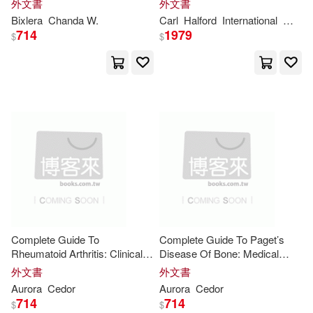
外文書
外文書
to Dominate Your Next Game
World Out of Alignment.
Cengage Learning Ptr(2)
Bixlera
Chanda W.
Carl
Halford
International
Winfor
Night
714
1979
$
$
Janet(10)
Jessica(10)
Charles C Thomas Pub Ltd(2)
Joan(10)
Journals(10)
Chronicle Books Llc(2)
Julian(10)
Kathy(10)
Columbia Univ Pr(2)
Kennedy(10)
Kim(10)
Consortium Book Sales & Dist(2)
Luca(10)
Lynn(10)
Continuum Intl Pub Group(2)
Complete Guide To
Complete Guide To Paget’s
Rheumatoid Arthritis: Clinically
Disease Of Bone: Medical
M.(10)
Marco(10)
Informed Nutrition, Movement,
Insight
, Proven Care
Coronet Books Inc(2)
外文書
外文書
Medication
Insights
, And Flare
Strategies, And Lifestyle
Aurora
Cedor
Aurora
Cedor
Control
Support To Relieve
Mark L.(10)
Marshall(10)
714
714
$
$