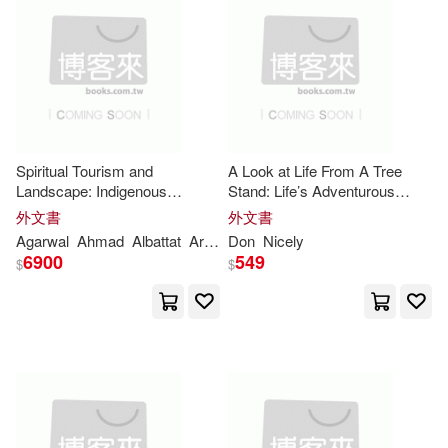
Jr.(44)
Moore(44)
本週上市新品(12)
John Wiley & Sons Inc(32)
Thomas(43)
Chris(42)
Sterling Pub Co Inc(31)
電子書
(可複選)
Fatai(42)
O. K.(42)
Lightning Source Inc(29)
Spiritual Tourism and
A Look at Life From A Tree
適合手機平板閱讀(37)
Landscape: Indigenous
Stand: Life’s Adventurous
Taylor(42)
Andrew(41)
Technique and Holistic
Insights
Insights
That Are Gained From
外文書
外文書
Zondervan(27)
時報出版(21)
The Tree Stand
適合平板閱讀(1)
Agarwal
Ahmad
Albattat
Arunesh
Don
Parashar
Nicely
Prachi
Daniel(41)
Williams(39)
6900
549
$
$
Haynes Pubns(20)
Jim(38)
Mike(37)
其他
(可複選)
Baker Pub Group(19)
Barbara(36)
Stephen(36)
現在可購買商品(7425)
Insight Pubns Pty Ltd(18)
Lee(34)
Miller(34)