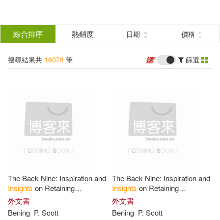
搜
尋
分類
綜合排序
熱銷度
日期
價格
(單選)
結
搜尋結果共
16078
筆
篩選
所有商品(16078)
果
圖書(15963)
影音(9)
篩
選
雜誌(1)
3C(2)
家電(2)
展開
作者
(可複選)
婦幼生活(63)
電子書(38)
The Back Nine: Inspiration and
The Back Nine: Inspiration and
Insight Editions(590)
Insights
on Retaining
Insights
on Retaining
Relevance, Purpose, and
Relevance, Purpose, and
外文書
外文書
Integrity in Retirement
Integrity in Retirement
Bening
P. Scott
Bening
P. Scott
Insight Guides (COR)(377)