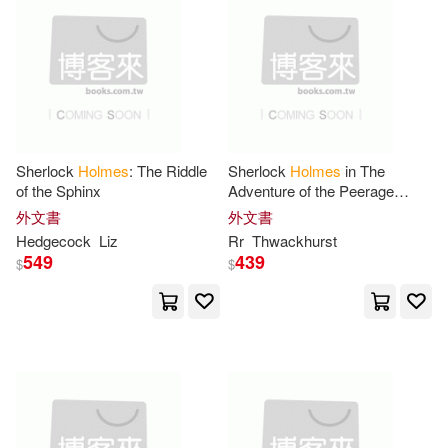
Hannah(19)
Harry(19)
T & N Childrens Pub(6)
Lori(19)
Ten Speed Pr(6)
Nathaniel Holmes(19)
Thomas Nelson Inc(6)
Sherlock
Holmes
: The Riddle
Sherlock
Holmes
in The
Prescott(19)
Shaw(19)
of the Sphinx
Adventure of the Peerage
堡壘文化(6)
本事出版社(6)
Claim
外文書
外文書
Hedgecock
Liz
Rr
Thwackhurst
Susan(19)
549
439
$
$
福地出版(6)
華納兄弟影業(6)
William Holmes 1800-1873(19)
Antique Collectors Club Ltd(5)
Ann(18)
Benjamin(18)
Avant Garde Pub(5)
Caroline(18)
Davies(18)