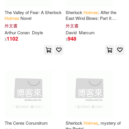
Linda(25)
Matthew (ILT)(25)
The Valley of Fear: A Sherlock
Sherlock
Holmes
: After the
和平國際(8)
Holmes
Novel
East Wind Blows: Part II:
Aftermath (1919-1920)
Nancy(25)
Nigel(25)
外文書
外文書
Bbc Audiobooks Amer(7)
Arthur Conan
Doyle
David
Marcum
1102
948
$
$
Victor(25)
Watson(25)
Brilliance Audio Lib Edn(7)
Hockensmith(24)
Center Point Pub(7)
Leonard(24)
Scott(24)
Dramatist’s Play Service(7)
Sutherland(24)
Edwin Mellen Pr(7)
Catherine V.(23)
Frank(23)
Intl Pub Marketing(7)
The Ceres Conundrum
Sherlock
Holmes
, mystery of
the Portal