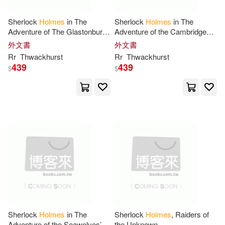
Bayard(13)
Coleman(13)
Canterbury Classics(3)
Sherlock
Holmes
in The
Sherlock
Holmes
in The
Adventure of The Glastonbury
Adventure of the Cambridge
Edward (NRT)(13)
Faye(13)
Grail
Principia
外文書
外文書
Charles C Thomas Pub Ltd(3)
Rr
Thwackhurst
Rr
Thwackhurst
439
439
$
$
Federay (NRT)(13)
Collectors Library(3)
Holmes Whittier(13)
Continuum Intl Pub Group(3)
James/ Holmes(13)
Josh(13)
Csa Word(3)
Julie(13)
June(13)
Digibots Corp(3)
Kelly(13)
Dorrance Pub Co(3)
Sherlock
Holmes
in The
Sherlock
Holmes
, Raiders of
Kizziah-Holmes(13)
Adventure of the Seawolves’
the Unknown