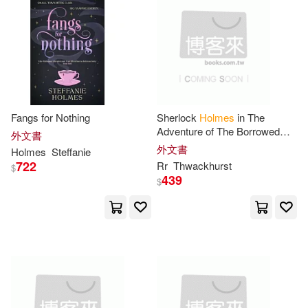
Campbell(14)
Saddleback Pub(4)
Charles 1848-1923(14)
Snow Lotus Pr(4)
David (EDT)(14)
Donald(14)
Taschen America Llc(4)
Fangs for Nothing
Sherlock
Holmes
in The
Edgar Holmes(14)
Adventure of The Borrowed
外文書
Thomson Learning(4)
Landscapes
外文書
Holmes
Steffanie
722
Rr
Thwackhurst
French(14)
$
439
$
Univ of Oklahoma Pr(4)
Gene Luen/ Holmes(14)
W B Saunders Co(4)
Harris(14)
J. F.(14)
Yoyo Music USA Inc(4)
Jackson(14)
Karen(14)