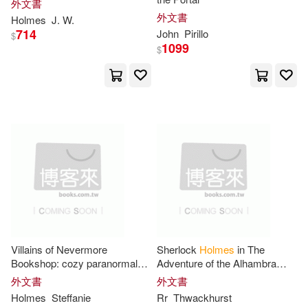
外文書
Jeff(23)
John Holmes(23)
外文書
Lippincott Williams & Wilkins(7)
Holmes
J. W.
714
John
Pirillo
$
Moore(23)
1099
$
Listening Library(7)
Richard (FRW)(23)
North Star Pr of st Cloud(7)
Richard Holmes(23)
Perseus Books Group(7)
Colin(22)
Conan(22)
Routledge(7)
Daniel D.(22)
III(22)
Stl Distribution North Amer(7)
Villains of Nevermore
Sherlock
Holmes
in The
Ian(22)
Kathryn(22)
Bookshop: cozy paranormal
Adventure of the Alhambra
Twin Sisters(7)
books 7-10
Angel
外文書
外文書
Holmes
Steffanie
Rr
Thwackhurst
Markham(22)
Mathews(22)