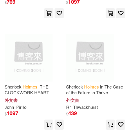
769
1097
$
$
Sage Pubns(13)
Hall(37)
Peter(36)
Universal(13)
Brown(35)
Nick(35)
Nova Science Pub Inc(11)
Patterson(35)
Philip(35)
Creative Homeowner Pr(10)
Bill(34)
Joshua(34)
Diamond Comic Distributors(10)
Lovegrove(34)
Tom(34)
Sherlock
Holmes
, THE
Sherlock
Holmes
in The Case
Facts on File(10)
CLOCKWORK HEART
of the Failure to Thrive
外文書
外文書
Bangs(33)
Gilbert(33)
John
Pirillo
Rr
Thwackhurst
Ingram Pub Services(10)
1097
439
$
$
J. M.(33)
John Kendrick(33)
Macmillan UK(10)