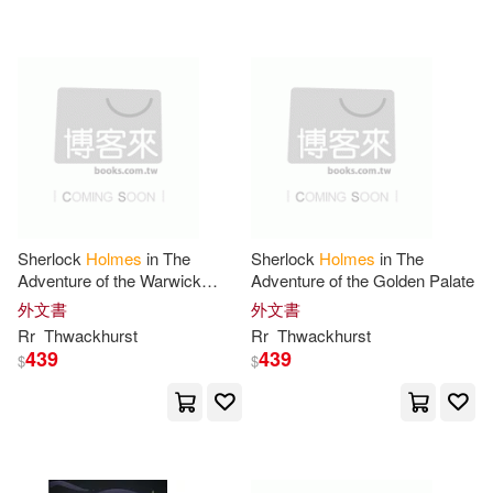
Merton(15)
Ph.D.(15)
Lectorum Pubns(4)
Rolston(15)
Sir/ Cosham(15)
Media Books Llc(4)
Sitts(15)
Palgrave Macmillan(4)
Sophie (ILT)/ Morrow(15)
Pantheon Books(4)
Pgw(4)
Sherlock
Holmes
in The
Sherlock
Holmes
in The
Adventure of the Warwick
Adventure of the Golden Palate
Steven(15)
Thomson(15)
Ghost
外文書
外文書
Powerkids Pr(4)
Rr
Thwackhurst
Rr
Thwackhurst
439
439
Twain(15)
$
$
Quiet Vision Pub(4)
William Henry 1846-1933(15)
Random House Value Pub(4)