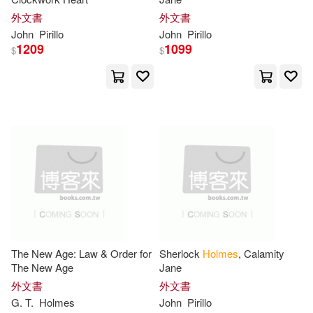
Williams(43)
George(42)
外文書
外文書
Prentice Hall(15)
John
Pirillo
John
Pirillo
1209
1099
Margo(42)
Steve(42)
$
$
Sterling Pub Co Inc(15)
Tony(42)
Parker(41)
Globe Pequot Pr(14)
Paul(41)
Burton(40)
Graphic Universe(14)
Chris(40)
Kathy/ Holm(40)
Natl Book Network(14)
Arthur Conan Doyle(39)
Pub Group West(14)
The New Age: Law & Order for
Sherlock
Holmes
, Calamity
Brian(39)
David (NRT)(39)
The New Age
Jane
Microsoft Pr(13)
外文書
外文書
G. T.
Holmes
John
Pirillo
Edmond(39)
Elizabeth(37)