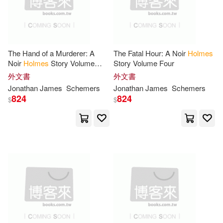
作者/演唱/譯/編/繪(11306)
Distributed Art Pub Inc(23)
Craig Stephen(75)
出版社(271)
St Martins Pr(23)
The Hand of a Murderer: A
The Fatal Hour: A Noir
Holmes
Sir Arthur Conan(73)
價格
-
Noir
Holmes
Story Volume
Story Volume Four
Tantor Media Inc(23)
範圍
Five
外文書
外文書
Michael(71)
King(63)
Jonathan James
Schemers
Jonathan James
Schemers
824
824
Thorndike Pr(23)
$
$
William(56)
Harpercollins Childrens Books(22)
Conan Doyle(55)
Naxos Audio Books(21)
Andrew(53)
Roger(53)
Random House Inc(21)
William Henry(53)
Rr(51)
Father & Son Pub(20)