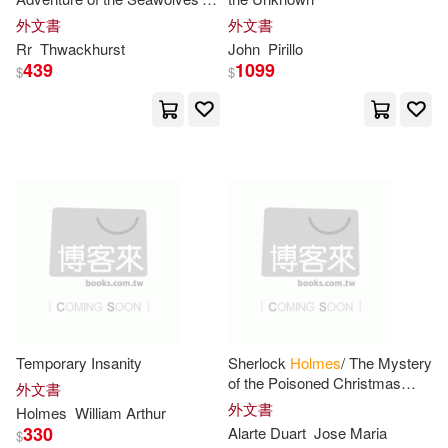
Edge Science Fiction & Fantasy P
Hoard
外文書
外文書
ub(3)
Rr
Thwackhurst
John
Pirillo
Lucy(13)
Michele Paige(13)
439
1099
$
$
F & W Media Inc(3)
Miller(13)
Firefly Books Ltd(3)
Oliver Wendell 1809-1894(13)
For Dummies(3)
Peter/ Holmes(13)
Great West Pub(3)
Ronald M./ Holmes(13)
Hachette Audio(3)
Temporary Insanity
Sherlock
Holmes
/ The Mystery
Sadar(13)
Sheila(13)
of the Poisoned Christmas
Hal Leonard Corp(3)
外文書
Dinner
外文書
Holmes
William Arthur
Sophie (ILT)(13)
Walsh(13)
330
Alarte Duart
Jose Maria
$