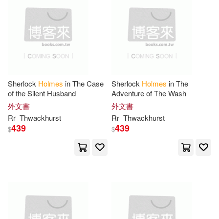
Sir/ Timson(31)
Gordon(30)
Enslow Pub Inc(9)
Jane Holmes(30)
Pocket Books(9)
Paul D.(30)
Crouch(29)
Publikumart(9)
Sherlock
Holmes
in The Case
Sherlock
Holmes
in The
of the Silent Husband
Adventure of The Wash
Grant(29)
Holmes F.(29)
Random House UK(9)
外文書
外文書
Rr
Thwackhurst
Rr
Thwackhurst
Ronald W.(29)
Stef Ann(29)
439
439
$
$
Robert Hale Ltd(9)
Tim(29)
Valerie(29)
SONY MUSIC(9)
Altenbach(28)
Coote(28)
Severn House Pub Ltd(9)
Kristy(28)
Ryan(28)