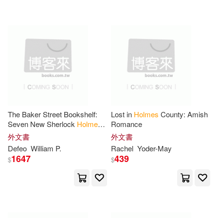
可超商取貨(17259)
Mary Jane(232)
Bobbi(207)
Penguin USA(109)
可海外宅配(17263)
Anna J.(178)
John(173)
Createspace Independent Pub(57)
可港澳店取(16575)
McIntyre(173)
David(172)
Lerner Pub Group(49)
可新加坡店取(16571)
Jennifer L.(127)
James(126)
The Baker Street Bookshelf:
Lost in
Holmes
County: Amish
Holmes Pub Group Llc(45)
Seven New Sherlock
Holmes
Romance
可菲律賓店取(16578)
Cases
McGuffey(124)
Charles(112)
外文書
外文書
Independent Pub Group(41)
Defeo
William P.
Rachel
Yoder-May
1647
439
$
$
Ernest(109)
上市日期
(可複選)
Oxford Univ Pr(37)
William Holmes(108)
一個月內上市新品(62)
Bt Bound(34)