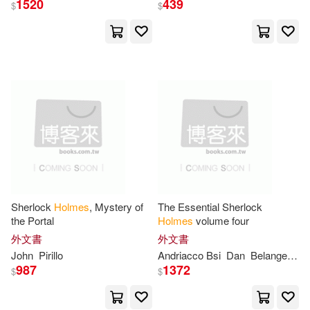
1520
439
W W Norton & Co Inc(7)
$
$
Polly(22)
Robert (PHT)(22)
Xlibris Corp(7)
好讀(7)
亞瑟．柯南．道爾(22)
Ams Pr Inc(6)
Abiel(21)
Christopher(21)
Blackwell Pub(6)
Finch(21)
Goldberg(21)
Cengage Learning(6)
Güne&#351;(21)
Jane(21)
Sherlock
Holmes
, Mystery of
The Essential Sherlock
Dover Pubns(6)
the Portal
Holmes
volume four
外文書
外文書
Yasin(21)
Adams(20)
Elsevier Science Health Science di
John
Pirillo
Andriacco Bsi
Dan
Belanger
Br
v(6)
987
1372
$
$
Alan(20)
Alarte Duart(20)
HARPERCOLLINS PUBLISHERS
UK(6)