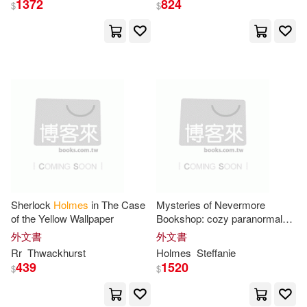
Casemate Pub & Book Dist Llc(4)
1372
824
$
$
Kirsten(16)
Maria(16)
Chartwell Books(4)
Matt(16)
Ralph (NRT)(16)
Chivers North Amer(4)
Riccard(16)
Yang(16)
Chronicle Books Llc(4)
Brent(15)
Collins(15)
Five Star(4)
Flowerpot Pr(4)
Edward(15)
Joseph(15)
Sherlock
Holmes
in The Case
Mysteries of Nevermore
Hodder Education(4)
of the Yellow Wallpaper
Bookshop: cozy paranormal
books 4-6
外文書
外文書
Lauren(15)
Leslie(15)
Rr
Thwackhurst
Holmes
Steffanie
Idea & Design Works Llc(4)
439
1520
$
$
M.D.(15)
Mark H.(15)
Kaboom(4)