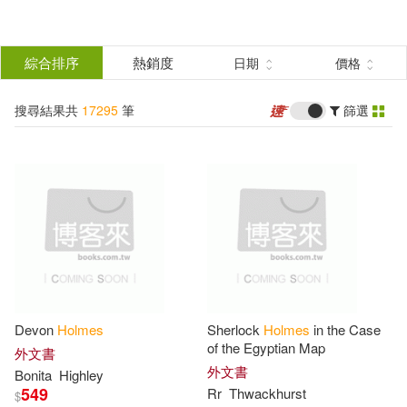
搜
尋
分類
綜合排序
熱銷度
日期
價格
(單選)
結
搜尋結果共
17295
筆
篩選
所有商品(17295)
果
圖書(17205)
影音(58)
篩
選
雜誌(3)
家居生活(2)
展開
作者
(可複選)
餐廚生活(2)
電子書(25)
Devon
Holmes
Sherlock
Holmes
in the Case
Holmes(7000)
Doyle(2008)
of the Egyptian Map
外文書
外文書
Bonita
Highley
549
Rr
Thwackhurst
$
Arthur Conan(1903)