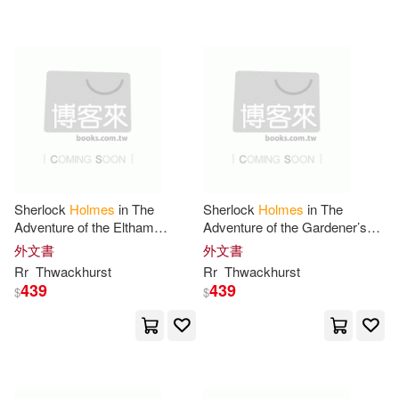
Kevin J.(33)
Laurie R.(33)
Motorbooks Intl(10)
Mike(33)
Millett(33)
Osprey Pub Co(10)
Shannon(33)
Sr.(33)
Penguin Group UK(10)
Tony (EDT)(33)
Jeremy(32)
Simon & Schuster(10)
Sherlock
Holmes
in The
Sherlock
Holmes
in The
Adventure of the Eltham
Adventure of the Gardener’s
Jones(32)
Larry(32)
Curiosity
Song
外文書
外文書
小天下(10)
Createspace(9)
Rr
Thwackhurst
Rr
Thwackhurst
439
439
$
$
Steena(32)
Constance(31)
Devorss & Co(9)
Gerald L (ILT)(31)
Edward Elgar Pub(9)