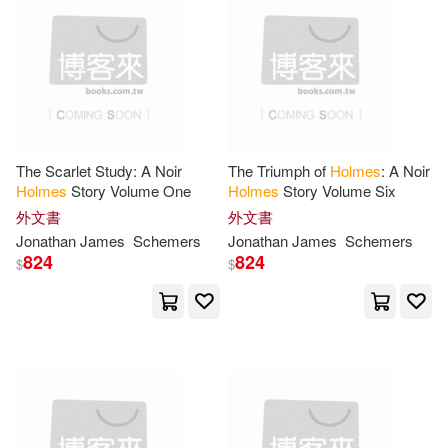
Jennifer L./ Holm(105)
本週上市新品(10)
Random House Childrens Books(3
2)
Steffanie(104)
Capstone Pr Inc(30)
電子書
(可複選)
Sharon Lane (ILT)(99)
Trafalgar Square(29)
The Scarlet Study: A Noir
The Triumph of
Holmes
: A Noir
適合手機平板閱讀(21)
Holmes
Story Volume One
Holmes
Story Volume Six
Matthew(91)
Jr.(88)
外文書
外文書
Blackstone Audio Inc(27)
適合平板閱讀(4)
Jonathan James
Schemers
Jonathan James
Schemers
Richard(87)
Mary J.(86)
824
824
$
$
Penguin Group USA(26)
Arthur(85)
Thomas(84)
其他
(可複選)
Ulverscroft Large Print Books(25)
Mark(82)
Lee(78)
現在可購買商品(8433)
Booksurge Llc(23)
Mary(78)
Copland(75)