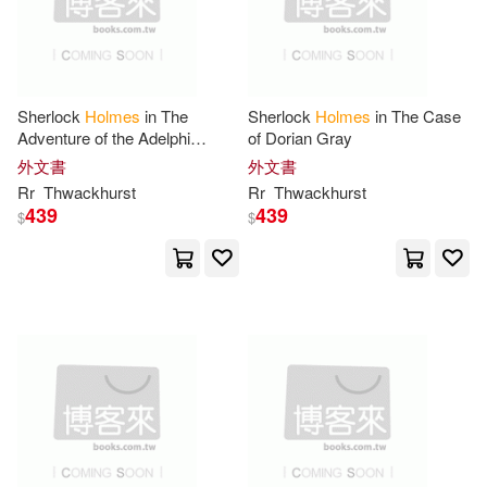
Baker Pub Group(5)
Denna(18)
Edric(18)
Barrons Juveniles(5)
Fred(18)
Gianni(18)
Sherlock
Holmes
in The
Sherlock
Holmes
in The Case
Adventure of the Adelphi
of Dorian Gray
Berkley Pub Group(5)
Descent
外文書
外文書
Hayes(18)
Janet(18)
Rr
Thwackhurst
Rr
Thwackhurst
Broadman & Holman Pub(5)
439
439
$
$
Jonathan(18)
Len(18)
Chivers Audio Books(5)
Murray (ADP)/ Cosson(18)
Dk Pub(5)
Orlando(18)
Pearson(18)
Heinemann/Raintree(5)
Richard T.(18)
Houghton Mifflin(5)