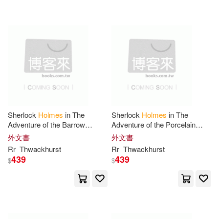
Anthony(20)
Henry(20)
Leisure Books(6)
Jose Maria(20)
Linus(20)
Louisiana Museum of Modern Art
(6)
Mike (ILT)(20)
Nicholas(20)
Magic Wagon(6)
Not Available (NA)(20)
Putnam Pub Group(6)
Sherlock
Holmes
in The
Sherlock
Holmes
in The
Adventure of the Barrow
Adventure of the Porcelain
Rachel(20)
Val(20)
Crucible
Cipher
外文書
外文書
Random House(6)
Rr
Thwackhurst
Rr
Thwackhurst
439
439
$
$
William Gordon(20)
Replica Books(6)
Agnew(19)
Barry(19)
Sound Room Pub(6)