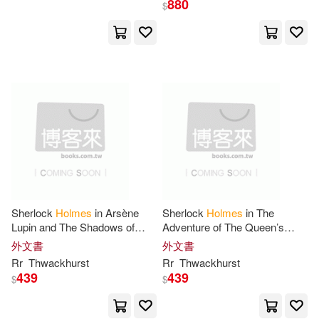
Hartley & Marks Pub(3)
880
$
Bob(12)
C. L.(12)
Hci(3)
Catherine(12)
Ds(12)
Heritage Foundation(3)
Ernest Shurtleff(12)
History Pr Ltd(3)
Gareth(12)
Gina(12)
Jones & Bartlett Learning(3)
Gresh(12)
Helen(12)
Sherlock
Holmes
in Arsène
Sherlock
Holmes
in The
Jones & Bartlett Pub(3)
Lupin and The Shadows of
Adventure of The Queen’s
1847
Jubilee
Helen Hunt(12)
Hogan(12)
外文書
外文書
Little Brown & Co(3)
Rr
Thwackhurst
Rr
Thwackhurst
439
439
$
$
J. W.(12)
James R.(12)
Marshall Cavendish Corp(3)