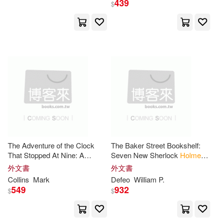
439
$
Holm(780)
展開
Oliver Wendell(622)
出版社
(可複選)
Basford(480)
Holme(300)
Ingram(13844)
Erickson(287)
Taylor & Francis Asia Pacific(374)
John R./ Holmes(264)
The Adventure of the Clock
The Baker Street Bookshelf:
That Stopped At Nine: A
Seven New Sherlock
Holmes
Holmes & Meier Pub(225)
展開
Sherlock
Holmes
Story
Cases
外文書
外文書
Sir(247)
Kirsty(234)
Collins
Mark
Defeo
William P.
Textstream(159)
549
932
$
$
配送方式
(可複選)
Gerald L. (ILT)(232)
Lightning Source Inc(112)