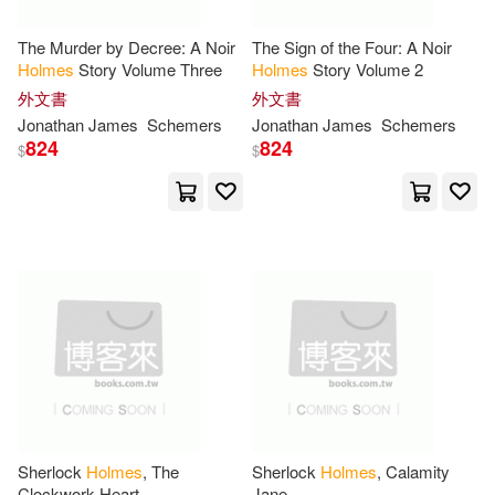
Thwackhurst(51)
The Murder by Decree: A Noir
The Sign of the Four: A Noir
Book Sales(19)
臉譜(19)
Holmes
Story Volume Three
Holmes
Story Volume 2
外文書
外文書
Stephen(50)
L. P.(49)
Jonathan James
Schemers
Jonathan James
Schemers
Trans-Atlantic Pubns(18)
824
824
$
$
Ross(49)
Oliver(48)
Brilliance Audio(17)
Pirillo(48)
Robert(47)
Turtleback Books(17)
Smith(47)
E. E.(45)
Harpercollins(16)
Anna(44)
Marcum(43)
John Wiley & Sons Inc(16)
Wendell Holmes(43)
匯識教育出版社(16)
Sherlock
Holmes
, The
Sherlock
Holmes
, Calamity
Clockwork Heart
Jane