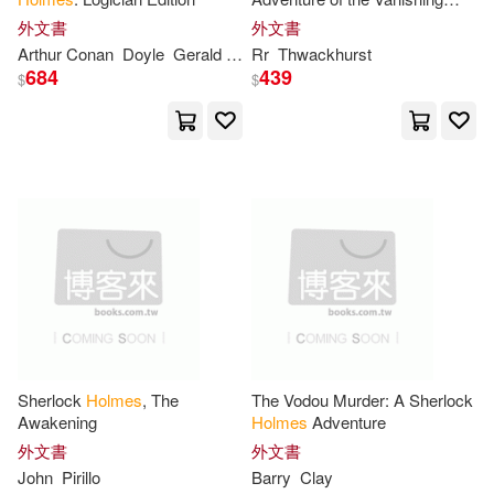
Margaret(17)
Taylor(17)
Virtuoso
Addison-Wesley(4)
外文書
外文書
Arthur Conan
Doyle
Gerald Simon
Rr
Thwackhurst
Jameson
Timothy(17)
Andrews(16)
684
439
$
$
Atlasbooks Dist Serv(4)
Andy(16)
Ashton(16)
Bantam Dell Pub Group(4)
Augustine(16)
Barbara(16)
Barrons Educational Series Inc(4)
Boynton(16)
Daniel(16)
Bbc Pubns(4)
Davis(16)
Ernest S.(16)
Brooks/Cole Pub Co(4)
Sherlock
Holmes
, The
The Vodou Murder: A Sherlock
Holm (EDT)(16)
Hugh(16)
Awakening
Holmes
Adventure
Cambridge Univ Pr(4)
外文書
外文書
Jeremy (ILT)(16)
Jim(16)
John
Pirillo
Barry
Clay