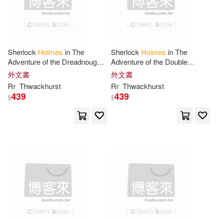
左岸文化(4)
新雅(4)
Ken(14)
映象國際多媒體股份有限公司(4)
Laurie R. (EDT)/ Klinger(14)
Sherlock
Holmes
in The
Sherlock
Holmes
in The
華夏出版有限公司(4)
Adventure of the Dreadnought
Adventure of the Double
Photographs
Carnival
外文書
外文書
Lewis(14)
MacGregor(14)
Rr
Thwackhurst
Rr
Thwackhurst
Alliance Book Co(3)
439
439
$
$
Marc(14)
Michael (EDT)(14)
Andre Deutsch Ltd(3)
Mudgett(14)
Murray(14)
Angry Robot(3)
Arx Pub(3)
Stephen T.(14)
V. S.(14)
Biblio Distribution(3)
Victoria(14)
Ashley(13)
CRC Pr I Llc(3)