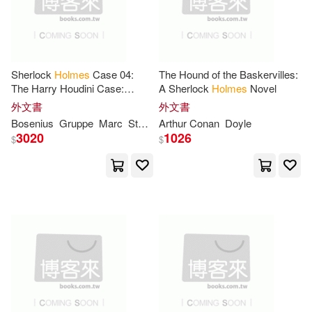
牛津大學(9)
John R.(27)
Journal(27)
Alfred Pub Co(8)
Sherlock
Holmes
Case 04:
The Hound of the Baskervilles:
Lover Notebooknotepad(27)
The Harry Houdini Case:
A Sherlock
Holmes
Novel
Bridgestone Books(8)
Secret Cases of the Master
外文書
外文書
Detective
Martin(27)
Simon (NRT)(27)
Bosenius
Gruppe
Marc
Stephan
Arthur Conan
Doyle
Consortium Book Sales & Dist(8)
3020
1026
$
$
Alexander(26)
Guy(26)
Harlequin Books(8)
Walker(26)
William H.(26)
Kendall Hunt Pub Co(8)
Bishop(25)
Brittney(25)
Midpoint Trade Books Inc(8)
Holms(25)
John Haynes(25)
School Specialty Pub(8)