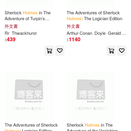
Robertson(18)
Rupert(18)
Sherlock
Holmes
in The
The Adventures of Sherlock
Kensington Pub Corp(5)
Adventure of Turpin’s
Holmes
: The Logician Edition
Testament
Sharon(18)
Springer(18)
外文書
外文書
McGraw-Hill(5)
Rr
Thwackhurst
Arthur Conan
Doyle
Gerald Simon
439
1140
$
$
Thom(18)
Tui T.(18)
New Harbinger Pubns Inc(5)
Allan(17)
Dan(17)
Scholastic(5)
Don(17)
Douglas(17)
Springer Verlag(5)
Gary(17)
Jasmine L.(17)
Taylor & Francis(5)
John/ Holmes(17)
warner music(5)
The Adventures of Sherlock
Sherlock
Holmes
in The
Holmes
: Logician Edition
Adventure of the Vanishing