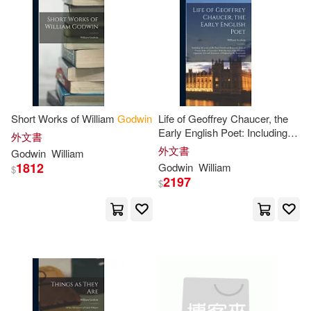
Wollstonecraft(14)
David(13)
A & B Book Dist Inc(4)
電子書
(可複選)
Garret(12)
Paul(12)
Booksurge Llc(4)
適合手機平板閱讀(1)
Thomas(12)
Millie(11)
David Brown Book Co(4)
Short Works of William
Godwin
Life of Geoffrey Chaucer, the
適合平板閱讀(1)
Early English Poet: Including
Peter(11)
Brian (ILT)(10)
外文書
Memoirs of His Near Friend
外文書
Hci(4)
Listening Library(4)
Godwin
William
and Kinsman, John of Gaunt,
1812
Godwin
William
$
Duke of Lancaster: With
Edward(10)
其他
2197
(可複選)
$
Sketches of
Pub Group West(4)
George Nelson(10)
現在可購買商品(1076)
Ballantine Books(3)
Laura/ Selznick(10)
作者/演唱/譯/編/繪(1763)
Barbour Pub Inc(3)
Braddon(9)
Francis(9)
價格