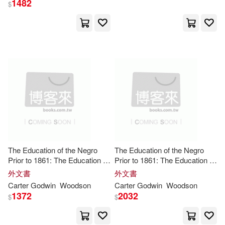
1482
$
to the C
Anders (EDT)(2)
Anne Marie/ Godwin(2)
Avery(2)
Ayenor(2)
Bacon(2)
Barberis(2)
Bartholomew(2)
Beci(2)
The Education of the Negro
The Education of the Negro
Prior to 1861: The Education of
Prior to 1861: The Education of
the Negro Prior to 1861 A
the Negro Prior to 1861 A
外文書
外文書
Benjamin 1785-1871(2)
History of the Education of the
History of the Education of the
Carter
Godwin
Woodson
Carter
Godwin
Woodson
Colored People of the United
Colored People of the United
1372
2032
$
$
Stat
Stat
Blessing(2)
Bosco(2)