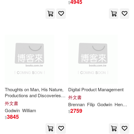
4945
$
Gaius Valerius/ Godwin(2)
Garret Thomas(2)
Geoffrey(2)
George 1912-1995(2)
George Anthony Godwin(2)
Thoughts on Man, His Nature,
Digital Product Management
Productions and Discoveries:
外文書
in large print
Georgette(2)
Godwin (ILT)(2)
外文書
Brennan
Filip
Godwin
Hendrickx
2759
Godwin
William
$
3845
$
Godwin Alapa(2)