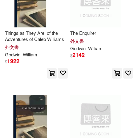
-
Bloomsbury USA Academic(3)
範圍
Georgette V.(9)
Createspace(3)
Things as They Are; of the
The Enquirer
Godwin-Austen(9)
Adventures of Caleb Williams
外文書
Edwin Mellen Pr(3)
外文書
Godwin
William
Henry Haversham(9)
2142
Godwin
William
$
1922
Random House(3)
$
Mary Elizabeth(9)
Nikki(9)
Tate Pub & Enterprises Llc(3)
Ben(8)
Brailsford(8)
Africa World Pr(2)
Britton(8)
David a.(8)
Author Solutions(2)
Hindle(8)
James(8)
Black Rabbit Books(2)