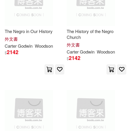
David (EDT)(2)
Davina/ Blackwood(2)
The Negro in Our History
The History of the Negro
Church
外文書
外文書
Carter
Godwin
Woodson
Defoe(2)
Dewey(2)
2142
Carter
Godwin
Woodson
$
2142
$
Diane(2)
Doeblin(2)
Donate Pahnke (TRN)(2)
Duke(2)
Duncan (EDT)/ Sjögren(2)