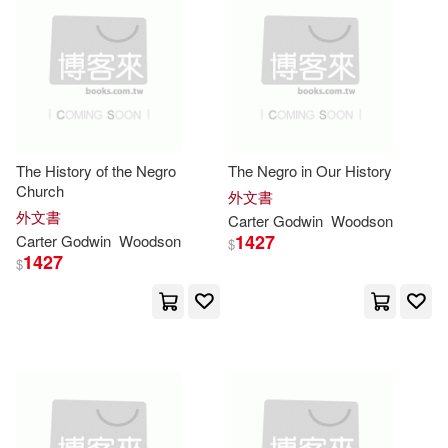
Chibuike Godwin(2)
Chishala(2)
Christopher(2)
Christopher (TRN)/ Mcintosh(2)
The History of the Negro
The Negro in Our History
Clarke(2)
Collins(2)
Church
外文書
外文書
Carter
Godwin
Woodson
1427
Carter
Godwin
Woodson
Cooney(2)
Cosby(2)
$
1427
$
Coutts(2)
Cynthia(2)
D. a.(2)
Dagadu(2)
David (COM)(2)