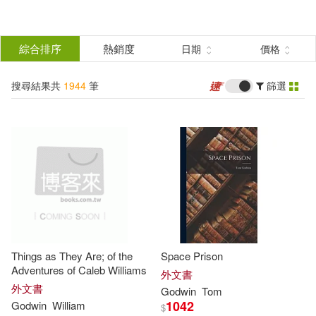
搜
尋
分類
綜合排序
熱銷度
日期
價格
(單選)
結
搜尋結果共
1944
筆
篩選
圖書(1940)
所有商品(1944)
果
影音(2)
電子書(2)
篩
選
展開
作者
(可複選)
Things as They Are; of the
Space Prison
Godwin(1270)
William(330)
Adventures of Caleb Williams
外文書
外文書
Godwin
Tom
1042
Godwin
William
$
Woodson(109)