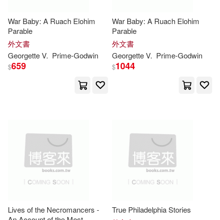
E. Farquhar 1871-1945(2)
War Baby: A Ruach Elohim
War Baby: A Ruach Elohim
Parable
Parable
Elendu(2)
外文書
外文書
Georgette V.
Prime-
Godwin
Georgette V.
Prime-
Godwin
659
1044
$
$
Emily (CON)/ Godwin(2)
Emina(2)
Emofo(2)
Ernesto/ Godwin(2)
Evans(2)
Ezenwa(2)
Ford K.(2)
Foreman(2)
Lives of the Necromancers -
True Philadelphia Stories
Frances (ILT)(2)
An Account of the Most