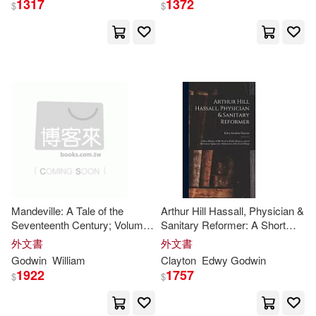
1317
1372
$
$
Universal(2)
Anonymous(5)
Broughton(5)
Woodstock Books(2)
Browne(5)
Bryant(5)
Xlibris Corp(2)
天下文化(2)
Charles Kegan(5)
時報出版(2)
Fitzpatrick(5)
Adams Media Corp(1)
Henry Stephens(5)
Mandeville: A Tale of the
Arthur Hill Hassall, Physician &
Amacom Books(1)
Seventeenth Century; Volume
Sanitary Reformer: A Short
2
History of His Work in Public
外文書
外文書
Jane (ILT)(5)
Joseph(5)
Hygiene, and of Movement
Godwin
William
Clayton
Edwy
Godwin
Ams Pr(1)
Ams Pr Inc(1)
Against the Adulteration of
1922
1757
$
$
Food an
Julie(5)
Laura/ Chapman(5)
Andrews McMeel Pub(1)