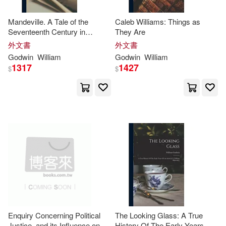
Kenneth George(4)
Mandeville. A Tale of the
Caleb Williams: Things as
Editorial Diana S.A. De C.V.(1)
Seventeenth Century in
They Are
England; Volume 1
Laura/ Hector(4)
外文書
外文書
Edward Elgar Pub(1)
Godwin
William
Godwin
William
1317
1427
$
$
Laura/ Redgrave(4)
Elsevier Science Health Science di
v(1)
Lindsey(4)
Lynn (NRT)(4)
Emerald Group Pub Ltd(1)
Prime-godwin(4)
Ridley(4)
Firefly Books Ltd(1)
Roy/ Roberts(4)
Ude(4)
Freedom Pr(1)
Galt Pr(1)
Williams(4)
Greenwood Pub Group(1)
Enquiry Concerning Political
The Looking Glass: A True
Justice, and its Influence on
History Of The Early Years Of