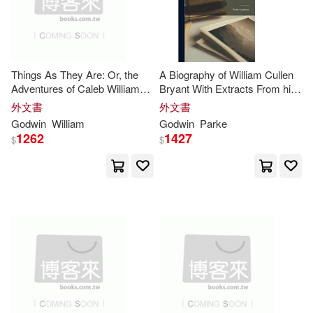
Thorndike Pr(1)
Lang(3)
Laura/ Wallace(3)
Trafalgar Square(1)
Lekwuwa(3)
Margaret(3)
Things As They Are: Or, the
A Biography of William Cullen
Adventures of Caleb Williams,
Bryant With Extracts From his
Trafalgar Square Books(1)
Volumes 1-2
Private Correspondence
外文書
外文書
Mary/ Godwin(3)
Godwin
William
Godwin
Parke
Triskelion Pub(1)
1262
1427
$
$
Maurice (EDT)(3)
Turtleback Books(1)
Mercedes(3)
Nicole(3)
Ub & Us Communications Systems
(1)
Nwaobi(3)
Ogbebor(3)
Unity School of Christianity(1)
Pamela (EDT)(3)
Univ of Pennsylvania Pr(1)