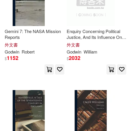
Cq Pr(1)
Creative Co(1)
Edwy Godwin(4)
Eruriere(4)
David C Cook(1)
Gemini 7: The NASA Mission
Enquiry Concerning Political
George Washington(4)
Reports
Justice, And Its Influence On
Deeper Revelation Books(1)
Morals And Happiness
外文書
外文書
Godwin C.(4)
Godwin
Robert
Godwin
William
Digital Leaf Ltd(1)
Dimi Pr(1)
1152
2032
$
$
Godwin Kiprotich(4)
Disinformation Co(1)
Jasper Godwin(4)
John a.(4)
Dorrance Pub Co(1)
Johnnie/ Godwin(4)
Dover Pubns(1)
Julian (ILT)(4)
Echristian(1)