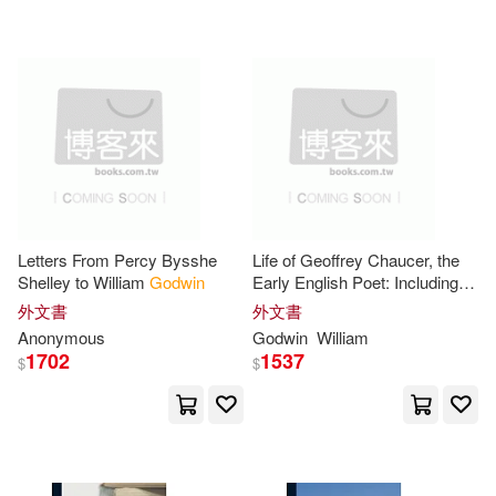
可超商取貨(1941)
Philp(19)
Richard(19)
Disney Pr(10)
可海外宅配(1942)
Shelley(19)
Createspace Independent Pub(6)
可港澳店取(1874)
Robert (EDT)(18)
Picture Window Books(6)
可新加坡店取(1874)
Joscelyn(17)
Pamela(17)
Letters From Percy Bysshe
Life of Geoffrey Chaucer, the
Broadview Pr(5)
Bt Bound(5)
Shelley to William
Godwin
Early English Poet: Including
可菲律賓店取(1875)
Memoirs of His Near Friend
Ann M./ Godwin(16)
外文書
外文書
and Kinsman, John of Gaunt,
Llewellyn Worldwide Ltd(5)
Anonymous
Godwin
William
Duke of Lancaster: With
1702
1537
$
$
Sketches of
Frank(16)
E. K.(15)
上市日期
(可複選)
Palgrave Macmillan(5)
Ariel (TRN)(14)
Inyang(14)
一個月內上市新品(8)
Random House Inc(5)