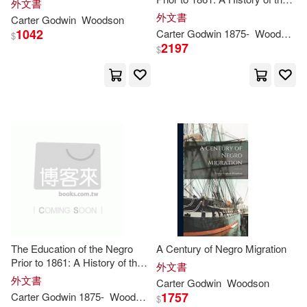
Wollstonecraft (Godwin) Shelley(3)
外文書
Education of the Colored
Youneek Studios(1)
外文書
Carter
Godwin
Woodson
People of the United States
1042
Carter
Godwin
1875-
Woodson
$
From the Beginning of Slavery
Woodcock(3)
Zschokke(3)
2197
$
to the C
Zed Books(1)
(St)(2)
2.(2)
A. J.(2)
河海大學出版社(1)
Adams(2)
Agbo(2)
華泰文化(1)
Agboka(2)
Ajema(2)
Alan/ Godwin(2)
The Education of the Negro
A Century of Negro Migration
Alejandro/ Godwin(2)
Prior to 1861: A History of the
外文書
Education of the Colored
外文書
Carter
Godwin
Woodson
People of the United States
Alfred/ Godwin(2)
Amy(2)
1757
Carter
Godwin
1875-
Woodson
$
From the Beginning of Slavery