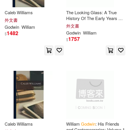
Jennings(8)
John (EDT)(8)
Caleb Williams
The Looking Glass: A True
Bloomsbury Pub Plc USA(2)
History Of The Early Years Of
外文書
An Artist [i. E. William
外文書
Laura(8)
Maurice(8)
Godwin
William
Mulready]
1482
Godwin
William
Cambridge Univ Pr(2)
$
1757
$
Barnabas(7)
Faye(7)
Casa Promesa(2)
Henry Noel(7)
Janet(7)
Cengage Learning(2)
Marshall(7)
Collectors Guide Pub(2)
Prime-Godwin(7)
Salt(7)
HARPERCOLLINS PUBLISHERS
UK(2)
Sam/ Abel(7)
John Wiley & Sons Inc(2)
Caleb Williams
William
Godwin
: His Friends
and Contemporaries; Volume 1