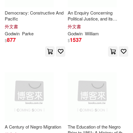
Paul H. B.(3)
Democracy: Constructive And
An Enquiry Concerning
Univ of Texas Pr(1)
Pacific
Political Justice, and its
Influence on General Virtue
Robert (COM)(3)
外文書
外文書
and Happiness: 2
Univ of Wisconsin Pr(1)
Godwin
Parke
Godwin
William
877
1537
$
$
Rochelle(3)
Rusty(3)
W W Norton & Co Inc(1)
S. Godwin(3)
Sabrina(3)
Walker Books Ltd.(1)
Sonko-Godwin(3)
Tim(3)
Wiley-Scrivener(1)
William Cullen(3)
Windmill Books(1)
William Godwin(3)
Wolfe(3)
Yale Univ Pr(1)
A Century of Negro Migration
The Education of the Negro
Prior to 1861: A History of the