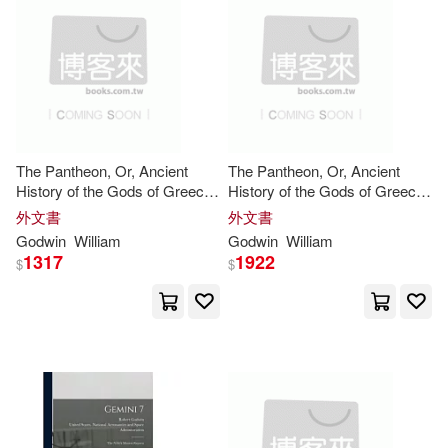
Bernard Kipsang(4)
Bridge Logos Fndtn(1)
C. Kegan(4)
Carbon Pr Llc(1)
Carter Godwin Woodson(4)
Catholic Univ of Amer Pr(1)
The Pantheon, Or, Ancient
The Pantheon, Or, Ancient
History of the Gods of Greece
History of the Gods of Greece
Catherine(4)
and Rome: For the Use of
and Rome: For the Use of
Central Programs Inc(1)
外文書
外文書
Schools, and Young Persons
Schools, and Young Persons
Godwin
William
Godwin
William
of Both Sexes
of Both Sexes
Charles Godwin(4)
Chu(4)
1317
1922
$
$
Client Distribution Services(1)
Clayton(4)
Doblin(4)
College Pub(1)
Du Bois(4)
Consortium Book Sales & Dist(1)
Edward William(4)