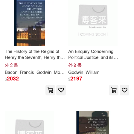
Heinrich(3)
Howard(3)
Schwartz & Wade Books(1)
Ichimi(3)
Iwegbu(3)
Science Pub Inc(1)
Jane/ Walker(3)
South-Western Pub(1)
The History of the Reigns of
An Enquiry Concerning
Jodorowsky(3)
John (ILT)(3)
Henry the Seventh, Henry the
Political Justice, and its
Sterling Pub Co Inc(1)
Eighth, Edward the Sixth and
Influence on General Virtue
外文書
外文書
Queen Mary
and Happiness: 2
Bacon
Francis
Godwin
Morgan
Godwin
William
John M.(3)
2032
2197
$
$
Strang Communications Co(1)
Joscelyn (TRN)(3)
Jump(3)
Thames & Hudson Ltd(1)
Karen/ Godwin(3)
Karina(3)
Thomson Learning(1)
Kathleen (NRT)(3)
Kelly(3)