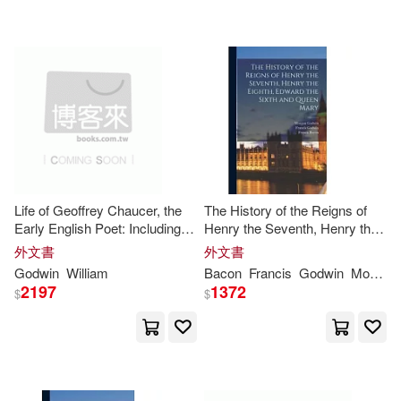
George 1813-1888(3)
Penguin Group UK(1)
Godwin H.(3)
Peter Lang Pub Inc(1)
Godwin Norense Osarumwense(3)
Pinnacle Books(1)
Godwin O.(3)
Godwin S.(3)
Pocket Books(1)
Life of Geoffrey Chaucer, the
The History of the Reigns of
Early English Poet: Including
Henry the Seventh, Henry the
Godwin U.(3)
Godwins(3)
Memoirs of His Near Friend
Eighth, Edward the Sixth and
外文書
外文書
Red Globe Pr(1)
and Kinsman, John of Gaunt,
Queen Mary
Godwin
William
Bacon
Francis
Godwin
Morgan
Duke of Lancaster: With
2197
1372
$
$
Grover Maurice(3)
H. C.(3)
Sketches of
Reprint Services Corp(1)
Harriet Devine(3)
Robinbook(1)