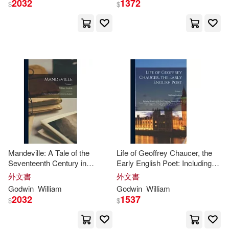
2032
1372
Lippincott Williams & Wilkins(1)
$
$
Chilewa(3)
Cooperrider(3)
Longman Pub Group(1)
Cram101 Textbook Reviews(3)
Natl Book Network(1)
Dave(3)
Elizabeth Ayton(3)
Oak Knoll Pr(1)
Elizabeth Rose(3)
Oxford Univ Pr on Demand(1)
Enebeli(3)
Evola(3)
Mandeville: A Tale of the
Life of Geoffrey Chaucer, the
Paidos Iberica Ediciones S A(1)
Seventeenth Century in
Early English Poet: Including
England; Volume 3
Memoirs of His Near Friend
外文書
外文書
Fitzsabbathby(3)
and Kinsman, John of Gaunt,
Godwin
William
Godwin
William
Pathway Book Service(1)
Duke of Lancaster: With
2032
1537
$
$
Sketches of
Gail/ Neufeld(3)
Pearson College Div(1)