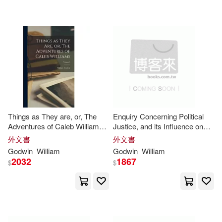
Rick(5)
Robert J.(5)
Annick Pr(1)
Rop(5)
Roye(5)
Associated Univ Pr(1)
Sadoh(5)
Sang(5)
Atlasbooks Dist Serv(1)
Simon C.(5)
Terry(5)
Audible Studios on Brilliance audio
Things as They are, or, The
Enquiry Concerning Political
(1)
Adventures of Caleb Williams;
Justice, and its Influence on
Thomas Robert(5)
Volume 3
Morals and Happiness; Volume
外文書
外文書
2
B & H Pub Group(1)
Godwin
William
Godwin
William
2032
1867
$
$
Amber J.(4)
Arisa(4)
Bard College Center(1)
Benjamin(4)
Bj Pub(1)
Bolinda Pub Inc(1)