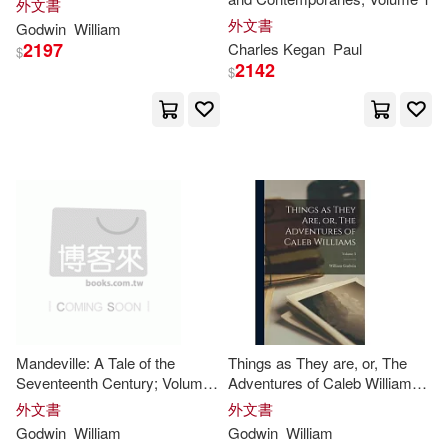
外文書
William 1756-1836(7)
外文書
Godwin
William
Little Brown & Co(2)
2197
Charles Kegan
Paul
$
2142
Alfred(6)
Bernii(6)
$
Liverpool Univ Pr(2)
Daniel(6)
Jack(6)
Michigan State Univ Pr(2)
Malthus(6)
Penguin Group USA(2)
Mary Wollstonecraft (Godwin)(6)
Red Wheel/Weiser(2)
Murunga(6)
Okupe(6)
Simon & Schuster(2)
Mandeville: A Tale of the
Things as They are, or, The
Simone (ILT)(6)
Tate(6)
Seventeenth Century; Volume
Adventures of Caleb Williams;
Simon & Schuster Merchandise &
2
Volume 3
(2)
外文書
外文書
Godwin
William
Godwin
William
Truman Dayon(6)