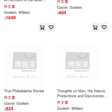
外文書
Eminent Persons in
外文書
Garret
Godwin
Successive Ages Who Have
604
Godwin
William
$
Claimed for Themselves, or to
Francis Godwin(2)
1649
$
Whom Has Been Imputed by
Frank (ILT)(2)
Frank R.(2)
Frank R. 1883-1963(2)
Frers(2)
Freya (ILT)(2)
G.(2)
Gail (INT)(2)
True Philadelphia Stories
Thoughts on Man, His Nature,
Gail/ Benson(2)
Productions and Discoveries:
外文書
in large print
外文書
Garret
Godwin
Gail/ Halsband(2)
824
Godwin
William
$