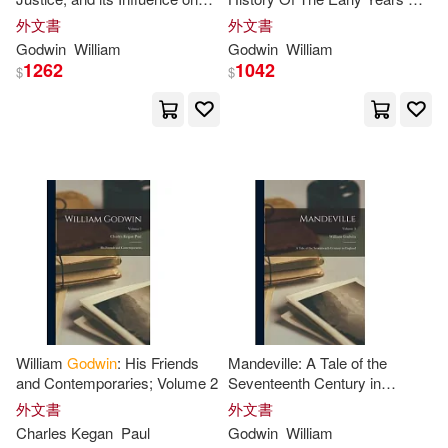
Wollstonecraft Godwin(4)
Morals and Happiness; Volume
An Artist [i. E. William
外文書
外文書
Harpercollins Childrens Books(1)
2
Mulready]
Godwin
William
Godwin
William
Alan(3)
Amekudzi(3)
1262
1042
$
$
Harpercollins Christian Pub(1)
Andrew(3)
Ann M.(3)
Harvest House Pub(1)
Anna (ILT)(3)
Asemota(3)
Holiday House(1)
Barlow(3)
Bennett(3)
Ingram Pub Services(1)
Betty T.(3)
Bongyu(3)
Karnac Books(1)
William
Godwin
: His Friends
Mandeville: A Tale of the
Canfield(3)
and Contemporaries; Volume 2
Seventeenth Century in
Kensington Pub Corp(1)
England; Volume 3
外文書
外文書
Charles Kegan
Paul
Godwin
William
Catherine Grace(3)