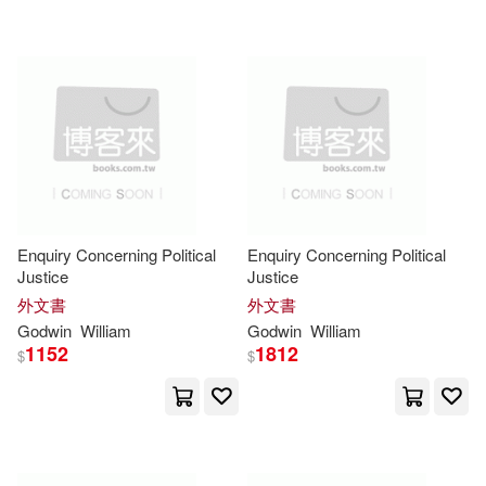
Brett (ILT)(2)
Brewer(2)
Brian(2)
Brown(2)
Bryan S.(2)
Burder(2)
Buzzard(2)
C. D. (TRN)(2)
Enquiry Concerning Political
Enquiry Concerning Political
Justice
Justice
C. Wayne(2)
Carli(2)
外文書
外文書
Godwin
William
Godwin
William
1152
1812
Carter Godwin 1875-(2)
$
$
Catullus(2)
Charles(2)