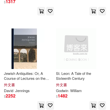
1317
$
Carter Godwin(107)
展開
Pam(51)
Parke(36)
出版社
(可複選)
John(30)
Gail(29)
Ingram(1593)
Tom(29)
George(26)
Taylor & Francis Asia Pacific(42)
Jane(26)
Martin(26)
Jewish Antiquities: Or, A
St. Leon: A Tale of the
Course of Lectures on the
Sixteenth Century
Textstream(38)
展開
Three First Books of
Godwin
’s
外文書
外文書
Moses and Aaron. T
Robert(26)
Mary(22)
David
Jennings
Godwin
William
Independent Pub Group(35)
2252
1482
$
$
配送方式
(可複選)
Clemit(19)
Mark(19)
Lightning Source Inc(14)