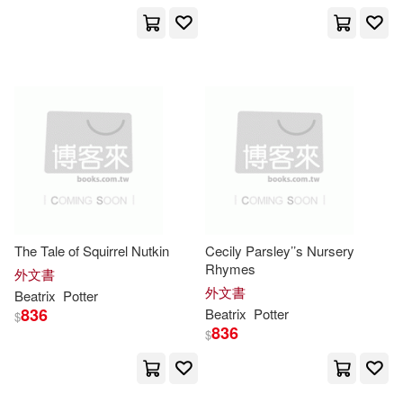
Elizabeth M.(19)
展開
Beatrix (CRT)(14)
出版社
(可複選)
Potter Beatrix(14)
Ingram(641)
Beatrix/ Santore(12)
Penguin Group UK(137)
The Tale of Squirrel Nutkin
Cecily Parsley’’s Nursery
Charles (ILT)(12)
Rhymes
外文書
Penguin USA(69)
展開
外文書
Beatrix
Potter
836
Beatrix
Potter
$
Beatrix (ILT)(11)
836
$
Penguin Group USA(32)
配送方式
(可複選)
碧雅翠絲．波特(10)
Frederick Warne & Co(24)