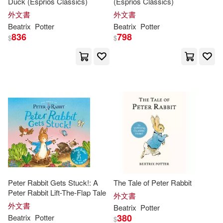
Duck (Esprios Classics)
(Esprios Classics)
Chignall(1)
Christin(1)
外文書
外文書
Beatrix
Potter
Beatrix
Potter
836
798
$
$
Cindy (ILT)(1)
Claire(1)
Claire (NRT)(1)
Clary(1)
Clement Clarke/ Potter(1)
Cohen(1)
Coombs(1)
Cyndy (ILT)(1)
Daniel(1)
Peter Rabbit Gets Stuck!: A
The Tale of Peter Rabbit
Peter Rabbit Lift-The-Flap Tale
David(1)
外文書
外文書
Beatrix
Potter
380
Beatrix
Potter
$