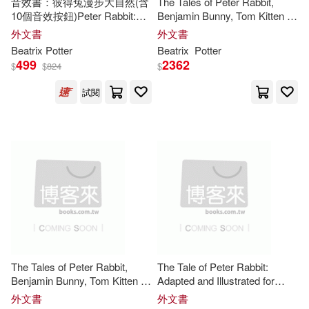
音效書：彼得兔漫步大自然(含
The Tales of Peter Rabbit,
10個音效按鈕)Peter Rabbit:
Benjamin Bunny, Tom Kitten &
Abigail R./ Gehring(1)
Peter’s Nature Walk: A Sound
Johnny Town-Mouse
外文書
外文書
Tempus Pub Ltd(1)
Book
Beatrix
Potter
Beatrix
Potter
Adriana Mazza (ILT)/ Szekeres(1)
499
2362
$
$
824
$
中國婦女出版社(1)
韋伯(1)
試閱
Aida (TRN)(1)
Alex (ILT)(1)
Alexandra(1)
Alice (ILT)(1)
Anabella(1)
And Prints(1)
Andersen(1)
The Tales of Peter Rabbit,
The Tale of Peter Rabbit:
Angelica Mulokozi(1)
Benjamin Bunny, Tom Kitten &
Adapted and Illustrated for
Johnny Town-Mouse: Four
Today’s Young Readers
外文書
外文書
Classic Tales of Mischief and