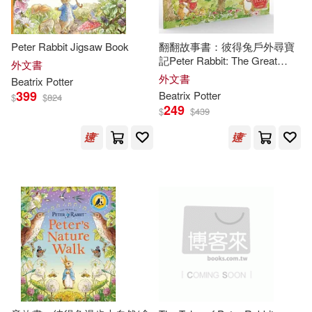
Running Pr Book Pub(1)
Susan(2)
Peter Rabbit Jigsaw Book
翻翻故事書：彼得兔戶外尋寶
Running Pr Miniature Editions(1)
記Peter Rabbit: The Great
外文書
Outdoors Treasure Hunt: A Lift-
[英]比阿特麗克斯‧波特(2)
外文書
Beatrix
Potter
the-Flap Storybook
Schwartz & Wade Books(1)
399
Beatrix
Potter
$
$
824
249
$
$
439
海倫．碧雅翠斯．波特(2)
Simon & Schuster(1)
路易斯．卡洛爾(2)
Skyhorse Pub Co Inc(1)
馬丁．加德納(2)
Small Pr United(1)
馬克．伯斯坦(2)
A. a.(1)
St Martins Pr(1)
Abigail R./ Gehriing(1)
Studio Fun Intl(1)