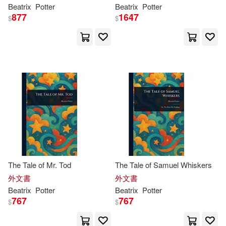
Beatrix
Potter
Beatrix
Potter
Jodie (NRT)/ Close(1)
877
1647
$
$
John R.(1)
Johnson(1)
Joyce Irene/ Bartlett(1)
Joyner(1)
Julia(1)
Juliana(1)
June(1)
Kara/ Labonte-britt(1)
The Tale of Mr. Tod
The Tale of Samuel Whiskers
外文書
外文書
Beatrix
Potter
Beatrix
Potter
Kate(1)
Kate/ Lear(1)
767
767
$
$
Kathy(1)