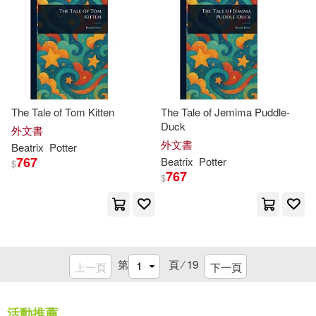
Ltd. (COR)/ Silvergate PPL Ltd (CO
R)/ Potter(1)
Lynne(1)
M. J.(1)
The Tale of Tom Kitten
The Tale of Jemima Puddle-
MacKey(1)
Malam(1)
Duck
外文書
外文書
Beatrix
Potter
Marelles(1)
767
Beatrix
Potter
$
767
$
Margaret (EDT)(1)
Margery Williams(1)
第
頁 ⁄
19
上一頁
下一頁
Maria Isabel(1)
活動推薦