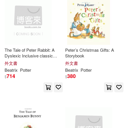
Fabian (TRN)(1)
Fabian (TRN)/ Buckley(1)
Flo (NRT)(1)
Floyd(1)
The Tale of Peter Rabbit: A
Peter’s Christmas Gifts: A
Dyslexic Inclusive classic
Storybook
Frederick(1)
book, featuring Dyslexie Font,
外文書
外文書
12 Point Type, Enhanced Letter
Beatrix
Potter
Beatrix
Potter
Spacing, and Optimized Line
714
380
Frederick (EDT)(1)
$
$
Spaci
Frederick Warne & Co.(1)
Frederick Warne and Company (C
OR)/ Potter(1)