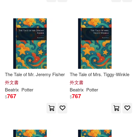
Kelly (NRT)/ Spacek(1)
Kindra (PHT)(1)
Lasner(1)
Lawrence(1)
Linda(1)
Linda (INT)/ Taylor(1)
The Tale of Mr. Jeremy Fisher
The Tale of Mrs. Tiggy-Winkle
外文書
外文書
Beatrix
Potter
Beatrix
Potter
Linda (PHT)/ Clineff(1)
767
767
$
$
Linda/ Rebanks(1)
Lindsay H.(1)