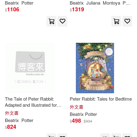
Anna(1)
Anna (ILT)(1)
Beatrix
Potter
Beatrix
Juliana
Montoya
Potter
Adventure
1106
1319
$
$
Annemarie(1)
Barbara (ILT)(1)
Barbara Luciana(1)
Beatrix (EDT)/ Gale(1)
Beatrix X.(1)
The Tale of Peter Rabbit:
Peter Rabbit: Tales for Bedtime
Adapted and Illustrated for
外文書
Today’s Young Readers
外文書
Beatrix/ Bianco(1)
Beatrix
Potter
498
Beatrix
Potter
$
$
934
824
$
Beatrix/ Blake(1)