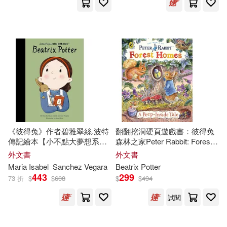
Blackstone Audio Inc(1)
Charlotte (ILT)(2)
Crouch(2)
Cassette Works Audio(1)
David R./ Ritz(2)
Childs World Inc(1)
Deborah/ Voake(2)
Consortium Book Sales & Dist(1)
Denyer(2)
Eleanor (ILT)(2)
Createspace(1)
《彼得兔》作者碧雅翠絲.波特
翻翻挖洞硬頁遊戲書：彼得兔
傳記繪本【小不點大夢想系
森林之家Peter Rabbit: Forest
Fabiny(2)
Gehring(2)
列】Little People, Big Dreams:
Homes A Peep-Inside Tale
外文書
外文書
David Brown Book Co(1)
Beatrix
Potter
Maria Isabel
Sanchez Vegara
Beatrix
Potter
443
299
73 折
$
$
608
$
$
494
Gilmor(2)
Gristwood(2)
Dk Pub(1)
試閱
Guillain(2)
Herford(2)
Farrar Straus & Giroux(1)