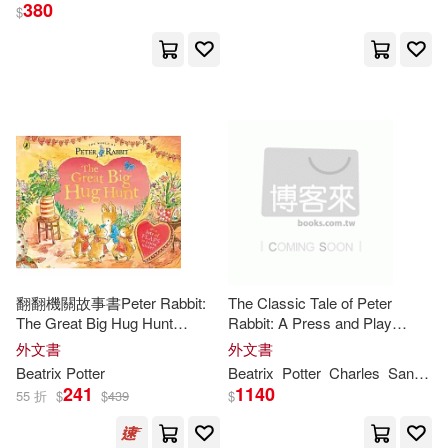
David (ILT)/ Marcuse(1)
380
$
David R.(1)
Debbie(1)
Debby/ Sewall(1)
Dickens(1)
Diego Jourdan (ILT)(1)
Dixon(1)
Donna(1)
翻翻機關故事書Peter Rabbit:
The Classic Tale of Peter
Doty(1)
The Great Big Hug Hunt
Rabbit: A Press and Play
(Explore with Peter Rabbit)
Storybook
外文書
外文書
Dover Publications (COR)(1)
Beatrix
Potter
Beatrix
Potter
Charles
Santore
241
1140
55 折
$
$
439
$
Dubay(1)
Dudley(1)