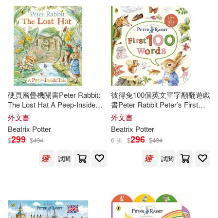
Hopkinson(2)
Joan (NRT)(2)
Griffin(1)
John(2)
Karen (ILT)(2)
Harpercollins Childrens(1)
Kate (ILT)/ Potter(2)
Harry N Abrams Inc(1)
硬頁層疊機關書Peter Rabbit:
彼得兔100個英文單字翻翻遊戲
Kutzer(2)
Lane(2)
The Lost Hat A Peep-Inside
書Peter Rabbit Peter’s First
Head of Zues(1)
Tale
100 Words: An early-learning
外文書
外文書
lift-the-flap book for toddlers
Beatrix
Potter
Beatrix
Potter
Linda J.(2)
Lisa (ILT)(2)
299
296
$
$
494
6 折
$
$
494
Heinemann/Raintree(1)
試閱
試閱
M. Daphne(2)
Marcus(2)
Holiday House(1)
Margaret(2)
Ideals Childrens Books(1)