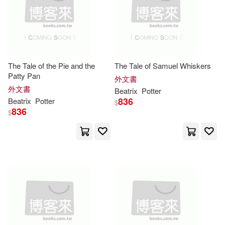
Beatrix 1866-1943(4)
本週上市新品(1)
Random House Espanol(5)
Beatrix/ Frasier(4)
Random House Mondadori(5)
其他
(可複選)
The Tale of the Pie and the
The Tale of Samuel Whiskers
Beatrix/ Maroney(4)
Marta(4)
Patty Pan
Sound Room Pub(5)
外文書
現在可購買商品(356)
外文書
Beatrix
Potter
McDowell(4)
836
Beatrix
Potter
$
Tantor Media Inc(5)
836
$
作者/演唱/譯/編/繪(145)
Not Available (NA)(4)
Wheeler Pub Inc(5)
價格
-
範圍
Shelly (NRT)(4)
華東理工大學出版社(4)
Vanessa (NRT)(4)
Book Sales(3)
（英）BEATRIX POTTER(4)