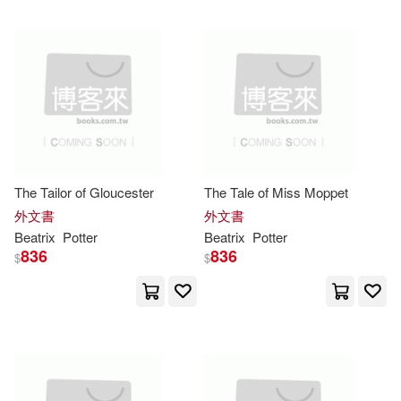
可超商取貨(1082)
Albert(8)
Susan Wittig(8)
青林(16)
Browntrout Pub(10)
可海外宅配(1084)
Hurtig(7)
Jennifer(7)
Lightning Source Inc(10)
可港澳店取(1068)
Browntrout Publishers (COR)(6)
Bt Bound(7)
可新加坡店取(1068)
The Tailor of Gloucester
The Tale of Miss Moppet
Dennison(6)
Createspace Independent Pub(7)
外文書
外文書
可菲律賓店取(1068)
Beatrix
Potter
Beatrix
Potter
Beatrix/ Rasmussen(5)
836
836
$
$
Penguin Random House Grupo U
SA(7)
David (ILT)(5)
Matthew(5)
上市日期
(可複選)
Turtleback Books(7)
Wendy (ILT)(5)
一個月內上市新品(1)
Dover Pubns(6)