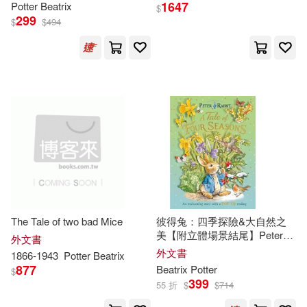
1647
Potter
Beatrix
Beatrix/ Britt(2)
$
299
Treasure Bay Inc(2)
$
$
494
Beatrix/ Chueca(2)
Weigl Pub Inc(2)
Beatrix/ Hague(2)
大寫出版(2)
書林(2)
Beatrix/ McCue(2)
Andrews McMeel Pub(1)
Beatrix/ Taylor(2)
Antique Collectors Club Ltd(1)
Beatrix/ Walker(2)
The Tale of two bad Mice
彼得兔：四季探險&大自然之
Applesauce Pr(1)
美【附立體場景結尾】Peter
外文書
Rabbit: A Tale of Four Seasons
外文書
1866-1943
Potter
Beatrix
Beatrix/ Warne(2)
877
Beatrix
Potter
$
Berkley Pub Group(1)
399
55 折
$
$
714
Bradshaw(2)