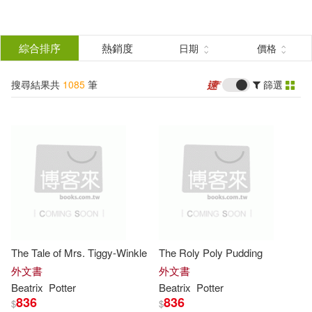
搜
尋
分類
綜合排序
熱銷度
日期
價格
(單選)
結
搜尋結果共
1085
筆
篩選
圖書(1083)
所有商品(1085)
果
影音(2)
篩
選
展開
作者
(可複選)
The Tale of Mrs. Tiggy-Winkle
The Roly Poly Pudding
Potter(793)
Beatrix(691)
外文書
外文書
Beatrix
Potter
Beatrix
Potter
836
836
$
$
Beatrix Potter(106)