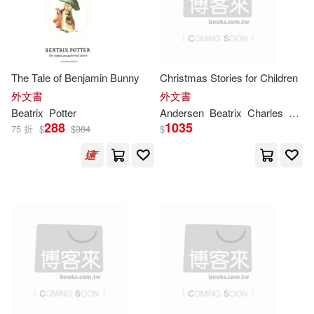
Gabrielle (NRT)(1)
Garland(1)
Garver(1)
The Tale of Benjamin Bunny
Christmas Stories for Children
Gatford(1)
Glenn (NRT)(1)
外文書
外文書
Beatrix
Potter
Andersen
Beatrix
Charles
Dick
288
1035
Hallinan(1)
75 折
$
$
384
$
Hans Christian(1)
Hans Christian/ Moore(1)
Hazel(1)
Heelis(1)
Helen (ILT)(1)