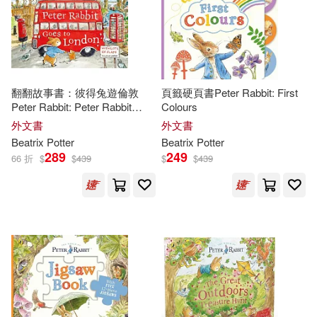
Margaret 1907-1994(2)
Ideals Pubns(1)
Martha M. (INT)/ Greenaway(2)
Independent Pub Group(1)
Michael (ILT)(2)
Norman(2)
翻翻故事書：彼得兔遊倫敦
頁籤硬頁書Peter Rabbit: First
Peter Rabbit: Peter Rabbit
Colours
Ingram Pub Services(1)
Goes to London: A lift-the-flap
外文書
外文書
storybook
Oliver(2)
O’Quinn(2)
Beatrix
Potter
Beatrix
Potter
Listeners Digest Inc(1)
289
249
66 折
$
$
439
$
$
439
Penelope(2)
R. F.(2)
Listening Library(1)
Sarah (ADP)(2)
Natl Book Network(1)
Schonfeld(2)
Racehorse Pub(1)
Stephanie McFetridge (ILT)(2)