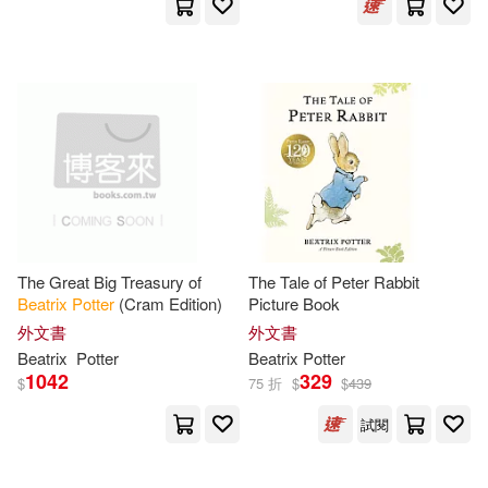
Beatrix/ Bloom(1)
Beatrix/ Cobbin(1)
Beatrix/ Di fiore(1)
Beatrix/ Dickens(1)
The Great Big Treasury of
The Tale of Peter Rabbit
Beatrix
Potter
(Cram Edition)
Picture Book
Beatrix/ Gale(1)
外文書
外文書
Beatrix
Potter
Beatrix
Potter
1042
329
Beatrix/ Gibson(1)
$
75 折
$
$
439
試閱
Beatrix/ Gilbert(1)