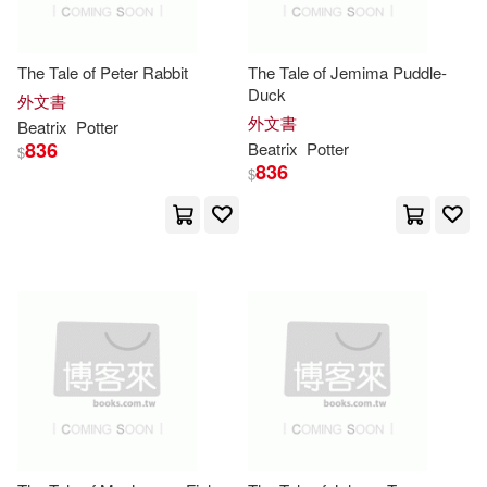
Findaway World Llc(3)
Adrian(3)
Beatrix (EDT)(3)
The Tale of Peter Rabbit
The Tale of Jemima Puddle-
Lerner Pub Group(3)
Duck
外文書
外文書
Beatrix/ Jorgensen(3)
Beatrix
Potter
Random House Value Pub(3)
836
Beatrix
Potter
$
836
$
Beatrix/ Kellgren(3)
Super Management(3)
Beatrix/ May(3)
中信出版社(3)
Beatrix/ McPhail(3)
Bow(3)
Audio Book Contractors(2)
Charles(3)
Charlotte(3)
BBC OPUSARTE(2)
Collins(3)
Frankie(3)
C & T Pub(2)