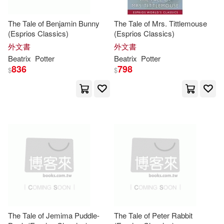
Browne(1)
The Tale of Benjamin Bunny
The Tale of Mrs. Tittlemouse
(Esprios Classics)
(Esprios Classics)
外文書
外文書
Browntrout Publishers Inc. (COR)
(1)
Beatrix
Potter
Beatrix
Potter
836
798
$
$
Browntrout Publishing (COR)(1)
Brunn(1)
Buckley(1)
Cahwje(1)
Caldecott(1)
Camilla (EDT)(1)
Carla(1)
Charles (ILT)/ Andersen(1)
The Tale of Jemima Puddle-
The Tale of Peter Rabbit