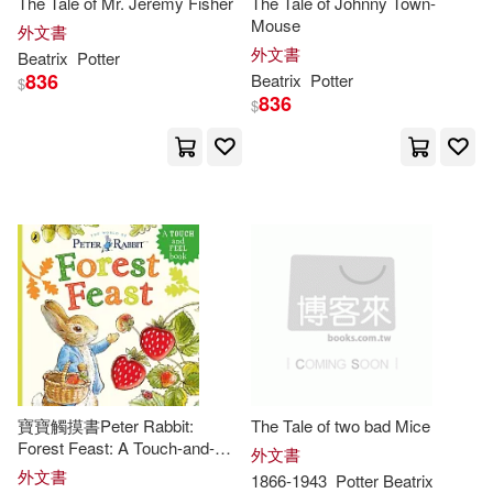
The Tale of Mr. Jeremy Fisher
The Tale of Johnny Town-
Mouse
外文書
Hill(3)
Iacob(3)
外文書
Beatrix
Potter
Chronicle Books Llc(2)
836
Beatrix
Potter
$
836
Katherine (NRT)(3)
Lear(3)
$
Courage Books(2)
Nadia (NRT)(3)
Oak Knoll Pr(2)
Plainsimplebooks(3)
Penguin Group (USA) Inc.(2)
Sarah(3)
1866-1943(2)
Penguin Young Readers(2)
Adrian (ADP)(2)
Amy M.(2)
Taylor & Francis Asia Pacific(2)
寶寶觸摸書Peter Rabbit:
The Tale of two bad Mice
Andrew(2)
Beatrix (CON)(2)
Forest Feast: A Touch-and-
外文書
Textstream(2)
Feel Book
外文書
1866-1943
Potter
Beatrix