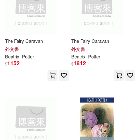
Beatrix/ Perkins(1)
Beatrix/ Pomaska(1)
Beatrix/ Saviozzi(1)
The Fairy Caravan
The Fairy Caravan
外文書
外文書
Beatrix
Potter
Beatrix
Potter
Beatrix/ Stewart(1)
1152
1812
$
$
Beatrix/ Thornton(1)
Beatrix/ Vining(1)
Beatrix/ Zellweger(1)
Bilclough(1)
Bliss(1)