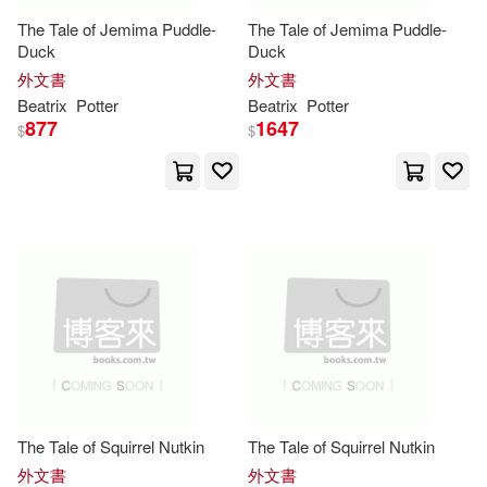
The Tale of Jemima Puddle-
The Tale of Jemima Puddle-
Helen (NRT)(1)
Duck
Duck
外文書
外文書
Beatrix
Potter
Beatrix
Potter
Helen Oxenbury(1)
877
1647
$
$
Henderson(1)
Hosanna V.(1)
James (FRW)(1)
Jane (ILT)(1)
Jayne/ Englander(1)
Jeanette(1)
The Tale of Squirrel Nutkin
The Tale of Squirrel Nutkin
外文書
外文書