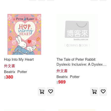
Eccleshare(1)
Edward/ Potter(1)
Eleanor (AFT)(1)
Emilia Fox (NRT)(1)
Hop Into My Heart
The Tale of Peter Rabbit
Dyslexic Inclusive: A Dyslexic
外文書
Inclusive classic book,
外文書
Emily(1)
Emily (EDT)(1)
Beatrix
Potter
featuring Dyslexie Font, 12
380
Beatrix
Potter
$
Point Type, Enhanced Letter
989
$
Spacing, and O
Emily/ Heller(1)
Ewan (NRT)(1)