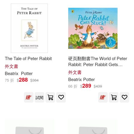
Beatrix/ Harrison(1)
Beatrix/ McClintock(1)
Beatrix/ McGillis(1)
The Tale of Peter Rabbit
硬頁翻翻書The World of Peter
Beatrix/ Mitchell(1)
Rabbit: Peter Rabbit Gets
外文書
Stuck!
外文書
Beatrix
Potter
288
Beatrix
Potter
75 折
$
$
384
Beatrix/ Oxenbury(1)
289
66 折
$
$
439
試閱
Beatrix/ Palmer(1)
Beatrix/ Pereira(1)