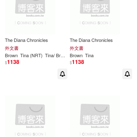
Tina (ADP)/ Pope(2)
Createspace Independent Pub(1)
其他
(可複選)
Tina (ILT)(2)
Tina Brown(2)
Hardie Grant Egmont(1)
現在可購買商品(20)
The Diana Chronicles
The Diana Chronicles
Tina M.(2)
堤娜‧布朗(2)
Independent Pub Group(1)
外文書
外文書
作者/演唱/譯/編/繪(13)
Brown
Tina
(NRT)
Tina
/
Brown
Brown
Tina
Amanda(1)
1138
1138
$
$
Little Brown & Co(1)
價格
-
範圍
Barbie Latza/ Brown(1)
Membran(1)
Bottcher(1)
Perseus Books Group(1)
Brown Shearman(1)
Random House(1)
Burchett(1)
Croyle(1)