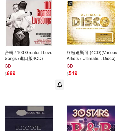
Tina (ADP)/ Jeralds(1)
Tina (NRT)(1)
Tina (PHT)(1)
Tina (TRN)/ Willard(1)
合輯 / 100 Greatest Love
終極迪斯可 (4CD)(Various
Songs (進口版4CD)
Artists / Ultimate... Disco)
CD
CD
Tina A.(1)
Tina Joy(1)
689
519
$
$
Tina M. (CON)(1)
Tina Thieme(1)
Tina Thieme (ILT)(1)