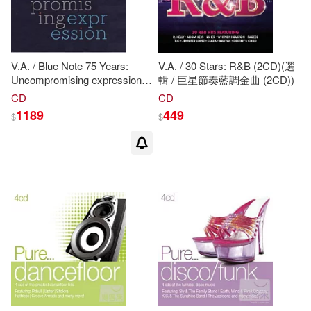
Tina Thieme (ILT)/ Brown(1)
Tina Thieme/ Center for American
V.A. / Blue Note 75 Years:
V.A. / 30 Stars: R&B (2CD)(選
Places (COR)(1)
Uncompromising expression
輯 / 巨星節奏藍調金曲 (2CD))
(5CDs)(Blue Note 75周年 - 爵
CD
CD
Tina/ Scott(1)
Trent(1)
士傳奇大無價世紀典藏盒
1189
449
$
$
(5CDs))
Vicki (ILT)(1)
Viva(1)
White(1)
Zuckerman(1)