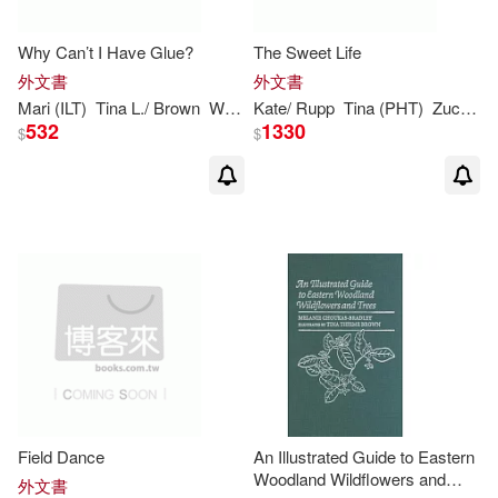
Turtleback Books(1)
Why Can’t I Have Glue?
The Sweet Life
Ernest(1)
Faiz(1)
外文書
外文書
Universal(1)
Mari (ILT)
Tina
L./
Brown
Wuehr
Kate/ Rupp
Tina
(PHT)
Zuckerman
Griffith(1)
Hubbard-Brown(1)
532
1330
$
$
Imani M. (CON)/ Harris(1)
Janet(1)
Janet/ Howard(1)
Jeff/ Angelotti(1)
Jen Jewel(1)
Field Dance
An Illustrated Guide to Eastern
Jen Jewel (CON)(1)
Jr.(1)
Woodland Wildflowers and
外文書