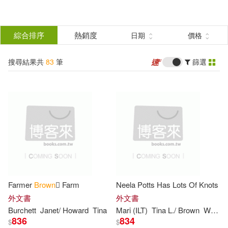
搜
尋
分類
綜合排序
熱銷度
日期
價格
(單選)
結
搜尋結果共
83
筆
篩選
圖書(71)
所有商品(83)
果
影音(11)
電子書(1)
篩
選
展開
作者
(可複選)
Farmer
Brown
 Farm
Neela Potts Has Lots Of Knots
Brown(29)
Tina(29)
外文書
外文書
Burchett
Janet/ Howard
Tina
Mari (ILT)
Tina
L./
Brown
Wuehr
836
834
$
$
Schulz(7)
Tina (FRW)(7)