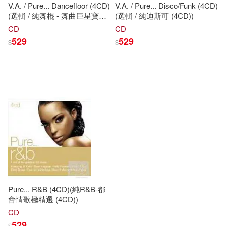
V.A. / Pure... Dancefloor (4CD)
V.A. / Pure... Disco/Funk (4CD)
(選輯 / 純舞棍 - 舞曲巨星寶典
(選輯 / 純迪斯可 (4CD))
(4CD))
CD
CD
529
529
$
$
Pure... R&B (4CD)(純R&B-都
會情歌極精選 (4CD))
CD
529
$