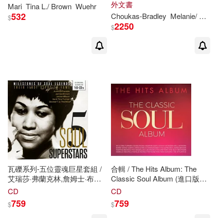
Trees: 350 Plants Observed at
外文書
Mari
Tina
L./
Brown
Wuehr
Sugarloaf Mountain, Maryland
Kandace L. (CON)/ Harris(1)
532
Choukas-Bradley
Melanie/
Brow
$
2250
$
Kandace L. (EDT)/ Cheers(1)
Kane(1)
Kate/ Rupp(1)
Leanne(1)
Lemon(1)
Mccarty(1)
Melissa/ Parmelee(1)
瓦礫系列-五位靈魂巨星套組 /
合輯 / The Hits Album: The
艾瑞莎·弗蘭克林,詹姆士·布朗,
Classic Soul Album (進口版
傑基‧威爾森,艾卡與蒂娜透娜,
3CD)
CD
CD
Moore Brown(1)
Nadeau(1)
布克提與曼菲斯樂團 (10CD)(5
759
759
$
$
Soul Superstars / Aretha
Franklin(sing),James