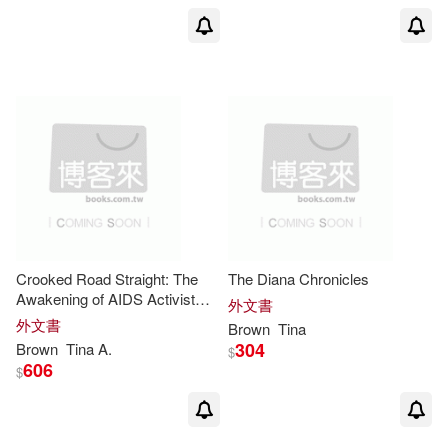
Avlon(5)
展開
Charles M./ Gallo(5)
出版社
(可複選)
John/ Brown(5)
Ingram(47)
SONY MUSIC(5)
Tina L./ Brown(4)
Pipsqueak Pub(4)
Crooked Road Straight: The
The Diana Chronicles
Tina/ Brown(4)
Wuehr(4)
Awakening of AIDS Activist
外文書
Linda Jordan
Textstream(3)
ADA(2)
展開
外文書
Brown
Tina
304
Brown
Tina
A.
$
Choukas-Bradley(3)
606
$
Brilliance Audio(2)
配送方式
(可複選)
Melanie/ Brown(3)
SECRET MUSIC(2)