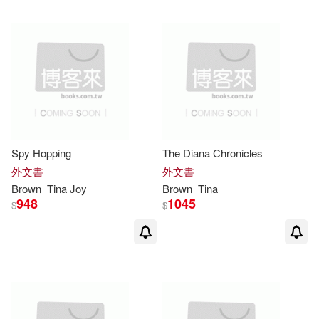
可超商取貨(82)
Celona(2)
Simon Spotlight(2)
可海外宅配(82)
Charles M. (CRT)/ Gallo(2)
商周出版(2)
可港澳店取(78)
Hutchence(2)
Maier(2)
Ballantine Books(1)
可新加坡店取(77)
Spy Hopping
The Diana Chronicles
Mari(2)
Mari (ILT)(2)
Bantam Books(1)
外文書
外文書
可菲律賓店取(78)
Brown
Tina
Joy
Brown
Tina
Robert (ILT)(2)
948
1045
$
$
Bantam Dell Pub Group(1)
Ruby/ Macnaughton(2)
電子書
(可複選)
Boydell Pr(1)
Thomas(2)
Tina (ADP)(2)
適合手機平板閱讀(1)
Brilliance Audio Lib Edn(1)