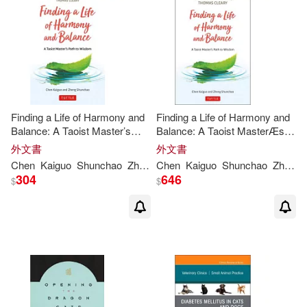
Edward J./ Chen(2)
作者/演唱/譯/編/繪(6)
McGraw-Hill(1)
Giovanni (EDT)/ Crow(2)
價格
-
Renouf Pub Co Ltd(1)
範圍
Institute(2)
Jarvis(2)
Rutgers Univ Pr(1)
Finding a Life of Harmony and
Finding a Life of Harmony and
Balance: A Taoist Master’s
Balance: A Taoist MasterÆs
Jean Yu-Wen Shen (EDT)/ Chen(2)
Path to Wisdom
Path to Wisdom
外文書
外文書
Sage Pubns(1)
Chen
Kaiguo
Shunchao
Zheng
Chen
Cleary
Kaiguo
Thomas
Shunchao
Zheng
Jiquan (EDT)/ Sanesi(2)
304
646
$
$
Springer Verlag(1)
Lafortezza(2)
商周出版(1)
書林(1)
Lonely Planet Publications/ Parkes
(2)
Lorna/ Chen(2)