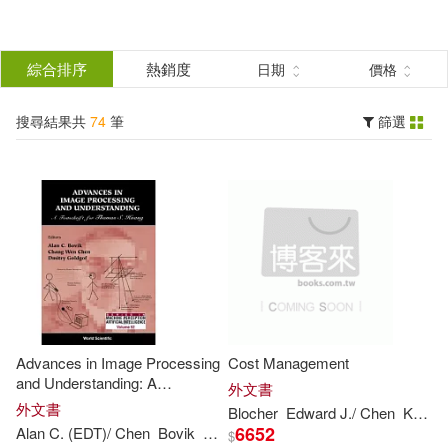
搜
尋
分類
綜合排序
熱銷度
日期
價格
(單選)
結
搜尋結果共
74
筆
篩選
圖書(72)
所有商品(74)
果
影音(2)
篩
選
展開
作者
(可複選)
Advances in Image Processing
Cost Management
Chen(23)
Thomas(12)
and Understanding: A
外文書
Festschrift for
Thomas
S.
外文書
Blocher
Edward J./
Chen
Kung H./ Lin
Huang
6652
Alan C. (EDT)/
Chen
Bovik
Chang Wen (EDT)/ Goldgof
Dmitry B
$
Dacher/ Chen(6)
Gilovich(6)