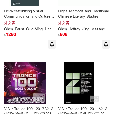
Thomas M. (EDT)(2)
De-Westernizing Visual
Digital Methods and Traditional
Communication and Cultures:
Chinese Literary Studies
Perspectives from the Global
外文書
外文書
Thomas R. (EDT)/ Spies(2)
South
Chen
Faust
Guo-Ming
Herdin
Maria
Chen
Jeffrey
Thomas
Jing
Mazanec
Th
1260
608
$
$
Thomas/ Chen(2)
U. S. Army War(2)
Wu(2)
Alan C. (EDT)/ Chen(1)
Alkin(1)
Aly(1)
Alzubi(1)
V.A. / Trance 100 - 2013 Vol.2
V.A. / Trance 100 - 2011 Vol.2
(4CD)(合輯 / 勸世百分百2013
(4CD)(合輯 / 勸世百分百 2011