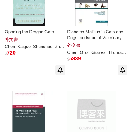
Mark T. (EDT)/ Chen(2)
Opening the Dragon Gate
Diabetes Mellitus in Cats and
Michael Y. M. (EDT)/ Pope(2)
Dogs, an Issue of Veterinary
外文書
Clinics of North America: Small
外文書
Chen
Kaiguo
Shunchao
Zheng
Cleary
Thomas
Animal Practice: Volume 53-3
Patricia A. (EDT)/ Kern(2)
720
Chen
Gilor
Graves
Thomas
K.
$
5339
$
Piera/ O’Malley(2)
Sims(2)
Strategic Studies(2)
Thomas A. (FRW)(2)
Thomas E./ Chen(2)