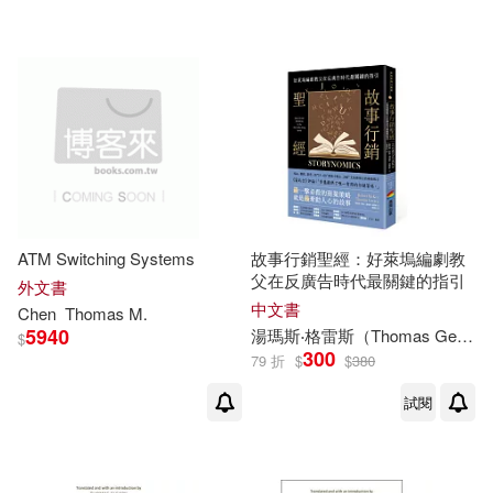
可超商取貨(74)
Thomas C. (EDT)(3)
Nova Science Pub Inc(2)
可海外宅配(74)
Zheng(3)
愛貝克思(2)
可港澳店取(45)
Belinda Y. (EDT)(2)
Cambridge Univ Pr(1)
可新加坡店取(45)
Blocher(2)
Carra S./ Trail(2)
ATM Switching Systems
故事行銷聖經：好萊塢編劇教
Cengage Learning(1)
父在反廣告時代最關鍵的指引
可菲律賓店取(45)
外文書
College(2)
中文書
Chen
Thomas
M.
Charles C Thomas Pub Ltd(1)
5940
湯瑪斯‧格雷斯（
Thomas
Gerace）
$
300
79 折
$
$
380
David E. (EDT)/ Hughes(2)
其他
(可複選)
Johns Hopkins Univ Pr(1)
試閱
David J. (EDT)(2)
現在可購買商品(23)
Kendall Hunt Pub Co(1)