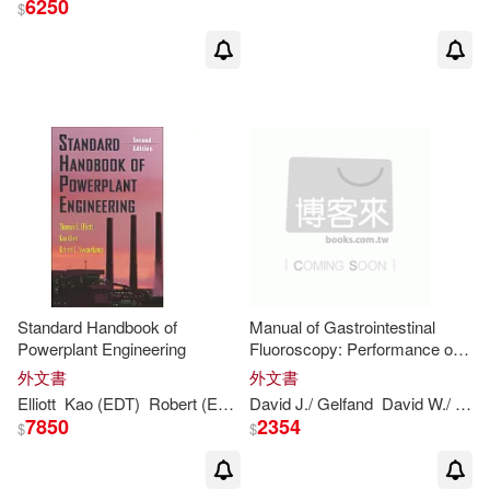
6250
$
Richard E.(6)
展開
Serena/ Nisbett(6)
出版社
(可複選)
Thomas M.(6)
Ingram(43)
Thomas/ Keltner(6)
Taylor & Francis Asia Pacific(7)
Thomas (EDT)(4)
Kaiguo(3)
Standard Handbook of
Manual of Gastrointestinal
Powerplant Engineering
Fluoroscopy: Performance of
W W Norton & Co Inc(4)
展開
Procedures
外文書
外文書
Raffaele (EDT)/ Chen(3)
Elliott
Kao (EDT)
Robert (EDT)/
David J./ Gelfand
Chen
Thomas
C. (EDT)/ Elliott
David W./
Che
John Wiley & Sons Inc(2)
7850
2354
$
$
配送方式
(可複選)
Shunchao(3)
McGraw-Hill College(2)