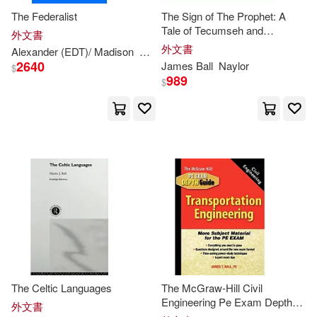
The Federalist
The Sign of The Prophet: A
Ussher(2)
Valentina/ Ball(2)
Tale of Tecumseh and
外文書
Tippecanoe
外文書
Alexander (EDT)/ Madison
Alexander/ Madison
Hamilton
James
Viktor V.(2)
Vivienne(2)
2640
James
Ball
Naylor
$
989
$
W. J. (William James)(2)
A. B. (ILT)(1)
A. P./ Gray(1)
Alan/ Mossop(1)
Allcock(1)
Anderson(1)
Andrew(1)
Andrew (EDT)/ Ball(1)
The Celtic Languages
The McGraw-Hill Civil
Engineering Pe Exam Depth
外文書
Guide: Transportation