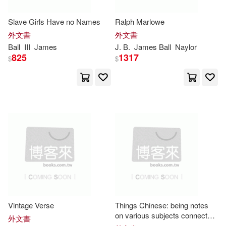
Cali(2)
Cameron D.(2)
Slave Girls Have no Names
Ralph Marlowe
Linfair Records Limited(1)
外文書
外文書
Charlie/ Ball(2)
Ball
III
James
J. B.
James
Ball
Naylor
825
1317
Membran(1)
$
$
Cheryl E. (EDT)/ Kalmbach(2)
Motorbooks Intl(1)
Cooper(2)
Crossley(2)
New Forums Pr(1)
David(2)
Dayboch(2)
New Riders Pub(1)
Dinkins(2)
D’efilippo(2)
Princeton Univ Pr(1)
Fairie(2)
Vintage Verse
Things Chinese: being notes
Quercus(1)
Savas Beatie(1)
on various subjects connected
外文書
with China. VOL.II