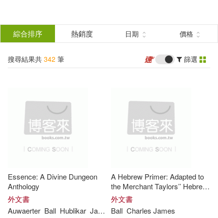
搜
尋
分類
綜合排序
熱銷度
日期
價格
(單選)
結
搜尋結果共
342
筆
篩選
圖書(313)
所有商品(342)
果
影音(29)
篩
選
展開
作者
(可複選)
Essence: A Divine Dungeon
A Hebrew Primer: Adapted to
Ball(138)
James(120)
Anthology
the Merchant Taylors’’ Hebrew
Grammar
外文書
外文書
Auwaerter
Ball
Hublikar
James
Ball
Rohan
Charles
Ryan
James
Naylor(31)
James Ball(26)