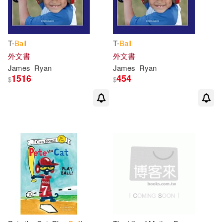
Grant/ Hurley(1)
Harkin(1)
T-
Ball
T-
Ball
Harrison(1)
Hawkey(1)
外文書
外文書
James
Ryan
James
Ryan
1516
454
$
$
Henry James 1822-1893(1)
Hoffman(1)
Hublikar(1)
J. William (EDT)/ Olshevsky(1)
James (AFT)(1)
James (CON)/ Fisher(1)