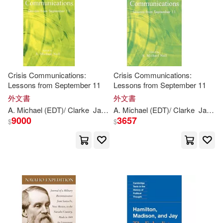
Kitsu(2)
Lawler(2)
Layler(2)
Menahem (CON)(2)
Miller(2)
Crisis Communications:
Crisis Communications:
Lessons from September 11
Lessons from September 11
Montague(2)
Moores Ball(2)
外文書
外文書
A. Michael (EDT)/ Clarke
James
A. Michael (EDT)/ Clarke
(CON)/
Ball-
Rokeach
Menahem
James
9000
3657
$
$
Morgan(2)
Noll(2)
Peter (CON)/ Alleman(2)
Quirk(2)
Ralph D./ Kerzhanovich(2)