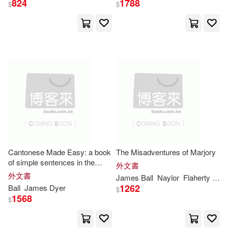
824
1788
$
$
James Dyer(15)
展開
Robert Stawell(13)
出版社
(可複選)
James Moores(11)
Ingram(264)
James R.(9)
SONY MUSIC(10)
Charles James(8)
Cantonese Made Easy: a book
The Misadventures of Marjory
of simple sentences in the
Universal(8)
Goals Inst(6)
展開
外文書
Cantonese dialect, with free
外文書
James
Ball
Naylor
Flaherty
The
and literal translations, and
Naismith(7)
Butler(5)
1262
Ball
James
Dyer
$
directions for the render
Taylor & Francis Asia Pacific(4)
1568
$
配送方式
(可複選)
Dean(5)
Lightning Source Inc(3)