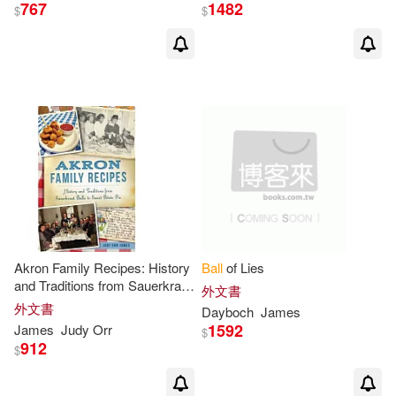
James C.(1)
767
1482
$
$
James E./ Ball-Kilbourne(1)
James Edmund(1)
James F.(1)
James G.(1)
James H./ McNitt(1)
Akron Family Recipes: History
Ball
of Lies
James Howard(1)
and Traditions from Sauerkraut
外文書
Balls
to Sweet Potato Pie
外文書
Dayboch
James
James J./ Triola(1)
1592
James
Judy Orr
$
912
$
James Lucas (EDT)(1)