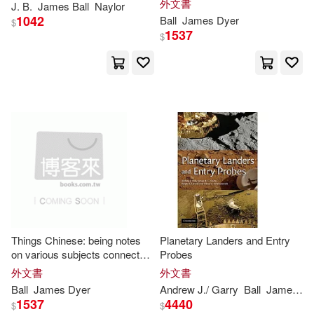
外文書
J. B.
James
Ball
Naylor
Frank A. J. L. (EDT)(2)
1042
Ball
James
Dyer
Sterling Pub Co Inc(1)
$
1537
$
G. P. R. (George Payne Rainsfo(2)
Textstream(1)
Gary (EDT)(2)
Trafalgar Square(1)
George Payne Rainsford(2)
Tyndale House Pub(1)
Hamilton(2)
Hardy(2)
大寫出版(1)
Harry L.(2)
Henry James(2)
映象國際多媒體(1)
Things Chinese: being notes
Planetary Landers and Entry
on various subjects connected
Probes
Heriteau(2)
with China. Second edition.
外文書
外文書
Ball
James
Dyer
Andrew J./ Garry
Ball
James
R. 
1537
4440
$
$
Holly Hunter/ Ball(2)
III(2)