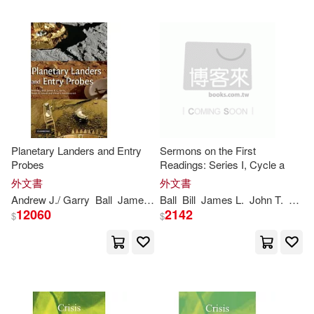
James J. (CON)/ Oulette(2)
James R. C./ Lorenz(2)
James [From Old Catalog](2)
James/ Ball(2)
Planetary Landers and Entry
Sermons on the First
Probes
Readings: Series I, Cycle a
外文書
外文書
James/ Jay(2)
John/ Ball(2)
Andrew J./ Garry
Ball
James
R. C./ Lorenz
Ball
Bill
James
Ralph D./ Kerzhanov
L.
John T.
Jr.
Ki
12060
2142
$
$
Jr.(2)
Judy Orr(2)
Kevin (CON)/ Gallaher(2)