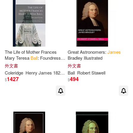
James T.(1)
James/ Ball-Kilbourne(1)
James/ Carman(1)
The Life of Mother Frances
Great Astronomers:
James
Mary Teresa
Ball
: Foundress in
Bradley Illustrated
James/ Eliason(1)
Ireland of the Institute of the
外文書
外文書
Blessed Virgin Mary
Coleridge
Henry
James
1822-1893
Ball
Robert Stawell
1427
494
James/ Grabrucker(1)
$
$
James/ Greenway(1)
James/ Hanson(1)