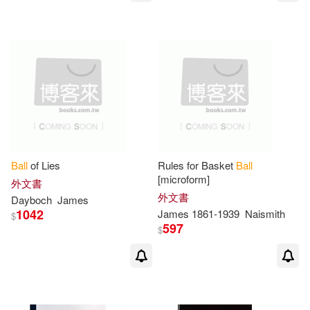
James M. (FRW)(1)
James Ng(1)
James P./ Fort(1)
James Phd(1)
Ball
of Lies
Rules for Basket
Ball
[microform]
外文書
外文書
James Presley (EDT)/ Willis(1)
Dayboch
James
1042
James
1861-1939
Naismith
$
597
$
James R. (EDT)(1)
James R./ Hartley(1)