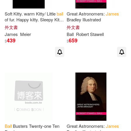
Jonathan (CON)/ Butler(1)
Soft Kitty. warm Kitty/ Little
ball
Great Astronomers:
James
of fur. Happy kitty. Sleepy Kitty.
Bradley Illustrated
Purr, purr, purr: Food Journal -
外文書
外文書
Joseph A. (EDT)/ Eidelman(1)
Track your
James
Meier
Ball
Robert Stawell
439
659
$
$
Kaira(1)
Keith (CON)/ Jones(1)
Kenneth M./ Dunleavy(1)
Killen(1)
Kimberly(1)
Korkuc(1)
Kunstler(1)
Ball
Busters Twenty-one Ten
Great Astronomers:
James