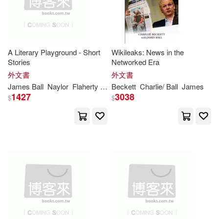
Disney Pr(1)
Dk Pub(1)
Alexander (EDT)/ Madison(2)
Elsevier Science Health Science di
v(1)
A Literary Playground - Short
Wikileaks: News in the
Alexander/ Madison(2)
Stories
Networked Era
Firefly Books Ltd(1)
外文書
外文書
Andrew J./ Garry(2)
James
Ball
Naylor
Flaherty
Theresa Marie
Beckett
Charlie/
Ball
James
1427
3038
Future Horizons Inc(1)
$
$
Antony(2)
Ashley(2)
Gefen Books(1)
Beckett(2)
Ironclad Pub(1)
Beverly (CON)/ Bodden(2)
John Benjamins Pub Co(1)
Bill(2)
Brett-James(2)
John Wiley & Sons Inc(1)