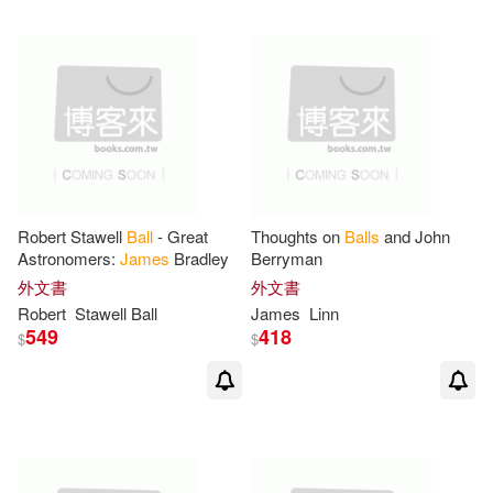
Daniel/ Carlson(1)
David (CON)(1)
David (EDT)(1)
Deborah (EDT)(1)
Robert Stawell
Ball
- Great
Thoughts on
Balls
and John
Astronomers:
James
Bradley
Berryman
外文書
外文書
Deborah (EDT)/ Willis-Thomas(1)
Robert
Stawell
Ball
James
Linn
549
418
$
$
Domingo(1)
Duggan(1)
Durwood (FRW)(1)