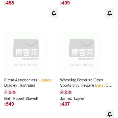
488
439
$
$
M.D. (EDT)/ Dude(1)
M.D. (EDT)/ Hoffman(1)
Marianne (FRW)(1)
Mario F.(1)
Mark W.(1)
Great Astronomers:
James
Wrestling Because Other
Martin(1)
Bradley Illustrated
Sports only Require
Balls
: Cool
Funny Sayings Design
外文書
外文書
Notebook Composition Book
Martin J. (EDT)/ Fife(1)
Ball
Robert Stawell
James
Layler
Novelty Write In
549
437
$
$
Martin J./ Fife(1)