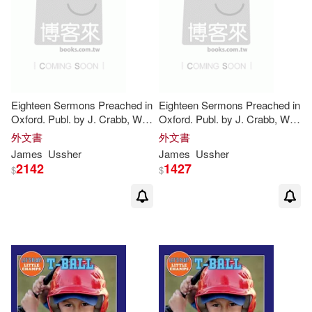
Edmund Vincent(1)
Edward W./ Dyer(1)
Eliopoulos(1)
Eighteen Sermons Preached in
Eighteen Sermons Preached in
Oxford. Publ. by J. Crabb, W.
Oxford. Publ. by J. Crabb, W.
Erich/ Rowland(1)
Farr(1)
Ball
, T. Lye. With a Preface
Ball
, T. Lye. With a Preface
外文書
外文書
Concerning the Life of the
Concerning the Life of the
James
Ussher
James
Ussher
2142
1427
$
$
Flaherty(1)
Frank (EDT)/ Ball(1)
G.(1)
George(1)
Gerdeen(1)
Gilbert(1)
Gordon(1)