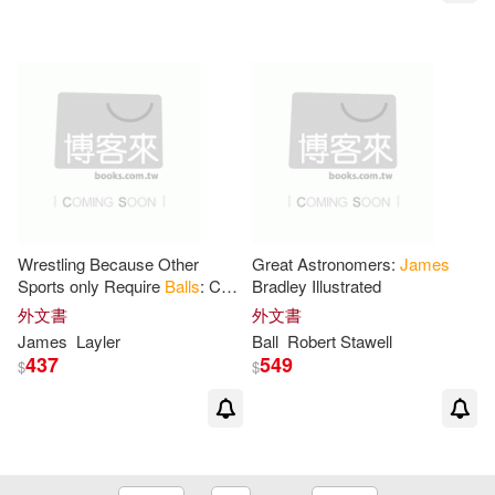
Matt/ Harrington(1)
Michelle (EDT)(1)
Mike (PHT)(1)
Mill(1)
Milligan(1)
More(1)
Wrestling Because Other
Great Astronomers:
James
Sports only Require
Balls
: Cool
Bradley Illustrated
Funny Sayings Design
Mosley(1)
Murrell G.(1)
外文書
外文書
Notebook Composition Book
James
Layler
Ball
Robert Stawell
Novelty Write In
437
549
$
$
Natasha/ Finch(1)
Nissen(1)
Norris(1)
Overmyer(1)