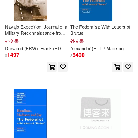
Randy (CON)(2)
Navajo Expedition: Journal of a
The Federalist: With Letters of
Military Reconnaissance from
Brutus
Sandra (CON)/ Blondheim(2)
Santa Fe, New Mexico, to the
外文書
外文書
Navaho Country, Made in 1849
Durwood (FRW)
Frank (EDT)/
Ball
Alexander (EDT)/ Madison
James
H./ McNitt
Simpson
Alexa
Shearman(2)
Simpson(2)
1497
5400
$
$
Stephen James(2)
Steve (CON)/ Fusfield(2)
Terence (EDT)(2)
Terence (EDT)/ Hamilton(2)