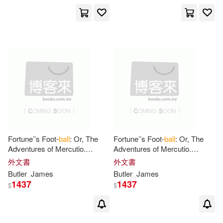
Charles R.(1)
Chris(1)
Chris (ILT)/ Wood(1)
Chris/ Eliopoulos(1)
Claire(1)
Fortune’’s Foot-
ball
: Or, The
Fortune’’s Foot-
ball
: Or, The
Colin (CON)/ Coleman(1)
Adventures of Mercutio.
Adventures of Mercutio.
Founded on Matters of Fact. A
Founded on Matters of Fact. A
外文書
外文書
Novel, in two Volumes. By
Novel, in two Volumes. By
Butler
James
Butler
James
Connor/ Evans(1)
James
James
1437
1437
$
$
Crenshaw(1)