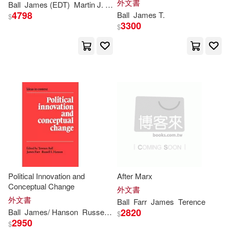
外文書
Anna(1)
Anna L.(1)
Ball
James
(EDT)
Martin J. (EDT)/ Fife
Engineering
4798
Ball
James
T.
$
3300
$
Annie(1)
Anthony(1)
Auwaerter(1)
Barry(1)
Ben (FRW)/ Ball(1)
Blight(1)
Bob/ McCaffrey(1)
Bradley/ Mcvey(1)
Political Innovation and
After Marx
Conceptual Change
外文書
Brian P.(1)
Bruce(1)
外文書
Ball
Farr
James
Terence
2820
Ball
James
/ Hanson
Russell L. (EDT)
Terence/ Farr
$
2950
Buckley(1)
Chapman(1)
$