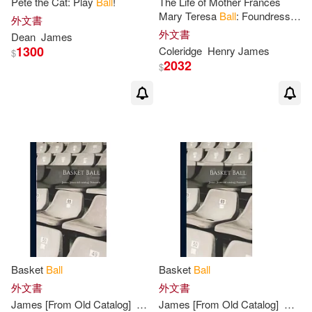
Pete the Cat: Play
Ball
!
The Life of Mother Frances
Mary Teresa
Ball
: Foundress in
James (CON)/ Lamp’l(1)
外文書
Ireland of the Institute of the
外文書
Dean
James
Blessed Virgin Mary
1300
Coleridge
Henry
James
$
James (EDT)/ Robinson(1)
2032
$
James 1861-1939(1)
James A./ Onorato(1)
James A./ Toledo(1)
James Antonio(1)
Basket
Ball
Basket
Ball
James Ball/ Shute(1)
外文書
外文書
James
[From Old Catalog]
Naismith
James
[From Old Catalog]
Naism