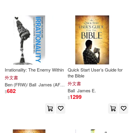
可超商取貨(342)
J. B. (James Ball)(5)
Pearson College Div(3)
可海外宅配(342)
James M.(5)
James (EDT)(4)
Abingdon Pr(2)
可港澳店取(324)
James A.(4)
James E.(4)
Hampton Pr(2)
可新加坡店取(319)
Meier(4)
Allard(3)
Irrationality: The Enemy Within
Quick Start User’s Guide for
Houghton Mifflin(2)
the Bible
可菲律賓店取(326)
外文書
C. J. (Charles James)(3)
外文書
Ben (FRW)/
Ball
James
(AFT)
Stuart/ Goldacre
Sutherland
SECRET MUSIC(2)
682
Ball
James
E.
$
1299
$
Coleridge(3)
Fry(3)
其他
(可複選)
warner music(2)
博樂伯樂(2)
Harry/ Marshall(3)
現在可購買商品(150)
滾石(2)