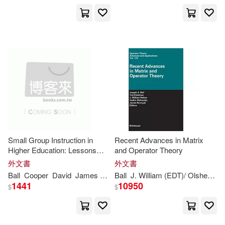
J. B.(2)
Jacqueline/ Stonehill(2)
James (CON)/ Ball-Rokeach(2)
James (CRT)(2)
Small Group Instruction in
Recent Advances in Matrix
James (EDT)/ Jay(2)
Higher Education: Lessons
and Operator Theory
from the Past, Visions of the
外文書
外文書
Future
Ball
Cooper
David
James
L.
Pamela
Ball
J. William (EDT)/ Olshevsky
Robinson
James (ILT)(2)
1441
10950
$
$
James Barry(2)
James D.(2)