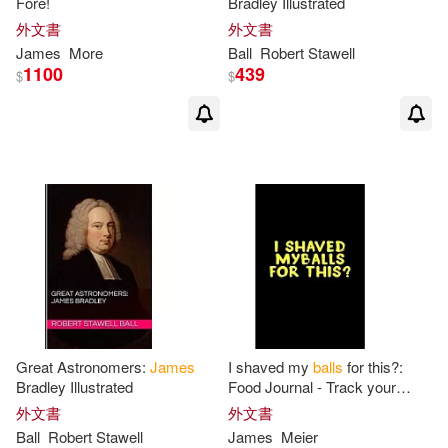
Fore!
Bradley Illustrated
Lankford(1)
Le(1)
外文書
外文書
James
More
Ball
Robert Stawell
1100
439
$
$
Lennard S.(1)
Les (EDT)/ Harrison(1)
Linn(1)
Liz (CON)/ Fizzell(1)
Liz/ Fizell(1)
Lloyd J./ Osborne(1)
Great Astronomers:
James
I shaved my
balls
for this?:
Lynne B.(1)
M.D. (EDT)(1)
Bradley Illustrated
Food Journal - Track your
Meals - Eat clean and fit -
外文書
外文書
Breakfast Lunch Diner Snacks
Ball
Robert Stawell
James
Meier
M.D. (EDT)/ Ball(1)
- Time