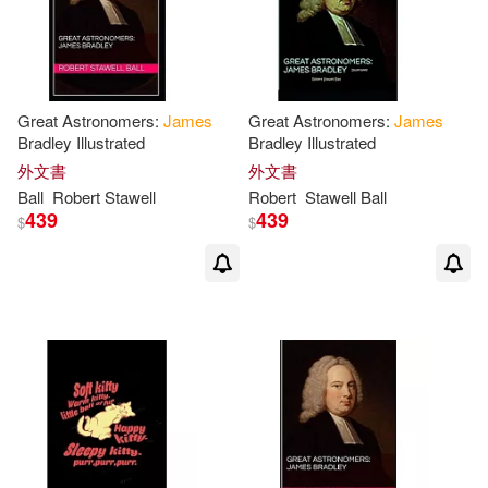
James/ Lamp’l(1)
James/ Monush(1)
Great Astronomers:
James
Great Astronomers:
James
James/ Poppe(1)
Janice(1)
Bradley Illustrated
Bradley Illustrated
外文書
外文書
Ball
Robert Stawell
Robert
Stawell
Ball
Jenny (EDT)(1)
Jodi(1)
439
439
$
$
Joe(1)
Joe (CON)(1)
John(1)
John (EDT)(1)
John D./ Shields(1)
John R./ Balls(1)
John T.(1)