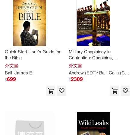
James J.(3)
James L.(3)
作者/演唱/譯/編/繪(39)
Amer Mathematical Society(1)
Mark(3)
Mooney(3)
價格
-
Ams Pr Inc(1)
範圍
Moore(3)
Nicoll(3)
Ashgate Pub Co(1)
Quick Start User’s Guide for
Military Chaplaincy in
the Bible
Contention: Chaplains,
Robert(3)
Ryan(3)
Churches and the Morality of
外文書
外文書
Bloomsbury Publishing(1)
Conflict
Ball
James
E.
Andrew (EDT)/
Ball
Colin (CON)/ Coleman
Stawell Ball(3)
Thomas(3)
699
2309
$
$
Bt Bound(1)
W. H.(3)
Cengage Learning(1)
W. Robertson (William Roberts(3)
Diamond Comic Distributors(1)
A. Michael (EDT)/ Clarke(2)