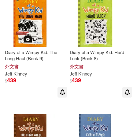
Diary of a Wimpy Kid: The
Diary of a Wimpy Kid: Hard
Long Haul (Book 9)
Luck (Book 8)
外文書
外文書
Jeff
Kinney
Jeff
Kinney
439
439
$
$