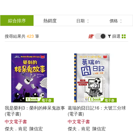
搜
尋
分類
綜合排序
熱銷度
日期
價格
(單選)
結
搜尋結果共
423
筆
篩選
圖書(402)
所有商品(423)
果
電子書(21)
篩
選
展開
作者
(可複選)
我是榮利3：榮利的棒呆鬼故事
葛瑞的囧日記16：大號三分球
Kinney(223)
Jeff(203)
(電子書)
(電子書)
中文電子書
中文電子書
傑夫．肯尼
陳信宏
傑夫．肯尼
陳信宏
Jeff Kinney(118)