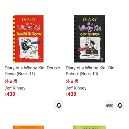
Diary of a Wimpy Kid: Double
Diary of a Wimpy Kid: Old
Down (Book 11)
School (Book 10)
外文書
外文書
Jeff
Kinney
Jeff
Kinney
439
439
$
$
試閱