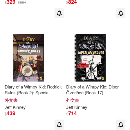
329
824
$
$
824
$
Diary of a Wimpy Kid: Rodrick
Diary of a Wimpy Kid: Diper
Rules (Book 2): Special
Överlöde (Book 17)
Disney+ Cover Edition
外文書
外文書
Jeff
Kinney
Jeff
Kinney
439
714
$
$