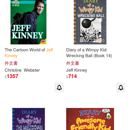
The Cartoon World of
Jeff
Diary of a Wimpy Kid:
Kinney
Wrecking Ball (Book 14)
外文書
外文書
Christine
Webster
Jeff
Kinney
1357
714
$
$