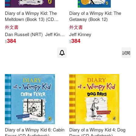
Diary of a Wimpy Kid: The
Diary of a Wimpy Kid: The
Meltdown (Book 13) (CD
Getaway (Book 12)
Audiobook)
外文書
外文書
Dan Russell (NRT)
Jeff
Kinney
Jeff
Kinney
384
384
$
$
試閱
Diary of a Wimpy Kid 6: Cabin
Diary of a Wimpy Kid 4: Dog
Fever (CD Audiobook)
Days (CD Audiobook)