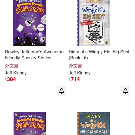
Rowley Jefferson’s Awesome
Diary of a Wimpy Kid: Big Shot
Friendly Spooky Stories
(Book 16)
外文書
外文書
Jeff
Kinney
Jeff
Kinney
384
714
$
$