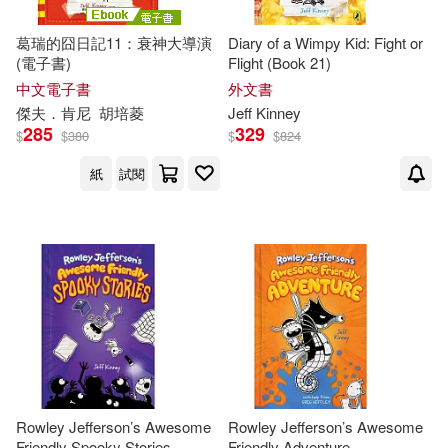
Jeff/ Twentieth Century Fox (COR)
(1)
葛瑞的囧日記11：衰神大導演
Diary of a Wimpy Kid: Fight or
(電子書)
Flight (Book 21)
中文電子書
外文書
John (ILT)(1)
傑夫．肯尼
胡培菱
Jeff
Kinney
285
329
$
$
380
$
$
824
John Hinderliter(1)
紙
試閱
Karen (CON)(1)
Kidd(1)
Laura (CON)/ Kinney(1)
McCuen(1)
Megan M.(1)
Patrick Kinney(1)
Rowley Jefferson’s Awesome
Rowley Jefferson’s Awesome
Friendly Spooky Stories
Friendly Adventure