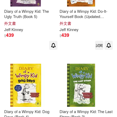
Diary of a Wimpy Kid: The
Diary of a Wimpy Kid: Do-It-
Ugly Truth (Book 5)
Yourself Book (Updated
Edition)
外文書
外文書
Jeff
Kinney
Jeff
Kinney
439
439
$
$
試閱
Diary of a Wimpy Kid: Dog
Diary of a Wimpy Kid: The Last
Days (Book 4)
Straw (Book 3)