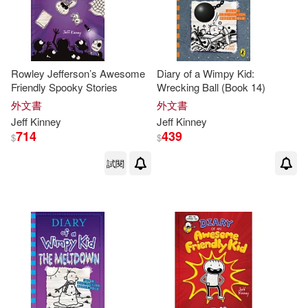
Rowley Jefferson’s Awesome
Diary of a Wimpy Kid:
Friendly Spooky Stories
Wrecking Ball (Book 14)
外文書
外文書
Jeff
Kinney
Jeff
Kinney
714
439
$
$
試閱