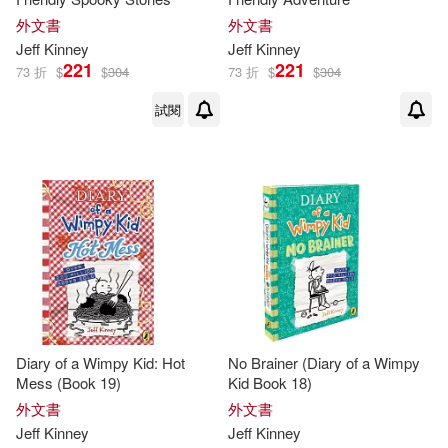
Patrick/ Hinderliter(1)
外文書
外文書
Jeff
Kinney
Jeff
Kinney
221
221
Ramon de Ocampo(1)
73 折
$
$
304
73 折
$
$
304
試閱
Ramón de (NRT)(1)
Richard H. (EDT)/ Kinney(1)
Whiz(1)
Diary of a Wimpy Kid: Hot
No Brainer (Diary of a Wimpy
Mess (Book 19)
Kid Book 18)
外文書
外文書
Jeff
Kinney
Jeff
Kinney