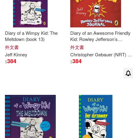
Diary of a Wimpy Kid: The
Diary of an Awesome Friendly
Meltdown (book 13)
Kid: Rowley Jefferson’s
Journal (CD Audiobook)
外文書
外文書
Jeff
Kinney
Christopher Gebauer (NRT)
Jeff
384
384
$
$