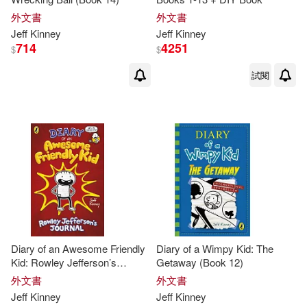
外文書
外文書
Jeff
Kinney
Jeff
Kinney
714
4251
$
$
試閱
Diary of an Awesome Friendly
Diary of a Wimpy Kid: The
Kid: Rowley Jefferson’s
Getaway (Book 12)
Journal
外文書
外文書
Jeff
Kinney
Jeff
Kinney