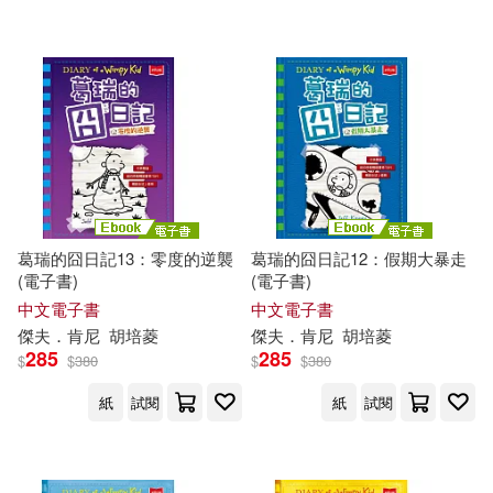
可超商取貨(400)
傑夫‧肯尼(3)
Christina(2)
BT International(9)
可海外宅配(402)
Corbett(2)
Dan Russell(2)
Amulet Books(6)
可港澳店取(392)
Esteban (TRN)(2)
Turtleback Books(5)
可新加坡店取(392)
Furgang(2)
Hicks(2)
葛瑞的囧日記13：零度的逆襲
葛瑞的囧日記12：假期大暴走
博識圖書(3)
(電子書)
(電子書)
可菲律賓店取(392)
Jeff/ De Ocampo(2)
中文電子書
中文電子書
Chronicle Books Llc(2)
傑夫．肯尼
胡培菱
傑夫．肯尼
胡培菱
285
285
$
$
380
$
$
380
Jeff/ Moran(2)
Kathy(2)
上市日期
(可複選)
Mudpuppy Pr(2)
紙
試閱
紙
試閱
Kelli L.(2)
Leaf(2)
一個月內上市新品(1)
Amer Society of Civil Engineers(1)