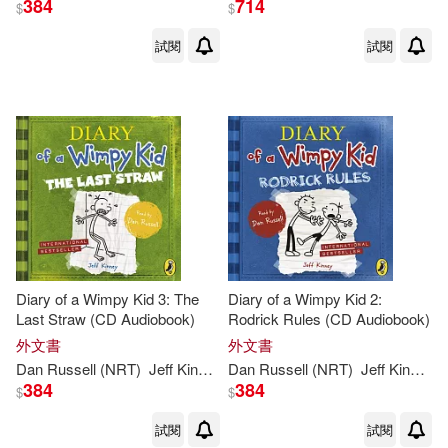
384
714
$
$
試閱
試閱
Diary of a Wimpy Kid 3: The
Diary of a Wimpy Kid 2:
Last Straw (CD Audiobook)
Rodrick Rules (CD Audiobook)
外文書
外文書
Dan Russell (NRT)
Jeff
Kinney
Dan Russell (NRT)
Jeff
Kinney
384
384
$
$
試閱
試閱