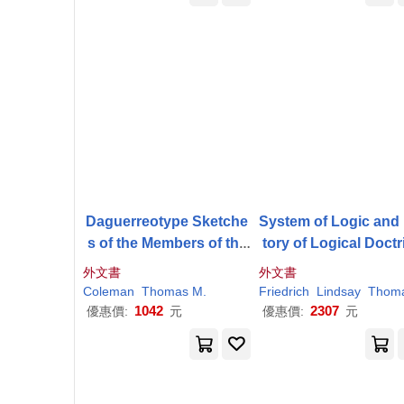
Daguerreotype Sketche
System of Logic and
s of the Members of the
tory of Logical Doctr
First Common Council
s
外文書
外文書
Coleman
Thomas
M
.
Friedrich
Lindsay
Thoma
1042
2307
優惠價:
元
優惠價:
元