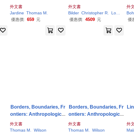
eyo
N.
外文書
外文書
外
Jardine
Thomas
M
.
Bilder
Christopher R.
Loughin
Boh
T
659
4509
優惠價:
元
優惠價:
元
優
k
Borders, Boundaries, Fr
Borders, Boundaries, Fr
Lin
ontiers: Anthropological
ontiers: Anthropological
Insights
Insights
外文書
外文書
外
Thomas
M
.
Wilson
Thomas
M
.
Wilson
Mal