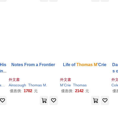
 His
Notes From a Frontier
Life of
Thomas
M
’Crie
Da
ine
s 
Fi
外文書
外文書
外
s
M
.
Ainscough
Ueberweg
Thomas
M
.
M
’Crie
Thomas
Col
1702
2142
優惠價:
元
優惠價:
元
優