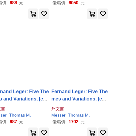
988
6050
惠價:
元
優惠價:
元
nand Leger: Five The
Fernand Leger: Five The
 and Variations, [exh
mes and Variations, [exh
tion ’62/2, February 28
ibition ’62/2, February 28
文書
外文書
-April 29, 1962]
-April 29, 1962]
ser
Thomas
M
.
Messer
Thomas
M
.
987
1702
惠價:
元
優惠價:
元