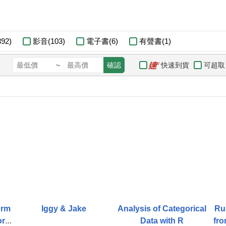
92)
影音(103)
電子書(6)
有聲書(1)
快速到貨
可超取
~
確認
orm
Iggy & Jake
Analysis of Categorical
Ru
form
Data with R
fro