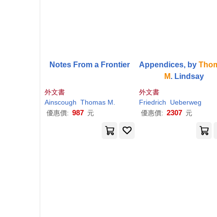
Notes From a Frontier
Appendices, by
Tho
M
. Lindsay
外文書
外文書
Ainscough
Thomas
M
.
Friedrich
Ueberweg
987
2307
優惠價:
元
優惠價:
元