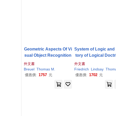
Geometric Aspects Of Vi
System of Logic and
sual Object Recognition
tory of Logical Doctr
s
外文書
外文書
Breuel
Thomas
M
.
Friedrich
Lindsay
Thoma
1757
1702
優惠價:
元
優惠價:
元