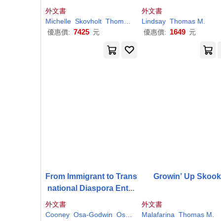
sion Fatigue Prevention
ation in the Lands B
外文書
外文書
and Self-Care Strategies
nd Germany
Michelle
Skovholt
Thomas
M
.
Lindsay
Trotter-Mathison
Thomas
M
.
for the Helping Professi
7425
1649
優惠價:
元
優惠價:
元
ons, 4th Ed
From Immigrant to Trans
Growin’ Up Skoo
national Diaspora Entre
preneur: The Roles of E
外文書
外文書
nclaves in Their Entrepr
Cooney
Osa-Godwin
Osaghae
Malafarina
Thomas
M
Thomas
.
M
.