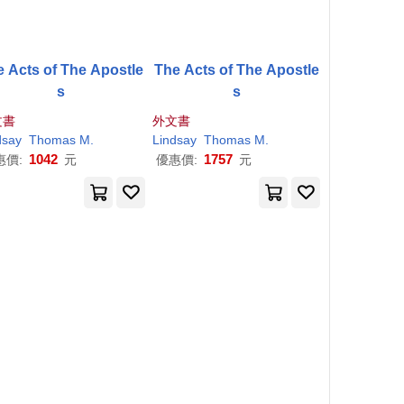
e Acts of The Apostle
The Acts of The Apostle
s
s
文書
外文書
dsay
Thomas
M
.
Lindsay
Thomas
M
.
1042
1757
惠價:
元
優惠價:
元