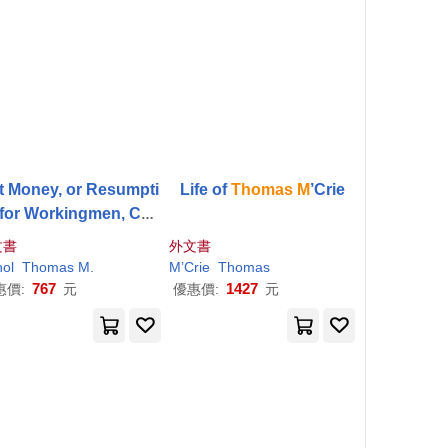
at Money, or Resumpti
Life of
Thomas
M
’Crie
 for Workingmen, Con
dered From the Stand
文書
外文書
nt of Their own Self-I
hol
Thomas
M
.
M
’Crie
Thomas
nterest
767
1427
惠價:
元
優惠價:
元