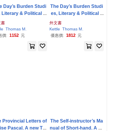
e Day’s Burden Studi
The Day’s Burden Studi
 Literary & Political a
es, Literary & Political a
 Miscellaneous Essay
nd Miscellaneous Essay
文書
外文書
s
s
le
Thomas
M
.
Kettle
Thomas
M
.
1152
1812
惠價:
元
優惠價:
元
 Provincial Letters of
The Self-instructor’s Ma
ise Pascal. A new Tra
nual of Short-hand. A La