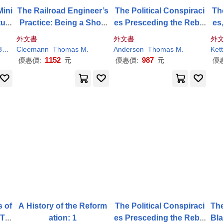
Mini
The Railroad Engineer’s
The Political Conspiraci
Th
uri
Practice: Being a Short
es Presceding the Rebel
es,
But Complete Descriptio
lion
nd
外文書
外文書
外
n of the Duties of the Yo
14
Cleemann
Thomas
M
.
Anderson
Thomas
M
.
Kett
ung
1152
987
優惠價:
元
優惠價:
元
優
s of
A History of the Reform
The Political Conspiraci
The
 Tra
ation: 1
es Presceding the Rebel
Bla