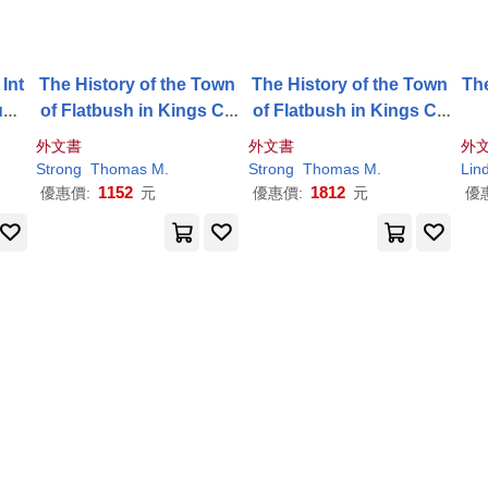
Int
The History of the Town
The History of the Town
Th
uns
of Flatbush in Kings Co
of Flatbush in Kings Co
unty, Long-Island
unty, Long-Island
外文書
外文書
外
Strong
Thomas
M
.
Strong
Thomas
M
.
Lin
1152
1812
優惠價:
元
優惠價:
元
優