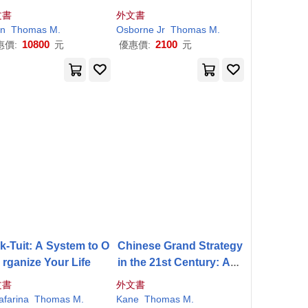
 Miliukov and the Mos
文書
外文書
cow School
n
homas
Thomas
M
.
M
.
Osborne Jr
Thomas
M
.
10800
2100
惠價:
元
優惠價:
元
k-Tuit: A System to O
Chinese Grand Strategy
rganize Your Life
in the 21st Century: Acc
ording to Plan?
文書
外文書
afarina
Thomas
M
.
Kane
Thomas
M
.