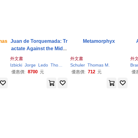
mas
Juan de Torquemada: Tr
Metamorphyx
actate Against the Midia
nites and Ishmaelites
外文書
外文書
外
Izbicki
Jorge
Ledo
Thomas
M
Schuler
.
Thomas
M
.
Bra
8700
712
優惠價:
元
優惠價:
元
優