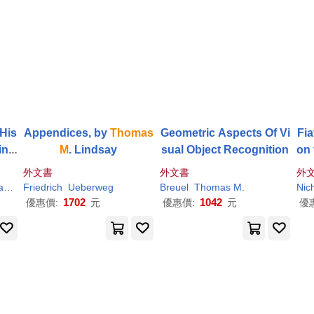
 His
Appendices, by
Thomas
Geometric Aspects Of Vi
Fi
ine
M
. Lindsay
sual Object Recognition
on
si
外文書
外文書
外
poi
s
M
.
Friedrich
Ueberweg
Ueberweg
Breuel
Thomas
M
.
Nic
1702
1042
優惠價:
元
優惠價:
元
優