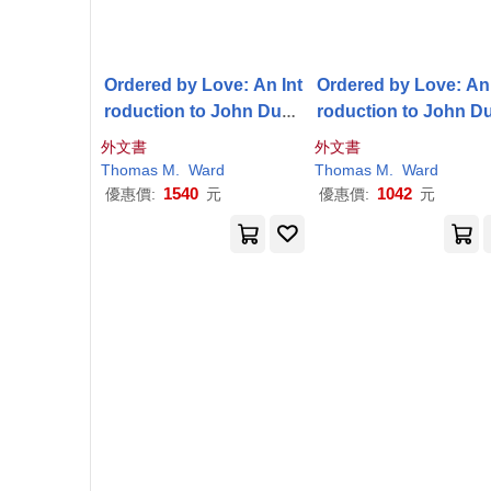
Ordered by Love: An Int
Ordered by Love: An 
roduction to John Duns
roduction to John D
Scotus
Scotus
外文書
外文書
Thomas
M
.
Ward
Thomas
M
.
Ward
1540
1042
優惠價:
元
優惠價:
元