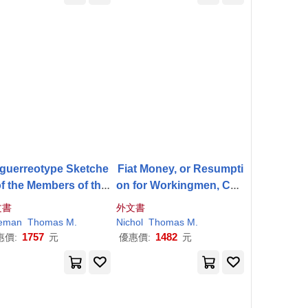
guerreotype Sketche
Fiat Money, or Resumpti
of the Members of the
on for Workingmen, Con
rst Common Council
sidered From the Stand
文書
外文書
point of Their own Self-I
eman
Thomas
M
.
Nichol
Thomas
M
.
nterest
1757
1482
惠價:
元
優惠價:
元