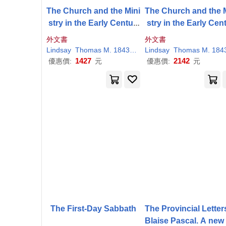
The Church and the Mini
The Church and the 
stry in the Early Centuri
stry in the Early Cent
es
es
外文書
外文書
Lindsay
Thomas
M
. 1843-1914
Lindsay
Thomas
M
. 1843-19
1427
2142
優惠價:
元
優惠價:
元
The First-Day Sabbath
The Provincial Letter
Blaise Pascal. A new