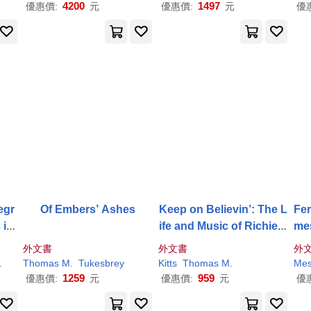
4200
1497
優惠價:
元
優惠價:
元
優
egr
Of Embers’ Ashes
Keep on Believin’: The L
Fer
 in
ife and Music of Richie F
mes
uray
ibi
外文書
外文書
外
.
Thomas
M
.
Tukesbrey
Kitts
Thomas
M
.
Mes
1259
959
優惠價:
元
優惠價:
元
優