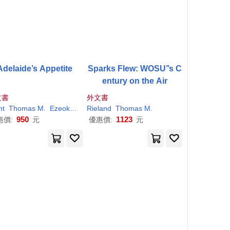
Adelaide’s Appetite
Sparks Flew: WOSU’’s C
entury on the Air
文書
外文書
nt
Thomas
M
.
Ezeokeke
Henry
Rieland
Thomas
M
.
950
1123
惠價:
元
優惠價:
元