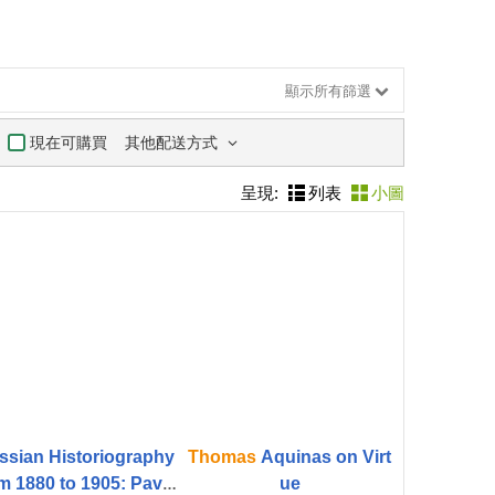
顯示所有篩選
其他配送方式
現在可購買
呈現:
列表
小圖
ssian Historiography
Thomas
Aquinas on Virt
m 1880 to 1905: Pavel
ue