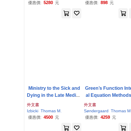
eneurial Journey
5280
898
優惠價:
元
優惠價:
元
Ministry to the Sick and
Green’s Function Int
Dying in the Late Mediev
al Equation Methods
al Church
Nano-Optics
外文書
外文書
Izbicki
Thomas
M
.
Søndergaard
Thomas
M
4500
4259
優惠價:
元
優惠價:
元