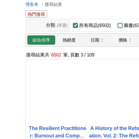
博客來
搜尋結果
熱門搜尋
分類
所有商品(6502)
圖書(63
(單選)
日期
價格
綜合排序
熱銷度
搜尋結果共
6502
筆, 頁數
3
/ 109
The Resilient Practitione
A History of the Ref
r: Burnout and Compas
ation, Vol. 2: The Re