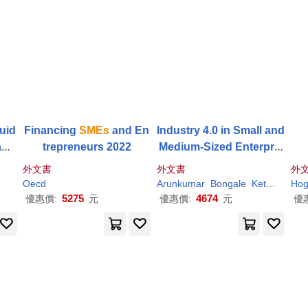
uid
Financing
SMEs
and En
Industry 4.0 in Small and
age
trepreneurs 2022
Medium-Sized Enterpris
es (
Smes
): Opportunitie
外文書
外文書
外
s, Challenges, and Solut
Oecd
Arunkumar
Bongale
Ketan
Kote
Hog
ions
5275
4674
優惠價:
元
優惠價:
元
優