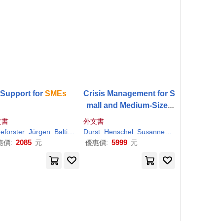
Support for
SMEs
Crisis Management for S
mall and Medium-Sized
Enterprises (
SMEs
): Stra
文書
外文書
tegies for External Crise
cha
eforster
Kumar
Jürgen
Satish
Baltic Sea Academy
Durst
Henschel
Max
Susanne
Thomas
s
2085
5999
惠價:
元
優惠價:
元