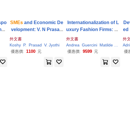
spo
SMEs
and Economic De
Internationalization of L
De
Impa
velopment: V. N Prasad
uxury Fashion Firms: Ex
ed 
Driv
Memorial Volume. A coll
amining the Business M
Sec
外文書
外文書
外
ection of Essays
odels of
SMEs
m 
Koshy
P.
Prasad
V. Jyothi
Andrea
Guercini
Matilde
Milanes
Adr
1100
9599
優惠價:
元
優惠價:
元
優