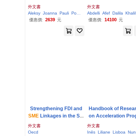
onalised
Smes
hieving the Sustaina
外文書
外文書
Development Goal
Aleksy
Joanna
Pauli
Pocztowski
Abdelli
Purgal-Popiela
Afef
Dalila
Khalil
Urba
2639
14100
優惠價:
元
優惠價:
元
Strengthening FDI and
Handbook of Resea
SME
Linkages in the Slo
on Acceleration Pro
vak Republic
ms for
SMEs
外文書
外文書
Oecd
Inês
Liliane
Lisboa
Nuno