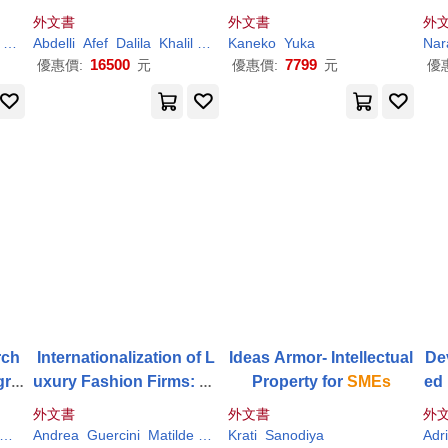
ble
hieving the Sustainable
Covid-19: Reallocation o
外文書
外文書
外
s
Development Goals
f Social Risks in Asian
S
n
Mohammed El Amine
Abdelli
Afef
Dalila
Taleb
Khalil
Mohammed El Amine
Kaneko
Yuka
Taleb
Nar
me
Sectors
16500
7799
優惠價:
元
優惠價:
元
優
rch
Internationalization of L
Ideas Armor- Intellectual
De
gra
uxury Fashion Firms: Ex
Property for
SMEs
ed 
amining the Business M
Sec
外文書
外文書
外
odels of
Smes
m 
Segura
Andrea
Teixeira
Guercini
Matilde
Milanesi
Krati
Runfola
Sanodiya
Simone
Adr