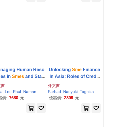
naging Human Reso
Unlocking
Sme
Finance
ces in
Smes
and Start
in Asia: Roles of Credit
: International Challe
Rating and Credit Guara
文書
外文書
nges and Solutions
ntee Schemes
na
Leo-Paul
Naman
Sharma
Farhad
Singh
Naoyuki
Vinod Kumar
Taghizadeh-Hesary
Yosh
7680
2309
惠價:
元
優惠價:
元