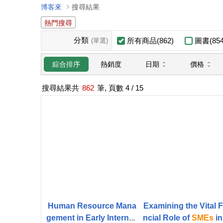
博客來
搜尋結果
熱門搜尋
分類
所有商品(862)
圖書(854
(單選)
日期
價格
綜合排序
熱銷度
搜尋結果共
862
筆, 頁數
4
/ 15
Human Resource Mana
Examining the Vital 
gement in Early Internati
ncial Role of
SMEs
in