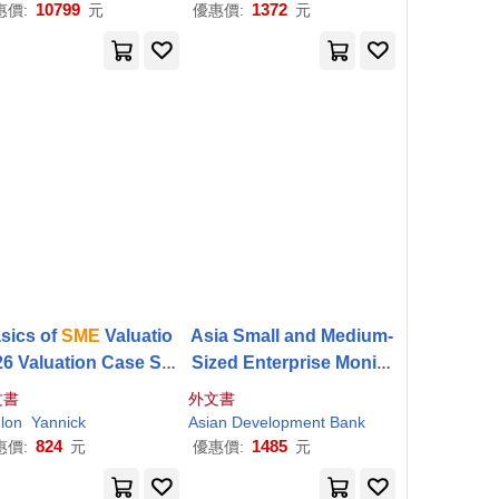
ervant En Mème Temps
10799
1372
惠價:
元
優惠價:
元
D
sics of
SME
Valuatio
Asia Small and Medium-
26 Valuation Case Stu
Sized Enterprise Monito
es for Small Business
r 2021: Volume IV-Pilot
S
文書
外文書
es
ME
Development Index:
lon
Yannick
Asian Development Bank
Applying Probabilistic
824
1485
惠價:
元
優惠價:
元