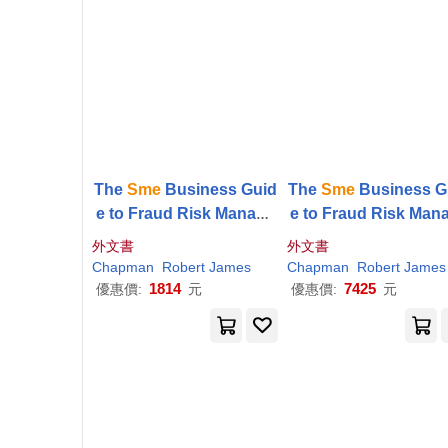
The
Sme
Business Guid
The
Sme
Business G
e to Fraud Risk Manage
e to Fraud Risk Man
ment
ment
外文書
外文書
Chapman
Robert James
Chapman
Robert James
1814
7425
優惠價:
元
優惠價:
元