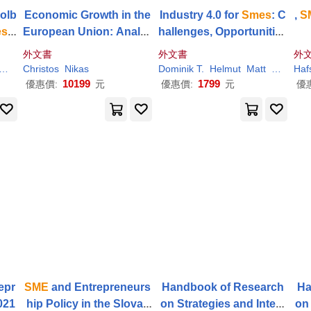
olb
Economic Growth in the
Industry 4.0 for
Smes
: C
,
S
es
t
European Union: Analyz
hallenges, Opportunities
 Op
ing
SME
and Investment
and Requirements
外文書
外文書
外
Policies
Zollo
Christos
Nikas
Dominik T.
Helmut
Matt
Modrák
Haf
10199
1799
優惠價:
元
優惠價:
元
優
epr
SME
and Entrepreneurs
Handbook of Research
Ha
021
hip Policy in the Slovak
on Strategies and Interv
on 