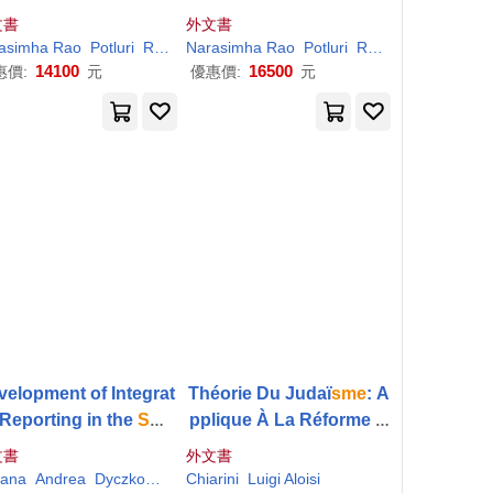
or Sustainability
or Sustainability
文書
外文書
asimha Rao
Potluri
Rajasekhara Mouly
Narasimha Rao
Vajjhala
Potluri
Rajasekhara Mouly
14100
16500
惠價:
元
優惠價:
元
velopment of Integrat
Théorie Du Judaï
sme
: A
Reporting in the
Sme
pplique À La Réforme D
tor: Case Studies fro
es Israélites De Tous Le
文書
外文書
European Countries
s Pays De L’europe, Et S
iana
Andrea
Dyczkowska
Chiarini
Joanna
Luigi Aloisi
Szirmai Madarasine
Tiron-Tudor