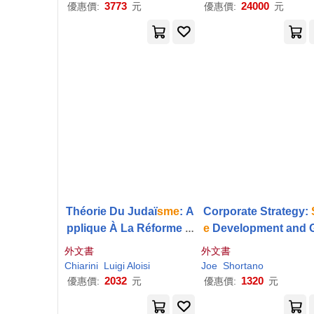
3773
24000
優惠價:
元
優惠價:
元
Théorie Du Judaï
sme
: A
Corporate Strategy:
pplique À La Réforme D
e
Development and 
es Israélites De Tous Le
wth
外文書
外文書
s Pays De L’europe, Et S
Chiarini
Luigi Aloisi
Joe
Shortano
ervant En Mème Temps
2032
1320
優惠價:
元
優惠價:
元
D