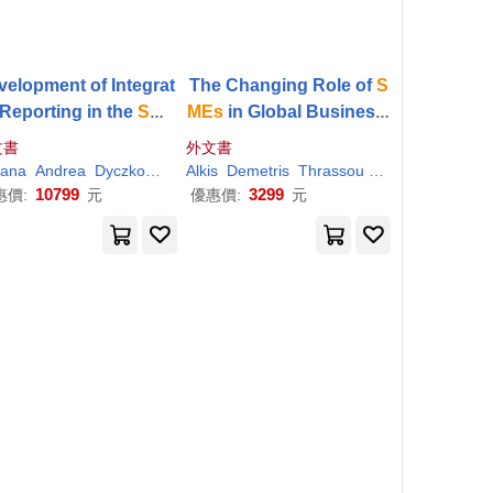
velopment of Integrat
The Changing Role of
S
Reporting in the
Sme
MEs
in Global Business:
tor: Case Studies fro
Volume I: Paradigms of
文書
外文書
European Countries
Opportunities and Chall
i
iana
Runfola
Andrea
Simone
Dyczkowska
Alkis
Joanna
Demetris
Szirmai Madarasine
Thrassou
Vrontis
Tiron-Tudor
Weber
enges
10799
3299
惠價:
元
優惠價:
元