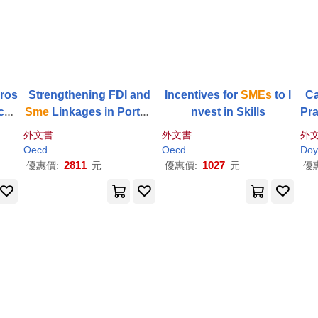
ros
Strengthening FDI and
Incentives for
SMEs
to I
Ca
ican
Sme
Linkages in Portug
nvest in Skills
Pra
 Ro
al
mme
外文書
外文書
外
-u
Oecd
Oecd
Doy
2811
1027
優惠價:
元
優惠價:
元
優