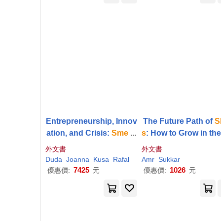
Entrepreneurship, Innov
The Future Path of
S
ation, and Crisis:
Sme
R
s
: How to Grow in th
esponses to the Covid-1
w Global Econom
外文書
外文書
9 Pandemic
Duda
Joanna
Kusa
Rafal
Amr
Sukkar
7425
1026
優惠價:
元
優惠價:
元