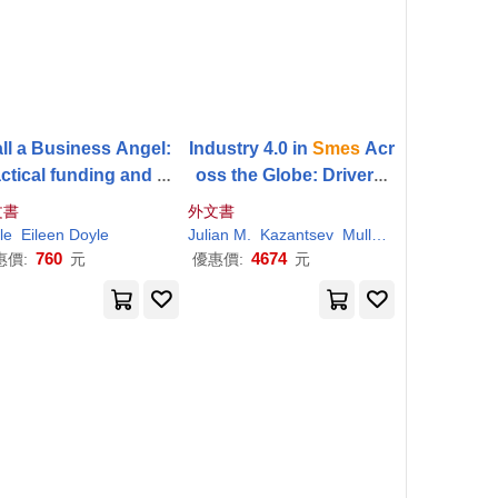
ll a Business Angel:
Industry 4.0 in
Smes
Acr
ctical funding and co
oss the Globe: Drivers,
rcial advice for start
Barriers, and Opportunit
文書
外文書
ps,
SMEs
and innovat
ies
le
Eileen Doyle
Julian M.
Kazantsev
Muller
Nikolai
ors
760
4674
惠價:
元
優惠價:
元