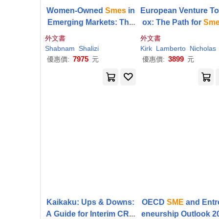
Women-Owned
Smes
in
European Venture To
Emerging Markets: The
ox: The Path for
Sm
Missing Link in Global S
o Grasp and Defend
外文書
外文書
upply Chains
portunities
Shabnam
Shalizi
Kirk
Lamberto
Nicholas H.
7975
3899
優惠價:
元
優惠價:
元
Kaikaku: Ups & Downs:
OECD
SME
and Entr
A Guide for Interim CRO
eneurship Outlook 2