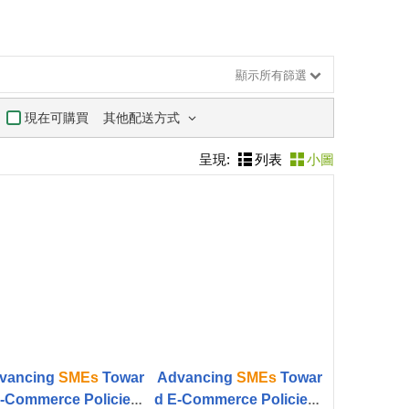
顯示所有篩選
其他配送方式
現在可購買
呈現:
列表
小圖
vancing
SMEs
Towar
Advancing
SMEs
Towar
-Commerce Policies f
d E-Commerce Policies f