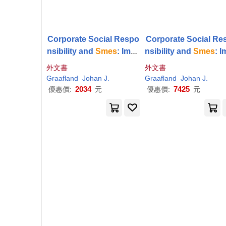
Corporate Social Respo
Corporate Social Re
nsibility and
Smes
: Impa
nsibility and
Smes
: 
cts and Institutional Driv
cts and Institutional 
外文書
外文書
ers
ers
Graafland
Johan J.
Graafland
Johan J.
2034
7425
優惠價:
元
優惠價:
元