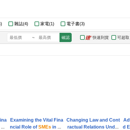
)
雜誌(4)
家電(1)
電子書(3)
快速到貨
可超取
~
確認
Fina
Examining the Vital Fina
Changing Law and Cont
Ad
 Ac
ncial Role of
SMEs
in Ac
ractual Relations Under
d E