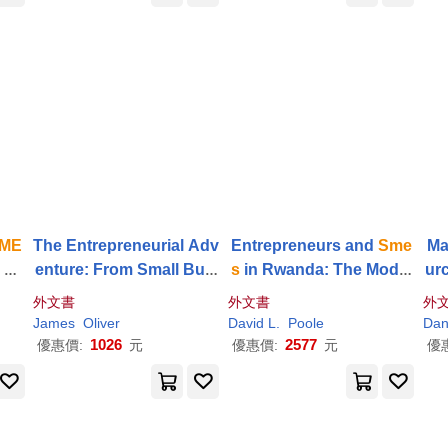
ME
The Entrepreneurial Adv
Entrepreneurs and
Sme
Ma
e Ne
enture: From Small Busi
s
in Rwanda: The Model
ur
y
ness to
SME
and Beyon
Pupil Paradox
ups
外文書
外文書
外
d
James
Oliver
David L.
Poole
Da
1026
2577
優惠價:
元
優惠價:
元
優