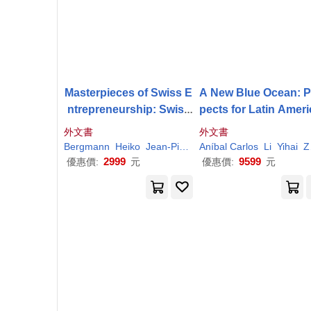
Masterpieces of Swiss E
A New Blue Ocean: P
ntrepreneurship: Swiss
pects for Latin Amer
SMEs
Competing in Glo
Smes
in the Belt and
外文書
外文書
bal Markets
ad Initiative
Bergmann
Heiko
Jean-Pierre
Aníbal Carlos
Jeannet
Thierry
Li
Yihai
Volery
Zottele
2999
9599
優惠價:
元
優惠價:
元