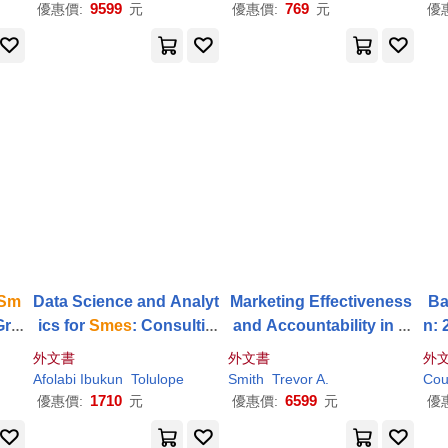
9599
769
優惠價:
元
優惠價:
元
優
Sm
Data Science and Analyt
Marketing Effectiveness
Ba
Gro
ics for
Smes
: Consultin
and Accountability in
S
n: 
g, Tools, Practical Use C
mes
: A Multimethodolog
di
外文書
外文書
外
ases
ical Approach
Afolabi Ibukun
Tolulope
Smith
Trevor A.
Cou
1710
6599
優惠價:
元
優惠價:
元
優