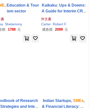
ME
, Education & Tour
Kaikaku: Ups & Downs:
ism sector
A Guide for Interim CRO
s and DIY Management
文書
外文書
Teams in
SMEs
.
sa
Vladimír
Shelamony
Zsifkovits
Carter
Robert F.
1788
2099
惠價:
元
優惠價:
元
ndbook of Research
Indian Startups,
SMEs
,
Strategies and Interv
& Financial Literacy: Bu