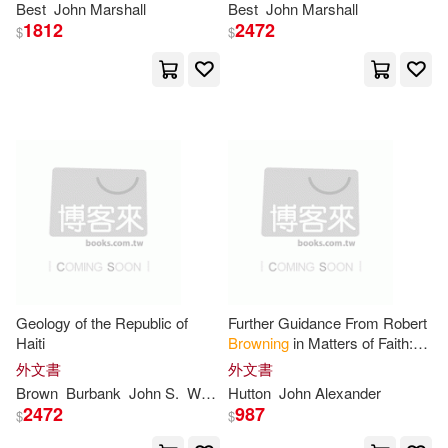
John Taylor(5)
Best
John
Marshall
Best
John
Marshall
Booklines Hawaii Ltd(1)
1812
2472
$
$
John W./ Brown(5)
Brill Academic Pub(1)
Jonathan(5)
Broadman & Holman Pub(1)
Jules/ Ellingham(5)
Brown Barn Books(1)
Kathleen(5)
Ken(5)
Brown Books Pub(1)
Mary(5)
Maxwell(5)
Geology of the Republic of
Further Guidance From Robert
Browntrout Pub(1)
Haiti
Browning
in Matters of Faith:
Suggested by "Ferishtah’s
McDonnell(5)
Michelle(5)
外文書
外文書
Fancies"
Bt Bound(1)
Brown
Burbank
John
S.
Wendell P.
Hutton
Wilbur S.
John
Alexander
Woodring
2472
987
$
$
Monica(5)
Parsons(5)