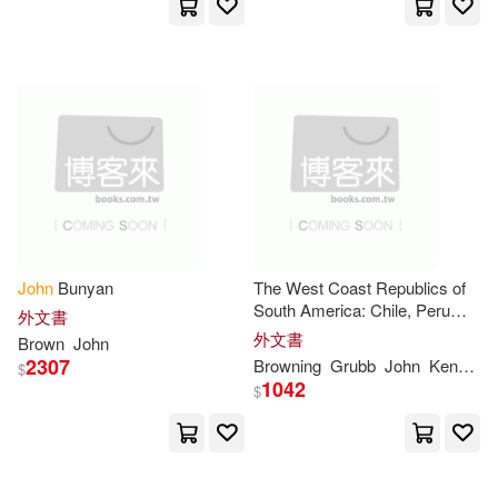
Heinemann(1)
John Trivett(4)
Henry Holt & Co(1)
John/ Browne(4)
History Pr Ltd(1)
John/ Hancock(4)
Johns(4)
Houghton Mifflin College Div(1)
Jr. (EDT)(4)
Linzee(4)
Ignatius Pr(1)
John
Bunyan
The West Coast Republics of
South America: Chile, Peru
Longworth(4)
Louis(4)
外文書
and Bolivia
Ingram Pub Services(1)
外文書
Brown
John
2307
Browning
Grubb
John
Kenneth G.
$
M.D./ Brown(4)
1042
$
Insight Pub Co(1)
Intl Pub(1)
Mark/ Sanderson(4)
Intl Pub Co Inc(1)