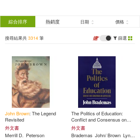
搜
尋
分類
綜合排序
熱銷度
日期
價格
(單選)
結
搜尋結果共
3314
筆
篩選
圖書(3149)
所有商品(3314)
果
影音(165)
篩
選
展開
作者
(可複選)
John
Brown
: The Legend
The Politics of Education:
Brown(1229)
John(707)
Revisited
Conflict and Consensus on
Capitol Hill
外文書
外文書
Merrill D.
Peterson
Brademas
John
/
Brown
Lynne P.
Browne(147)
Browning(72)