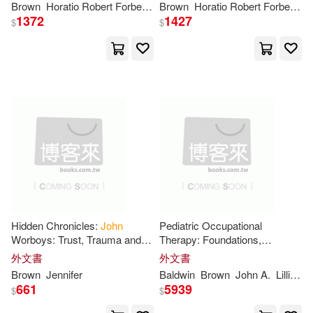
Abbie Farwell(6)
Andrew(6)
Brown
Horatio Robert Forbes
John
Brown
Addington
Horatio Robert Forbes
Symonds
Jo
1372
1427
Little Brown Book Group(2)
$
$
Barry(6)
Bartlett(6)
Mel Bay Pubns(2)
Mit Pr(2)
Boyd(6)
Brown John(6)
Natl Book Network(2)
Connelley(6)
Douglass(6)
Naval Inst Pr(2)
Elias John Wilkinson(6)
Nova Science Pub Inc(2)
Gibb(6)
Hall(6)
Hidden Chronicles:
John
Pediatric Occupational
Orbis Books(2)
Worboys: Trust, Trauma and
Therapy: Foundations,
the Search for Truth
Assessment, and Evidence-
外文書
外文書
Harris(6)
Harvey Dee(6)
Based Intervention
Brown
Jennifer
Baldwin
Brown
John
A.
Lillian D.
Oxford Univ Pr on Demand(2)
661
5939
$
$
Holmes(6)