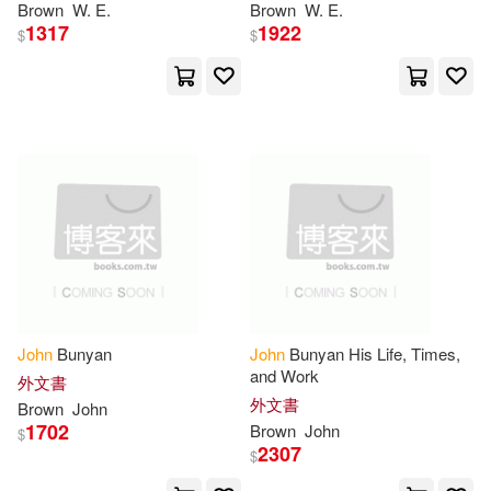
Brown
W. E.
Brown
W. E.
Glencoe/McGraw-Hill School Pub
1317
1922
(1)
$
$
John Milton(4)
Glencoe/McGraw-Hill School Pub
Co(1)
John Murray(4)
Good News Pub(1)
John Pairman(4)
Grace Assoc(1)
John Rodgers(4)
Graphic Library(1)
John S. (EDT)(4)
John
Bunyan
John
Bunyan His Life, Times,
Greenwood Pub Group(1)
and Work
外文書
John T. (EDT)(4)
外文書
Brown
John
Hal Leonard Corp(1)
1702
Brown
John
$
2307
$
John Thomas(4)