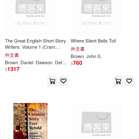
Stewart(6)
Sullivan(6)
West Group(2)
Zondervan(2)
Taylor(6)
Tony(6)
venus(2)
彗智(2)
Villard(6)
Webster(6)
The Great English Short-Story
Where Silent Bells Toll
A K Pr Distribution(1)
Writers: Volume 1 (Cram
外文書
Edition)
外文書
Brown
John
S.
Williams(6)
Woolford(6)
ABC Art Books Canada Distributio
760
Brown
Daniel
Dawson
Defoe
John
W. J. (William James)
$
n(1)
1317
$
Appleton(5)
Avlon(5)
ARC Music(1)
Baldwin(5)
Benet(5)
Alfred Pub Co(1)
Cairns(5)
Considine(5)
Amer School of Oriental(1)
David (EDT)(5)