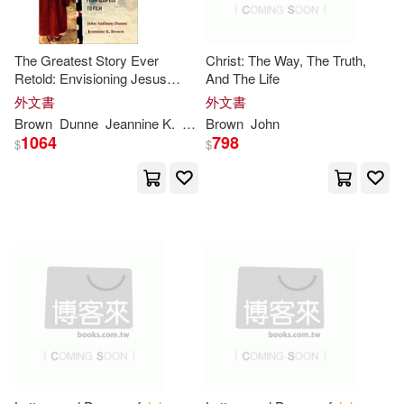
Ams Pr Inc(1)
David L. (EDT)/ Taylor(5)
Applause Theatre & Cinema Book
The Greatest Story Ever
Christ: The Way, The Truth,
s(1)
Retold: Envisioning Jesus
And The Life
Decaro(5)
Dewey(5)
Narratives from Gospels to
外文書
外文書
Film
Ashgate Pub Co(1)
Brown
Dunne
Jeannine K.
John
Brown
Anthony
John
1064
798
$
$
Dick(5)
Dillon(5)
Asq Pr(1)
Douglas(5)
Dunbar(5)
Assn for Childhood Education Intl
(1)
Eugene L.(5)
Frederick(5)
Associated Univ Pr(1)
Greg L./ Brown(5)
Audiogo(1)
Autonomedia(1)
Hill Peebles(5)
Horwitz(5)
Ballantine Books(1)