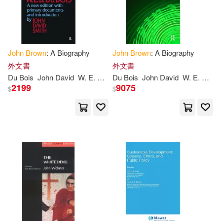
Diamond Comic Distributors(5)
MacArthur(14)
Aaron(13)
Houghton Mifflin(5)
John
Brown
: A Biography
John
Brown
: A Biography
John Howard(13)
外文書
外文書
IMPULSE(5)
Du Bois
John
David
W. E. B./ Smith
Du Bois
John
David
W. E. B./ Smith
John Ross(13)
Johnson(13)
2199
9075
$
$
Lonely Planet(5)
Kathleen/ Brown(13)
Audio Bookshelf(4)
Thoreau(13)
Ingram(12)
Banner of Truth(4)
John (TRN)(12)
Krull(12)
Cambridge Univ Pr(4)
Les(12)
Raymond(12)
Membran(4)