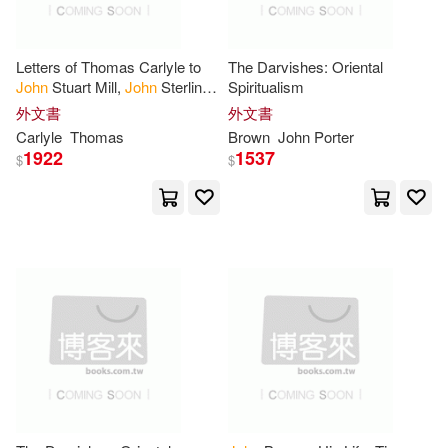
Echristian(1)
Hamilton(4)
Edwin Mellen Pr(1)
Letters of Thomas Carlyle to
The Darvishes: Oriental
John
Stuart Mill,
John
Sterling
Spiritualism
Harold Chapman(4)
and Robert
Browning
外文書
外文書
Eerdmans Pub Co(1)
Carlyle
Thomas
Brown
John
Porter
1922
1537
$
$
Horatio F.(4)
Howe(4)
Eldorado Ink(1)
J. Ross (John Ross)(4)
Elsevier Science Health Science
(1)
Janay(4)
Jeffrey(4)
Enslow Pub Inc(1)
Jerry(4)
Jerry/ Golden(4)
F & W Pubns Inc(1)
John (NRT)(4)
Faithworks/Stl(1)