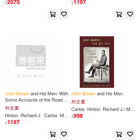
2070
1197
$
$
John Croumbie(53)
展開
John/ Brown(47)
出版社
(可複選)
John (EDT)(43)
Ingram(2194)
John Brown(42)
James(41)
John Wiley & Sons Inc(145)
Thomas(39)
John L.(35)
John
Brown
and His Men: With
John
Brown
and His Men
Some Accounts of the Roads
David Brown Book Co(139)
展開
外文書
They Traveled to Reach
外文書
Carlos
Hinton
Richard J./ Martyn
Harper’s Ferry, Volume 2
John Henry(29)
998
Hinton
Richard J.
Carlos
Martyn
$
Little Brown & Co(117)
1197
$
配送方式
(可複選)
John Russell(29)
Robert(26)
SONY MUSIC(53)