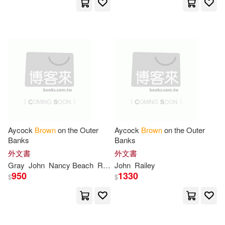
Penguin Group USA(2)
Horatio Robert Forbes(6)
Perseus Books Group(2)
Hutton(6)
Jackson(6)
Prestel Pub(2)
John (PHT)(6)
Simon & Schuster(2)
John Evans(6)
Springer Verlag(2)
Aycock
Brown
on the Outer
Aycock
Brown
on the Outer
Banks
Banks
John Franklin(6)
外文書
外文書
Sterling Pub Co Inc(2)
Gray
John
Nancy Beach
Railey
John
Railey
950
1330
John Gregory(6)
$
$
TOSHIBA EMI(2)
John Haynes(6)
Johnston(6)
Tantor Media Inc(2)