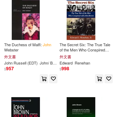
John A.(16)
Lewis(16)
Rough Guides(8)
其他
(可複選)
Smith(16)
Brian J.(15)
Westminster John Knox Pr(8)
現在可購買商品(1443)
John (CON)(15)
John H.(15)
映象國際多媒體(8)
The Duchess of Malfi:
John
The Secret Six: The True Tale
作者/演唱/譯/編/繪(200)
Webster
of the Men Who Conspired
Jr.(15)
Wright(15)
With
John
Brown
外文書
外文書
環球 Verve(8)
價格
-
John
Russell (EDT)
John
/
Brown
Edward
Webster
Renehan
範圍
Brecht(14)
Du Bois(14)
957
998
$
$
Bantam Dell Pub Group(7)
Gray(14)
John D.(14)
Antique Collectors Club Ltd(6)
John J.(14)
John Mason(14)
warner music(6)
John Russell (EDT)(14)