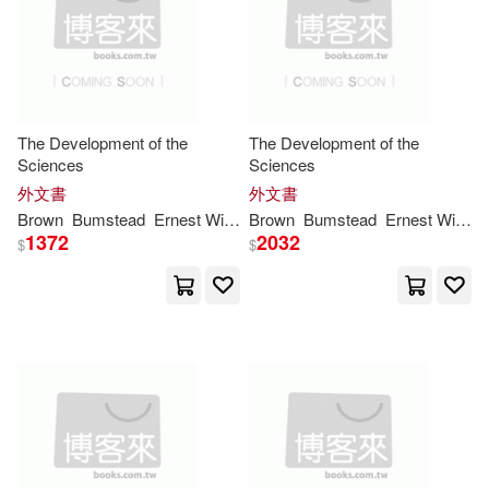
Collins(4)
Cooper(4)
Consortium Book Sales & Dist(1)
Dawson(4)
Council for British Archeology(1)
Donald A./ Brown(4)
Evan(4)
The Development of the
The Development of the
Cq Pr(1)
Crown Point Pr(1)
Sciences
Sciences
外文書
外文書
Fran Wenograd(4)
Brown
Bumstead
Ernest William
Brown
Henry Andrews
Bumstead
John
Ernest William
Johnsto
Distributed Art Pub Inc(1)
1372
2032
$
$
Fran Wenograd/ Brown(4)
Dorrance Pub Co(1)
Fredda(4)
G. K./ Peterson(4)
Dramatist’s Play Service(1)
Golden(4)
Grasty(4)
Dufour Editions(1)
Grisham(4)
Gruenwald(4)