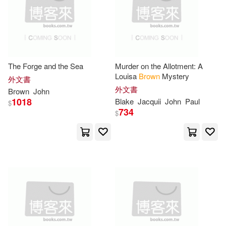
John Arthur(8)
John P.(8)
Alpha Books(2)
John T.(8)
Jukes-Browne(8)
Atlasbooks Dist Serv(2)
Keltie(8)
Lathom(8)
The Forge and the Sea
Murder on the Allotment: A
Louisa
Brown
Mystery
BT International(2)
外文書
外文書
Brown
John
MacLauchlan(8)
1018
Blake
Jacquii
John
Paul
$
Blackbirch Pr Inc(2)
734
$
Mark/ Fisher(8)
Moore(8)
Brilliance Audio Lib Edn(2)
Peter Hume(8)
Sanborn(8)
CRC Pr I Llc(2)
Shakespeare(8)
Burt(7)
Cengage Learning(2)
Carton(7)
Chesterton(7)