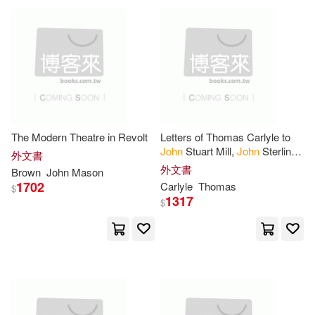
Woodward(5)
Cherry Lane Music(1)
Archibald Murray(4)
Chicago Review Pr(1)
Barbara Brown (EDT)(4)
Classic Collection(1)
The Modern Theatre in Revolt
Letters of Thomas Carlyle to
Baskett(4)
Bowers(4)
John
Stuart Mill,
John
Sterling
外文書
Classical Pr of Wales(1)
and Robert
Browning
外文書
Brown
John
Mason
1702
Carlyle
Thomas
Brown-Wood(4)
Carlyle(4)
$
1317
Cohesion Pr(1)
$
Charles(4)
Charles P.(4)
College Prowler Inc(1)
Childs(4)
Christopher(4)
Columbia Univ Pr(1)