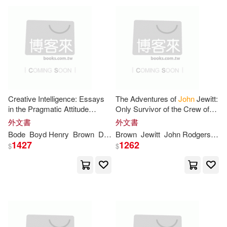
Jones(6)
Leech(6)
Teachers College Pr(2)
Mark A.(6)
Meyer(6)
Trafalgar Square(2)
Milton(6)
Oscar(6)
Univ Pr of Kansas(2)
Creative Intelligence: Essays
The Adventures of
John
Jewitt:
Oswald Garrison(6)
Paul(6)
in the Pragmatic Attitude
Only Survivor of the Crew of
Univ Pr of Mississippi(2)
(Cram Edition)
the Ship Boston During a
外文書
外文書
Captivity of Nearly Three Years
Bode
Boyd Henry
Brown
Dewey
Brown
Harold Chapman
Jewitt
John
Rodgers
John
Rob
Raymond E.(6)
1427
1262
$
$
Univ of Oklahoma Pr(2)
Richard D.(6)
Univ of Tennessee Pr(2)
Samuel Brown(6)
Scott(6)
Wadsworth Pub Co(2)