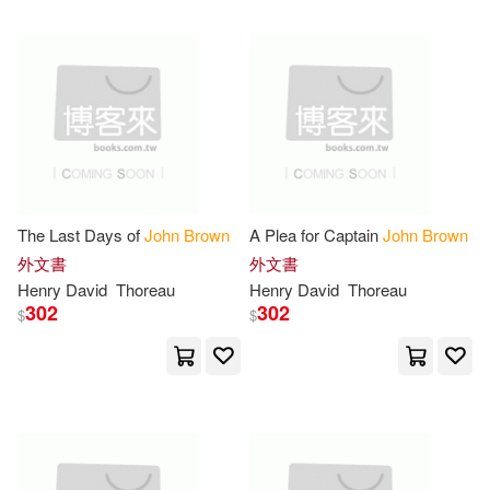
Stephen(9)
Walter(9)
St Martins Pr(3)
Webb(9)
William(9)
Thomas Nelson Inc(3)
Adams(8)
Alfred John(8)
Yale Univ Pr(3)
博樂伯樂(3)
Eric/ Brown(8)
Francis(8)
The Last Days of
John
Brown
A Plea for Captain
John
Brown
基石築夢工場(3)
愛貝克思(3)
外文書
外文書
Henry David
Thoreau
Henry David
Thoreau
Graham(8)
Hawkins(8)
302
302
$
$
映象國際多媒體股份有限公司(3)
Ivor John Carnegie(8)
Addison-Wesley(2)
John 1784-1858(8)
Albert Whitman & Co(2)