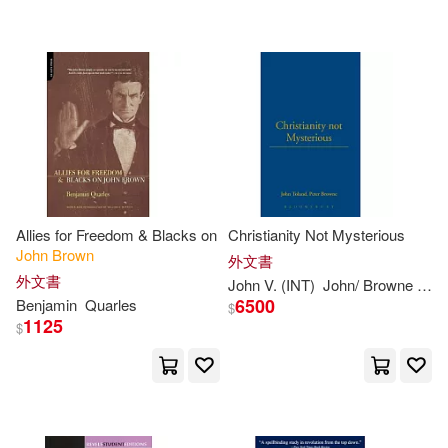
可超商取貨(3314)
John S.(24)
John W.(22)
Universal(51)
可海外宅配(3312)
John Alexander(21)
Taylor & Francis Asia Pacific(47)
可港澳店取(2995)
John Robert(20)
Textstream(47)
可新加坡店取(2967)
Harvie-Brown(19)
Allies for Freedom & Blacks on
Christianity Not Mysterious
Lightning Source Inc(33)
John
Brown
可菲律賓店取(3000)
外文書
John (ILT)(18)
John C.(18)
外文書
John
V. (INT)
John
/
Browne
Pete
John F Blair Pub(14)
6500
Benjamin
Quarles
$
1125
$
Anonymous(17)
David(16)
上市日期
(可複選)
Oxford Univ Pr(10)
John (EDT)/ Brown(16)
一個月內上市新品(2)
Pearson College Div(8)