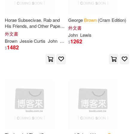
Charles C Thomas Pub Ltd(2)
Edgar K./ Zupan(7)
Horae Subsecivae. Rab and
George
Brown
(Cram Edition)
Collins & Brown(2)
His Friends, and Other Papers
外文書
(Cram Edition)
George(7)
Hinton(7)
外文書
John
Lewis
Createspace(2)
1262
Brown
Jessie Curtis
John
McCullough
Shepherd
W. A. (William 
$
1482
$
John David(7)
Createspace Independent Pub(2)
John Newton(7)
Dc Comics(2)
John/ Manheim(7)
Diane Pub Co(2)
Dk Pub(2)
Kenneth G.(7)
Larry(7)
English Heritage(2)
MacDonald(7)
Facts on File(2)