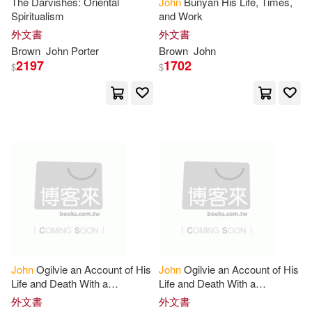
The Darvishes: Oriental
John
Bunyan His Life, Times,
John 1830-1922(4)
Spiritualism
and Work
Feiwel & Friends(1)
外文書
外文書
Brown
John
Porter
Brown
John
John Chrysostom(4)
2197
1702
$
$
Firefly Books Ltd(1)
John Elward(4)
John G.(4)
Fitness Information Technology(1)
John Howard 1840-1917(4)
Franciscan Media(1)
John Hutton Balfour(4)
General Books(1)
John Lewis(4)
Geological Society Pub House(1)
John MacMillan(4)
John
Ogilvie an Account of His
John
Ogilvie an Account of His
Life and Death With a
Life and Death With a
Glencannon Pr(1)
Translation of the Documents
Translation of the Documents
外文書
外文書
John Marcus(4)
Relating Thereto
Relating Thereto