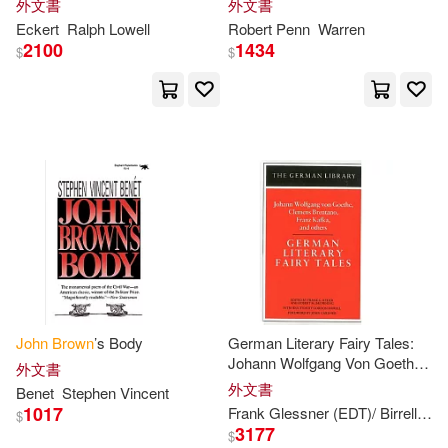
外文書
外文書
Edward Granville(10)
Eckert
Ralph Lowell
Robert Penn
Warren
Brown Books Pub Group(3)
2100
1434
$
$
Forster(10)
Gordon(10)
Client Distribution Services(3)
Henry(10)
Jewitt(10)
Edward Elgar Pub(3)
John Addington(10)
Elsevier Science Health Science di
v(3)
John E.(10)
John F.(10)
Inst of Civil Engineers Pub(3)
John R.(10)
Johns Hopkins Univ Pr(3)
John
Brown
’s Body
German Literary Fairy Tales:
Johann Wolfgang Von Goethe,
外文書
John Seely (FRW)(10)
Clemens Brentano, Franz
外文書
Benet
Stephen Vincent
Lippincott Williams & Wilkins(3)
Kafka, and Others
1017
Frank Glessner (EDT)/ Birrell
Gor
$
3177
$
Michael(10)
Richard(10)