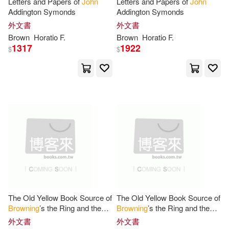
Letters and Papers of
John
Letters and Papers of
John
Addington Symonds
Addington Symonds
Ian(5)
Irving Berdine(5)
Balona Books(1)
外文書
外文書
Brown
Horatio F.
Brown
Horatio F.
John (ADP)(5)
1317
1922
$
$
Barbed Wire Pub(1)
John (EDT)/ Manheim(5)
Bbc Audiobooks Amer(1)
John (INT)(5)
Birlinn Ltd(1)
John D./ Petkoff(5)
Blackwell Pub(1)
John Marshall(5)
Bloomsbury Publishing(1)
The Old Yellow Book Source of
The Old Yellow Book Source of
John Sloan(5)
Browning
’s the Ring and the
Browning
’s the Ring and the
Book Sales(1)
Book a New Translation With
Book a New Translation With
外文書
外文書
Explanatory Notes and Critical
Explanatory Notes and Critical