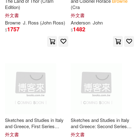
The Land of Thor (Cram
and Colonel Horace
Browne
Edition)
(Cra
Monica/ Parra(7)
外文書
外文書
Harcourt Childrens Books(2)
Browne
J. Ross (
John
Ross)
Anderson
John
Multiple Contributors(7)
1757
1482
$
$
Harry N Abrams Inc(2)
Ray(7)
Rossiter(7)
Independent Pub Group(2)
Stephen Vincent(7)
Tyson(7)
John Benjamins Pub Co(2)
Unknown(7)
Kensington Pub Corp(2)
William H./ Poon(7)
Lawson Pub Ltd(2)
Sketches and Studies in Italy
Sketches and Studies in Italy
William/ Brown(7)
Wilson(7)
and Greece, First Series
and Greece: Second Series
Lerner Pub Group(2)
(Cram Edition)
(Cram Edition)
外文書
外文書