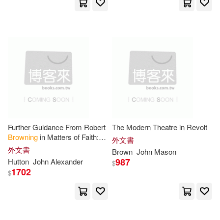
Buccaneer Books(1)
Pignotti(5)
Porter(5)
Bucknell Univ Pr(1)
Ralph(5)
Richman(5)
Business Enterprise Pr(1)
Robert (NRT)(5)
Snell(5)
Capstone Pr Inc(1)
Stutler(5)
Tatton-Brown(5)
Carlton Books Ltd(1)
Further Guidance From Robert
The Modern Theatre in Revolt
Browning
in Matters of Faith:
外文書
Tim/ Crook(5)
Tina (FRW)(5)
Suggested by "Ferishtah’s
外文書
Center for Amer Places Inc(1)
Brown
John
Mason
Fancies"
987
Hutton
John
Alexander
$
Watkinson(5)
1702
$
Chelsea House Pub(1)
William John(5)
Cherokee Pub(1)