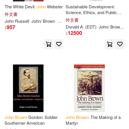
The White Devil:
John
Webster
Sustainable Development:
Redpath(12)
Ruby(12)
Science, Ethics, and Public
外文書
Random House(4)
Policy
外文書
John
Russell
John
/
Brown
Webster
957
Alexander(11)
Donald A. (EDT)
John
/
Brown
L
$
12500
Random House Inc(4)
$
Cave-Browne(11)
Univ of North Carolina Pr(4)
Daniel(11)
Henry David(11)
Allies for Freedom(3)
John 1722-1787(11)
Bedford/st Martins(3)
Joseph(11)
Sazaklis(11)
Brilliance Audio(3)
Anderson(10)
John
Brown
Gordon: Soldier
John
Brown
: The Making of a
Brown Bear Books/Joe Hollander
Southerner American
Martyr
(3)