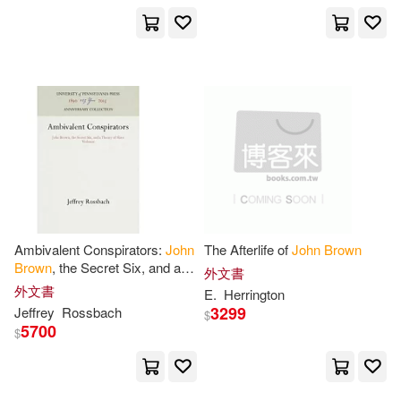
Motorbooks Intl(3)
Robert H./ Brown(10)
Oak Knoll Pr(3)
Symonds(10)
Palgrave Macmillan(3)
Bertolt/ Willett(9)
Paul & Co Pub Consortium(3)
Feinstein(9)
Perseus Distribution Services(3)
Ambivalent Conspirators:
John
The Afterlife of
John
Brown
John C. (NRT)/ Hughes(9)
Brown
, the Secret Six, and a
外文書
Prentice Hall(3)
Reedy Pr(3)
Theory of Slave Violence
外文書
E.
Herrington
3299
Jeffrey
Rossbach
$
John M.(9)
John William(9)
5700
$
Routledge(3)
Melissa (NRT)(9)
SECRET MUSIC(3)