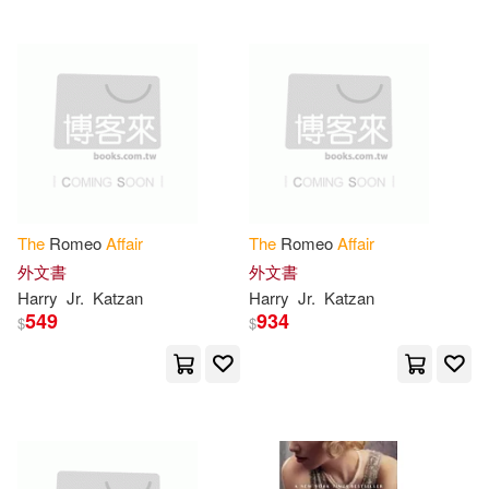
Gallic Books(1)
Teed(6)
Gefen Books(1)
U. S. Government Accountability(6)
George Braziller(1)
Victoria(6)
Whitlocke(6)
Globe Pequot Pr(1)
The
Romeo
Affair
The
Romeo
Affair
Wiggs(6)
William M.(6)
外文書
外文書
Goblin Fern Pr(1)
Harry
Jr.
Katzan
Harry
Jr.
Katzan
549
934
$
$
Adelle/ Podehl(5)
Allan(5)
Granta Books(1)
Andersen(5)
Ann(5)
Graphic Arts Center Pub Co(1)
Archibald(5)
Arnold(5)