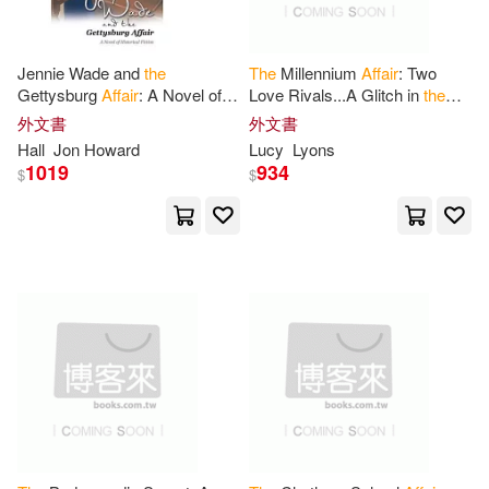
-
Author Solutions(8)
範圍
Paul(25)
Smith(25)
Jennie Wade and
the
The
Millennium
Affair
: Two
Bernan Assoc(8)
Gettysburg
Affair
: A Novel of
Love Rivals...A Glitch in
the
Historical Fiction
Finding Machine...And a Killer
外文書
外文書
United States House of(25)
Cold Case
Penguin Group USA(8)
Hall
Jon Howard
Lucy
Lyons
1019
934
$
$
Brown(24)
Random House(8)
Committee On Veterans(24)
Simon & Schuster(8)
Jones(24)
Vattel(24)
Trafalgar Square(8)
彗智(8)
Field(23)
Niccolo(23)
Kensington Pub Corp(7)
Scott(23)
Yale Univ Pr(7)
博樂伯樂(7)