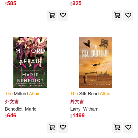
Baucom(9)
Berry(9)
585
825
$
$
Face Reality Inc(2)
Brian(9)
Cobbs(9)
Farrar Straus & Giroux(2)
DeMille(9)
Dicker(9)
Findaway World Llc(2)
Emer(9)
Forbes(9)
Foreign Policy Assn(2)
Gardner(9)
Gary(9)
General Books(2)
The
Mitford
Affair
The
Silk Road
Affair
Gribble(9)
Hill(9)
外文書
外文書
Greenwood Pub Group(2)
Benedict
Marie
Larry
Witham
646
1499
Hulbert(9)
Jackson(9)
$
$
Guilford Pubn(2)
Jeff(9)
Judith(9)