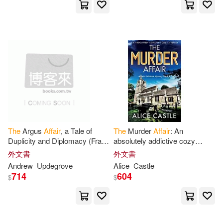
Hunt(7)
Ian(7)
J. L.(7)
Avon Impulse(1)
BMG(1)
Jillian(7)
Johnson(7)
BT International(1)
Karen(7)
Kirshenbaum(7)
Baby Oak Pub(1)
Kristina Coop(7)
Lilith(7)
Baker Pub Group(1)
Lynn(7)
Marie(7)
The
Argus
Affair
, a Tale of
The
Murder
Affair
: An
Ballantine Books(1)
Duplicity and Diplomacy (Frank
absolutely addictive cozy
Adversego Thrillers #6)
mystery
Mark (NRT)(7)
外文書
外文書
Bantam Books(1)
Andrew
Updegrove
Alice
Castle
714
604
$
$
Meredith (NRT)/ Peckham(7)
Bantam Dell Pub Group(1)
Mira(7)
Neuhaus(7)