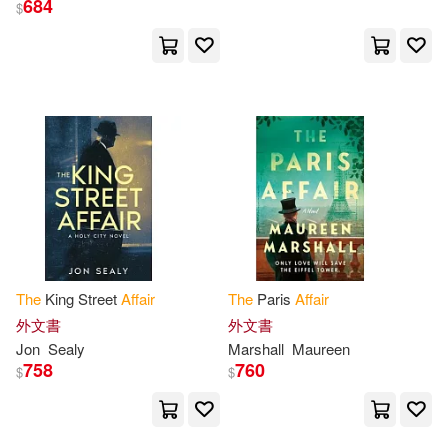
684
$
United States(132)
展開
Congress(131)
John(94)
出版社
(可複選)
Policy and Global Affairs(93)
Ingram(5073)
Anonymous(91)
Mason(87)
Taylor & Francis Asia Pacific(112)
Thomas(77)
A. E. W.(70)
The
King Street
Affair
The
Paris
Affair
SONY MUSIC(93)
展開
外文書
外文書
Jon
Sealy
Marshall
Maureen
James(70)
William(70)
758
760
$
$
Textstream(91)
配送方式
(可複選)
(house)(64)
Public Affairs(81)