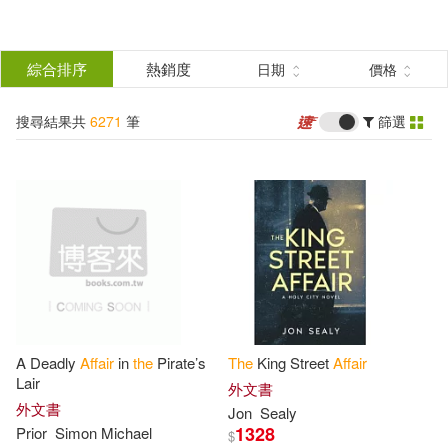
搜
尋
分類
綜合排序
熱銷度
日期
價格
(單選)
結
搜尋結果共
6271
筆
篩選
圖書(6034)
所有商品(6271)
果
影音(233)
電子書(4)
篩
選
展開
作者
(可複選)
A Deadly
Affair
in
the
Pirate’s
The
King Street
Affair
Christie(367)
Agatha(336)
Lair
外文書
外文書
Jon
Sealy
1328
Prior
Simon Michael
$
Multiple Contributors(134)