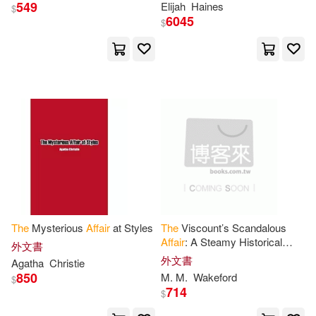
549
Elijah
Haines
Marcia/ Pronzini(19)
$
HARPERCOLLINS PUBLISHERS
6045
$
UK(5)
Muller(19)
Anthony(18)
Ingram Pub Services(5)
Bell(18)
Martin(18)
Palgrave Macmillan(5)
Pronzini(18)
Charles(17)
Pub Group West(5)
Green(17)
Kelly(17)
Univ Pr of New England(5)
Lee(17)
Taylor(17)
The
Mysterious
Affair
at Styles
The
Viscount’s Scandalous
Wheeler Pub Inc(5)
Affair
: A Steamy Historical
外文書
Romance
外文書
Agatha
Christie
D.(16)
Elizabeth(16)
850
M. M.
Wakeford
$
Blackstone Audio Inc(4)
714
$
Mark(16)
Nelson(16)