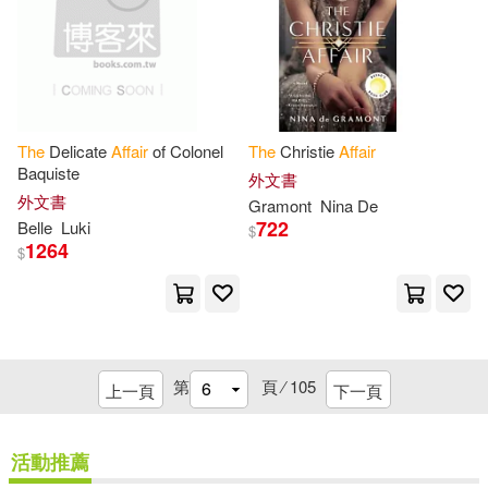
Griffin(1)
H-G Books(1)
Barber(5)
Blake(5)
Hall Mark(1)
Browne(5)
Burnet(5)
Harmony House(1)
The
Delicate
Affair
of Colonel
The
Christie
Affair
Baquiste
Caitlin/ Hess(5)
Chalmers(5)
外文書
HarperCollins(1)
Hci(1)
外文書
Gramont
Nina De
722
Belle
Luki
$
Christine(5)
1264
$
Head of Zeus(1)
Coleen (NRT)(5)
Henry Holt & Co(1)
Committee on Indian Affairs United
State(5)
第
頁 ⁄
105
上一頁
下一頁
Heritage Group Dist(1)
Dalrymple(5)
David (EDT)(5)
活動推薦
Hippocrene Books(1)