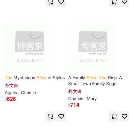
Consortium Book Sales & Dist(4)
Roger(16)
Samuel(16)
Replica Books(4)
Silva(16)
Tim(16)
Ulverscroft Large Print Books(4)
Committee On Foreign(15)
愛貝克思(4)
時報出版(4)
Committee On Indian Affairs(15)
滾石(4)
Ams Pr Inc(3)
The
Mysterious
Affair
at Styles
A Family
Affair
:
The
Ring: A
Small Town Family Saga
外文書
Harry(15)
Alexander(14)
外文書
Agatha
Christie
Bbc Pubns(3)
828
Campisi
Mary
$
714
$
Durbridge(14)
Edmund(14)
Brilliance Audio Lib Edn(3)
Evans(14)
Hall(14)
Brookings Inst Pr(3)