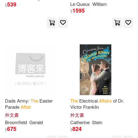
539
Le Queux
William
$
Brad(7)
Bridges(7)
1595
$
Amer Medical Assn(1)
Cat(7)
Dan(7)
Amer Psychiatric Pub Inc(1)
Edelgard(7)
Edwards(7)
Amer Quilters Society(1)
Ellis(7)
Erickson(7)
Amer Univ in Cairo Pr(1)
Footner(7)
Greene(7)
Answers & Insights Inc(1)
Dads Army:
The
Easter
The
Electrical
Affairs
of Dr.
Hammond(7)
Head(7)
Parade
Affair
Victor Franklin
Ashgate Pub Co(1)
外文書
外文書
Hennessy(7)
Hough(7)
Broomfield
Gerald
Catherine
Stein
Atria Books(1)
Audiogo(1)
675
824
$
$