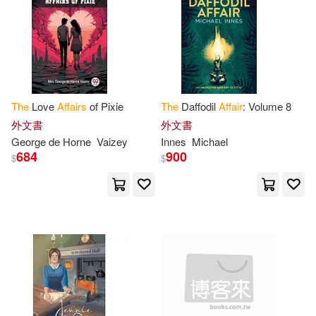
United Stat(42)
Affairs(40)
Brilliance Audio(13)
電子書
(可複選)
George(39)
Machiavelli(38)
Random House Inc(13)
適合手機平板閱讀(3)
(senate)(34)
Michael(34)
The
Love
Affairs
of Pixie
The
Daffodil
Affair
: Volume 8
St Martins Pr(12)
適合平板閱讀(1)
外文書
外文書
Richard(34)
Bill(31)
George de Horne
Vaizey
Innes
Michael
Thorndike Pr(12)
684
900
$
$
Paine(30)
其他
(可複選)
John Wiley & Sons Inc(9)
Not Available (NA)(28)
現在可購買商品(2997)
Tantor Media Inc(9)
Peter(28)
Daniel(27)
作者/演唱/譯/編/繪(10)
環球 Verve(9)
David(27)
Francis(27)
價格