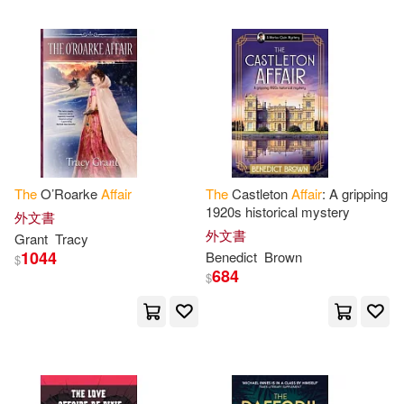
可超商取貨(6265)
House of Representatives(64)
Lightning Source Inc(46)
可海外宅配(6258)
Committee on Foreign Affairs(52)
Universal(43)
可港澳店取(6055)
Robert(52)
Burroughs(46)
Harlequin Books(37)
可新加坡店取(6023)
The
O’Roarke
Affair
The
Castleton
Affair
: A gripping
Edgar Rice(46)
1920s historical mystery
Createspace Independent Pub(26)
外文書
可菲律賓店取(6068)
外文書
Grant
Tracy
National Academies of Sciences E
1044
Benedict
Brown
ngineeri(44)
$
Renouf Pub Co Ltd(19)
684
$
Senate(44)
上市日期
(可複選)
warner music(18)
National Research Council(43)
一個月內上市新品(16)
Inst of Economic Affairs(15)