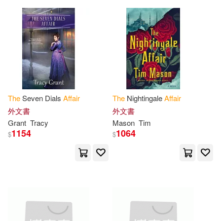
Barnes & Noble(1)
New(7)
Norman(7)
Basic Books(1)
Scott (NRT)(7)
Sheridan(7)
Bbc Audiobooks Amer(1)
Stewart(7)
Waldman(7)
Beavers Pond Pr(1)
The
Seven Dials
Affair
The
Nightingale
Affair
外文書
外文書
Watson(7)
White(7)
Bentley Pub(1)
Grant
Tracy
Mason
Tim
1154
1064
$
$
Wood(7)
Adamcik(6)
Blackstone Pub(1)
Agatha/ Dellaporta(6)
Bloomsbury Pub Plc USA(1)
Army(6)
Ashley(6)
Blue Boulevard Pubns(1)