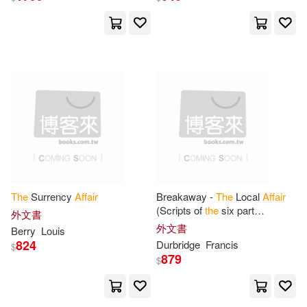
Nicodemo(6)
Nicole(6)
E P Dutton(1)
Noire(6)
Patricia(6)
Ediciones Urano(1)
Penelope (NRT)(6)
Petra(6)
Editorial Plaza Mayor Inc(1)
Rachel(6)
Ray(6)
Edward Elgar Pub(1)
Redmond(6)
Robert A.(6)
Enigma Books(1)
The
Surrency
Affair
Breakaway -
The
Local
Affair
(Scripts of
the
six part
外文書
Robert W.(6)
Sandra(6)
television serial)
外文書
Berry
Louis
Exit Zero Pub(1)
824
Durbridge
Francis
$
879
$
Sebastian(6)
Stephen(6)
Fairleigh Dickinson Univ Pr(1)
Sutton(6)
Taaffe(6)