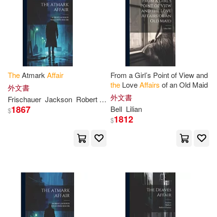
Clarendon(8)
De Vattel(8)
Naval Inst Pr(2)
Douglas(8)
New Amer Library(2)
Earl of Clarendon(8)
The
Atmark
Affair
From a Girl’s Point of View and
Penguin/Highbridge(2)
the
Love
Affairs
of an Old Maid
外文書
外文書
Frischauer
Jackson
Robert
Willi
Emma/ Kraus(8)
1867
Bell
Lilian
$
Poisoned Pen Pr(2)
1812
$
Fitzpatrick(8)
Giles(8)
Potomac Books Inc(2)
Grant(8)
Jennifer(8)
Samhain Pub Ltd(2)
Jim(8)
Le Queux(8)
Santillana USA Pub Co Inc(2)