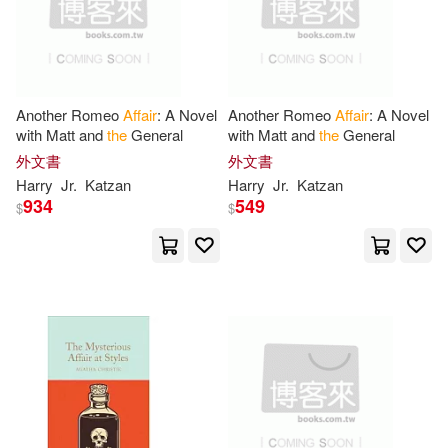
Bob(6)
Bowen(6)
Bna Books(1)
Brenda(6)
Buckley(6)
Book Guild Ltd(1)
Another Romeo
Affair
: A Novel
Another Romeo
Affair
: A Novel
with Matt and
the
General
with Matt and
the
General
Bulstrode(6)
Campisi(6)
外文書
外文書
Book Sales(1)
Bookbaby(1)
Harry
Jr.
Katzan
Harry
Jr.
Katzan
934
549
Chitty(6)
Chomsky(6)
$
$
Bookworld Services(1)
Claire(6)
Clark(6)
Brill Academic Pub(1)
D. A.(6)
Department of the(6)
Bureau of Natl Affairs Inc(1)
Don(6)
Donald H.(6)
Casemate Pub & Book Dist Llc(1)