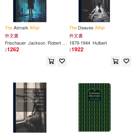
Lyttelton(8)
Matthew(8)
Spanish Pubs Llc(2)
Morse(8)
Springer Verlag(2)
The
Atmark
Affair
The
Deaves
Affair
外文書
外文書
National Academy of Sciences(8)
Frischauer
Jackson
Robert
Willi
1879-1944
Hulbert
Sterling Pub Co Inc(2)
1262
1922
$
$
Office(8)
Parker(8)
Stylus Pub Llc(2)
Perry(8)
Roberts(8)
Tate Pub & Enterprises Llc(2)
Robinson(8)
Saintcrow(8)
Univ of California Pr(2)
Sawyer(8)
Snyder(8)
Univ of Nebraska Pr(2)
Thomas Richard(8)