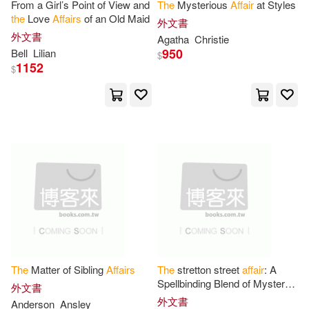
W W Norton & Co Inc(2)
From a Girl’s Point of View and
The
Mysterious
Affair
at Styles
the
Love
Affairs
of an Old Maid
外文書
Thornton(8)
Tillery(8)
外文書
Agatha
Christie
West Group(2)
950
Bell
Lilian
$
1152
$
Uni(8)
Vaizey(8)
Wine Pr Pub(2)
三民(2)
Victor(8)
Ward(8)
世界知識出版社(2)
極光(2)
Wilson(8)
Wright(8)
滾石國際音樂(2)
Aufrere(7)
Baines(7)
ARC Music(1)
Benjamin(7)
Bill/ Mitchell(7)
Abingdon Pr(1)
The
Matter of Sibling
Affairs
The
stretton street
affair
: A
Board on Higher Education and W
Spellbinding Blend of Mystery,
外文書
orkforce(7)
Espionage, and Intrigue.
Academica Pr Llc(1)
外文書
Anderson
Ansley