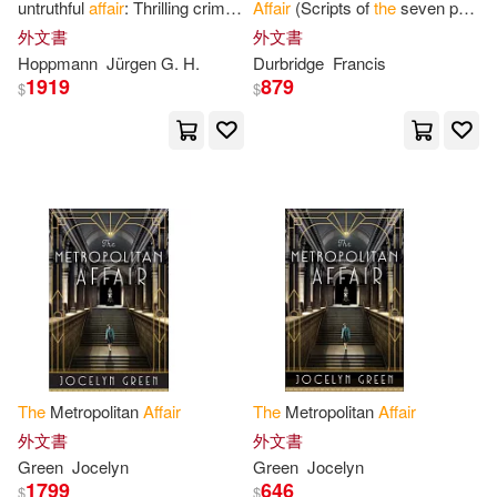
Compass Point Books(1)
untruthful
affair
: Thrilling crime
Affair
(Scripts of
the
seven part
experiences in
the
world of
television serial)
外文書
外文書
Howard(6)
Hunter(6)
celestial arts
Hoppmann
Jürgen G. H.
Durbridge
Francis
Crime Scene Books(1)
1919
879
$
$
Ingraham(6)
James F.(6)
Da Capo Pr(1)
James R.(6)
Joanne(6)
Delacorte Pr(1)
Junor(6)
Lawrence(6)
Devil Mountain Books(1)
Linda(6)
Lisa(6)
Distribooks Inc(1)
Dome(1)
Melville(6)
Moore(6)
Dorrance Pub Co(1)
The
Metropolitan
Affair
The
Metropolitan
Affair
外文書
外文書
Morgan(6)
Nick(6)
Green
Jocelyn
Green
Jocelyn
Dramatist’s Play Service(1)
1799
646
$
$