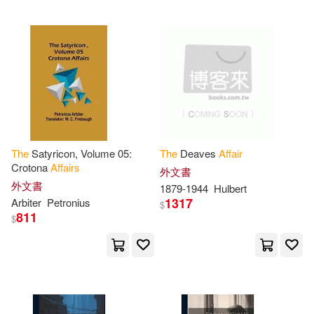
Hal Leonard Corp(2)
Lilian(9)
McLaughlin(9)
Harvard Univ Pr(2)
Nicholas(9)
Pulteney(9)
Houghton Mifflin(2)
Rupert(9)
Simone(9)
Iuniverse Inc(2)
The
Satyricon, Volume 05:
The
Deaves
Affair
Steve(9)
Agatha Christie(8)
Crotona
Affairs
外文書
John F Blair Pub(2)
外文書
1879-1944
Hulbert
1317
Arbiter
Petronius
Alan(8)
Andrea(8)
$
811
Macmillan UK(2)
$
Bailey(8)
Bellings(8)
Membran(2)
Bentley(8)
Charles River(8)
Natl Academy Pr(2)