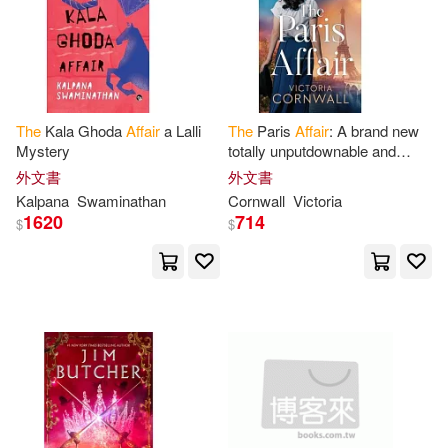
Tom(13)
Anna(12)
Love Da Music Taiwan(3)
Anne(12)
Mainstream(3)
Daniel/ Gigante(12)
The
Kala Ghoda
Affair
a Lalli
The
Paris
Affair
: A brand new
Mystery
totally unputdownable and
Oxford Univ Pr(3)
utterly emotional WW2
外文書
外文書
historical novel
Gary Paul(12)
Katzan(12)
Kalpana
Swaminathan
Cornwall
Victoria
Paul & Co Pub Consortium(3)
1620
714
$
$
Lockhart(12)
Michele E.(12)
Penguin USA(3)
Phil (NRT)(12)
Andrew(11)
Perseus Books Group(3)
Gilbert(11)
Hughes(11)
venus(3)
Louis(11)
Ralph(11)