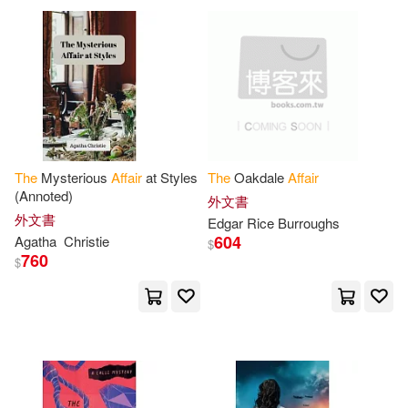
Laura(14)
Niccolò(14)
David Brown Book Co(3)
Office of International Affairs(14)
Forge(3)
Harpercollins(3)
Wolf(14)
Gordon(13)
House of Stratus Ltd(3)
The
Mysterious
Affair
at Styles
The
Oakdale
Affair
Harris(13)
Isaac(13)
(Annoted)
外文書
Independent Pub Group(3)
外文書
Edgar Rice Burroughs
604
Agatha
Christie
$
Keith(13)
Lucien(13)
760
Intl Specialized Book Service Inc
$
(3)
Miller(13)
Northwood(13)
Linfair Records Limited(3)
Stephenson(13)
Susan(13)
Little Brown & Co(3)