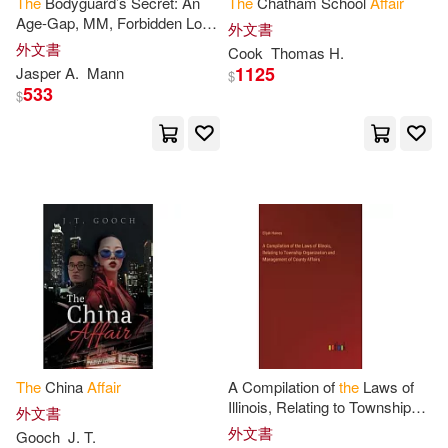
The
Bodyguard’s Secret: An
The
Chatham School
Affair
Age-Gap, MM, Forbidden Love
外文書
Representatives(22)
Affair
外文書
Cook
Thomas H.
Columbia Books Inc(6)
1125
Jasper A.
Mann
$
533
Anderson(21)
Edward(21)
$
Harperaudio(6)
Emer De(21)
Eugene(21)
Nova Science Pub Inc(6)
Joseph(21)
Jr.(20)
SECRET MUSIC(6)
Mary(20)
Watts(20)
Severn House Pub Ltd(6)
Chesterton(19)
G. K.(19)
映象國際多媒體股份有限公司(6)
The
China
Affair
A Compilation of
the
Laws of
Henry(19)
J.(19)
Illinois, Relating to Township
外文書
遠流(6)
Organization and Management
外文書
Gooch
J. T.
of County
Affairs