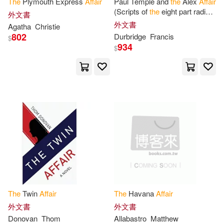
The
Plymouth Express
Affair
Paul Temple and
the
Alex
Affair
(Scripts of
the
eight part radio
Health and Medicine Division(10)
外文書
serial)
外文書
Chivers Audio Books(2)
Agatha
Christie
802
Durbridge
Francis
$
Hume(10)
Jonathan(10)
934
$
Columbia Univ Pr(2)
Office of Scientific and Engineering
Per(10)
Createspace(2)
Oliver(10)
Rick(10)
Diamond Comic Distributors(2)
Russell(10)
Spring(10)
Ecco Pr(2)
States Office of Indian Affairs(10)
Ediciones Universal(2)
The
Twin
Affair
The
Havana
Affair
Andrews(9)
Ascham(9)
外文書
外文書
Elsevier Science Ltd(2)
Donovan
Thom
Allabastro
Matthew