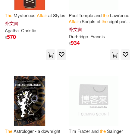
Douglas K.(6)
Edgar L.(6)
Center Point Pub(1)
The
Mysterious
Affair
at Styles
Paul Temple and
the
Lawrence
Elara(6)
Eric(6)
Affair
(Scripts of
the
eight part
外文書
Chatham House(1)
radio serial)
外文書
Agatha
Christie
570
Durbridge
Francis
Finn(6)
Florence Finch(6)
$
934
Cherry Hill Pub(1)
$
Franklin Benjamin(6)
Chronicle Books Llc(1)
G. H.(6)
Geoff(6)
Cinebook(1)
George W.(6)
Gilmore(6)
Claitors Pub Div(1)
Goldsmith(6)
Gray(6)
Companionhouse Books(1)
Greham(6)
Heather(6)
The
Astrologer - a downright
Tim Frazer and
the
Salinger