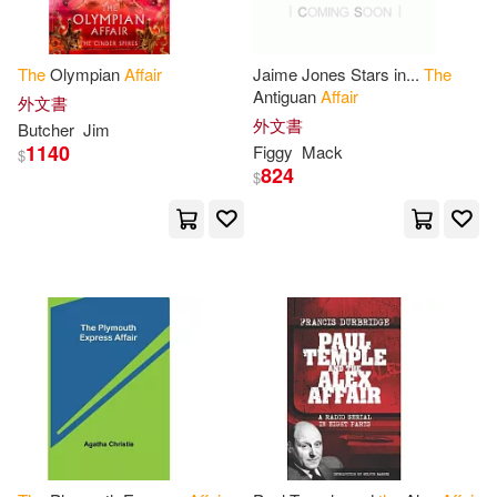
客家委員會客家文化發展中心(3)
Rose(11)
Samantha(11)
The
Olympian
Affair
Jaime Jones Stars in...
The
立峰(3)
Antiguan
Affair
外文書
United St(11)
Williams(11)
外文書
Butcher
Jim
Berkley Pub Group(2)
1140
Figgy
Mack
$
824
$
Adams(10)
Adelmann(10)
Bloomsbury USA Academic(2)
Anna Katharine(10)
Booksurge Llc(2)
Board on Science Technology and
Economic(10)
Bt Bound(2)
Burke(10)
Child(10)
Cambridge Univ Pr(2)
Davis(10)
Carolina Academic Pr(2)