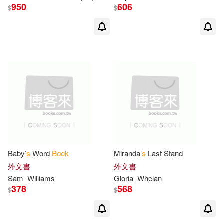
950
606
$
$
Lizzy (ILT)(3)
Lovelace(3)
Lynn (ILT)(3)
Marsha (ILT)(3)
Matthew S. (ILT)(3)
Maud Hart/ Neville(3)
Mia (PHT)(3)
Baby’
s
Word
Book
Miranda’
s
Last Stand
外文書
外文書
Not Available (NA)(3)
Sam
Williams
Gloria
Whelan
378
568
$
$
O’Connor(3)
Patricia(3)