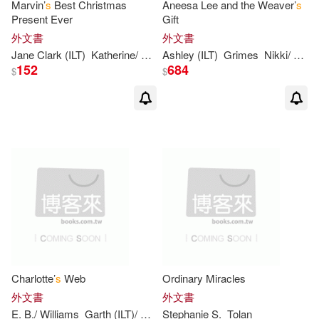
Marvin’
s
Best Christmas
Aneesa Lee and the Weaver’
s
Present Ever
Gift
Jodi/ Edwards(3)
外文書
外文書
Jane Clark (ILT)
Katherine/ Brown
Ashley (ILT)
Paterson
Grimes
Nikki/ Bryan
152
684
$
$
Julia/ Kirkland(3)
Karen/ Campbell(3)
Katie (ILT)(3)
Katschke(3)
Lagasse(3)
Leonhardt(3)
Levine(3)
Charlotte’
s
Web
Ordinary Miracles
Lindsay Harper (ILT)(3)
外文書
外文書
E. B./ Williams
Garth (ILT)/ Wells
Stephanie
Rosemary (ILT)
S
.
Tolan
White