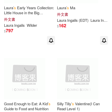
Carol(2)
Carroll(2)
Laura’
s
Early Years Collection:
Laura’
s
Ma
Little House in the Big
外文書
Cassandra (ILT)(2)
Woods/Little House on the
外文書
Laura Ingalls (EDT)
Laura Ingalls/ Graef
Prairie/on the Banks of Plum
162
Laura Ingalls
Wilder
$
Creek
797
$
Catherine (ADP)(2)
Cazet(2)
Charles (ILT)(2)
Chris(2)
Chris (ILT)(2)
Chris/ Campbell(2)
Cindy Post/ Post(2)
Good Enough to Eat: A Kid’
s
Silly Tilly’
s
Valentine(I Can
Clement (ILT)(2)
Cohen(2)
Guide to Food and Nutrition
Read Level 1)