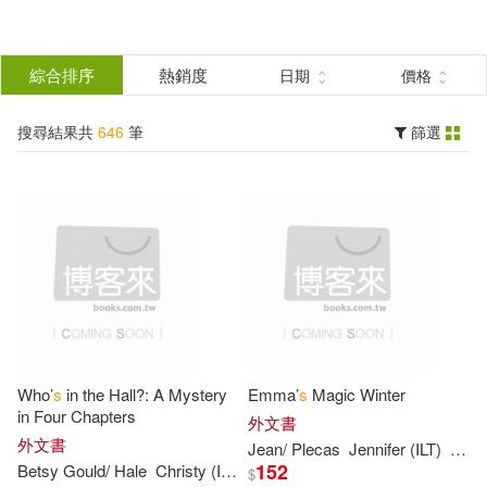
搜
尋
分類
綜合排序
熱銷度
日期
價格
(單選)
結
搜尋結果共
646
筆
篩選
圖書(646)
所有商品(646)
果
展開
篩
選
作者
(可複選)
Lewis(33)
Joanna(31)
Who’
s
in the Hall?: A Mystery
Emma’
s
Magic Winter
Campbell(26)
in Four Chapters
外文書
外文書
Jean/ Plecas
Jennifer (ILT)
Little
152
Betsy Gould/ Hale
Christy (ILT)
Hearne
$
Harpercollins Children’s Books(26)
展開