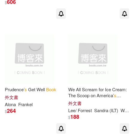
606
$
C. S./ Baynes(24)
出版社
(可複選)
Pauline (ILT)(23)
White(18)
Harpercollins Childrens Books(60
0)
Edwards(13)
Brown(12)
Ingram(35)
E. B./ Williams(12)
HARPERCOLLINS PUBLISHERS
UK(3)
HarperCollins Children’s Books(1
Prudence’
s
Get Well
Book
We All Scream for Ice Cream:
1)
The Scoop on America’
s
Harpercollins(3)
外文書
Favorite Dessert
外文書
Alona
Frankel
Capucilli(10)
David (ILT)(10)
264
Lee/ Forrest
Sandra (ILT)
Wardlaw
$
Trafalgar Square Books(3)
188
$
Hoban(10)
Harpercollins Childrens(1)