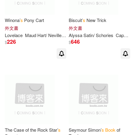
Holly(5)
Keller(5)
Winona’
s
Pony Cart
Biscuit’
s
New Trick
外文書
外文書
Kinkade(5)
Laurence(5)
Lovelace
Maud Hart/ Neville
Vera (ILT)
Alyssa Satin/ Schories
Capucilli
226
646
$
$
Mary(5)
Murphy(5)
Simon(5)
Wilkens(5)
Ashley/ Olsen(4)
Auerbach(4)
Barbara Ann/ Abolafia(4)
The Case of the Rock Star’
s
Seymour Simon’
s
Book
of