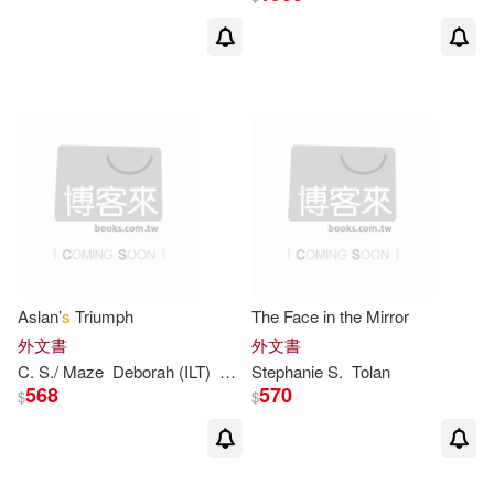
Dyanne (ILT)(2)
E. B.(2)
E. B./ Kneen(2)
Edith Thacher/ Hurd(2)
Egan(2)
Elliott(2)
Else Holmelund/ Sendak(2)
Aslan’
s
Triumph
The Face in the Mirror
外文書
外文書
Emeril/ Yuen(2)
C.
S
./ Maze
Deborah (ILT)
Lewis
Stephanie
S
.
Tolan
568
570
$
$
Emma Walton/ Spirin(2)