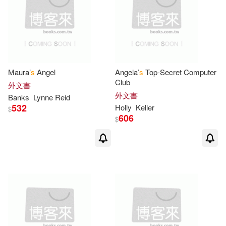
Paul (ILT)(2)
Peggy(2)
Pfeffer(2)
Phil (ILT)(2)
Philip(2)
Philip/ Sendak(2)
Maura’
s
Angel
Angela’
s
Top-Secret Computer
Club
外文書
Platt(2)
Poppy/ Berg(2)
外文書
Banks
Lynne Reid
532
Holly
Keller
$
606
$
R. W. (ILT)(2)
Reeve(2)
Rhoda(2)
Ron (ILT)(2)
Rosen(2)
Ruby(2)
Rylant(2)
S. G.(2)