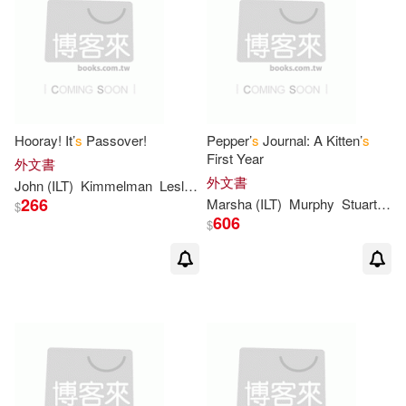
Brian (ILT)(3)
Bush(3)
Bussell(3)
Byng(3)
Capalija(3)
Cleary(3)
Hooray! It’
s
Passover!
Pepper’
s
Journal: A Kitten’
s
First Year
外文書
外文書
John (ILT)
Kimmelman
Leslie/ Himmelman
Darcey(3)
David(3)
266
Marsha (ILT)
Murphy
Stuart J./ Winborn
$
606
$
Diana Wynne(3)
Diane(3)
Doug (ILT)(3)
Doug/ Cushman(3)