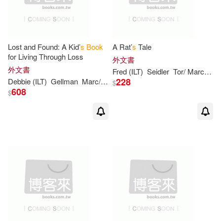
Betty/ Sendak(2)
Beverly/ Disalvo-Ryan(2)
Lost and Found: A Kid’
s
Book
A Rat’
s
Tale
for Living Through Loss
外文書
外文書
Fred (ILT)
Seidler
Tor/ Marcellino
Blumberg(2)
Bob (ILT)(2)
228
Debbie (ILT)
Gellman
Marc/ Hartman
Thomas/ Tilley
$
608
$
Bonsall(2)
Brandon (ILT)(2)
Bright(2)
Bruce (ILT)(2)
Bruce S./ Meret(2)
Butcher(2)
Carlo (ILT)(2)