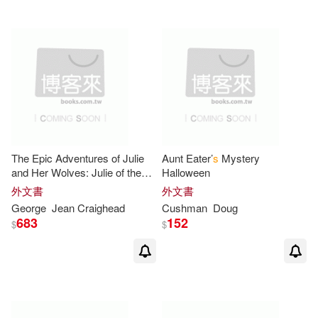
Rader(3)
Rinaldi(3)
Robin (ILT)(3)
Rosemary (ILT)(3)
S. G./ Shepard(3)
Sara(3)
The Epic Adventures of Julie
Aunt Eater’
s
Mystery
and Her Wolves: Julie of the
Halloween
Stainton(3)
Sue/ Mortimer(3)
Wolves, Julie, Julie’
s
Wolf
外文書
外文書
Pack
George
Jean Craighead
Cushman
Doug
683
152
Thomas(3)
Tim (ILT)(3)
$
$
Vera (ILT)(3)
Williams(3)
Yolen(3)
A. (ILT)/ Ivanov(2)