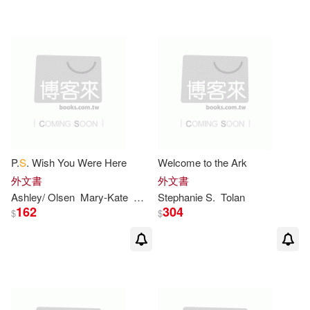
Julie/ Hamilton(9)
Lillian(9)
Harpercollins Pub Ltd(1)
Maurice (ILT)(9)
Minarik(9)
配送方式
(可複選)
S. D. (ILT)(9)
Tolan(9)
可超商取貨(645)
Frantz(8)
Pat (ILT)(8)
P.
S
. Wish You Were Here
Welcome to the Ark
外文書
外文書
可海外宅配(646)
Sendak(8)
Ashley/ Olsen
Mary-Kate
Megan/ Olsen
Stephanie
Stine
S
.
Tolan
162
304
$
$
可港澳店取(643)
Emma Walton/ Walton(7)
可新加坡店取(643)
Engelbreit(7)
Garth (ILT)(7)