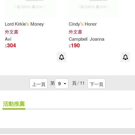
Sage(2)
Sasha (ILT)(2)
Lord Kirkle’
s
Money
Cindy’
s
Honor
Shannon(2)
Sheindlin(2)
外文書
外文書
Avi
Campbell
Joanna
304
190
$
$
Shire(2)
Simon-Kerr(2)
Smith(2)
Ted(2)
第
頁 ⁄
11
上一頁
下一頁
Wendell (ILT)(2)
Wendy(2)
活動推薦
Wendy/ Keller(2)
Whelan(2)
Wilder(2)
Wilhelm(2)
重新設定
確認