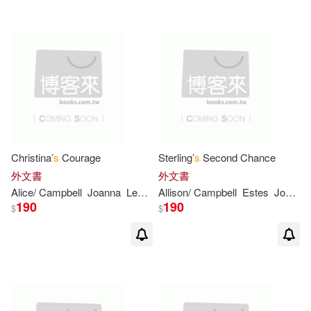
Maurice/ Sendak(2)
McKee(2)
Metz(2)
Michael (ADP)(2)
Michael (ILT)(2)
Christina’
s
Courage
Sterling’
s
Second Chance
外文書
外文書
Nancy/ Olsen(2)
Neville(2)
Alice/ Campbell
Joanna
Leonhardt
Allison/ Campbell
Estes
Joanna
190
190
$
$
O. (ILT)(2)
Olsen(2)
Pat(2)
Paterson(2)