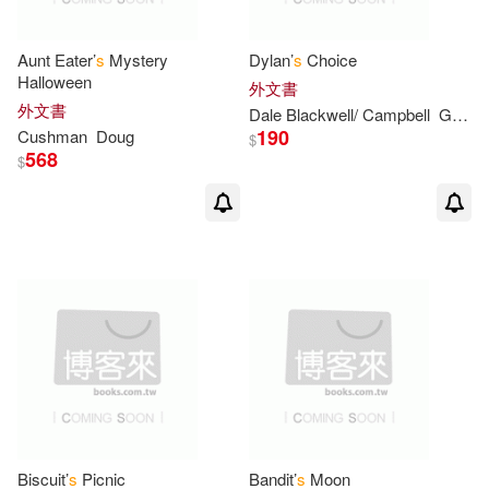
Jack/ Abolafia(2)
Aunt Eater’
s
Mystery
Dylan’
s
Choice
Halloween
外文書
Jack/ Hafner(2)
外文書
Dale Blackwell/ Campbell
Gasque
190
Cushman
Doug
$
568
Jackie/ Whatley(2)
$
Jacobs(2)
Jean Craighead/ Minor(2)
Jennifer/ Ivanov(2)
Jim (ILT)(2)
Jon/ Dorman(2)
Biscuit’
s
Picnic
Bandit’
s
Moon