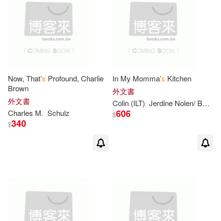
Allison/ Campbell(2)
Alona(2)
Alyssa Satin(2)
Now, That’
s
Profound, Charlie
In My Momma’
s
Kitchen
Andersen(2)
Brown
外文書
外文書
Colin (ILT)
Jerdine Nolen/ Bootman
606
Charles M.
Schulz
Andie (ILT)/ Roberts(2)
$
340
$
Anita (ILT)(2)
Annie(2)
Annie (ADP)(2)
Ashley(2)
Avi/ Floca(2)
Betty(2)