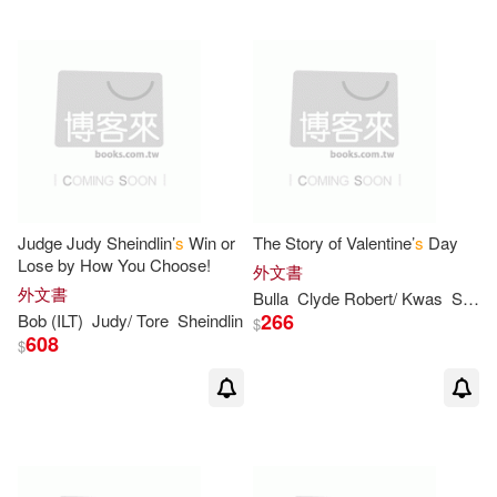
Porte(4)
Senning(4)
Seymour/ Schindler(4)
Thomas/ Tamar(4)
Tom S.(4)
Judge Judy Sheindlin’
s
Win or
The Story of Valentine’
s
Day
Alice/ Campbell(3)
Lose by How You Choose!
外文書
外文書
Bulla
Clyde Robert/ Kwas
Susan Estelle (ILT)
266
Bob (ILT)
Judy/ Tore
Sheindlin
$
Anderson(3)
Ann(3)
608
$
Anne F./ Rockwell(3)
Bentley(3)
Berkeley(3)