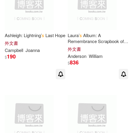
Gloria/ Garland(2)
Gorman(2)
Graham(2)
Ashleigh: Lightning’
s
Last Hope
Laura’
s
Album: A
Remembrance Scrapbook of
外文書
Laura Ingalls Wilder
外文書
Grimes(2)
Gruber(2)
Campbell
Joanna
190
Anderson
William
$
836
$
Hans(2)
Harpercollins Children’s Books (C
OR)(2)
Henkes(2)
Hill(2)
Holly (ILT)(2)
Horning(2)