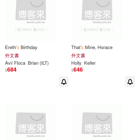
可菲律賓店取(643)
Prelutsky(7)
Stephanie S.(7)
Yep(7)
上市日期
(可複選)
Alyssa Satin/ Schories(6)
Ereth’
s
Birthday
That’
s
Mine, Horace
一個月內上市新品(1)
外文書
外文書
Anne (ILT)(6)
Cushman(6)
Avi/ Floca
Brian (ILT)
Holly
Keller
684
646
$
$
其他
(可複選)
Joanna (CRT)(6)
Laura(6)
現在可購買商品(15)
Rockwell(6)
作者/演唱/譯/編/繪(39)
Tony (ILT)/ Boyd(6)
價格
-
Yossi (ILT)(6)
George(5)
範圍