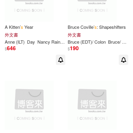
Felicity/ Spoops (ILT)(3)
Garth (ILT)/ Marcellino(3)
A Kitten’
s
Year
Bruce Coville’
s
: Shapeshifters
外文書
外文書
Garth (ILT)/ Wells(3)
Anne (ILT)
Day
Nancy Raines/ Mortimer
Bruce (EDT)/ Colon
Bruce/ Roman
646
190
$
$
Harper(3)
Huelin(3)
Hurd(3)
Jane(3)
Jane/ Preiss-Glasser(3)
Jessica/ Dupont(3)
Joanna/ Newhall(3)