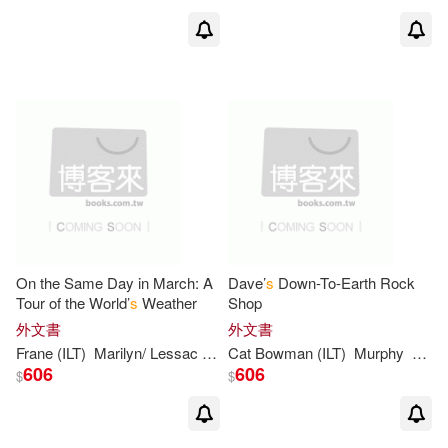
James/ Parker(4)
Jennewein(4)
John (ILT)(4)
Jones(4)
MacDonald(4)
Maggie (ILT)(4)
Mary Newhall/ Campbell(4)
On the Same Day in March: A
Dave’
s
Down-To-Earth Rock
Tour of the World’
s
Weather
Shop
Mary-Kate(4)
Maurice(4)
外文書
外文書
Frane (ILT)
Marilyn/ Lessac
Singer
Cat Bowman (ILT)
Murphy
Stuar
606
606
$
$
Michael(4)
Pamela Duncan/ Cole(4)