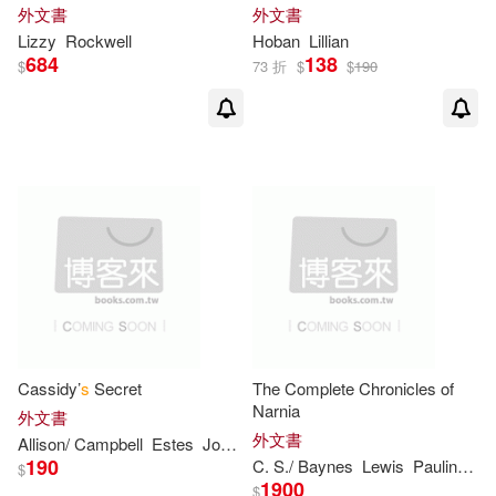
外文書
外文書
Lizzy
Rockwell
Hoban
Lillian
Coville(2)
Cozbi S. (ILT)(2)
684
138
$
73 折
$
$
190
Crosby Newell(2)
Cynthia C.(2)
Cynthia/ Lamarche(2)
Dave(2)
De Groat(2)
Cassidy’
s
Secret
The Complete Chronicles of
DeFelice(2)
Narnia
外文書
外文書
Allison/ Campbell
Estes
Joanna (CRT)
Dean R./ Parks(2)
Denys(2)
190
C.
S
./ Baynes
Lewis
Pauline
Pa
$
1900
$