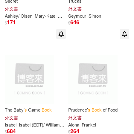
Secret
Trucks
外文書
外文書
Boyd (ILT)(4)
Doug(4)
Ashley/ Olsen
Mary-Kate
Melinda/ Olson
Seymour
Simon
Metz
171
646
$
$
Else Holmelund/ Wenzel(4)
Erika(4)
Felicity/ Theurer(4)
Flexer(4)
Fred (ILT)(4)
French(4)
Hapka(4)
Heather (ILT)(4)
The Baby’
s
Game
Book
Prudence’
s
Book
of Food
外文書
外文書
Henry (ILT)(4)
Isabel
Isabel (EDT)/ Williams
Sam (ILT)/ Wilner
Alona
Frankel
Wilner
684
264
$
$