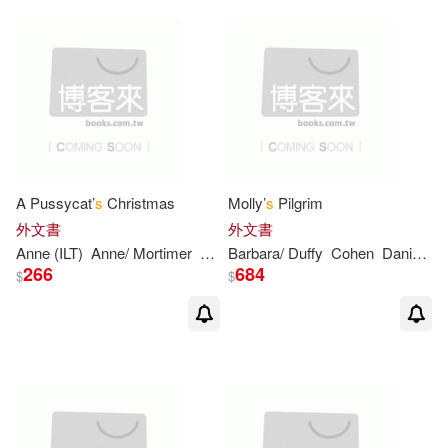
Eric(2)
Estefan(2)
Estes(2)
Feiler(2)
Frankel(2)
Gail Carson/ Elliott(2)
A Pussycat’
s
Christmas
Molly’
s
Pilgrim
外文書
外文書
Gaiman(2)
Gellman(2)
Anne (ILT)
Anne/ Mortimer
Brown
Barbara/ Duffy
Margaret Wise/ Mortimer
Cohen
Daniel Mark (ILT)
266
684
$
$
Gennadii (ILT)(2)
George/ Aruego(2)
Georgia(2)
Gloria(2)