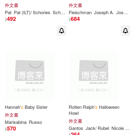
Judy(2)
Judy/ Tore(2)
外文書
外文書
Pat
Pat (ILT)/ Schories
Schories
Fleischman
Joseph A.
Joseph A. (ILT)/ Smith
492
684
Kanila (ILT)(2)
Karen (ILT)(2)
$
$
Kate(2)
Katherine(2)
Kathleen T.(2)
Keane(2)
Ken (ILT)(2)
Koontz(2)
Larue(2)
Lemke(2)
Hannah’
s
Baby Sister
Rotten Ralph’
s
Halloween
Lester(2)
Lydia (ILT)(2)
Howl
外文書
外文書
Marisabina
Russo
570
Gantos
Jack/ Rubel
Nicole (ILT)
$
Lyn (ILT)(2)
MacLachlan(2)
264
$