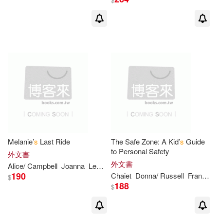
Margaret Wise/ Mortimer(2)
Margie (ILT)(2)
Mark (ILT)(2)
Mary (ILT)(2)
Mary Newhall(2)
Mary-Kate/ Olsen(2)
Melanie’
s
Last Ride
The Safe Zone: A Kid’
s
Guide
to Personal Safety
外文書
外文書
Alice/ Campbell
Joanna
Leonhardt
Mary/ Anderson(2)
190
Chaiet
Donna/ Russell
Francine/ Gee
$
188
$
Marylin (ILT)(2)