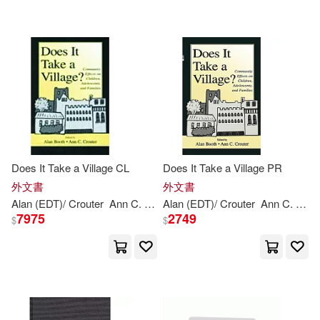
Does It Take a Village CL
Does It Take a Village PR
外文書
外文書
Alan (EDT)/ Crouter
Ann
C. (EDT)
Alan (EDT)/ Crouter
Booth
Ann
C. (EDT)
7975
2749
$
$