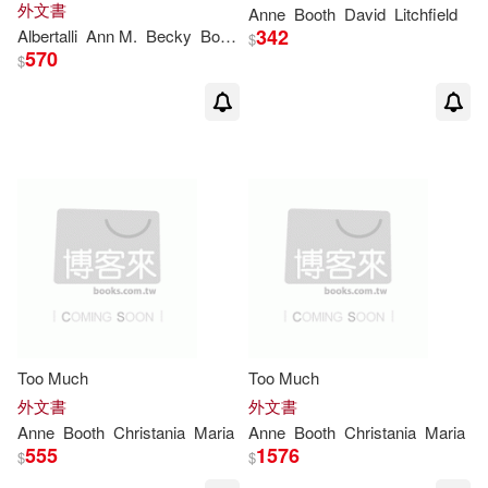
外文書
Anne
Booth
David
Litchfield
342
Albertalli
Ann
M.
Becky
Booth
Coe
Martin
$
570
$
Too Much
Too Much
外文書
外文書
Anne
Booth
Christania
Maria
Anne
Booth
Christania
Maria
555
1576
$
$