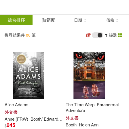
搜
尋
分類
綜合排序
熱銷度
日期
價格
(單選)
結
搜尋結果共
88
筆
篩選
圖書(84)
所有商品(88)
果
影音(1)
電子書(3)
篩
選
展開
作者
(可複選)
Alice Adams
The Time Warp: Paranormal
Booth(54)
Adventure
外文書
外文書
Anne
(FRW)
Booth
/ Edwards
Tarkington
945
Booth
Helen
Ann
$
Alan (EDT)/ Crouter(19)