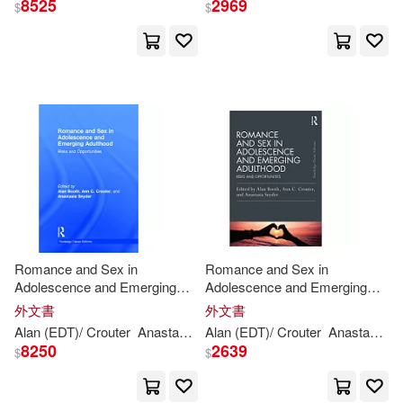
8525
2969
$
$
Coe(1)
Cromarty(1)
David (FRW)(1)
David Litchfield (ILT)(1)
Davies(1)
George/ Robinson(1)
Romance and Sex in
Romance and Sex in
Adolescence and Emerging
Adolescence and Emerging
Adulthood: Risks and
Adulthood: Risks and
外文書
外文書
Harry (CON)/ Leroy(1)
Opportunities
Opportunities
Alan (EDT)/ Crouter
Anastasia (EDT)
Alan (EDT)/ Crouter
Ann
C. (EDT)/ Snyder
Anastasia (EDT)
Boo
8250
2639
$
$
Helen Ann(1)