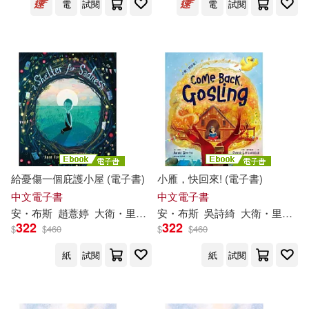
電
試閱
電
試閱
給憂傷一個庇護小屋 (電子書)
小雁，快回來! (電子書)
中文電子書
中文電子書
安・布斯
趙薏婷
大衛・里奇斐德（David Litchfield）
安・布斯
吳詩綺
大衛・里奇斐德（David Litchfield）
322
322
$
$
460
$
$
460
紙
試閱
紙
試閱