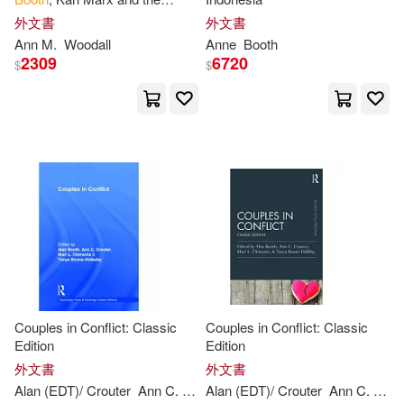
Anne/ Booth(1)
London Residuum
外文書
外文書
Ann
M.
Woodall
Anne
Booth
2309
6720
Anne/ Proud(1)
$
$
Anne/ Robinson(1)
Anne/ Usher(1)
Becky(1)
Booth/ Edwards(1)
Burke(1)
Ceri (CON)(1)
Couples in Conflict: Classic
Couples in Conflict: Classic
Charles D. (CON)/ Paulus(1)
Edition
Edition
外文書
外文書
Alan (EDT)/ Crouter
Ann
C. (EDT)/ Clements
Alan (EDT)/ Crouter
Booth
Ann
Mari L. (EDT
C. (EDT)/ Clements
Christoph G. (CON)/ Rajak(1)