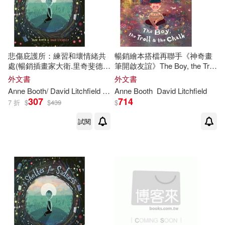
悲傷庇護所：練習和壞情緒共
暢銷繪本搭檔再聯手《神奇畫
處(暢銷插畫家大衛.里奇斐德作
筆開啟友誼》The Boy, the Troll
品)A Shelter for Sadness
and the Chalk
外文書
外文書
Anne
Booth
/ David Litchfield (ILT)
Anne
Booth
David Litchfield
307
714
7 折
$
$
439
$
試閱