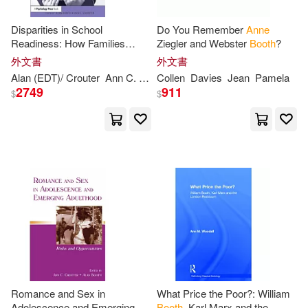
Disparities in School
Do You Remember
Anne
Readiness: How Families
Ziegler and Webster
Booth
?
Contribute to Transitions into
外文書
外文書
School
Alan (EDT)/ Crouter
Ann
C. (EDT)
Collen
Booth
Davies
Jean
Pamela
2749
911
$
$
Romance and Sex in
What Price the Poor?: William
Adolescence and Emerging
Booth
, Karl Marx and the