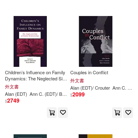
Jay Lawrence (EDT)/ Booth(1)
Jernberg(1)
Judith A. (EDT)(1)
Lindsay (CON)/ Allen(1)
Children’s Influence on Family
Couples in Conflict
Dynamics: The Neglected Side
外文書
Mark/ Bayliss(1)
of Family Relationships
外文書
Alan (EDT)/ Crouter
Ann
C. (EDT)/ Clements
2099
Alan (EDT)
Ann
C. (EDT)/
Booth
Crouter
$
2749
$
Mark/ Smith(1)
Martin(1)
Michael J. (EDT)(1)