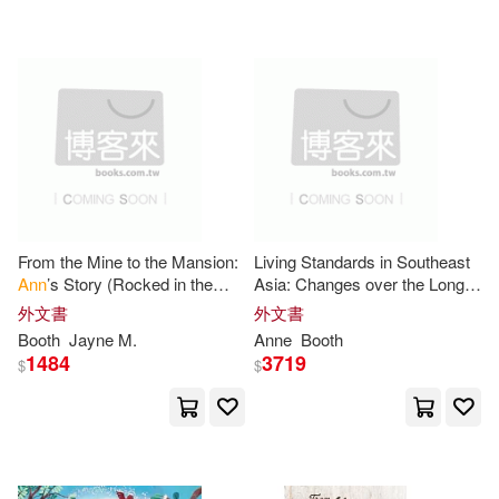
可超商取貨(85)
Anastasia (EDT)(2)
John Wiley & Sons Inc(1)
可海外宅配(85)
Ann C. (EDT)/ Landale(2)
Nosy Crow(1)
Routledge(1)
可港澳店取(60)
Ann C. (EDT)/ Snyder(2)
SONY MUSIC(1)
可新加坡店取(60)
Anne-Marie(2)
From the Mine to the Mansion:
Living Standards in Southeast
Stenhouse Pub(1)
Ann
’s Story (Rocked in the
Asia: Changes over the Long
可菲律賓店取(60)
Cradle of Coal series Book 3)
Twentieth Century, 1900-2015
Anne/ Beardshaw(2)
外文書
外文書
Taylor & Francis(1)
Booth
Jayne M.
Anne
Booth
1484
3719
$
$
Bagnall(2)
Collen(2)
電子書
(可複選)
Urban Inst Pr(1)
小熊出版(1)
Jayne M.(2)
Jean(2)
適合平板閱讀(3)