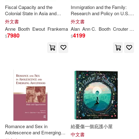
Fiscal Capacity and the
Immigration and the Family:
Colonial State in Asia and
Research and Policy on U.S.
Africa, C.1850-1960
Immigrants
外文書
外文書
Anne
Booth
Ewout
Frankema
Alan
Ann
C.
Booth
Crouter
Lan
7980
4199
$
$
Romance and Sex in
給憂傷一個庇護小屋
Adolescence and Emerging
中文書
Adulthood: Risks and