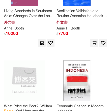
Anne (EDT)(1)
Living Standards in Southeast
Sterilization Validation and
Asia: Changes Over the Long
Routine Operation Handbook
Twentieth Century, 1900-2015
(2001): Radiation
外文書
外文書
Anne (FRW)(1)
Anne
Booth
Anne
F.
Booth
10200
7700
$
$
Anne Booth/ David Litchfield (ILT)
(1)
Anne E.(1)
Anne Louise(1)
Anne Marie/ Barclay(1)
Anne-Marie (FRW)(1)
Anne-marie/ Lawrence(1)
What Price the Poor?: William
Economic Change in Modern
Booth
, Karl Marx and the
Indonesia