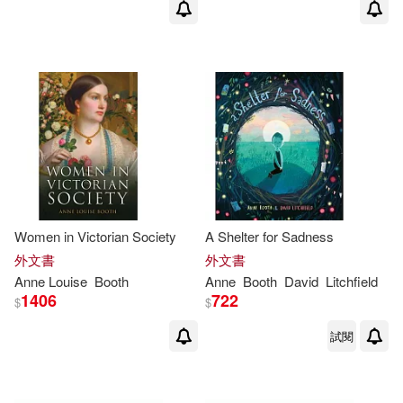
Women in Victorian Society
A Shelter for Sadness
外文書
外文書
Anne
Louise
Booth
Anne
Booth
David
Litchfield
1406
722
$
$
試閱