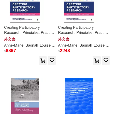
Alistair/ Lambrick(1)
Creating Participatory
Creating Participatory
Amy (ILT)(1)
Research: Principles, Practice
Research: Principles, Practice
and Reality
and Reality
外文書
外文書
Andrew (EDT)/ Brice(1)
Anne-
Marie
Bagnall
Louise
Warwick-
Anne-
Booth
Marie
Bagnall
Louise
War
8397
2248
$
$
Angela(1)
Ann(1)
Ann C. (EDT)/ Bianchi(1)
Ann C. (EDT)/ Shanahan(1)
Ann Marshak/ Booth(1)