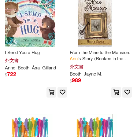
Louise(2)
Mari (EDT)(2)
其他
(可複選)
Mari L. (EDT)/ Boone-holladay(2)
現在可購買商品(47)
R. M.(2)
Rosalind (ILT)(2)
I Send You a Hug
From the Mine to the Mansion:
作者/演唱/譯/編/繪(20)
Ann
’s Story (Rocked in the
Sundrum(2)
Tanya (EDT)(2)
外文書
Cradle of Coal series Book 3)
外文書
Anne
Booth
Åsa
Gilland
價格
-
722
Booth
Jayne M.
$
範圍
Warwick-Booth(2)
989
$
Woodall(2)
Albertalli(1)
Alex (CON)/ Booth(1)
Alex/ Boston(1)