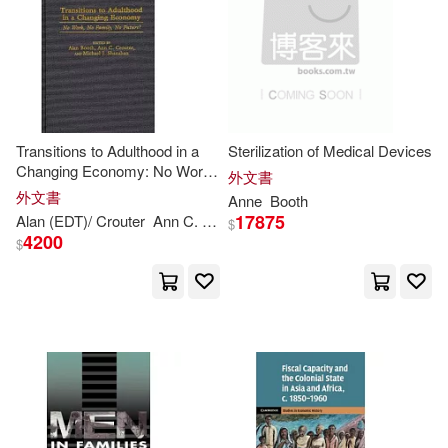
Transitions to Adulthood in a
Sterilization of Medical Devices
Changing Economy: No Work,
外文書
No Family, No Future?
外文書
Anne
Booth
17875
Alan (EDT)/ Crouter
Ann
C. (EDT)/ Shanahan
Booth
Michael J. 
$
4200
$