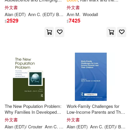
Adulthood: Risks and
London Residuum
外文書
外文書
Opportunities
Alan (EDT)
Ann
C. (EDT)/
Booth
Ann
Crouter
M.
Woodall
2529
7425
$
$
The New Population Problem:
Work-Family Challenges for
Why Families In Developed
Low-Income Parents and Their
Countries Are Shrinking and
Children
外文書
外文書
What it Means
Alan (EDT)/ Crouter
Ann
C. (EDT)
Alan (EDT)
Booth
Ann
C. (EDT)/
Booth