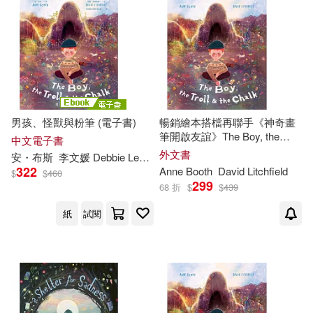
男孩、怪獸與粉筆 (電子書)
暢銷繪本搭檔再聯手《神奇畫
筆開啟友誼》The Boy, the
中文電子書
Troll, and the Chalk
外文書
安・布斯
李文媛 Debbie Lee
大衛・里奇斐德（David Litchfield
322
Anne
Booth
David Litchfield
$
$
460
299
68 折
$
$
439
紙
試閱