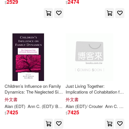
2529
2474
$
$
Children’s Influence on Family
Just Living Together:
Dynamics: The Neglected Side
Implications of Cohabitation for
of Family Relationships
Children, Families, and Social
外文書
外文書
Policy
Alan (EDT)
Ann
C. (EDT)/
Booth
Alan (EDT)/ Crouter
Crouter
Ann
C. (EDT)/ Landale
7425
7425
$
$