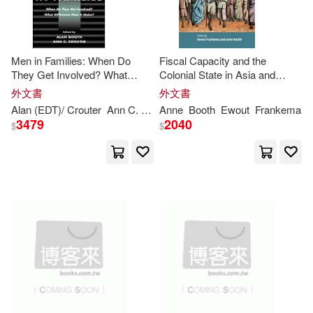
Men in Families: When Do
Fiscal Capacity and the
They Get Involved? What
Colonial State in Asia and
Difference Does It Make?
Africa, c. 1850-1960
外文書
外文書
Alan (EDT)/ Crouter
Ann
C. (EDT)
Anne
Booth
Booth
Ewout
Frankema
3479
2040
$
$