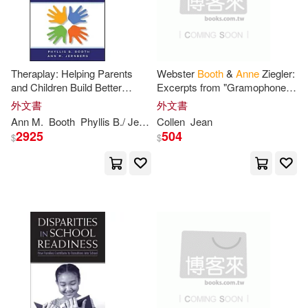
Sam (ILT)(1)
Theraplay: Helping Parents
Webster
Booth
&
Anne
Ziegler:
Steve/ Allason-Jones(1)
and Children Build Better
Excerpts from "Gramophone"
Relationships Through
& Discography
外文書
外文書
Attachment-Based Play
Steven (CON)(1)
Ann
M.
Booth
Phyllis B./ Jernberg
Collen
Jean
2925
504
$
$
Suzanne M. (EDT)/ Seltzer(1)
Tarkington(1)
Westbrook(1)
安．布斯(1)