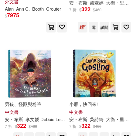
外文書
安・布斯
趙薏婷
大衛・里奇斐德（David Litchfield）
Opportunities
322
Alan
Ann
C.
Booth
Crouter
7 折
$
$
460
7975
$
電
試閱
男孩、怪獸與粉筆
小雁，快回來!
中文書
中文書
安・布斯
李文媛 Debbie Lee
大衛・里奇斐德（David Litchfield
安・布斯
吳詩綺
大衛・里奇斐德（David Litchfield）
322
322
7 折
$
$
460
7 折
$
$
460