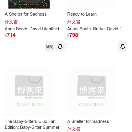
A Shelter for Sadness
Ready to Learn
外文書
外文書
Anne
Booth
David Litchfield (ILT)
Anne
/
Booth
Burke
David (FRW)
714
798
$
$
試閱
The Baby-Sitters Club Fan
A Shelter for Sadness
Edition: Baby-Sitter Summer
外文書