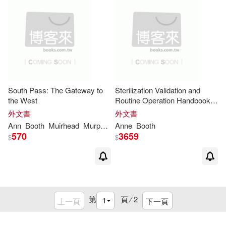
South Pass: The Gateway to
Sterilization Validation and
the West
Routine Operation Handbook
(2001): Radiation
外文書
外文書
Ann
Booth
Muirhead
Murphy
Freese Allard
Anne
Booth
Sali
570
3659
$
$
第
頁 ⁄
2
上一頁
下一頁