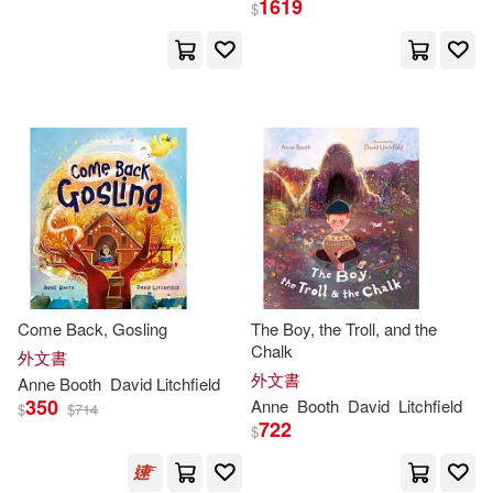
1619
$
Anne(17)
Ann C. (EDT)(9)
展開
Alan (EDT)(6)
出版社
(可複選)
Ann C. (EDT)/ Booth(6)
Ingram(48)
Crouter(6)
安・布斯(6)
Taylor & Francis Asia Pacific(19)
Ann C. (EDT)/ Clements(4)
Come Back, Gosling
The Boy, the Troll, and the
Chalk
畢方(6)
展開
外文書
外文書
Anne
Booth
David Litchfield
Ann M.(4)
Anne Booth(4)
350
Anne
Booth
David
Litchfield
$
$
714
Bonnier Publishing(5)
722
$
配送方式
(可複選)
Anne F.(3)
CRC Pr I Llc(1)
Facet Pub(1)