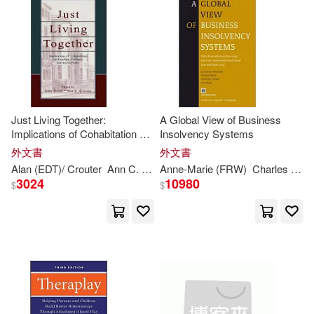
Muirhead(1)
Murphy(1)
Nancy (EDT)(1)
Nancy S. (EDT)(1)
Just Living Together:
A Global View of Business
Implications of Cohabitation on
Insolvency Systems
Pamela(1)
Families, Children, and Social
外文書
外文書
Policy
Alan (EDT)/ Crouter
Ann
C. (EDT)
Anne-
Booth
Marie (FRW)
Charles D. (CON)/ Paulus
Paul (CON)/ Boyle(1)
3024
10980
$
$
Paul/ Bingham(1)
Paul/ Dodd(1)
Phyllis B.(1)
Phyllis B./ Jernberg(1)