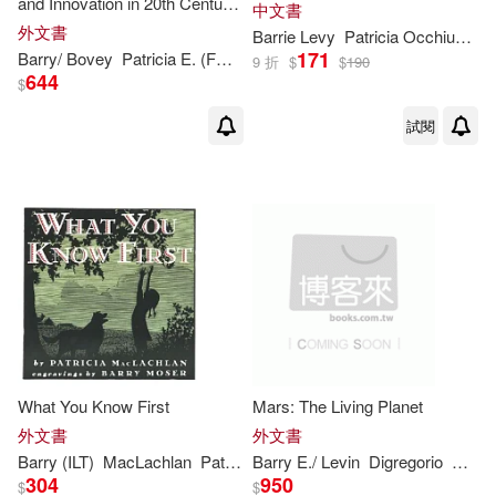
and Innovation in 20th Century
中文書
Chinese Paintings
外文書
Barrie
Levy
Patricia
Occhiuzzo Giggans
171
Barry
/ Bovey
Patricia
E. (FRW)
Till
9 折
$
$
190
644
$
試閱
What You Know First
Mars: The Living Planet
外文書
外文書
Barry
(ILT)
MacLachlan
Patricia
Barry
/ Moser
E./ Levin
Digregorio
Gilber
304
950
$
$