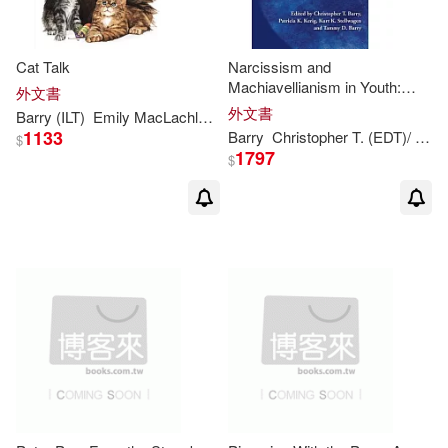
Cat Talk
Narcissism and
Machiavellianism in Youth:
外文書
Implications for the
外文書
Barry
(ILT)
Emily MacLachlan/ Moser
MacLachlan
Patricia
/ Cha
Development of Adaptive and
1133
Barry
Christopher T. (EDT)/ Kerig
$
Maladaptive Behavior
1797
$