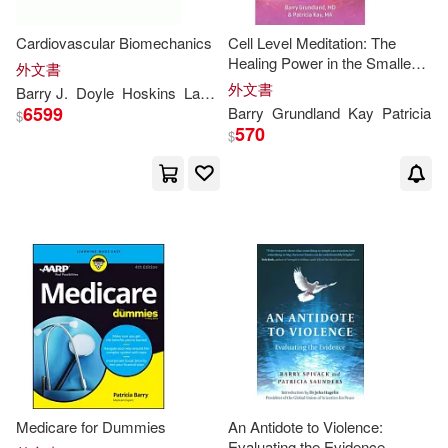
Kuhn(1)
Cardiovascular Biomechanics
Cell Level Meditation: The
Healing Power in the Smallest
外文書
Unit of Life
外文書
Barry
J.
Doyle
Hoskins
Lawford
Patricia
V.
Peter R.
Kurt K. (EDT)/ Barry(1)
6599
Barry
Grundland
Kay
Patricia
$
570
$
Levy(1)
Lindner(1)
Mann(1)
Midyet(1)
Nelida Patricia Galvan (ADP)/ Arm
endariz(1)
Patricia Ann(1)
Patricia Anne(1)
Medicare for Dummies
An Antidote to Violence:
Evaluating the Evidence