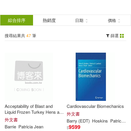
搜
尋
分類
綜合排序
熱銷度
日期
價格
(單選)
結
搜尋結果共
47
筆
篩選
圖書(47)
所有商品(47)
果
展開
篩
選
作者
(可複選)
Barry(23)
Patricia(17)
Acceptability of Blast and
Cardiovascular Biomechanics
Barry (ILT)(4)
MacLachlan(4)
Liquid Frozen Turkey Hens and
外文書
Toms
外文書
Barry
(EDT)
Hoskins
Patricia
V. 
9599
Barrie
Patricia
Jean
$
Barrie(2)
展開