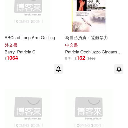
ABCs of Long Arm Quilting
為自己負責：遠離暴力
外文書
中文書
Barry
Patricia
C.
Patricia
Occhiuzzo Giggans，
Bar
1064
162
$
9 折
$
$
180