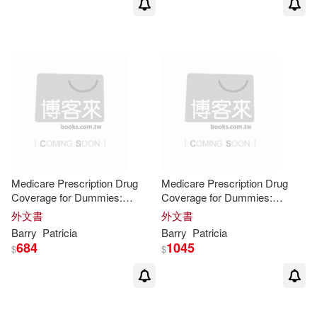
Medicare Prescription Drug
Medicare Prescription Drug
Coverage for Dummies:
Coverage for Dummies:
ReadHowYouWant Edition
Easyread Large Edition
外文書
外文書
Barry
Patricia
Barry
Patricia
684
1045
$
$