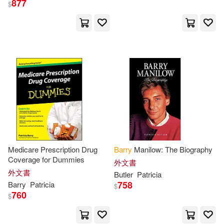
877
$
Emily MacLachlan/ Moser(2)
出版社
(可複選)
Metcalfe(2)
Morita(2)
Ingram(23)
Booksurge Llc(8)
Patricia (EDT)(2)
For Dummies(3)
Patricia/ Charest(2)
Pub Group West(2)
展開
Medicare Prescription Drug
Barry
Manilow: The Biography
Patricia/ Moser(2)
Alberro(1)
Coverage for Dummies
種籽文化(2)
外文書
配送方式
(可複選)
外文書
Butler
Patricia
Alexander (EDT)/ Barry(1)
758
Barry
Patricia
$
ABC Art Books Canada Distributio
760
$
n(1)
可超商取貨(47)
Alexander (EDT)/ Norvell(1)
Harpercollins Childrens Books(1)