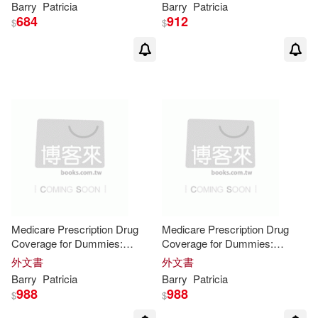
Barry
Patricia
Barry
Patricia
684
912
$
$
Medicare Prescription Drug
Medicare Prescription Drug
Coverage for Dummies:
Coverage for Dummies:
Easyread Super Large 20pt
Easyread Super Large 20pt
外文書
外文書
Edition
Edition
Barry
Patricia
Barry
Patricia
988
988
$
$