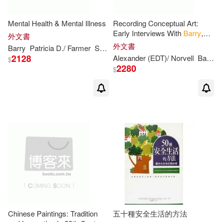
Mental Health & Mental Illness
Recording Conceptual Art:
Early Interviews With
Barry
,
外文書
Huebler, Kaltenbach, Lewitt,
外文書
Barry
Patricia
D./ Farmer
Suzette
Suzette (CON)/ Farmer
Morris, Oppenheim, Siegelaub
2128
Alexander (EDT)/ Norvell
Barry
$
2280
$
Chinese Paintings: Tradition
五十種安全生活的方法