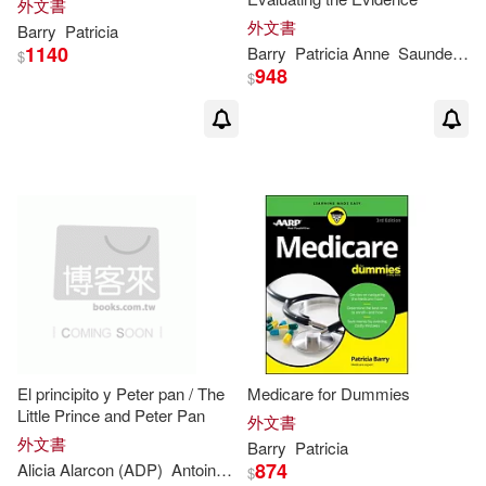
外文書
Patricia C.(1)
外文書
Barry
Patricia
1140
Barry
Patricia
Anne
Saunders
S
$
948
$
Patricia Castelao (ILT)(1)
Patricia D./ Farmer(1)
Patricia E. (FRW)(1)
Patricia Jean(1)
Patricia K. (EDT)/ Stellwagen(1)
El principito y Peter pan / The
Medicare for Dummies
Patricia L. (ILT)(1)
Little Prince and Peter Pan
外文書
外文書
Barry
Patricia
874
Alicia Alarcon (ADP)
Antoine de/
Barrie
J. M./ Macias
Nelida
Pat
$
Patricia M. (CON)/ Bell(1)