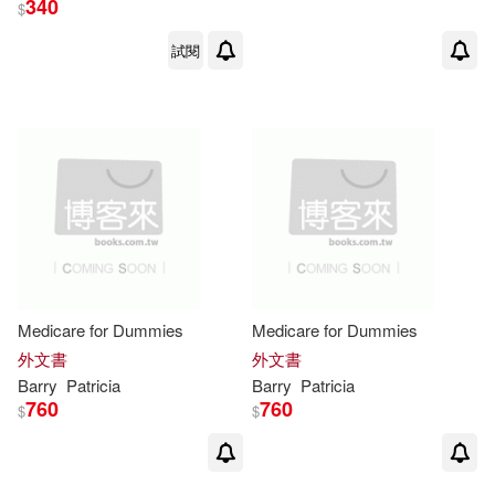
340
$
試閱
Patricia M. (EDT)(1)
Patricia Occhiuzzo(1)
Patricia Occhiuzzo Giggans(1)
Patricia Occhiuzzo Giggans，Barri
e Levy(1)
Patricia Occhiuzzo/ Levy(1)
Medicare for Dummies
Medicare for Dummies
外文書
外文書
Barry
Patricia
Barry
Patricia
Patricia V. (EDT)/ Doyle(1)
760
760
$
$
Patricia/ Norvell(1)