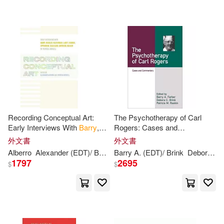
可海外宅配(47)
Alicia Alarcon (ADP)(1)
Hazelden(1)
可港澳店取(47)
Antoine de/ Barrie(1)
Krause Pubns Inc(1)
可新加坡店取(47)
Barrie Levy(1)
Lippincott Williams & Wilkins(1)
可菲律賓店取(47)
Barrie/ Giggans(1)
Recording Conceptual Art:
The Psychotherapy of Carl
Running Pr Book Pub(1)
Early Interviews With
Barry
,
Rogers: Cases and
Huebler, Kaltenbach, Lewitt,
Commentary
Barry (EDT)(1)
外文書
外文書
其他
(可複選)
Morris, Oppenheim, Siegelaub
Textstream(1)
Alberro
Alexander (EDT)/
Barry
Barry
Patricia
A. (EDT)/ Brink
(EDT)
Robert (EDT)/ Nor
Debora C. (EDT)/ Raskin
1797
2695
$
$
Barry A. (EDT)/ Brink(1)
現在可購買商品(11)
Univ of California Pr(1)
Barry E./ Levin(1)
Barry R.(1)
作者/演唱/譯/編/繪(1)
中國輕工業出版社(1)