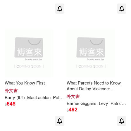
What You Know First
What Parents Need to Know
About Dating Violence:
外文書
Learning the Facts and Helping
外文書
Barry
(ILT)
MacLachlan
Patricia
/ Moser
Your Teen
646
Barrie
/ Giggans
Levy
Patricia
Oc
$
492
$