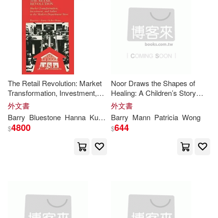
Barry W.(1)
價格
-
範圍
Barry W. (CON)(1)
Barry/ Bovey(1)
The Retail Revolution: Market
Noor Draws the Shapes of
Transformation, Investment,
Healing: A Children’s Story
Bluestone(1)
and Labor in the Modern
About a Liver Transplant
外文書
外文書
Department Store
Barry
Bluestone
Hanna
Kuhn
Patricia
Barry
Mann
Sarah
Patricia
Wong
Brooke (ADP)/ Costa(1)
4800
644
$
$
Butler(1)
Charles A. (CON)/ O’Donnell(1)
Christopher T. (EDT)/ Kerig(1)