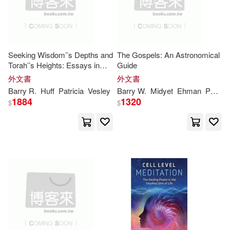
Debora C. (EDT)/ Raskin(1)
Seeking Wisdom’’s Depths and
The Gospels: An Astronomical
Digregorio(1)
Farber(1)
Torah’’s Heights: Essays in
Guide
Honor of Samuel E. Balentine
外文書
外文書
Giggans(1)
Barry
R.
Huff
Patricia
Vesley
Barry
W.
Midyet
Ehman
Patricia
1884
1320
$
$
Gilbert V./ Straat(1)
Grundland(1)
Hanna(1)
Hoskins(1)
Huff(1)
J. M./ Macias(1)
Kay(1)