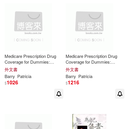
Medicare Prescription Drug
Medicare Prescription Drug
Coverage for Dummies:
Coverage for Dummies:
Easyread Large Bold Edition
Easyread Super Large 24pt
外文書
外文書
Edition
Barry
Patricia
Barry
Patricia
1026
1216
$
$