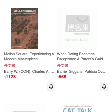
Peter R. (EDT)/ Lawford(1)
Ph.D. (EDT)(1)
Rademacher(1)
Richard C. (CON)/ Starke(1)
Mellon Square: Experiencing a
When Dating Becomes
Modern Masterpiece
Dangerous: A Parent’s Guide
to Preventing Relationship
外文書
外文書
Abuse
Robert (EDT)/ Alberro(1)
Barry
W. (CON)
Charles A. (CON)/ O’Donnell
Barrie
Giggans
Patricia
Patricia
M. (CON)/ 
Occhiuzzo/ Levy
1123
568
$
$
Robert (EDT)/ Norvell(1)
Saint-Exupery(1)
Sarah(1)