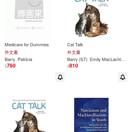
Saunders(1)
Spivack(1)
Susan M./ Birnbaum(1)
Suzette(1)
Medicare for Dummies
Cat Talk
外文書
外文書
Suzette (CON)/ Farmer(1)
Barry
Patricia
Barry
(ILT)
Emily MacLachlan/ Moser
760
810
$
$
Tammy D.(1)
Till(1)
Todd J./ Evenwel(1)
（美）法伯(1)