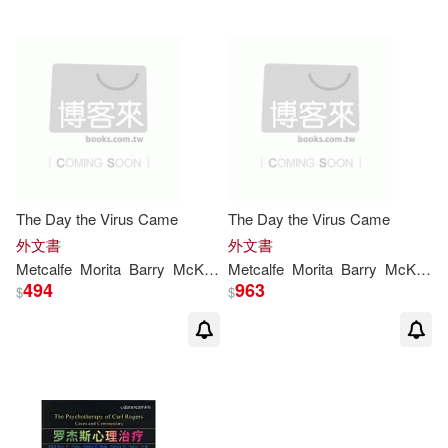
The Day the Virus Came
The Day the Virus Came
外文書
外文書
Metcalfe
Morita
Barry
McKenna
Metcalfe
Patricia
Morita
Barry
McKenna
494
963
$
$