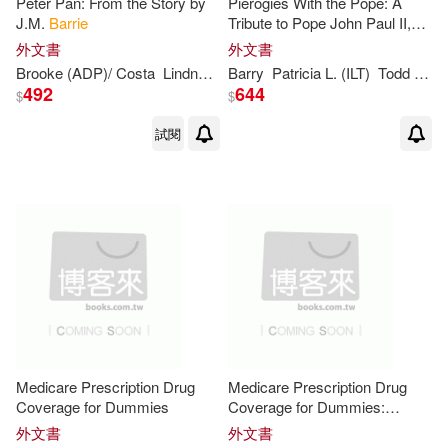
Peter Pan: From the Story by
Pierogies With the Pope: A
J.M.
Barrie
Tribute to Pope John Paul II,
and New Beginnings With
外文書
外文書
Pope Benedict XVI for Young
Brooke (ADP)/ Costa
Lindner
Patricia
Barry
Castelao (ILT)
Patricia
L. (ILT)
Todd J./ Evenwel
Readers
492
644
$
$
試閱
Medicare Prescription Drug
Medicare Prescription Drug
Coverage for Dummies
Coverage for Dummies:
Easyread Super Large 20pt
外文書
外文書
Edition