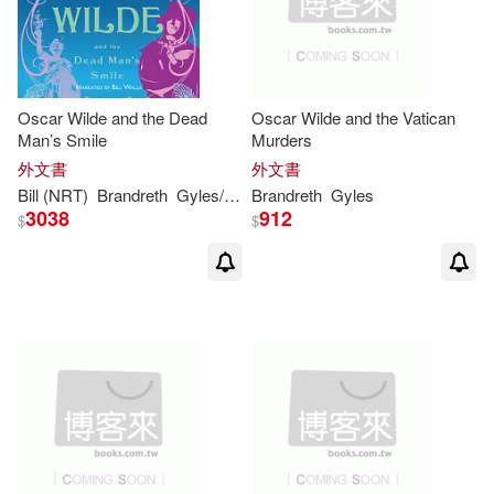
Oscar Wilde and the Dead
Oscar Wilde and the Vatican
Man’s Smile
Murders
外文書
外文書
Bill (NRT)
Brandreth
Gyles
/ Wallis
Brandreth
Gyles
3038
912
$
$