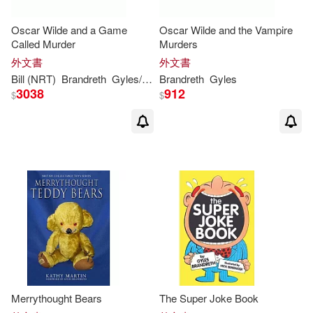
Oscar Wilde and a Game
Oscar Wilde and the Vampire
Called Murder
Murders
外文書
外文書
Bill (NRT)
Brandreth
Gyles
/ Wallis
Brandreth
Gyles
3038
912
$
$
Merrythought Bears
The Super Joke Book