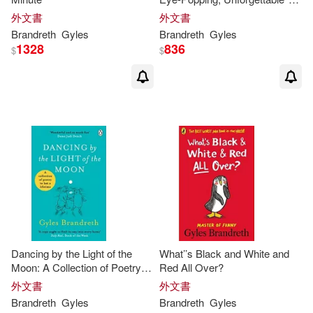
Sunday Times Bestseller
外文書
外文書
Brandreth
Gyles
Brandreth
Gyles
1328
836
$
$
Dancing by the Light of the
What’’s Black and White and
Moon: A Collection of Poetry to
Red All Over?
Last a Lifetime
外文書
外文書
Brandreth
Gyles
Brandreth
Gyles