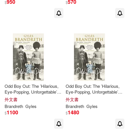
950
570
$
$
Odd Boy Out: The ’Hilarious,
Odd Boy Out: The ’Hilarious,
Eye-Popping, Unforgettable’
Eye-Popping, Unforgettable’
Sunday Times Bestseller
Sunday Times Bestseller
外文書
外文書
Brandreth
Gyles
Brandreth
Gyles
1100
1480
$
$