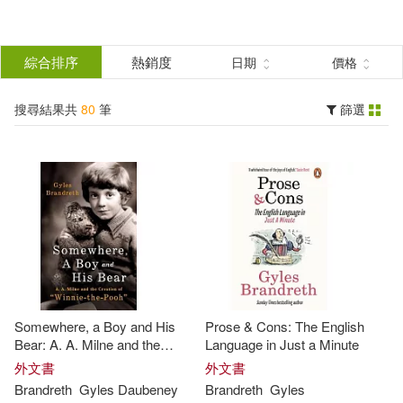
搜
尋
分類
綜合排序
熱銷度
日期
價格
(單選)
結
搜尋結果共
80
筆
篩選
圖書(80)
所有商品(80)
果
展開
篩
選
作者
(可複選)
Brandreth(72)
Gyles(55)
Somewhere, a Boy and His
Prose & Cons: The English
Gyles (FRW)(4)
Bear: A. A. Milne and the
Language in Just a Minute
Creation of Winnie the Pooh
外文書
外文書
Brandreth
Gyles
Daubeney
Brandreth
Gyles
Gyles (EDT)(3)
展開