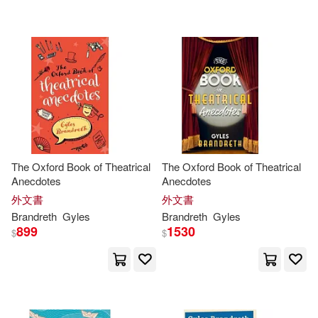
可海外宅配(80)
BBC Radio (COR)/ Brandreth(1)
Parkwest Pubns(2)
可港澳店取(79)
Burrell(1)
Sterling Pub Co Inc(2)
可新加坡店取(79)
Charles/ Brandreth(1)
Bt Bound(1)
可菲律賓店取(79)
Cherie/ Weigel(1)
The Oxford Book of Theatrical
The Oxford Book of Theatrical
Continuum Intl Pub Group(1)
Anecdotes
Anecdotes
David (ILT)/ Sinclair(1)
外文書
外文書
其他
(可複選)
Lion Pub(1)
Brandreth
Gyles
Brandreth
Gyles
899
1530
$
$
Diana (ILT)/ Hellman(1)
現在可購買商品(16)
Selector S.A. De C.V.(1)
Finola(1)
George(1)
作者/演唱/譯/編/繪(2)
W W Norton & Co Inc(1)