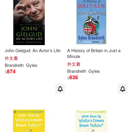
John Gielgud: An Actor’s Life
A History of Britain in Just a
Minute
外文書
外文書
Brandreth
Gyles
874
Brandreth
Gyles
$
836
$