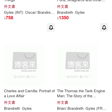
Contortions and Curiosities of
外文書
外文書
the English Language
Gyles
(INT)
Oscar/
Brandreth
Wilde
Brandreth
Gyles
758
1350
$
$
Charles and Camilla: Portrait of
The Thomas the Tank Engine
a Love Affair
Man: The Story of the
Reverend W. Awdry and His
外文書
外文書
Really Useful Engines
Brandreth
Gyles
Brian/
Brandreth
Gyles
(FRW)
S