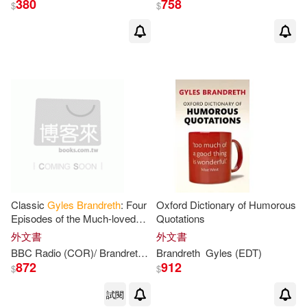
380
758
$
$
Classic
Gyles
Brandreth
: Four
Oxford Dictionary of Humorous
Episodes of the Much-loved
Quotations
Comedy Panel Game
外文書
外文書
BBC Radio (COR)/
Brandreth
Gyles
Brandreth
(NRT)/ Parsons
Gyles
(EDT)
Nicholas (
872
912
$
$
試閱