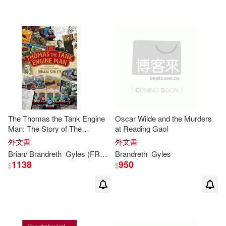
The Thomas the Tank Engine
Oscar Wilde and the Murders
Man: The Story of The
at Reading Gaol
Reverend W. Awdry and Hid
外文書
外文書
Really Useful Engines
Brian/
Brandreth
Gyles
(FRW)
Sibley
Brandreth
Gyles
1138
950
$
$