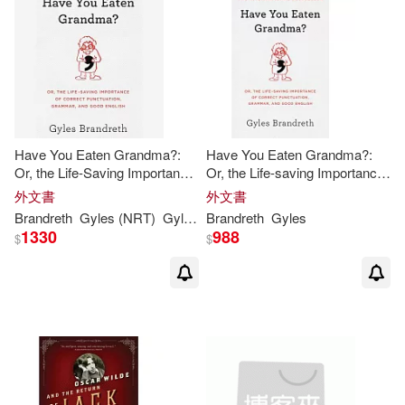
Have You Eaten Grandma?:
Have You Eaten Grandma?:
Or, the Life-Saving Importance
Or, the Life-saving Importance
of Correct Punctuation,
of Correct Punctuation,
外文書
外文書
Grammar, and Good English
Grammar, and Good English
Brandreth
Gyles
(NRT)
Gyles
/
Brandreth
Brandreth
Gyles
1330
988
$
$