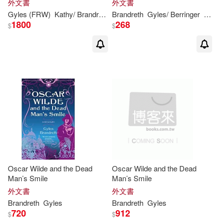
外文書
外文書
Gyles
(FRW)
Kathy/
Brandreth
Brandreth
Martin
Gyles
/ Berringer
Nick 
1800
268
$
$
Oscar Wilde and the Dead
Oscar Wilde and the Dead
Man’s Smile
Man’s Smile
外文書
外文書
Brandreth
Gyles
Brandreth
Gyles
720
912
$
$