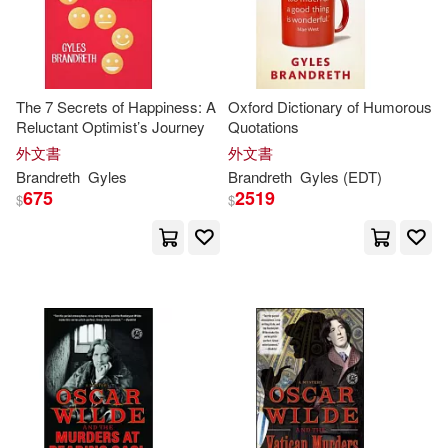
Gyles/ Nixon(1)
The 7 Secrets of Happiness: A
Oxford Dictionary of Humorous
Gyles/ Palomas(1)
Reluctant Optimist’s Journey
Quotations
外文書
外文書
Jack David (AFT)/ Brandreth(1)
Brandreth
Gyles
Brandreth
Gyles
(EDT)
675
2519
$
$
Jacquie (ILT)/ Stevenson(1)
Jean/ Brandreth(1)
John (ILT)/ Miller(1)
Johnson(1)
Katherine(1)