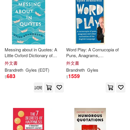
Graham (ILT)/ Symth(1)
價格
-
範圍
Gyles (EDT)/ Wilde(1)
Gyles (NRT)(1)
Messing about in Quotes: A
Word Play: A Cornucopia of
Little Oxford Dictionary of
Puns, Anagrams,
Gyles (NRT)/ Parsons(1)
Humorous Quotations
Euphemisms & Other
外文書
外文書
Contortions & Curiosities of the
Brandreth
Gyles
(EDT)
Brandreth
Gyles
English Language
Gyles Daubeney(1)
683
1559
$
$
試閱
Gyles/ Booth(1)
Gyles/ Gold(1)
Gyles/ Hall(1)
Gyles/ Joyce(1)