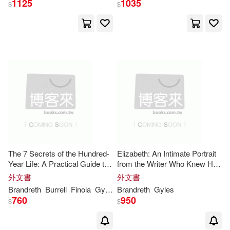
1125
1035
$
$
The 7 Secrets of the Hundred-
Elizabeth: An Intimate Portrait
Year Life: A Practical Guide to
from the Writer Who Knew Her
Living Well for Longer
and Her Family for Over Fifty
外文書
外文書
Years
Brandreth
Burrell
Finola
Gyles
Brandreth
Gyles
760
950
$
$