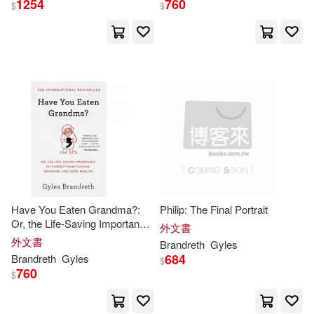
1254
760
$
$
Gyles (INT)(3)
出版社
(可複選)
Gyles/ Berringer(3)
Ingram(54)
Nick (ILT)(3)
Bill (NRT)(2)
Simon & Schuster(6)
Brian/ Brandreth(2)
Trafalgar Square Books(4)
展開
Have You Eaten Grandma?:
Philip: The Final Portrait
Gyles/ Brandreth(2)
Or, the Life-Saving Importance
Trafalgar Square(3)
外文書
配送方式
of Correct Punctuation,
(可複選)
外文書
Brandreth
Gyles
Grammar, and Good English
Gyles/ Wallis(2)
Sibley(2)
684
Brandreth
Gyles
$
Consortium Book Sales & Dist(2)
760
$
可超商取貨(80)
Wilde(2)
Alejandro (TRN)(1)
Corsair(2)