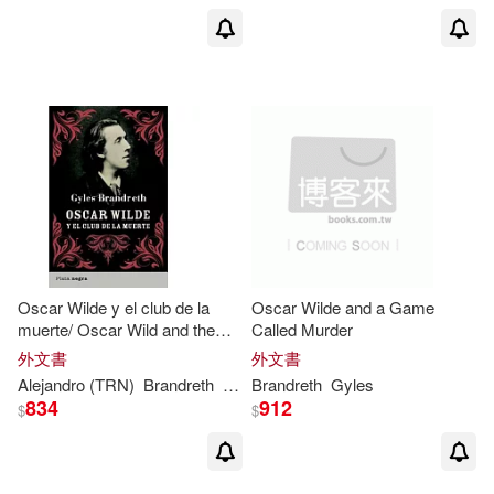
Oscar Wilde y el club de la
Oscar Wilde and a Game
muerte/ Oscar Wild and the
Called Murder
Ring of Death
外文書
外文書
Alejandro (TRN)
Brandreth
Gyles
Brandreth
/ Palomas
Gyles
834
912
$
$