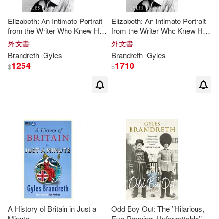
Elizabeth: An Intimate Portrait
Elizabeth: An Intimate Portrait
from the Writer Who Knew Her
from the Writer Who Knew Her
and Her Family for Over Fifty
and Her Family for Over Fifty
外文書
外文書
Years
Years
Brandreth
Gyles
Brandreth
Gyles
1254
1710
$
$
A History of Britain in Just a
Odd Boy Out: The ’’Hilarious,
Minute
Eye-Popping, Unforgettable’’