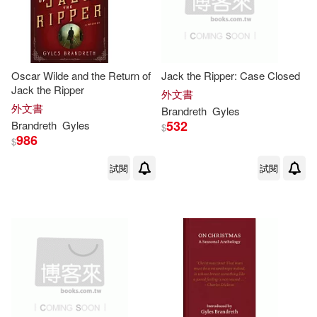
Oscar Wilde and the Return of
Jack the Ripper: Case Closed
Jack the Ripper
外文書
外文書
Brandreth
Gyles
532
Brandreth
Gyles
$
986
$
試閱
試閱