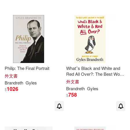
Philip: The Final Portrait
What’’s Black and White and
Red All Over?: The Best Worst
外文書
Joke Book in the World!
外文書
Brandreth
Gyles
1026
Brandreth
Gyles
$
758
$