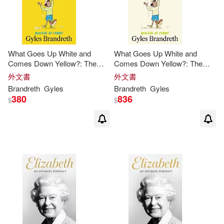
What Goes Up White and
What Goes Up White and
Comes Down Yellow?: The
Comes Down Yellow?: The
Funny, Fiendish and Fun-Filled
Funny, Fiendish and Fun-Filled
外文書
外文書
Book of Riddles!
Book of Riddles!
Brandreth
Gyles
Brandreth
Gyles
380
836
$
$