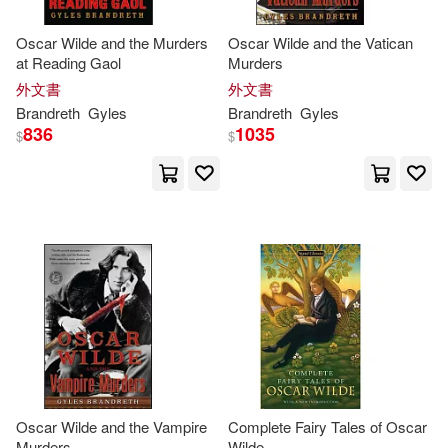
Kathy/ Brandreth(1)
Oscar Wilde and the Murders
Oscar Wilde and the Vatican
at Reading Gaol
Murders
外文書
外文書
Louis (ILT)/ Mostyn(1)
Brandreth
Gyles
Brandreth
Gyles
836
1035
$
$
Martin(1)
Mary (ILT)(1)
Mike (ILT)(1)
Moore(1)
Nicholas (NRT)(1)
Oscar(1)
Oscar/ Brandreth(1)
Oscar/ Zipes(1)
Oscar Wilde and the Vampire
Complete Fairy Tales of Oscar
Murders
Wilde