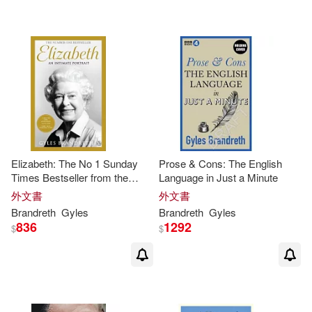
Elizabeth: The No 1 Sunday
Prose & Cons: The English
Times Bestseller from the
Language in Just a Minute
Writer Who Knew Her and Her
外文書
外文書
Family for Over Fifty Years
Brandreth
Gyles
Brandreth
Gyles
836
1292
$
$