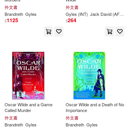
Peter (ILT)/(1)
外文書
外文書
Brandreth
Gyles
Gyles
(INT)
Jack David (AFT)/
B
1125
264
$
$
Robert (ILT)/ Thompson(1)
Roger/ Upton(1)
Oscar Wilde and a Game
Oscar Wilde and a Death of No
Called Murder
Importance
外文書
外文書
Brandreth
Gyles
Brandreth
Gyles