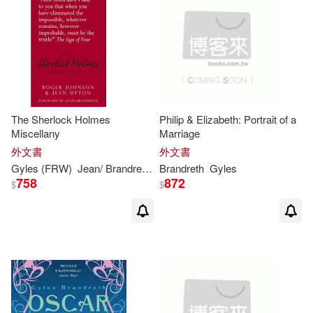
The Sherlock Holmes
Philip & Elizabeth: Portrait of a
Miscellany
Marriage
外文書
外文書
Gyles
(FRW)
Jean/
Brandreth
Johnson
Brandreth
Roger/ Upton
Gyles
758
872
$
$