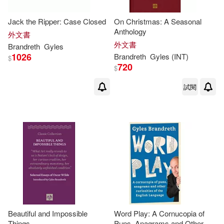
Jack the Ripper: Case Closed
On Christmas: A Seasonal
Anthology
外文書
外文書
Brandreth
Gyles
1026
Brandreth
Gyles
(INT)
$
720
$
試閱
Beautiful and Impossible
Word Play: A Cornucopia of
Things
Puns, Anagrams and Other