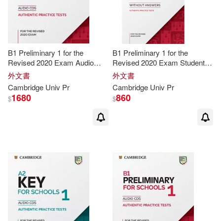
McCarthy(25)
B1 Preliminary 1 for the
B1 Preliminary 1 for the
Caroline/ Tomlinson(24)
Revised 2020 Exam Audio
Revised 2020 Exam Student’s
CDs
Book without Answers
外文書
外文書
Catherine(24)
Cambridge
Univ
Pr
Cambridge
Univ
Pr
1680
860
$
$
Chris/ Cunningham(24)
Gillie(24)
Helen(24)
Marian(24)
Nixon(24)
Redston(24)
Robinson(24)