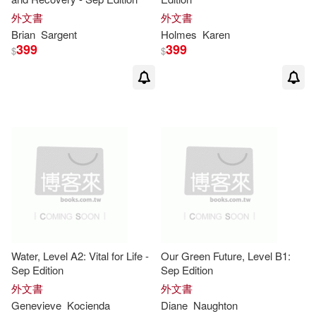
Schabas(7)
Sergio(7)
外文書
外文書
Brian
Sargent
Holmes
Karen
Shirley(7)
Simpson(7)
399
399
$
$
Stanley(7)
Steers(7)
Susan/ Cory-Wright(7)
Susana/ Fernandez(7)
Sylvia(7)
Walter(7)
Water, Level A2: Vital for Life -
Our Green Future, Level B1:
Will(7)
Allen(6)
Sep Edition
Sep Edition
外文書
外文書
Altamirano(6)
Genevieve
Kocienda
Diane
Naughton