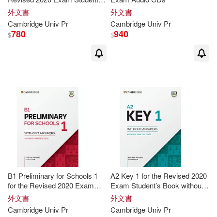
Graham(21)
Hicks(21)
Book without Answers
外文書
外文書
Cambridge
Univ
Pr
Cambridge
Univ
Pr
780
940
$
$
Cambridge ESOL (COR)(20)
Diana/ Littlejohn(20)
Adrian(19)
Alan(19)
Brown(19)
Cambridge Univ Pr(19)
B1 Preliminary for Schools 1
A2 Key 1 for the Revised 2020
Diana(19)
Ian(19)
for the Revised 2020 Exam
Exam Student’s Book without
Student’s Book without
Answers
外文書
外文書
Answers
Cambridge
Univ
Pr
Cambridge
Univ
Pr
Littlejohn(19)
Steven(19)