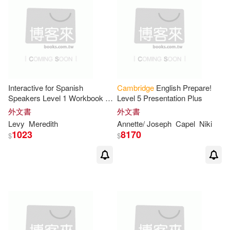
Hashemi(10)
Houghton(10)
Jack C./ Sandy(10)
Jean(10)
K. Lynn(10)
Klein(10)
Interactive for Spanish
Cambridge
English Prepare!
Laurie(10)
Mary(10)
Speakers Level 1 Workbook +
Level 5 Presentation Plus
Audio Cd
外文書
外文書
Levy
Meredith
Annette/ Joseph
Capel
Niki
Philip(10)
Roy(10)
1023
8170
$
$
Russell(10)
Shirley/ Sherman(10)
Steve(10)
Taylor(10)