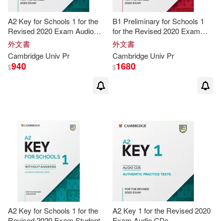
Swan(24)
Jane(23)
A2 Key for Schools 1 for the
B1 Preliminary for Schools 1
Revised 2020 Exam Audio
for the Revised 2020 Exam
CDs
Audio CDs
外文書
外文書
Michael/ Walter(23)
Cambridge
Univ
Pr
Cambridge
Univ
Pr
940
1680
$
$
Anne(22)
Cambridge University Press (COR)
(22)
Karen(22)
Sylvia/ Savage(22)
Barry(21)
Christopher(21)
A2 Key for Schools 1 for the
A2 Key 1 for the Revised 2020
Revised 2020 Exam Student’s
Exam Audio CDs