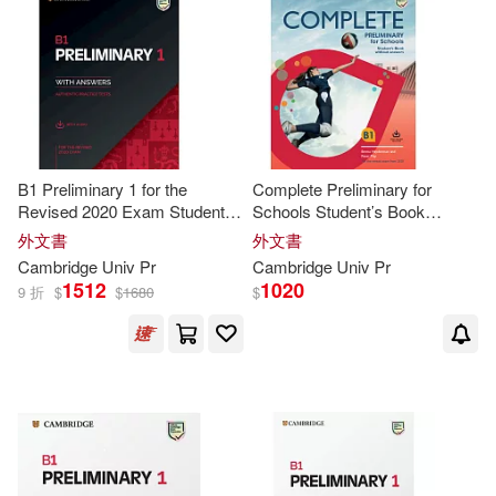
William(31)
Bitterlin(30)
出版社(6048)
Univ of Hertfordshire Pr(1)
Smith(30)
Charles(29)
價格
-
Univ of Massachusetts Pr(1)
範圍
Dennis/ Price(29)
Robert(29)
Univ of Michigan Pr(1)
B1 Preliminary 1 for the
Complete Preliminary for
Revised 2020 Exam Student’s
Schools Student’s Book
Capel(28)
Raymond(27)
Book with Answers with Audio
without Answers with Online
外文書
外文書
Univ of Washington Pr(1)
Practice
Cambridge
Univ
Pr
Cambridge
Univ
Pr
Annette/ Sharp(26)
1512
1020
9 折
$
$
1680
$
Barbara(26)
Lee(26)
Martin(26)
Chris(25)
Herbert/ Gerngross(25)