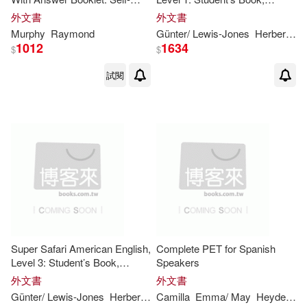
Bill(11)
Budgell(11)
study Reference and Practice
Workbook, and Letters and
外文書
外文書
for Students of North American
Numbers
Murphy
Raymond
Günter/ Lewis-Jones
Herbert/ Gerngross
English - Japa
Cambridge School Classics Projec
1012
1634
$
$
t(11)
試閱
Chaucer(11)
Frank(11)
George(11)
Gibson(11)
Green(11)
Hill(11)
Jakeman(11)
Jan(11)
Super Safari American English,
Complete PET for Spanish
Jeff/ Lewis-Jones(11)
Level 3: Student’s Book,
Speakers
Workbook, and Letters and
外文書
外文書
Numbers
Günter/ Lewis-Jones
Herbert/ Gerngross
Camilla
Emma/ May
Peter
Puchta
Heyderman
John (EDT)(11)