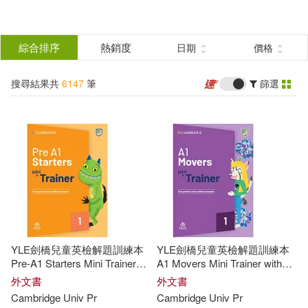
搜
尋
分類
綜合排序
熱銷度
日期
價格
(單選)
結
搜尋結果共
6147
筆
篩選
圖書(6147)
所有商品(6147)
果
展開
篩
選
作者
(可複選)
Not Available (NA)(173)
YLE劍橋兒童英檢解題訓練本
YLE劍橋兒童英檢解題訓練本
Richards(150)
David(92)
Pre-A1 Starters Mini Trainer
A1 Movers Mini Trainer with
with Audio Download
Audio Download
外文書
外文書
Cambridge
Univ
Pr
Cambridge
Univ
Pr
Peter(87)
Puchta(82)
展開