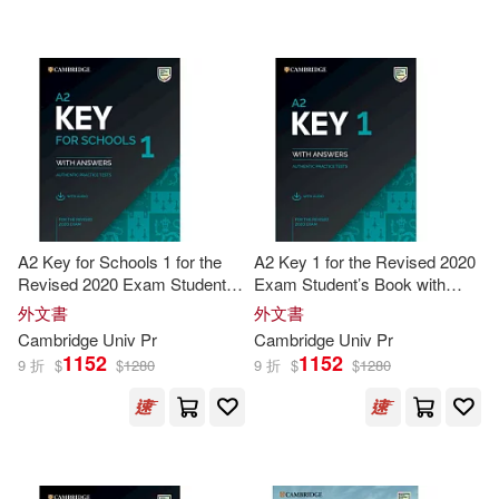
可海外宅配(6147)
Jack C.(43)
Herbert(42)
Harvard Univ Pr(1)
可港澳店取(3660)
Gerngross(40)
Mercer Univ Pr(1)
可新加坡店取(3660)
Gunter/ Puchta(37)
Mark(34)
Ohio Univ Pr(1)
可菲律賓店取(3660)
Paul(33)
Thomas(33)
A2 Key for Schools 1 for the
A2 Key 1 for the Revised 2020
Univ Pr of Florida(1)
Revised 2020 Exam Student’s
Exam Student’s Book with
Book with Answers with Audio
Answers with Audio
Donna/ Ramirez(31)
外文書
外文書
其他
(可複選)
Univ of California Pr(1)
Cambridge
Univ
Pr
Cambridge
Univ
Pr
1152
1152
9 折
$
$
1280
9 折
$
$
1280
Gretchen/ Johnson(31)
現在可購買商品(7)
Univ of Chicago Pr(1)
Leo(31)
Wendy(31)
作者/演唱/譯/編/繪(27)
Univ of Georgia Pr(1)