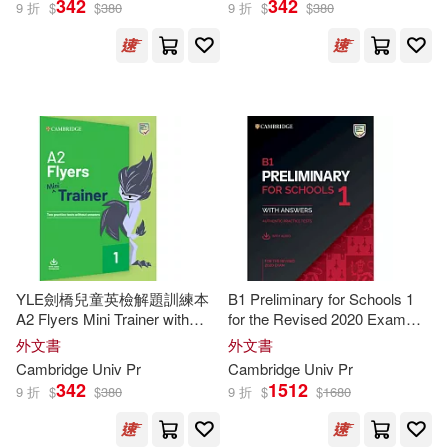
342
342
9 折
$
$
380
9 折
$
$
380
Susan(81)
Jack C./ Hull(77)
出版社
(可複選)
Jonathan/ Proctor(73)
Cambridge Univ Pr(6042)
Jones(69)
Michael(67)
Oxford Univ Pr(61)
Richard(62)
華泰文化(21)
展開
YLE劍橋兒童英檢解題訓練本
B1 Preliminary for Schools 1
Herbert/ Stranks(59)
A2 Flyers Mini Trainer with
for the Revised 2020 Exam
Cambridge Univ Pr/Journal Dept(6)
配送方式
Audio Download
Student’s Book with Answers
(可複選)
外文書
外文書
with Audio
Shakespeare(59)
John(57)
Cambridge
Univ
Pr
Cambridge
Univ
Pr
Ingram(4)
342
1512
9 折
$
$
380
9 折
$
$
1680
可超商取貨(6142)
Murphy(44)
Andrew(43)
Associated Univ Pr(2)