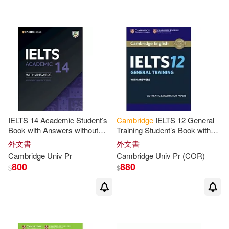
James(16)
Jeff(16)
Peter (EDT)(16)
Sue(16)
Williams(16)
Blass(15)
Cambridge ESOL(15)
IELTS 14 Academic Student’s
Cambridge
IELTS 12 General
Book with Answers without
Training Student’s Book with
Audio
Answers
David (EDT)(15)
Gerald(15)
外文書
外文書
Cambridge
Univ
Pr
Cambridge
Univ
Pr
(COR)
800
880
$
$
Jeffrey(15)
Simon(15)
Todd(15)
Elizabeth(14)