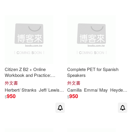
Wil(11)
Andrews(10)
Ann(10)
Anne/ Saxby(10)
Christian/ Lewis-Jones(10)
Dinstein(10)
Felicity(10)
Citizen Z B2 + Online
Complete PET for Spanish
Workbook and Practice:
Speakers
Gareth/ O’Neil(10)
Geoff(10)
Includes Downloadable Audio
外文書
外文書
Herbert/ Stranks
Jeff/ Lewis-Jones
Camilla
Peter
Emma/ May
Puchta
Heyderman
950
950
$
$
Gill/ Ruttle(10)
Gunter/ Holzmann(10)