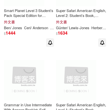
Jeff/ Gerngross(12)
Smart Planet Level 3 Student’s
Super Safari American English,
Pack Special Edition for
Level 2: Student’s Book,
Andalucia
Workbook, and Letters and
外文書
外文書
Kristin D.(12)
Numbers
Ben/ Jones
Ceri/ Anderson
Goldstein
Günter/ Lewis-Jones
Vicki
Herbert/ Gerngross
1444
1634
$
$
Michael (EDT)(12)
Michael/ O’Dell(12)
Moore(12)
Neill(12)
Pamela(12)
Roger(12)
Runciman(12)
Stuart(12)
Grammar in Use Intermediate
Super Safari American English,
With Answer Booklet: Self-
Level 1: Student’s Book,