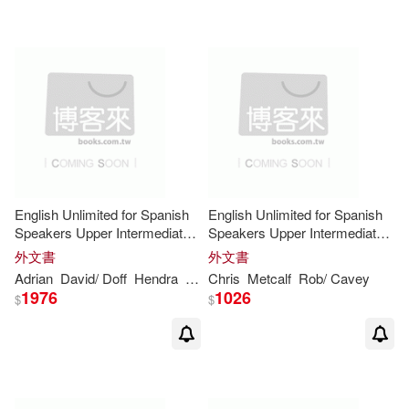
Jolene/ Gear(8)
Lawrence(8)
Levy(8)
M.(8)
Michael/ McCarten(8)
Mills(8)
Morrison(8)
English Unlimited for Spanish
English Unlimited for Spanish
Speakers Upper Intermediate
Speakers Upper Intermediate
Newton(8)
Nicholas(8)
Class
Self-study Pack
外文書
外文書
Adrian
David/ Doff
Hendra
Leslie Anne/ Clemetson
Chris
Metcalf
Rob/ Cavey
Theresa/ Re
1976
1026
Oliver(8)
Penny(8)
$
$
Pope(8)
Randi(8)