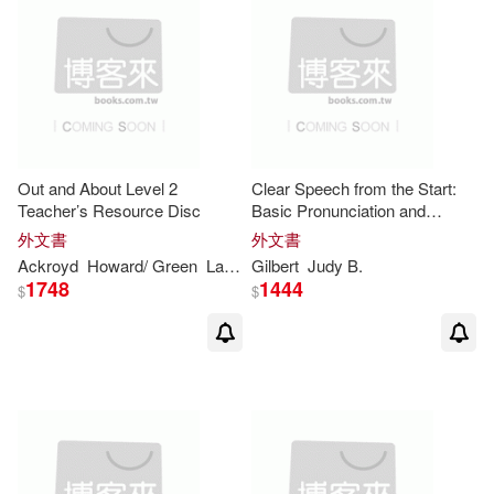
Redman(8)
Rose(8)
Skinner(8)
Stewart(8)
William R.(8)
Out and About Level 2
Clear Speech from the Start:
William/ Gibson(8)
A.(7)
Teacher’s Resource Disc
Basic Pronunciation and
Listening Comprehension in
外文書
外文書
North American English, With
Ackroyd
Howard/ Green
Laura/ Torres
Gilbert
Judy B.
Lucy
Mick/ Peco
Sarah/
Alex(7)
Barbara (EDT)(7)
Integrated Digital
1748
1444
$
$
Bell(7)
Bembibre(7)
Bernard (EDT)(7)
Bradman(7)
Burns(7)