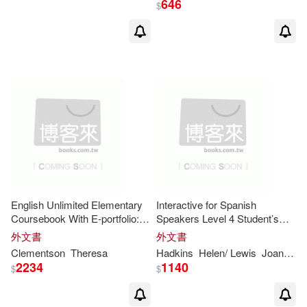
646
$
Bryan(8)
Bunting(8)
Burton(8)
Cambridge Univ Pr (COR)(8)
Carroll(8)
Chalmers(8)
Cohen(8)
Edward(8)
English Unlimited Elementary
Interactive for Spanish
Coursebook With E-portfolio:
Speakers Level 4 Student’s
Workbook With Answers
Book
外文書
外文書
Floud(8)
Gilbert(8)
Clementson
Theresa
Hadkins
Helen/ Lewis
Joanna
S
2234
1140
$
$
Holt(8)
Janet(8)