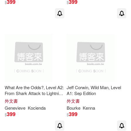
399
399
$
$
Andrew (EDT)(6)
Armstrong(6)
Aust(6)
Barber(6)
Bernard(6)
Broadhead(6)
Brooks(6)
C. S.(6)
Caroline(6)
What Are the Odds?, Level A2:
Jeff Corwin, Wild Man, Level
From Shark Attack to Lightning
A1: Sep Edition
Strike - Sep Edition
外文書
外文書
Catherine/ O’Sullivan(6)
Genevieve
Kocienda
Bourke
Kenna
399
399
$
$
Celia(6)