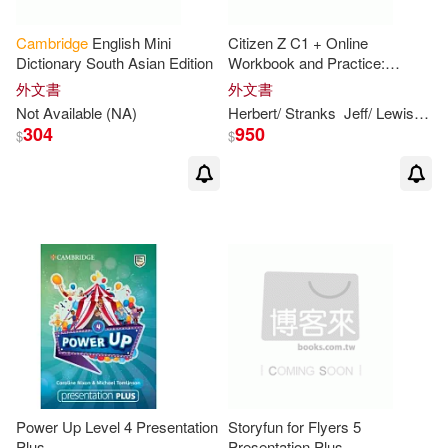
Hancock(9)
Cambridge
English Mini
Citizen Z C1 + Online
Dictionary South Asian Edition
Workbook and Practice:
Includes Downloadable Audio
Jeanne/ Sandiford(9)
外文書
外文書
Not Available (NA)
Herbert/ Stranks
Jeff/ Lewis-Jones
304
950
$
$
Jennifer(9)
Jim(9)
Joseph(9)
Louise/ Thomas(9)
Moses(9)
Nancy (ILT)(9)
Norton(9)
Parker(9)
Patrick(9)
Power Up Level 4 Presentation
Storyfun for Flyers 5
Plus
Presentation Plus