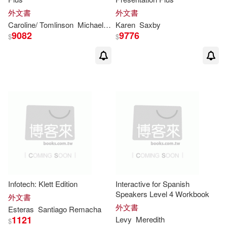
Phinney(9)
外文書
外文書
Caroline/ Tomlinson
Michael
Nixon
Karen
Saxby
Raymond/ Smalzer(9)
9082
9776
$
$
Richard (EDT)(9)
Robert (EDT)(9)
Rosemary(9)
Sang(9)
Spratt(9)
Wells(9)
Infotech: Klett Edition
Interactive for Spanish
Adam(8)
Allan(8)
Speakers Level 4 Workbook
外文書
外文書
Esteras
Santiago Remacha
Bradley(8)
Brennan(8)
1121
Levy
Meredith
$