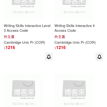
Margaret(13)
Mike(13)
Writing Skills Interactive Level
Writing Skills Interactive 4
Nick(13)
Norman(13)
3 Access Code
Access Code
外文書
外文書
Paul (EDT)(13)
Sarah(13)
Cambridge
Univ
Pr
(COR)
Cambridge
Univ
Pr
(COR)
1216
1216
$
$
Susan/ Shields(13)
Tony(13)
Bernie(12)
Clare(12)
Colin(12)
Cox(12)
Crystal(12)