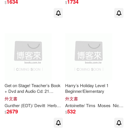
1634
1734
$
$
K. Lynn (EDT)(11)
Mark/ Hayden(11)
Neil(11)
O’Dell(11)
Reppen(11)
Rex(11)
Rex (EDT)(11)
School Mathematics Project (COR)
Get on Stage! Teacher’s Book
Harry’s Holiday Level 1
(11)
+ Dvd and Audio Cd: 21
Beginner/Elementary
Sketches and Plays for Young
外文書
外文書
Shaw(11)
Learners and Teens
Gunther (EDT)/ Devitt
Herbert (EDT)/ Gerngross
Antoinette/ Tims
Moses
Matthew (EDT)
Nicholas
2679
532
$
$
Vanessa/ McDowell(11)