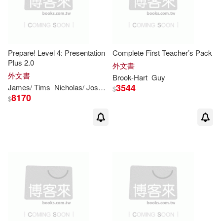
Weinberg(10)
William A.(10)
Prepare! Level 4: Presentation
Complete First Teacher’s Pack
Wilson(10)
Yoram(10)
Plus 2.0
外文書
外文書
Brook-Hart
Guy
Adrian/ Jones(9)
Bennett(9)
3544
James/ Tims
Nicholas/ Joseph
Niki
Styring
$
8170
$
Campbell(9)
Collins(9)
David A.(9)
Davies(9)
Felicity/ Broadhead(9)
Gear(9)
Guy(9)