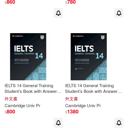
860
780
$
$
Brook-Hart(18)
Douglas(18)
M.D.(18)
Stahl(18)
Baker(17)
Doff(17)
Johnson(17)
Kate(17)
Andrew/ Hicks(16)
IELTS 14 General Training
IELTS 14 General Training
Student’s Book with Answers
Student’s Book with Answers
without Audio
with Audio
外文書
外文書
Annie(16)
Anthony(16)
Cambridge
Univ
Pr
Cambridge
Univ
Pr
800
1380
$
$
Brian(16)
Guenter(16)