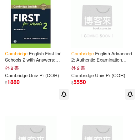
Grace/ Velasco(14)
Lewis(14)
Linda/ Tanaka(14)
Lucantoni(14)
Cambridge
English First for
Cambridge
English Advanced
Schools 2 with Answers:
2: Authentic Examination
McRoberts(14)
Authentic Examination Papers
Papers
外文書
外文書
Cambridge
Univ
Pr
(COR)
Cambridge
Univ
Pr
(COR)
Anderson(13)
Chuck(13)
1880
5550
$
$
Hugh/ Quadling(13)
Jonathan(13)
Knight(13)
Macandrew(13)