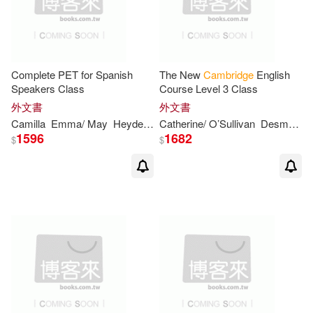
Carter(7)
Cecilia/ Cabeza(7)
David J.(7)
Edwards(7)
Complete PET for Spanish
The New
Cambridge
English
Speakers Class
Course Level 3 Class
外文書
外文書
Francis(7)
Francisca(7)
Camilla
Emma/ May
Heyderman
Catherine/ O’Sullivan
Peter/ Mayhew
Desmond
1596
1682
$
$
Hall(7)
Helgesen(7)
Iserles(7)
Jan/ Pitt(7)
Jenny(7)
Judy B.(7)
Kerven(7)
Malcolm(7)