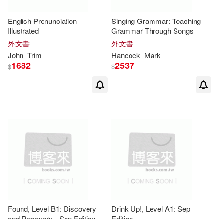
Maria Carmen/ Camara(7)
English Pronunciation
Singing Grammar: Teaching
Illustrated
Grammar Through Songs
Mary/ Jones(7)
Meredith(7)
外文書
外文書
John
Trim
Hancock
Mark
1682
2537
$
$
Miller(7)
Muriel(7)
Nicholas (EDT)(7)
Noemi/ Carvajal(7)
Norris(7)
Partridge(7)
Reoch(7)
Richard/ Ruttle(7)
Sally(7)
Found, Level B1: Discovery
Drink Up!, Level A1: Sep
and Recovery - Sep Edition
Edition