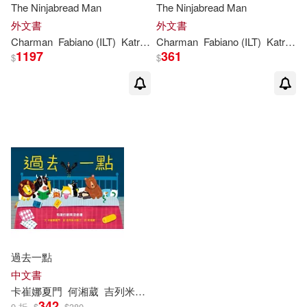
The Ninjabread Man
The Ninjabread Man
外文書
外文書
Charman
Fabiano (ILT)
Katrina
/ Fiorin
Charman
Fabiano (ILT)
Katrina
/ 
1197
361
$
$
過去一點
中文書
卡崔娜夏門
何湘葳
吉列米卡斯汀（Guilherme Karsten）
342
9 折
$
$
380