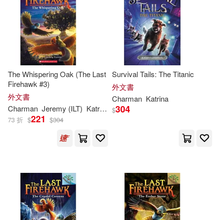
The Whispering Oak (The Last
Survival Tails: The Titanic
Firehawk #3)
外文書
外文書
Charman
Katrina
304
Charman
Jeremy (ILT)
Katrina
/ Norton
$
221
73 折
$
$
304