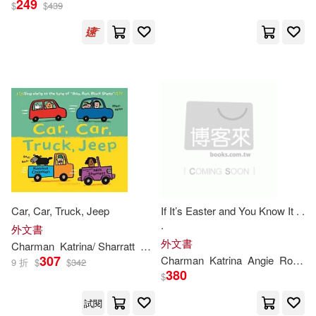
249
$
$
439
Fabiano (ILT)(2)
出版社
(可複選)
Katrina Charman(2)
Ingram(48)
Katrina/ Fiorin(2)
Bloomsbury Publishing(1)
Katrina/ Sharratt(2)
Nosy Crow Ltd(1)
Car, Car, Truck, Jeep
If It’s Easter and You Know It . .
Nick (ILT)(2)
Alison Brown(1)
.
格林文化(1)
外文書
外文書
Charman
Katrina
/ Sharratt
Nick (ILT)
Judit (ILT)(1)
307
Charman
Katrina
Angie
Rozelaar
9 折
$
$
342
380
$
配送方式
(可複選)
Katrina/ Tondora(1)
試閱