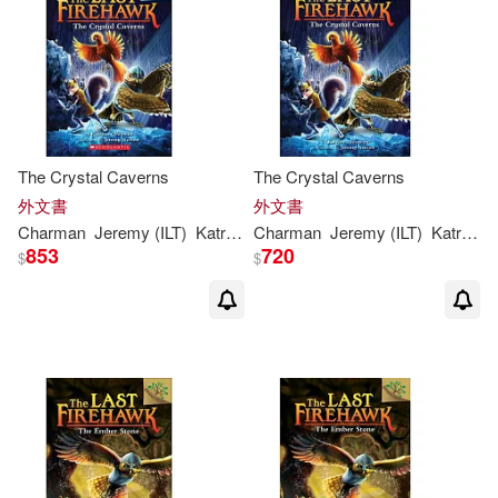
The Crystal Caverns
The Crystal Caverns
外文書
外文書
Charman
Jeremy (ILT)
Katrina
/ Norton
Charman
Jeremy (ILT)
Katrina
/ 
853
720
$
$