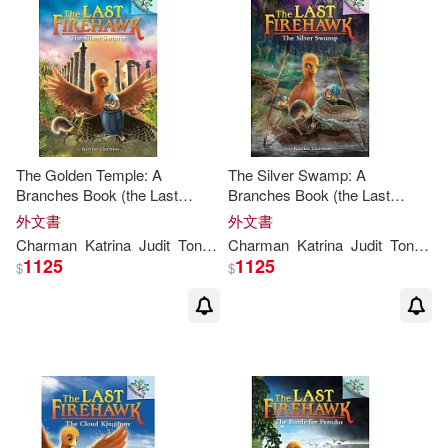
The Golden Temple: A
The Silver Swamp: A
Branches Book (the Last
Branches Book (the Last
Firehawk #9)
Firehawk #8): Volume 8
外文書
外文書
Charman
Katrina
Judit
Tondora
Charman
Katrina
Judit
Tondora
1125
1125
$
$