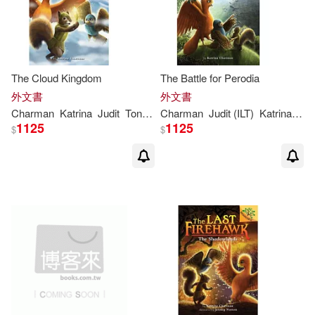
The Cloud Kingdom
The Battle for Perodia
外文書
外文書
Charman
Katrina
Judit
Tondora
Charman
Judit (ILT)
Katrina
/ To
1125
1125
$
$