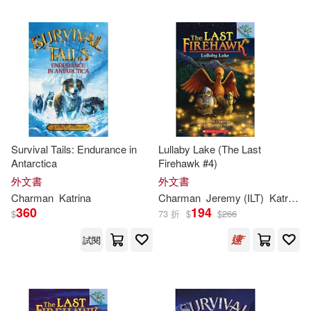
Survival Tails: Endurance in
Lullaby Lake (The Last
Antarctica
Firehawk #4)
外文書
外文書
Charman
Katrina
Charman
Jeremy (ILT)
Katrina
/ 
360
194
$
73 折
$
$
266
試閱