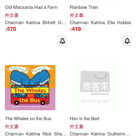
Old Macsanta Had a Farm
Rainbow Train
外文書
外文書
Charman
Katrina
Birkett
Georgie
Charman
Katrina
Ella
Hobbis
570
418
$
$
The Whales on the Bus
Hen in the Bed
外文書
外文書
Charman
Katrina
Nick
Sharratt
Charman
Katrina
Guilherme
Ka