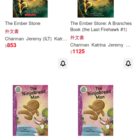
The Ember Stone
The Ember Stone: A Branches
Book (the Last Firehawk #1)
外文書
外文書
Charman
Jeremy (ILT)
Katrina
/ Norton
853
Charman
Katrina
Jeremy
Norto
$
1125
$