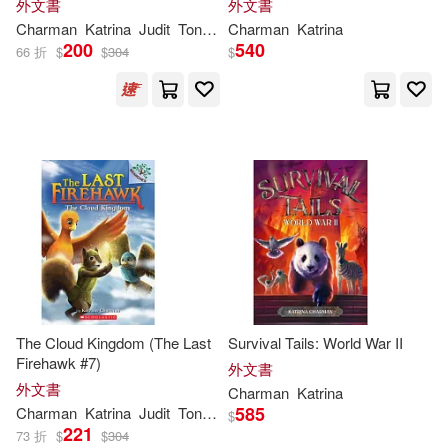
外文書
外文書
Charman
Katrina
Judit
Tondora
Charman
Katrina
200
540
66 折
$
$
304
$
The Cloud Kingdom (The Last
Survival Tails: World War II
Firehawk #7)
外文書
外文書
Charman
Katrina
585
Charman
Katrina
Judit
Tondora
$
221
73 折
$
$
304