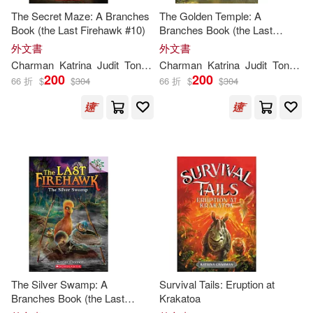
The Secret Maze: A Branches
The Golden Temple: A
Book (the Last Firehawk #10)
Branches Book (the Last
Firehawk #9)
外文書
外文書
Charman
Katrina
Judit
Tondora
Charman
Katrina
Judit
Tondora
200
200
66 折
$
$
304
66 折
$
$
304
The Silver Swamp: A
Survival Tails: Eruption at
Branches Book (the Last
Krakatoa
Firehawk #8)