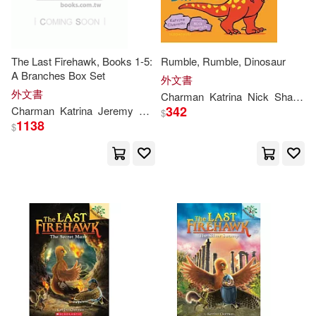
The Last Firehawk, Books 1-5:
Rumble, Rumble, Dinosaur
A Branches Box Set
外文書
外文書
Charman
Katrina
Nick
Sharratt
342
Charman
Katrina
Jeremy
Norton
$
1138
$