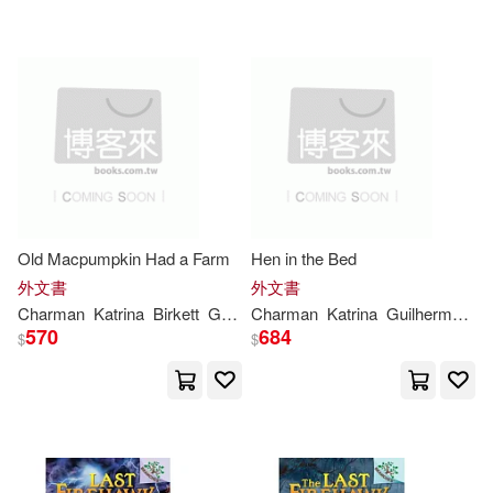
可超商取貨(51)
卡崔娜夏門(1)
可海外宅配(51)
可港澳店取(51)
可新加坡店取(51)
Old Macpumpkin Had a Farm
Hen in the Bed
外文書
外文書
可菲律賓店取(51)
Charman
Katrina
Birkett
Georgie
Charman
Katrina
Guilherme
Ka
570
684
$
$
其他
(可複選)
現在可購買商品(24)