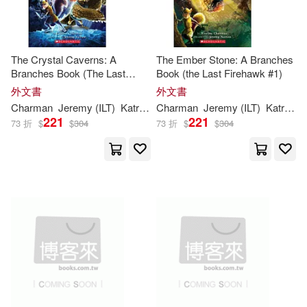
The Crystal Caverns: A
The Ember Stone: A Branches
Branches Book (The Last
Book (the Last Firehawk #1)
Firehawk #2)
外文書
外文書
Charman
Jeremy (ILT)
Katrina
/ Norton
Charman
Jeremy (ILT)
Katrina
/ 
221
221
73 折
$
$
304
73 折
$
$
304