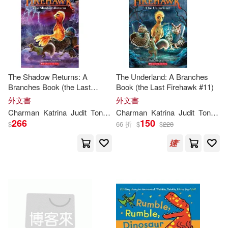
作者/演唱/譯/編/繪(3)
價格
-
範圍
The Shadow Returns: A
The Underland: A Branches
Branches Book (the Last
Book (the Last Firehawk #11)
Firehawk #12)
外文書
外文書
Charman
Katrina
Judit
Tondora
Charman
Katrina
Judit
Tondora
266
150
$
66 折
$
$
228