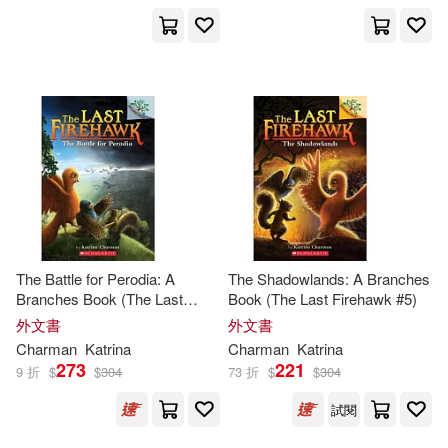
The Battle for Perodia: A
The Shadowlands: A Branches
Branches Book (The Last
Book (The Last Firehawk #5)
Firehawk #6)
外文書
外文書
Charman
Katrina
Charman
Katrina
273
221
9 折
$
$
304
73 折
$
$
304
試閱