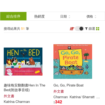
搜
尋
分類
綜合排序
熱銷度
日期
價格
(單選)
結
搜尋結果共
51
筆
篩選
圖書(51)
所有商品(51)
果
展開
篩
選
作者
(可複選)
Charman(48)
Katrina(34)
趣味晚安翻翻書Hen In The
Go, Go, Pirate Boat
Jeremy (ILT)(9)
Bed(附故事音檔)
外文書
外文書
Charman
Katrina
/ Sharratt
Nick 
342
Katrina
Charman
$
Katrina/ Norton(9)
展開