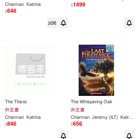
1499
Charman
Katrina
$
646
$
試閱
The Titanic
The Whispering Oak
外文書
外文書
Charman
Katrina
Charman
Jeremy (ILT)
Katrina
/ 
846
656
$
$