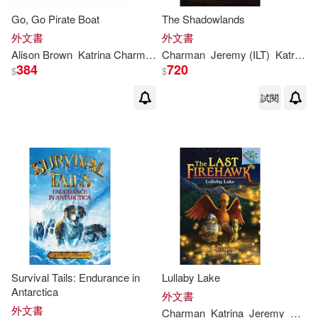
Go, Go Pirate Boat
The Shadowlands
外文書
外文書
Alison Brown
Katrina
Charman
Charman
Jeremy (ILT)
Katrina
/ 
384
720
$
$
試閱
Survival Tails: Endurance in
Lullaby Lake
Antarctica
外文書
外文書
Charman
Katrina
Jeremy
Norto