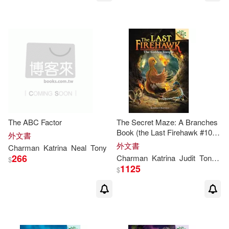
The ABC Factor
The Secret Maze: A Branches
Book (the Last Firehawk #10),
外文書
Volume 10
外文書
Charman
Katrina
Neal
Tony
266
Charman
Katrina
Judit
Tondora
$
1125
$