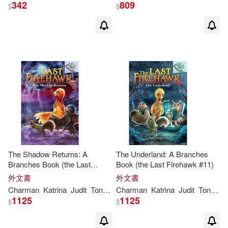
342
809
$
$
The Shadow Returns: A
The Underland: A Branches
Branches Book (the Last
Book (the Last Firehawk #11)
Firehawk #12)
外文書
外文書
Charman
Katrina
Judit
Tondora
Charman
Katrina
Judit
Tondora
1125
1125
$
$