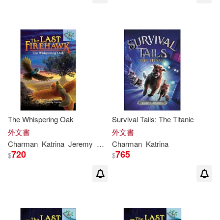
The Whispering Oak
Survival Tails: The Titanic
外文書
外文書
Charman
Katrina
Jeremy
Norton
Charman
Katrina
720
765
$
$