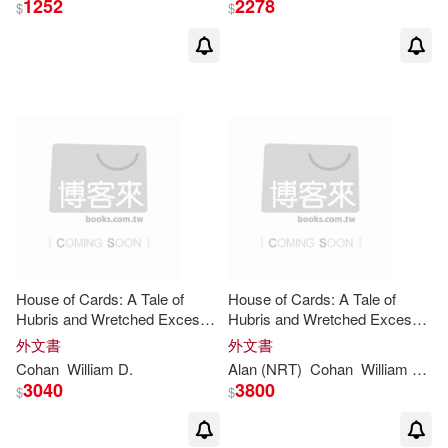
1252
2278
$
$
House of Cards: A Tale of
House of Cards: A Tale of
Hubris and Wretched Excess
Hubris and Wretched Excess
on Wall Street
on Wall Street: Library Edition
外文書
外文書
Cohan
William
D
.
Alan (NRT)
Cohan
William
D
./ S
3040
3800
$
$