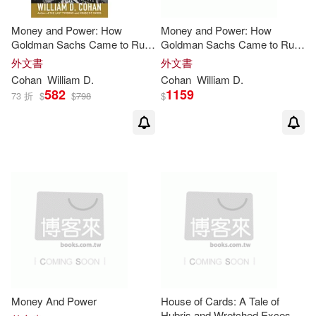
Money and Power: How
Money and Power: How
Goldman Sachs Came to Rule
Goldman Sachs Came to Rule
the World
the World
外文書
外文書
Cohan
William
D
.
Cohan
William
D
.
582
1159
73 折
$
$
798
$
Money And Power
House of Cards: A Tale of
Hubris and Wretched Excess