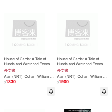
House of Cards: A Tale of
House of Cards: A Tale of
Hubris and Wretched Excess
Hubris and Wretched Excess
on Wall Street
on Wall Street
外文書
外文書
Alan (NRT)
Cohan
William
D
./ Sklar
Alan (NRT)
Cohan
William
D
./ S
1330
1900
$
$