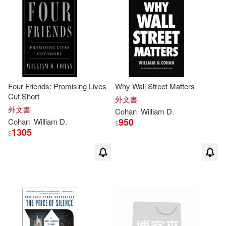
可新加坡店取(23)
可菲律賓店取(23)
其他
(可複選)
Four Friends: Promising Lives
Why Wall Street Matters
Cut Short
外文書
現在可購買商品(4)
外文書
Cohan
William
D
.
950
Cohan
William
D
.
$
1305
$
作者/演唱/譯/編/繪(1)
價格
-
範圍