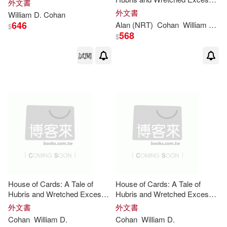
外文書
on Wall Street
外文書
William
D
.
Cohan
646
Alan (NRT)
Cohan
William
D
./ S
$
568
$
試閱
House of Cards: A Tale of
House of Cards: A Tale of
Hubris and Wretched Excess
Hubris and Wretched Excess
on Wall Street
on Wall Street
外文書
外文書
Cohan
William
D
.
Cohan
William
D
.