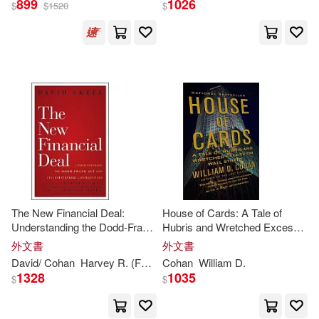
899
1026
$
$
1520
$
David Aaron (NRT)(1)
出版社
(可複選)
David/ Cohan(1)
Ingram(12)
Harvey R. (FRW)(1)
Tantor Media Inc(4)
Kevin (NRT)(1)
Doubleday(2)
The New Financial Deal:
House of Cards: A Tale of
M.D. (EDT)/ Cohan(1)
Understanding the Dodd-Frank
Hubris and Wretched Excess
Random House(2)
ACT and Its (Unintended)
on Wall Street
外文書
外文書
Consequences
Richard H. (EDT)(1)
David/
Cohan
Harvey R. (FRW)
Cohan
Skeel
William
William
D
D
.
. (FRW)/ Miller
Anchor Books(1)
1328
1035
$
$
Silverman(1)
Skeel(1)
Lippincott Williams & Wilkins(1)