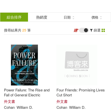
搜
尋
分類
綜合排序
熱銷度
日期
價格
(單選)
結
搜尋結果共
25
筆
篩選
圖書(25)
所有商品(25)
果
展開
篩
選
作者
(可複選)
Cohan(22)
William D.(16)
Power Failure: The Rise and
Four Friends: Promising Lives
Alan (NRT)(4)
Fall of General Electric
Cut Short
外文書
外文書
Cohan
William
D
.
Cohan
William
D
.
William D./ Sklar(4)
展開