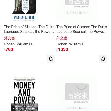
The Price of Silence: The Duke
The Price of Silence: The Duke
Lacrosse Scandal, the Power
Lacrosse Scandal, the Power
of the Elite, and the Corruption
of the Elite, and the Corruption
外文書
外文書
of Our Great Universities
of Our Great Universities
Cohan
William
D
.
Cohan
William
D
.
760
1330
$
$