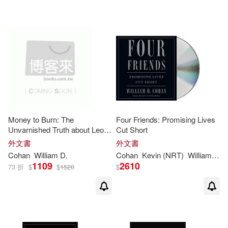
Stuart G.(1)
Random House Inc(1)
William D. (FRW)/ Miller(1)
Scribner(1)
Thorndike Pr(1)
William D. Cohan(1)
配送方式
(可複選)
William D./ Baker(1)
Money to Burn: The
Four Friends: Promising Lives
Unvarnished Truth about Leon
Cut Short
可超商取貨(25)
Black, Apollo, and the Rise of a
William D./ Stillwell(1)
外文書
外文書
New Wall Street
Cohan
William
D
.
Cohan
Kevin (NRT)
William
D
./ 
1109
2610
73 折
$
$
1520
$
可海外宅配(25)
可港澳店取(23)