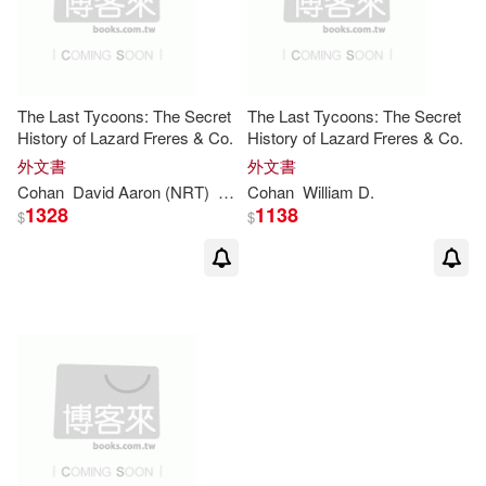
The Last Tycoons: The Secret
The Last Tycoons: The Secret
History of Lazard Freres & Co.
History of Lazard Freres & Co.
外文書
外文書
Cohan
David Aaron (NRT)
William
Cohan
D
./ Baker
William
D
.
1328
1138
$
$