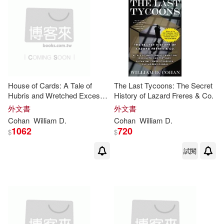
House of Cards: A Tale of
The Last Tycoons: The Secret
Hubris and Wretched Excess
History of Lazard Freres & Co.
on Wall Street
外文書
外文書
Cohan
William
D
.
Cohan
William
D
.
1062
720
$
$
試閱