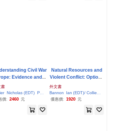
erstanding Civil War
Natural Resources and
rope: Evidence and A
Violent Conflict: Options
ysis; Eurpoe, Central
and Actions
文書
外文書
ia, And Other Region
/ Sambanis
ier
Nicholas (EDT)
Paul
(EDT)/ Sambanis
Bannon
Ian (EDT)/
Collier
Paul
(EDT)
s
2460
1920
惠價:
元
優惠價:
元