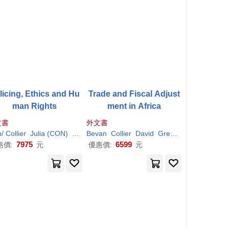
licing, Ethics and Hu
Trade and Fiscal Adjust
man Rights
ment in Africa
文書
外文書
d
n/
Paul
Collier
(CON)/ Clayton
Julia (CON)
Neyroud
Peter/ Beckley
Bevan
Paul
Collier
(CON)/ Clayton
David
Greenaway
Peter/ Beckley
Paul
7975
6599
惠價:
元
優惠價:
元