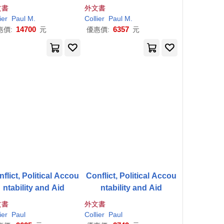
ts and Managers: Too
文書
外文書
ls & Techniques
dulu
llam
ier
Paul
Juliette (CON)
M.
Leslie/ Langdon
Collier
Paul
Oxford
M.
Paul
/
Collier
14700
6357
惠價:
元
優惠價:
元
flict, Political Accou
Conflict, Political Accou
ntability and Aid
ntability and Aid
文書
外文書
er
ier
Njuguna (EDT)
Paul
Paul
(EDT)/ Ndung’u
Collier
Paul