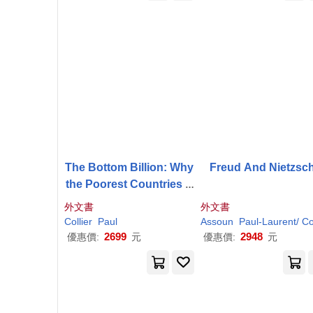
The Bottom Billion: Why
Freud And Nietzsc
the Poorest Countries A
re Failing and What Can
外文書
外文書
Be Done about It
Collier
Paul
Assoun
Paul-
Laurent/
Colli
2699
2948
優惠價:
元
優惠價:
元