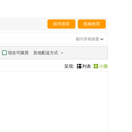
精準搜尋
模糊搜尋
顯示所有篩選
其他配送方式
現在可購買
呈現:
列表
小圖