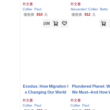
eties
ng World
外文書
外文書
Collier
Paul
Alexander/
Collier
Betts
810
912
優惠價:
元
優惠價:
元
試閱
Exodus: How Migration I
Plundered Planet: 
s Changing Our World
We Must--And How 
Can--Manage Nature 
外文書
外文書
Global Prosperity
Collier
Paul
Collier
Paul