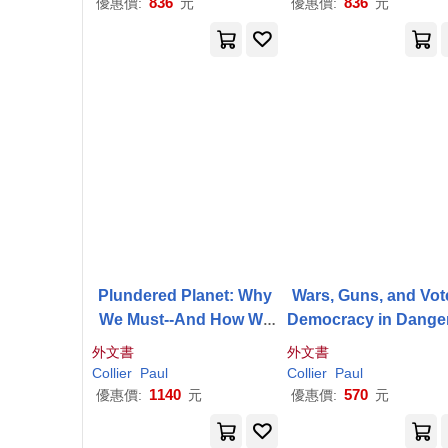
836
836
優惠價:
元
優惠價:
元
Plundered Planet: Why
Wars, Guns, and Vot
We Must--And How We
Democracy in Dange
Can--Manage Nature for
s Places
外文書
外文書
Global Prosperity
Collier
Paul
Collier
Paul
1140
570
優惠價:
元
優惠價:
元