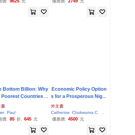
9625
2749
惠價:
元
優惠價:
元
 Bottom Billion: Why
Economic Policy Option
e Poorest Countries A
s for a Prosperous Niger
 Failing and What Can
ia
文書
外文書
Be Done About It
ier
obert H./
Paul
Collier
Stephen A./ Bates
Catherine
Chukwuma C. (EDT)/ Pattillo
Col
85
645
4500
惠價:
折,
元
優惠價:
元