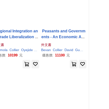
gional Integration an
Peasants and Governm
rade Liberalization in
ents - An Economic Ana
saharan Africa: Volu
lysis
文書
外文書
 1: Framework, Issue
mola
Collier
Oyejide
Paul
Bevan
Collier
David
Gunning
Jan Willem
and Methodological P
10199
11100
惠價:
元
優惠價:
元
erspectives