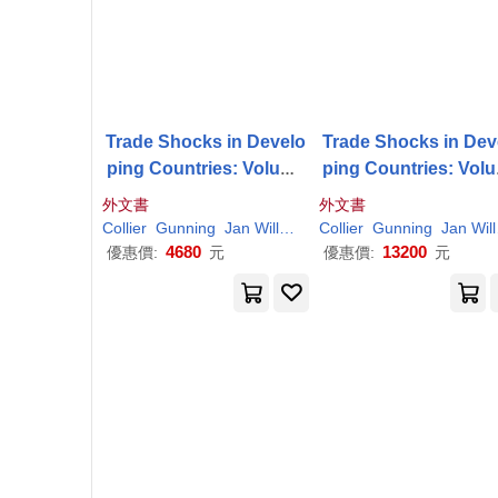
Trade Shocks in Develo
Trade Shocks in Dev
ping Countries: Volume
ping Countries: Vol
2: Asia and Latin Americ
1: Africa
外文書
外文書
a
Collier
Gunning
Jan Willem
Paul
Collier
Gunning
Jan Willem
4680
13200
優惠價:
元
優惠價:
元