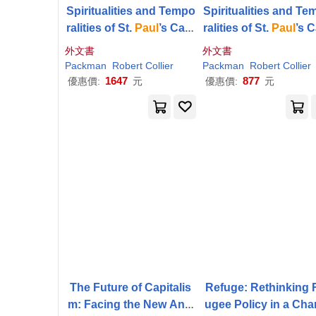
Spiritualities and Tempo
Spiritualities and T
ralities of St.
Paul
’s Cath
ralities of St.
Paul
’s 
edral
edral
外文書
外文書
Packman
Robert
Collier
Packman
Robert
Collier
1647
877
優惠價:
元
優惠價:
元
The Future of Capitalis
Refuge: Rethinking 
m: Facing the New Anxi
ugee Policy in a Cha