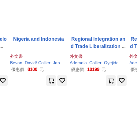
elo
Nigeria and Indonesia
Regional Integration an
Re
ume
d Trade Liberalization in
d T
Subsaharan Africa: Volu
Sub
外文書
外文書
外
me 1: Framework, Issue
me
Paul
Bevan
David/
Collier
Jan Willem
Ademola
Paul
/ Gunning
Collier
Oyejide
Paul
Ade
s and Methodological P
s 
8100
10199
優惠價:
元
優惠價:
元
優
erspectives