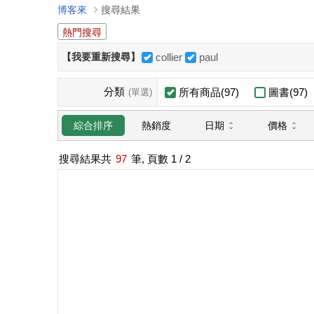
博客來
搜尋結果
熱門搜尋
【我要重新搜尋】
collier
paul
分類
所有商品(97)
圖書(97)
(單選)
日期
價格
綜合排序
熱銷度
搜尋結果共
97
筆, 頁數
1
/ 2