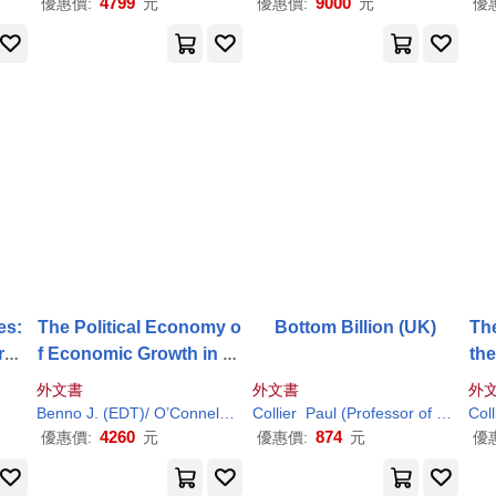
4799
9000
優惠價:
元
優惠價:
元
優
es:
The Political Economy o
Bottom Billion (UK)
The
rou
f Economic Growth in Af
th
rica, 1960-2000: Volume
re
外文書
外文書
外
1
Benno J. (EDT)/ O’Connell
Chukwuma C.
Collier
Paul
(Professor of Economics an
Ndulu
Paul
/ Soludo
Coll
R
4260
874
優惠價:
元
優惠價:
元
優