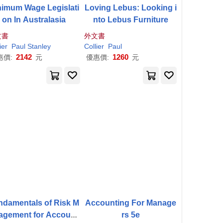
nimum Wage Legislati
Loving Lebus: Looking i
on In Australasia
nto Lebus Furniture
文書
外文書
ier
Paul
Stanley
Collier
Paul
2142
1260
惠價:
元
優惠價:
元
ndamentals of Risk M
Accounting For Manage
agement for Account
rs 5e