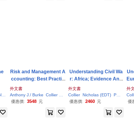
he
Risk and Management A
Understanding Civil Wa
Und
ccounting: Best Practic
r: Africa; Evidence And
Eu
e Guidelines for Enterpri
Analysis
nal
外文書
外文書
外
se-wide Internal Control
As
er
Richard L. (TRN)
Anthony J./ Burke
Collier
Gary T.
Collier
Paul
Nicholas (EDT)
M./ Berry
Paul
(EDT)
Coll
Procedures
3548
2460
優惠價:
元
優惠價:
元
優