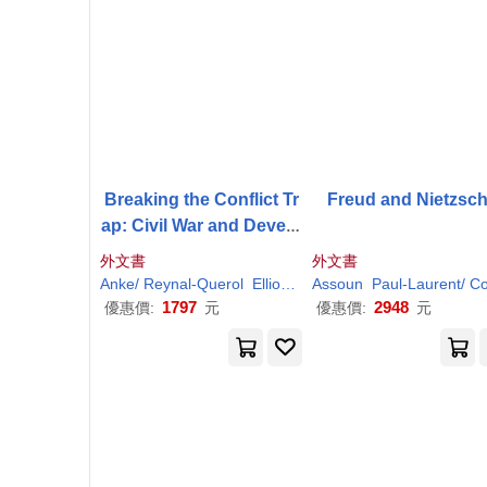
Breaking the Conflict Tr
Freud and Nietzsc
ap: Civil War and Develo
pment Policy
外文書
外文書
Anke/ Reynal-Querol
Elliott
Havard/ Hoeffler
Assoun
Paul-
Laurent/
Marta/ S
Colli
1797
2948
優惠價:
元
優惠價:
元