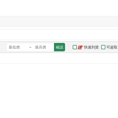
快速到貨
可超取
~
確認