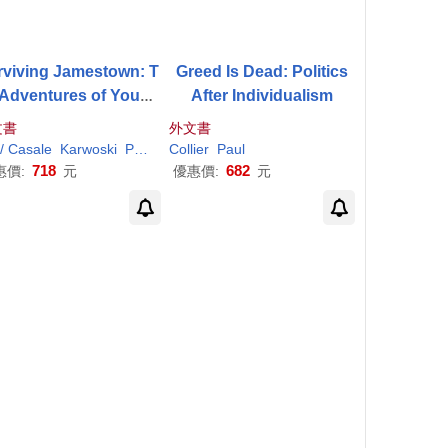
rviving Jamestown: T
Greed Is Dead: Politics
 Adventures of Young
After Individualism
Sam
Collier
文書
外文書
l/ Casale
Karwoski
Paul
(ILT)
Collier
Paul
718
682
惠價:
元
優惠價:
元