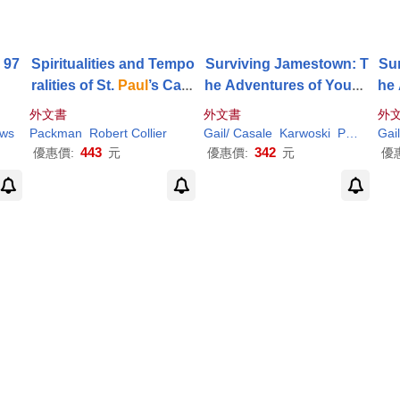
 97
Spiritualities and Tempo
Surviving Jamestown: T
Su
ralities of St.
Paul
’s Cath
he Adventures of Young
he
edral
Sam
Collier
外文書
外文書
外
ews
Packman
Robert
Collier
Gail/ Casale
Karwoski
Paul
(ILT)
Gai
443
342
優惠價:
元
優惠價:
元
優