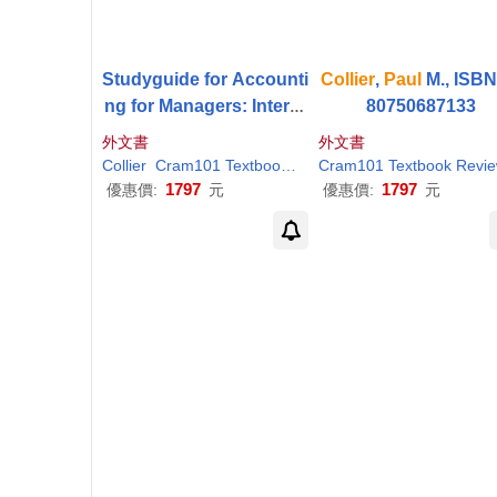
Studyguide for Accounti
Collier
,
Paul
M., ISBN
ng for Managers: Interpr
80750687133
eting Accounting Inform
外文書
外文書
ation for Decision-Makin
Collier
Cram101 Textbook Reviews
Cram101 Textbook Revi
Paul
M.
g by
Collier
,
Paul
M
1797
1797
優惠價:
元
優惠價:
元