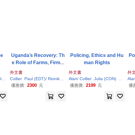
he
Uganda’s Recovery: Th
Policing, Ethics and Hu
Po
e Role of Farms, Firms,
man Rights
and Government
外文書
外文書
外
ambanis
er
Richard L. (TRN)
Collier
Nicholas/
Paul
(EDT)/ Reinikka
Collier
Paul
(EDT)
Ritva (EDT)
Alan/
V. L./ Hegre
Collier
Julia (CON)
Neyrou
Ala
2300
2199
優惠價:
元
優惠價:
元
優