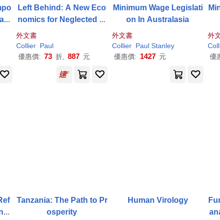
empo
Left Behind: A New Eco
Minimum Wage Legislati
Mi
Cath
nomics for Neglected Pl
on In Australasia
aces
外文書
外文書
外
Collier
Paul
Collier
Paul
Stanley
Coll
73
887
1427
優惠價:
折,
元
優惠價:
元
優
Ref
Tanzania: The Path to Pr
Human Virology
Fu
ngi
osperity
an