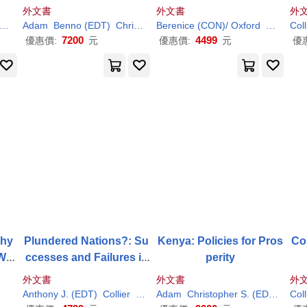
an
外文書
外文書
外
Paul
Adam
Benno (EDT)
Christopher S. (EDT)/
Berenice (CON)/ Oxford
Collier
Paul
(EDT)/ N
John/ Ke
Coll
7200
4499
優惠價:
元
優惠價:
元
優
Why
Plundered Nations?: Su
Kenya: Policies for Pros
Con
We
ccesses and Failures in
perity
for
Natural Resource Extrac
外文書
外文書
外
tion
Anthony J. (EDT)
Collier
Paul
(EDT)/ Venables
Adam
Christopher S. (EDT)/
Colli
Coll