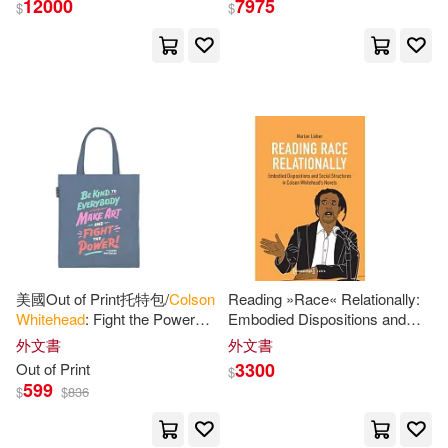
12000
7975
$
$
Maus(5)
Derek C.(3)
展開
Derek C. (EDT)(2)
出版社
(可複選)
科爾森．懷特黑德(2)
Ingram(46)
Anolik(1)
Art (EDT)/ Mouly(1)
Random House(7)
Bahni (NRT)(1)
Beyer(1)
美國Out of Print托特包/
Colson
Reading »Race« Relationally:
Whitehead
: Fight the Power
Embodied Dispositions and
Bantam Dell Pub Group(3)
展開
Tote Bag
Social Structures in
Colson
外文書
外文書
Whitehead
’s Novels
Bookhabits(1)
3300
Out of Print
$
Doubleday(3)
599
$
$
836
配送方式
(可複選)
Cengage Learning(1)
Little Brown Book Group(2)