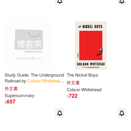
Study Guide: The Underground
The Nickel Boys
Railroad by
Colson
Whitehead
外文書
(SuperSummary)
外文書
Colson
Whitehead
722
Supersummary
$
657
$