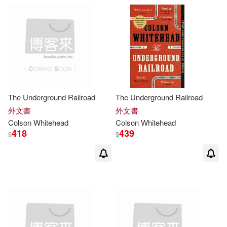
The Underground Railroad
The Underground Railroad
外文書
外文書
Colson
Whitehead
Colson
Whitehead
418
439
$
$