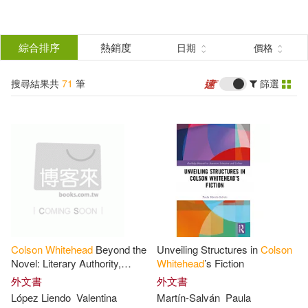
搜
尋
分類
綜合排序
熱銷度
日期
價格
(單選)
結
搜尋結果共
71
筆
篩選
圖書(70)
所有商品(71)
果
電子書(1)
篩
選
展開
作者
(可複選)
Colson
Whitehead
Beyond the
Unveiling Structures in
Colson
Whitehead(43)
Colson(39)
Novel: Literary Authority,
Whitehead
’s Fiction
Authorial Performance, and
外文書
外文書
Canonization
López Liendo
Valentina
Martín-Salván
Paula
Colson Whitehead(5)