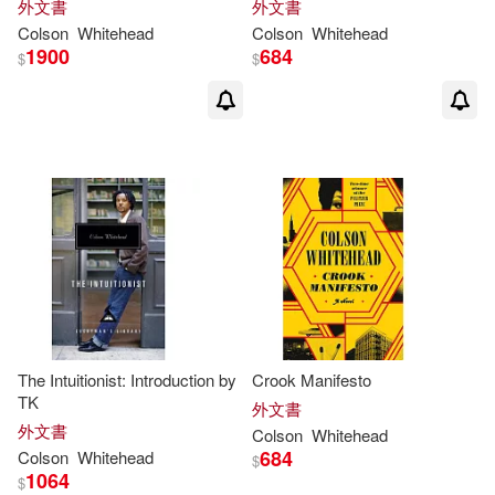
外文書
外文書
Colson
Whitehead
Colson
Whitehead
1900
684
$
$
The Intuitionist: Introduction by
Crook Manifesto
TK
外文書
外文書
Colson
Whitehead
684
Colson
Whitehead
$
1064
$