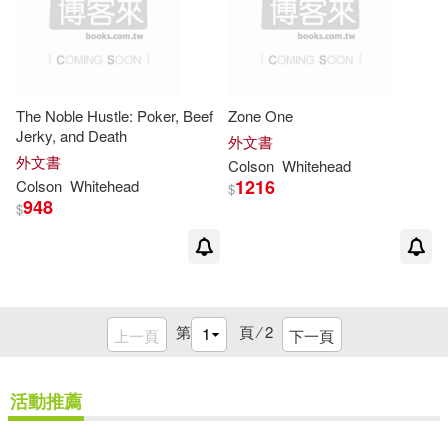
The Noble Hustle: Poker, Beef
Zone One
Jerky, and Death
外文書
外文書
Colson
Whitehead
1216
Colson
Whitehead
$
948
$
第
頁 ⁄
2
上一頁
下一頁
活動推薦