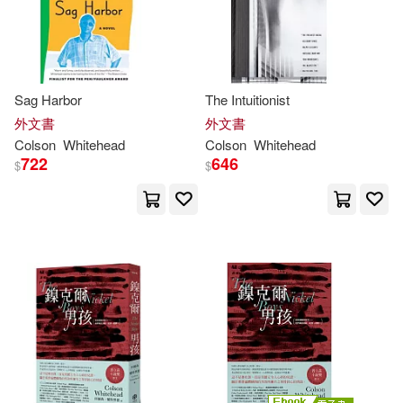
Sag Harbor
The Intuitionist
外文書
外文書
Colson
Whitehead
Colson
Whitehead
722
646
$
$