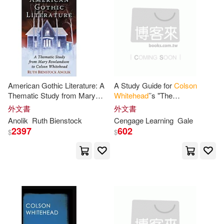
Cruz Rodriguez (TRN)(1)
本週上市新品(2)
Taylor & Francis Asia Pacific(1)
David/ Whitehead(1)
Ez-(1)
電子書
(可複選)
Fain(1)
Francoise (EDT)(1)
American Gothic Literature: A
A Study Guide for
Colson
適合手機平板閱讀(1)
Thematic Study from Mary
Whitehead
’’s "The
Gale(1)
Instaread(1)
Rowlandson to
Colson
Underground Railroad"
外文書
外文書
Whitehead
Anolik
Ruth Bienstock
Cengage Learning
Gale
JD (NRT)/ Whitehead(1)
其他
2397
602
(可複選)
$
$
Kimberly(1)
López Liendo(1)
現在可購買商品(24)
Mark/ Whitehead(1)
作者/演唱/譯/編/繪(8)
Martín-Salván(1)
Media(1)
價格