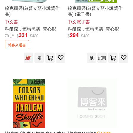
鎳克爾男孩(普立茲小說獎作
鎳克爾男孩(普立茲小說獎作
品)
品) (電子書)
中文書
中文電子書
科爾森．懷特黑德
黃心彤
科爾森．懷特黑德
黃心彤
331
294
79 折
$
$
420
$
$
420
博客來選書
電
紙
試閱
Harlem Shuffle: from the author
Understanding
Colson