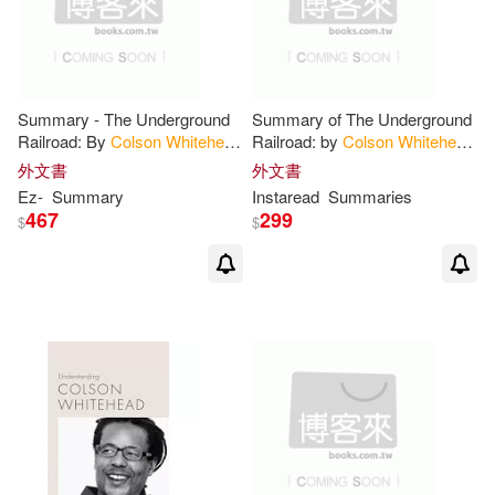
Summary - The Underground
Summary of The Underground
Railroad: By
Colson
Whitehead
Railroad: by
Colson
Whitehead
- A Complete Summary!
- Includes Analysis
外文書
外文書
Ez-
Summary
Instaread
Summaries
467
299
$
$