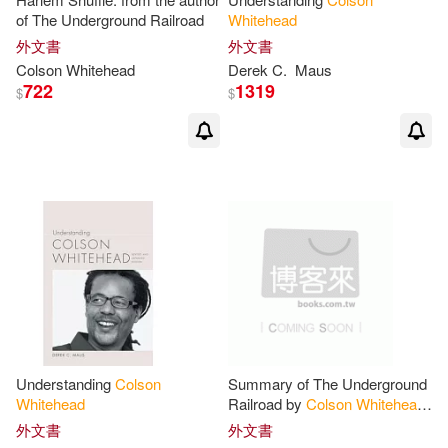
of The Underground Railroad
Whitehead
外文書
外文書
Colson
Whitehead
Derek C.
Maus
722
1319
$
$
Understanding
Colson
Summary of The Underground
Whitehead
Railroad by
Colson
Whitehead
:
Conversation Starters
外文書
外文書