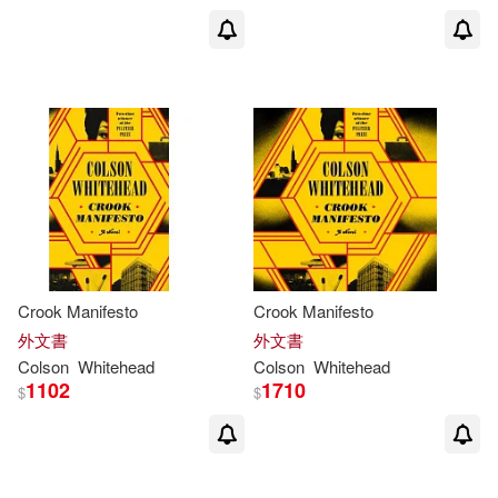
Crook Manifesto
Crook Manifesto
外文書
外文書
Colson
Whitehead
Colson
Whitehead
1102
1710
$
$