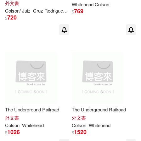
外文書
Whitehead
Colson
769
Colson
/ Juiz
Cruz Rodriguez (TRN)
Whitehead
$
720
$
The Underground Railroad
The Underground Railroad
外文書
外文書
Colson
Whitehead
Colson
Whitehead
1026
1520
$
$