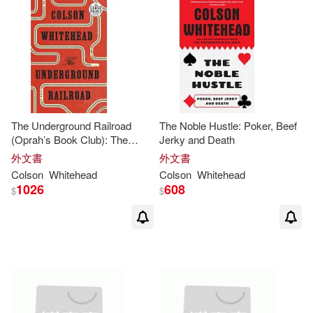
The Underground Railroad
The Noble Hustle: Poker, Beef
(Oprah’s Book Club): The
Jerky and Death
Underground Railroad (Oprah’s
外文書
外文書
Book Club): A Novel
Colson
Whitehead
Colson
Whitehead
1026
608
$
$