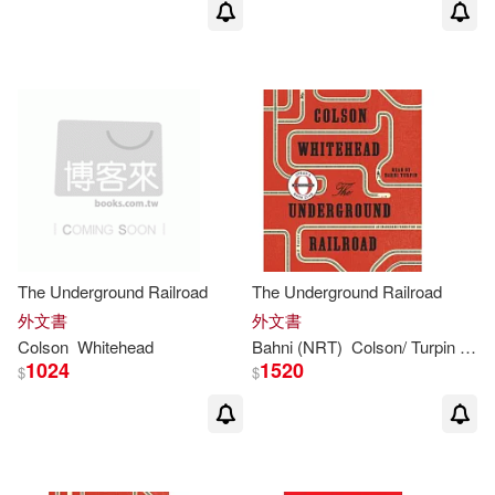
The Underground Railroad
The Underground Railroad
外文書
外文書
Colson
Whitehead
Bahni (NRT)
Colson
/ Turpin
Whi
1024
1520
$
$