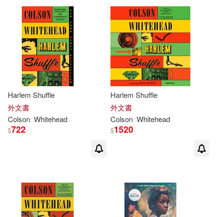
Harlem Shuffle
Harlem Shuffle
外文書
外文書
Colson
Whitehead
Colson
Whitehead
722
1520
$
$