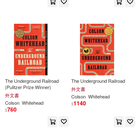
The Underground Railroad
The Underground Railroad
(Pulitzer Prize Winner)
外文書
外文書
Colson
Whitehead
1140
Colson
Whitehead
$
760
$