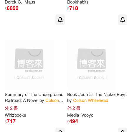
Derek C.
Maus
Bookhabits
6899
718
$
$
Summary of The Underground
Book Journal: The Nickel Boys
Railroad: A Novel by
Colson
by
Colson
Whitehead
Whitehead
: Trivia/Quiz for Fans
外文書
外文書
Whizbooks
Media
Vooyc
717
494
$
$