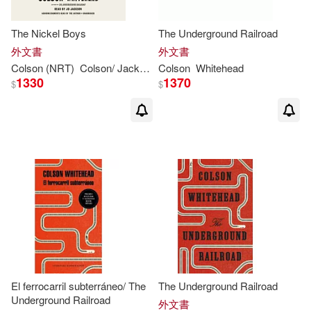
The Nickel Boys
The Underground Railroad
外文書
外文書
Colson
(NRT)
Colson
/ Jackson
Colson
JD (NRT)/
Whitehead
Whitehead
Whitehea
1330
1370
$
$
El ferrocarril subterráneo/ The
The Underground Railroad
Underground Railroad
外文書