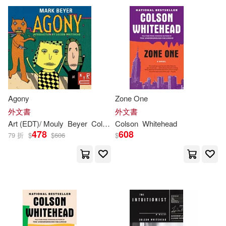
Agony
Zone One
外文書
外文書
Art (EDT)/ Mouly
Beyer
Colson
(INT)/ Spiegelman
Colson
Whitehead
Francoise (E
478
608
79 折
$
$
606
$