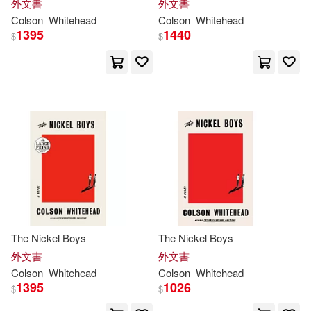
外文書
外文書
Colson
Whitehead
Colson
Whitehead
1395
1440
$
$
The Nickel Boys
The Nickel Boys
外文書
外文書
Colson
Whitehead
Colson
Whitehead
1395
1026
$
$