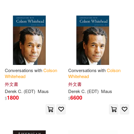
可超商取貨(70)
Colson (INT)(1)
Thorndike Pr(2)
可海外宅配(70)
Colson (INT)/ Spiegelman(1)
二十張出版(2)
可港澳店取(68)
Colson (NRT)(1)
Center Point Pub(1)
可新加坡店取(68)
Colson/ Jackson(1)
Conversations with
Colson
Conversations with
Colson
Literatura Random House(1)
Whitehead
Whitehead
可菲律賓店取(68)
Colson/ Juiz(1)
外文書
外文書
Pub Group West(1)
Derek C. (EDT)
Maus
Derek C. (EDT)
Maus
1800
6600
$
$
Colson/ Turpin(1)
上市日期
(可複選)
Random House Large Print(1)
Colson/ Willis(1)
一個月內上市新品(4)
Random House UK(1)