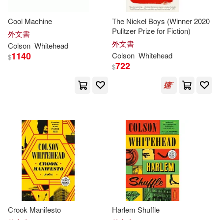
Whizbooks(1)
Cool Machine
The Nickel Boys (Winner 2020
Pulitzer Prize for Fiction)
外文書
外文書
Colson
Whitehead
1140
Colson
Whitehead
$
722
$
Crook Manifesto
Harlem Shuffle