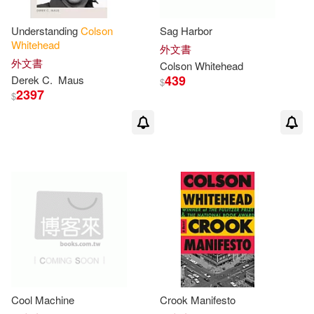
Understanding
Colson
Sag Harbor
Whitehead
外文書
外文書
Colson
Whitehead
439
Derek C.
Maus
$
2397
$
Cool Machine
Crook Manifesto