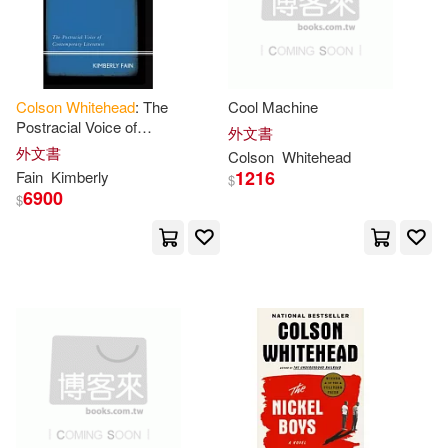
-
範圍
Mirron (NRT)(1)
Colson
Whitehead
: The
Cool Machine
Out of Print(1)
Paula(1)
Postracial Voice of
外文書
Contemporary Literature
外文書
Colson
Whitehead
Rees(1)
Ruth Bienstock(1)
1216
Fain
Kimberly
$
6900
$
Summaries(1)
Summary(1)
Supersummary(1)
Valentina(1)
Vooyc(1)
Whitehead Colson(1)