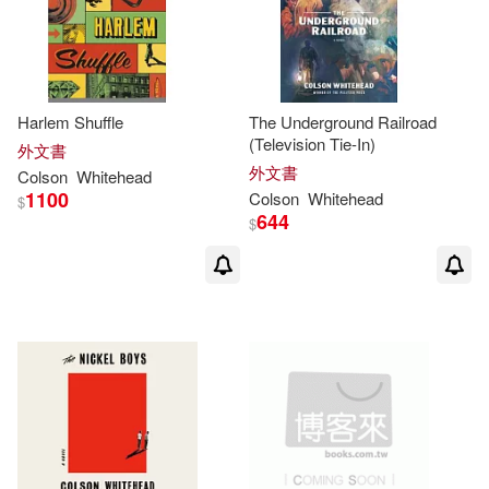
Harlem Shuffle
The Underground Railroad
(Television Tie-In)
外文書
外文書
Colson
Whitehead
1100
Colson
Whitehead
$
644
$