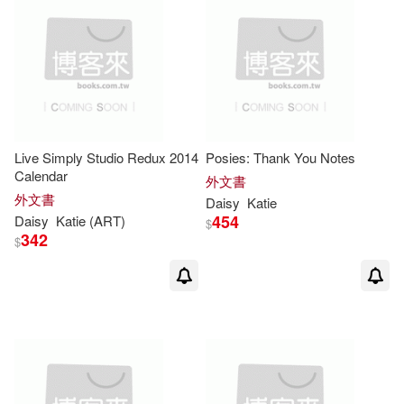
Live Simply Studio Redux 2014
Posies: Thank You Notes
Calendar
外文書
外文書
Daisy
Katie
454
Daisy
Katie
(ART)
$
342
$