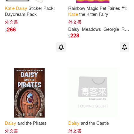
Katie
Daisy
Sticker Pack:
Rainbow Magic Pet Fairies #1:
Daydream Pack
Katie
the Kitten Fairy
外文書
外文書
266
Daisy
Meadows
Georgie
Ripper
$
228
$
Daisy
and the Pirates
Daisy
and the Castle
外文書
外文書