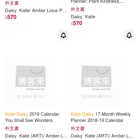
Planner: Plant Kindness,
外文書
Gather Joy
外文書
Daisy
Katie
/ Amber Lotus Publishing (COR)
570
Daisy
Katie
$
570
$
Katie
Daisy
2019 Calendar:
Katie
Daisy
17-Month Weekly
You Shall See Wonders
Planner 2018-19 Calendar
外文書
外文書
Daisy
Katie
(ART)/ Amber Lotus Publishing (COR)
Daisy
Katie
(ART)/ Amber Lotus Publishing (COR)