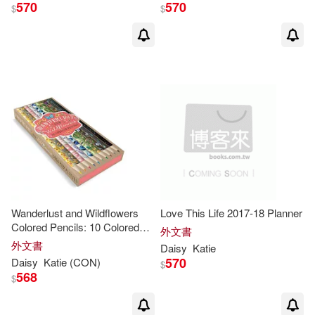
570
570
$
$
Wanderlust and Wildflowers
Love This Life 2017-18 Planner
Colored Pencils: 10 Colored
外文書
Pencils
外文書
Daisy
Katie
570
Daisy
Katie
(CON)
$
568
$