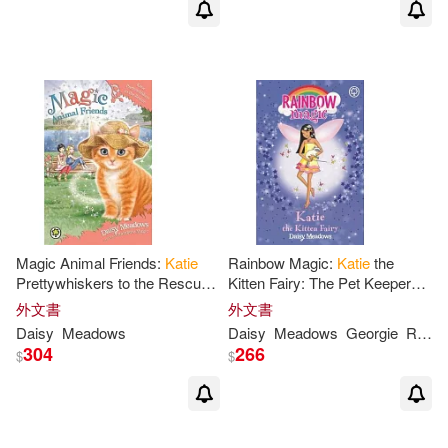
Magic Animal Friends:
Katie
Rainbow Magic:
Katie
the
Prettywhiskers to the Rescue:
Kitten Fairy: The Pet Keeper
Book 17
Fairies Book 1
外文書
外文書
Daisy
Meadows
Daisy
Meadows
Georgie
Ripper
304
266
$
$