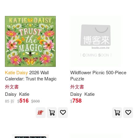
Flynn(1)
Georgie (ILT)(1)
Universal(2)
Imagine That(1)
BOUNCE SALES AND MARKETI
NG(1)
Katie (CON)(1)
Chronicle Books(1)
Katie Button(1)
Katie
Daisy
2026 Wall
Wildflower Picnic 500-Piece
SECRET MUSIC(1)
Calendar: Trust the Magic
Puzzle
Katie Daisy 2020 On-The-Go Wee
外文書
外文書
kly Planne(1)
Scholastic(1)
Daisy
Katie
Daisy
Katie
516
758
85 折
$
$
608
$
Katie/ Rescek(1)
Mike(1)
配送方式
(可複選)
O’Neil(1)
Peters(1)