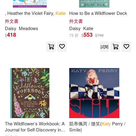
, Heather the Violet Fairy,
Katie
How to Be a Wildflower Deck
外文書
外文書
Daisy
Meadows
Daisy
Katie
418
553
$
73 折
$
$
758
試閱
The Wildflower’s Workbook: A
凱蒂佩芮 / 微笑(
Katy
Perry /
Journal for Self-Discovery in
Smile)
Nature