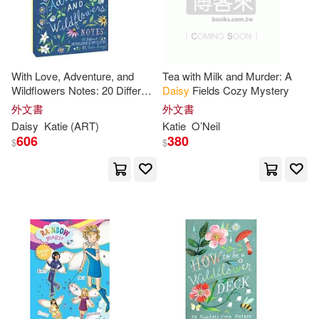
本週上市新品(1)
其他
(可複選)
With Love, Adventure, and
Tea with Milk and Murder: A
Wildflowers Notes: 20 Different
Daisy
Fields Cozy Mystery
Notecards & Envelopes
外文書
外文書
現在可購買商品(15)
(Nature Notecards, Wildflower
Daisy
Katie
(ART)
Katie
O’Neil
Notecards, Floral Notecards)
606
380
$
$
作者/演唱/譯/編/繪(5)
價格
-
範圍