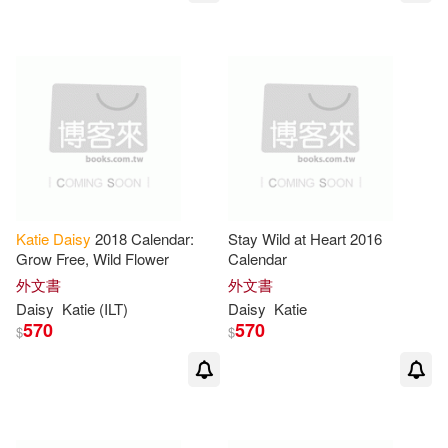
Katie
Daisy
2018 Calendar:
Stay Wild at Heart 2016
Grow Free, Wild Flower
Calendar
外文書
外文書
Daisy
Katie
(ILT)
Daisy
Katie
570
570
$
$