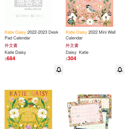
Katie
Daisy
2022-2023 Desk
Katie
Daisy
2022 Mini Wall
Pad Calendar
Calendar
外文書
外文書
Katie
Daisy
Daisy
Katie
684
304
$
$