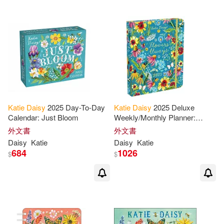
Katie
Daisy
2025 Day-To-Day
Katie
Daisy
2025 Deluxe
Calendar: Just Bloom
Weekly/Monthly Planner:
Flowers Always
外文書
外文書
Daisy
Katie
Daisy
Katie
684
1026
$
$