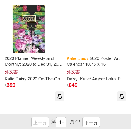
2020 Planner Weekly and
Katie
Daisy
2020 Poster Art
Monthly: 2020 to Dec 31, 2020:
Calendar 10.75 X 16
Weekly & Monthly Planner +
外文書
外文書
Calendar Views - Inspirational
Katie
Daisy
2020 On-The-Go Weekly Planne
Daisy
Katie
/ Amber Lotus Publishing (COR)
Quotes and Cactus Cover
329
646
$
$
(2020 Planner
第
頁 ⁄
2
上一頁
下一頁
重新設定
確認