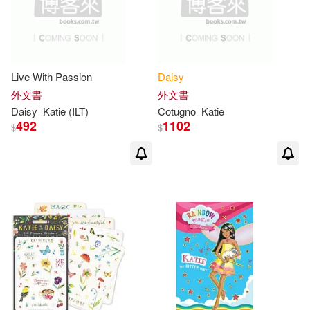
Live With Passion
Daisy
外文書
外文書
Daisy
Katie
(ILT)
Cotugno
Katie
492
1102
$
$