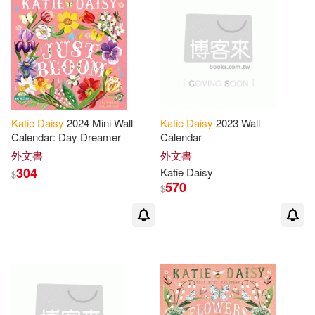
Katie
Daisy
2024 Mini Wall
Katie
Daisy
2023 Wall
Calendar: Day Dreamer
Calendar
外文書
外文書
304
Katie
Daisy
$
570
$