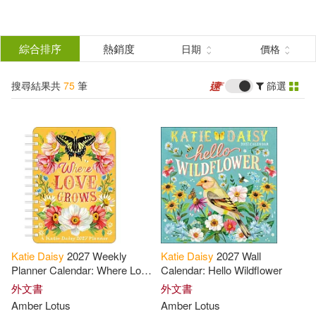
搜
尋
分類
綜合排序
熱銷度
日期
價格
(單選)
結
搜尋結果共
75
筆
篩選
圖書(72)
所有商品(75)
果
影音(3)
篩
選
展開
作者
(可複選)
Katie
Daisy
2027 Weekly
Katie
Daisy
2027 Wall
Daisy(41)
Katie(31)
Planner Calendar: Where Love
Calendar: Hello Wildflower
Grows
外文書
外文書
Amber Lotus
Amber Lotus
Meadows(7)
Amber Lotus(4)