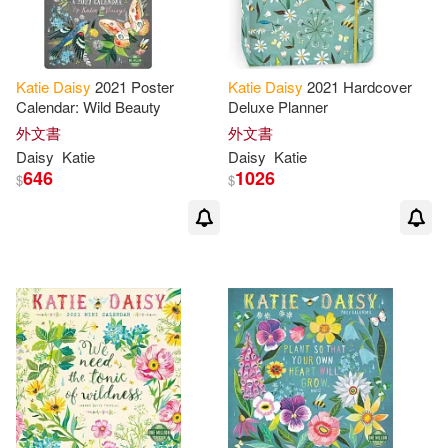
Katie
Daisy
2021 Poster
Katie
Daisy
2021 Hardcover
Calendar: Wild Beauty
Deluxe Planner
外文書
外文書
Daisy
Katie
Daisy
Katie
646
1026
$
$