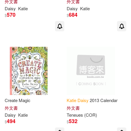
外文書
外文書
Daisy
Katie
Daisy
Katie
570
684
$
$
Create Magic
Katie
Daisy
2013 Calendar
外文書
外文書
Daisy
Katie
Teneues (COR)
494
532
$
$