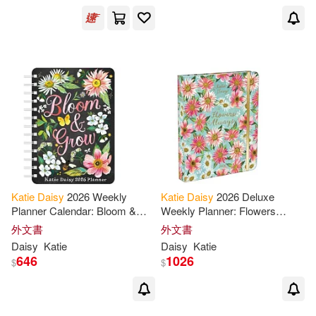
Katie
Daisy
2026 Weekly
Katie
Daisy
2026 Deluxe
Planner Calendar: Bloom &
Weekly Planner: Flowers
Grow
Always
外文書
外文書
Daisy
Katie
Daisy
Katie
646
1026
$
$