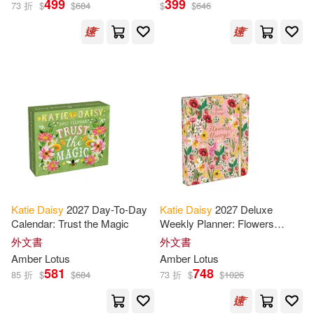
499
399
73 折
$
$
684
$
$
646
Katie (ART)(4)
Katie (ILT)(4)
展開
Katie Daisy(4)
出版社
(可複選)
Katie/ Amber Lotus Publishing (CO
R)(3)
Ingram(59)
Button(2)
Holland(2)
Amber Lotus Pub(4)
Katie (ART)/ Amber Lotus Publishi
Katie
Daisy
2027 Day-To-Day
Katie
Daisy
2027 Deluxe
ng (COR)(2)
Calendar: Trust the Magic
Weekly Planner: Flowers
Orange Circle Studio(2)
Always
外文書
外文書
Kyla/ Wood(2)
Steinkraus(2)
Amber Lotus
Amber Lotus
Sellers Pub Inc(2)
581
748
85 折
$
$
684
73 折
$
$
1026
Cotugno(1)
Daisy/ Ripper(1)
Te Neues Pub Group(2)