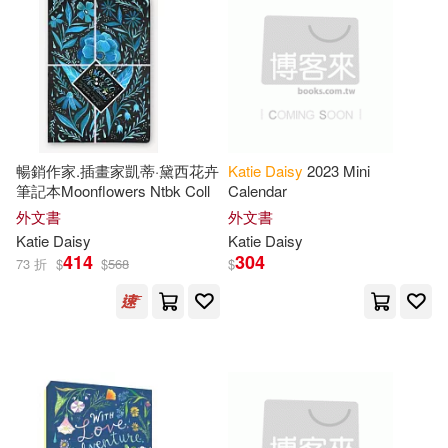
可超商取貨(75)
Sanja (ILT)(1)
Silver(1)
可海外宅配(75)
Teneues (COR)(1)
可港澳店取(74)
Tosha/ Daisy(1)
暢銷作家.插畫家凱蒂·黛西花卉
Katie
Daisy
2023 Mini
可新加坡店取(74)
筆記本Moonflowers Ntbk Coll
Calendar
外文書
外文書
Katie
Daisy
Katie
Daisy
可菲律賓店取(74)
414
304
73 折
$
$
568
$
上市日期
(可複選)
一個月內上市新品(3)