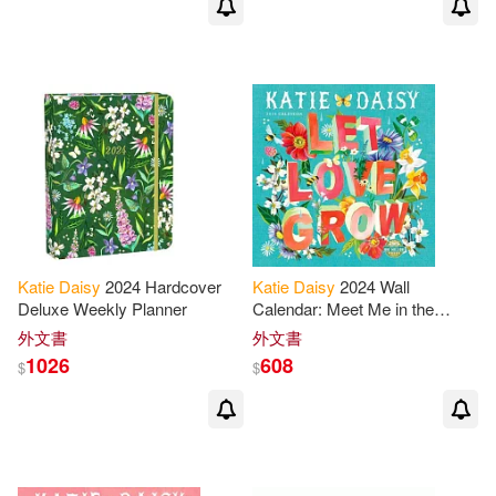
Katie
Daisy
2024 Hardcover
Katie
Daisy
2024 Wall
Deluxe Weekly Planner
Calendar: Meet Me in the
Meadow
外文書
外文書
1026
608
$
$