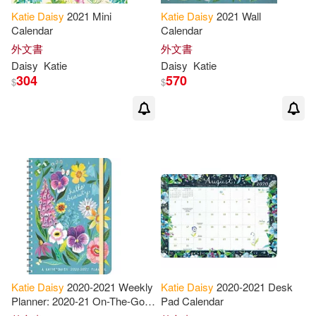
Katie
Daisy
2021 Mini
Katie
Daisy
2021 Wall
Calendar
Calendar
外文書
外文書
Daisy
Katie
Daisy
Katie
304
570
$
$
Katie
Daisy
2020-2021 Weekly
Katie
Daisy
2020-2021 Desk
Planner: 2020-21 On-The-Go
Pad Calendar
Weekly Planner