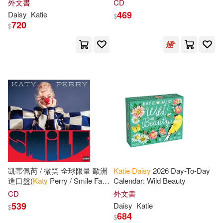
外文書
CD
469
Daisy
Katie
$
720
$
凱蒂佩芮 / 微笑 全球限量 歐洲
Katie
Daisy
2026 Day-To-Day
進口盤(
Katy
Perry / Smile Fan
Calendar: Wild Beauty
Edition)
CD
外文書
539
Daisy
Katie
$
684
$