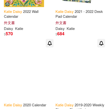
Katie
Daisy
2022 Wall
Katie
Daisy
2021 - 2022 Desk
Calendar
Pad Calendar
外文書
外文書
Daisy
Katie
Daisy
Katie
570
684
$
$
Katie
Daisy
2020 Calendar
Katie
Daisy
2019-2020 Weekly