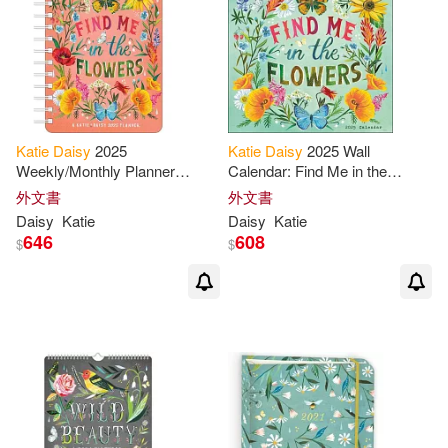
Katie
Daisy
2025
Katie
Daisy
2025 Wall
Weekly/Monthly Planner
Calendar: Find Me in the
Calendar: Find Me in the
Flowers
外文書
外文書
Flowers
Daisy
Katie
Daisy
Katie
646
608
$
$