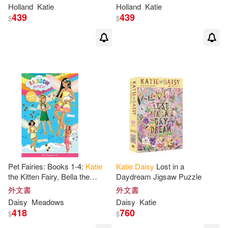
Holland
Katie
Holland
Katie
439
439
$
$
Pet Fairies: Books 1-4:
Katie
Katie
Daisy
Lost in a
the Kitten Fairy, Bella the
Daydream Jigsaw Puzzle
Bunny Fairy, Georgia the
外文書
外文書
Guinea Pig Fairy, Lauren the
Daisy
Meadows
Daisy
Katie
Puppy
418
760
$
$