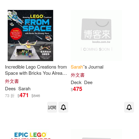
（美）SARAH DEES(1)
人民郵電出版社(1)
配送方式
(可複選)
可超商取貨(17)
Incredible Lego Creations from
Sarah
’’s Journal
Space with Bricks You Already
外文書
Have: 25 New Spaceships,
外文書
Deck
Dee
可海外宅配(16)
Rovers, Aliens and Other Fun
475
Dees
Sarah
$
Projects to Expand Your Lego
471
73 折
$
$
646
Univer
可港澳店取(17)
試閱
可新加坡店取(16)