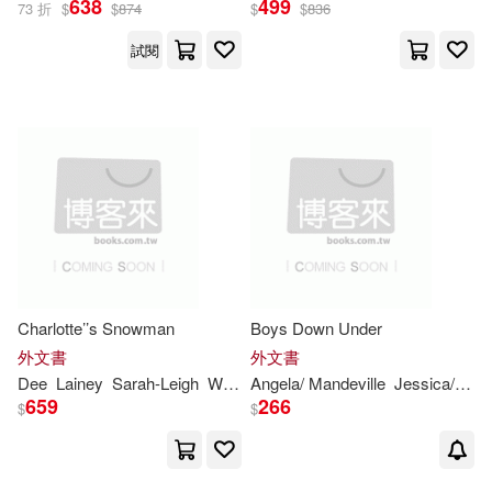
638
499
73 折
$
$
874
$
$
836
Unique Project
試閱
Angela/ Mandeville(1)
展開
Brestin(1)
Deck(1)
出版社
(可複選)
Dee/ Zimmerman(1)
Ingram(7)
Universal(3)
Jessica/ Verdenius(1)
環球 Verve(3)
Karen/ Dickson(1)
Lainey(1)
Charlotte’’s Snowman
Boys Down Under
Christian Audio(1)
外文書
外文書
Dee
Lainey
Sarah-
Leigh
Willis
Angela/ Mandeville
Jessica/ Verdenius
Maggie/ Dee(1)
Nash(1)
659
266
$
$
SONY MUSIC(1)
Sarah (NRT)(1)
Triskelion Pub(1)