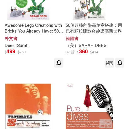
Awesome Lego Creations with
50個超棒的樂高創意搭建：用
Bricks You Already Have: 50
已有顆粒建造奇趣樂高新世界
New Robots, Dragons, Race
外文書
簡體書
Cars, Planes, Wild Animals
Dees
Sarah
（美）
SARAH
DEES
and Other Exciting Projects to
499
360
$
$
760
87 折
$
$
414
Build Imag
試閱