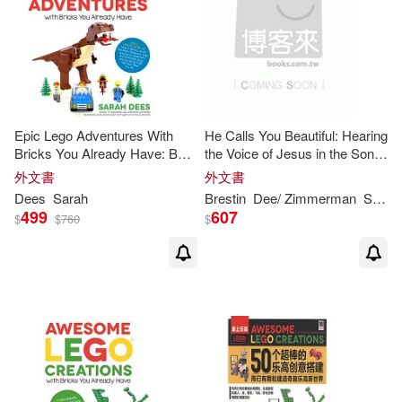
可菲律賓店取(17)
其他
(可複選)
Epic Lego Adventures With
He Calls You Beautiful: Hearing
現在可購買商品(3)
Bricks You Already Have: Build
the Voice of Jesus in the Song
Crazy Worlds Where Aliens
of Songs
外文書
外文書
Live on the Moon, Dinosaurs
作者/演唱/譯/編/繪(1)
Dees
Sarah
Brestin
Dee
/ Zimmerman
Sarah
Walk Among Us, Sc
499
607
$
$
760
$
價格
-
範圍