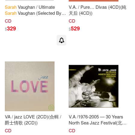
Sarah
Vaughan / Ultimate
V.A. / Pure… Divas (4CD)(純
Sarah
Vaughan (Selected By
天后 (4CD))
Dee
Dee
Bridgewater)(莎拉.沃
CD
CD
恩 / 極品莎拉.沃恩)
329
529
$
$
VA / jazz LOVE (2CD)(合輯 /
V.A /1976-2005 — 30 Years
爵士情歌 (2CD))
North Sea Jazz Festival(北海
爵士音樂節 — 30年璀璨歲月典
CD
CD
藏套裝版)