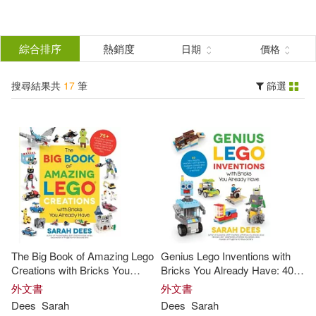
搜
尋
分類
綜合排序
熱銷度
日期
價格
(單選)
結
搜尋結果共
17
筆
篩選
圖書(10)
所有商品(17)
果
影音(7)
篩
選
展開
作者
(可複選)
The Big Book of Amazing Lego
Genius Lego Inventions with
Sarah(6)
Dees(5)
Creations with Bricks You
Bricks You Already Have: 40+
Already Have: 75+ Brand-New
New Robots, Vehicles,
外文書
外文書
Vehicles, Castles, Games,
Contraptions, Gadgets, Games
Dees
Sarah
Dees
Sarah
Dee(2)
Workable Gadgets and Other
and Other Fun Stem Creations