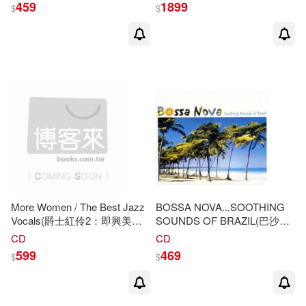
459
1899
$
$
More Women / The Best Jazz
BOSSA NOVA...SOOTHING
Vocals(爵士紅伶2：即興美聲
SOUNDS OF BRAZIL(巴沙諾
再體驗)
瓦超精選)
CD
CD
599
469
$
$