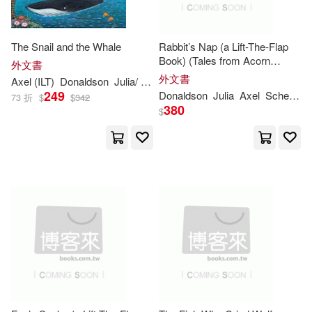
(1)
Bel (TRN)(1)
The Snail and the Whale
Rabbit’s Nap (a Lift-The-Flap
Book) (Tales from Acorn
外文書
Wood)
Charlotte (ILT)(1)
外文書
Axel (ILT)
Donaldson
Julia
/ Scheffler
249
Donaldson
Julia
Axel
Scheffler
73 折
$
$
342
380
$
Charlotte (ILT)/ Donaldson(1)
Chris Riddell(1)
Clare (ILT)(1)
Crompton(1)
David (ILT)/ Fletcher(1)
Edith/ Donaldson(1)