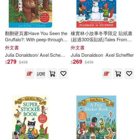
Feiwel & Friends(1)
David Roberts(5)
Macmillan Children’s Books(1)
翻翻硬頁書Have You Seen the
橡實林小故事冬季限定 貼紙書
Axel Scheffler(ILT)(4)
Gruffalo?: With peep-through
(超過300張貼紙)Tales From
Macmillan Pub Ltd(1)
holes and flaps to lift!
Acorn Wood: A Winter Sticker
外文書
外文書
Book
Garry (ILT)(4)
Julia/ Cobb(4)
Julia
Donaldson
/ Axel Scheffler (ILT)
Julia
Donaldson
Axel Scheffler
279
269
Midpoint Trade Books Inc(1)
$
$
439
$
$
439
Julia/ Parsons(4)
試閱
Ohio State Univ Pr(1)
Julia/ Ursell(4)
Palgrave Macmillan Ltd(1)
Martin (ILT)(4)
Penguin Group UK(1)
Rebecca (ILT)(4)
Picture Window Books(1)