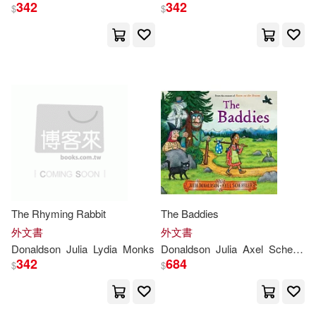
茱莉亞．唐諾森(1)
342
342
$
$
茱莉亞．唐那森(1)
（德）阿克塞爾·舍夫勒(1)
（英）JULIA DONALDSON(1)
（英）朱麗亞·唐納森(1)
The Rhyming Rabbit
The Baddies
外文書
外文書
Donaldson
Julia
Lydia
Monks
Donaldson
Julia
Axel
Scheffler
342
684
$
$