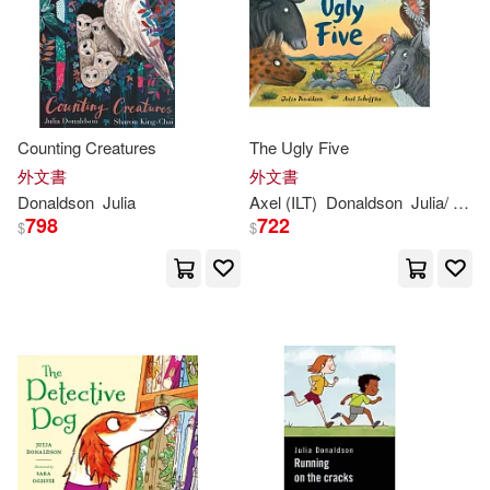
Counting Creatures
The Ugly Five
外文書
外文書
Donaldson
Julia
Axel (ILT)
Donaldson
Julia
/ Scheffler
798
722
$
$