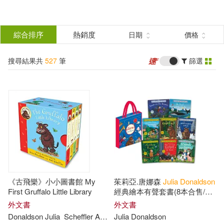
搜
尋
分類
綜合排序
熱銷度
日期
價格
(單選)
結
搜尋結果共
527
筆
篩選
圖書(527)
所有商品(527)
果
展開
篩
選
作者
(可複選)
Donaldson(253)
《古飛樂》小小圖書館 My
茱莉亞.唐娜森
Julia
Donaldson
Julia Donaldson(199)
First Gruffalo Little Library
經典繪本有聲套書(8本合售/附
隨掃隨聽QR Code音檔)
外文書
外文書
Donaldson
Julia
Scheffler Axel (ILT)
Julia
Donaldson
Julia(100)
展開