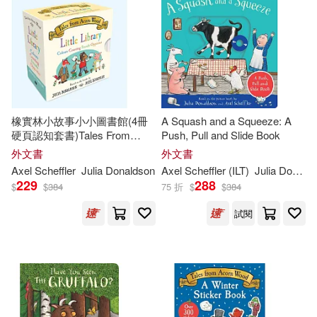
Lucy (ILT)(8)
Penguin USA(2)
小天下(2)
其他
(可複選)
Julia/ Roberts(7)
維京(2)
B De Books(1)
現在可購買商品(70)
Lydia Monks(7)
Axel(6)
Black & White Pub Ltd(1)
橡實林小故事小小圖書館(4冊
A Squash and a Squeeze: A
作者/演唱/譯/編/繪(271)
硬頁認知套書)Tales From
Push, Pull and Slide Book
David (ILT)(6)
Acorn Wood Little Library
外文書
外文書
Bloomsbury Qatar Fndtn Pub(1)
價格
Axel Scheffler
Julia
Donaldson
-
Axel Scheffler (ILT)
Julia
Donaldson
範圍
Julia Donaldson & Lydia Monks(6)
229
288
$
$
384
75 折
$
$
384
Chivers North Amer(1)
試閱
Julia Donaldson/ Axel Scheffler (IL
T)(6)
Dial Books for Young Readers(1)
Julia/ Currey(6)
唐娜森(6)
Ediciones Castillo S.A. De C.V.(1)
Anna (ILT)(5)