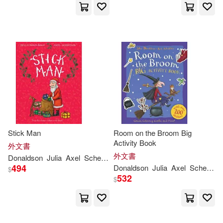
Stick Man
Room on the Broom Big
Activity Book
外文書
外文書
Donaldson
Julia
Axel
Scheffler
494
Donaldson
Julia
Axel
Scheffler
$
532
$