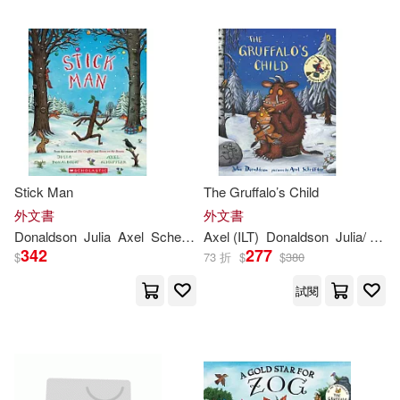
Julia Donaldson / Axel Scheffler(2)
Julia Donaldson/ Sebastien Braun
(ILT)(2)
Julia Miele (EDT)/ Donaldson(2)
Julia/ Bond(2)
Stick Man
The Gruffalo’s Child
外文書
外文書
Donaldson
Julia
Axel
Scheffler
Axel (ILT)
Donaldson
Julia
/ Scheffler
Julia/ Braun(2)
342
277
$
73 折
$
$
380
試閱
Julia/ Oxenbury(2)
Julia/ Swearingen(2)
Lucy(2)