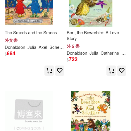
Julia/ Melinsky(1)
Julia/ Ogilvie(1)
The Smeds and the Smoos
Bert, the Bowerbird: A Love
Julia/ Scheffler...(1)
Story
外文書
外文書
Donaldson
Julia
Axel
Scheffler
684
Donaldson
Julia
Catherine
Rayn
$
Julia/ Smy(1)
722
$
Julia/ Stewart(1)
Julia/ Voake(1)
Julia； Scheffler(1)
Julia；Scheffler(1)