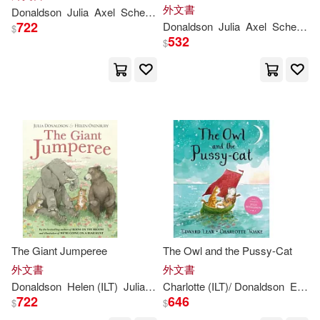
外文書
Donaldson
Julia
Axel
Scheffler
722
Donaldson
Julia
Axel
Scheffler
$
532
$
The Giant Jumperee
The Owl and the Pussy-Cat
外文書
外文書
Donaldson
Helen (ILT)
Julia
/ Oxenbury
Charlotte (ILT)/
Donaldson
Edward/ Voake
722
646
$
$