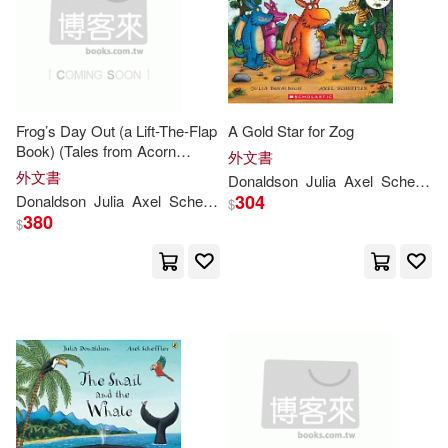
Rebecca Cobb(2)
Sara Ogilvie(2)
Frog’s Day Out (a Lift-The-Flap
A Gold Star for Zog
Sharon King-Chai (ILT)(2)
Book) (Tales from Acorn
外文書
Wood)
外文書
Donaldson
Julia
Axel
Scheffler
Thomas (ILT)(2)
304
Donaldson
Julia
Axel
Scheffler
$
380
$
Andy (ADP)(1)
Anne (ILT)(1)
Axel (ILT)/ Segovia(1)
Axel Scheffler (Illustrator)(1)
Baroness Floella Benjamin (NRT)