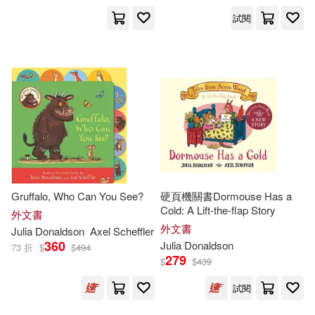
試閱
David Roberts (ILT)(2)
Greg (ILT)(2)
James (TRN)(2)
Jilly (NRT)(2)
Gruffalo, Who Can You See?
硬頁機關書Dormouse Has a
Jonathan Emmett(2)
Cold: A Lift-the-flap Story
外文書
外文書
Julia
Donaldson
Axel Scheffler
360
Julia
Donaldson
73 折
$
$
494
Julia (FRW)(2)
279
$
$
439
Julia Donaldson & David Roberts
試閱
(2)