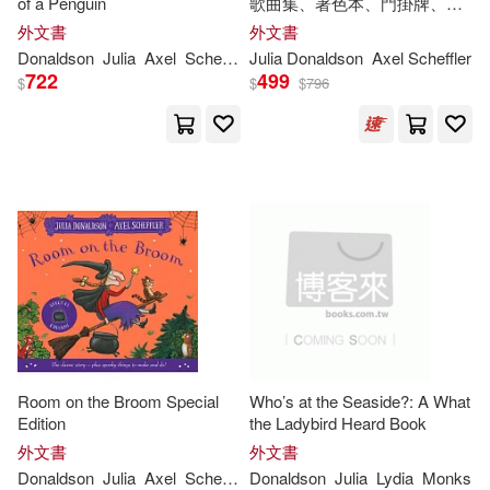
of a Penguin
歌曲集、著色本、門掛牌、身
高尺)The Gruffalo and Friends
Richmal/ Donaldson(1)
外文書
外文書
Gift Box
Donaldson
Julia
Axel
Scheffler
Julia
Donaldson
Axel Scheffler
722
499
$
$
$
796
Ross (ILT)(1)
Sara (ILT)(1)
Scheffler Axel (ILT)(1)
Sebastien (ILT)(1)
Sharon (ILT)(1)
Sharon King-Chai(1)
Room on the Broom Special
Who’s at the Seaside?: A What
Edition
the Ladybird Heard Book
Sébastian (ILT)(1)
外文書
外文書
Donaldson
Julia
Axel
Scheffler
Donaldson
Julia
Lydia
Monks