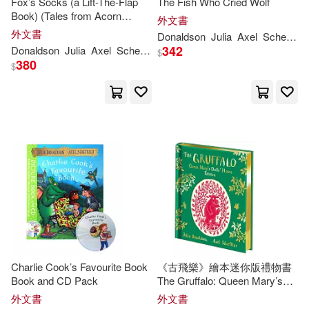
Fox’s Socks (a Lift-The-Flap
The Fish Who Cried Wolf
Book) (Tales from Acorn
外文書
Edward/ Voake(1)
Wood)
外文書
Donaldson
Julia
Axel
Scheffler
342
Donaldson
Julia
Axel
Scheffler
$
Elizabeth J. (EDT)(1)
380
$
Elizabeth J. (EDT)/ Davis(1)
Emily (ILT)/ Delgado(1)
Emily Gravett(1)
Emily Gravett (ILT)(1)
Charlie Cook’s Favourite Book
《古飛樂》繪本迷你版禮物書
Francisco (TRN)(1)
Book and CD Pack
The Gruffalo: Queen Mary’s
Dolls’ House Edition
外文書
外文書