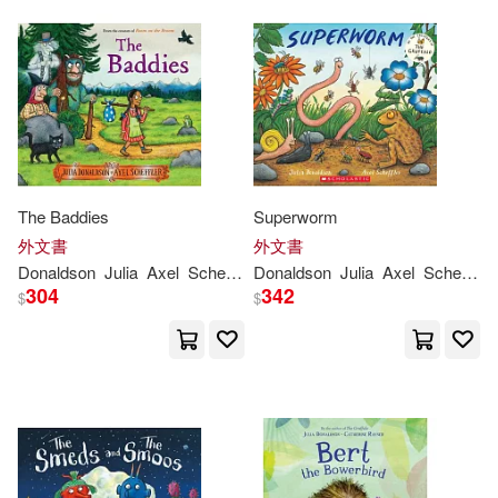
Julia Donaldson/著(1)
Julia/ Arnold(1)
Julia/ Collins(1)
The Baddies
Superworm
Julia/ Docherty(1)
外文書
外文書
Donaldson
Julia
Axel
Scheffler
Donaldson
Julia
Axel
Scheffler
304
342
$
$
Julia/ Dupasquier(1)
Julia/ Gravett(1)
Julia/ King-Chai(1)