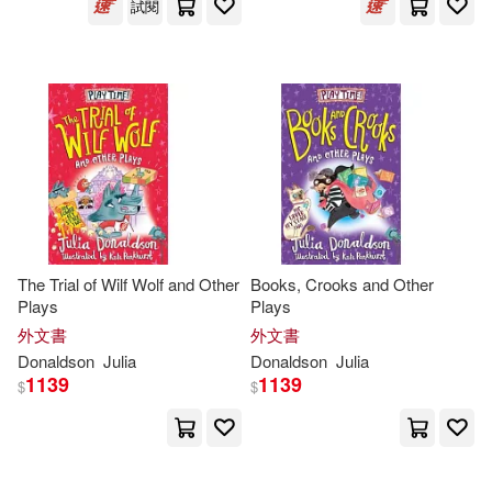
試閱
Julia Donaldson & Nick Sharratt(1)
Julia Donaldson / Lydia Monk(1)
Julia Donaldson / Lydia Monks (IL
T)(1)
Julia Donaldson 等(1)
The Trial of Wilf Wolf and Other
Books, Crooks and Other
Plays
Plays
Julia Donaldson/ Anna Currey/ Jill
Murphy(1)
外文書
外文書
Donaldson
Julia
Donaldson
Julia
Julia Donaldson/ Sara Ogilvie (ILT)
1139
1139
$
$
(1)
Julia Donaldson/ Sharon King-Cha
i (ILT)(1)