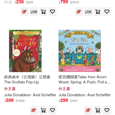
236
799
72 折
$
$
329
$
$
3516
試閱
試閱
Julia/ Scheffler(39)
出版社
(可複選)
Axel Scheffler (ILT)(33)
Macmillan UK(269)
Axel (ILT)(32)
Ingram(158)
Axel Scheffler(31)
Pan Macmillan(22)
展開
經典繪本《古飛樂》立體書
硬頁機關書Tales from Acorn
Julia/ Sharratt(30)
The Gruffalo Pop-Up
Wood: Spring: A Push, Pull and
Egmont Books(9)
配送方式
Slide Book
(可複選)
外文書
外文書
Nick (ILT)(29)
Julia
Donaldson
Axel Scheffler
Julia
Donaldson
Axel Scheffler
Trafalgar Square Books(7)
599
299
$
$
1099
$
$
439
可超商取貨(526)
Julia/ Monks(20)
外語教學與研究出版社(7)