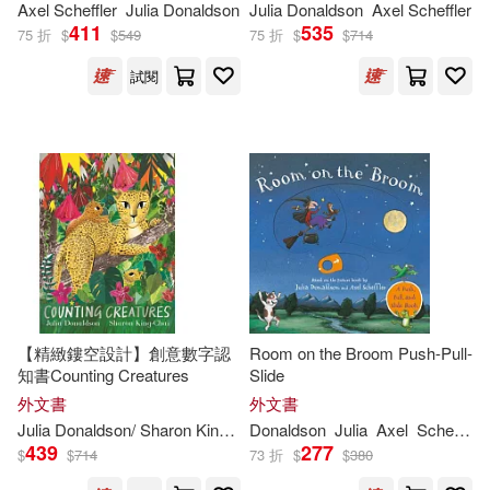
Gary (ILT)(1)
Helen (ILT)(1)
Axel Scheffler
Julia
Donaldson
Julia
Donaldson
Axel Scheffler
411
535
75 折
$
$
549
75 折
$
$
714
Helen (ILT)/ Olid(1)
試閱
Helen Oxenbury (ILT)(1)
Imelda (NRT)(1)
Imelda Staunton(1)
Joana (TRN)(1)
Joel (ILT)(1)
【精緻鏤空設計】創意數字認
Room on the Broom Push-Pull-
知書Counting Creatures
Slide
外文書
外文書
Julia (FRW)/ Henry(1)
Julia
Donaldson
/ Sharon King-Chai (ILT)
Donaldson
Julia
Axel
Scheffler
439
277
$
$
714
73 折
$
$
380
Julia Donaldson & Emily Gravett(1)