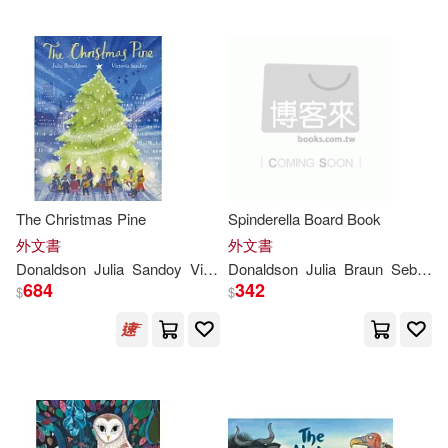
The Christmas Pine
Spinderella Board Book
外文書
外文書
Donaldson
Julia
Sandoy
Victoria
Donaldson
Julia
Braun
Sebastien
684
342
$
$