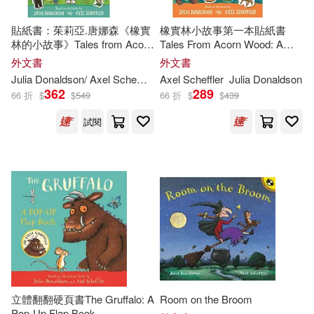
Rebecca Cobb (ILT)(4)
貼紙書：茱莉亞.唐娜森《橡實
橡實林小故事第一本貼紙書
Scholastic(1)
林的小故事》Tales from Acorn
Tales From Acorn Wood: A
Wood Super Sticker Book
First Sticker Book
外文書
外文書
Anni(3)
Axworthy(3)
Julia
Donaldson
/ Axel Scheffler (ILT)
Axel Scheffler
Julia
Donaldson
St Martins Pr(1)
水滴文化(1)
362
289
66 折
$
$
549
66 折
$
$
439
Julia Donaldson/ Lydia Monks (ILT)
(3)
試閱
Julia/ George(3)
Julia/ Pichon(3)
Karen (ILT)(3)
Liz (ILT)(3)
Sara Ogilvie (ILT)(3)
立體翻翻硬頁書The Gruffalo: A
Room on the Broom
Pop-Up Flap Book