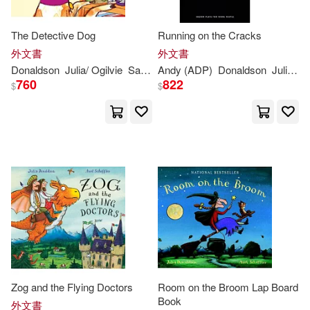
The Detective Dog
Running on the Cracks
外文書
外文書
Donaldson
Julia
/ Ogilvie
Sara (ILT)
Andy (ADP)
Donaldson
Julia
/ Ar
760
822
$
$
Zog and the Flying Doctors
Room on the Broom Lap Board
Book
外文書