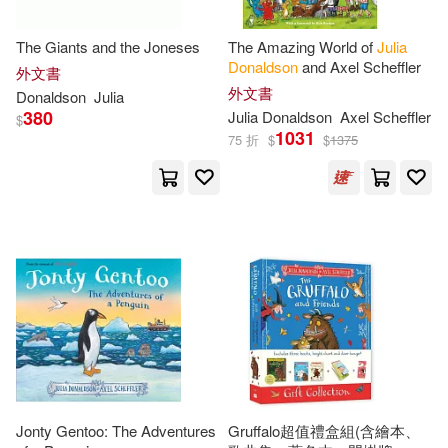
Justin (NRT)(1)
Lear(1)
The Giants and the Joneses
The Amazing World of
Julia
Donaldson
and Axel Scheffler
外文書
外文書
Donaldson
Julia
Lennard J. (FRW)(1)
380
Julia
Donaldson
Axel Scheffler
$
1031
75 折
$
$
1375
Lucy (ILT)/ Parsons(1)
Lucy (ILT)/ Staunton(1)
Nesbit(1)
Nick(1)
Pam (ILT)(1)
Philippe (ILT)(1)
Richards(1)
Jonty Gentoo: The Adventures
Gruffalo超值禮盒組(含繪本、