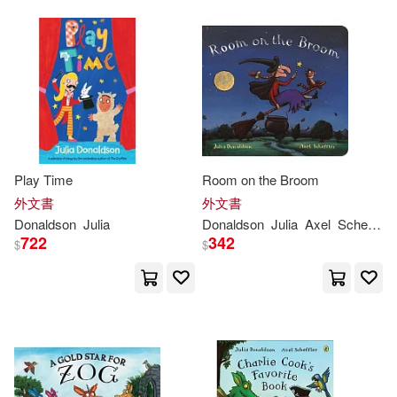
Play Time
Room on the Broom
外文書
外文書
Donaldson
Julia
Donaldson
Julia
Axel
Scheffler
722
342
$
$