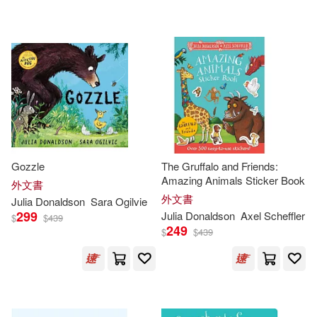
可海外宅配(525)
Lydia (ILT)(20)
scholasticmy(6)
格林文化(6)
可港澳店取(479)
Lydia Monks (ILT)(18)
Bt Bound(4)
Juventud(4)
可新加坡店取(479)
Donaldson Julia(11)
Crabtree Pub Co(3)
可菲律賓店取(479)
Julia Donaldson & Axel Scheffler(1
1)
Gozzle
The Gruffalo and Friends:
Henry Holt & Co(3)
Amazing Animals Sticker Book
外文書
Julia/ Richards(11)
外文書
Julia
上市日期
Donaldson
Sara Ogilvie
(可複選)
Bolinda Audio(2)
299
Julia
Donaldson
Axel Scheffler
$
$
439
249
$
$
439
Scheffler Axel (ILT)(9)
一個月內上市新品(1)
Editorial Bruno(2)
Imelda Staunton(NRT)(8)
本週上市新品(1)
Penguin Group USA(2)