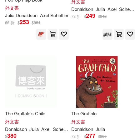
外文書
Sholto(3)
Walker(3)
外文書
Donaldson
Julia
Axel
Scheffler
249
Julia
Donaldson
Axel Scheffler
73 折
$
$
342
253
66 折
$
$
384
茱莉亞．唐納森(3)
試閱
（英）JULIA DONALDSON(3)
(Ӣ)JULIA DONALDSON(2)
Axel (ILT)/ Robertson(2)
Bolt(2)
The Gruffalo’s Child
The Gruffalo
Catherine Rayner (ILT)(2)
外文書
外文書
Donaldson
Julia
Axel
Scheffler
Donaldson
Julia
380
277
$
73 折
$
$
380
David (EDT)/ Rodas(2)