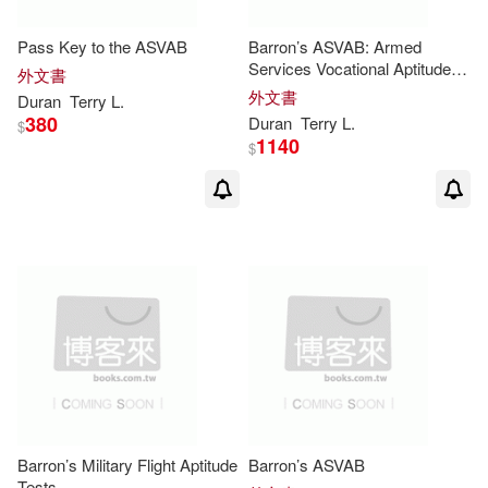
Pass Key to the ASVAB
Barron’s ASVAB: Armed
Services Vocational Aptitude
外文書
Battery
外文書
Duran
Terry
L
.
380
Duran
Terry
L
.
$
1140
$
Barron’s Military Flight Aptitude
Barron’s ASVAB
Tests