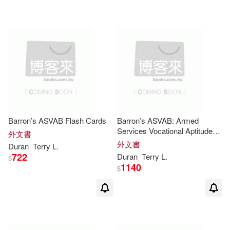
Barron’s ASVAB Flash Cards
Barron’s ASVAB: Armed
Services Vocational Aptitude
外文書
Battery
外文書
Duran
Terry
L
.
722
Duran
Terry
L
.
$
1140
$