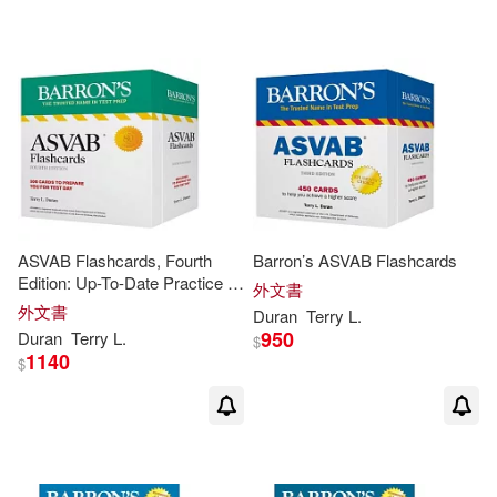
可海外宅配(23)
可港澳店取(23)
可新加坡店取(23)
可菲律賓店取(23)
ASVAB Flashcards, Fourth
Barron’s ASVAB Flashcards
Edition: Up-To-Date Practice +
外文書
Sorting Ring for Custom
外文書
Duran
Terry
L
.
Review
其他
(可複選)
950
Duran
Terry
L
.
$
1140
$
現在可購買商品(2)
價格
-
範圍