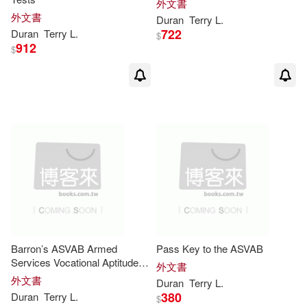
外文書
外文書
Duran
Terry
L
.
722
Duran
Terry
L
.
$
912
$
Barron’s ASVAB Armed
Pass Key to the ASVAB
Services Vocational Aptitude
外文書
Battery
外文書
Duran
Terry
L
.
380
Duran
Terry
L
.
$