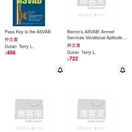
Pass Key to the ASVAB
Barron’s ASVAB: Armed
Services Vocational Aptitude
外文書
Battery
外文書
Duran
Terry
L
.
456
Duran
Terry
L
.
$
722
$