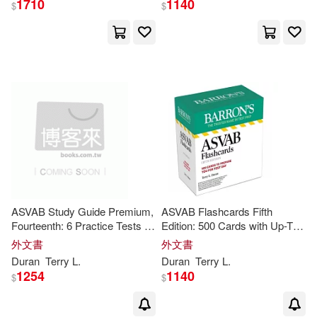
1710
1140
$
$
出版社
(可複選)
Barrons Test Prep(10)
Ingram(5)
Barrons Educational Series Inc(4)
Simon & Schuster, Inc.(4)
ASVAB Study Guide Premium,
ASVAB Flashcards Fifth
Fourteenth: 6 Practice Tests +
Edition: 500 Cards with Up-To-
Comprehensive Review +
Date Practice
外文書
外文書
配送方式
(可複選)
Online Practice (Barron’s Test
Duran
Terry
L
.
Duran
Terry
L
.
Prep)
1254
1140
$
$
可超商取貨(23)