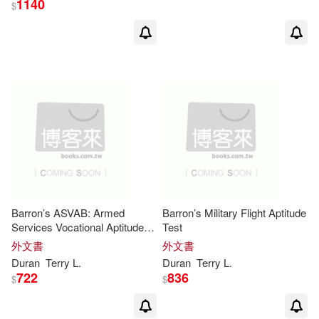
1140
$
Barron’s ASVAB: Armed
Barron’s Military Flight Aptitude
Services Vocational Aptitude
Test
Battery
外文書
外文書
Duran
Terry
L
.
Duran
Terry
L
.
722
836
$
$