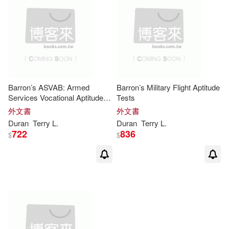
Barron’s ASVAB: Armed
Barron’s Military Flight Aptitude
Services Vocational Aptitude
Tests
Battery
外文書
外文書
Duran
Terry
L
.
Duran
Terry
L
.
722
836
$
$