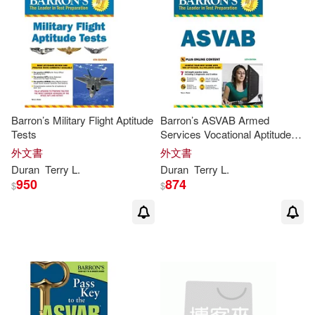
Barron’s Military Flight Aptitude
Barron’s ASVAB Armed
Tests
Services Vocational Aptitude
Battery
外文書
外文書
Duran
Terry
L
.
Duran
Terry
L
.
950
874
$
$