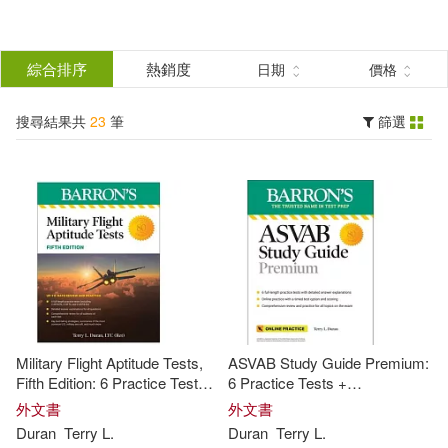
搜
尋
分類
綜合排序
熱銷度
日期
價格
(單選)
結
搜尋結果共
23
筆
篩選
圖書(23)
所有商品(23)
果
展開
篩
選
作者
(可複選)
Duran(23)
Terry L.(22)
Military Flight Aptitude Tests,
ASVAB Study Guide Premium:
Terry L. (EDT)(1)
Fifth Edition: 6 Practice Tests +
6 Practice Tests +
Comprehensive Review
Comprehensive Review +
外文書
外文書
Online Practice
Duran
Terry
L
.
Duran
Terry
L
.