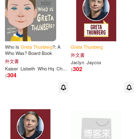
Who Is
Greta
Thunberg
?: A
Greta
Thunberg
Who Was? Board Book
外文書
外文書
Jaclyn
Jaycox
302
Kaiser
Lisbeth
Who Hq
Chow
Stanley
$
304
$