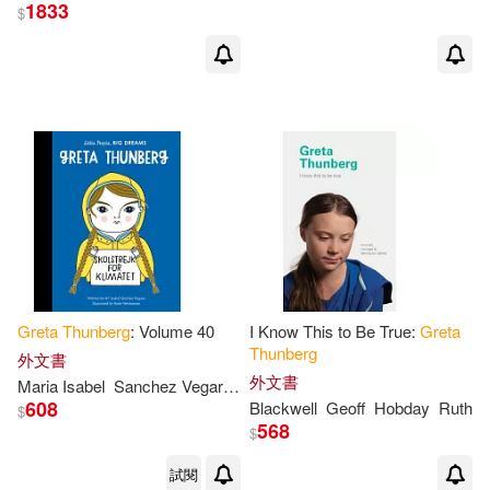
1833
$
Greta
Thunberg
: Volume 40
I Know This to Be True:
Greta
Thunberg
外文書
外文書
Maria Isabel
Sanchez Vegara
Anke
Weckmann
608
Blackwell
Geoff
Hobday
Ruth
$
568
$
試閱