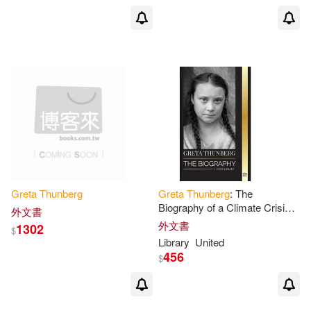
Greta
Thunberg
Greta
Thunberg
: The
Biography of a Climate Crisis
外文書
Activist making a Difference,
外文書
1302
$
and her Solutions to Save the
Library
United
Planet
456
$