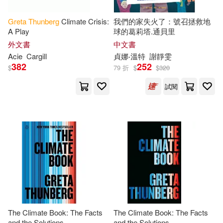
Pinocchio(1)
Press(1)
Greta
Thunberg
Climate Crisis:
我們的家失火了：號召拯救地
A Play
球的葛莉塔.通貝里
外文書
中文書
Ruth(1)
Stark(1)
Acie
Cargill
貞娜‧溫特
謝靜雯
382
252
$
79 折
$
$
320
Tille(1)
Tracey(1)
試閱
Tucker(1)
Turner(1)
United(1)
Valentina(1)
Vittoria(1)
Winter(1)
Zoe(1)
Zoe Persico (ILT)(1)
The Climate Book: The Facts
The Climate Book: The Facts
and the Solutions
and the Solutions