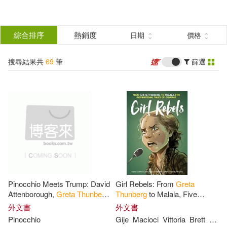
搜
尋
分類
綜合排序
熱銷度
日期
價格
(單選)
結
搜尋結果共
69
筆
篩選
圖書(69)
所有商品(69)
果
展開
篩
選
作者
(可複選)
Greta(11)
Thunberg(11)
Pinocchio Meets Trump: David
Girl Rebels: From
Greta
Maria Isabel(5)
Attenborough,
Greta
Thunberg
,
Thunberg
to Malala, Five
Paul Nicklen and Pinocchio
Inspirational Tales of Female C
外文書
外文書
meet the Ex President and
Ourage
Pinocchio
Gije
Macioci
Vittoria
Brett
Pars
Trump
Sanchez Vegara(5)
Acie(4)
展開