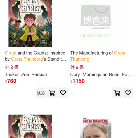
Blackwell(1)
Burelli(1)
作者/演唱/譯/編/繪(2)
Chapman(1)
Coombs(1)
價格
-
範圍
Cory(1)
David(1)
Greta
and the Giants: Inspired
The Manufacturing of
Greta
by
Greta
Thunberg
’s Stand to
Thunberg
Fopp(1)
Geoff(1)
Save the World
外文書
外文書
Tucker
Zoe
Persico
Cory
Morningstar
Boris
Forkel
Giannella(1)
Gije(1)
760
1150
$
$
試閱
Hal(1)
Hobday(1)
Isabelle(1)
Jeanette(1)
Jill(1)
Kaiser(1)