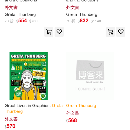
Zoë Tucker(1)
貞娜‧溫特(1)
外文書
外文書
Greta
Thunberg
Greta
Thunberg
554
832
73 折
$
$
760
73 折
$
$
1140
Great Lives in Graphics:
Greta
Greta
Thunberg
Thunberg
外文書
外文書
568
$
570
$