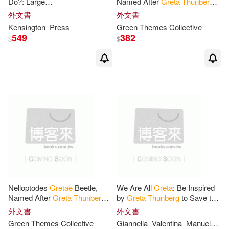
Do?: Large
Named After
Greta
Thunberg
-
Notebook/Diary/Journal for
Blank Ruled Journal: Blank
外文書
外文書
Writing 100 Pages, Gift for
Lined Notebook For Writing In
Kensington
Press
Green Themes Collective
Fans of Environmental
549
382
$
$
Nelloptodes
Gretae
Beetle,
We Are All
Greta
: Be Inspired
Named After
Greta
Thunberg
-
by
Greta
Thunberg
to Save the
Lined Journal: Blank Ruled
World
外文書
外文書
Notebook For Writing In -
Greta
Green Themes Collective
Giannella
Valentina
Manuela
Ma