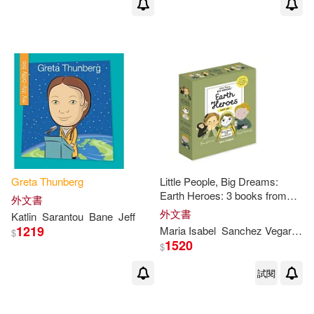
Greta
Thunberg
Little People, Big Dreams:
Earth Heroes: 3 books from
外文書
the best-selling series! Jane
外文書
Katlin
Sarantou
Bane
Jeff
Goodall -
Greta
Thunberg
-
1219
Maria Isabel
Sanchez Vegara
A
$
David
1520
$
試閱