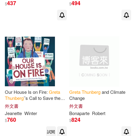
437
494
$
$
Our House Is on Fire:
Greta
Greta
Thunberg
and Climate
Thunberg
’’s Call to Save the
Change
Planet
外文書
外文書
Jeanette
Winter
Bonaparte
Robert
760
824
$
$
試閱