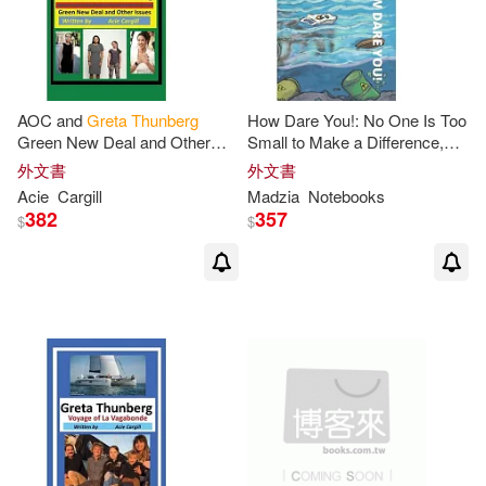
AOC and
Greta
Thunberg
How Dare You!: No One Is Too
Green New Deal and Other
Small to Make a Difference,
Issues
Greta
Thunberg
Notebook
外文書
外文書
Acie
Cargill
Madzia
Notebooks
382
357
$
$