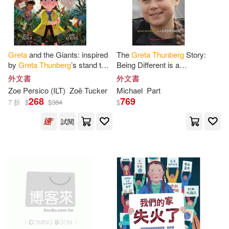
Kate(1)
Kensington(1)
Greta
and the Giants: inspired
The
Greta
Thunberg
Story:
Kratz(1)
Kristy(1)
by
Greta
Thunberg
’s stand to
Being Different is a
save the world
Superpower
外文書
外文書
Lena(1)
Library(1)
Zoe Persico (ILT)
Zoë Tucker
Michael
Part
268
769
7 折
$
$
384
$
Lisbeth(1)
Loukina(1)
試閱
Macioci(1)
Marcovitz(1)
Michael(1)
Misna(1)
Morningstar(1)
Part(1)