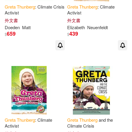
Greta
Thunberg
: Climate Crisis
Greta
Thunberg
: Climate
Activist
Activist
外文書
外文書
Doeden
Matt
Elizabeth
Neuenfeldt
659
439
$
$
Greta
Thunberg
: Climate
Greta
Thunberg
and the
Activist
Climate Crisis