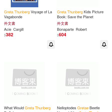
Greta
Thunberg
Voyage of La
Greta
Thunberg
Kids Picture
Vagabonde
Book: Save the Planet
外文書
外文書
Acie
Cargill
Bonaparte
Robert
382
604
$
$
What Would
Greta
Thunberg
Nelloptodes
Gretae
Beetle