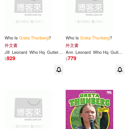
Who Is
Greta
Thunberg
?
Who Is
Greta
Thunberg
?
外文書
外文書
Jill
Leonard
Who Hq
Gutierrez
Ann
Manuel
Leonard
Who Hq
Gutierrez
929
779
$
$