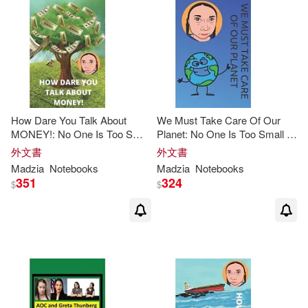
How Dare You Talk About
We Must Take Care Of Our
MONEY!: No One Is Too Small
Planet: No One Is Too Small to
to Make a Difference,
Greta
Make a Difference,
Greta
外文書
外文書
Thunberg
Notebook
Thunberg
Notebook
Madzia
Notebooks
Madzia
Notebooks
351
324
$
$