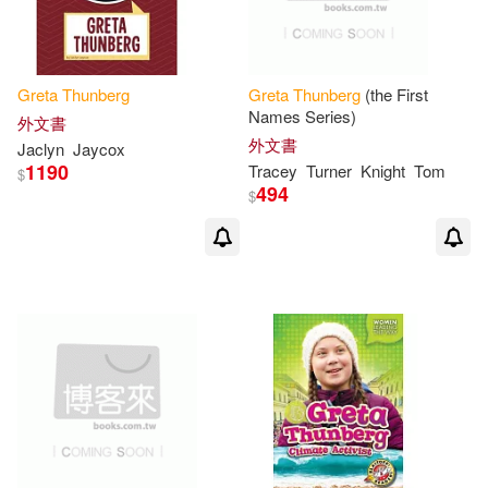
Greta
Thunberg
Greta
Thunberg
(the First
Names Series)
外文書
外文書
Jaclyn
Jaycox
1190
Tracey
Turner
Knight
Tom
$
494
$