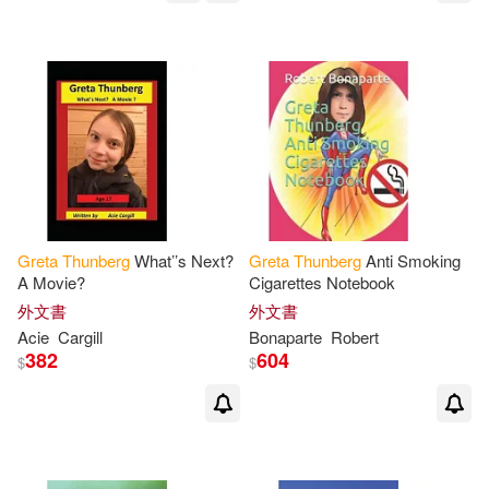
Greta
Thunberg
What’’s Next?
Greta
Thunberg
Anti Smoking
A Movie?
Cigarettes Notebook
外文書
外文書
Acie
Cargill
Bonaparte
Robert
382
604
$
$