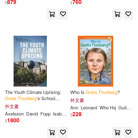
879
760
$
$
Cargill(4)
Who Hq(4)
出版社
(可複選)
Bonaparte(3)
Leonard(3)
Ingram(65)
Madzia(3)
Notebooks(3)
Penguin Group (USA) Inc.(1)
Robert(3)
Ann(2)
Penguin Group UK(1)
The Youth Climate Uprising:
Who Is
Greta
Thunberg
?
Doeden(2)
Elizabeth(2)
Greta
Thunberg
’s School
Quarto(1)
維京(1)
外文書
Strike, Fridays for Future, and
外文書
Ann
Leonard
Who Hq
Gutierrez
the Democratic Challenges of
Ernman(2)
Gaertner(2)
228
Axelsson
David
Fopp
Isabelle
Loukina
Tille
$
Our
1800
$
配送方式
(可複選)
Green Themes Collective(2)