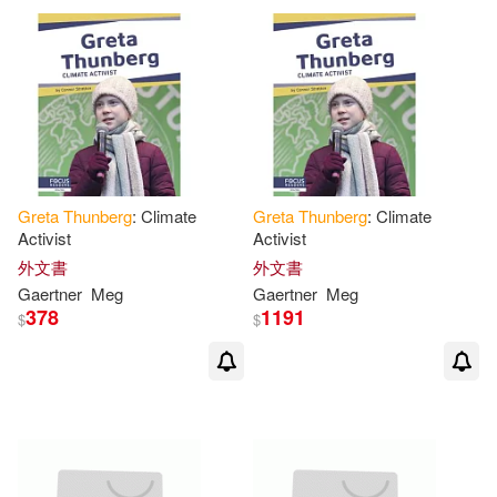
Greta
Thunberg
: Climate
Greta
Thunberg
: Climate
Activist
Activist
外文書
外文書
Gaertner
Meg
Gaertner
Meg
378
1191
$
$