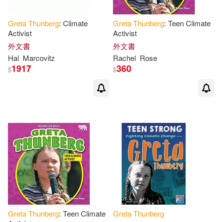
Greta
Thunberg
: Climate
Greta
Thunberg
: Teen Climate
Activist
Activist
外文書
外文書
Hal
Marcovitz
Rachel
Rose
1917
360
$
$
Greta
Thunberg
: Teen Climate
Greta
Thunberg