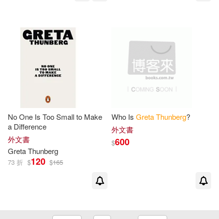
No One Is Too Small to Make
Who Is
Greta
Thunberg
?
a Difference
外文書
外文書
600
$
Greta
Thunberg
120
73 折
$
$
165