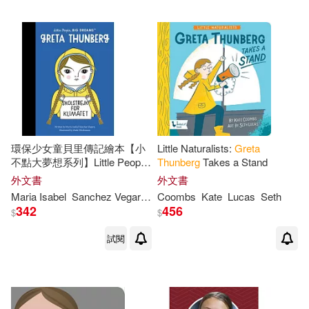
環保少女童貝里傳記繪本【小
Little Naturalists:
Greta
不點大夢想系列】Little People,
Thunberg
Takes a Stand
BIG DREAMS:
Greta
外文書
外文書
Thunberg
Maria Isabel
Sanchez Vegara
Anke
Coombs
Weckmann
Kate
Lucas
Seth
342
456
$
$
試閱