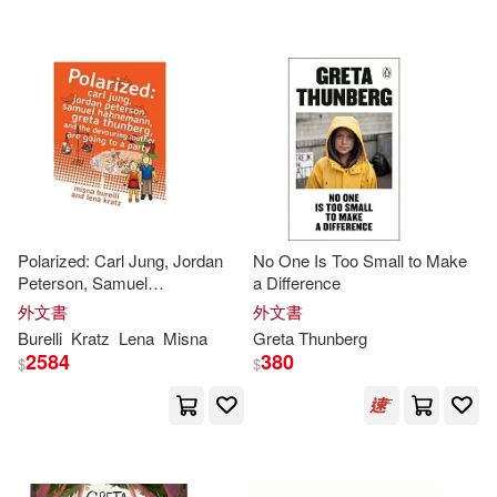
可超商取貨(69)
Greta Thunberg(2)
Jaclyn(2)
可海外宅配(69)
Jaycox(2)
Katlin(2)
可港澳店取(68)
Malena(2)
Matt(2)
可新加坡店取(68)
Meg(2)
Neuenfeldt(2)
Polarized: Carl Jung, Jordan
No One Is Too Small to Make
Peterson, Samuel
a Difference
可菲律賓店取(68)
Hahnemann,
Greta
Thunberg
,
Rachel(2)
Rose(2)
外文書
外文書
and the Devouring Mother are
Burelli
Kratz
Lena
Misna
Greta
Thunberg
going to a party
2584
380
$
$
Sarantou(2)
Svante(2)
其他
(可複選)
Amy(1)
Axelsson(1)
現在可購買商品(14)