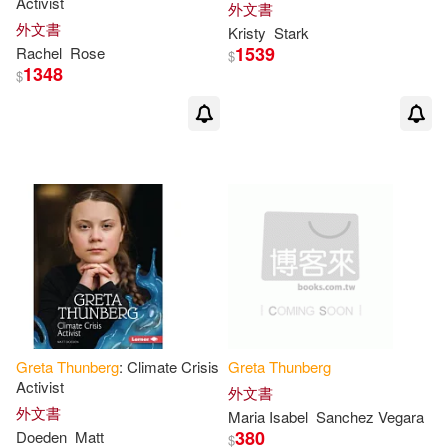
Activist
外文書
外文書
Kristy
Stark
1539
Rachel
Rose
$
1348
$
Greta
Thunberg
: Climate Crisis
Greta
Thunberg
Activist
外文書
外文書
Maria Isabel
Sanchez Vegara
380
Doeden
Matt
$