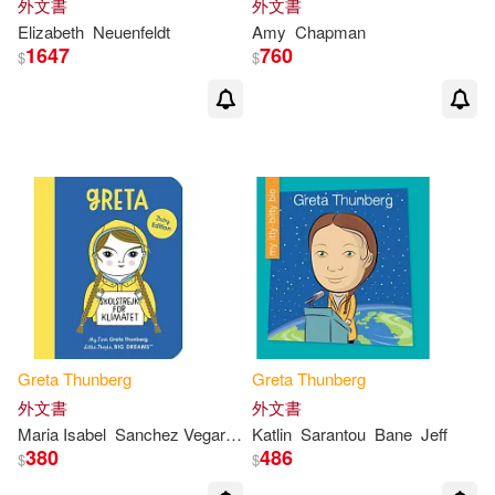
外文書
外文書
Elizabeth
Neuenfeldt
Amy
Chapman
1647
760
$
$
Greta
Thunberg
Greta
Thunberg
外文書
外文書
Maria Isabel
Sanchez Vegara
Anke
Katlin
Weckmann
Sarantou
Bane
Jeff
380
486
$
$