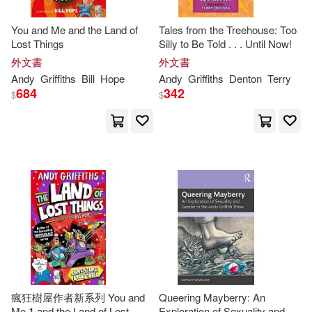
Andy (EDT)/ Griffiths(1)
You and Me and the Land of
Tales from the Treehouse: Too
Lost Things
Silly to Be Told . . . Until Now!
外文書
外文書
Andy (EDT)/ Milne(1)
Andy
Griffiths
Bill
Hope
Andy
Griffiths
Denton
Terry
684
342
$
$
Andy (INT)(1)
Andy/ Bancks(1)
Bill (ILT)(1)
Bill (Ilt)(1)
Burns(1)
Charles River(1)
Charles River Editors (COR)(1)
瘋狂樹屋作者新系列 You and
Queering Mayberry: An
Me 1 and the Land of Lost
Exploration of Sexuality and