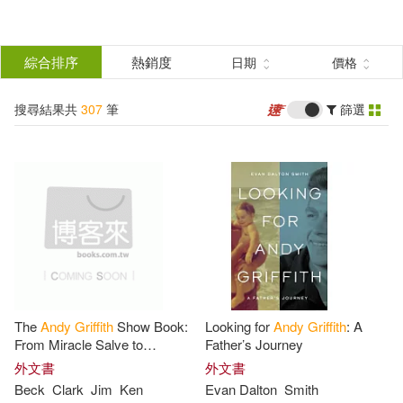
搜
尋
分類
綜合排序
熱銷度
日期
價格
(單選)
結
搜尋結果共
307
筆
篩選
圖書(291)
所有商品(307)
果
影音(2)
電子書(14)
篩
選
展開
作者
(可複選)
The
Andy
Griffith
Show Book:
Looking for
Andy
Griffith
: A
Griffiths(197)
Stig (NRT)(78)
From Miracle Salve to
Father’s Journey
Kerosene Cucumbers: The
外文書
外文書
Complete Guide to One of
Beck
Clark
Jim
Ken
Evan Dalton
Smith
Andy/ Wemyss(75)
Andy(74)
Television’s