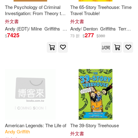
The Psychology of Criminal
The 65-Story Treehouse: Time
Investigation: From Theory to
Travel Trouble!
Practice
外文書
外文書
Andy
(EDT)/ Milne
Griffiths
Rebecca (EDT)
Andy
/ Denton
Griffiths
Terry (ILT)
7425
277
$
73 折
$
$
380
試閱
American Legends: The Life of
The 39-Story Treehouse
Andy
Griffith
外文書