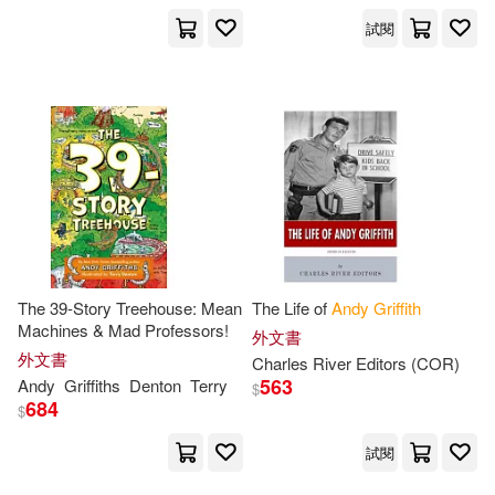
試閱
The 39-Story Treehouse: Mean
The Life of
Andy
Griffith
Machines & Mad Professors!
外文書
外文書
Charles River Editors (COR)
563
Andy
Griffiths
Denton
Terry
$
684
$
試閱