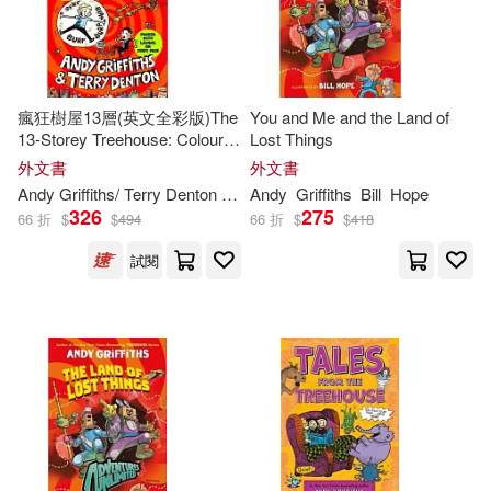
Textstream(2)
Matthew(2)
Railey(2)
Bookworld Services(1)
瘋狂樹屋13層(英文全彩版)The
You and Me and the Land of
Rita (TRN)(2)
13-Storey Treehouse: Colour
Lost Things
Macmillan US(1)
Edition
外文書
外文書
Terry (ILT)/ Da Costa(2)
Andy
Griffiths
/ Terry Denton (ILT)
Andy
Griffiths
Bill
Hope
326
275
SONY MUSIC(1)
66 折
$
$
494
66 折
$
$
418
Terry (ILT)/ Griffiths(2)
試閱
St Martins Pr(1)
Terry/ Neville(2)
映象國際多媒體(1)
Thomas-Reid(2)
Acco Brands USA Llc (COR)(1)