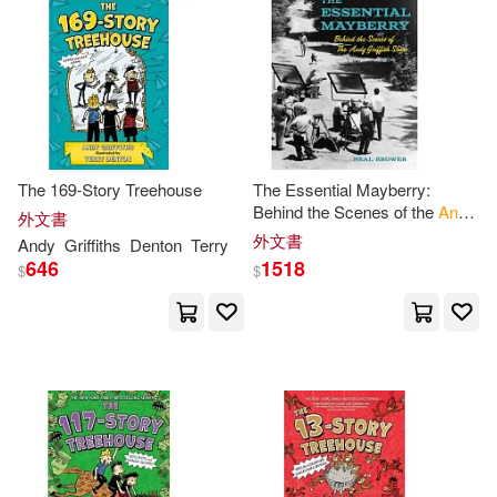
Ronald D.(1)
Schumacher(1)
Shepherd(1)
Smrdel(1)
Stephen(1)
Sue(1)
The 169-Story Treehouse
The Essential Mayberry:
Behind the Scenes of the
Andy
Terrry (ILT)(1)
外文書
Griffith
Show
外文書
Andy
Griffiths
Denton
Terry
646
1518
$
$
Terry (ILT)/ Valle(1)
Terry Denton(1)
Tom (ILT)/ Harvey(1)
Tristan(1)
Vaughan(1)