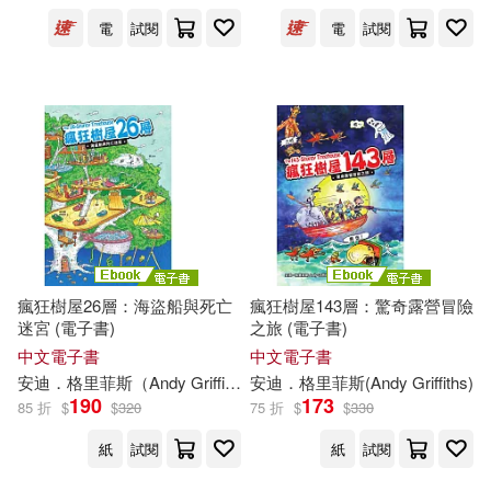
電
試閱
電
試閱
瘋狂樹屋26層：海盜船與死亡
瘋狂樹屋143層：驚奇露營冒險
迷宮 (電子書)
之旅 (電子書)
中文電子書
中文電子書
安迪．格里菲斯（
Andy
Griffiths
）
安迪．格里菲斯(
鄭安淳
泰瑞．丹頓（Terry De
Andy
Griffiths
)
190
173
85 折
$
$
320
75 折
$
$
330
紙
試閱
紙
試閱