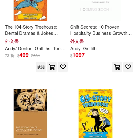
The 104-Story Treehouse:
Shift Secrets: 10 Proven
Dental Dramas & Jokes
Hospitality Business Growth
Galore!
Tactics: The Underground
外文書
外文書
Playbook To Grow Sales,
Andy
/ Denton
Griffiths
Terry (ILT)
Andy
Griffith
Improve Profits and Streamline
499
1097
73 折
$
$
684
$
試閱