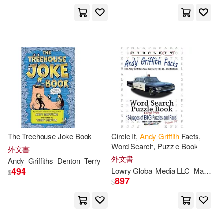
The Treehouse Joke Book
Circle It,
Andy
Griffith
Facts,
Word Search, Puzzle Book
外文書
外文書
Andy
Griffiths
Denton
Terry
494
Lowry Global Media LLC
Maria
$
897
$