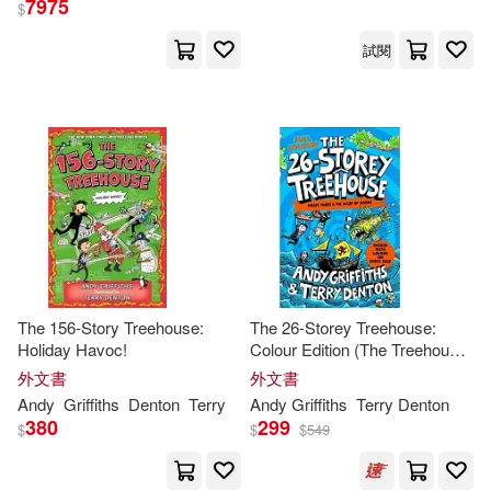
7975
$
試閱
Jim/ Beck(1)
Jim/ Clark(1)
Kelly(1)
Ken (COM)/ Clark(1)
Ken (EDT)/ Beck(1)
Ken (EDT)/ Clark(1)
Knight(1)
The 156-Story Treehouse:
The 26-Storey Treehouse:
Holiday Havoc!
Colour Edition (The Treehouse
Series, 2)
外文書
外文書
Linsay (EDT)/ Jellett(1)
Andy
Griffiths
Denton
Terry
Andy
Griffiths
Terry Denton
380
299
$
$
$
549
Lowry Global Media LLC(1)