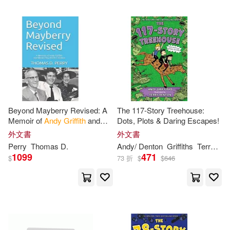
Beyond Mayberry Revised: A
The 117-Story Treehouse:
Memoir of
Andy
Griffith
and
Dots, Plots & Daring Escapes!
Mount Airy North Carolina
外文書
外文書
Perry
Thomas D.
Andy
/ Denton
Griffiths
Terry (ILT)
1099
471
$
73 折
$
$
646