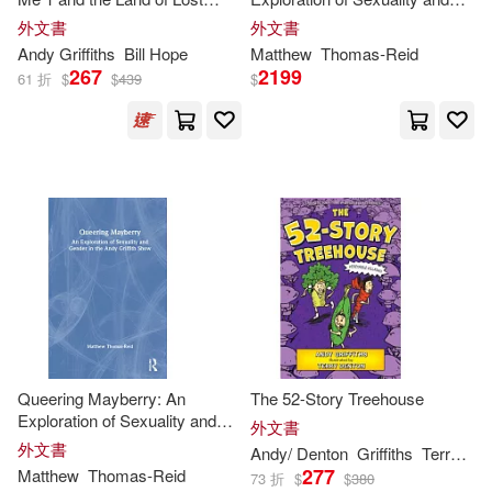
Chris (EDT)/ Croll(1)
Things: a hilarious adventure
Gender in the
Andy
Griffith
外文書
外文書
from the internationally
Show
Andy
Griffiths
Bill Hope
Matthew
Thomas-Reid
bestselling author of the
267
2199
Colao(1)
Dale/ Fernandes(1)
61 折
$
$
439
$
Treehouse series!
David(1)
Denton(1)
Eric(1)
Gerald/ Griffiths(1)
Greg(1)
Ingram(1)
Jacqueline/ Griffiths(1)
Queering Mayberry: An
The 52-Story Treehouse
Jim (COM)/ Beck(1)
Exploration of Sexuality and
外文書
Gender in the
Andy
Griffith
外文書
Andy
/ Denton
Griffiths
Terry (ILT)
Show
277
Matthew
Thomas-Reid
73 折
$
$
380
Jim (EDT)/ Clark(1)