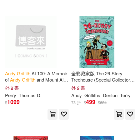
可超商取貨(292)
ACCO Brands (COR)(4)
Scholastic Paperbacks(12)
可海外宅配(293)
Mark(4)
Turtleback Books(8)
可港澳店取(283)
安迪．格里菲斯(Andy Griffiths)(4)
Acco Brands USA Llc(6)
可新加坡店取(283)
Evan Dalton(3)
Jim(3)
Andy
Griffith
At 100: A Memoir
全彩藏家版 The 26-Story
Meadwestvaco(6)
of
Andy
Griffith
and Mount Airy
Treehouse (Special Collector’s
可菲律賓店取(283)
North Carolina
Edition): Pirate Problems!
Ken/ Clark(3)
Perry(3)
外文書
外文書
Thomas Nelson Inc(6)
Perry
Thomas D.
Andy
Griffiths
Denton
Terry
1099
499
$
73 折
$
$
684
Smith(3)
電子書
(可複選)
Bolinda Pub Inc(5)
Terry (ILT)/ Wemyss(3)
適合平板閱讀(14)
Central Programs Inc(4)