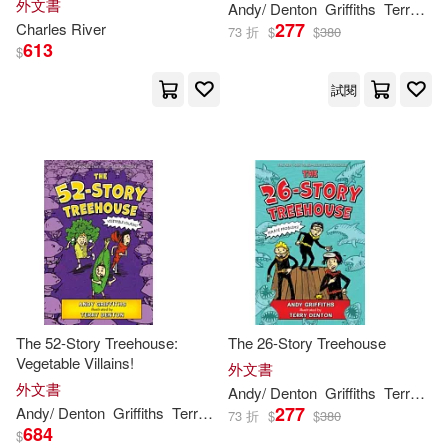
外文書
Andy
/ Denton
Griffiths
Terry (ILT)
277
Charles River
73 折
$
$
380
613
$
試閱
The 52-Story Treehouse:
The 26-Story Treehouse
Vegetable Villains!
外文書
外文書
Andy
/ Denton
Griffiths
Terry (ILT)
277
Andy
/ Denton
Griffiths
Terry (ILT)
73 折
$
$
380
684
$