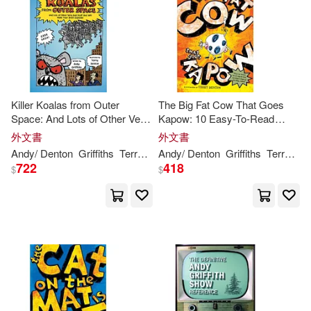
Killer Koalas from Outer
The Big Fat Cow That Goes
Space: And Lots of Other Very
Kapow: 10 Easy-To-Read
Bad Studd That Will Make Your
Stories
外文書
外文書
Brain Explode!
Andy
/ Denton
Griffiths
Terry (ILT)
Andy
/ Denton
Griffiths
Terry (ILT)
722
418
$
$