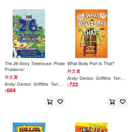
The 26-Story Treehouse: Pirate
What Body Part Is That?
Problems!
外文書
外文書
Andy
/ Denton
Griffiths
Terry (ILT)
722
Andy
/ Denton
Griffiths
Terry (ILT)
$
684
$