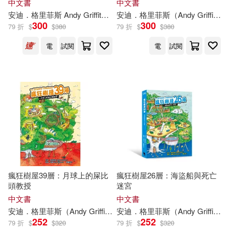
中文書
中文書
安迪．格里菲斯
Andy
Griffiths
廖綉玉
安迪．格里菲斯（
泰瑞．丹頓 Terry Denton
Andy
Griffiths
300
300
79 折
$
$
380
79 折
$
$
380
電
試閱
電
試閱
瘋狂樹屋39層：月球上的屎比
瘋狂樹屋26層：海盜船與死亡
頭教授
迷宮
中文書
中文書
安迪．格里菲斯（
Andy
Griffiths
）
安迪．格里菲斯（
韓書妍
泰瑞．丹頓（Terry De
Andy
Griffiths
252
252
79 折
$
$
320
79 折
$
$
320