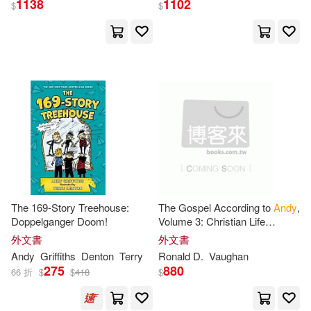
1138
1102
$
$
Andy/ Denton(51)
展開
Terry (ILT)(43)
出版社
(可複選)
安迪．格里菲斯(20)
Ingram(106)
Andy Griffiths(16)
Griffith(9)
Bolinda Audio(46)
安迪．格里菲斯（Andy Griffiths）
The 169-Story Treehouse:
The Gospel According to
Andy
,
(8)
Doppelganger Doom!
Volume 3: Christian Life
小麥田(34)
展開
Lessons from Every Episode
外文書
外文書
of Season 4 of The
Andy
Not Available (NA)(7)
Andy
Griffiths
Denton
Terry
Ronald D.
Vaughan
Griffith
Show
Brilliance Audio(27)
275
880
66 折
$
$
418
$
配送方式
(可複選)
Terry Denton (ILT)(6)
Beck(5)
Macmillan UK(17)