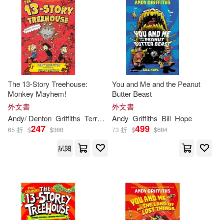
Thomas D.(3)
泰瑞．丹頓(3)
Feiwel & Friends(4)
其他
(可複選)
Andy (CRT)(2)
Taylor & Francis Asia Pacific(4)
現在可購買商品(85)
Andy Griffiths/ Terry Denton (ILT)(2)
Bt Bound(3)
Scholastic(3)
The 13-Story Treehouse:
You and Me and the Peanut
作者/演唱/譯/編/繪(53)
Monkey Mayhem!
Butter Beast
Andy/ Beach(2)
外文書
外文書
Square Fish(3)
價格
-
Andy
/ Denton
Griffiths
Terry (ILT)
Andy
Griffiths
Bill
Hope
範圍
Andy/ Burns(2)
Clark(2)
247
499
65 折
$
$
380
73 折
$
$
684
Explorer Pr(2)
試閱
Collins(2)
Jill(2)
Hal Leonard Corp(2)
Jim (EDT)(2)
John(2)
Listening Library(2)
John (NRT)(2)
Ken(2)