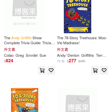
The
Andy
Griffith
Show
The 78-Story Treehouse: Moo-
Complete Trivia Guide: Trivia,
Vie Madness!
Quotes & Little Know Facts
外文書
外文書
Colao
Greg
Smrdel
Sue
Andy
/ Denton
Griffiths
Terry (ILT)
824
277
$
73 折
$
$
380