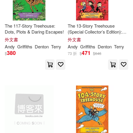
Williams(1)
安迪‧格里菲斯(1)
The 117-Story Treehouse:
The 13-Story Treehouse
Dots, Plots & Daring Escapes!
(Special Collector’s Edition):
安迪．格里菲斯 Andy Griffiths(1)
Monkey Mayhem!
外文書
外文書
Andy
Griffiths
Denton
Terry
Andy
Griffiths
Denton
Terry
380
471
$
73 折
$
$
646