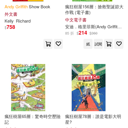
Andy
Griffith
Show Book
瘋狂樹屋156層：搶救聖誕節大
作戰 (電子書)
外文書
中文電子書
Kelly
Richard
758
安迪．格里菲斯(
Andy
Griffiths
)
$
214
85 折
$
$
360
紙
試閱
瘋狂樹屋65層：驚奇時空歷險
瘋狂樹屋78層：誰是電影大明
記
星?