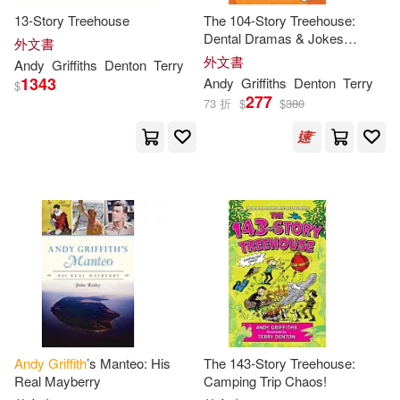
13-Story Treehouse
The 104-Story Treehouse:
Dental Dramas & Jokes
外文書
Galore!
外文書
Andy
Griffiths
Denton
Terry
1343
Andy
Griffiths
Denton
Terry
$
277
73 折
$
$
380
Andy
Griffith
’s Manteo: His
The 143-Story Treehouse:
Real Mayberry
Camping Trip Chaos!