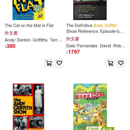
The Cat on the Mat is Flat
The Definitive
Andy
Griffith
Show Reference: Episode-by-
外文書
episode, With Cast And
外文書
Andy
/ Denton
Griffiths
Terry (ILT)
Production Biographies And A
380
Dale/ Fernandes
David
Robinson
$
Guide To
1797
$