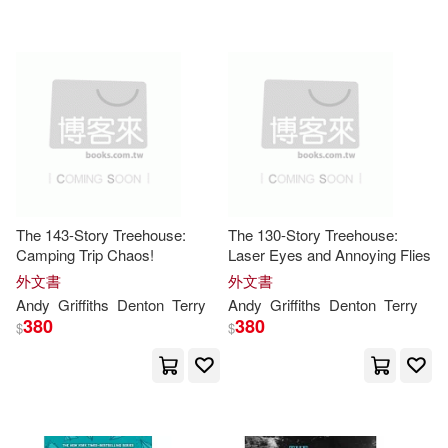
Maria(1)
Meadwestvaco (COR)(1)
Murnane(1)
Not Available(1)
Ralph (EDT)(1)
The 143-Story Treehouse:
The 130-Story Treehouse:
Camping Trip Chaos!
Laser Eyes and Annoying Flies
Raquel (TRN)(1)
外文書
外文書
Andy
Griffiths
Denton
Terry
Andy
Griffiths
Denton
Terry
380
380
$
$
Rebecca (EDT)(1)
Richard(1)
Robinson(1)