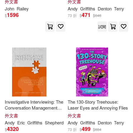
外文書
外文書
John
Railey
Andy
Griffiths
Denton
Terry
1596
471
$
73 折
$
$
646
試閱
Investigative Interviewing: The
The 130-Story Treehouse:
Conversation Management
Laser Eyes and Annoying Flies
Approach
外文書
外文書
Andy
Eric
Griffiths
Shepherd
Andy
Griffiths
Denton
Terry
4320
499
$
73 折
$
$
684