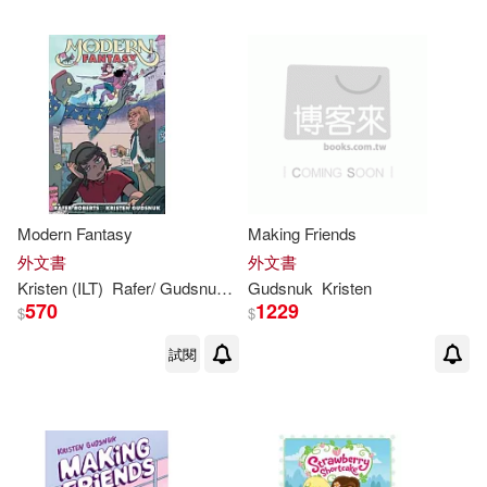
Modern Fantasy
Making Friends
外文書
外文書
Kristen
(ILT)
Rafer/
Gudsnuk
Roberts
Gudsnuk
Kristen
570
1229
$
$
試閱