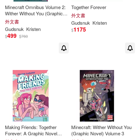
Minecraft Omnibus Volume 2:
Together Forever
Wither Without You (Graphic
外文書
Novel)
外文書
Gudsnuk
Kristen
1175
Gudsnuk
Kristen
$
499
$
$
760
Making Friends: Together
Minecraft: Wither Without You
Forever: A Graphic Novel
(Graphic Novel) Volume 3
(Making Friends #4)