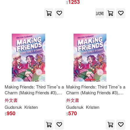
1253
$
試閱
Georgia/ Lowe(1)
出版社
(可複選)
Kristen (CON)(1)
Mignola(1)
Ingram(23)
Mike(1)
Rafer/ Gudsnuk(1)
Little Brown & Co(2)
Roberts(1)
Random House Inc(1)
Making Friends: Third Time’’s a
Making Friends: Third Time’’s a
Tina (ILT)/ Pinto(1)
Charm (Making Friends #3),
Charm (Making Friends #3),
Volume 3
Volume 3
外文書
配送方式
外文書
(可複選)
Valentina (ILT)/ Gudsnuk(1)
Gudsnuk
Kristen
Gudsnuk
Kristen
950
570
$
$
可超商取貨(26)
Zena Dell/ Franscisco(1)