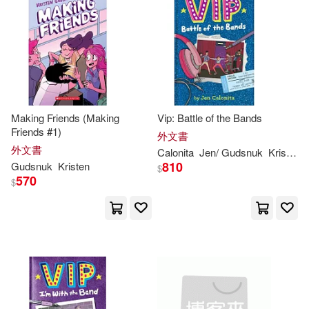
Making Friends (Making
Vip: Battle of the Bands
Friends #1)
外文書
外文書
Calonita
Jen/
Gudsnuk
Kristen
(
810
Gudsnuk
Kristen
$
570
$