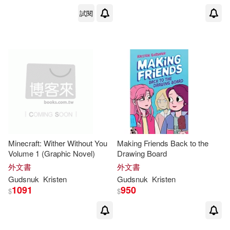
試閱
Minecraft: Wither Without You
Making Friends Back to the
Volume 1 (Graphic Novel)
Drawing Board
外文書
外文書
Gudsnuk
Kristen
Gudsnuk
Kristen
1091
950
$
$