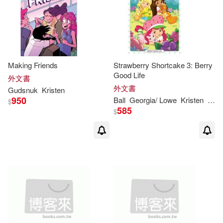
Making Friends
Strawberry Shortcake 3: Berry
Good Life
外文書
外文書
Gudsnuk
Kristen
950
Ball
Georgia/ Lowe
Kristen
Tina 
$
585
$