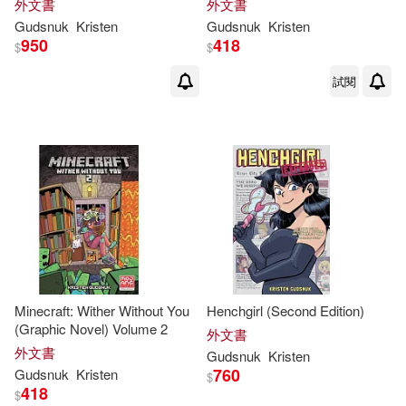
外文書
外文書
Gudsnuk
Kristen
Gudsnuk
Kristen
950
418
$
$
試閱
Minecraft: Wither Without You
Henchgirl (Second Edition)
(Graphic Novel) Volume 2
外文書
外文書
Gudsnuk
Kristen
760
Gudsnuk
Kristen
$
418
$