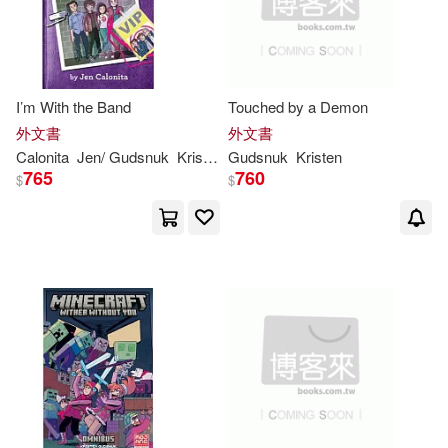
I’m With the Band
Touched by a Demon
外文書
外文書
Calonita
Jen/
Gudsnuk
Kristen
(ILT)
Gudsnuk
Kristen
765
760
$
$