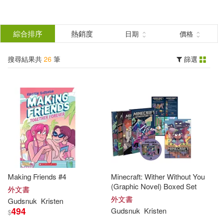
搜
尋
分類
綜合排序
熱銷度
日期
價格
(單選)
結
搜尋結果共
26
筆
篩選
圖書(26)
所有商品(26)
果
展開
篩
選
作者
(可複選)
Kristen(20)
Gudsnuk(19)
Making Friends #4
Minecraft: Wither Without You
Calonita(4)
Jen/ Gudsnuk(4)
(Graphic Novel) Boxed Set
外文書
外文書
Gudsnuk
Kristen
494
Gudsnuk
Kristen
$
Kristen (ILT)(4)
Ball(1)
展開