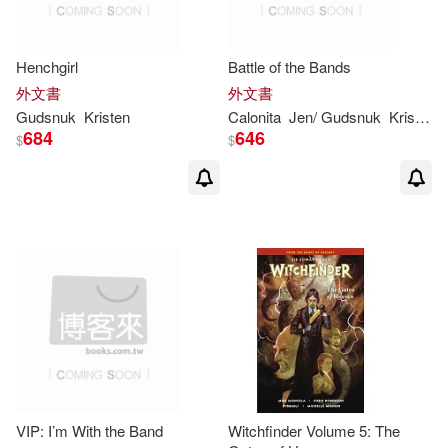
Henchgirl
Battle of the Bands
外文書
外文書
Gudsnuk
Kristen
Calonita
Jen/
Gudsnuk
Kristen
(
684
646
$
$
VIP: I’m With the Band
Witchfinder Volume 5: The