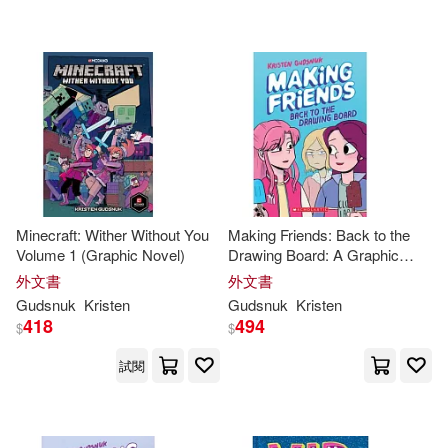
可海外宅配(26)
可港澳店取(26)
可新加坡店取(26)
可菲律賓店取(26)
Minecraft: Wither Without You
Making Friends: Back to the
Volume 1 (Graphic Novel)
Drawing Board: A Graphic
Novel (Making Friends #2)
外文書
外文書
其他
(可複選)
Gudsnuk
Kristen
Gudsnuk
Kristen
418
494
$
$
現在可購買商品(9)
試閱
價格
-
範圍