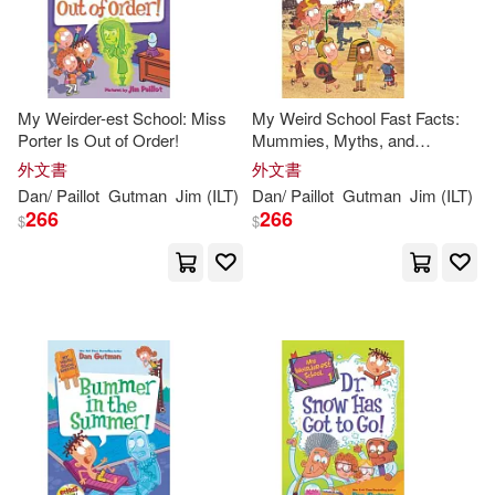
My Weirder-est School: Miss
My Weird School Fast Facts:
Porter Is Out of Order!
Mummies, Myths, and
Mysteries
外文書
外文書
Dan
/
Paillot
Gutman
Jim
(
ILT
)
Dan
/
Paillot
Gutman
Jim
(
ILT
)
266
266
$
$