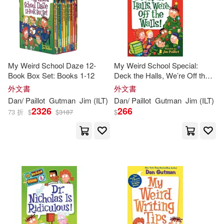
My Weird School Daze 12-
My Weird School Special:
Book Box Set: Books 1-12
Deck the Halls, We’re Off the
Walls!: A Christmas Holiday
外文書
外文書
Book for Kids
Dan
/
Paillot
Gutman
Jim
(
ILT
)
Dan
/
Paillot
Gutman
Jim
(
ILT
)
2326
266
73 折
$
$
3187
$