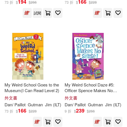
194
166
73 折
$
$
266
73 折
$
$
228
試閱
Jim (ILT)/ Glick(1)
Maxwell (NRT)(1)
Maxwell (NRT)/ Paillot(1)
Tara (NRT)/ Paillot(1)
My Weird School Goes to the
My Weird School Daze #5:
Museum(I Can Read Level 2)
Officer Spence Makes No
出版社
(可複選)
Sense!
外文書
外文書
Dan
/
Paillot
Gutman
Jim
(
ILT
)
Dan
/
Paillot
Gutman
Jim
(
ILT
)
166
239
Ingram(187)
73 折
$
$
228
9 折
$
$
266