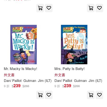
Mr. Macky Is Wacky!
Mrs. Patty Is Batty!
外文書
外文書
Dan
/
Paillot
Gutman
Jim
(
ILT
)
Dan
/
Paillot
Gutman
Jim
(
ILT
)
239
239
9 折
$
$
266
9 折
$
$
266