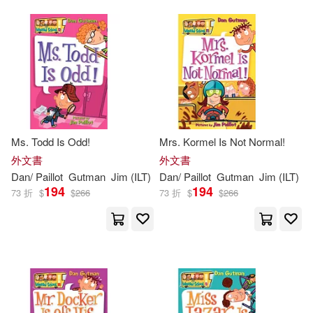
Ms. Todd Is Odd!
Mrs. Kormel Is Not Normal!
外文書
外文書
Dan
/
Paillot
Gutman
Jim
(
ILT
)
Dan
/
Paillot
Gutman
Jim
(
ILT
)
194
194
73 折
$
$
266
73 折
$
$
266