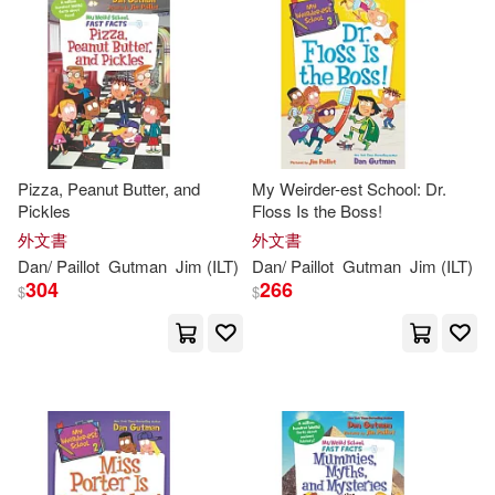
可海外宅配(219)
可港澳店取(216)
可新加坡店取(216)
Pizza, Peanut Butter, and
My Weirder-est School: Dr.
Pickles
Floss Is the Boss!
可菲律賓店取(216)
外文書
外文書
Dan
/
Paillot
Gutman
Jim
(
ILT
)
Dan
/
Paillot
Gutman
Jim
(
ILT
)
304
266
$
$
其他
(可複選)
現在可購買商品(66)
價格
-
範圍