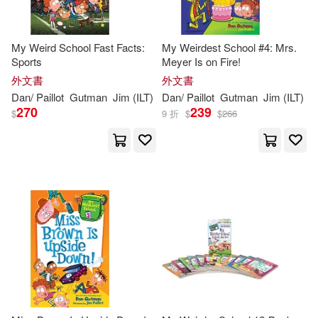
My Weird School Fast Facts:
My Weirdest School #4: Mrs.
Sports
Meyer Is on Fire!
外文書
外文書
Dan
/
Paillot
Gutman
Jim
(
ILT
)
Dan
/
Paillot
Gutman
Jim
(
ILT
)
270
239
$
9 折
$
$
266