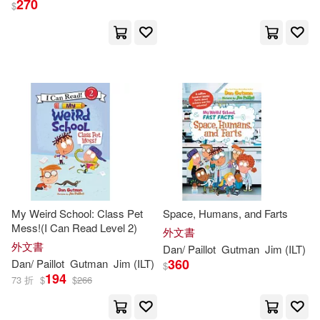
270
$
My Weird School: Class Pet
Space, Humans, and Farts
Mess!(I Can Read Level 2)
外文書
外文書
Dan
/
Paillot
Gutman
Jim
(
ILT
)
360
Dan
/
Paillot
Gutman
Jim
(
ILT
)
$
194
73 折
$
$
266