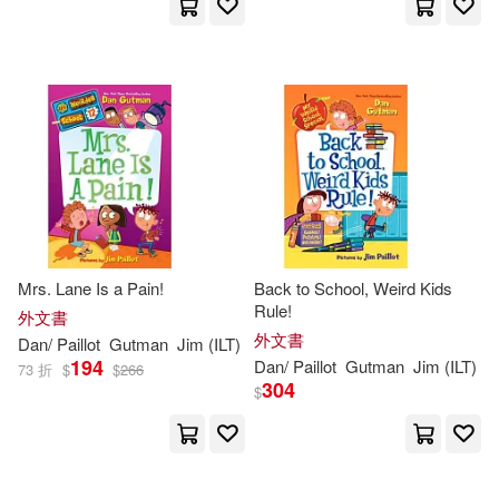
Mrs. Lane Is a Pain!
Back to School, Weird Kids
Rule!
外文書
外文書
Dan
/
Paillot
Gutman
Jim
(
ILT
)
194
Dan
/
Paillot
Gutman
Jim
(
ILT
)
73 折
$
$
266
304
$