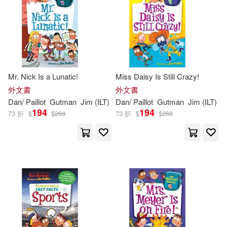
Mr. Nick Is a Lunatic!
Miss Daisy Is Still Crazy!
外文書
外文書
Dan
/
Paillot
Gutman
Jim
(
ILT
)
Dan
/
Paillot
Gutman
Jim
(
ILT
)
194
194
73 折
$
$
266
73 折
$
$
266