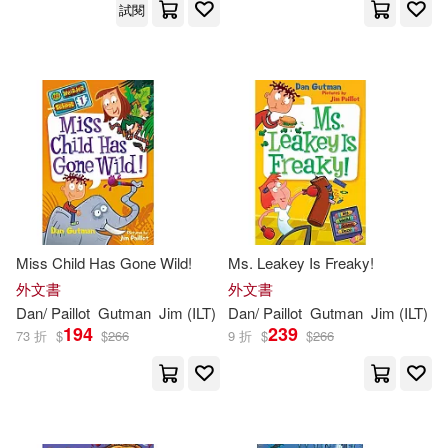
試閱
Miss Child Has Gone Wild!
Ms. Leakey Is Freaky!
外文書
外文書
Dan
/
Paillot
Gutman
Jim
(
ILT
)
Dan
/
Paillot
Gutman
Jim
(
ILT
)
194
239
73 折
$
$
266
9 折
$
$
266