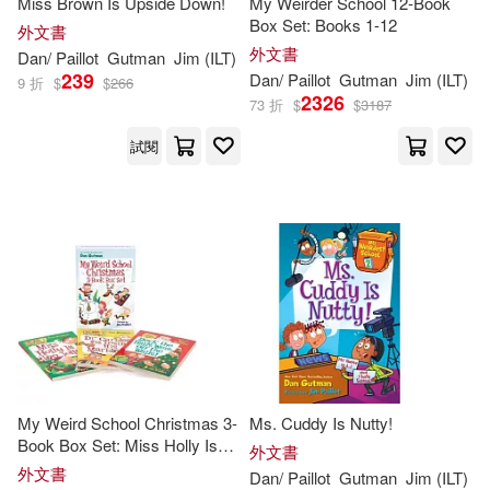
Miss Brown Is Upside Down!
My Weirder School 12-Book
Box Set: Books 1-12
外文書
外文書
Dan
/
Paillot
Gutman
Jim
(
ILT
)
239
Dan
/
Paillot
Gutman
Jim
(
ILT
)
9 折
$
$
266
2326
73 折
$
$
3187
試閱
My Weird School Christmas 3-
Ms. Cuddy Is Nutty!
Book Box Set: Miss Holly Is
外文書
Too Jolly!, Dr. Carbles Is
外文書
Dan
/
Paillot
Gutman
Jim
(
ILT
)
Losing His Marbles!, Deck the