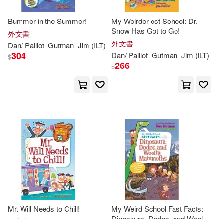
Bummer in the Summer!
My Weirder-est School: Dr.
Snow Has Got to Go!
外文書
外文書
Dan
/
Paillot
Gutman
Jim
(
ILT
)
304
Dan
/
Paillot
Gutman
Jim
(
ILT
)
$
266
$
Mr. Will Needs to Chill!
My Weird School Fast Facts:
Dinosaurs, Dodos, and Woolly