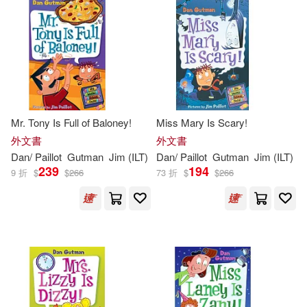
Mr. Tony Is Full of Baloney!
Miss Mary Is Scary!
外文書
外文書
Dan
/
Paillot
Gutman
Jim
(
ILT
)
Dan
/
Paillot
Gutman
Jim
(
ILT
)
239
194
9 折
$
$
266
73 折
$
$
266