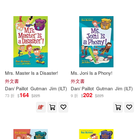
Mrs. Master Is a Disaster!
Ms. Joni Is a Phony!
外文書
外文書
Dan
/
Paillot
Gutman
Jim
(
ILT
)
Dan
/
Paillot
Gutman
Jim
(
ILT
)
164
202
73 折
$
$
225
9 折
$
$
225