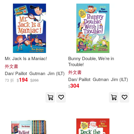
Mr. Jack Is a Maniac!
Bunny Double, We’re in
Trouble!
外文書
外文書
Dan
/
Paillot
Gutman
Jim
(
ILT
)
194
Dan
/
Paillot
Gutman
Jim
(
ILT
)
73 折
$
$
266
304
$