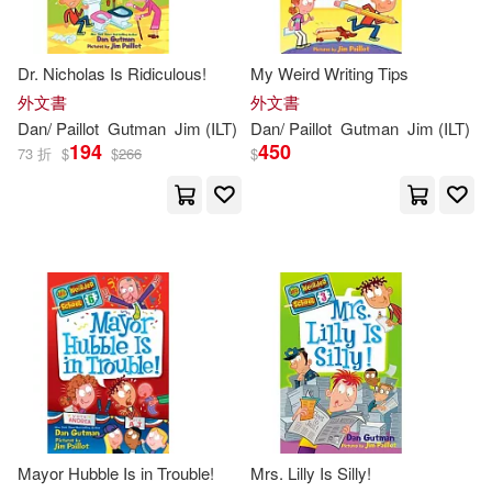
Dr. Nicholas Is Ridiculous!
My Weird Writing Tips
外文書
外文書
Dan
/
Paillot
Gutman
Jim
(
ILT
)
Dan
/
Paillot
Gutman
Jim
(
ILT
)
194
450
73 折
$
$
266
$
Mayor Hubble Is in Trouble!
Mrs. Lilly Is Silly!