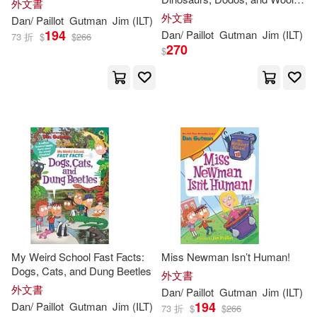
外文書
Mammoths
外文書
Dan
/
Paillot
Gutman
Jim
(
ILT
)
194
Dan
/
Paillot
Gutman
Jim
(
ILT
)
73 折
$
$
266
270
$
My Weird School Fast Facts:
Miss Newman Isn’t Human!
Dogs, Cats, and Dung Beetles
外文書
外文書
Dan
/
Paillot
Gutman
Jim
(
ILT
)
194
Dan
/
Paillot
Gutman
Jim
(
ILT
)
73 折
$
$
266