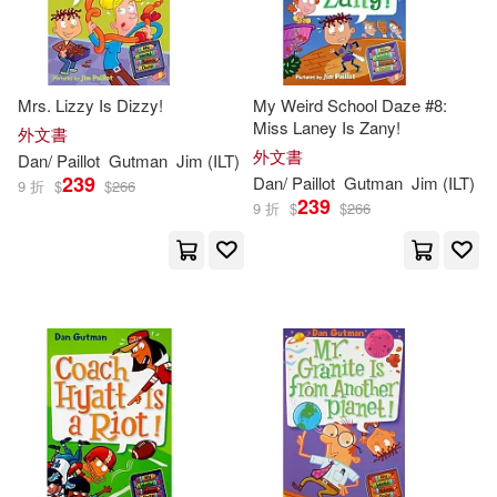
Mrs. Lizzy Is Dizzy!
My Weird School Daze #8:
Miss Laney Is Zany!
外文書
外文書
Dan
/
Paillot
Gutman
Jim
(
ILT
)
239
Dan
/
Paillot
Gutman
Jim
(
ILT
)
9 折
$
$
266
239
9 折
$
$
266