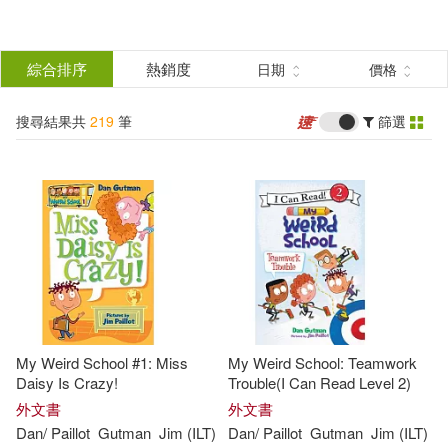
搜
尋
分類
綜合排序
熱銷度
日期
價格
(單選)
結
搜尋結果共
219
筆
篩選
圖書(219)
所有商品(219)
果
展開
篩
選
作者
(可複選)
Gutman(219)
Jim (ILT)(218)
My Weird School #1: Miss
My Weird School: Teamwork
Dan/ Paillot(217)
Daisy Is Crazy!
Trouble(I Can Read Level 2)
外文書
外文書
Dan
/
Paillot
Gutman
Jim
(
ILT
)
Dan
/
Paillot
Gutman
Jim
(
ILT
)
Dan/ Glick(1)
Dan/ Sands(1)