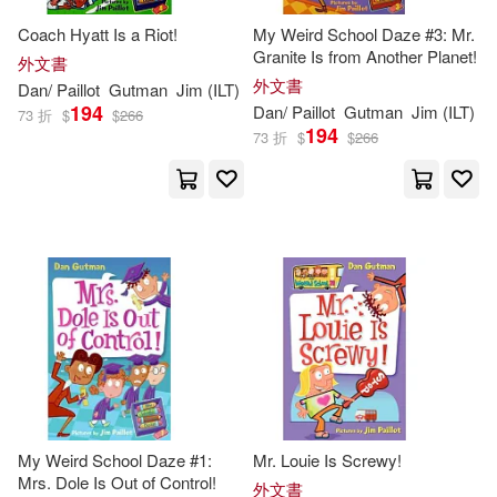
Coach Hyatt Is a Riot!
My Weird School Daze #3: Mr.
Granite Is from Another Planet!
外文書
外文書
Dan
/
Paillot
Gutman
Jim
(
ILT
)
194
Dan
/
Paillot
Gutman
Jim
(
ILT
)
73 折
$
$
266
194
73 折
$
$
266
My Weird School Daze #1:
Mr. Louie Is Screwy!
Mrs. Dole Is Out of Control!
外文書