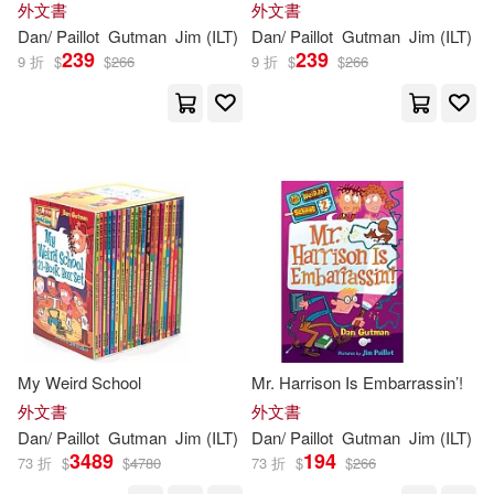
外文書
外文書
Dan
/
Paillot
Gutman
Jim
(
ILT
)
Dan
/
Paillot
Gutman
Jim
(
ILT
)
239
239
9 折
$
$
266
9 折
$
$
266
My Weird School
Mr. Harrison Is Embarrassin’!
外文書
外文書
Dan
/
Paillot
Gutman
Jim
(
ILT
)
Dan
/
Paillot
Gutman
Jim
(
ILT
)
3489
194
73 折
$
$
4780
73 折
$
$
266