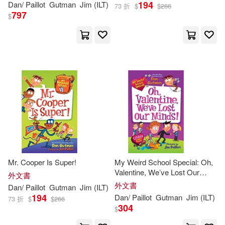
194
Dan
/
Paillot
Gutman
Jim
(
ILT
)
73 折
$
$
266
Halls, We’re Off the Walls! a
797
$
Christm
Mr. Cooper Is Super!
My Weird School Special: Oh,
Valentine, We’ve Lost Our
外文書
Minds!
外文書
Dan
/
Paillot
Gutman
Jim
(
ILT
)
194
Dan
/
Paillot
Gutman
Jim
(
ILT
)
73 折
$
$
266
304
$