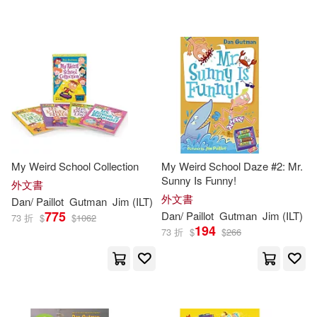
Harpercollins(21)
HarperCollins(4)
Turtleback Books(3)
Central Programs Inc(2)
My Weird School Collection
My Weird School Daze #2: Mr.
Harpercollins Childrens Books(2)
Sunny Is Funny!
外文書
外文書
Dan
/
Paillot
Gutman
Jim
(
ILT
)
775
Dan
/
Paillot
Gutman
Jim
(
ILT
)
73 折
$
$
1062
194
73 折
$
$
266
配送方式
(可複選)
可超商取貨(219)