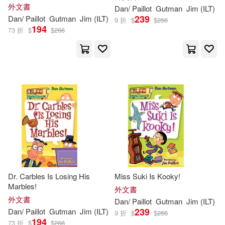
外文書
Dan
/
Paillot
Gutman
Jim
(
ILT
)
239
Dan
/
Paillot
Gutman
Jim
(
ILT
)
9 折
$
$
266
194
73 折
$
$
266
Dr. Carbles Is Losing His
Miss Suki Is Kooky!
Marbles!
外文書
外文書
Dan
/
Paillot
Gutman
Jim
(
ILT
)
239
Dan
/
Paillot
Gutman
Jim
(
ILT
)
9 折
$
$
266
194
73 折
$
$
266