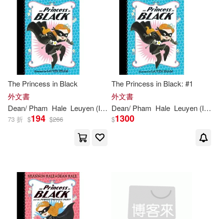
價格
-
範圍
The Princess in Black
The Princess in Black: #1
外文書
外文書
Dean
/
Pham
Hale
Leuyen
(
ILT
)
Dean
Shannon
/
Pham
/
Hale
Hale
Leuyen
(
ILT
)
194
1300
73 折
$
$
266
$