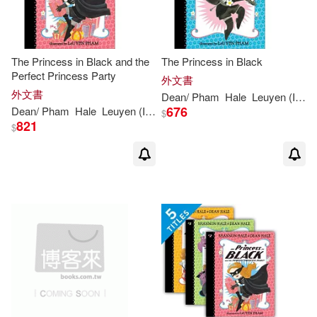
The Princess in Black and the
The Princess in Black
Perfect Princess Party
外文書
外文書
Dean
/
Pham
Hale
Leuyen
(
ILT
)
676
Dean
/
Pham
Hale
Leuyen
(
ILT
)
Shannon
/
Hale
$
821
$