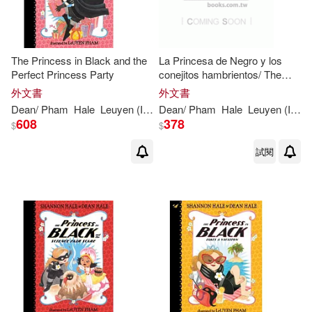
The Princess in Black and the
La Princesa de Negro y los
Perfect Princess Party
conejitos hambrientos/ The
Princess in Black and the
外文書
外文書
Hungry Bunnies
Dean
/
Pham
Hale
Leuyen
(
ILT
)
Dean
Shannon
/
Pham
/
Hale
Hale
Leuyen
(
ILT
)
608
378
$
$
試閱