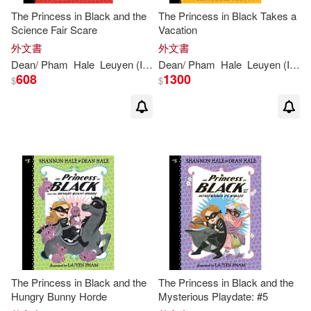
The Princess in Black and the
The Princess in Black Takes a
Science Fair Scare
Vacation
外文書
外文書
Dean
/
Pham
Hale
Leuyen
(
ILT
)
Dean
Shannon
/
Pham
/
Hale
Hale
Leuyen
(
ILT
)
608
1300
$
$
The Princess in Black and the
The Princess in Black and the
Hungry Bunny Horde
Mysterious Playdate: #5