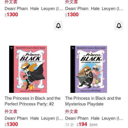
外文書
外文書
Dean
/
Pham
Hale
Leuyen
(
ILT
)
Dean
Shannon
/
Pham
/
Hale
Hale
Leuyen
(
ILT
)
1300
1300
$
$
The Princess in Black and the
The Princess in Black and the
Perfect Princess Party: #2
Mysterious Playdate
外文書
外文書
Dean
/
Pham
Hale
Leuyen
(
ILT
)
Dean
Shannon
/
Pham
/
Hale
Hale
Leuyen
(
ILT
)
1300
194
$
73 折
$
$
266