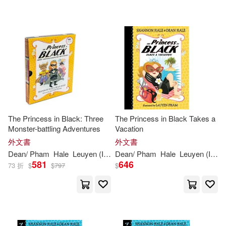
可超商取貨(26)
可海外宅配(26)
可港澳店取(26)
可新加坡店取(26)
The Princess in Black: Three
The Princess in Black Takes a
Monster-battling Adventures
Vacation
可菲律賓店取(26)
外文書
外文書
Dean
/
Pham
Hale
Leuyen
(
ILT
)
Dean
Shannon
/
Pham
/
Hale
Hale
Leuyen
(
ILT
)
581
646
73 折
$
$
797
$
其他
(可複選)
現在可購買商品(7)