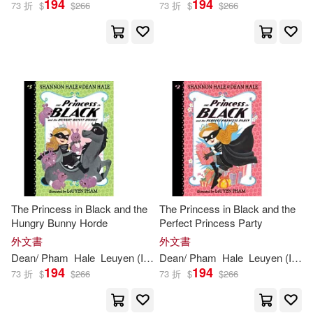
194
194
73 折
$
$
266
73 折
$
$
266
Leuyen (ILT)/ Cano(1)
Sara (TRN)(1)
出版社
(可複選)
Ingram(23)
The Princess in Black and the
The Princess in Black and the
Hungry Bunny Horde
Perfect Princess Party
Beascoa Ediciones(3)
外文書
外文書
Dean
/
Pham
Hale
Leuyen
(
ILT
)
Dean
Shannon
/
Pham
/
Hale
Hale
Leuyen
(
ILT
)
194
194
73 折
$
$
266
73 折
$
$
266
配送方式
(可複選)