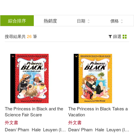
搜
尋
分類
綜合排序
熱銷度
日期
價格
(單選)
結
搜尋結果共
26
筆
篩選
圖書(26)
所有商品(26)
果
展開
篩
選
作者
(可複選)
Dean/ Pham(26)
Hale(26)
The Princess in Black and the
The Princess in Black Takes a
Shannon/ Hale(26)
Science Fair Scare
Vacation
外文書
外文書
Dean
/
Pham
Hale
Leuyen
(
ILT
)
Dean
Shannon
/
Pham
/
Hale
Hale
Leuyen
(
ILT
)
Leuyen (ILT)(25)