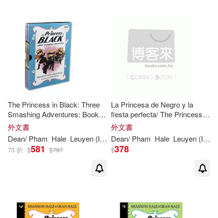
The Princess in Black: Three
La Princesa de Negro y la
Smashing Adventures: Books
fiesta perfecta/ The Princess in
1-3 (Box Set of Early Chapter
Black and the Perfect Princess
外文書
外文書
Books about Funny Hero
Party
Dean
/
Pham
Hale
Leuyen
(
ILT
)
Dean
Shannon
/
Pham
/
Hale
Hale
Leuyen
(
ILT
)
Adventures)
581
378
73 折
$
$
797
$