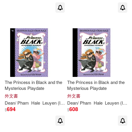
The Princess in Black and the
The Princess in Black and the
Mysterious Playdate
Mysterious Playdate
外文書
外文書
Dean
/
Pham
Hale
Leuyen
(
ILT
)
Dean
Shannon
/
Pham
/
Hale
Hale
Leuyen
(
ILT
)
694
608
$
$