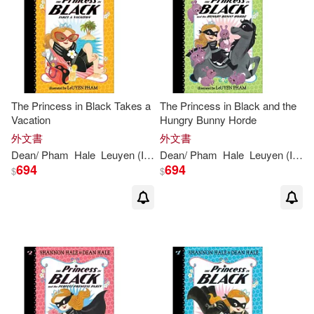
The Princess in Black Takes a
The Princess in Black and the
Vacation
Hungry Bunny Horde
外文書
外文書
Dean
/
Pham
Hale
Leuyen
(
ILT
)
Dean
Shannon
/
Pham
/
Hale
Hale
Leuyen
(
ILT
)
694
694
$
$