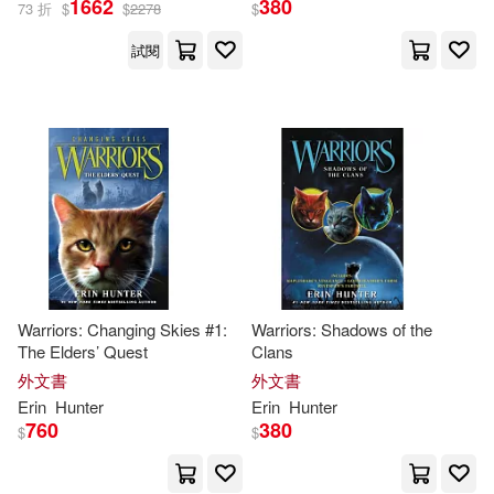
1662
380
73 折
$
$
2278
$
試閱
Warriors: Changing Skies #1:
Warriors: Shadows of the
The Elders’ Quest
Clans
外文書
外文書
Erin
Hunter
Erin
Hunter
760
380
$
$