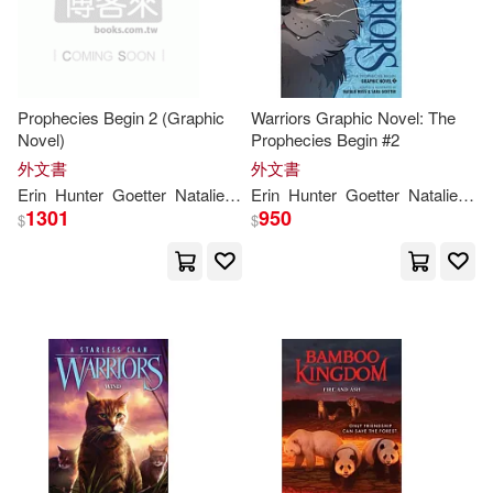
Prophecies Begin 2 (Graphic
Warriors Graphic Novel: The
Novel)
Prophecies Begin #2
外文書
外文書
Erin
Hunter
Goetter
Natalie
Riess
Erin
Sara
Hunter
Goetter
Natalie
Rie
1301
950
$
$