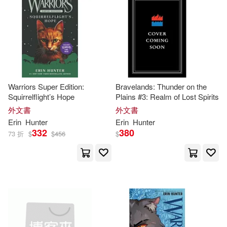
Warriors Super Edition:
Bravelands: Thunder on the
Squirrelflight’s Hope
Plains #3: Realm of Lost Spirits
外文書
外文書
Erin
Hunter
Erin
Hunter
332
380
73 折
$
$
456
$