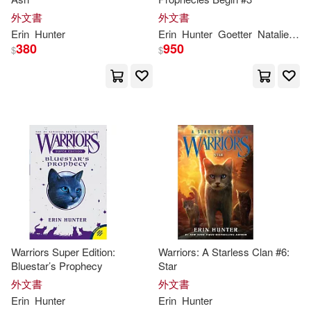
外文書
外文書
Erin
Hunter
Erin
Hunter
Goetter
Natalie
Rie
380
950
$
$
Warriors Super Edition:
Warriors: A Starless Clan #6:
Bluestar’s Prophecy
Star
外文書
外文書
Erin
Hunter
Erin
Hunter