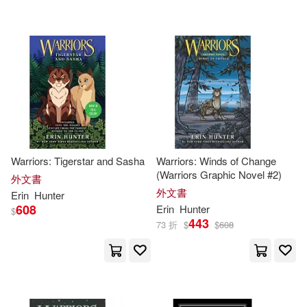
Warriors: Tigerstar and Sasha
Warriors: Winds of Change
(Warriors Graphic Novel #2)
外文書
外文書
Erin
Hunter
608
Erin
Hunter
$
443
73 折
$
$
608