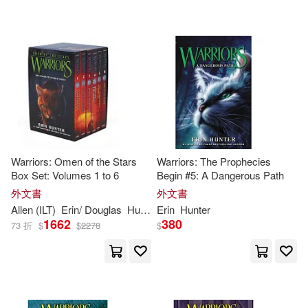
Warriors: Omen of the Stars
Warriors: The Prophecies
Box Set: Volumes 1 to 6
Begin #5: A Dangerous Path
外文書
外文書
Allen (ILT)
Erin
/ Douglas
Hunter
Erin
Hunter
1662
380
73 折
$
$
2278
$