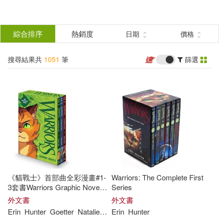
搜
尋
分類
綜合排序
熱銷度
日期
價格
(單選)
結
搜尋結果共
1051
筆
篩選
圖書(1000)
所有商品(1051)
果
電子書(51)
篩
選
展開
作者
(可複選)
《貓戰士》首部曲全彩漫畫#1-
Warriors: The Complete First
Hunter(870)
Erin(737)
3套書Warriors Graphic Novel:
Series
The Prophecies Begin #1-#3
外文書
外文書
Erin
Hunter
Goetter
Natalie
Reiss
Erin
Sara
Hunter
艾琳．杭特(110)