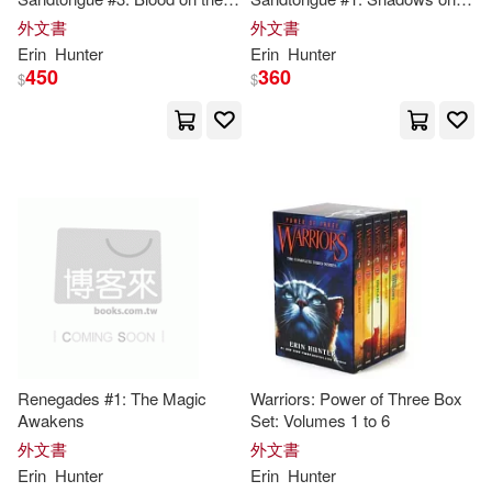
Don (ILT)/ Jolley(1)
Plains
the Mountain
外文書
外文書
Erin
Hunter
Erin
Hunter
450
360
Doune(1)
Elizabeth (EDT)(1)
$
$
Erin (CRT)(1)
Erin (CRT)/ Hudson(1)
Erin E./ Foxwell(1)
Erin Elizabeth(1)
Renegades #1: The Magic
Warriors: Power of Three Box
Erin/ Chalk(1)
Awakens
Set: Volumes 1 to 6
外文書
外文書
Erin
Hunter
Erin
Hunter
Erin/ Hernandez(1)