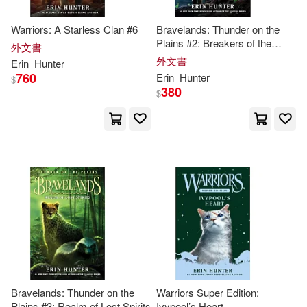
Warriors: A Starless Clan #6
Bravelands: Thunder on the
Plains #2: Breakers of the
外文書
Code
外文書
Erin
Hunter
760
Erin
Hunter
$
380
$
Bravelands: Thunder on the
Warriors Super Edition:
Plains #3: Realm of Lost Spirits
Ivypool’s Heart