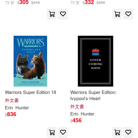
305
332
73 折
$
$
418
73 折
$
$
456
Warriors Super Edition 18
Warriors Super Edition:
Ivypool’s Heart
外文書
外文書
Erin
Hunter
836
Erin
Hunter
$
456
$