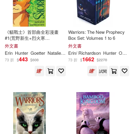
Erin/ Savard(3)
《貓戰士》首部曲全彩漫畫
Warriors: The New Prophecy
Lisa (NRT)(3)
#1(荒野新生+烈火寒
Box Set: Volumes 1 to 6
冰)Warriors Graphic Novel:
外文書
外文書
The Prophecies Begin #1
Nanette (NRT)(3)
Erin
Hunter
Goetter
Natalie
Riess
Erin
/ Richardson
Sara
Hunter
Owen (ILT)
443
1662
73 折
$
$
608
73 折
$
$
2278
Bettina M. (ART)(2)
試閱
Bettina M. (ILT)(2)
Dan(2)
Dan/ Hunter(2)
Dufault-Hunter(2)