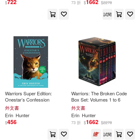
722
1662
$
73 折
$
$
2278
試閱
Erin/ Jolley(1)
Erin/ Kubinyi(1)
Erin/ Macdonald(1)
Erin/ Sala(1)
Erin/ Stevenson(1)
Warriors Super Edition:
Warriors: The Broken Code
Onestar’s Confession
Box Set: Volumes 1 to 6
外文書
外文書
Erin/ Wiebel(1)
Faith Erin(1)
Erin
Hunter
Erin
Hunter
456
1662
$
73 折
$
$
2278
Gary (ILT)(1)
Gibson(1)
試閱