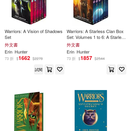
Warriors: A Vision of Shadows
Warriors: A Starless Clan Box
Set
Set: Volumes 1 to 6: A Starless
Clan #1: River, a Starless Clan
外文書
外文書
#2: Sky, Starless Clan #3:
Erin
Hunter
Erin
Hunter
Shadow, a Starless Clan #4: T
1662
1857
73 折
$
$
2278
73 折
$
$
2544
試閱