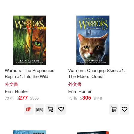
可超商取貨(1000)
Erin/ Fouhey(12)
Harpercollins(21)
可海外宅配(1000)
James (NRT)(12)
Erin L.(10)
Bt Bound(4)
未來出版社(4)
可港澳店取(976)
Erin/ McLoughlin(10)
Harperfestival(2)
可新加坡店取(976)
Wayne (ILT)(10)
Salamandra Publicacions Y Edicio
Warriors: The Prophecies
Warriors: Changing Skies #1:
ns(2)
Begin #1: Into the Wild
The Elders’ Quest
可菲律賓店取(976)
Erin/ Richardson(8)
Kurtz(8)
外文書
外文書
Arbordale Pub(1)
Erin
Hunter
Erin
Hunter
277
305
73 折
$
$
380
73 折
$
$
418
Owen (ILT)(8)
電子書
(可複選)
Harper Collins USA(1)
試閱
Kevin/ Hunter(7)
適合手機平板閱讀(49)
Harpercollins Childrens(1)