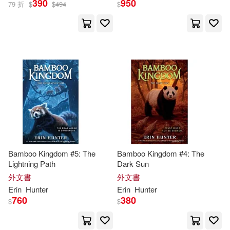
390
950
79 折
$
$
494
$
Bamboo Kingdom #5: The
Bamboo Kingdom #4: The
Lightning Path
Dark Sun
外文書
外文書
Erin
Hunter
Erin
Hunter
760
380
$
$