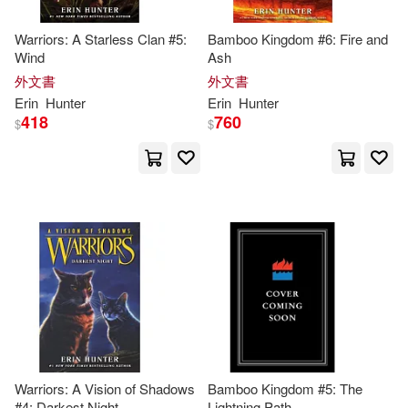
Warriors: A Starless Clan #5:
Bamboo Kingdom #6: Fire and
Wind
Ash
外文書
外文書
Erin
Hunter
Erin
Hunter
418
760
$
$
Warriors: A Vision of Shadows
Bamboo Kingdom #5: The
#4: Darkest Night
Lightning Path