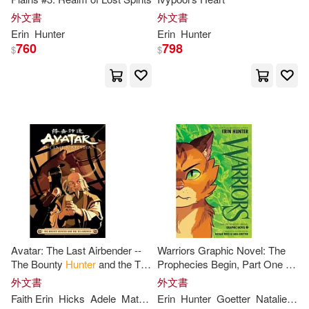
外文書
外文書
Erin
Hunter
Erin
Hunter
760
798
$
$
Avatar: The Last Airbender --
Warriors Graphic Novel: The
The Bounty
Hunter
and the Tea
Prophecies Begin, Part One of
Brewer
Three
外文書
外文書
Faith
Erin
Hicks
Adele
Matera
Erin
Peter
Hunter
Wartman
Goetter
Natalie
Rie