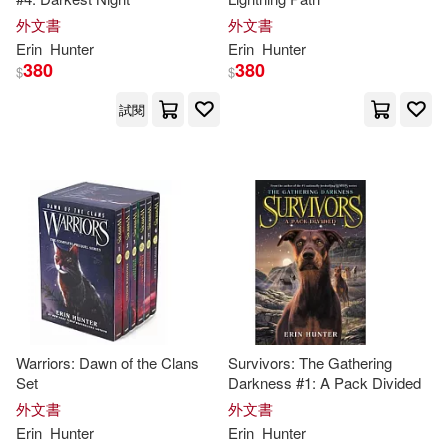
外文書
外文書
Erin
Hunter
Erin
Hunter
380
380
$
$
試閱
Warriors: Dawn of the Clans
Survivors: The Gathering
Set
Darkness #1: A Pack Divided
外文書
外文書
Erin
Hunter
Erin
Hunter