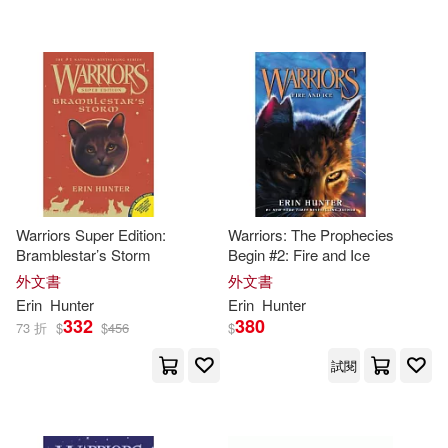
Hale(1)
Hicks(1)
Hope(1)
James (ILT)(1)
James L.(1)
James L. (ART)(1)
Warriors Super Edition:
Warriors: The Prophecies
Bramblestar’s Storm
Begin #2: Fire and Ice
Johannes (ILT)(1)
外文書
外文書
Erin
Hunter
Erin
Hunter
332
380
73 折
$
$
456
$
Julia (ILT)(1)
Kevin(1)
試閱
Laszlo (ILT)/ Green(1)