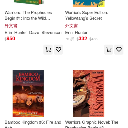
Warriors: The Prophecies
Warriors Super Edition:
Begin #1: Into the Wild
Yellowfang’s Secret
Collector’s Deluxe Limited Ed
外文書
外文書
Erin
Hunter
Dave
Stevenson
Erin
Hunter
950
332
$
73 折
$
$
456
Bamboo Kingdom #6: Fire and
Warriors Graphic Novel: The
Ash
Prophecies Begin #3