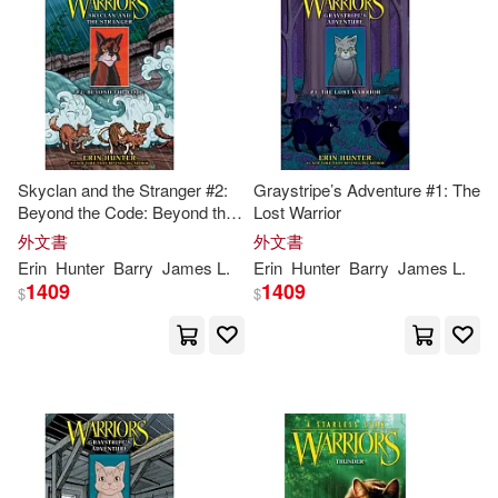
Skyclan and the Stranger #2:
Graystripe’s Adventure #1: The
Beyond the Code: Beyond the
Lost Warrior
Code
外文書
外文書
Erin
Hunter
Barry
James L.
Erin
Hunter
Barry
James L.
1409
1409
$
$