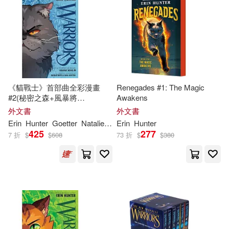
Allen (ILT)(6)
適合平板閱讀(2)
Perma Bound Books(1)
Erin/ Douglas(6)
Slade(6)
Sylvan Dell Pub(1)
其他
(可複選)
Suzanne/ Hunter(6)
Taylor & Francis Asia Pacific(1)
《貓戰士》首部曲全彩漫畫
Renegades #1: The Magic
現在可購買商品(340)
#2(秘密之森+風暴將
Awakens
Dan/ Hudson(5)
Don (ILT)(5)
臨)Warriors Graphic Novel:
外文書
外文書
The Prophecies Begin #2
作者/演唱/譯/編/繪(155)
Erin
Hunter
Goetter
Natalie
Riess
Erin
Sara
Hunter
Dan/ Kurkoski(4)
Jolley(4)
425
277
7 折
$
$
608
73 折
$
$
380
價格
-
範圍
[英]艾琳·亨特（Hunter，E．）(4)
Erin/ Barry(3)
Erin/ Flanagan(3)