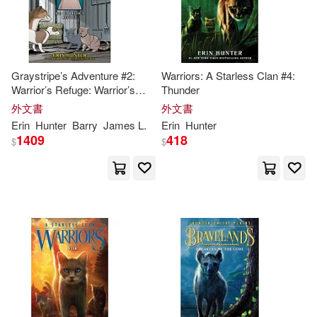
Graystripe’s Adventure #2:
Warriors: A Starless Clan #4:
Warrior’s Refuge: Warrior’s
Thunder
Refuge
外文書
外文書
Erin
Hunter
Barry
James L.
Erin
Hunter
1409
418
$
$