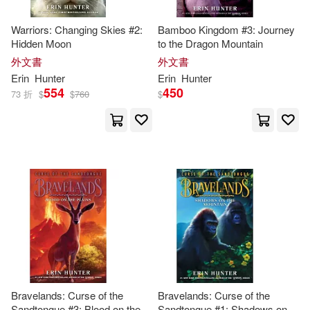
Erin (CRT)/ Barry(2)
Warriors: Changing Skies #2:
Bamboo Kingdom #3: Journey
Hidden Moon
to the Dragon Mountain
外文書
外文書
Bedford(1)
Begona (TRN)(1)
Erin
Hunter
Erin
Hunter
554
450
73 折
$
$
760
$
Begona Hernandez (TRN)(1)
Bettina M. (ILT)/ Hunter(1)
Dan (CON)/ Kurkoski(1)
Dan/ Kurkoski. Bettina M. (ILT)(1)
Dave (ILT)(1)
Bravelands: Curse of the
Bravelands: Curse of the
Sandtongue #3: Blood on the
Sandtongue #1: Shadows on