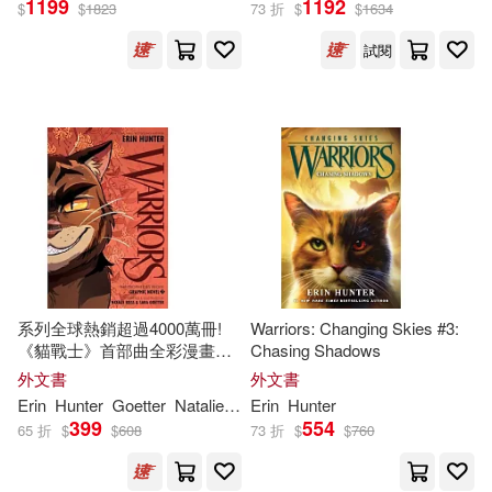
1199
1192
$
$
1823
73 折
$
$
1634
試閱
Erin/ Andrews(47)
展開
MacLeod (NRT)(47)
出版社
(可複選)
艾琳‧杭特(38)
Ingram(740)
晨星(149)
Erin (CRT)/ Jolley(26)
Harpercollins Childrens Books(36)
James L. (ILT)(19)
系列全球熱銷超過4000萬冊!
Warriors: Changing Skies #3:
《貓戰士》首部曲全彩漫畫
Chasing Shadows
Turtleback Books(36)
展開
#3(危險小徑+黑暗時
外文書
外文書
刻)Warriors Graphic Novel:
Dan/ Barry(17)
Erin
Hunter
Goetter
Natalie
Riess
Erin
Sara
Hunter
The Prophecies Begin #3
Createspace Independent Pub(29)
399
554
65 折
$
$
608
73 折
$
$
760
配送方式
(可複選)
Erin E. (ILT)(13)
HarperCollins(22)