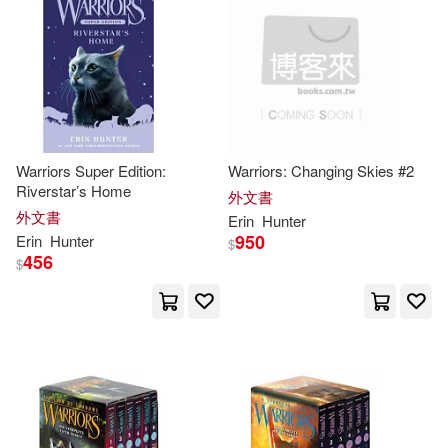
Lisa/ Christensen(1)
Macdonald(1)
Oriabure-Hunter(1)
Rossi(1)
Warriors Super Edition:
Warriors: Changing Skies #2
Riverstar’s Home
Tony/ Hunter(1)
Twist(1)
外文書
外文書
Erin
Hunter
950
Erin
Hunter
$
艾林．杭特(1)
456
$